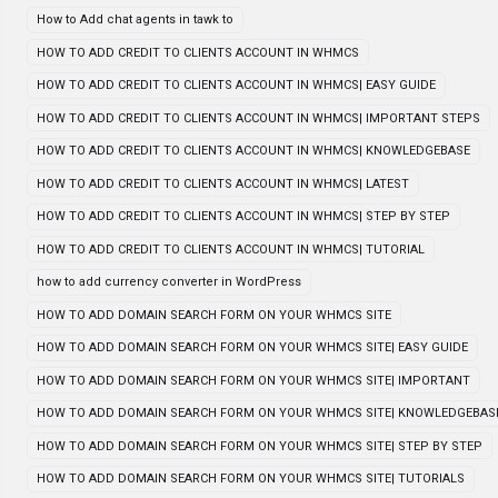
How to Add chat agents in tawk to
HOW TO ADD CREDIT TO CLIENTS ACCOUNT IN WHMCS
HOW TO ADD CREDIT TO CLIENTS ACCOUNT IN WHMCS| EASY GUIDE
HOW TO ADD CREDIT TO CLIENTS ACCOUNT IN WHMCS| IMPORTANT STEPS
HOW TO ADD CREDIT TO CLIENTS ACCOUNT IN WHMCS| KNOWLEDGEBASE
HOW TO ADD CREDIT TO CLIENTS ACCOUNT IN WHMCS| LATEST
HOW TO ADD CREDIT TO CLIENTS ACCOUNT IN WHMCS| STEP BY STEP
HOW TO ADD CREDIT TO CLIENTS ACCOUNT IN WHMCS| TUTORIAL
how to add currency converter in WordPress
HOW TO ADD DOMAIN SEARCH FORM ON YOUR WHMCS SITE
HOW TO ADD DOMAIN SEARCH FORM ON YOUR WHMCS SITE| EASY GUIDE
HOW TO ADD DOMAIN SEARCH FORM ON YOUR WHMCS SITE| IMPORTANT
HOW TO ADD DOMAIN SEARCH FORM ON YOUR WHMCS SITE| KNOWLEDGEBAS
HOW TO ADD DOMAIN SEARCH FORM ON YOUR WHMCS SITE| STEP BY STEP
HOW TO ADD DOMAIN SEARCH FORM ON YOUR WHMCS SITE| TUTORIALS