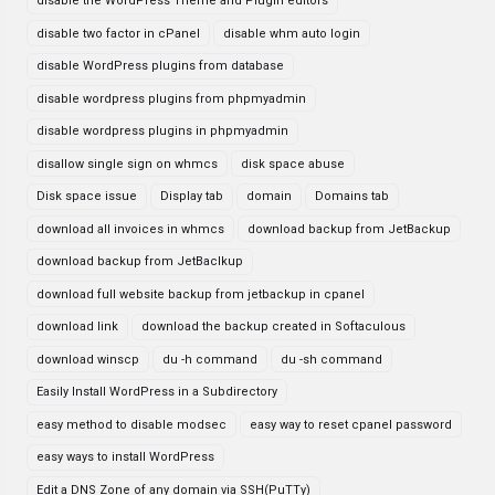
disable the WordPress Theme and Plugin editors
disable two factor in cPanel
disable whm auto login
disable WordPress plugins from database
disable wordpress plugins from phpmyadmin
disable wordpress plugins in phpmyadmin
disallow single sign on whmcs
disk space abuse
Disk space issue
Display tab
domain
Domains tab
download all invoices in whmcs
download backup from JetBackup
download backup from JetBaclkup
download full website backup from jetbackup in cpanel
download link
download the backup created in Softaculous
download winscp
du -h command
du -sh command
Easily Install WordPress in a Subdirectory
easy method to disable modsec
easy way to reset cpanel password
easy ways to install WordPress
Edit a DNS Zone of any domain via SSH(PuTTy)