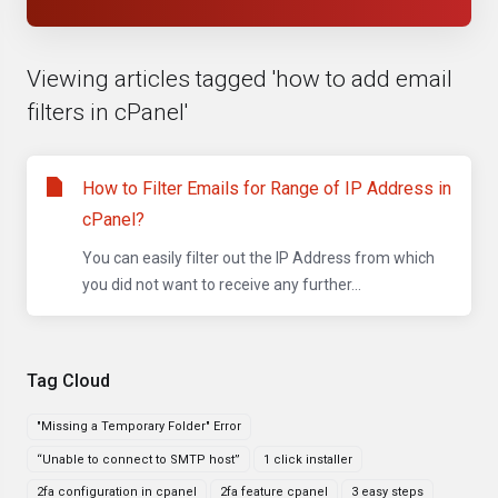
Viewing articles tagged 'how to add email
filters in cPanel'
How to Filter Emails for Range of IP Address in
cPanel?
You can easily filter out the IP Address from which
you did not want to receive any further...
Tag Cloud
"Missing a Temporary Folder" Error
“Unable to connect to SMTP host”
1 click installer
2fa configuration in cpanel
2fa feature cpanel
3 easy steps