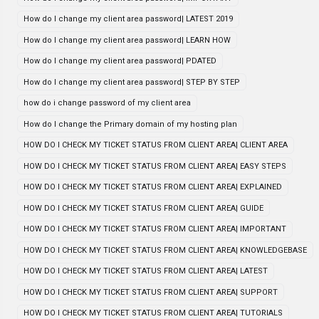
How do I change my client area password| LATEST 2019
How do I change my client area password| LEARN HOW
How do I change my client area password| PDATED
How do I change my client area password| STEP BY STEP
how do i change password of my client area
How do I change the Primary domain of my hosting plan
HOW DO I CHECK MY TICKET STATUS FROM CLIENT AREA| CLIENT AREA
HOW DO I CHECK MY TICKET STATUS FROM CLIENT AREA| EASY STEPS
HOW DO I CHECK MY TICKET STATUS FROM CLIENT AREA| EXPLAINED
HOW DO I CHECK MY TICKET STATUS FROM CLIENT AREA| GUIDE
HOW DO I CHECK MY TICKET STATUS FROM CLIENT AREA| IMPORTANT
HOW DO I CHECK MY TICKET STATUS FROM CLIENT AREA| KNOWLEDGEBASE
HOW DO I CHECK MY TICKET STATUS FROM CLIENT AREA| LATEST
HOW DO I CHECK MY TICKET STATUS FROM CLIENT AREA| SUPPORT
HOW DO I CHECK MY TICKET STATUS FROM CLIENT AREA| TUTORIALS