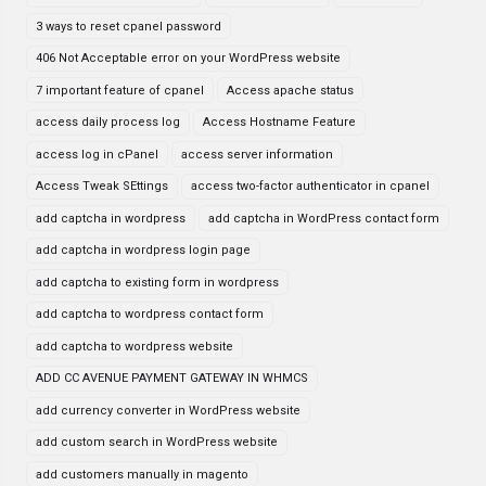
3 ways to reset cpanel password
406 Not Acceptable error on your WordPress website
7 important feature of cpanel
Access apache status
access daily process log
Access Hostname Feature
access log in cPanel
access server information
Access Tweak SEttings
access two-factor authenticator in cpanel
add captcha in wordpress
add captcha in WordPress contact form
add captcha in wordpress login page
add captcha to existing form in wordpress
add captcha to wordpress contact form
add captcha to wordpress website
ADD CC AVENUE PAYMENT GATEWAY IN WHMCS
add currency converter in WordPress website
add custom search in WordPress website
add customers manually in magento