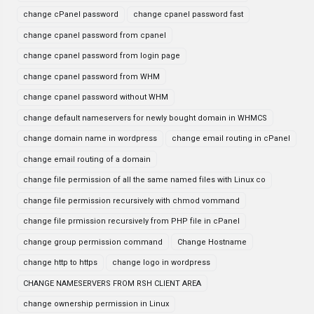
change cPanel password
change cpanel password fast
change cpanel password from cpanel
change cpanel password from login page
change cpanel password from WHM
change cpanel password without WHM
change default nameservers for newly bought domain in WHMCS
change domain name in wordpress
change email routing in cPanel
change email routing of a domain
change file permission of all the same named files with Linux co
change file permission recursively with chmod vommand
change file prmission recursively from PHP file in cPanel
change group permission command
Change Hostname
change http to https
change logo in wordpress
CHANGE NAMESERVERS FROM RSH CLIENT AREA
change ownership permission in Linux