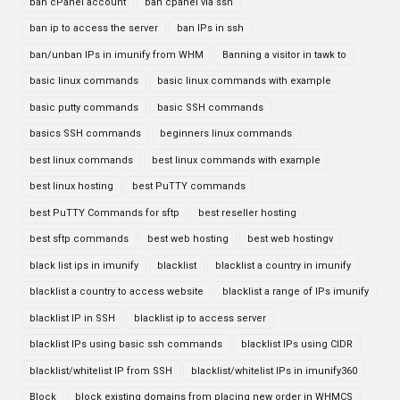
ban cPanel account
ban cpanel via ssh
ban ip to access the server
ban IPs in ssh
ban/unban IPs in imunify from WHM
Banning a visitor in tawk to
basic linux commands
basic linux commands with example
basic putty commands
basic SSH commands
basics SSH commands
beginners linux commands
best linux commands
best linux commands with example
best linux hosting
best PuTTY commands
best PuTTY Commands for sftp
best reseller hosting
best sftp commands
best web hosting
best web hostingv
black list ips in imunify
blacklist
blacklist a country in imunify
blacklist a country to access website
blacklist a range of IPs imunify
blacklist IP in SSH
blacklist ip to access server
blacklist IPs using basic ssh commands
blacklist IPs using CIDR
blacklist/whitelist IP from SSH
blacklist/whitelist IPs in imunify360
Block
block existing domains from placing new order in WHMCS