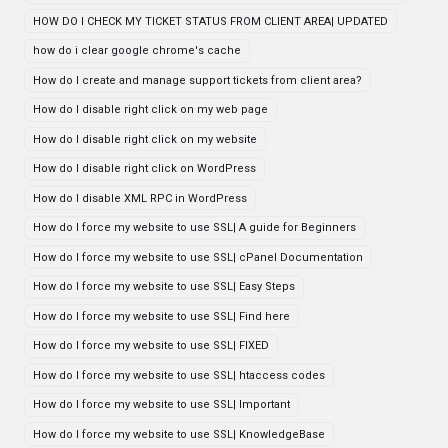
HOW DO I CHECK MY TICKET STATUS FROM CLIENT AREA| UPDATED
how do i clear google chrome's cache
How do I create and manage support tickets from client area?
How do I disable right click on my web page
How do I disable right click on my website
How do I disable right click on WordPress
How do I disable XML RPC in WordPress
How do I force my website to use SSL| A guide for Beginners
How do I force my website to use SSL| cPanel Documentation
How do I force my website to use SSL| Easy Steps
How do I force my website to use SSL| Find here
How do I force my website to use SSL| FIXED
How do I force my website to use SSL| htaccess codes
How do I force my website to use SSL| Important
How do I force my website to use SSL| KnowledgeBase