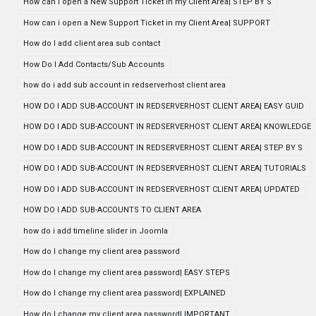
How can i open a New Support Ticket in my Client Area| STEP BY S
How can i open a New Support Ticket in my Client Area| SUPPORT
How do I add client area sub contact
How Do I Add Contacts/Sub Accounts
how do i add sub account in redserverhost client area
HOW DO I ADD SUB-ACCOUNT IN REDSERVERHOST CLIENT AREA| EASY GUID
HOW DO I ADD SUB-ACCOUNT IN REDSERVERHOST CLIENT AREA| KNOWLEDGE
HOW DO I ADD SUB-ACCOUNT IN REDSERVERHOST CLIENT AREA| STEP BY S
HOW DO I ADD SUB-ACCOUNT IN REDSERVERHOST CLIENT AREA| TUTORIALS
HOW DO I ADD SUB-ACCOUNT IN REDSERVERHOST CLIENT AREA| UPDATED
HOW DO I ADD SUB-ACCOUNTS TO CLIENT AREA
how do i add timeline slider in Joomla
How do I change my client area password
How do I change my client area password| EASY STEPS
How do I change my client area password| EXPLAINED
How do I change my client area password| IMPORTANT