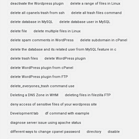
deactivate the Wordpress plugin
delete a range of files in Linux
delete all cpanels trash from ssh
delete all trash files command
delete database in MySQL
delete database user in MySQL
delete file
delete multiple files in Linux
delete spam comments in WordPress
delete subdomain in cPanel
delete the database and its related user from MySQL feature in c
delete trash files
delete WordPress plugin
delete WordPress plugin from cPanel
delete WordPress plugin from FTP
delete_everyones_trash command use
Deleting a DNS Zone in WHM
deleting files in filezilla FTP
deny access of sensitive files of your wordpress site
Development tab
df command with example
diagnose server issue using apache status
different ways to change cpanel password
directory
disable