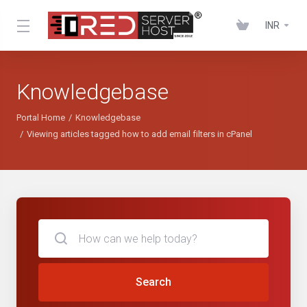
INR
Knowledgebase
Portal Home
Knowledgebase
Viewing articles tagged how to add email filters in cPanel
Search