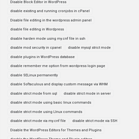
Disable Block Editor in WordPress
disable existing and running cronjobs in cPanel
Disable file editing in the wordpress admin panel
disable file editing in Wordpress
disable harden mode using my.cnf file in ssh
disable mod security in cpanel
disable mysql strict mode
disable plugins in WordPress database
disable remember me option from wordpress login page
disable SELinux permanently
disable Softaculous and display custom message via WHM
disable strict mode from sql
disable strict mode in server
disable strict mode using basic linux commands
disable strict mode using LInux commands
disable strict mode via my.cnf file
disable strict mode via SSH
Disable the WordPress Editors for Themes and Plugins