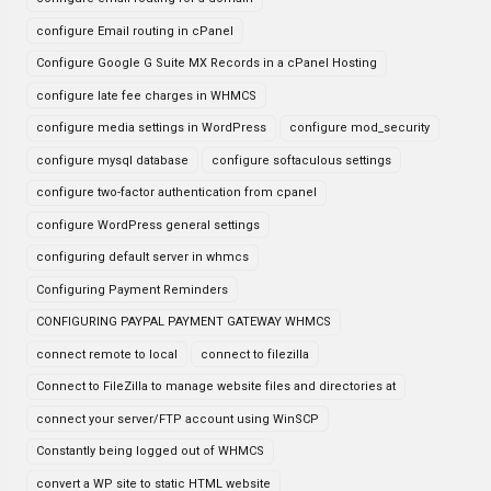
configure Email routing in cPanel
Configure Google G Suite MX Records in a cPanel Hosting
configure late fee charges in WHMCS
configure media settings in WordPress
configure mod_security
configure mysql database
configure softaculous settings
configure two-factor authentication from cpanel
configure WordPress general settings
configuring default server in whmcs
Configuring Payment Reminders
CONFIGURING PAYPAL PAYMENT GATEWAY WHMCS
connect remote to local
connect to filezilla
Connect to FileZilla to manage website files and directories at
connect your server/FTP account using WinSCP
Constantly being logged out of WHMCS
convert a WP site to static HTML website