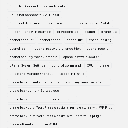
Could Not Connect To Server Filezilla
Could not connect to SMTP host.
Could not determine the nameserver IP address for 'domain' while
cp command with example
cPAddons tab
cpanel
cPanel 2fa
cpanel account
cpanel addon
cpanel file
cpanel hosting
cpanel login
cpanel password change trick
cpanel reseller
cpanel security measurements
cpanel software section
cPanel System Settings
cphulkd command
CPU
create
Create and Manage Shortcut messages in tawk.to
create backup and store them remotely in any server via SCP in c
create backup from Softaculous
create backup from Softaculous in cPanel
create backup of WordPress website at remote storae with WP Plug
create backup of WordPress website with Updraftplus plugin
Create cPanel account in WHM