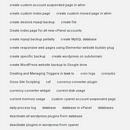
create custom account suspended page in whm
create custom index page
create custom moved page in whm
create desired mysql backup
create file
Create index page for all new cPanel accounts
create mysql backup partially
create MySQL database
create responsive web pages using Elementor website builder plug
create specific backup
create wordpress on subdomain
create WordPress website backup to Google drive
Creating and Managing Triggers in tawk to
cron logs
cronjobs
Cross Site Scripting
csf
currency converter plugin
currency converter widget
current disk usage
current memory usage
custom cpanel account suspended page
daily process log
database
database in cPanel
databases
deactivate all wordpress plugins from database
deactivate plugins in wordpress from cpanel