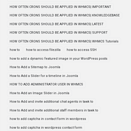
HOW OFTEN CRONS SHOULD BE APPLIED IN WHMCS| IMPORTANT
HOW OFTEN CRONS SHOULD BE APPLIED IN WHMCS| KNOWLEDGEBASE
HOW OFTEN CRONS SHOULD BE APPLIED IN WHMCS| LATEST
HOW OFTEN CRONS SHOULD BE APPLIED IN WHMCS| SUPPORT
HOW OFTEN CRONS SHOULD BE APPLIED IN WHMCS| WHMCS Tutorials
how to
how to access filezilla
how to access SSH
how to add a dynamic featured image in your WordPress posts
How to Add a Sitemap to Joomla
How to Add a Slider for a timeline in Joomla
HOW TO ADD ADMINISTRATOR USER IN WHMCS
How to Add an Image Slider in Joomla
How to Add and invite additional chat agents in tawk to
How to Add and invite additional staff members in tawk to
how to add captcha in contact form in wordpress
how to add captcha in wordpress contact form