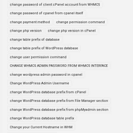
change password of client cPanel account from WHMCS
change password of cpanel from cpanel itself
change payment method
change permission command
change php version
change php version in cPanel
change table prefix of database
change table prefix of WordPress database
change user permission command
CHANGE WHMCS ADMIN PASSWORD FROM WHMCS INTERFACE
change wordpress admin password in cpanel
Change WordPress Admin Username
change WordPress database prefix from cPanel
change WordPress database prefix from File Manager section
change WordPress database prefix from phpMyadmin section
change WordPress database table prefix
Change your Current Hostname in WHM