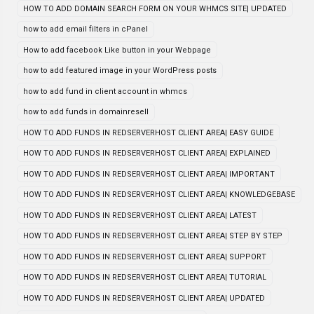
HOW TO ADD DOMAIN SEARCH FORM ON YOUR WHMCS SITE| UPDATED
how to add email filters in cPanel
How to add facebook Like button in your Webpage
how to add featured image in your WordPress posts
how to add fund in client account in whmcs
how to add funds in domainresell
HOW TO ADD FUNDS IN REDSERVERHOST CLIENT AREA| EASY GUIDE
HOW TO ADD FUNDS IN REDSERVERHOST CLIENT AREA| EXPLAINED
HOW TO ADD FUNDS IN REDSERVERHOST CLIENT AREA| IMPORTANT
HOW TO ADD FUNDS IN REDSERVERHOST CLIENT AREA| KNOWLEDGEBASE
HOW TO ADD FUNDS IN REDSERVERHOST CLIENT AREA| LATEST
HOW TO ADD FUNDS IN REDSERVERHOST CLIENT AREA| STEP BY STEP
HOW TO ADD FUNDS IN REDSERVERHOST CLIENT AREA| SUPPORT
HOW TO ADD FUNDS IN REDSERVERHOST CLIENT AREA| TUTORIAL
HOW TO ADD FUNDS IN REDSERVERHOST CLIENT AREA| UPDATED