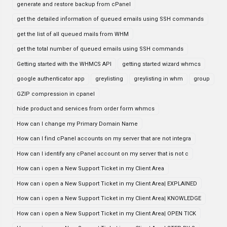
generate and restore backup from cPanel
get the detailed information of queued emails using SSH commands
get the list of all queued mails from WHM
get the total number of queued emails using SSH commands
Getting started with the WHMCS API
getting started wizard whmcs
google authenticator app
greylisting
greylisting in whm
group
GZIP compression in cpanel
hide product and services from order form whmcs
How can I change my Primary Domain Name
How can I find cPanel accounts on my server that are not integra
How can I identify any cPanel account on my server that is not c
How can i open a New Support Ticket in my Client Area
How can i open a New Support Ticket in my Client Area| EXPLAINED
How can i open a New Support Ticket in my Client Area| KNOWLEDGE
How can i open a New Support Ticket in my Client Area| OPEN TICK