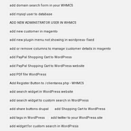
add domain search form in your WHMCS
add mysql user to database
ADD NEW ADMINSTRATOR USER IN WHMCS
add new customer in magento
add new plugin menu not showing in wordpress- fixed
add or remove columns to manage customer details in magento
add PayPal Shopping Cart to WordPress
add PayPal Shopping Cart to WordPress website
add PDf file WordPress
Add Register Button to /clientarea.php - WHMCS
add search widget in WordPress website
add search widget to custom search in WordPress
add share buttons drupal
add Shopping Cart to WordPress
add tags in WordPress
add twitter to your WordPress site
add widget for custom search in WordPress