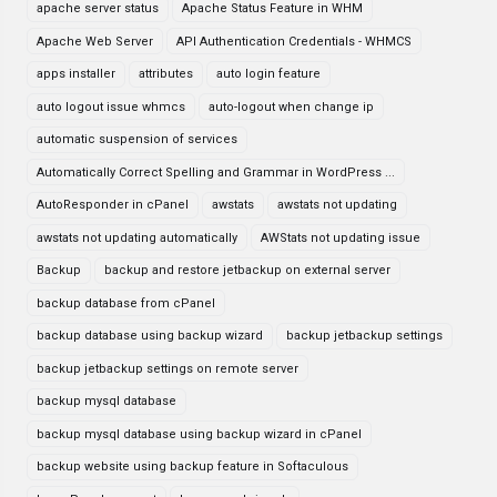
apache server status
Apache Status Feature in WHM
Apache Web Server
API Authentication Credentials - WHMCS
apps installer
attributes
auto login feature
auto logout issue whmcs
auto-logout when change ip
automatic suspension of services
Automatically Correct Spelling and Grammar in WordPress ...
AutoResponder in cPanel
awstats
awstats not updating
awstats not updating automatically
AWStats not updating issue
Backup
backup and restore jetbackup on external server
backup database from cPanel
backup database using backup wizard
backup jetbackup settings
backup jetbackup settings on remote server
backup mysql database
backup mysql database using backup wizard in cPanel
backup website using backup feature in Softaculous