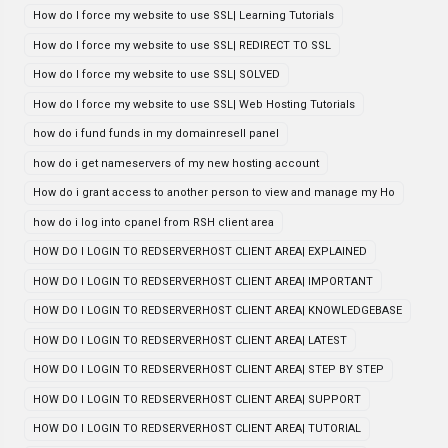
How do I force my website to use SSL| Learning Tutorials
How do I force my website to use SSL| REDIRECT TO SSL
How do I force my website to use SSL| SOLVED
How do I force my website to use SSL| Web Hosting Tutorials
how do i fund funds in my domainresell panel
how do i get nameservers of my new hosting account
How do i grant access to another person to view and manage my Ho
how do i log into cpanel from RSH client area
HOW DO I LOGIN TO REDSERVERHOST CLIENT AREA| EXPLAINED
HOW DO I LOGIN TO REDSERVERHOST CLIENT AREA| IMPORTANT
HOW DO I LOGIN TO REDSERVERHOST CLIENT AREA| KNOWLEDGEBASE
HOW DO I LOGIN TO REDSERVERHOST CLIENT AREA| LATEST
HOW DO I LOGIN TO REDSERVERHOST CLIENT AREA| STEP BY STEP
HOW DO I LOGIN TO REDSERVERHOST CLIENT AREA| SUPPORT
HOW DO I LOGIN TO REDSERVERHOST CLIENT AREA| TUTORIAL