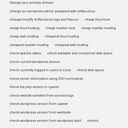
Change your primary domain
change yur wordpress admin password with softaculous
change/modify Softaculous logo and favicon
cheap linux host
cheap linux hosting
cheap reseller host
cheap reseller hosting
cheap web hosting
cheapest linux hosting
cheapest reseller hosting
cheapest web hosting
check apache status
check available and consumed disk space
check current wordpress version
check currently logged in users in Linux
check disk space
check server information using SSH commands
Check the php version in cpanel
check website activities from access logs
check wordpress version from cpanel
check wordpress version from weebsite
check wordpress version from wordpress itselt
chmod