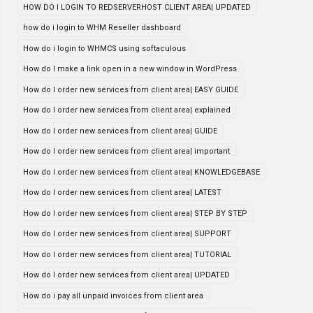
HOW DO I LOGIN TO REDSERVERHOST CLIENT AREA| UPDATED
how do i login to WHM Reseller dashboard
How do i login to WHMCS using softaculous
How do I make a link open in a new window in WordPress
How do I order new services from client area| EASY GUIDE
How do I order new services from client area| explained
How do I order new services from client area| GUIDE
How do I order new services from client area| important
How do I order new services from client area| KNOWLEDGEBASE
How do I order new services from client area| LATEST
How do I order new services from client area| STEP BY STEP
How do I order new services from client area| SUPPORT
How do I order new services from client area| TUTORIAL
How do I order new services from client area| UPDATED
How do i pay all unpaid invoices from client area