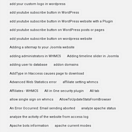
add your custom logo in wordpress
add youtube subscribe button in WordPress
add youtube subscribe button in WordPress website with a Plugin
add youtube subscribe button on WordPress posts or pages
add youtube subscribe button on wordpress website
Adding a sitemap to your Joomla website
adding administrators in WHMCS
Adding timeline slider in Joomla
adding user to database
addon domains
AddType in htaccess causes page to download
Advanced Web Statistics error
affiliate setting whmcs
Affiliates - WHMCS
All in One security plugin
All tab
allow single sign on whmcs
AllowToUpdateStatsFromBrowser
An Error Occurred: Email sending aborted
analyze apache status
analyze the activity of the website from access log
Apache bots information
apache current modes