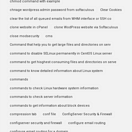
chmod command with example
chnage wordpress admin password from softaculous
Clear Cookies
clear the list of all queued emails from WHM interface or SSH co
clone website in cPanel
clone WodPress website via Softaculous
close modsecurity
cms
Command that help you to get large files and directories on serv
command to disable SELinux permanently in CentOS Linux server
command to get hisghest consuming files and directories on serve
command to know detailed information about Linux system
commands
commands to check Linux hardware system information
commands to check server information
commands to get information about block devices
compression tab
conf file
ConfigServer Security & Firewall
configserver security and firewall
configure email routing
configure email routing for a domain