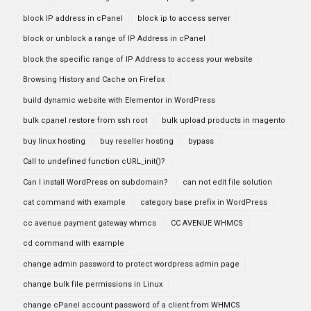
block IP address in cPanel
block ip to access server
block or unblock a range of IP Address in cPanel
block the specific range of IP Address to access your website
Browsing History and Cache on Firefox
build dynamic website with Elementor in WordPress
bulk cpanel restore from ssh root
bulk upload products in magento
buy linux hosting
buy reseller hosting
bypass
Call to undefined function cURL_init()?
Can I install WordPress on subdomain?
can not edit file solution
cat command with example
category base prefix in WordPress
cc avenue payment gateway whmcs
CC AVENUE WHMCS
cd command with example
change admin password to protect wordpress admin page
change bulk file permissions in Linux
change cPanel account password of a client from WHMCS