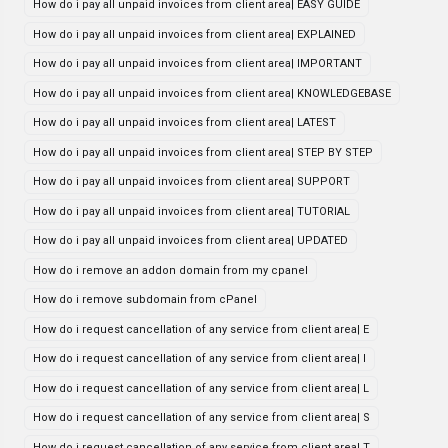
How do i pay all unpaid invoices from client area| EASY GUIDE
How do i pay all unpaid invoices from client area| EXPLAINED
How do i pay all unpaid invoices from client area| IMPORTANT
How do i pay all unpaid invoices from client area| KNOWLEDGEBASE
How do i pay all unpaid invoices from client area| LATEST
How do i pay all unpaid invoices from client area| STEP BY STEP
How do i pay all unpaid invoices from client area| SUPPORT
How do i pay all unpaid invoices from client area| TUTORIAL
How do i pay all unpaid invoices from client area| UPDATED
How do i remove an addon domain from my cpanel
How do i remove subdomain from cPanel
How do i request cancellation of any service from client area| E
How do i request cancellation of any service from client area| I
How do i request cancellation of any service from client area| L
How do i request cancellation of any service from client area| S
How do i request cancellation of any service from client area| T