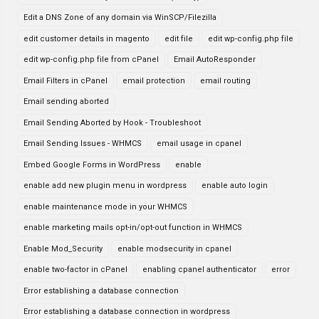
Edit a DNS Zone of any domain via WinSCP/Filezilla
edit customer details in magento
edit file
edit wp-config.php file
edit wp-config.php file from cPanel
Email AutoResponder
Email Filters in cPanel
email protection
email routing
Email sending aborted
Email Sending Aborted by Hook - Troubleshoot
Email Sending Issues - WHMCS
email usage in cpanel
Embed Google Forms in WordPress
enable
enable add new plugin menu in wordpress
enable auto login
enable maintenance mode in your WHMCS
enable marketing mails opt-in/opt-out function in WHMCS
Enable Mod_Security
enable modsecurity in cpanel
enable two-factor in cPanel
enabling cpanel authenticator
error
Error establishing a database connection
Error establishing a database connection in wordpress