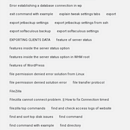
Error establishing a database connection in wp
exit command with example
explain tweak settings tabs
export
export jetbackup settings
export jetbackup settings from ssh
export softaculous backup
export softaculous settings
EXPORTING CLIENTS DATA
feature of server status
features inside the server status option
features inside the server status option in WHM root
features of WordPress
file permission denied error solution from Linux
file permission denied solution error
file transfer protocol
FileZilla
Filezilla cannot connect problem. || How to fix Connection timed
filezilla top commands
find and check access logs of website
find and sort top disk issues
find command
find command with example
find directory