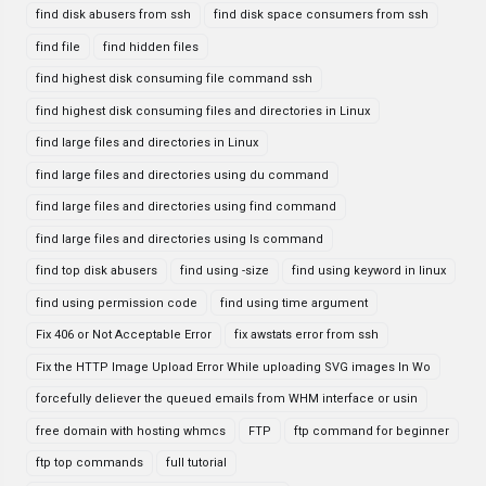
find disk abusers from ssh
find disk space consumers from ssh
find file
find hidden files
find highest disk consuming file command ssh
find highest disk consuming files and directories in Linux
find large files and directories in Linux
find large files and directories using du command
find large files and directories using find command
find large files and directories using ls command
find top disk abusers
find using -size
find using keyword in linux
find using permission code
find using time argument
Fix 406 or Not Acceptable Error
fix awstats error from ssh
Fix the HTTP Image Upload Error While uploading SVG images In Wo
forcefully deliever the queued emails from WHM interface or usin
free domain with hosting whmcs
FTP
ftp command for beginner
ftp top commands
full tutorial