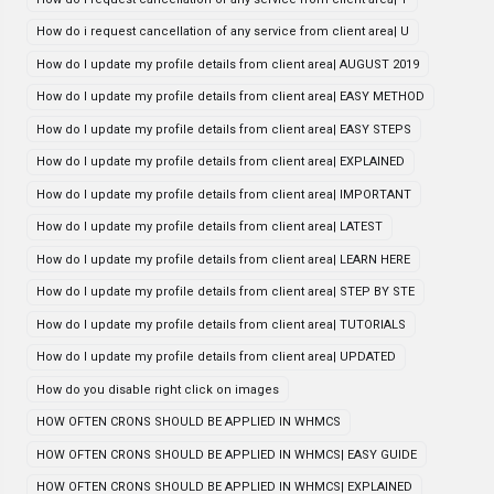
How do i request cancellation of any service from client area| U
How do I update my profile details from client area| AUGUST 2019
How do I update my profile details from client area| EASY METHOD
How do I update my profile details from client area| EASY STEPS
How do I update my profile details from client area| EXPLAINED
How do I update my profile details from client area| IMPORTANT
How do I update my profile details from client area| LATEST
How do I update my profile details from client area| LEARN HERE
How do I update my profile details from client area| STEP BY STE
How do I update my profile details from client area| TUTORIALS
How do I update my profile details from client area| UPDATED
How do you disable right click on images
HOW OFTEN CRONS SHOULD BE APPLIED IN WHMCS
HOW OFTEN CRONS SHOULD BE APPLIED IN WHMCS| EASY GUIDE
HOW OFTEN CRONS SHOULD BE APPLIED IN WHMCS| EXPLAINED