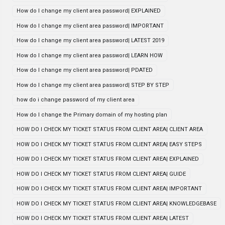
How do I change my client area password| EXPLAINED
How do I change my client area password| IMPORTANT
How do I change my client area password| LATEST 2019
How do I change my client area password| LEARN HOW
How do I change my client area password| PDATED
How do I change my client area password| STEP BY STEP
how do i change password of my client area
How do I change the Primary domain of my hosting plan
HOW DO I CHECK MY TICKET STATUS FROM CLIENT AREA| CLIENT AREA
HOW DO I CHECK MY TICKET STATUS FROM CLIENT AREA| EASY STEPS
HOW DO I CHECK MY TICKET STATUS FROM CLIENT AREA| EXPLAINED
HOW DO I CHECK MY TICKET STATUS FROM CLIENT AREA| GUIDE
HOW DO I CHECK MY TICKET STATUS FROM CLIENT AREA| IMPORTANT
HOW DO I CHECK MY TICKET STATUS FROM CLIENT AREA| KNOWLEDGEBASE
HOW DO I CHECK MY TICKET STATUS FROM CLIENT AREA| LATEST