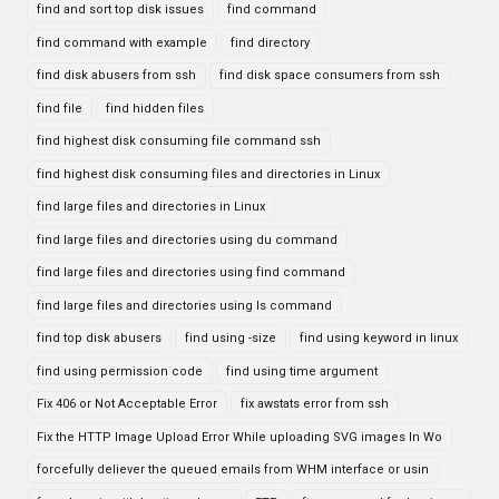
find and sort top disk issues
find command
find command with example
find directory
find disk abusers from ssh
find disk space consumers from ssh
find file
find hidden files
find highest disk consuming file command ssh
find highest disk consuming files and directories in Linux
find large files and directories in Linux
find large files and directories using du command
find large files and directories using find command
find large files and directories using ls command
find top disk abusers
find using -size
find using keyword in linux
find using permission code
find using time argument
Fix 406 or Not Acceptable Error
fix awstats error from ssh
Fix the HTTP Image Upload Error While uploading SVG images In Wo
forcefully deliever the queued emails from WHM interface or usin