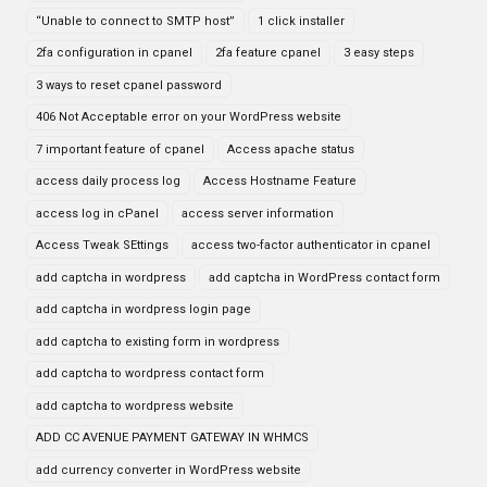
“Unable to connect to SMTP host”
1 click installer
2fa configuration in cpanel
2fa feature cpanel
3 easy steps
3 ways to reset cpanel password
406 Not Acceptable error on your WordPress website
7 important feature of cpanel
Access apache status
access daily process log
Access Hostname Feature
access log in cPanel
access server information
Access Tweak SEttings
access two-factor authenticator in cpanel
add captcha in wordpress
add captcha in WordPress contact form
add captcha in wordpress login page
add captcha to existing form in wordpress
add captcha to wordpress contact form
add captcha to wordpress website
ADD CC AVENUE PAYMENT GATEWAY IN WHMCS
add currency converter in WordPress website