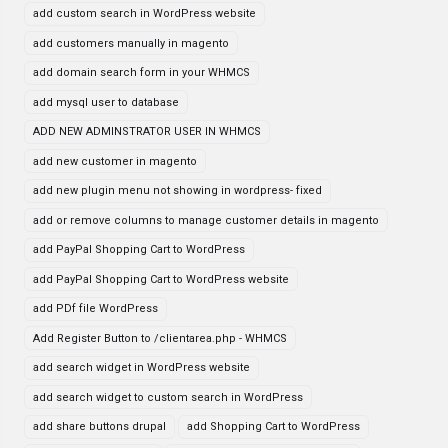
add custom search in WordPress website
add customers manually in magento
add domain search form in your WHMCS
add mysql user to database
ADD NEW ADMINSTRATOR USER IN WHMCS
add new customer in magento
add new plugin menu not showing in wordpress- fixed
add or remove columns to manage customer details in magento
add PayPal Shopping Cart to WordPress
add PayPal Shopping Cart to WordPress website
add PDf file WordPress
Add Register Button to /clientarea.php - WHMCS
add search widget in WordPress website
add search widget to custom search in WordPress
add share buttons drupal
add Shopping Cart to WordPress