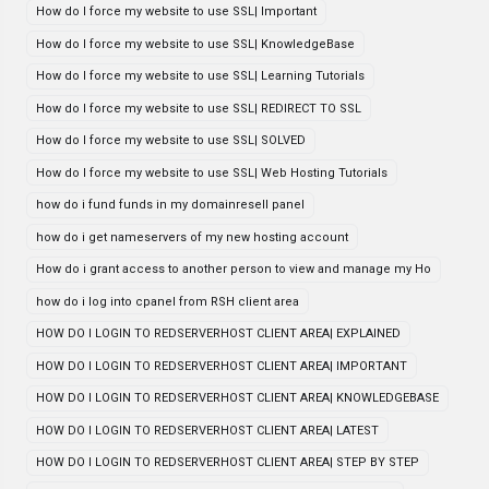
How do I force my website to use SSL| Important
How do I force my website to use SSL| KnowledgeBase
How do I force my website to use SSL| Learning Tutorials
How do I force my website to use SSL| REDIRECT TO SSL
How do I force my website to use SSL| SOLVED
How do I force my website to use SSL| Web Hosting Tutorials
how do i fund funds in my domainresell panel
how do i get nameservers of my new hosting account
How do i grant access to another person to view and manage my Ho
how do i log into cpanel from RSH client area
HOW DO I LOGIN TO REDSERVERHOST CLIENT AREA| EXPLAINED
HOW DO I LOGIN TO REDSERVERHOST CLIENT AREA| IMPORTANT
HOW DO I LOGIN TO REDSERVERHOST CLIENT AREA| KNOWLEDGEBASE
HOW DO I LOGIN TO REDSERVERHOST CLIENT AREA| LATEST
HOW DO I LOGIN TO REDSERVERHOST CLIENT AREA| STEP BY STEP