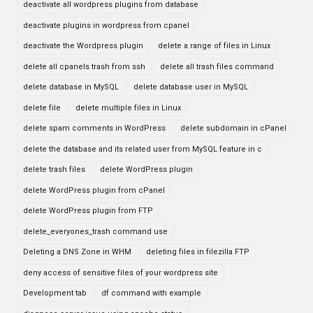
deactivate all wordpress plugins from database
deactivate plugins in wordpress from cpanel
deactivate the Wordpress plugin
delete a range of files in Linux
delete all cpanels trash from ssh
delete all trash files command
delete database in MySQL
delete database user in MySQL
delete file
delete multiple files in Linux
delete spam comments in WordPress
delete subdomain in cPanel
delete the database and its related user from MySQL feature in c
delete trash files
delete WordPress plugin
delete WordPress plugin from cPanel
delete WordPress plugin from FTP
delete_everyones_trash command use
Deleting a DNS Zone in WHM
deleting files in filezilla FTP
deny access of sensitive files of your wordpress site
Development tab
df command with example