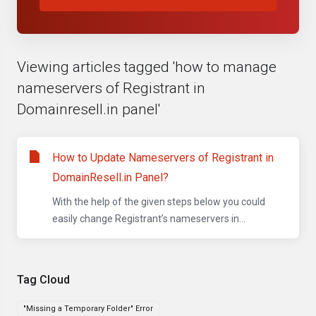
Viewing articles tagged 'how to manage
nameservers of Registrant in
Domainresell.in panel'
How to Update Nameservers of Registrant in
DomainResell.in Panel?
With the help of the given steps below you could
easily change Registrant’s nameservers in...
Tag Cloud
"Missing a Temporary Folder" Error