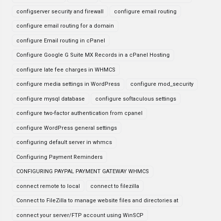
configserver security and firewall
configure email routing
configure email routing for a domain
configure Email routing in cPanel
Configure Google G Suite MX Records in a cPanel Hosting
configure late fee charges in WHMCS
configure media settings in WordPress
configure mod_security
configure mysql database
configure softaculous settings
configure two-factor authentication from cpanel
configure WordPress general settings
configuring default server in whmcs
Configuring Payment Reminders
CONFIGURING PAYPAL PAYMENT GATEWAY WHMCS
connect remote to local
connect to filezilla
Connect to FileZilla to manage website files and directories at
connect your server/FTP account using WinSCP