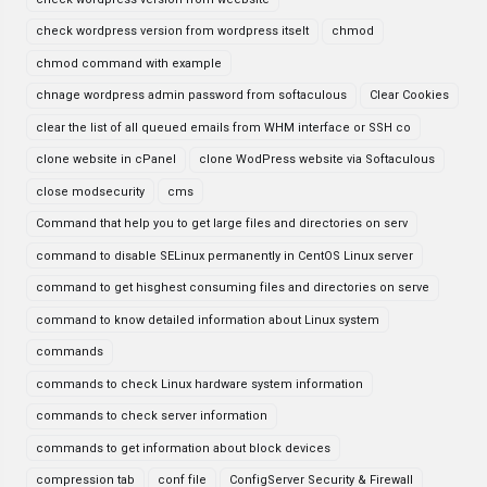
check wordpress version from wordpress itselt
chmod
chmod command with example
chnage wordpress admin password from softaculous
Clear Cookies
clear the list of all queued emails from WHM interface or SSH co
clone website in cPanel
clone WodPress website via Softaculous
close modsecurity
cms
Command that help you to get large files and directories on serv
command to disable SELinux permanently in CentOS Linux server
command to get hisghest consuming files and directories on serve
command to know detailed information about Linux system
commands
commands to check Linux hardware system information
commands to check server information
commands to get information about block devices
compression tab
conf file
ConfigServer Security & Firewall