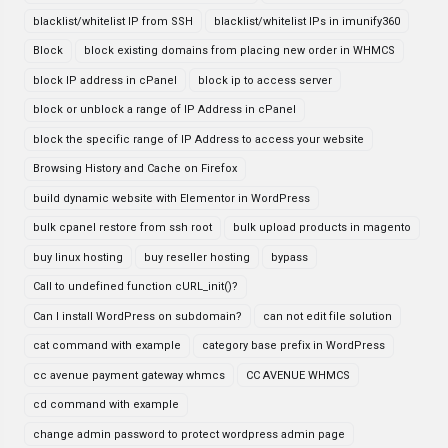
blacklist/whitelist IP from SSH
blacklist/whitelist IPs in imunify360
Block
block existing domains from placing new order in WHMCS
block IP address in cPanel
block ip to access server
block or unblock a range of IP Address in cPanel
block the specific range of IP Address to access your website
Browsing History and Cache on Firefox
build dynamic website with Elementor in WordPress
bulk cpanel restore from ssh root
bulk upload products in magento
buy linux hosting
buy reseller hosting
bypass
Call to undefined function cURL_init()?
Can I install WordPress on subdomain?
can not edit file solution
cat command with example
category base prefix in WordPress
cc avenue payment gateway whmcs
CC AVENUE WHMCS
cd command with example
change admin password to protect wordpress admin page