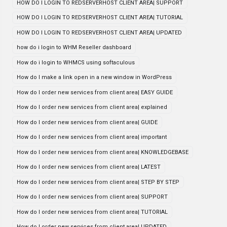
HOW DO I LOGIN TO REDSERVERHOST CLIENT AREA| SUPPORT
HOW DO I LOGIN TO REDSERVERHOST CLIENT AREA| TUTORIAL
HOW DO I LOGIN TO REDSERVERHOST CLIENT AREA| UPDATED
how do i login to WHM Reseller dashboard
How do i login to WHMCS using softaculous
How do I make a link open in a new window in WordPress
How do I order new services from client area| EASY GUIDE
How do I order new services from client area| explained
How do I order new services from client area| GUIDE
How do I order new services from client area| important
How do I order new services from client area| KNOWLEDGEBASE
How do I order new services from client area| LATEST
How do I order new services from client area| STEP BY STEP
How do I order new services from client area| SUPPORT
How do I order new services from client area| TUTORIAL
How do I order new services from client area| UPDATED