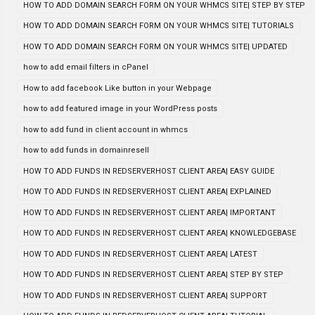
HOW TO ADD DOMAIN SEARCH FORM ON YOUR WHMCS SITE| STEP BY STEP
HOW TO ADD DOMAIN SEARCH FORM ON YOUR WHMCS SITE| TUTORIALS
HOW TO ADD DOMAIN SEARCH FORM ON YOUR WHMCS SITE| UPDATED
how to add email filters in cPanel
How to add facebook Like button in your Webpage
how to add featured image in your WordPress posts
how to add fund in client account in whmcs
how to add funds in domainresell
HOW TO ADD FUNDS IN REDSERVERHOST CLIENT AREA| EASY GUIDE
HOW TO ADD FUNDS IN REDSERVERHOST CLIENT AREA| EXPLAINED
HOW TO ADD FUNDS IN REDSERVERHOST CLIENT AREA| IMPORTANT
HOW TO ADD FUNDS IN REDSERVERHOST CLIENT AREA| KNOWLEDGEBASE
HOW TO ADD FUNDS IN REDSERVERHOST CLIENT AREA| LATEST
HOW TO ADD FUNDS IN REDSERVERHOST CLIENT AREA| STEP BY STEP
HOW TO ADD FUNDS IN REDSERVERHOST CLIENT AREA| SUPPORT