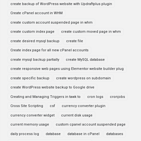
create backup of WordPress website with Updraftplus plugin
Create cPanel account in WHM
create custom account suspended page in whm
create custom index page
create custom moved page in whm
create desired mysql backup
create file
Create index page for all new cPanel accounts
create mysql backup partially
create MySQL database
create responsive web pages using Elementor website builder plug
create specific backup
create wordpress on subdomain
create WordPress website backup to Google drive
Creating and Managing Triggers in tawk to
cron logs
cronjobs
Cross Site Scripting
csf
currency converter plugin
currency converter widget
current disk usage
current memory usage
custom cpanel account suspended page
daily process log
database
database in cPanel
databases