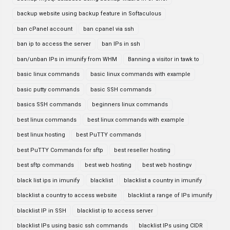
backup website using backup feature in Softaculous
ban cPanel account
ban cpanel via ssh
ban ip to access the server
ban IPs in ssh
ban/unban IPs in imunify from WHM
Banning a visitor in tawk to
basic linux commands
basic linux commands with example
basic putty commands
basic SSH commands
basics SSH commands
beginners linux commands
best linux commands
best linux commands with example
best linux hosting
best PuTTY commands
best PuTTY Commands for sftp
best reseller hosting
best sftp commands
best web hosting
best web hostingv
black list ips in imunify
blacklist
blacklist a country in imunify
blacklist a country to access website
blacklist a range of IPs imunify
blacklist IP in SSH
blacklist ip to access server
blacklist IPs using basic ssh commands
blacklist IPs using CIDR