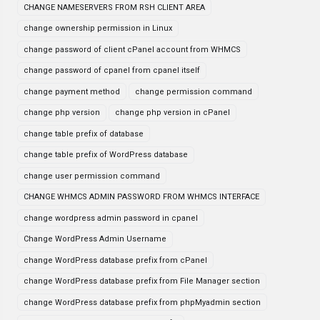
CHANGE NAMESERVERS FROM RSH CLIENT AREA
change ownership permission in Linux
change password of client cPanel account from WHMCS
change password of cpanel from cpanel itself
change payment method
change permission command
change php version
change php version in cPanel
change table prefix of database
change table prefix of WordPress database
change user permission command
CHANGE WHMCS ADMIN PASSWORD FROM WHMCS INTERFACE
change wordpress admin password in cpanel
Change WordPress Admin Username
change WordPress database prefix from cPanel
change WordPress database prefix from File Manager section
change WordPress database prefix from phpMyadmin section