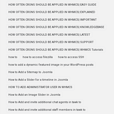
HOW OFTEN CRONS SHOULD BE APPLIED IN WHMCS| EASY GUIDE
HOW OFTEN CRONS SHOULD BE APPLIED IN WHMCS| EXPLAINED
HOW OFTEN CRONS SHOULD BE APPLIED IN WHMCS| IMPORTANT
HOW OFTEN CRONS SHOULD BE APPLIED IN WHMCS| KNOWLEDGEBASE
HOW OFTEN CRONS SHOULD BE APPLIED IN WHMCS| LATEST
HOW OFTEN CRONS SHOULD BE APPLIED IN WHMCS| SUPPORT
HOW OFTEN CRONS SHOULD BE APPLIED IN WHMCS| WHMCS Tutorials
how to
how to access filezilla
how to access SSH
how to add a dynamic featured image in your WordPress posts
How to Add a Sitemap to Joomla
How to Add a Slider for a timeline in Joomla
HOW TO ADD ADMINISTRATOR USER IN WHMCS
How to Add an Image Slider in Joomla
How to Add and invite additional chat agents in tawk to
How to Add and invite additional staff members in tawk to