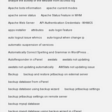
analyze the activity of the website from access log
Apache bots information
apache current modes
apache server status
Apache Status Feature in WHM
Apache Web Server
API Authentication Credentials - WHMCS
apps installer
attributes
auto login feature
auto logout issue whmcs
auto-logout when change ip
automatic suspension of services
Automatically Correct Spelling and Grammar in WordPress ...
AutoResponder in cPanel
awstats
awstats not updating
awstats not updating automatically
AWStats not updating issue
Backup
backup and restore jetbackup on external server
backup database from cPanel
backup database using backup wizard
backup jetbackup settings
backup jetbackup settings on remote server
backup mysql database
backup mysql database using backup wizard in cPanel