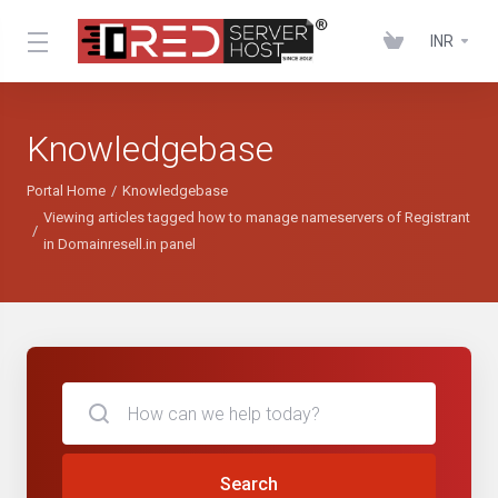
INR
Knowledgebase
Portal Home
Knowledgebase
Viewing articles tagged how to manage nameservers of Registrant
in Domainresell.in panel
Search