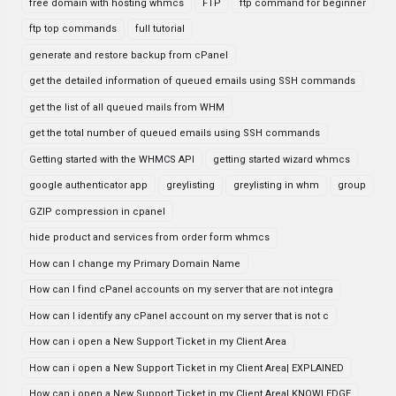
free domain with hosting whmcs
FTP
ftp command for beginner
ftp top commands
full tutorial
generate and restore backup from cPanel
get the detailed information of queued emails using SSH commands
get the list of all queued mails from WHM
get the total number of queued emails using SSH commands
Getting started with the WHMCS API
getting started wizard whmcs
google authenticator app
greylisting
greylisting in whm
group
GZIP compression in cpanel
hide product and services from order form whmcs
How can I change my Primary Domain Name
How can I find cPanel accounts on my server that are not integra
How can I identify any cPanel account on my server that is not c
How can i open a New Support Ticket in my Client Area
How can i open a New Support Ticket in my Client Area| EXPLAINED
How can i open a New Support Ticket in my Client Area| KNOWLEDGE