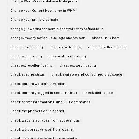
change WordPress database table prefix
Change your Current Hostname in WHM
Change your primary domain
change yur wordpress admin password with softaculous
change/modify Softaculous logo and favicon
cheap linux host
cheap linux hosting
cheap reseller host
cheap reseller hosting
cheap web hosting
cheapest linux hosting
cheapest reseller hosting
cheapest web hosting
check apache status
check available and consumed disk space
check current wordpress version
check currently logged in users in Linux
check disk space
check server information using SSH commands
Check the php version in cpanel
check website activities from access logs
check wordpress version from cpanel
check wordpress version from weebsite