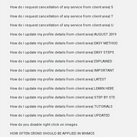
How do i request cancellation of any service from client area| S
How do i request cancellation of any service from client area| T
How do i request cancellation of any service from client area| U
How do I update my profile details from client area| AUGUST 2019
How do I update my profile details from client area| EASY METHOD
How do I update my profile details from client area| EASY STEPS
How do I update my profile details from client area| EXPLAINED
How do I update my profile details from client area| IMPORTANT
How do I update my profile details from client area| LATEST
How do I update my profile details from client area| LEARN HERE
How do I update my profile details from client area| STEP BY STE
How do I update my profile details from client area| TUTORIALS
How do I update my profile details from client area| UPDATED
How do you disable right click on images
HOW OFTEN CRONS SHOULD BE APPLIED IN WHMCS