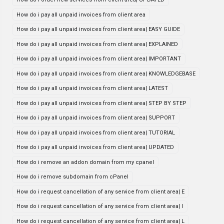
How do i pay all unpaid invoices from client area
How do i pay all unpaid invoices from client area| EASY GUIDE
How do i pay all unpaid invoices from client area| EXPLAINED
How do i pay all unpaid invoices from client area| IMPORTANT
How do i pay all unpaid invoices from client area| KNOWLEDGEBASE
How do i pay all unpaid invoices from client area| LATEST
How do i pay all unpaid invoices from client area| STEP BY STEP
How do i pay all unpaid invoices from client area| SUPPORT
How do i pay all unpaid invoices from client area| TUTORIAL
How do i pay all unpaid invoices from client area| UPDATED
How do i remove an addon domain from my cpanel
How do i remove subdomain from cPanel
How do i request cancellation of any service from client area| E
How do i request cancellation of any service from client area| I
How do i request cancellation of any service from client area| L