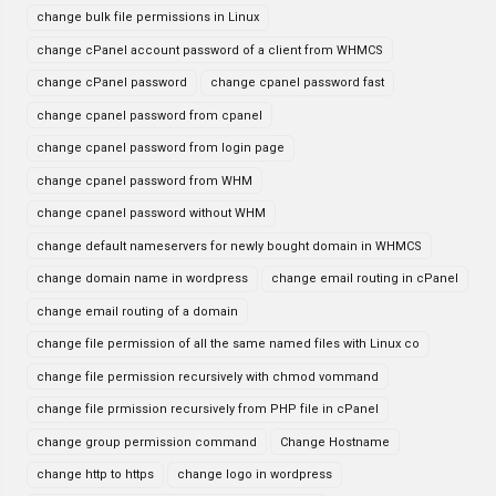
change bulk file permissions in Linux
change cPanel account password of a client from WHMCS
change cPanel password
change cpanel password fast
change cpanel password from cpanel
change cpanel password from login page
change cpanel password from WHM
change cpanel password without WHM
change default nameservers for newly bought domain in WHMCS
change domain name in wordpress
change email routing in cPanel
change email routing of a domain
change file permission of all the same named files with Linux co
change file permission recursively with chmod vommand
change file prmission recursively from PHP file in cPanel
change group permission command
Change Hostname
change http to https
change logo in wordpress