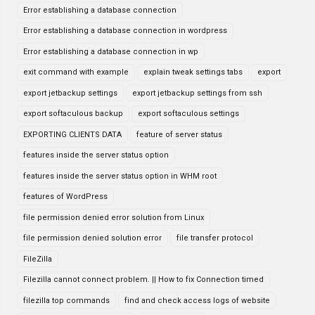
Error establishing a database connection
Error establishing a database connection in wordpress
Error establishing a database connection in wp
exit command with example
explain tweak settings tabs
export
export jetbackup settings
export jetbackup settings from ssh
export softaculous backup
export softaculous settings
EXPORTING CLIENTS DATA
feature of server status
features inside the server status option
features inside the server status option in WHM root
features of WordPress
file permission denied error solution from Linux
file permission denied solution error
file transfer protocol
FileZilla
Filezilla cannot connect problem. || How to fix Connection timed
filezilla top commands
find and check access logs of website