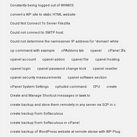
Constantly being logged out of WHMCS
convert a WP site to static HTML website
Could Not Connect To Server Filezilla
Could not connect to SMTP host.
Could not determine the nameserver IP address for 'domain' while
cp command with example
cPAddons tab
cpanel
cPanel 2fa
cpanel account
cpanel addon
cpanel file
cpanel hosting
cpanel login
cpanel password change trick
cpanel reseller
cpanel security measurements
cpanel software section
cPanel System Settings
cphulkd command
CPU
create
Create and Manage Shortcut messages in tawk.to
create backup and store them remotely in any server via SCP in c
create backup from Softaculous
create backup from Softaculous in cPanel
create backup of WordPress website at remote storae with WP Plug