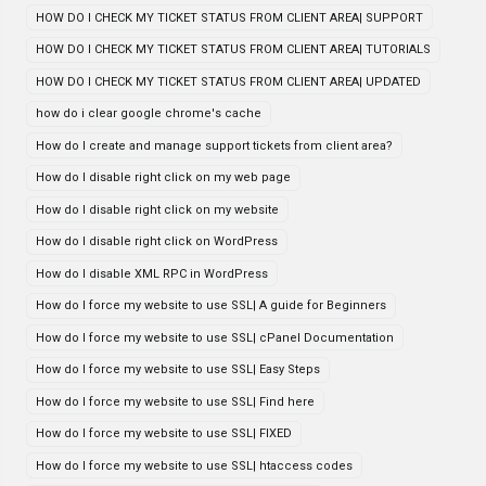
HOW DO I CHECK MY TICKET STATUS FROM CLIENT AREA| SUPPORT
HOW DO I CHECK MY TICKET STATUS FROM CLIENT AREA| TUTORIALS
HOW DO I CHECK MY TICKET STATUS FROM CLIENT AREA| UPDATED
how do i clear google chrome's cache
How do I create and manage support tickets from client area?
How do I disable right click on my web page
How do I disable right click on my website
How do I disable right click on WordPress
How do I disable XML RPC in WordPress
How do I force my website to use SSL| A guide for Beginners
How do I force my website to use SSL| cPanel Documentation
How do I force my website to use SSL| Easy Steps
How do I force my website to use SSL| Find here
How do I force my website to use SSL| FIXED
How do I force my website to use SSL| htaccess codes