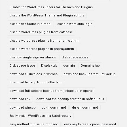
Disable the WordPress Editors for Themes and Plugins
disable the WordPress Theme and Plugin editors
disable two factor in cPanel
disable whm auto login
disable WordPress plugins from database
disable wordpress plugins from phpmyadmin
disable wordpress plugins in phpmyadmin
disallow single sign on whmcs
disk space abuse
Disk space issue
Display tab
domain
Domains tab
download all invoices in whmcs
download backup from JetBackup
download backup from JetBaclkup
download full website backup from jetbackup in cpanel
download link
download the backup created in Softaculous
download winscp
du -h command
du -sh command
Easily Install WordPress in a Subdirectory
easy method to disable modsec
easy way to reset cpanel password