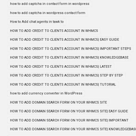
how to add captcha in contact form in wordpress
how to add captcha in wordpress contact form
How to Add chat agents in tawk to
HOW TO ADD CREDIT TO CLIENTS ACCOUNT IN WHMCS
HOW TO ADD CREDIT TO CLIENTS ACCOUNT IN WHMCS| EASY GUIDE
HOW TO ADD CREDIT TO CLIENTS ACCOUNT IN WHMCS| IMPORTANT STEPS
HOW TO ADD CREDIT TO CLIENTS ACCOUNT IN WHMCS| KNOWLEDGEBASE
HOW TO ADD CREDIT TO CLIENTS ACCOUNT IN WHMCS| LATEST
HOW TO ADD CREDIT TO CLIENTS ACCOUNT IN WHMCS| STEP BY STEP
HOW TO ADD CREDIT TO CLIENTS ACCOUNT IN WHMCS| TUTORIAL
how to add currency converter in WordPress
HOW TO ADD DOMAIN SEARCH FORM ON YOUR WHMCS SITE
HOW TO ADD DOMAIN SEARCH FORM ON YOUR WHMCS SITE| EASY GUIDE
HOW TO ADD DOMAIN SEARCH FORM ON YOUR WHMCS SITE| IMPORTANT
HOW TO ADD DOMAIN SEARCH FORM ON YOUR WHMCS SITE| KNOWLEDGEBAS