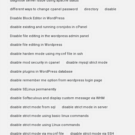
diagnose server issue using apache status
different ways to change cpanel password
directory
disable
Disable Block Editor in WordPress
disable existing and running cronjobs in cPanel
Disable file editing in the wordpress admin panel
disable file editing in Wordpress
disable harden mode using my.cnf file in ssh
disable mod security in cpanel
disable mysql strict mode
disable plugins in WordPress database
disable remember me option from wordpress login page
disable SELinux permanently
disable Softaculous and display custom message via WHM
disable strict mode from sql
disable strict mode in server
disable strict mode using basic linux commands
disable strict mode using LInux commands
disable strict mode via my.cnf file
disable strict mode via SSH