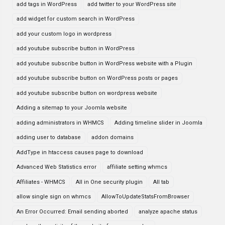
add tags in WordPress
add twitter to your WordPress site
add widget for custom search in WordPress
add your custom logo in wordpress
add youtube subscribe button in WordPress
add youtube subscribe button in WordPress website with a Plugin
add youtube subscribe button on WordPress posts or pages
add youtube subscribe button on wordpress website
Adding a sitemap to your Joomla website
adding administrators in WHMCS
Adding timeline slider in Joomla
adding user to database
addon domains
AddType in htaccess causes page to download
Advanced Web Statistics error
affiliate setting whmcs
Affiliates - WHMCS
All in One security plugin
All tab
allow single sign on whmcs
AllowToUpdateStatsFromBrowser
An Error Occurred: Email sending aborted
analyze apache status