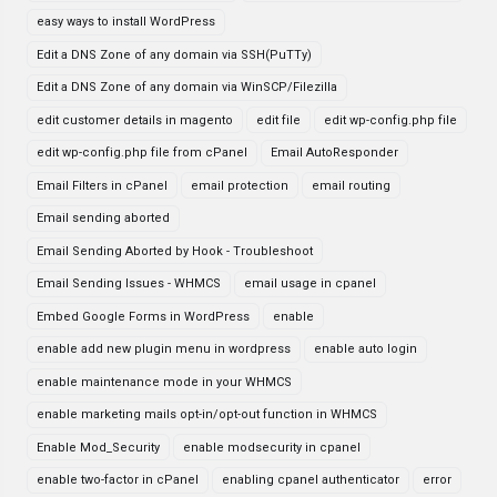
easy ways to install WordPress
Edit a DNS Zone of any domain via SSH(PuTTy)
Edit a DNS Zone of any domain via WinSCP/Filezilla
edit customer details in magento
edit file
edit wp-config.php file
edit wp-config.php file from cPanel
Email AutoResponder
Email Filters in cPanel
email protection
email routing
Email sending aborted
Email Sending Aborted by Hook - Troubleshoot
Email Sending Issues - WHMCS
email usage in cpanel
Embed Google Forms in WordPress
enable
enable add new plugin menu in wordpress
enable auto login
enable maintenance mode in your WHMCS
enable marketing mails opt-in/opt-out function in WHMCS
Enable Mod_Security
enable modsecurity in cpanel
enable two-factor in cPanel
enabling cpanel authenticator
error