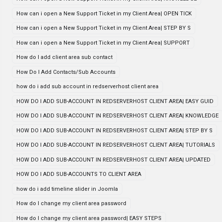
How can i open a New Support Ticket in my Client Area| OPEN TICK
How can i open a New Support Ticket in my Client Area| STEP BY S
How can i open a New Support Ticket in my Client Area| SUPPORT
How do I add client area sub contact
How Do I Add Contacts/Sub Accounts
how do i add sub account in redserverhost client area
HOW DO I ADD SUB-ACCOUNT IN REDSERVERHOST CLIENT AREA| EASY GUID
HOW DO I ADD SUB-ACCOUNT IN REDSERVERHOST CLIENT AREA| KNOWLEDGE
HOW DO I ADD SUB-ACCOUNT IN REDSERVERHOST CLIENT AREA| STEP BY S
HOW DO I ADD SUB-ACCOUNT IN REDSERVERHOST CLIENT AREA| TUTORIALS
HOW DO I ADD SUB-ACCOUNT IN REDSERVERHOST CLIENT AREA| UPDATED
HOW DO I ADD SUB-ACCOUNTS TO CLIENT AREA
how do i add timeline slider in Joomla
How do I change my client area password
How do I change my client area password| EASY STEPS