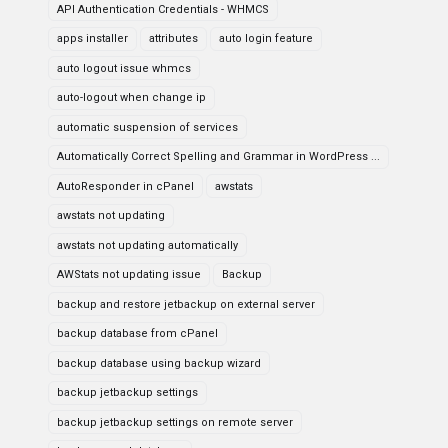
API Authentication Credentials - WHMCS
apps installer
attributes
auto login feature
auto logout issue whmcs
auto-logout when change ip
automatic suspension of services
Automatically Correct Spelling and Grammar in WordPress ...
AutoResponder in cPanel
awstats
awstats not updating
awstats not updating automatically
AWStats not updating issue
Backup
backup and restore jetbackup on external server
backup database from cPanel
backup database using backup wizard
backup jetbackup settings
backup jetbackup settings on remote server