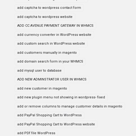
add captcha to wordpress contact form
add captcha to wordpress website
ADD CC AVENUE PAYMENT GATEWAY IN WHMCS
add currency converter in WordPress website
add custom search in WordPress website
add customers manually in magento
add domain search form in your WHMCS
add mysql user to database
ADD NEW ADMINSTRATOR USER IN WHMCS
add new customer in magento
add new plugin menu not showing in wordpress- fixed
add or remove columns to manage customer details in magento
add PayPal Shopping Cart to WordPress
add PayPal Shopping Cart to WordPress website
add PDf file WordPress