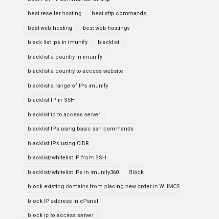
best reseller hosting
best sftp commands
best web hosting
best web hostingv
black list ips in imunify
blacklist
blacklist a country in imunify
blacklist a country to access website
blacklist a range of IPs imunify
blacklist IP in SSH
blacklist ip to access server
blacklist IPs using basic ssh commands
blacklist IPs using CIDR
blacklist/whitelist IP from SSH
blacklist/whitelist IPs in imunify360
Block
block existing domains from placing new order in WHMCS
block IP address in cPanel
block ip to access server