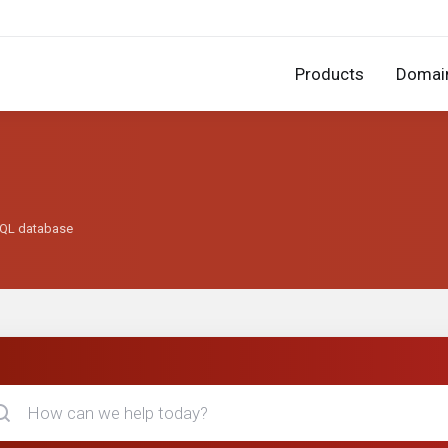
Products
Domai
SQL database