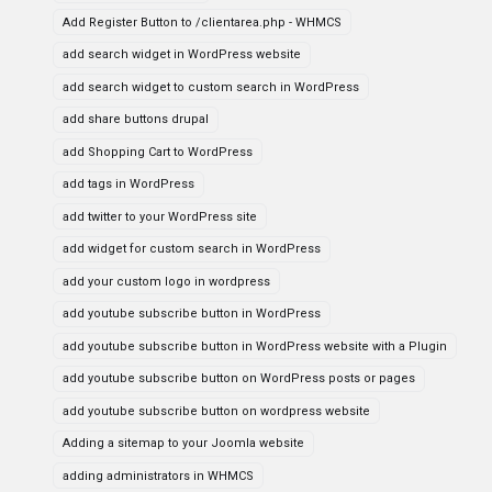
Add Register Button to /clientarea.php - WHMCS
add search widget in WordPress website
add search widget to custom search in WordPress
add share buttons drupal
add Shopping Cart to WordPress
add tags in WordPress
add twitter to your WordPress site
add widget for custom search in WordPress
add your custom logo in wordpress
add youtube subscribe button in WordPress
add youtube subscribe button in WordPress website with a Plugin
add youtube subscribe button on WordPress posts or pages
add youtube subscribe button on wordpress website
Adding a sitemap to your Joomla website
adding administrators in WHMCS