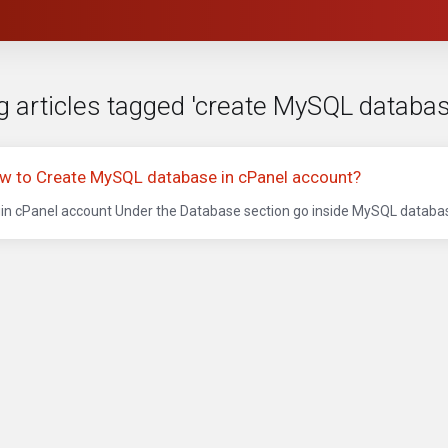
g articles tagged 'create MySQL databas
w to Create MySQL database in cPanel account?
in cPanel account Under the Database section go inside MySQL database