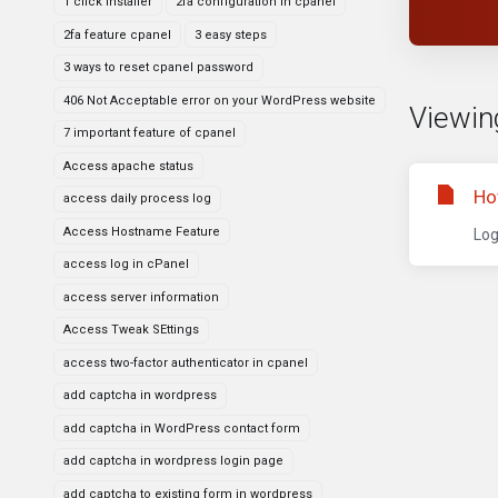
1 click installer
2fa configuration in cpanel
2fa feature cpanel
3 easy steps
3 ways to reset cpanel password
406 Not Acceptable error on your WordPress website
Viewin
7 important feature of cpanel
Access apache status
Ho
access daily process log
Access Hostname Feature
Log
access log in cPanel
access server information
Access Tweak SEttings
access two-factor authenticator in cpanel
add captcha in wordpress
add captcha in WordPress contact form
add captcha in wordpress login page
add captcha to existing form in wordpress