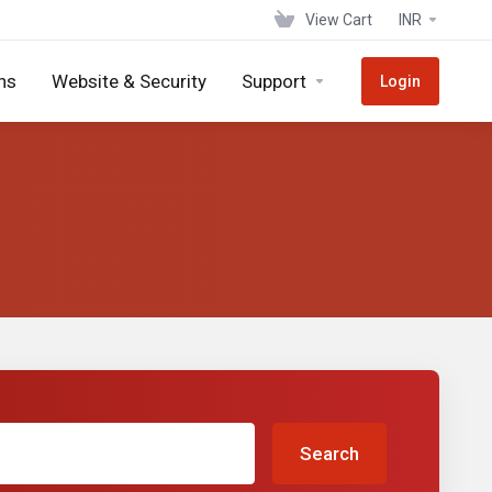
View Cart
INR
ns
Website & Security
Support
Login
Search