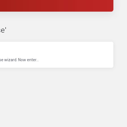
e'
 wizard. Now enter...