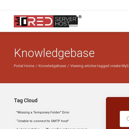
Knowledgebase
Portal Home
Knowledgebase
Viewing articles tagged create My
Tag Cloud
"Missing a Temporary Folder" Error
“Unable to connect to SMTP host”