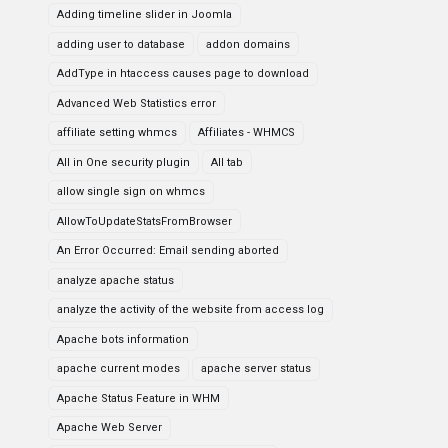
Adding timeline slider in Joomla
adding user to database
addon domains
AddType in htaccess causes page to download
Advanced Web Statistics error
affiliate setting whmcs
Affiliates - WHMCS
All in One security plugin
All tab
allow single sign on whmcs
AllowToUpdateStatsFromBrowser
An Error Occurred: Email sending aborted
analyze apache status
analyze the activity of the website from access log
Apache bots information
apache current modes
apache server status
Apache Status Feature in WHM
Apache Web Server