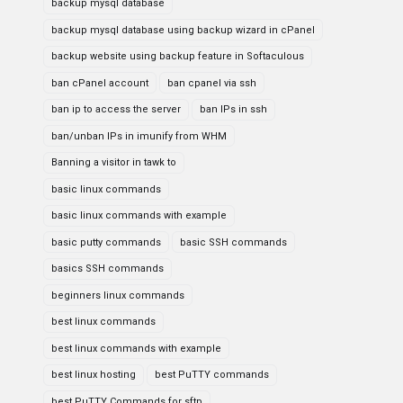
backup mysql database
backup mysql database using backup wizard in cPanel
backup website using backup feature in Softaculous
ban cPanel account
ban cpanel via ssh
ban ip to access the server
ban IPs in ssh
ban/unban IPs in imunify from WHM
Banning a visitor in tawk to
basic linux commands
basic linux commands with example
basic putty commands
basic SSH commands
basics SSH commands
beginners linux commands
best linux commands
best linux commands with example
best linux hosting
best PuTTY commands
best PuTTY Commands for sftp