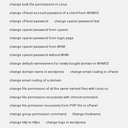
change bulk file permissions in Linux
change cPanel account password of a client from WHMCS
change cPanel password
change cpanel password fast
change cpanel password from cpanel
change cpanel password from login page
change cpanel password from WHM
change cpanel password without WHM
change default nameservers for newly bought domain in WHMCS
change domain name in wordpress
change email routing in cPanel
change email routing of a domain
change file permission of all the same named files with Linux co
change file permission recursively with chmod vommand
change file prmission recursively from PHP file in cPanel
change group permission command
Change Hostname
change http to https
change logo in wordpress