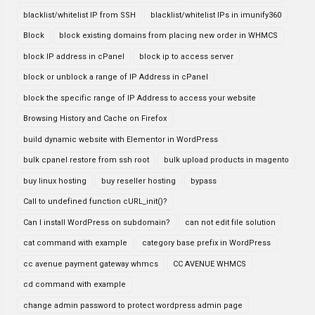
blacklist/whitelist IP from SSH
blacklist/whitelist IPs in imunify360
Block
block existing domains from placing new order in WHMCS
block IP address in cPanel
block ip to access server
block or unblock a range of IP Address in cPanel
block the specific range of IP Address to access your website
Browsing History and Cache on Firefox
build dynamic website with Elementor in WordPress
bulk cpanel restore from ssh root
bulk upload products in magento
buy linux hosting
buy reseller hosting
bypass
Call to undefined function cURL_init()?
Can I install WordPress on subdomain?
can not edit file solution
cat command with example
category base prefix in WordPress
cc avenue payment gateway whmcs
CC AVENUE WHMCS
cd command with example
change admin password to protect wordpress admin page