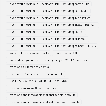
HOW OFTEN CRONS SHOULD BE APPLIED IN WHMCS| EASY GUIDE
HOW OFTEN CRONS SHOULD BE APPLIED IN WHMCS| EXPLAINED
HOW OFTEN CRONS SHOULD BE APPLIED IN WHMCS| IMPORTANT
HOW OFTEN CRONS SHOULD BE APPLIED IN WHMCS| KNOWLEDGEBASE
HOW OFTEN CRONS SHOULD BE APPLIED IN WHMCS| LATEST
HOW OFTEN CRONS SHOULD BE APPLIED IN WHMCS| SUPPORT
HOW OFTEN CRONS SHOULD BE APPLIED IN WHMCS| WHMCS Tutorials
how to
how to access filezilla
how to access SSH
how to add a dynamic featured image in your WordPress posts
How to Add a Sitemap to Joomla
How to Add a Slider for a timeline in Joomla
HOW TO ADD ADMINISTRATOR USER IN WHMCS
How to Add an Image Slider in Joomla
How to Add and invite additional chat agents in tawk to
How to Add and invite additional staff members in tawk to