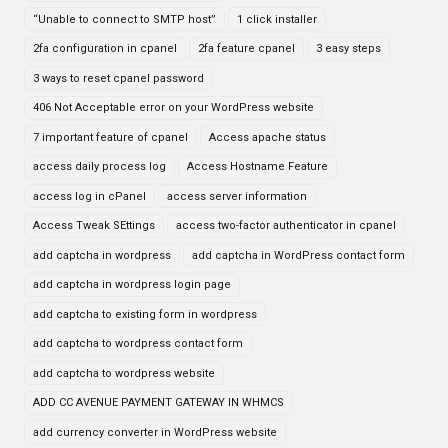
“Unable to connect to SMTP host”
1 click installer
2fa configuration in cpanel
2fa feature cpanel
3 easy steps
3 ways to reset cpanel password
406 Not Acceptable error on your WordPress website
7 important feature of cpanel
Access apache status
access daily process log
Access Hostname Feature
access log in cPanel
access server information
Access Tweak SEttings
access two-factor authenticator in cpanel
add captcha in wordpress
add captcha in WordPress contact form
add captcha in wordpress login page
add captcha to existing form in wordpress
add captcha to wordpress contact form
add captcha to wordpress website
ADD CC AVENUE PAYMENT GATEWAY IN WHMCS
add currency converter in WordPress website