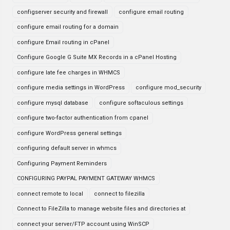
configserver security and firewall
configure email routing
configure email routing for a domain
configure Email routing in cPanel
Configure Google G Suite MX Records in a cPanel Hosting
configure late fee charges in WHMCS
configure media settings in WordPress
configure mod_security
configure mysql database
configure softaculous settings
configure two-factor authentication from cpanel
configure WordPress general settings
configuring default server in whmcs
Configuring Payment Reminders
CONFIGURING PAYPAL PAYMENT GATEWAY WHMCS
connect remote to local
connect to filezilla
Connect to FileZilla to manage website files and directories at
connect your server/FTP account using WinSCP