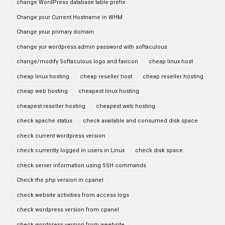
change WordPress database table prefix
Change your Current Hostname in WHM
Change your primary domain
change yur wordpress admin password with softaculous
change/modify Softaculous logo and favicon
cheap linux host
cheap linux hosting
cheap reseller host
cheap reseller hosting
cheap web hosting
cheapest linux hosting
cheapest reseller hosting
cheapest web hosting
check apache status
check available and consumed disk space
check current wordpress version
check currently logged in users in Linux
check disk space
check server information using SSH commands
Check the php version in cpanel
check website activities from access logs
check wordpress version from cpanel
check wordpress version from weebsite