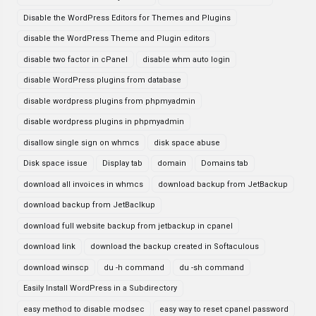
Disable the WordPress Editors for Themes and Plugins
disable the WordPress Theme and Plugin editors
disable two factor in cPanel
disable whm auto login
disable WordPress plugins from database
disable wordpress plugins from phpmyadmin
disable wordpress plugins in phpmyadmin
disallow single sign on whmcs
disk space abuse
Disk space issue
Display tab
domain
Domains tab
download all invoices in whmcs
download backup from JetBackup
download backup from JetBaclkup
download full website backup from jetbackup in cpanel
download link
download the backup created in Softaculous
download winscp
du -h command
du -sh command
Easily Install WordPress in a Subdirectory
easy method to disable modsec
easy way to reset cpanel password