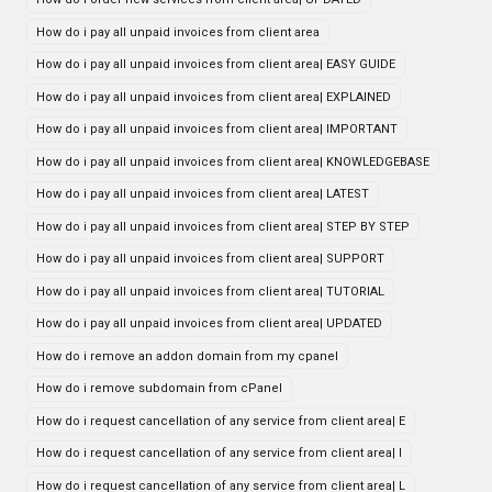
How do i pay all unpaid invoices from client area
How do i pay all unpaid invoices from client area| EASY GUIDE
How do i pay all unpaid invoices from client area| EXPLAINED
How do i pay all unpaid invoices from client area| IMPORTANT
How do i pay all unpaid invoices from client area| KNOWLEDGEBASE
How do i pay all unpaid invoices from client area| LATEST
How do i pay all unpaid invoices from client area| STEP BY STEP
How do i pay all unpaid invoices from client area| SUPPORT
How do i pay all unpaid invoices from client area| TUTORIAL
How do i pay all unpaid invoices from client area| UPDATED
How do i remove an addon domain from my cpanel
How do i remove subdomain from cPanel
How do i request cancellation of any service from client area| E
How do i request cancellation of any service from client area| I
How do i request cancellation of any service from client area| L