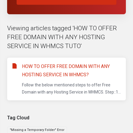
Viewing articles tagged 'HOW TO OFFER
FREE DOMAIN WITH ANY HOSTING
SERVICE IN WHMCS TUTO'
HOW TO OFFER FREE DOMAIN WITH ANY
HOSTING SERVICE IN WHMCS?
Follow the below mentioned steps to offer Free
Domain with any Hosting Service in WHMCS. Step::1...
Tag Cloud
"Missing a Temporary Folder" Error