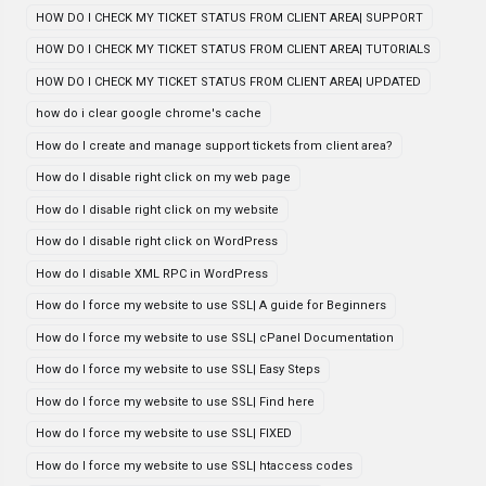
HOW DO I CHECK MY TICKET STATUS FROM CLIENT AREA| SUPPORT
HOW DO I CHECK MY TICKET STATUS FROM CLIENT AREA| TUTORIALS
HOW DO I CHECK MY TICKET STATUS FROM CLIENT AREA| UPDATED
how do i clear google chrome's cache
How do I create and manage support tickets from client area?
How do I disable right click on my web page
How do I disable right click on my website
How do I disable right click on WordPress
How do I disable XML RPC in WordPress
How do I force my website to use SSL| A guide for Beginners
How do I force my website to use SSL| cPanel Documentation
How do I force my website to use SSL| Easy Steps
How do I force my website to use SSL| Find here
How do I force my website to use SSL| FIXED
How do I force my website to use SSL| htaccess codes