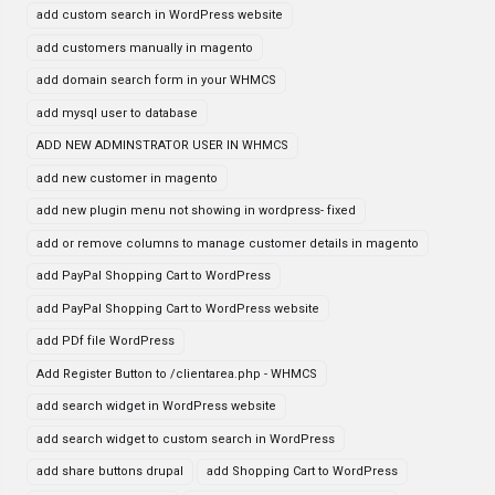
add custom search in WordPress website
add customers manually in magento
add domain search form in your WHMCS
add mysql user to database
ADD NEW ADMINSTRATOR USER IN WHMCS
add new customer in magento
add new plugin menu not showing in wordpress- fixed
add or remove columns to manage customer details in magento
add PayPal Shopping Cart to WordPress
add PayPal Shopping Cart to WordPress website
add PDf file WordPress
Add Register Button to /clientarea.php - WHMCS
add search widget in WordPress website
add search widget to custom search in WordPress
add share buttons drupal
add Shopping Cart to WordPress