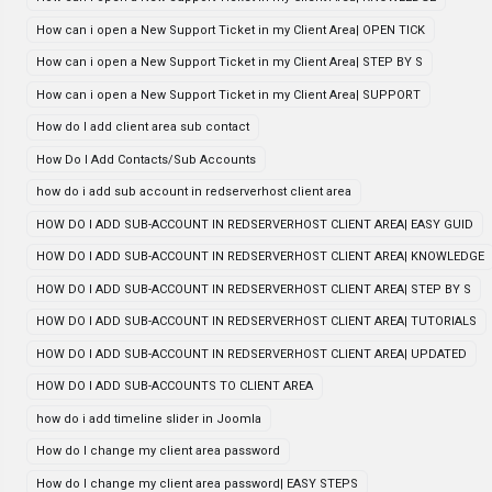
How can i open a New Support Ticket in my Client Area| OPEN TICK
How can i open a New Support Ticket in my Client Area| STEP BY S
How can i open a New Support Ticket in my Client Area| SUPPORT
How do I add client area sub contact
How Do I Add Contacts/Sub Accounts
how do i add sub account in redserverhost client area
HOW DO I ADD SUB-ACCOUNT IN REDSERVERHOST CLIENT AREA| EASY GUID
HOW DO I ADD SUB-ACCOUNT IN REDSERVERHOST CLIENT AREA| KNOWLEDGE
HOW DO I ADD SUB-ACCOUNT IN REDSERVERHOST CLIENT AREA| STEP BY S
HOW DO I ADD SUB-ACCOUNT IN REDSERVERHOST CLIENT AREA| TUTORIALS
HOW DO I ADD SUB-ACCOUNT IN REDSERVERHOST CLIENT AREA| UPDATED
HOW DO I ADD SUB-ACCOUNTS TO CLIENT AREA
how do i add timeline slider in Joomla
How do I change my client area password
How do I change my client area password| EASY STEPS