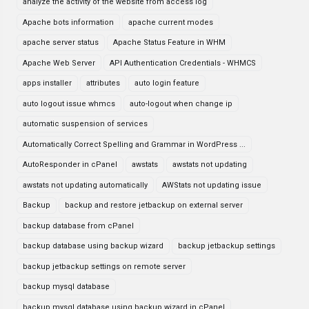
analyze the activity of the website from access log
Apache bots information
apache current modes
apache server status
Apache Status Feature in WHM
Apache Web Server
API Authentication Credentials - WHMCS
apps installer
attributes
auto login feature
auto logout issue whmcs
auto-logout when change ip
automatic suspension of services
Automatically Correct Spelling and Grammar in WordPress ...
AutoResponder in cPanel
awstats
awstats not updating
awstats not updating automatically
AWStats not updating issue
Backup
backup and restore jetbackup on external server
backup database from cPanel
backup database using backup wizard
backup jetbackup settings
backup jetbackup settings on remote server
backup mysql database
backup mysql database using backup wizard in cPanel