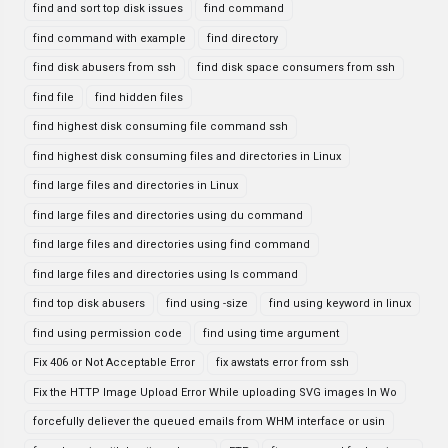
find and sort top disk issues
find command
find command with example
find directory
find disk abusers from ssh
find disk space consumers from ssh
find file
find hidden files
find highest disk consuming file command ssh
find highest disk consuming files and directories in Linux
find large files and directories in Linux
find large files and directories using du command
find large files and directories using find command
find large files and directories using ls command
find top disk abusers
find using -size
find using keyword in linux
find using permission code
find using time argument
Fix 406 or Not Acceptable Error
fix awstats error from ssh
Fix the HTTP Image Upload Error While uploading SVG images In Wo
forcefully deliever the queued emails from WHM interface or usin