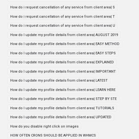
How do i request cancellation of any service from client area| S
How do i request cancellation of any service from client area| T
How do i request cancellation of any service from client area| U
How do I update my profile details from client area| AUGUST 2019
How do I update my profile details from client area| EASY METHOD
How do I update my profile details from client area| EASY STEPS
How do I update my profile details from client area| EXPLAINED
How do I update my profile details from client area| IMPORTANT
How do I update my profile details from client area| LATEST
How do I update my profile details from client area| LEARN HERE
How do I update my profile details from client area| STEP BY STE
How do I update my profile details from client area| TUTORIALS
How do I update my profile details from client area| UPDATED
How do you disable right click on images
HOW OFTEN CRONS SHOULD BE APPLIED IN WHMCS