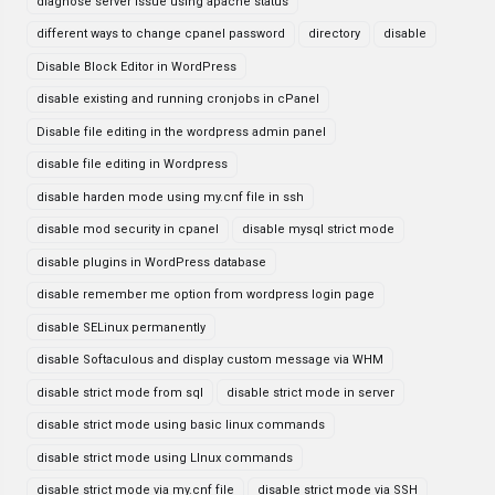
diagnose server issue using apache status
different ways to change cpanel password
directory
disable
Disable Block Editor in WordPress
disable existing and running cronjobs in cPanel
Disable file editing in the wordpress admin panel
disable file editing in Wordpress
disable harden mode using my.cnf file in ssh
disable mod security in cpanel
disable mysql strict mode
disable plugins in WordPress database
disable remember me option from wordpress login page
disable SELinux permanently
disable Softaculous and display custom message via WHM
disable strict mode from sql
disable strict mode in server
disable strict mode using basic linux commands
disable strict mode using LInux commands
disable strict mode via my.cnf file
disable strict mode via SSH