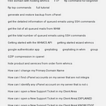
free domain with hosting whmcs
FTP
ftp command for beginner
ftp top commands
full tutorial
generate and restore backup from cPanel
get the detailed information of queued emails using SSH commands
get the list of all queued mails from WHM
get the total number of queued emails using SSH commands
Getting started with the WHMCS API
getting started wizard whmcs
google authenticator app
greylisting
greylisting in whm
group
GZIP compression in cpanel
hide product and services from order form whmcs
How can I change my Primary Domain Name
How can I find cPanel accounts on my server that are not integra
How can I identify any cPanel account on my server that is not c
How can i open a New Support Ticket in my Client Area
How can i open a New Support Ticket in my Client Area| EXPLAINED
How can i open a New Support Ticket in my Client Area| KNOWLEDGE