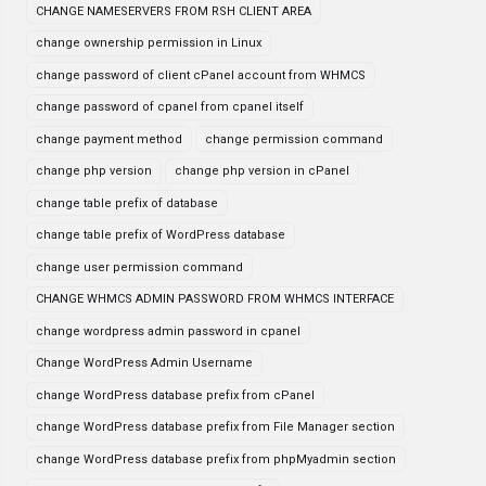
CHANGE NAMESERVERS FROM RSH CLIENT AREA
change ownership permission in Linux
change password of client cPanel account from WHMCS
change password of cpanel from cpanel itself
change payment method
change permission command
change php version
change php version in cPanel
change table prefix of database
change table prefix of WordPress database
change user permission command
CHANGE WHMCS ADMIN PASSWORD FROM WHMCS INTERFACE
change wordpress admin password in cpanel
Change WordPress Admin Username
change WordPress database prefix from cPanel
change WordPress database prefix from File Manager section
change WordPress database prefix from phpMyadmin section