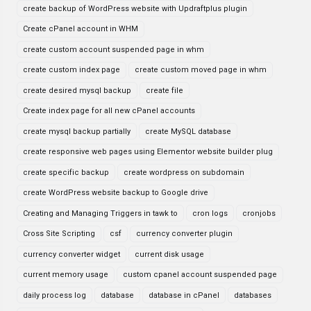
create backup of WordPress website with Updraftplus plugin
Create cPanel account in WHM
create custom account suspended page in whm
create custom index page
create custom moved page in whm
create desired mysql backup
create file
Create index page for all new cPanel accounts
create mysql backup partially
create MySQL database
create responsive web pages using Elementor website builder plug
create specific backup
create wordpress on subdomain
create WordPress website backup to Google drive
Creating and Managing Triggers in tawk to
cron logs
cronjobs
Cross Site Scripting
csf
currency converter plugin
currency converter widget
current disk usage
current memory usage
custom cpanel account suspended page
daily process log
database
database in cPanel
databases