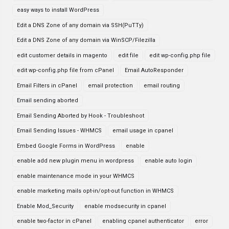
easy ways to install WordPress
Edit a DNS Zone of any domain via SSH(PuTTy)
Edit a DNS Zone of any domain via WinSCP/Filezilla
edit customer details in magento
edit file
edit wp-config.php file
edit wp-config.php file from cPanel
Email AutoResponder
Email Filters in cPanel
email protection
email routing
Email sending aborted
Email Sending Aborted by Hook - Troubleshoot
Email Sending Issues - WHMCS
email usage in cpanel
Embed Google Forms in WordPress
enable
enable add new plugin menu in wordpress
enable auto login
enable maintenance mode in your WHMCS
enable marketing mails opt-in/opt-out function in WHMCS
Enable Mod_Security
enable modsecurity in cpanel
enable two-factor in cPanel
enabling cpanel authenticator
error