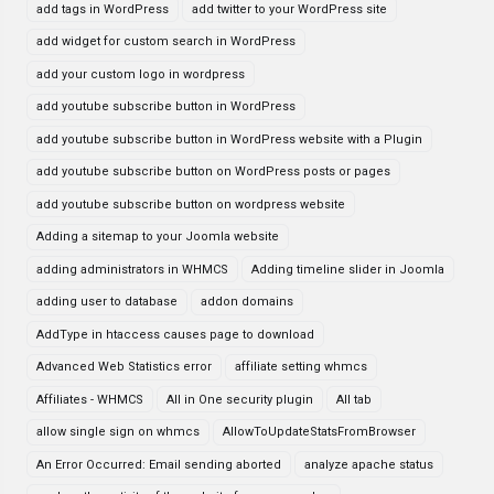
add tags in WordPress
add twitter to your WordPress site
add widget for custom search in WordPress
add your custom logo in wordpress
add youtube subscribe button in WordPress
add youtube subscribe button in WordPress website with a Plugin
add youtube subscribe button on WordPress posts or pages
add youtube subscribe button on wordpress website
Adding a sitemap to your Joomla website
adding administrators in WHMCS
Adding timeline slider in Joomla
adding user to database
addon domains
AddType in htaccess causes page to download
Advanced Web Statistics error
affiliate setting whmcs
Affiliates - WHMCS
All in One security plugin
All tab
allow single sign on whmcs
AllowToUpdateStatsFromBrowser
An Error Occurred: Email sending aborted
analyze apache status