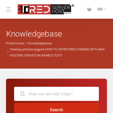
INR
Knowledgebase
Portal Home
Knowledgebase
Viewing articles tagged HOW TO OFFER FREE DOMAIN WITH ANY
HOSTING SERVICE IN WHMCS TUTO
Search