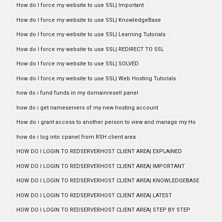
How do I force my website to use SSL| Important
How do I force my website to use SSL| KnowledgeBase
How do I force my website to use SSL| Learning Tutorials
How do I force my website to use SSL| REDIRECT TO SSL
How do I force my website to use SSL| SOLVED
How do I force my website to use SSL| Web Hosting Tutorials
how do i fund funds in my domainresell panel
how do i get nameservers of my new hosting account
How do i grant access to another person to view and manage my Ho
how do i log into cpanel from RSH client area
HOW DO I LOGIN TO REDSERVERHOST CLIENT AREA| EXPLAINED
HOW DO I LOGIN TO REDSERVERHOST CLIENT AREA| IMPORTANT
HOW DO I LOGIN TO REDSERVERHOST CLIENT AREA| KNOWLEDGEBASE
HOW DO I LOGIN TO REDSERVERHOST CLIENT AREA| LATEST
HOW DO I LOGIN TO REDSERVERHOST CLIENT AREA| STEP BY STEP