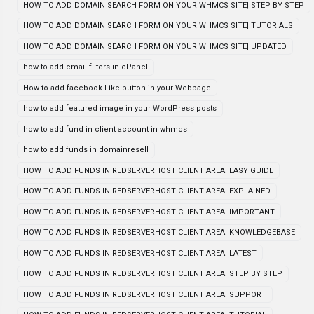
HOW TO ADD DOMAIN SEARCH FORM ON YOUR WHMCS SITE| STEP BY STEP
HOW TO ADD DOMAIN SEARCH FORM ON YOUR WHMCS SITE| TUTORIALS
HOW TO ADD DOMAIN SEARCH FORM ON YOUR WHMCS SITE| UPDATED
how to add email filters in cPanel
How to add facebook Like button in your Webpage
how to add featured image in your WordPress posts
how to add fund in client account in whmcs
how to add funds in domainresell
HOW TO ADD FUNDS IN REDSERVERHOST CLIENT AREA| EASY GUIDE
HOW TO ADD FUNDS IN REDSERVERHOST CLIENT AREA| EXPLAINED
HOW TO ADD FUNDS IN REDSERVERHOST CLIENT AREA| IMPORTANT
HOW TO ADD FUNDS IN REDSERVERHOST CLIENT AREA| KNOWLEDGEBASE
HOW TO ADD FUNDS IN REDSERVERHOST CLIENT AREA| LATEST
HOW TO ADD FUNDS IN REDSERVERHOST CLIENT AREA| STEP BY STEP
HOW TO ADD FUNDS IN REDSERVERHOST CLIENT AREA| SUPPORT