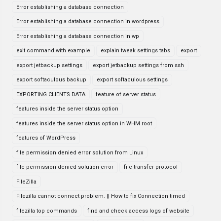
Error establishing a database connection
Error establishing a database connection in wordpress
Error establishing a database connection in wp
exit command with example
explain tweak settings tabs
export
export jetbackup settings
export jetbackup settings from ssh
export softaculous backup
export softaculous settings
EXPORTING CLIENTS DATA
feature of server status
features inside the server status option
features inside the server status option in WHM root
features of WordPress
file permission denied error solution from Linux
file permission denied solution error
file transfer protocol
FileZilla
Filezilla cannot connect problem. || How to fix Connection timed
filezilla top commands
find and check access logs of website