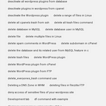
deactivate all wordpress plugins from database
deactivate plugins in wordpress from cpanel
deactivate the Wordpress plugin
delete a range of files in Linux
delete all cpanels trash from ssh
delete all trash files command
delete database in MySQL
delete database user in MySQL
delete file
delete multiple files in Linux
delete spam comments in WordPress
delete subdomain in cPanel
delete the database and its related user from MySQL feature in c
delete trash files
delete WordPress plugin
delete WordPress plugin from cPanel
delete WordPress plugin from FTP
delete_everyones_trash command use
Deleting a DNS Zone in WHM
deleting files in filezilla FTP
deny access of sensitive files of your wordpress site
Development tab
df command with example