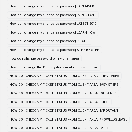
How do I change my client area password| EXPLAINED
How do I change my client area password| IMPORTANT
How do I change my client area password| LATEST 2019
How do I change my client area password| LEARN HOW
How do I change my client area password| PDATED
How do I change my client area password| STEP BY STEP
how do i change password of my client area
How do I change the Primary domain of my hosting plan
HOW DO I CHECK MY TICKET STATUS FROM CLIENT AREA| CLIENT AREA
HOW DO I CHECK MY TICKET STATUS FROM CLIENT AREA| EASY STEPS
HOW DO I CHECK MY TICKET STATUS FROM CLIENT AREA| EXPLAINED
HOW DO I CHECK MY TICKET STATUS FROM CLIENT AREA| GUIDE
HOW DO I CHECK MY TICKET STATUS FROM CLIENT AREA| IMPORTANT
HOW DO I CHECK MY TICKET STATUS FROM CLIENT AREA| KNOWLEDGEBASE
HOW DO I CHECK MY TICKET STATUS FROM CLIENT AREA| LATEST