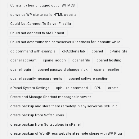
Constantly being logged out of WHMCS
convert a WP site to static HTML website
Could Not Connect To Server Filezilla
Could not connect to SMTP host.
Could not determine the nameserver IP address for 'domain' while
cp command with example
cPAddons tab
cpanel
cPanel 2fa
cpanel account
cpanel addon
cpanel file
cpanel hosting
cpanel login
cpanel password change trick
cpanel reseller
cpanel security measurements
cpanel software section
cPanel System Settings
cphulkd command
CPU
create
Create and Manage Shortcut messages in tawk.to
create backup and store them remotely in any server via SCP in c
create backup from Softaculous
create backup from Softaculous in cPanel
create backup of WordPress website at remote storae with WP Plug