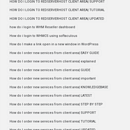
HOW DO I LOGIN TO REDSERVERHOST CLIENT AREA| SUPPORT
HOW DO I LOGIN TO REDSERVERHOST CLIENT AREA| TUTORIAL
HOW DO I LOGIN TO REDSERVERHOST CLIENT AREA| UPDATED
how do i login to WHM Reseller dashboard
How do i login to WHMCS using softaculous
How do I make a link open in a new window in WordPress
How do I order new services from client area| EASY GUIDE
How do I order new services from client area| explained
How do I order new services from client area| GUIDE
How do I order new services from client area| important
How do I order new services from client area| KNOWLEDGEBASE
How do I order new services from client area| LATEST
How do I order new services from client area| STEP BY STEP
How do I order new services from client area| SUPPORT
How do I order new services from client area| TUTORIAL
How do I order new services from client area| UPDATED