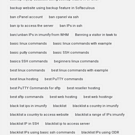
backup website using backup feature in Softaculous
ban cPanel account
ban cpanel via ssh
ban ip to access the server
ban IPs in ssh
ban/unban IPs in imunify from WHM
Banning a visitor in tawk to
basic linux commands
basic linux commands with example
basic putty commands
basic SSH commands
basics SSH commands
beginners linux commands
best linux commands
best linux commands with example
best linux hosting
best PuTTY commands
best PuTTY Commands for sftp
best reseller hosting
best sftp commands
best web hosting
best web hostingv
black list ips in imunify
blacklist
blacklist a country in imunify
blacklist a country to access website
blacklist a range of IPs imunify
blacklist IP in SSH
blacklist ip to access server
blacklist IPs using basic ssh commands
blacklist IPs using CIDR