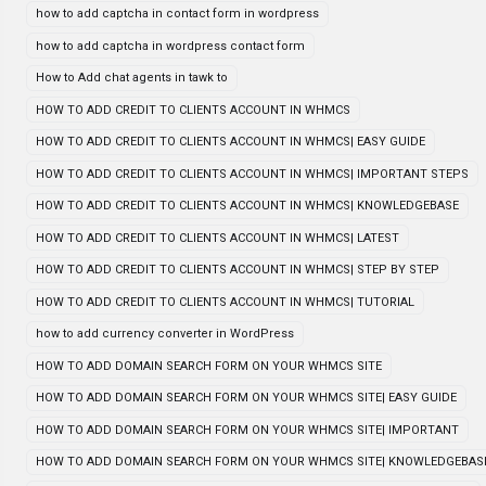
how to add captcha in contact form in wordpress
how to add captcha in wordpress contact form
How to Add chat agents in tawk to
HOW TO ADD CREDIT TO CLIENTS ACCOUNT IN WHMCS
HOW TO ADD CREDIT TO CLIENTS ACCOUNT IN WHMCS| EASY GUIDE
HOW TO ADD CREDIT TO CLIENTS ACCOUNT IN WHMCS| IMPORTANT STEPS
HOW TO ADD CREDIT TO CLIENTS ACCOUNT IN WHMCS| KNOWLEDGEBASE
HOW TO ADD CREDIT TO CLIENTS ACCOUNT IN WHMCS| LATEST
HOW TO ADD CREDIT TO CLIENTS ACCOUNT IN WHMCS| STEP BY STEP
HOW TO ADD CREDIT TO CLIENTS ACCOUNT IN WHMCS| TUTORIAL
how to add currency converter in WordPress
HOW TO ADD DOMAIN SEARCH FORM ON YOUR WHMCS SITE
HOW TO ADD DOMAIN SEARCH FORM ON YOUR WHMCS SITE| EASY GUIDE
HOW TO ADD DOMAIN SEARCH FORM ON YOUR WHMCS SITE| IMPORTANT
HOW TO ADD DOMAIN SEARCH FORM ON YOUR WHMCS SITE| KNOWLEDGEBAS