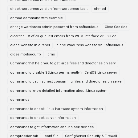
check wordpress version from wordpress itselt
chmod
chmod command with example
chnage wordpress admin password from softaculous
Clear Cookies
clear the list of all queued emails from WHM interface or SSH co
clone website in cPanel
clone WodPress website via Softaculous
close modsecurity
cms
Command that help you to get large files and directories on serv
command to disable SELinux permanently in CentOS Linux server
command to get hisghest consuming files and directories on serve
command to know detailed information about Linux system
commands
commands to check Linux hardware system information
commands to check server information
commands to get information about block devices
compression tab
conf file
ConfigServer Security & Firewall