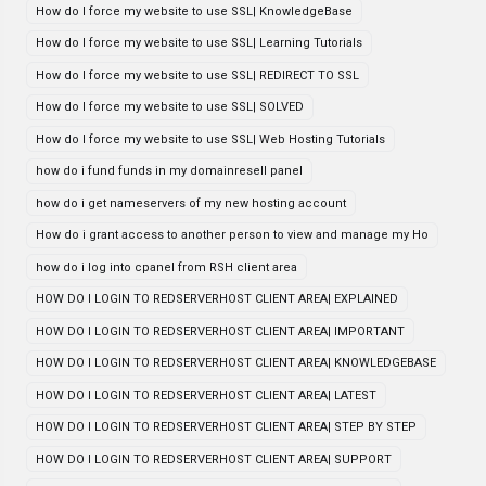
How do I force my website to use SSL| KnowledgeBase
How do I force my website to use SSL| Learning Tutorials
How do I force my website to use SSL| REDIRECT TO SSL
How do I force my website to use SSL| SOLVED
How do I force my website to use SSL| Web Hosting Tutorials
how do i fund funds in my domainresell panel
how do i get nameservers of my new hosting account
How do i grant access to another person to view and manage my Ho
how do i log into cpanel from RSH client area
HOW DO I LOGIN TO REDSERVERHOST CLIENT AREA| EXPLAINED
HOW DO I LOGIN TO REDSERVERHOST CLIENT AREA| IMPORTANT
HOW DO I LOGIN TO REDSERVERHOST CLIENT AREA| KNOWLEDGEBASE
HOW DO I LOGIN TO REDSERVERHOST CLIENT AREA| LATEST
HOW DO I LOGIN TO REDSERVERHOST CLIENT AREA| STEP BY STEP
HOW DO I LOGIN TO REDSERVERHOST CLIENT AREA| SUPPORT