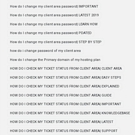
How do I change my client area password| IMPORTANT
How do I change my client area password| LATEST 2019
How do I change my client area password| LEARN HOW
How do I change my client area password| PDATED
How do I change my client area password| STEP BY STEP
how do i change password of my client area
How do I change the Primary domain of my hosting plan
HOW DO I CHECK MY TICKET STATUS FROM CLIENT AREA| CLIENT AREA
HOW DO I CHECK MY TICKET STATUS FROM CLIENT AREA| EASY STEPS
HOW DO I CHECK MY TICKET STATUS FROM CLIENT AREA| EXPLAINED
HOW DO I CHECK MY TICKET STATUS FROM CLIENT AREA| GUIDE
HOW DO I CHECK MY TICKET STATUS FROM CLIENT AREA| IMPORTANT
HOW DO I CHECK MY TICKET STATUS FROM CLIENT AREA| KNOWLEDGEBASE
HOW DO I CHECK MY TICKET STATUS FROM CLIENT AREA| LATEST
HOW DO I CHECK MY TICKET STATUS FROM CLIENT AREA| SUPPORT