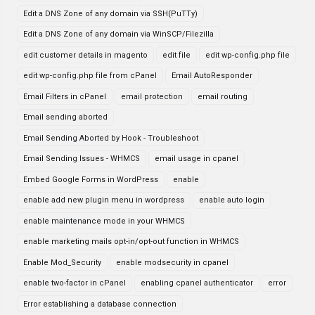
Edit a DNS Zone of any domain via SSH(PuTTy)
Edit a DNS Zone of any domain via WinSCP/Filezilla
edit customer details in magento
edit file
edit wp-config.php file
edit wp-config.php file from cPanel
Email AutoResponder
Email Filters in cPanel
email protection
email routing
Email sending aborted
Email Sending Aborted by Hook - Troubleshoot
Email Sending Issues - WHMCS
email usage in cpanel
Embed Google Forms in WordPress
enable
enable add new plugin menu in wordpress
enable auto login
enable maintenance mode in your WHMCS
enable marketing mails opt-in/opt-out function in WHMCS
Enable Mod_Security
enable modsecurity in cpanel
enable two-factor in cPanel
enabling cpanel authenticator
error
Error establishing a database connection