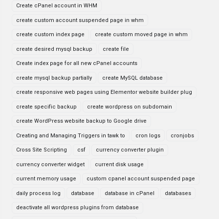
Create cPanel account in WHM
create custom account suspended page in whm
create custom index page
create custom moved page in whm
create desired mysql backup
create file
Create index page for all new cPanel accounts
create mysql backup partially
create MySQL database
create responsive web pages using Elementor website builder plug
create specific backup
create wordpress on subdomain
create WordPress website backup to Google drive
Creating and Managing Triggers in tawk to
cron logs
cronjobs
Cross Site Scripting
csf
currency converter plugin
currency converter widget
current disk usage
current memory usage
custom cpanel account suspended page
daily process log
database
database in cPanel
databases
deactivate all wordpress plugins from database