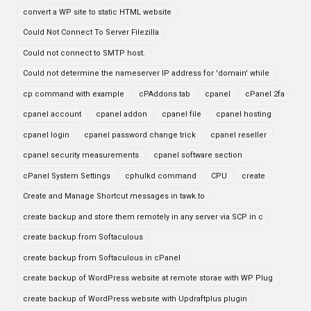
convert a WP site to static HTML website
Could Not Connect To Server Filezilla
Could not connect to SMTP host.
Could not determine the nameserver IP address for 'domain' while
cp command with example
cPAddons tab
cpanel
cPanel 2fa
cpanel account
cpanel addon
cpanel file
cpanel hosting
cpanel login
cpanel password change trick
cpanel reseller
cpanel security measurements
cpanel software section
cPanel System Settings
cphulkd command
CPU
create
Create and Manage Shortcut messages in tawk.to
create backup and store them remotely in any server via SCP in c
create backup from Softaculous
create backup from Softaculous in cPanel
create backup of WordPress website at remote storae with WP Plug
create backup of WordPress website with Updraftplus plugin