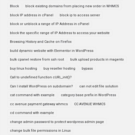
Block
block existing domains from placing new order in WHMCS
block IP address in cPanel
block ip to access server
block or unblock a range of IP Address in cPanel
block the specific range of IP Address to access your website
Browsing History and Cache on Firefox
build dynamic website with Elementor in WordPress
bulk cpanel restore from ssh root
bulk upload products in magento
buy linux hosting
buy reseller hosting
bypass
Call to undefined function cURL_init()?
Can I install WordPress on subdomain?
can not edit file solution
cat command with example
category base prefix in WordPress
cc avenue payment gateway whmcs
CC AVENUE WHMCS
cd command with example
change admin password to protect wordpress admin page
change bulk file permissions in Linux