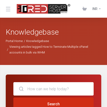
INR
Knowledgebase
Portal Home
Knowledgebase
Viewing articles tagged How to Terminate Multiple cPanel
accounts in bulk via WHM
Search