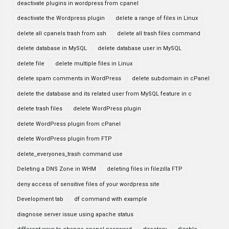
deactivate plugins in wordpress from cpanel
deactivate the Wordpress plugin
delete a range of files in Linux
delete all cpanels trash from ssh
delete all trash files command
delete database in MySQL
delete database user in MySQL
delete file
delete multiple files in Linux
delete spam comments in WordPress
delete subdomain in cPanel
delete the database and its related user from MySQL feature in c
delete trash files
delete WordPress plugin
delete WordPress plugin from cPanel
delete WordPress plugin from FTP
delete_everyones_trash command use
Deleting a DNS Zone in WHM
deleting files in filezilla FTP
deny access of sensitive files of your wordpress site
Development tab
df command with example
diagnose server issue using apache status