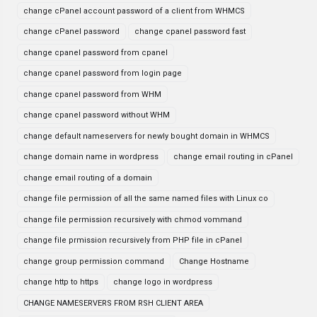
change cPanel account password of a client from WHMCS
change cPanel password
change cpanel password fast
change cpanel password from cpanel
change cpanel password from login page
change cpanel password from WHM
change cpanel password without WHM
change default nameservers for newly bought domain in WHMCS
change domain name in wordpress
change email routing in cPanel
change email routing of a domain
change file permission of all the same named files with Linux co
change file permission recursively with chmod vommand
change file prmission recursively from PHP file in cPanel
change group permission command
Change Hostname
change http to https
change logo in wordpress
CHANGE NAMESERVERS FROM RSH CLIENT AREA