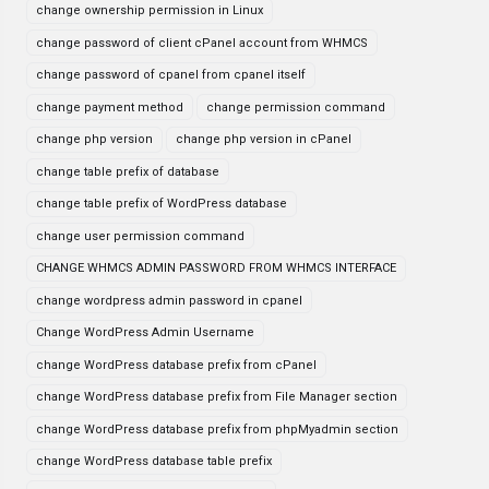
change ownership permission in Linux
change password of client cPanel account from WHMCS
change password of cpanel from cpanel itself
change payment method
change permission command
change php version
change php version in cPanel
change table prefix of database
change table prefix of WordPress database
change user permission command
CHANGE WHMCS ADMIN PASSWORD FROM WHMCS INTERFACE
change wordpress admin password in cpanel
Change WordPress Admin Username
change WordPress database prefix from cPanel
change WordPress database prefix from File Manager section
change WordPress database prefix from phpMyadmin section
change WordPress database table prefix