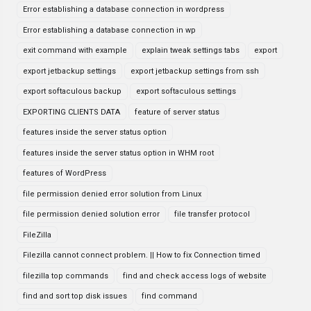
Error establishing a database connection in wordpress
Error establishing a database connection in wp
exit command with example
explain tweak settings tabs
export
export jetbackup settings
export jetbackup settings from ssh
export softaculous backup
export softaculous settings
EXPORTING CLIENTS DATA
feature of server status
features inside the server status option
features inside the server status option in WHM root
features of WordPress
file permission denied error solution from Linux
file permission denied solution error
file transfer protocol
FileZilla
Filezilla cannot connect problem. || How to fix Connection timed
filezilla top commands
find and check access logs of website
find and sort top disk issues
find command