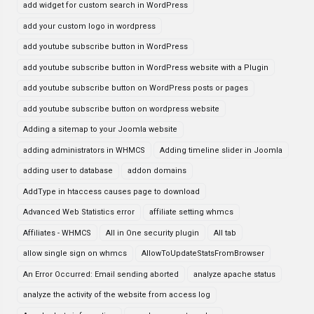
add widget for custom search in WordPress
add your custom logo in wordpress
add youtube subscribe button in WordPress
add youtube subscribe button in WordPress website with a Plugin
add youtube subscribe button on WordPress posts or pages
add youtube subscribe button on wordpress website
Adding a sitemap to your Joomla website
adding administrators in WHMCS
Adding timeline slider in Joomla
adding user to database
addon domains
AddType in htaccess causes page to download
Advanced Web Statistics error
affiliate setting whmcs
Affiliates - WHMCS
All in One security plugin
All tab
allow single sign on whmcs
AllowToUpdateStatsFromBrowser
An Error Occurred: Email sending aborted
analyze apache status
analyze the activity of the website from access log