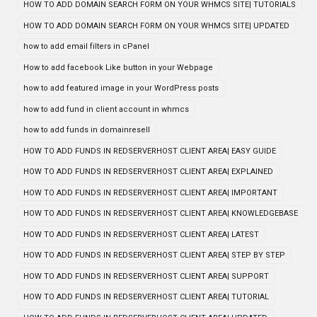
HOW TO ADD DOMAIN SEARCH FORM ON YOUR WHMCS SITE| TUTORIALS
HOW TO ADD DOMAIN SEARCH FORM ON YOUR WHMCS SITE| UPDATED
how to add email filters in cPanel
How to add facebook Like button in your Webpage
how to add featured image in your WordPress posts
how to add fund in client account in whmcs
how to add funds in domainresell
HOW TO ADD FUNDS IN REDSERVERHOST CLIENT AREA| EASY GUIDE
HOW TO ADD FUNDS IN REDSERVERHOST CLIENT AREA| EXPLAINED
HOW TO ADD FUNDS IN REDSERVERHOST CLIENT AREA| IMPORTANT
HOW TO ADD FUNDS IN REDSERVERHOST CLIENT AREA| KNOWLEDGEBASE
HOW TO ADD FUNDS IN REDSERVERHOST CLIENT AREA| LATEST
HOW TO ADD FUNDS IN REDSERVERHOST CLIENT AREA| STEP BY STEP
HOW TO ADD FUNDS IN REDSERVERHOST CLIENT AREA| SUPPORT
HOW TO ADD FUNDS IN REDSERVERHOST CLIENT AREA| TUTORIAL