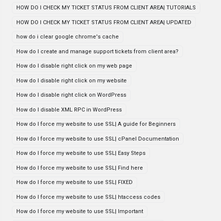
HOW DO I CHECK MY TICKET STATUS FROM CLIENT AREA| TUTORIALS
HOW DO I CHECK MY TICKET STATUS FROM CLIENT AREA| UPDATED
how do i clear google chrome's cache
How do I create and manage support tickets from client area?
How do I disable right click on my web page
How do I disable right click on my website
How do I disable right click on WordPress
How do I disable XML RPC in WordPress
How do I force my website to use SSL| A guide for Beginners
How do I force my website to use SSL| cPanel Documentation
How do I force my website to use SSL| Easy Steps
How do I force my website to use SSL| Find here
How do I force my website to use SSL| FIXED
How do I force my website to use SSL| htaccess codes
How do I force my website to use SSL| Important