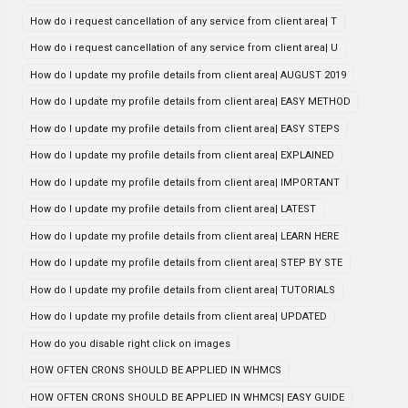
How do i request cancellation of any service from client area| T
How do i request cancellation of any service from client area| U
How do I update my profile details from client area| AUGUST 2019
How do I update my profile details from client area| EASY METHOD
How do I update my profile details from client area| EASY STEPS
How do I update my profile details from client area| EXPLAINED
How do I update my profile details from client area| IMPORTANT
How do I update my profile details from client area| LATEST
How do I update my profile details from client area| LEARN HERE
How do I update my profile details from client area| STEP BY STE
How do I update my profile details from client area| TUTORIALS
How do I update my profile details from client area| UPDATED
How do you disable right click on images
HOW OFTEN CRONS SHOULD BE APPLIED IN WHMCS
HOW OFTEN CRONS SHOULD BE APPLIED IN WHMCS| EASY GUIDE