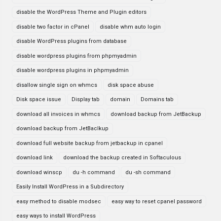
disable the WordPress Theme and Plugin editors
disable two factor in cPanel
disable whm auto login
disable WordPress plugins from database
disable wordpress plugins from phpmyadmin
disable wordpress plugins in phpmyadmin
disallow single sign on whmcs
disk space abuse
Disk space issue
Display tab
domain
Domains tab
download all invoices in whmcs
download backup from JetBackup
download backup from JetBaclkup
download full website backup from jetbackup in cpanel
download link
download the backup created in Softaculous
download winscp
du -h command
du -sh command
Easily Install WordPress in a Subdirectory
easy method to disable modsec
easy way to reset cpanel password
easy ways to install WordPress