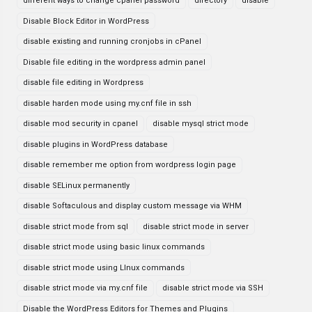
different ways to change cpanel password
directory
disable
Disable Block Editor in WordPress
disable existing and running cronjobs in cPanel
Disable file editing in the wordpress admin panel
disable file editing in Wordpress
disable harden mode using my.cnf file in ssh
disable mod security in cpanel
disable mysql strict mode
disable plugins in WordPress database
disable remember me option from wordpress login page
disable SELinux permanently
disable Softaculous and display custom message via WHM
disable strict mode from sql
disable strict mode in server
disable strict mode using basic linux commands
disable strict mode using LInux commands
disable strict mode via my.cnf file
disable strict mode via SSH
Disable the WordPress Editors for Themes and Plugins