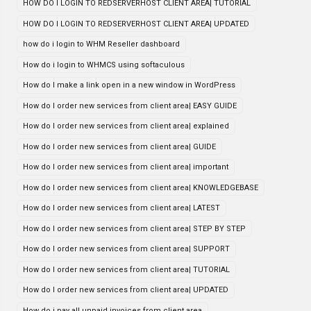
HOW DO I LOGIN TO REDSERVERHOST CLIENT AREA| TUTORIAL
HOW DO I LOGIN TO REDSERVERHOST CLIENT AREA| UPDATED
how do i login to WHM Reseller dashboard
How do i login to WHMCS using softaculous
How do I make a link open in a new window in WordPress
How do I order new services from client area| EASY GUIDE
How do I order new services from client area| explained
How do I order new services from client area| GUIDE
How do I order new services from client area| important
How do I order new services from client area| KNOWLEDGEBASE
How do I order new services from client area| LATEST
How do I order new services from client area| STEP BY STEP
How do I order new services from client area| SUPPORT
How do I order new services from client area| TUTORIAL
How do I order new services from client area| UPDATED
How do i pay all unpaid invoices from client area