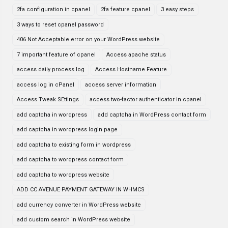
2fa configuration in cpanel
2fa feature cpanel
3 easy steps
3 ways to reset cpanel password
406 Not Acceptable error on your WordPress website
7 important feature of cpanel
Access apache status
access daily process log
Access Hostname Feature
access log in cPanel
access server information
Access Tweak SEttings
access two-factor authenticator in cpanel
add captcha in wordpress
add captcha in WordPress contact form
add captcha in wordpress login page
add captcha to existing form in wordpress
add captcha to wordpress contact form
add captcha to wordpress website
ADD CC AVENUE PAYMENT GATEWAY IN WHMCS
add currency converter in WordPress website
add custom search in WordPress website