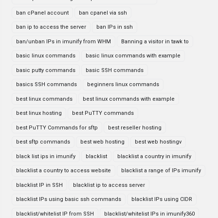
ban cPanel account
ban cpanel via ssh
ban ip to access the server
ban IPs in ssh
ban/unban IPs in imunify from WHM
Banning a visitor in tawk to
basic linux commands
basic linux commands with example
basic putty commands
basic SSH commands
basics SSH commands
beginners linux commands
best linux commands
best linux commands with example
best linux hosting
best PuTTY commands
best PuTTY Commands for sftp
best reseller hosting
best sftp commands
best web hosting
best web hostingv
black list ips in imunify
blacklist
blacklist a country in imunify
blacklist a country to access website
blacklist a range of IPs imunify
blacklist IP in SSH
blacklist ip to access server
blacklist IPs using basic ssh commands
blacklist IPs using CIDR
blacklist/whitelist IP from SSH
blacklist/whitelist IPs in imunify360