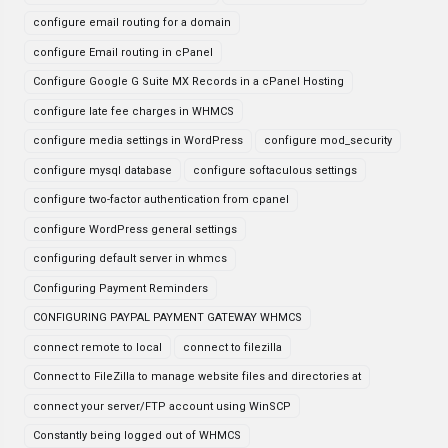
configure email routing for a domain
configure Email routing in cPanel
Configure Google G Suite MX Records in a cPanel Hosting
configure late fee charges in WHMCS
configure media settings in WordPress
configure mod_security
configure mysql database
configure softaculous settings
configure two-factor authentication from cpanel
configure WordPress general settings
configuring default server in whmcs
Configuring Payment Reminders
CONFIGURING PAYPAL PAYMENT GATEWAY WHMCS
connect remote to local
connect to filezilla
Connect to FileZilla to manage website files and directories at
connect your server/FTP account using WinSCP
Constantly being logged out of WHMCS