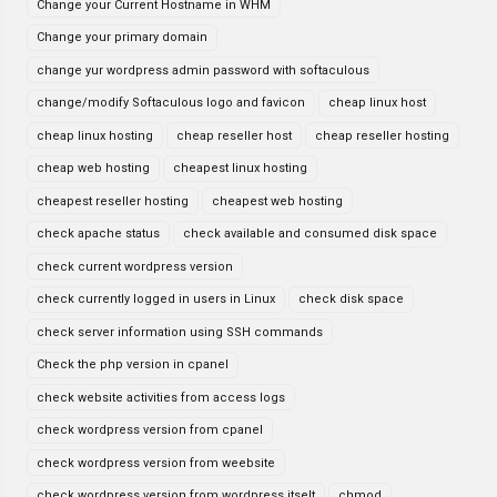
Change your Current Hostname in WHM
Change your primary domain
change yur wordpress admin password with softaculous
change/modify Softaculous logo and favicon
cheap linux host
cheap linux hosting
cheap reseller host
cheap reseller hosting
cheap web hosting
cheapest linux hosting
cheapest reseller hosting
cheapest web hosting
check apache status
check available and consumed disk space
check current wordpress version
check currently logged in users in Linux
check disk space
check server information using SSH commands
Check the php version in cpanel
check website activities from access logs
check wordpress version from cpanel
check wordpress version from weebsite
check wordpress version from wordpress itselt
chmod