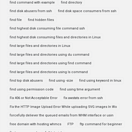
find command with example
find directory
find disk abusers from ssh
find disk space consumers from ssh
find file
find hidden files
find highest disk consuming file command ssh
find highest disk consuming files and directories in Linux
find large files and directories in Linux
find large files and directories using du command
find large files and directories using find command
find large files and directories using ls command
find top disk abusers
find using -size
find using keyword in linux
find using permission code
find using time argument
Fix 406 or Not Acceptable Error
fix awstats error from ssh
Fix the HTTP Image Upload Error While uploading SVG images In Wo
forcefully deliever the queued emails from WHM interface or usin
free domain with hosting whmcs
FTP
ftp command for beginner