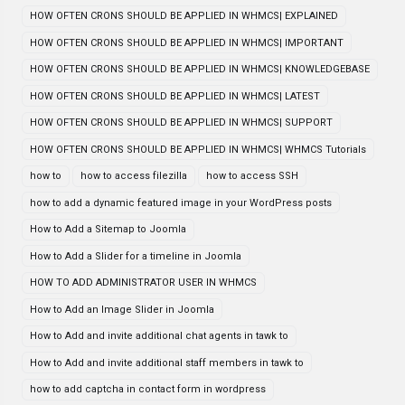
HOW OFTEN CRONS SHOULD BE APPLIED IN WHMCS| EXPLAINED
HOW OFTEN CRONS SHOULD BE APPLIED IN WHMCS| IMPORTANT
HOW OFTEN CRONS SHOULD BE APPLIED IN WHMCS| KNOWLEDGEBASE
HOW OFTEN CRONS SHOULD BE APPLIED IN WHMCS| LATEST
HOW OFTEN CRONS SHOULD BE APPLIED IN WHMCS| SUPPORT
HOW OFTEN CRONS SHOULD BE APPLIED IN WHMCS| WHMCS Tutorials
how to
how to access filezilla
how to access SSH
how to add a dynamic featured image in your WordPress posts
How to Add a Sitemap to Joomla
How to Add a Slider for a timeline in Joomla
HOW TO ADD ADMINISTRATOR USER IN WHMCS
How to Add an Image Slider in Joomla
How to Add and invite additional chat agents in tawk to
How to Add and invite additional staff members in tawk to
how to add captcha in contact form in wordpress