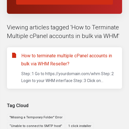
Viewing articles tagged 'How to Terminate
Multiple cPanel accounts in bulk via WHM'
How to terminate multiple cPanel accounts in
bulk via WHM Reseller?
Step::1 Go to https://yourdomain.com/whm Step::2
Login to your WHM interface Step::3 Click on...
Tag Cloud
"Missing a Temporary Folder" Error
“Unable to connect to SMTP host”
1 click installer