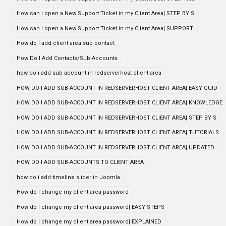
How can i open a New Support Ticket in my Client Area| STEP BY S
How can i open a New Support Ticket in my Client Area| SUPPORT
How do I add client area sub contact
How Do I Add Contacts/Sub Accounts
how do i add sub account in redserverhost client area
HOW DO I ADD SUB-ACCOUNT IN REDSERVERHOST CLIENT AREA| EASY GUID
HOW DO I ADD SUB-ACCOUNT IN REDSERVERHOST CLIENT AREA| KNOWLEDGE
HOW DO I ADD SUB-ACCOUNT IN REDSERVERHOST CLIENT AREA| STEP BY S
HOW DO I ADD SUB-ACCOUNT IN REDSERVERHOST CLIENT AREA| TUTORIALS
HOW DO I ADD SUB-ACCOUNT IN REDSERVERHOST CLIENT AREA| UPDATED
HOW DO I ADD SUB-ACCOUNTS TO CLIENT AREA
how do i add timeline slider in Joomla
How do I change my client area password
How do I change my client area password| EASY STEPS
How do I change my client area password| EXPLAINED