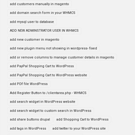
add customers manually in magento
add domain search form in your WHMCS
add mysql user to database
ADD NEW ADMINSTRATOR USER IN WHMCS
add new customer in magento
add new plugin menu not showing in wordpress- fixed
add or remove columns to manage customer details in magento
add PayPal Shopping Cart to WordPress
add PayPal Shopping Cart to WordPress website
add PDf file WordPress
Add Register Button to /clientarea.php - WHMCS
add search widget in WordPress website
add search widget to custom search in WordPress
add share buttons drupal
add Shopping Cart to WordPress
add tags in WordPress
add twitter to your WordPress site