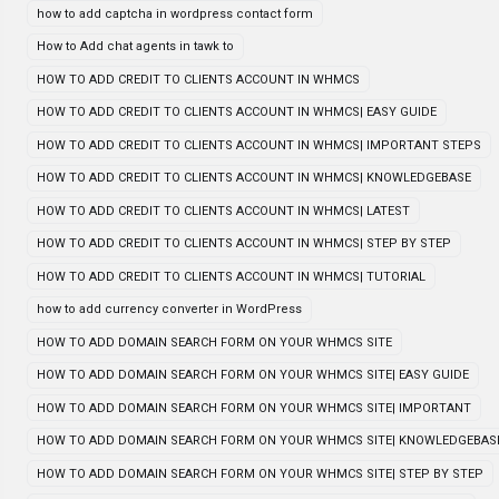
how to add captcha in wordpress contact form
How to Add chat agents in tawk to
HOW TO ADD CREDIT TO CLIENTS ACCOUNT IN WHMCS
HOW TO ADD CREDIT TO CLIENTS ACCOUNT IN WHMCS| EASY GUIDE
HOW TO ADD CREDIT TO CLIENTS ACCOUNT IN WHMCS| IMPORTANT STEPS
HOW TO ADD CREDIT TO CLIENTS ACCOUNT IN WHMCS| KNOWLEDGEBASE
HOW TO ADD CREDIT TO CLIENTS ACCOUNT IN WHMCS| LATEST
HOW TO ADD CREDIT TO CLIENTS ACCOUNT IN WHMCS| STEP BY STEP
HOW TO ADD CREDIT TO CLIENTS ACCOUNT IN WHMCS| TUTORIAL
how to add currency converter in WordPress
HOW TO ADD DOMAIN SEARCH FORM ON YOUR WHMCS SITE
HOW TO ADD DOMAIN SEARCH FORM ON YOUR WHMCS SITE| EASY GUIDE
HOW TO ADD DOMAIN SEARCH FORM ON YOUR WHMCS SITE| IMPORTANT
HOW TO ADD DOMAIN SEARCH FORM ON YOUR WHMCS SITE| KNOWLEDGEBAS
HOW TO ADD DOMAIN SEARCH FORM ON YOUR WHMCS SITE| STEP BY STEP