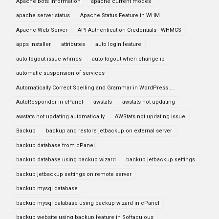
Apache bots information
apache current modes
apache server status
Apache Status Feature in WHM
Apache Web Server
API Authentication Credentials - WHMCS
apps installer
attributes
auto login feature
auto logout issue whmcs
auto-logout when change ip
automatic suspension of services
Automatically Correct Spelling and Grammar in WordPress ...
AutoResponder in cPanel
awstats
awstats not updating
awstats not updating automatically
AWStats not updating issue
Backup
backup and restore jetbackup on external server
backup database from cPanel
backup database using backup wizard
backup jetbackup settings
backup jetbackup settings on remote server
backup mysql database
backup mysql database using backup wizard in cPanel
backup website using backup feature in Softaculous