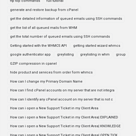
ftp top commands
full tutorial
generate and restore backup from cPanel
get the detailed information of queued emails using SSH commands
get the list of all queued mails from WHM
get the total number of queued emails using SSH commands
Getting started with the WHMCS API
getting started wizard whmcs
google authenticator app
greylisting
greylisting in whm
group
GZIP compression in cpanel
hide product and services from order form whmcs
How can I change my Primary Domain Name
How can I find cPanel accounts on my server that are not integra
How can I identify any cPanel account on my server that is not c
How can i open a New Support Ticket in my Client Area
How can i open a New Support Ticket in my Client Area| EXPLAINED
How can i open a New Support Ticket in my Client Area| KNOWLEDGE
How can i open a New Support Ticket in my Client Area| OPEN TICK