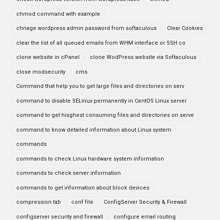
chmod command with example
chnage wordpress admin password from softaculous
Clear Cookies
clear the list of all queued emails from WHM interface or SSH co
clone website in cPanel
clone WodPress website via Softaculous
close modsecurity
cms
Command that help you to get large files and directories on serv
command to disable SELinux permanently in CentOS Linux server
command to get hisghest consuming files and directories on serve
command to know detailed information about Linux system
commands
commands to check Linux hardware system information
commands to check server information
commands to get information about block devices
compression tab
conf file
ConfigServer Security & Firewall
configserver security and firewall
configure email routing