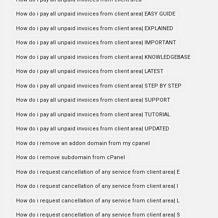
How do i pay all unpaid invoices from client area| EASY GUIDE
How do i pay all unpaid invoices from client area| EXPLAINED
How do i pay all unpaid invoices from client area| IMPORTANT
How do i pay all unpaid invoices from client area| KNOWLEDGEBASE
How do i pay all unpaid invoices from client area| LATEST
How do i pay all unpaid invoices from client area| STEP BY STEP
How do i pay all unpaid invoices from client area| SUPPORT
How do i pay all unpaid invoices from client area| TUTORIAL
How do i pay all unpaid invoices from client area| UPDATED
How do i remove an addon domain from my cpanel
How do i remove subdomain from cPanel
How do i request cancellation of any service from client area| E
How do i request cancellation of any service from client area| I
How do i request cancellation of any service from client area| L
How do i request cancellation of any service from client area| S