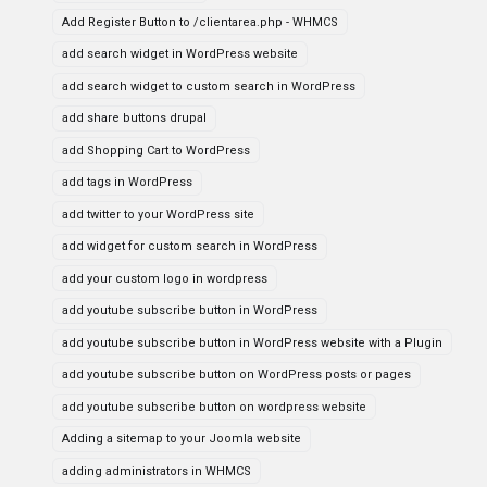
Add Register Button to /clientarea.php - WHMCS
add search widget in WordPress website
add search widget to custom search in WordPress
add share buttons drupal
add Shopping Cart to WordPress
add tags in WordPress
add twitter to your WordPress site
add widget for custom search in WordPress
add your custom logo in wordpress
add youtube subscribe button in WordPress
add youtube subscribe button in WordPress website with a Plugin
add youtube subscribe button on WordPress posts or pages
add youtube subscribe button on wordpress website
Adding a sitemap to your Joomla website
adding administrators in WHMCS