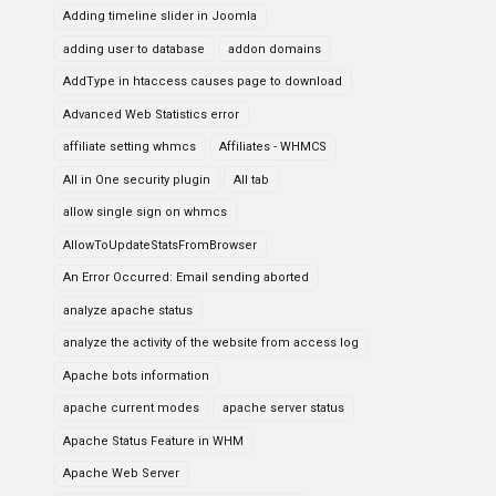
Adding timeline slider in Joomla
adding user to database
addon domains
AddType in htaccess causes page to download
Advanced Web Statistics error
affiliate setting whmcs
Affiliates - WHMCS
All in One security plugin
All tab
allow single sign on whmcs
AllowToUpdateStatsFromBrowser
An Error Occurred: Email sending aborted
analyze apache status
analyze the activity of the website from access log
Apache bots information
apache current modes
apache server status
Apache Status Feature in WHM
Apache Web Server