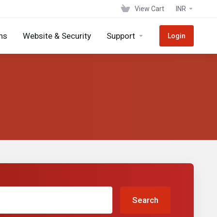
View Cart
INR
ns
Website & Security
Support
Login
Search