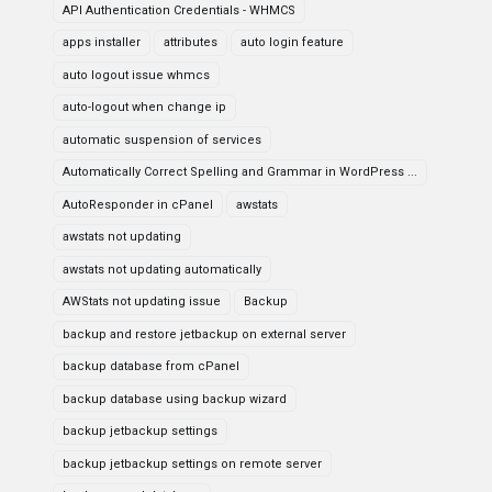
API Authentication Credentials - WHMCS
apps installer
attributes
auto login feature
auto logout issue whmcs
auto-logout when change ip
automatic suspension of services
Automatically Correct Spelling and Grammar in WordPress ...
AutoResponder in cPanel
awstats
awstats not updating
awstats not updating automatically
AWStats not updating issue
Backup
backup and restore jetbackup on external server
backup database from cPanel
backup database using backup wizard
backup jetbackup settings
backup jetbackup settings on remote server