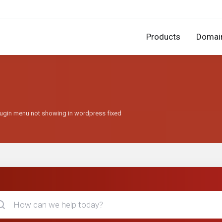
Products
Domai
lugin menu not showing in wordpress fixed