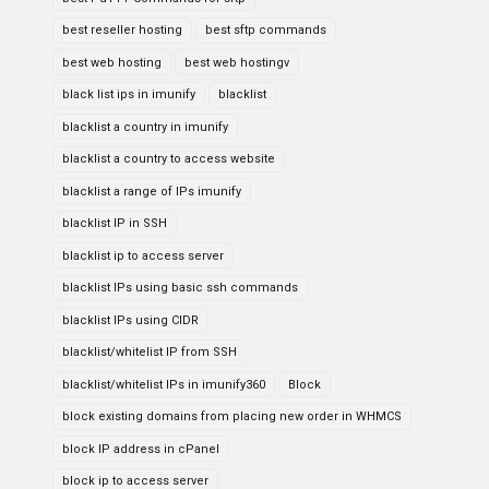
best reseller hosting
best sftp commands
best web hosting
best web hostingv
black list ips in imunify
blacklist
blacklist a country in imunify
blacklist a country to access website
blacklist a range of IPs imunify
blacklist IP in SSH
blacklist ip to access server
blacklist IPs using basic ssh commands
blacklist IPs using CIDR
blacklist/whitelist IP from SSH
blacklist/whitelist IPs in imunify360
Block
block existing domains from placing new order in WHMCS
block IP address in cPanel
block ip to access server