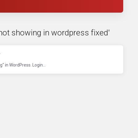
not showing in wordpress fixed'
?
 in WordPress. Login...