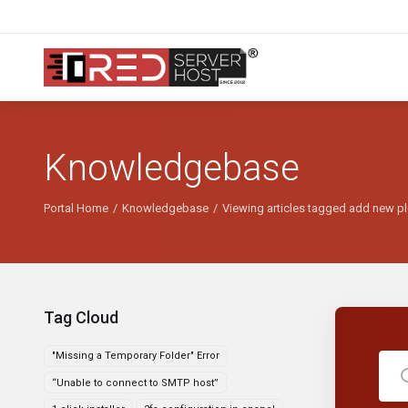
Knowledgebase
Portal Home
Knowledgebase
Viewing articles tagged add new p
Tag Cloud
"Missing a Temporary Folder" Error
“Unable to connect to SMTP host”