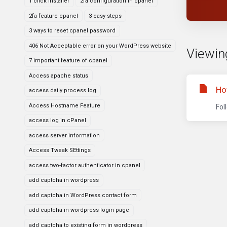
1 click installer
2fa configuration in cpanel
2fa feature cpanel
3 easy steps
3 ways to reset cpanel password
406 Not Acceptable error on your WordPress website
Viewin
7 important feature of cpanel
Access apache status
Ho
access daily process log
Access Hostname Feature
Fol
access log in cPanel
access server information
Access Tweak SEttings
access two-factor authenticator in cpanel
add captcha in wordpress
add captcha in WordPress contact form
add captcha in wordpress login page
add captcha to existing form in wordpress