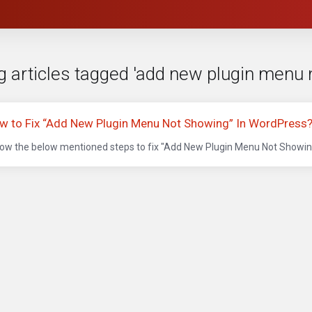
g articles tagged 'add new plugin menu 
w to Fix “Add New Plugin Menu Not Showing” In WordPress
low the below mentioned steps to fix "Add New Plugin Menu Not Showing"