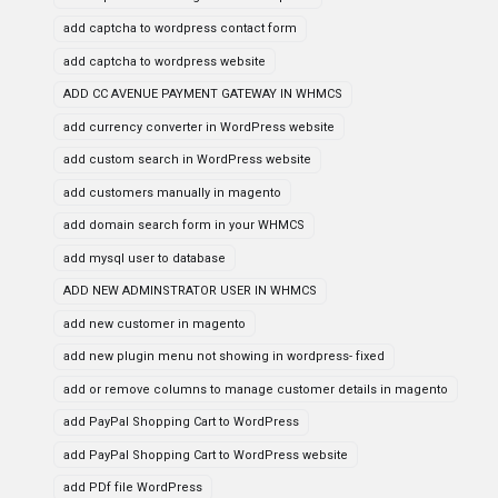
add captcha to wordpress contact form
add captcha to wordpress website
ADD CC AVENUE PAYMENT GATEWAY IN WHMCS
add currency converter in WordPress website
add custom search in WordPress website
add customers manually in magento
add domain search form in your WHMCS
add mysql user to database
ADD NEW ADMINSTRATOR USER IN WHMCS
add new customer in magento
add new plugin menu not showing in wordpress- fixed
add or remove columns to manage customer details in magento
add PayPal Shopping Cart to WordPress
add PayPal Shopping Cart to WordPress website
add PDf file WordPress