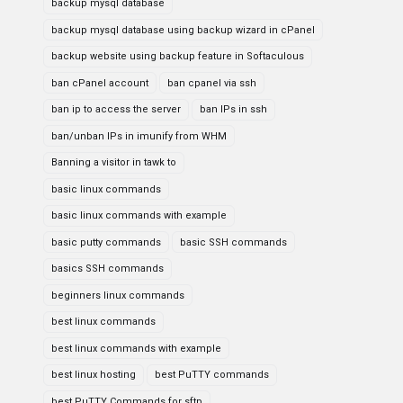
backup mysql database
backup mysql database using backup wizard in cPanel
backup website using backup feature in Softaculous
ban cPanel account
ban cpanel via ssh
ban ip to access the server
ban IPs in ssh
ban/unban IPs in imunify from WHM
Banning a visitor in tawk to
basic linux commands
basic linux commands with example
basic putty commands
basic SSH commands
basics SSH commands
beginners linux commands
best linux commands
best linux commands with example
best linux hosting
best PuTTY commands
best PuTTY Commands for sftp