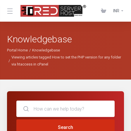
INR
Knowledgebase
Portal Home
Knowledgebase
Viewing articles tagged How to set the PHP version for any folder
via htaccess in cPanel
Search