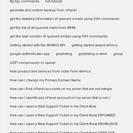
ftp top commands
full tutorial
generate and restore backup from cPanel
get the detailed information of queued emails using SSH commands
get the list of all queued mails from WHM
get the total number of queued emails using SSH commands
Getting started with the WHMCS API
getting started wizard whmcs
google authenticator app
greylisting
greylisting in whm
group
GZIP compression in cpanel
hide product and services from order form whmcs
How can I change my Primary Domain Name
How can I find cPanel accounts on my server that are not integra
How can I identify any cPanel account on my server that is not c
How can i open a New Support Ticket in my Client Area
How can i open a New Support Ticket in my Client Area| EXPLAINED
How can i open a New Support Ticket in my Client Area| KNOWLEDGE
How can i open a New Support Ticket in my Client Area| OPEN TICK