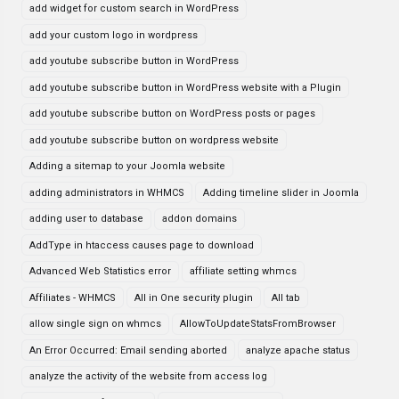
add widget for custom search in WordPress
add your custom logo in wordpress
add youtube subscribe button in WordPress
add youtube subscribe button in WordPress website with a Plugin
add youtube subscribe button on WordPress posts or pages
add youtube subscribe button on wordpress website
Adding a sitemap to your Joomla website
adding administrators in WHMCS
Adding timeline slider in Joomla
adding user to database
addon domains
AddType in htaccess causes page to download
Advanced Web Statistics error
affiliate setting whmcs
Affiliates - WHMCS
All in One security plugin
All tab
allow single sign on whmcs
AllowToUpdateStatsFromBrowser
An Error Occurred: Email sending aborted
analyze apache status
analyze the activity of the website from access log