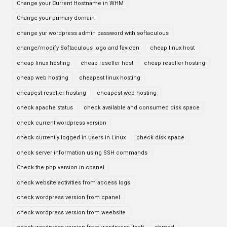
Change your Current Hostname in WHM
Change your primary domain
change yur wordpress admin password with softaculous
change/modify Softaculous logo and favicon
cheap linux host
cheap linux hosting
cheap reseller host
cheap reseller hosting
cheap web hosting
cheapest linux hosting
cheapest reseller hosting
cheapest web hosting
check apache status
check available and consumed disk space
check current wordpress version
check currently logged in users in Linux
check disk space
check server information using SSH commands
Check the php version in cpanel
check website activities from access logs
check wordpress version from cpanel
check wordpress version from weebsite