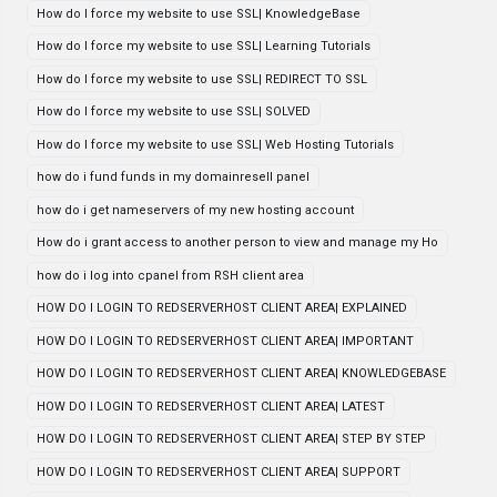
How do I force my website to use SSL| KnowledgeBase
How do I force my website to use SSL| Learning Tutorials
How do I force my website to use SSL| REDIRECT TO SSL
How do I force my website to use SSL| SOLVED
How do I force my website to use SSL| Web Hosting Tutorials
how do i fund funds in my domainresell panel
how do i get nameservers of my new hosting account
How do i grant access to another person to view and manage my Ho
how do i log into cpanel from RSH client area
HOW DO I LOGIN TO REDSERVERHOST CLIENT AREA| EXPLAINED
HOW DO I LOGIN TO REDSERVERHOST CLIENT AREA| IMPORTANT
HOW DO I LOGIN TO REDSERVERHOST CLIENT AREA| KNOWLEDGEBASE
HOW DO I LOGIN TO REDSERVERHOST CLIENT AREA| LATEST
HOW DO I LOGIN TO REDSERVERHOST CLIENT AREA| STEP BY STEP
HOW DO I LOGIN TO REDSERVERHOST CLIENT AREA| SUPPORT