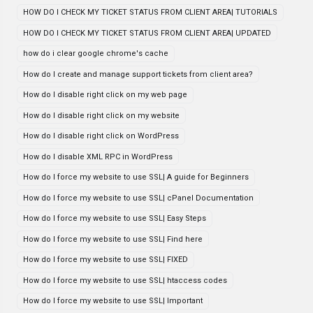
HOW DO I CHECK MY TICKET STATUS FROM CLIENT AREA| TUTORIALS
HOW DO I CHECK MY TICKET STATUS FROM CLIENT AREA| UPDATED
how do i clear google chrome's cache
How do I create and manage support tickets from client area?
How do I disable right click on my web page
How do I disable right click on my website
How do I disable right click on WordPress
How do I disable XML RPC in WordPress
How do I force my website to use SSL| A guide for Beginners
How do I force my website to use SSL| cPanel Documentation
How do I force my website to use SSL| Easy Steps
How do I force my website to use SSL| Find here
How do I force my website to use SSL| FIXED
How do I force my website to use SSL| htaccess codes
How do I force my website to use SSL| Important