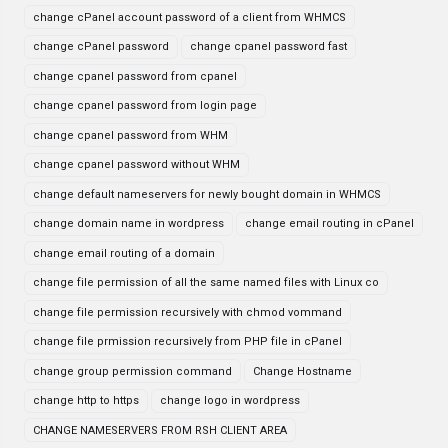
change cPanel account password of a client from WHMCS
change cPanel password
change cpanel password fast
change cpanel password from cpanel
change cpanel password from login page
change cpanel password from WHM
change cpanel password without WHM
change default nameservers for newly bought domain in WHMCS
change domain name in wordpress
change email routing in cPanel
change email routing of a domain
change file permission of all the same named files with Linux co
change file permission recursively with chmod vommand
change file prmission recursively from PHP file in cPanel
change group permission command
Change Hostname
change http to https
change logo in wordpress
CHANGE NAMESERVERS FROM RSH CLIENT AREA