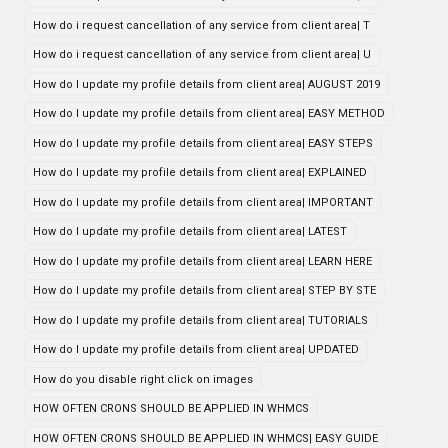
How do i request cancellation of any service from client area| T
How do i request cancellation of any service from client area| U
How do I update my profile details from client area| AUGUST 2019
How do I update my profile details from client area| EASY METHOD
How do I update my profile details from client area| EASY STEPS
How do I update my profile details from client area| EXPLAINED
How do I update my profile details from client area| IMPORTANT
How do I update my profile details from client area| LATEST
How do I update my profile details from client area| LEARN HERE
How do I update my profile details from client area| STEP BY STE
How do I update my profile details from client area| TUTORIALS
How do I update my profile details from client area| UPDATED
How do you disable right click on images
HOW OFTEN CRONS SHOULD BE APPLIED IN WHMCS
HOW OFTEN CRONS SHOULD BE APPLIED IN WHMCS| EASY GUIDE