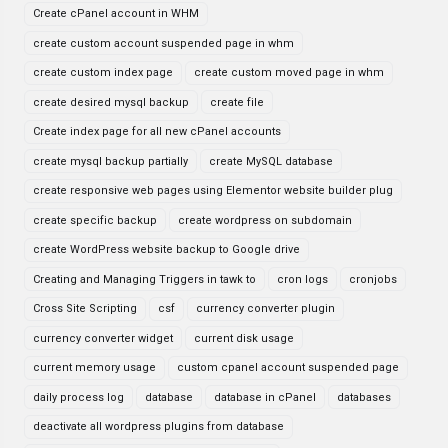
Create cPanel account in WHM
create custom account suspended page in whm
create custom index page
create custom moved page in whm
create desired mysql backup
create file
Create index page for all new cPanel accounts
create mysql backup partially
create MySQL database
create responsive web pages using Elementor website builder plug
create specific backup
create wordpress on subdomain
create WordPress website backup to Google drive
Creating and Managing Triggers in tawk to
cron logs
cronjobs
Cross Site Scripting
csf
currency converter plugin
currency converter widget
current disk usage
current memory usage
custom cpanel account suspended page
daily process log
database
database in cPanel
databases
deactivate all wordpress plugins from database