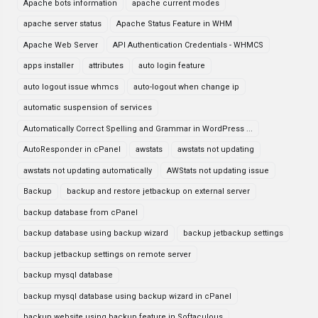
Apache bots information
apache current modes
apache server status
Apache Status Feature in WHM
Apache Web Server
API Authentication Credentials - WHMCS
apps installer
attributes
auto login feature
auto logout issue whmcs
auto-logout when change ip
automatic suspension of services
Automatically Correct Spelling and Grammar in WordPress ...
AutoResponder in cPanel
awstats
awstats not updating
awstats not updating automatically
AWStats not updating issue
Backup
backup and restore jetbackup on external server
backup database from cPanel
backup database using backup wizard
backup jetbackup settings
backup jetbackup settings on remote server
backup mysql database
backup mysql database using backup wizard in cPanel
backup website using backup feature in Softaculous