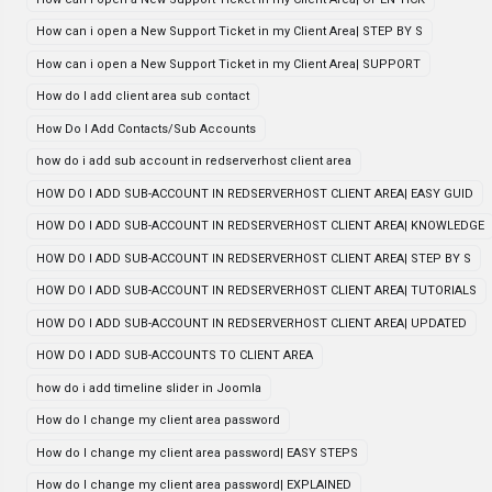
How can i open a New Support Ticket in my Client Area| STEP BY S
How can i open a New Support Ticket in my Client Area| SUPPORT
How do I add client area sub contact
How Do I Add Contacts/Sub Accounts
how do i add sub account in redserverhost client area
HOW DO I ADD SUB-ACCOUNT IN REDSERVERHOST CLIENT AREA| EASY GUID
HOW DO I ADD SUB-ACCOUNT IN REDSERVERHOST CLIENT AREA| KNOWLEDGE
HOW DO I ADD SUB-ACCOUNT IN REDSERVERHOST CLIENT AREA| STEP BY S
HOW DO I ADD SUB-ACCOUNT IN REDSERVERHOST CLIENT AREA| TUTORIALS
HOW DO I ADD SUB-ACCOUNT IN REDSERVERHOST CLIENT AREA| UPDATED
HOW DO I ADD SUB-ACCOUNTS TO CLIENT AREA
how do i add timeline slider in Joomla
How do I change my client area password
How do I change my client area password| EASY STEPS
How do I change my client area password| EXPLAINED