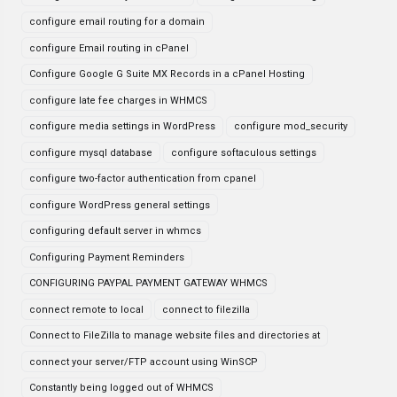
configure email routing for a domain
configure Email routing in cPanel
Configure Google G Suite MX Records in a cPanel Hosting
configure late fee charges in WHMCS
configure media settings in WordPress
configure mod_security
configure mysql database
configure softaculous settings
configure two-factor authentication from cpanel
configure WordPress general settings
configuring default server in whmcs
Configuring Payment Reminders
CONFIGURING PAYPAL PAYMENT GATEWAY WHMCS
connect remote to local
connect to filezilla
Connect to FileZilla to manage website files and directories at
connect your server/FTP account using WinSCP
Constantly being logged out of WHMCS