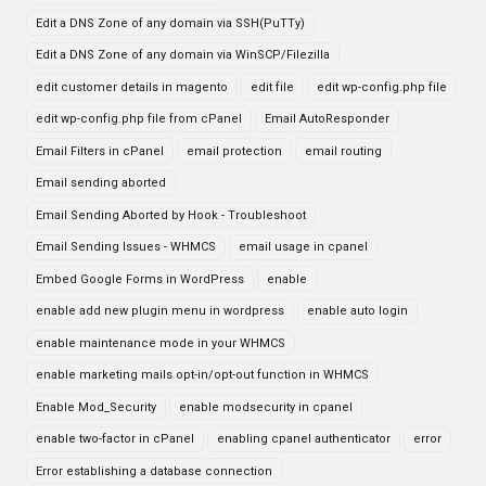
Edit a DNS Zone of any domain via SSH(PuTTy)
Edit a DNS Zone of any domain via WinSCP/Filezilla
edit customer details in magento
edit file
edit wp-config.php file
edit wp-config.php file from cPanel
Email AutoResponder
Email Filters in cPanel
email protection
email routing
Email sending aborted
Email Sending Aborted by Hook - Troubleshoot
Email Sending Issues - WHMCS
email usage in cpanel
Embed Google Forms in WordPress
enable
enable add new plugin menu in wordpress
enable auto login
enable maintenance mode in your WHMCS
enable marketing mails opt-in/opt-out function in WHMCS
Enable Mod_Security
enable modsecurity in cpanel
enable two-factor in cPanel
enabling cpanel authenticator
error
Error establishing a database connection