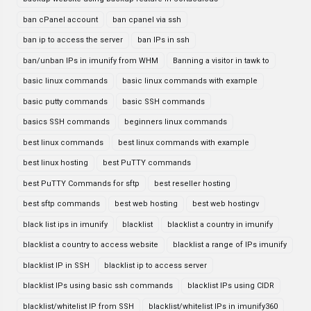
ban cPanel account
ban cpanel via ssh
ban ip to access the server
ban IPs in ssh
ban/unban IPs in imunify from WHM
Banning a visitor in tawk to
basic linux commands
basic linux commands with example
basic putty commands
basic SSH commands
basics SSH commands
beginners linux commands
best linux commands
best linux commands with example
best linux hosting
best PuTTY commands
best PuTTY Commands for sftp
best reseller hosting
best sftp commands
best web hosting
best web hostingv
black list ips in imunify
blacklist
blacklist a country in imunify
blacklist a country to access website
blacklist a range of IPs imunify
blacklist IP in SSH
blacklist ip to access server
blacklist IPs using basic ssh commands
blacklist IPs using CIDR
blacklist/whitelist IP from SSH
blacklist/whitelist IPs in imunify360