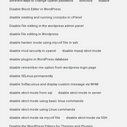
different ways to change cpanel password
directory
disable
Disable Block Editor in WordPress
disable existing and running cronjobs in cPanel
Disable file editing in the wordpress admin panel
disable file editing in Wordpress
disable harden mode using my.cnf file in ssh
disable mod security in cpanel
disable mysql strict mode
disable plugins in WordPress database
disable remember me option from wordpress login page
disable SELinux permanently
disable Softaculous and display custom message via WHM
disable strict mode from sql
disable strict mode in server
disable strict mode using basic linux commands
disable strict mode using LInux commands
disable strict mode via my.cnf file
disable strict mode via SSH
Disable the WordPress Editors for Themes and Plugins