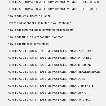
HOW TO ADD DOMAIN SEARCH FORM ON YOUR WHMCS SITE| TUTORIALS
HOW TO ADD DOMAIN SEARCH FORM ON YOUR WHMCS SITE| UPDATED
how to add email filters in cPanel
How to add facebook Like button in your Webpage
how to add featured image in your WordPress posts
how to add fund in client account in whmcs
how to add funds in domainresell
HOW TO ADD FUNDS IN REDSERVERHOST CLIENT AREA| EASY GUIDE
HOW TO ADD FUNDS IN REDSERVERHOST CLIENT AREA| EXPLAINED
HOW TO ADD FUNDS IN REDSERVERHOST CLIENT AREA| IMPORTANT
HOW TO ADD FUNDS IN REDSERVERHOST CLIENT AREA| KNOWLEDGEBASE
HOW TO ADD FUNDS IN REDSERVERHOST CLIENT AREA| LATEST
HOW TO ADD FUNDS IN REDSERVERHOST CLIENT AREA| STEP BY STEP
HOW TO ADD FUNDS IN REDSERVERHOST CLIENT AREA| SUPPORT
HOW TO ADD FUNDS IN REDSERVERHOST CLIENT AREA| TUTORIAL