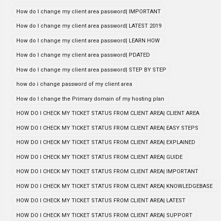
How do I change my client area password| IMPORTANT
How do I change my client area password| LATEST 2019
How do I change my client area password| LEARN HOW
How do I change my client area password| PDATED
How do I change my client area password| STEP BY STEP
how do i change password of my client area
How do I change the Primary domain of my hosting plan
HOW DO I CHECK MY TICKET STATUS FROM CLIENT AREA| CLIENT AREA
HOW DO I CHECK MY TICKET STATUS FROM CLIENT AREA| EASY STEPS
HOW DO I CHECK MY TICKET STATUS FROM CLIENT AREA| EXPLAINED
HOW DO I CHECK MY TICKET STATUS FROM CLIENT AREA| GUIDE
HOW DO I CHECK MY TICKET STATUS FROM CLIENT AREA| IMPORTANT
HOW DO I CHECK MY TICKET STATUS FROM CLIENT AREA| KNOWLEDGEBASE
HOW DO I CHECK MY TICKET STATUS FROM CLIENT AREA| LATEST
HOW DO I CHECK MY TICKET STATUS FROM CLIENT AREA| SUPPORT