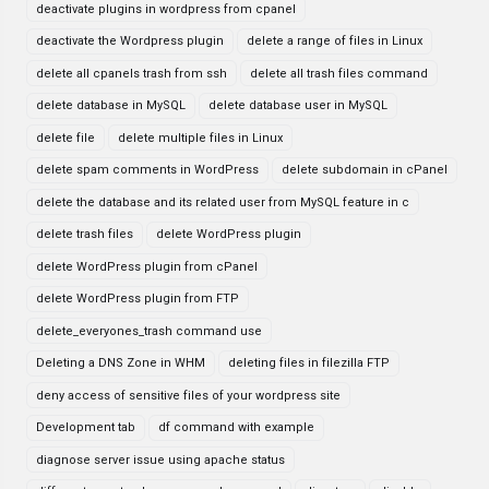
deactivate plugins in wordpress from cpanel
deactivate the Wordpress plugin
delete a range of files in Linux
delete all cpanels trash from ssh
delete all trash files command
delete database in MySQL
delete database user in MySQL
delete file
delete multiple files in Linux
delete spam comments in WordPress
delete subdomain in cPanel
delete the database and its related user from MySQL feature in c
delete trash files
delete WordPress plugin
delete WordPress plugin from cPanel
delete WordPress plugin from FTP
delete_everyones_trash command use
Deleting a DNS Zone in WHM
deleting files in filezilla FTP
deny access of sensitive files of your wordpress site
Development tab
df command with example
diagnose server issue using apache status