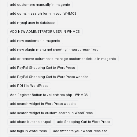
add customers manually in magento
add domain search form in your WHMCS
add mysql user to database
ADD NEW ADMINSTRATOR USER IN WHMCS
add new customer in magento
add new plugin menu not showing in wordpress- fixed
add or remove columns to manage customer details in magento
add PayPal Shopping Cart to WordPress
add PayPal Shopping Cart to WordPress website
add PDf file WordPress
Add Register Button to /clientarea.php - WHMCS
add search widget in WordPress website
add search widget to custom search in WordPress
add share buttons drupal
add Shopping Cart to WordPress
add tags in WordPress
add twitter to your WordPress site