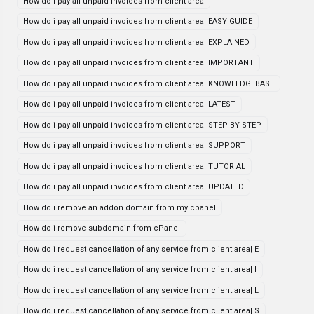
How do i pay all unpaid invoices from client area
How do i pay all unpaid invoices from client area| EASY GUIDE
How do i pay all unpaid invoices from client area| EXPLAINED
How do i pay all unpaid invoices from client area| IMPORTANT
How do i pay all unpaid invoices from client area| KNOWLEDGEBASE
How do i pay all unpaid invoices from client area| LATEST
How do i pay all unpaid invoices from client area| STEP BY STEP
How do i pay all unpaid invoices from client area| SUPPORT
How do i pay all unpaid invoices from client area| TUTORIAL
How do i pay all unpaid invoices from client area| UPDATED
How do i remove an addon domain from my cpanel
How do i remove subdomain from cPanel
How do i request cancellation of any service from client area| E
How do i request cancellation of any service from client area| I
How do i request cancellation of any service from client area| L
How do i request cancellation of any service from client area| S