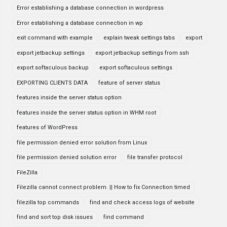
Error establishing a database connection in wordpress
Error establishing a database connection in wp
exit command with example
explain tweak settings tabs
export
export jetbackup settings
export jetbackup settings from ssh
export softaculous backup
export softaculous settings
EXPORTING CLIENTS DATA
feature of server status
features inside the server status option
features inside the server status option in WHM root
features of WordPress
file permission denied error solution from Linux
file permission denied solution error
file transfer protocol
FileZilla
Filezilla cannot connect problem. || How to fix Connection timed
filezilla top commands
find and check access logs of website
find and sort top disk issues
find command