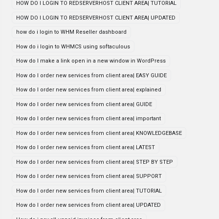
HOW DO I LOGIN TO REDSERVERHOST CLIENT AREA| TUTORIAL
HOW DO I LOGIN TO REDSERVERHOST CLIENT AREA| UPDATED
how do i login to WHM Reseller dashboard
How do i login to WHMCS using softaculous
How do I make a link open in a new window in WordPress
How do I order new services from client area| EASY GUIDE
How do I order new services from client area| explained
How do I order new services from client area| GUIDE
How do I order new services from client area| important
How do I order new services from client area| KNOWLEDGEBASE
How do I order new services from client area| LATEST
How do I order new services from client area| STEP BY STEP
How do I order new services from client area| SUPPORT
How do I order new services from client area| TUTORIAL
How do I order new services from client area| UPDATED