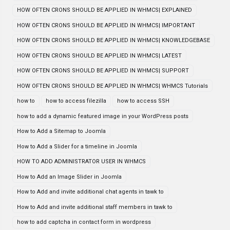
HOW OFTEN CRONS SHOULD BE APPLIED IN WHMCS| EXPLAINED
HOW OFTEN CRONS SHOULD BE APPLIED IN WHMCS| IMPORTANT
HOW OFTEN CRONS SHOULD BE APPLIED IN WHMCS| KNOWLEDGEBASE
HOW OFTEN CRONS SHOULD BE APPLIED IN WHMCS| LATEST
HOW OFTEN CRONS SHOULD BE APPLIED IN WHMCS| SUPPORT
HOW OFTEN CRONS SHOULD BE APPLIED IN WHMCS| WHMCS Tutorials
how to
how to access filezilla
how to access SSH
how to add a dynamic featured image in your WordPress posts
How to Add a Sitemap to Joomla
How to Add a Slider for a timeline in Joomla
HOW TO ADD ADMINISTRATOR USER IN WHMCS
How to Add an Image Slider in Joomla
How to Add and invite additional chat agents in tawk to
How to Add and invite additional staff members in tawk to
how to add captcha in contact form in wordpress