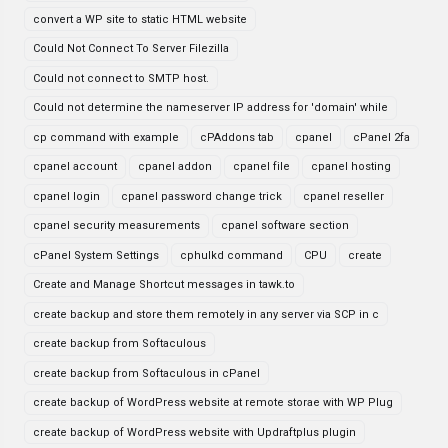
convert a WP site to static HTML website
Could Not Connect To Server Filezilla
Could not connect to SMTP host.
Could not determine the nameserver IP address for 'domain' while
cp command with example
cPAddons tab
cpanel
cPanel 2fa
cpanel account
cpanel addon
cpanel file
cpanel hosting
cpanel login
cpanel password change trick
cpanel reseller
cpanel security measurements
cpanel software section
cPanel System Settings
cphulkd command
CPU
create
Create and Manage Shortcut messages in tawk.to
create backup and store them remotely in any server via SCP in c
create backup from Softaculous
create backup from Softaculous in cPanel
create backup of WordPress website at remote storae with WP Plug
create backup of WordPress website with Updraftplus plugin