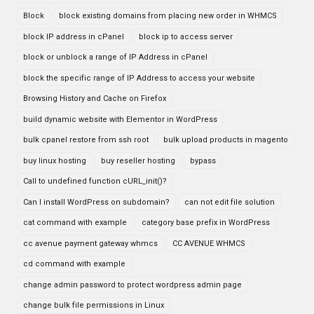
Block
block existing domains from placing new order in WHMCS
block IP address in cPanel
block ip to access server
block or unblock a range of IP Address in cPanel
block the specific range of IP Address to access your website
Browsing History and Cache on Firefox
build dynamic website with Elementor in WordPress
bulk cpanel restore from ssh root
bulk upload products in magento
buy linux hosting
buy reseller hosting
bypass
Call to undefined function cURL_init()?
Can I install WordPress on subdomain?
can not edit file solution
cat command with example
category base prefix in WordPress
cc avenue payment gateway whmcs
CC AVENUE WHMCS
cd command with example
change admin password to protect wordpress admin page
change bulk file permissions in Linux