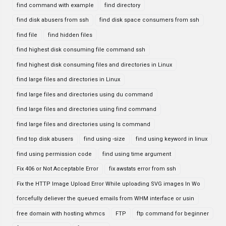
find command with example
find directory
find disk abusers from ssh
find disk space consumers from ssh
find file
find hidden files
find highest disk consuming file command ssh
find highest disk consuming files and directories in Linux
find large files and directories in Linux
find large files and directories using du command
find large files and directories using find command
find large files and directories using ls command
find top disk abusers
find using -size
find using keyword in linux
find using permission code
find using time argument
Fix 406 or Not Acceptable Error
fix awstats error from ssh
Fix the HTTP Image Upload Error While uploading SVG images In Wo
forcefully deliever the queued emails from WHM interface or usin
free domain with hosting whmcs
FTP
ftp command for beginner