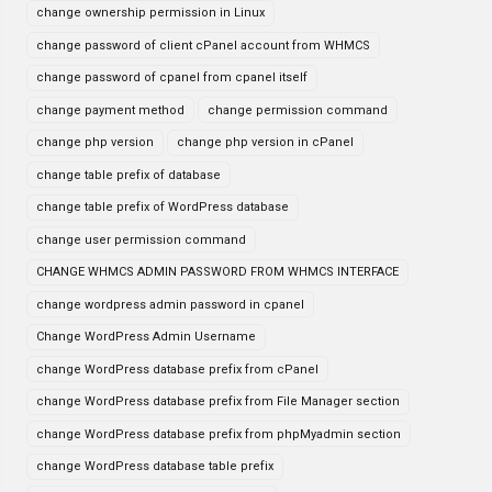
change ownership permission in Linux
change password of client cPanel account from WHMCS
change password of cpanel from cpanel itself
change payment method
change permission command
change php version
change php version in cPanel
change table prefix of database
change table prefix of WordPress database
change user permission command
CHANGE WHMCS ADMIN PASSWORD FROM WHMCS INTERFACE
change wordpress admin password in cpanel
Change WordPress Admin Username
change WordPress database prefix from cPanel
change WordPress database prefix from File Manager section
change WordPress database prefix from phpMyadmin section
change WordPress database table prefix