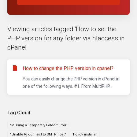
Viewing articles tagged 'How to set the
PHP version for any folder via htaccess in
cPanel'
How to change the PHP version in cpanel?
You can easily change the PHP version in cPanel in
one of the following ways. #1. From MultiPHP...
Tag Cloud
"Missing a Temporary Folder" Error
“Unable to connect to SMTP host”
1 click installer