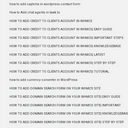
how to add captcha in wordpress contact form
How to Add chat agents in tawk to
HOW TO ADD CREDIT TO CLIENTS ACCOUNT IN WHMCS
HOW TO ADD CREDIT TO CLIENTS ACCOUNT IN WHMCS| EASY GUIDE
HOW TO ADD CREDIT TO CLIENTS ACCOUNT IN WHMCS| IMPORTANT STEPS
HOW TO ADD CREDIT TO CLIENTS ACCOUNT IN WHMCS| KNOWLEDGEBASE
HOW TO ADD CREDIT TO CLIENTS ACCOUNT IN WHMCS| LATEST
HOW TO ADD CREDIT TO CLIENTS ACCOUNT IN WHMCS| STEP BY STEP
HOW TO ADD CREDIT TO CLIENTS ACCOUNT IN WHMCS| TUTORIAL
how to add currency converter in WordPress
HOW TO ADD DOMAIN SEARCH FORM ON YOUR WHMCS SITE
HOW TO ADD DOMAIN SEARCH FORM ON YOUR WHMCS SITE| EASY GUIDE
HOW TO ADD DOMAIN SEARCH FORM ON YOUR WHMCS SITE| IMPORTANT
HOW TO ADD DOMAIN SEARCH FORM ON YOUR WHMCS SITE| KNOWLEDGEBAS
HOW TO ADD DOMAIN SEARCH FORM ON YOUR WHMCS SITE| STEP BY STEP