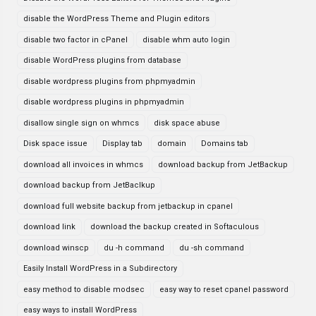
disable the WordPress Theme and Plugin editors
disable two factor in cPanel
disable whm auto login
disable WordPress plugins from database
disable wordpress plugins from phpmyadmin
disable wordpress plugins in phpmyadmin
disallow single sign on whmcs
disk space abuse
Disk space issue
Display tab
domain
Domains tab
download all invoices in whmcs
download backup from JetBackup
download backup from JetBaclkup
download full website backup from jetbackup in cpanel
download link
download the backup created in Softaculous
download winscp
du -h command
du -sh command
Easily Install WordPress in a Subdirectory
easy method to disable modsec
easy way to reset cpanel password
easy ways to install WordPress