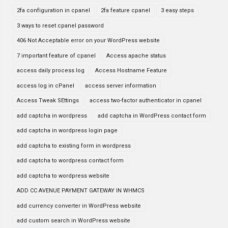
2fa configuration in cpanel
2fa feature cpanel
3 easy steps
3 ways to reset cpanel password
406 Not Acceptable error on your WordPress website
7 important feature of cpanel
Access apache status
access daily process log
Access Hostname Feature
access log in cPanel
access server information
Access Tweak SEttings
access two-factor authenticator in cpanel
add captcha in wordpress
add captcha in WordPress contact form
add captcha in wordpress login page
add captcha to existing form in wordpress
add captcha to wordpress contact form
add captcha to wordpress website
ADD CC AVENUE PAYMENT GATEWAY IN WHMCS
add currency converter in WordPress website
add custom search in WordPress website