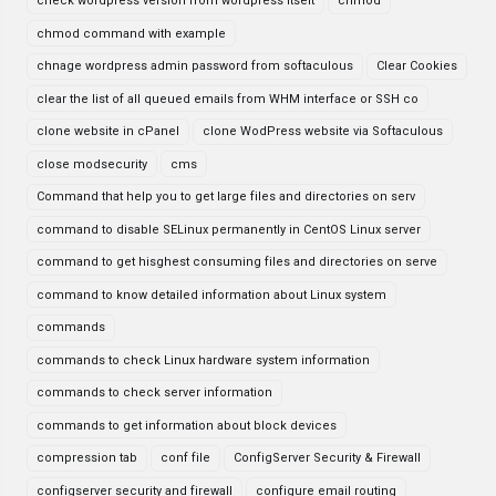
check wordpress version from wordpress itselt
chmod
chmod command with example
chnage wordpress admin password from softaculous
Clear Cookies
clear the list of all queued emails from WHM interface or SSH co
clone website in cPanel
clone WodPress website via Softaculous
close modsecurity
cms
Command that help you to get large files and directories on serv
command to disable SELinux permanently in CentOS Linux server
command to get hisghest consuming files and directories on serve
command to know detailed information about Linux system
commands
commands to check Linux hardware system information
commands to check server information
commands to get information about block devices
compression tab
conf file
ConfigServer Security & Firewall
configserver security and firewall
configure email routing