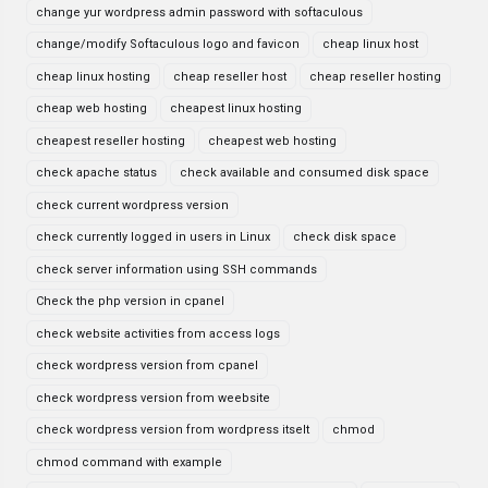
change yur wordpress admin password with softaculous
change/modify Softaculous logo and favicon
cheap linux host
cheap linux hosting
cheap reseller host
cheap reseller hosting
cheap web hosting
cheapest linux hosting
cheapest reseller hosting
cheapest web hosting
check apache status
check available and consumed disk space
check current wordpress version
check currently logged in users in Linux
check disk space
check server information using SSH commands
Check the php version in cpanel
check website activities from access logs
check wordpress version from cpanel
check wordpress version from weebsite
check wordpress version from wordpress itselt
chmod
chmod command with example