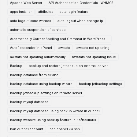
Apache Web Server
API Authentication Credentials - WHMCS
apps installer
attributes
auto login feature
auto logout issue whmcs
auto-logout when change ip
automatic suspension of services
Automatically Correct Spelling and Grammar in WordPress ...
AutoResponder in cPanel
awstats
awstats not updating
awstats not updating automatically
AWStats not updating issue
Backup
backup and restore jetbackup on external server
backup database from cPanel
backup database using backup wizard
backup jetbackup settings
backup jetbackup settings on remote server
backup mysql database
backup mysql database using backup wizard in cPanel
backup website using backup feature in Softaculous
ban cPanel account
ban cpanel via ssh