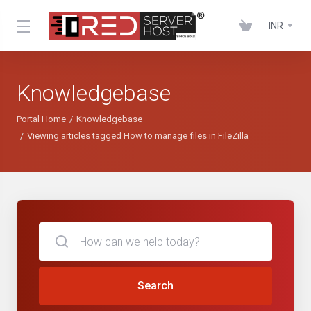
INR
Knowledgebase
Portal Home
Knowledgebase
Viewing articles tagged How to manage files in FileZilla
Search