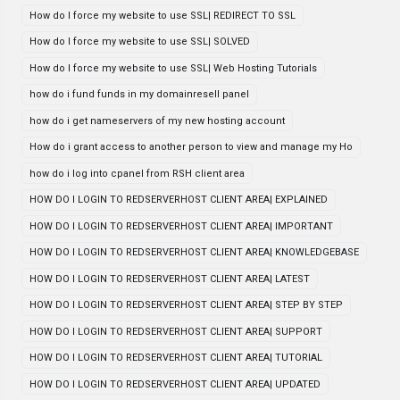
How do I force my website to use SSL| REDIRECT TO SSL
How do I force my website to use SSL| SOLVED
How do I force my website to use SSL| Web Hosting Tutorials
how do i fund funds in my domainresell panel
how do i get nameservers of my new hosting account
How do i grant access to another person to view and manage my Ho
how do i log into cpanel from RSH client area
HOW DO I LOGIN TO REDSERVERHOST CLIENT AREA| EXPLAINED
HOW DO I LOGIN TO REDSERVERHOST CLIENT AREA| IMPORTANT
HOW DO I LOGIN TO REDSERVERHOST CLIENT AREA| KNOWLEDGEBASE
HOW DO I LOGIN TO REDSERVERHOST CLIENT AREA| LATEST
HOW DO I LOGIN TO REDSERVERHOST CLIENT AREA| STEP BY STEP
HOW DO I LOGIN TO REDSERVERHOST CLIENT AREA| SUPPORT
HOW DO I LOGIN TO REDSERVERHOST CLIENT AREA| TUTORIAL
HOW DO I LOGIN TO REDSERVERHOST CLIENT AREA| UPDATED