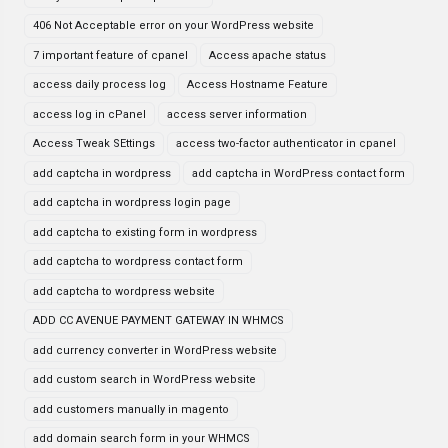
406 Not Acceptable error on your WordPress website
7 important feature of cpanel
Access apache status
access daily process log
Access Hostname Feature
access log in cPanel
access server information
Access Tweak SEttings
access two-factor authenticator in cpanel
add captcha in wordpress
add captcha in WordPress contact form
add captcha in wordpress login page
add captcha to existing form in wordpress
add captcha to wordpress contact form
add captcha to wordpress website
ADD CC AVENUE PAYMENT GATEWAY IN WHMCS
add currency converter in WordPress website
add custom search in WordPress website
add customers manually in magento
add domain search form in your WHMCS