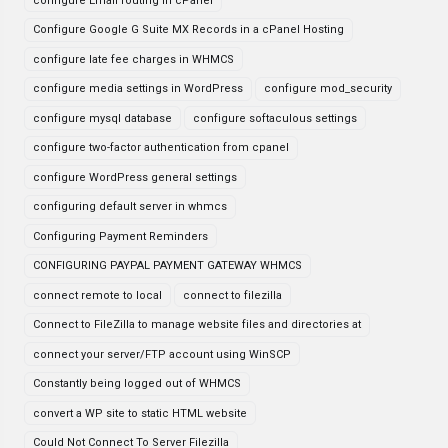
configure Email routing in cPanel
Configure Google G Suite MX Records in a cPanel Hosting
configure late fee charges in WHMCS
configure media settings in WordPress
configure mod_security
configure mysql database
configure softaculous settings
configure two-factor authentication from cpanel
configure WordPress general settings
configuring default server in whmcs
Configuring Payment Reminders
CONFIGURING PAYPAL PAYMENT GATEWAY WHMCS
connect remote to local
connect to filezilla
Connect to FileZilla to manage website files and directories at
connect your server/FTP account using WinSCP
Constantly being logged out of WHMCS
convert a WP site to static HTML website
Could Not Connect To Server Filezilla