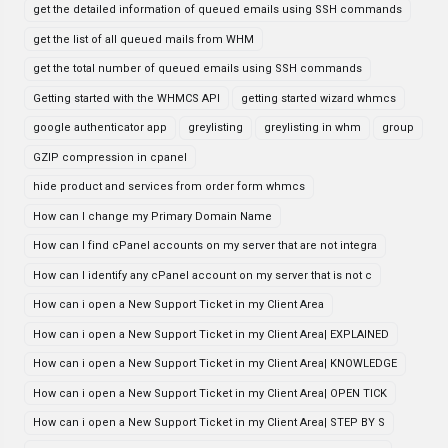
get the detailed information of queued emails using SSH commands
get the list of all queued mails from WHM
get the total number of queued emails using SSH commands
Getting started with the WHMCS API
getting started wizard whmcs
google authenticator app
greylisting
greylisting in whm
group
GZIP compression in cpanel
hide product and services from order form whmcs
How can I change my Primary Domain Name
How can I find cPanel accounts on my server that are not integra
How can I identify any cPanel account on my server that is not c
How can i open a New Support Ticket in my Client Area
How can i open a New Support Ticket in my Client Area| EXPLAINED
How can i open a New Support Ticket in my Client Area| KNOWLEDGE
How can i open a New Support Ticket in my Client Area| OPEN TICK
How can i open a New Support Ticket in my Client Area| STEP BY S