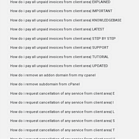
How do i pay all unpaid invoices from client area| EXPLAINED
How do i pay all unpaid invoices from client area| IMPORTANT
How do i pay all unpaid invoices from client area| KNOWLEDGEBASE
How do i pay all unpaid invoices from client area| LATEST
How do i pay all unpaid invoices from client area| STEP BY STEP
How do i pay all unpaid invoices from client area| SUPPORT
How do i pay all unpaid invoices from client area| TUTORIAL
How do i pay all unpaid invoices from client area| UPDATED
How do i remove an addon domain from my cpanel
How do i remove subdomain from cPanel
How do i request cancellation of any service from client area| E
How do i request cancellation of any service from client area| I
How do i request cancellation of any service from client area| L
How do i request cancellation of any service from client area| S
How do i request cancellation of any service from client area| T