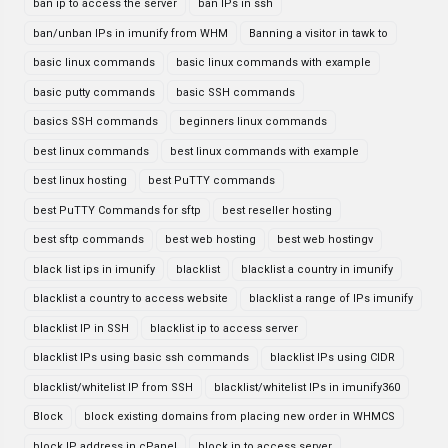
ban ip to access the server
ban IPs in ssh
ban/unban IPs in imunify from WHM
Banning a visitor in tawk to
basic linux commands
basic linux commands with example
basic putty commands
basic SSH commands
basics SSH commands
beginners linux commands
best linux commands
best linux commands with example
best linux hosting
best PuTTY commands
best PuTTY Commands for sftp
best reseller hosting
best sftp commands
best web hosting
best web hostingv
black list ips in imunify
blacklist
blacklist a country in imunify
blacklist a country to access website
blacklist a range of IPs imunify
blacklist IP in SSH
blacklist ip to access server
blacklist IPs using basic ssh commands
blacklist IPs using CIDR
blacklist/whitelist IP from SSH
blacklist/whitelist IPs in imunify360
Block
block existing domains from placing new order in WHMCS
block IP address in cPanel
block ip to access server