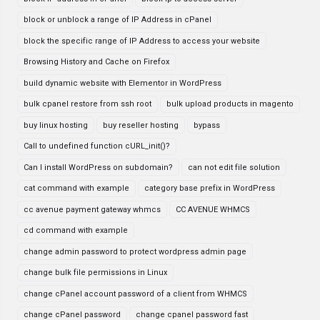
block or unblock a range of IP Address in cPanel
block the specific range of IP Address to access your website
Browsing History and Cache on Firefox
build dynamic website with Elementor in WordPress
bulk cpanel restore from ssh root
bulk upload products in magento
buy linux hosting
buy reseller hosting
bypass
Call to undefined function cURL_init()?
Can I install WordPress on subdomain?
can not edit file solution
cat command with example
category base prefix in WordPress
cc avenue payment gateway whmcs
CC AVENUE WHMCS
cd command with example
change admin password to protect wordpress admin page
change bulk file permissions in Linux
change cPanel account password of a client from WHMCS
change cPanel password
change cpanel password fast