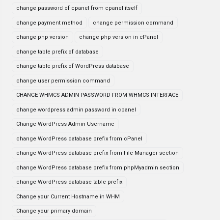
change password of cpanel from cpanel itself
change payment method
change permission command
change php version
change php version in cPanel
change table prefix of database
change table prefix of WordPress database
change user permission command
CHANGE WHMCS ADMIN PASSWORD FROM WHMCS INTERFACE
change wordpress admin password in cpanel
Change WordPress Admin Username
change WordPress database prefix from cPanel
change WordPress database prefix from File Manager section
change WordPress database prefix from phpMyadmin section
change WordPress database table prefix
Change your Current Hostname in WHM
Change your primary domain