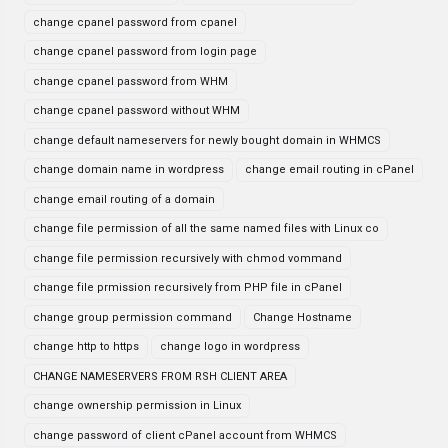
change cpanel password from cpanel
change cpanel password from login page
change cpanel password from WHM
change cpanel password without WHM
change default nameservers for newly bought domain in WHMCS
change domain name in wordpress
change email routing in cPanel
change email routing of a domain
change file permission of all the same named files with Linux co
change file permission recursively with chmod vommand
change file prmission recursively from PHP file in cPanel
change group permission command
Change Hostname
change http to https
change logo in wordpress
CHANGE NAMESERVERS FROM RSH CLIENT AREA
change ownership permission in Linux
change password of client cPanel account from WHMCS