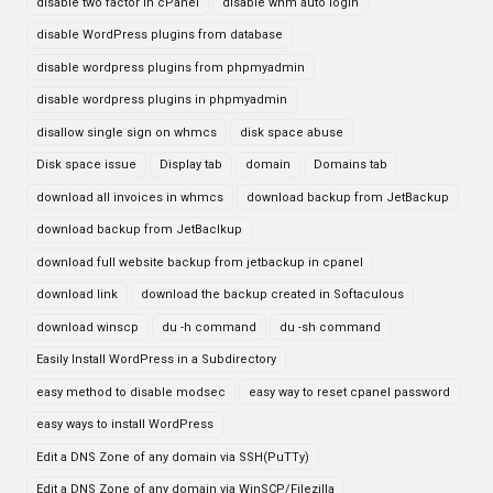
disable two factor in cPanel
disable whm auto login
disable WordPress plugins from database
disable wordpress plugins from phpmyadmin
disable wordpress plugins in phpmyadmin
disallow single sign on whmcs
disk space abuse
Disk space issue
Display tab
domain
Domains tab
download all invoices in whmcs
download backup from JetBackup
download backup from JetBaclkup
download full website backup from jetbackup in cpanel
download link
download the backup created in Softaculous
download winscp
du -h command
du -sh command
Easily Install WordPress in a Subdirectory
easy method to disable modsec
easy way to reset cpanel password
easy ways to install WordPress
Edit a DNS Zone of any domain via SSH(PuTTy)
Edit a DNS Zone of any domain via WinSCP/Filezilla