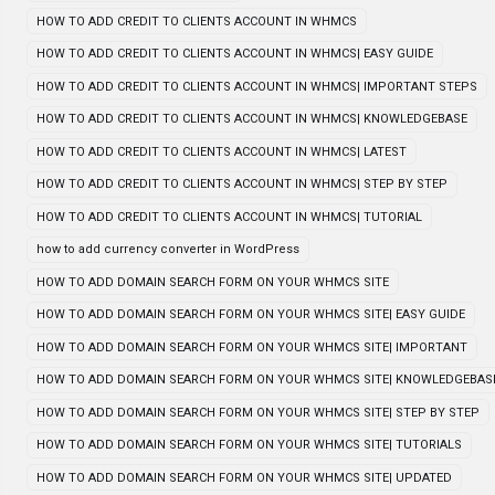
HOW TO ADD CREDIT TO CLIENTS ACCOUNT IN WHMCS
HOW TO ADD CREDIT TO CLIENTS ACCOUNT IN WHMCS| EASY GUIDE
HOW TO ADD CREDIT TO CLIENTS ACCOUNT IN WHMCS| IMPORTANT STEPS
HOW TO ADD CREDIT TO CLIENTS ACCOUNT IN WHMCS| KNOWLEDGEBASE
HOW TO ADD CREDIT TO CLIENTS ACCOUNT IN WHMCS| LATEST
HOW TO ADD CREDIT TO CLIENTS ACCOUNT IN WHMCS| STEP BY STEP
HOW TO ADD CREDIT TO CLIENTS ACCOUNT IN WHMCS| TUTORIAL
how to add currency converter in WordPress
HOW TO ADD DOMAIN SEARCH FORM ON YOUR WHMCS SITE
HOW TO ADD DOMAIN SEARCH FORM ON YOUR WHMCS SITE| EASY GUIDE
HOW TO ADD DOMAIN SEARCH FORM ON YOUR WHMCS SITE| IMPORTANT
HOW TO ADD DOMAIN SEARCH FORM ON YOUR WHMCS SITE| KNOWLEDGEBAS
HOW TO ADD DOMAIN SEARCH FORM ON YOUR WHMCS SITE| STEP BY STEP
HOW TO ADD DOMAIN SEARCH FORM ON YOUR WHMCS SITE| TUTORIALS
HOW TO ADD DOMAIN SEARCH FORM ON YOUR WHMCS SITE| UPDATED