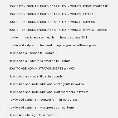
HOW OFTEN CRONS SHOULD BE APPLIED IN WHMCS| KNOWLEDGEBASE
HOW OFTEN CRONS SHOULD BE APPLIED IN WHMCS| LATEST
HOW OFTEN CRONS SHOULD BE APPLIED IN WHMCS| SUPPORT
HOW OFTEN CRONS SHOULD BE APPLIED IN WHMCS| WHMCS Tutorials
how to
how to access filezilla
how to access SSH
how to add a dynamic featured image in your WordPress posts
How to Add a Sitemap to Joomla
How to Add a Slider for a timeline in Joomla
HOW TO ADD ADMINISTRATOR USER IN WHMCS
How to Add an Image Slider in Joomla
How to Add and invite additional chat agents in tawk to
How to Add and invite additional staff members in tawk to
how to add captcha in contact form in wordpress
how to add captcha in wordpress contact form
How to Add chat agents in tawk to