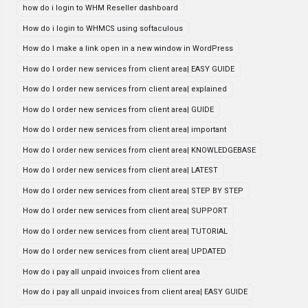
how do i login to WHM Reseller dashboard
How do i login to WHMCS using softaculous
How do I make a link open in a new window in WordPress
How do I order new services from client area| EASY GUIDE
How do I order new services from client area| explained
How do I order new services from client area| GUIDE
How do I order new services from client area| important
How do I order new services from client area| KNOWLEDGEBASE
How do I order new services from client area| LATEST
How do I order new services from client area| STEP BY STEP
How do I order new services from client area| SUPPORT
How do I order new services from client area| TUTORIAL
How do I order new services from client area| UPDATED
How do i pay all unpaid invoices from client area
How do i pay all unpaid invoices from client area| EASY GUIDE