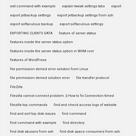
exit command with example
explain tweak settings tabs
export
export jetbackup settings
export jetbackup settings from ssh
export softaculous backup
export softaculous settings
EXPORTING CLIENTS DATA
feature of server status
features inside the server status option
features inside the server status option in WHM root
features of WordPress
file permission denied error solution from Linux
file permission denied solution error
file transfer protocol
FileZilla
Filezilla cannot connect problem. || How to fix Connection timed
filezilla top commands
find and check access logs of website
find and sort top disk issues
find command
find command with example
find directory
find disk abusers from ssh
find disk space consumers from ssh