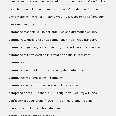
chnage wordpress admin password from softaculous
Clear Cookies
clear the list of all queued emails from WHM interface or SSH co
clone website in cPanel
clone WodPress website via Softaculous
close modsecurity
cms
Command that help you to get large files and directories on serv
command to disable SELinux permanently in CentOS Linux server
command to get hisghest consuming files and directories on serve
command to know detailed information about Linux system
commands
commands to check Linux hardware system information
commands to check server information
commands to get information about block devices
compression tab
conf file
ConfigServer Security & Firewall
configserver security and firewall
configure email routing
configure email routing for a domain