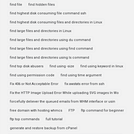
find file
find hidden files
find highest disk consuming file command ssh
find highest disk consuming files and directories in Linux
find large files and directories in Linux
find large files and directories using du command
find large files and directories using find command
find large files and directories using ls command
find top disk abusers
find using -size
find using keyword in linux
find using permission code
find using time argument
Fix 406 or Not Acceptable Error
fix awstats error from ssh
Fix the HTTP Image Upload Error While uploading SVG images In Wo
forcefully deliever the queued emails from WHM interface or usin
free domain with hosting whmcs
FTP
ftp command for beginner
ftp top commands
full tutorial
generate and restore backup from cPanel