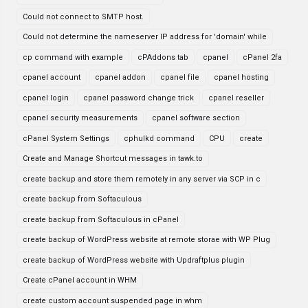
Could not connect to SMTP host.
Could not determine the nameserver IP address for 'domain' while
cp command with example
cPAddons tab
cpanel
cPanel 2fa
cpanel account
cpanel addon
cpanel file
cpanel hosting
cpanel login
cpanel password change trick
cpanel reseller
cpanel security measurements
cpanel software section
cPanel System Settings
cphulkd command
CPU
create
Create and Manage Shortcut messages in tawk.to
create backup and store them remotely in any server via SCP in c
create backup from Softaculous
create backup from Softaculous in cPanel
create backup of WordPress website at remote storae with WP Plug
create backup of WordPress website with Updraftplus plugin
Create cPanel account in WHM
create custom account suspended page in whm