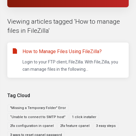
Viewing articles tagged 'How to manage
files in FileZilla'
How to Manage Files Using FileZilla?
Login to your FTP client, FileZilla. With File,Zilla, you
can manage files in the following...
Tag Cloud
"Missing a Temporary Folder" Error
“Unable to connect to SMTP host”
1 click installer
2fa configuration in cpanel
2fa feature cpanel
3 easy steps
3 ways to reset cpanel password