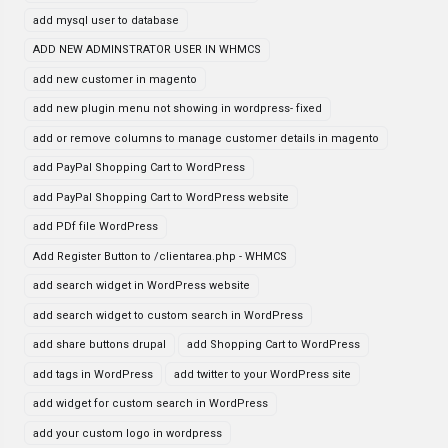
add mysql user to database
ADD NEW ADMINSTRATOR USER IN WHMCS
add new customer in magento
add new plugin menu not showing in wordpress- fixed
add or remove columns to manage customer details in magento
add PayPal Shopping Cart to WordPress
add PayPal Shopping Cart to WordPress website
add PDf file WordPress
Add Register Button to /clientarea.php - WHMCS
add search widget in WordPress website
add search widget to custom search in WordPress
add share buttons drupal
add Shopping Cart to WordPress
add tags in WordPress
add twitter to your WordPress site
add widget for custom search in WordPress
add your custom logo in wordpress