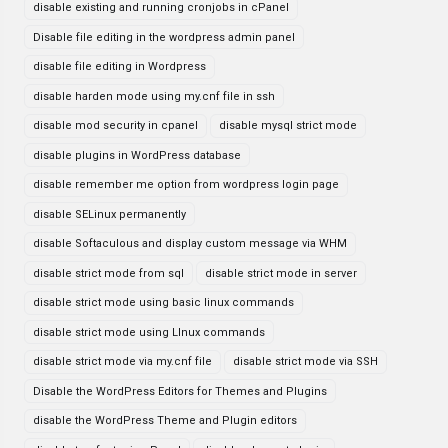
disable existing and running cronjobs in cPanel
Disable file editing in the wordpress admin panel
disable file editing in Wordpress
disable harden mode using my.cnf file in ssh
disable mod security in cpanel
disable mysql strict mode
disable plugins in WordPress database
disable remember me option from wordpress login page
disable SELinux permanently
disable Softaculous and display custom message via WHM
disable strict mode from sql
disable strict mode in server
disable strict mode using basic linux commands
disable strict mode using LInux commands
disable strict mode via my.cnf file
disable strict mode via SSH
Disable the WordPress Editors for Themes and Plugins
disable the WordPress Theme and Plugin editors