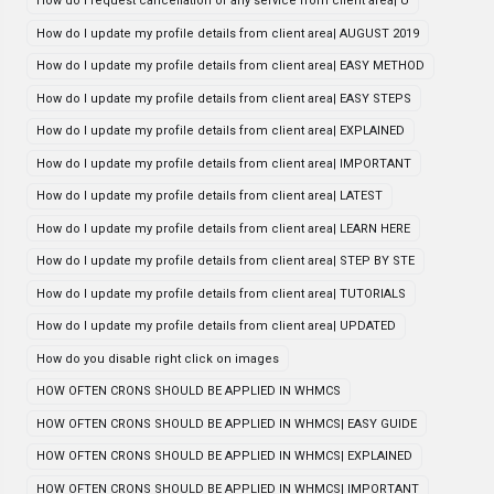
How do i request cancellation of any service from client area| U
How do I update my profile details from client area| AUGUST 2019
How do I update my profile details from client area| EASY METHOD
How do I update my profile details from client area| EASY STEPS
How do I update my profile details from client area| EXPLAINED
How do I update my profile details from client area| IMPORTANT
How do I update my profile details from client area| LATEST
How do I update my profile details from client area| LEARN HERE
How do I update my profile details from client area| STEP BY STE
How do I update my profile details from client area| TUTORIALS
How do I update my profile details from client area| UPDATED
How do you disable right click on images
HOW OFTEN CRONS SHOULD BE APPLIED IN WHMCS
HOW OFTEN CRONS SHOULD BE APPLIED IN WHMCS| EASY GUIDE
HOW OFTEN CRONS SHOULD BE APPLIED IN WHMCS| EXPLAINED
HOW OFTEN CRONS SHOULD BE APPLIED IN WHMCS| IMPORTANT