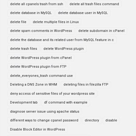
delete all cpanels trash from ssh
delete all trash files command
delete database in MySQL
delete database user in MySQL
delete file
delete multiple files in Linux
delete spam comments in WordPress
delete subdomain in cPanel
delete the database and its related user from MySQL feature in c
delete trash files
delete WordPress plugin
delete WordPress plugin from cPanel
delete WordPress plugin from FTP
delete_everyones_trash command use
Deleting a DNS Zone in WHM
deleting files in filezilla FTP
deny access of sensitive files of your wordpress site
Development tab
df command with example
diagnose server issue using apache status
different ways to change cpanel password
directory
disable
Disable Block Editor in WordPress