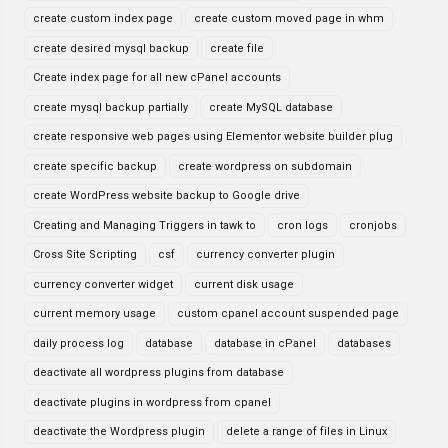
create custom index page
create custom moved page in whm
create desired mysql backup
create file
Create index page for all new cPanel accounts
create mysql backup partially
create MySQL database
create responsive web pages using Elementor website builder plug
create specific backup
create wordpress on subdomain
create WordPress website backup to Google drive
Creating and Managing Triggers in tawk to
cron logs
cronjobs
Cross Site Scripting
csf
currency converter plugin
currency converter widget
current disk usage
current memory usage
custom cpanel account suspended page
daily process log
database
database in cPanel
databases
deactivate all wordpress plugins from database
deactivate plugins in wordpress from cpanel
deactivate the Wordpress plugin
delete a range of files in Linux