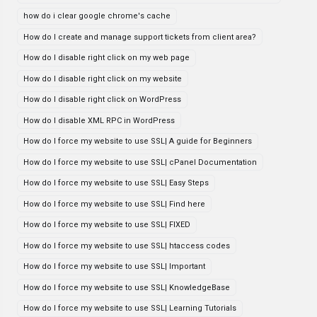
how do i clear google chrome's cache
How do I create and manage support tickets from client area?
How do I disable right click on my web page
How do I disable right click on my website
How do I disable right click on WordPress
How do I disable XML RPC in WordPress
How do I force my website to use SSL| A guide for Beginners
How do I force my website to use SSL| cPanel Documentation
How do I force my website to use SSL| Easy Steps
How do I force my website to use SSL| Find here
How do I force my website to use SSL| FIXED
How do I force my website to use SSL| htaccess codes
How do I force my website to use SSL| Important
How do I force my website to use SSL| KnowledgeBase
How do I force my website to use SSL| Learning Tutorials