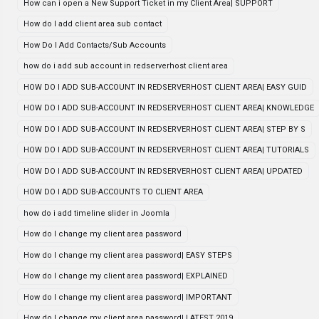
How can i open a New Support Ticket in my Client Area| SUPPORT
How do I add client area sub contact
How Do I Add Contacts/Sub Accounts
how do i add sub account in redserverhost client area
HOW DO I ADD SUB-ACCOUNT IN REDSERVERHOST CLIENT AREA| EASY GUID
HOW DO I ADD SUB-ACCOUNT IN REDSERVERHOST CLIENT AREA| KNOWLEDGE
HOW DO I ADD SUB-ACCOUNT IN REDSERVERHOST CLIENT AREA| STEP BY S
HOW DO I ADD SUB-ACCOUNT IN REDSERVERHOST CLIENT AREA| TUTORIALS
HOW DO I ADD SUB-ACCOUNT IN REDSERVERHOST CLIENT AREA| UPDATED
HOW DO I ADD SUB-ACCOUNTS TO CLIENT AREA
how do i add timeline slider in Joomla
How do I change my client area password
How do I change my client area password| EASY STEPS
How do I change my client area password| EXPLAINED
How do I change my client area password| IMPORTANT
How do I change my client area password| LATEST 2019