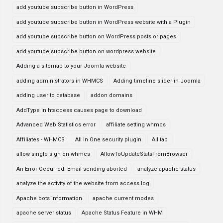
add youtube subscribe button in WordPress
add youtube subscribe button in WordPress website with a Plugin
add youtube subscribe button on WordPress posts or pages
add youtube subscribe button on wordpress website
Adding a sitemap to your Joomla website
adding administrators in WHMCS
Adding timeline slider in Joomla
adding user to database
addon domains
AddType in htaccess causes page to download
Advanced Web Statistics error
affiliate setting whmcs
Affiliates - WHMCS
All in One security plugin
All tab
allow single sign on whmcs
AllowToUpdateStatsFromBrowser
An Error Occurred: Email sending aborted
analyze apache status
analyze the activity of the website from access log
Apache bots information
apache current modes
apache server status
Apache Status Feature in WHM