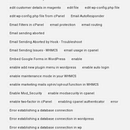
edit customer details in magento
edit file
edit wp-config.php file
edit wp-config.php file from cPanel
Email AutoResponder
Email Filters in cPanel
email protection
email routing
Email sending aborted
Email Sending Aborted by Hook - Troubleshoot
Email Sending Issues - WHMCS
email usage in cpanel
Embed Google Forms in WordPress
enable
enable add new plugin menu in wordpress
enable auto login
enable maintenance mode in your WHMCS
enable marketing mails opt-in/opt-out function in WHMCS
Enable Mod_Security
enable modsecurity in cpanel
enable two-factor in cPanel
enabling cpanel authenticator
error
Error establishing a database connection
Error establishing a database connection in wordpress
Error establishing a database connection in wp