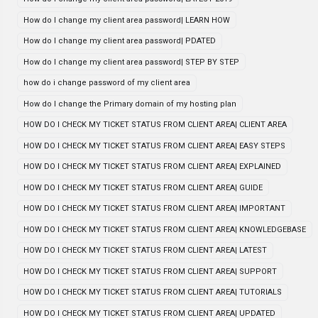
How do I change my client area password| LEARN HOW
How do I change my client area password| PDATED
How do I change my client area password| STEP BY STEP
how do i change password of my client area
How do I change the Primary domain of my hosting plan
HOW DO I CHECK MY TICKET STATUS FROM CLIENT AREA| CLIENT AREA
HOW DO I CHECK MY TICKET STATUS FROM CLIENT AREA| EASY STEPS
HOW DO I CHECK MY TICKET STATUS FROM CLIENT AREA| EXPLAINED
HOW DO I CHECK MY TICKET STATUS FROM CLIENT AREA| GUIDE
HOW DO I CHECK MY TICKET STATUS FROM CLIENT AREA| IMPORTANT
HOW DO I CHECK MY TICKET STATUS FROM CLIENT AREA| KNOWLEDGEBASE
HOW DO I CHECK MY TICKET STATUS FROM CLIENT AREA| LATEST
HOW DO I CHECK MY TICKET STATUS FROM CLIENT AREA| SUPPORT
HOW DO I CHECK MY TICKET STATUS FROM CLIENT AREA| TUTORIALS
HOW DO I CHECK MY TICKET STATUS FROM CLIENT AREA| UPDATED