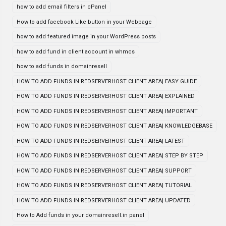
how to add email filters in cPanel
How to add facebook Like button in your Webpage
how to add featured image in your WordPress posts
how to add fund in client account in whmcs
how to add funds in domainresell
HOW TO ADD FUNDS IN REDSERVERHOST CLIENT AREA| EASY GUIDE
HOW TO ADD FUNDS IN REDSERVERHOST CLIENT AREA| EXPLAINED
HOW TO ADD FUNDS IN REDSERVERHOST CLIENT AREA| IMPORTANT
HOW TO ADD FUNDS IN REDSERVERHOST CLIENT AREA| KNOWLEDGEBASE
HOW TO ADD FUNDS IN REDSERVERHOST CLIENT AREA| LATEST
HOW TO ADD FUNDS IN REDSERVERHOST CLIENT AREA| STEP BY STEP
HOW TO ADD FUNDS IN REDSERVERHOST CLIENT AREA| SUPPORT
HOW TO ADD FUNDS IN REDSERVERHOST CLIENT AREA| TUTORIAL
HOW TO ADD FUNDS IN REDSERVERHOST CLIENT AREA| UPDATED
How to Add funds in your domainresell.in panel