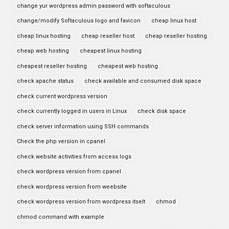
change yur wordpress admin password with softaculous
change/modify Softaculous logo and favicon
cheap linux host
cheap linux hosting
cheap reseller host
cheap reseller hosting
cheap web hosting
cheapest linux hosting
cheapest reseller hosting
cheapest web hosting
check apache status
check available and consumed disk space
check current wordpress version
check currently logged in users in Linux
check disk space
check server information using SSH commands
Check the php version in cpanel
check website activities from access logs
check wordpress version from cpanel
check wordpress version from weebsite
check wordpress version from wordpress itselt
chmod
chmod command with example