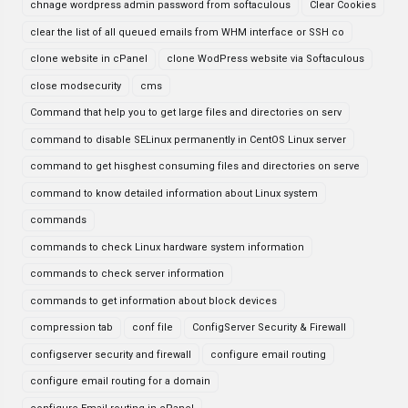
chnage wordpress admin password from softaculous
Clear Cookies
clear the list of all queued emails from WHM interface or SSH co
clone website in cPanel
clone WodPress website via Softaculous
close modsecurity
cms
Command that help you to get large files and directories on serv
command to disable SELinux permanently in CentOS Linux server
command to get hisghest consuming files and directories on serve
command to know detailed information about Linux system
commands
commands to check Linux hardware system information
commands to check server information
commands to get information about block devices
compression tab
conf file
ConfigServer Security & Firewall
configserver security and firewall
configure email routing
configure email routing for a domain