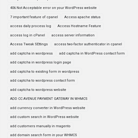
406 Not Acceptable error on your WordPress website
7 important feature of cpanel
Access apache status
access daily process log
Access Hostname Feature
access log in cPanel
access server information
Access Tweak SEttings
access two-factor authenticator in cpanel
add captcha in wordpress
add captcha in WordPress contact form
add captcha in wordpress login page
add captcha to existing form in wordpress
add captcha to wordpress contact form
add captcha to wordpress website
ADD CC AVENUE PAYMENT GATEWAY IN WHMCS
add currency converter in WordPress website
add custom search in WordPress website
add customers manually in magento
add domain search form in your WHMCS