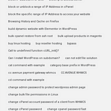
block or unblock a range of IP Address in cPanel
block the specific range of IP Address to access your website
Browsing History and Cache on Firefox
build dynamic website with Elementor in WordPress
bulk cpanel restore from ssh root
bulk upload products in magento
buy linux hosting
buy reseller hosting
bypass
Call to undefined function cURL_init()?
Can I install WordPress on subdomain?
can not edit file solution
cat command with example
category base prefix in WordPress
cc avenue payment gateway whmcs
CC AVENUE WHMCS
cd command with example
change admin password to protect wordpress admin page
change bulk file permissions in Linux
change cPanel account password of a client from WHMCS
change cPanel password
change cpanel password fast