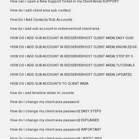
How can i open a New Support Ticket in my Client Area| SUPPORT
How do I add client area sub contact
How Do I Add Contacts/Sub Accounts
how do i add sub account in redserverhost client area
HOW DO I ADD SUB-ACCOUNT IN REDSERVERHOST CLIENT AREA| EASY GUID
HOW DO I ADD SUB-ACCOUNT IN REDSERVERHOST CLIENT AREA| KNOWLEDGE
HOW DO I ADD SUB-ACCOUNT IN REDSERVERHOST CLIENT AREA| STEP BY S
HOW DO I ADD SUB-ACCOUNT IN REDSERVERHOST CLIENT AREA| TUTORIALS
HOW DO I ADD SUB-ACCOUNT IN REDSERVERHOST CLIENT AREA| UPDATED
HOW DO I ADD SUB-ACCOUNTS TO CLIENT AREA
how do i add timeline slider in Joomla
How do I change my client area password
How do I change my client area password| EASY STEPS
How do I change my client area password| EXPLAINED
How do I change my client area password| IMPORTANT
How do I change my client area password| LATEST 2019