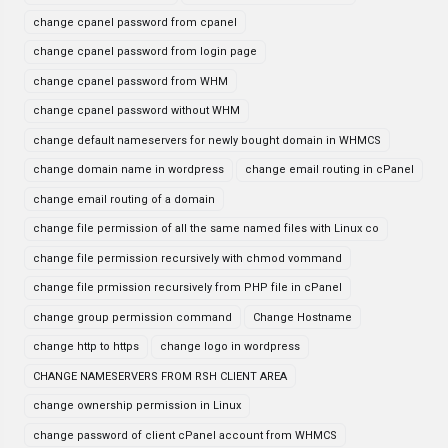
change cpanel password from cpanel
change cpanel password from login page
change cpanel password from WHM
change cpanel password without WHM
change default nameservers for newly bought domain in WHMCS
change domain name in wordpress
change email routing in cPanel
change email routing of a domain
change file permission of all the same named files with Linux co
change file permission recursively with chmod vommand
change file prmission recursively from PHP file in cPanel
change group permission command
Change Hostname
change http to https
change logo in wordpress
CHANGE NAMESERVERS FROM RSH CLIENT AREA
change ownership permission in Linux
change password of client cPanel account from WHMCS