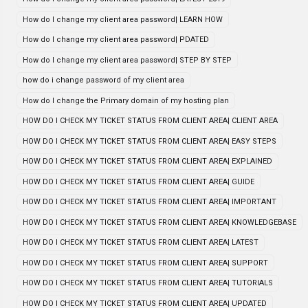
How do I change my client area password| LEARN HOW
How do I change my client area password| PDATED
How do I change my client area password| STEP BY STEP
how do i change password of my client area
How do I change the Primary domain of my hosting plan
HOW DO I CHECK MY TICKET STATUS FROM CLIENT AREA| CLIENT AREA
HOW DO I CHECK MY TICKET STATUS FROM CLIENT AREA| EASY STEPS
HOW DO I CHECK MY TICKET STATUS FROM CLIENT AREA| EXPLAINED
HOW DO I CHECK MY TICKET STATUS FROM CLIENT AREA| GUIDE
HOW DO I CHECK MY TICKET STATUS FROM CLIENT AREA| IMPORTANT
HOW DO I CHECK MY TICKET STATUS FROM CLIENT AREA| KNOWLEDGEBASE
HOW DO I CHECK MY TICKET STATUS FROM CLIENT AREA| LATEST
HOW DO I CHECK MY TICKET STATUS FROM CLIENT AREA| SUPPORT
HOW DO I CHECK MY TICKET STATUS FROM CLIENT AREA| TUTORIALS
HOW DO I CHECK MY TICKET STATUS FROM CLIENT AREA| UPDATED