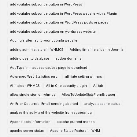
add youtube subscribe button in WordPress
add youtube subscribe button in WordPress website with a Plugin
add youtube subscribe button on WordPress posts or pages
add youtube subscribe button on wordpress website
Adding a sitemap to your Joomla website
adding administrators in WHMCS
Adding timeline slider in Joomla
adding user to database
addon domains
AddType in htaccess causes page to download
Advanced Web Statistics error
affiliate setting whmcs
Affiliates - WHMCS
All in One security plugin
All tab
allow single sign on whmcs
AllowToUpdateStatsFromBrowser
An Error Occurred: Email sending aborted
analyze apache status
analyze the activity of the website from access log
Apache bots information
apache current modes
apache server status
Apache Status Feature in WHM