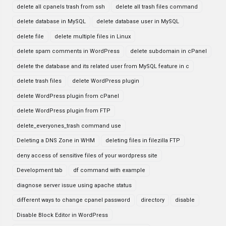
delete all cpanels trash from ssh
delete all trash files command
delete database in MySQL
delete database user in MySQL
delete file
delete multiple files in Linux
delete spam comments in WordPress
delete subdomain in cPanel
delete the database and its related user from MySQL feature in c
delete trash files
delete WordPress plugin
delete WordPress plugin from cPanel
delete WordPress plugin from FTP
delete_everyones_trash command use
Deleting a DNS Zone in WHM
deleting files in filezilla FTP
deny access of sensitive files of your wordpress site
Development tab
df command with example
diagnose server issue using apache status
different ways to change cpanel password
directory
disable
Disable Block Editor in WordPress