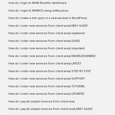
how do i login to WHM Reseller dashboard
How do i login to WHMCS using softaculous
How do I make a link open in a new window in WordPress
How do I order new services from client area| EASY GUIDE
How do I order new services from client area| explained
How do I order new services from client area| GUIDE
How do I order new services from client area| important
How do I order new services from client area| KNOWLEDGEBASE
How do I order new services from client area| LATEST
How do I order new services from client area| STEP BY STEP
How do I order new services from client area| SUPPORT
How do I order new services from client area| TUTORIAL
How do I order new services from client area| UPDATED
How do i pay all unpaid invoices from client area
How do i pay all unpaid invoices from client area| EASY GUIDE