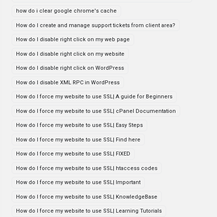
how do i clear google chrome's cache
How do I create and manage support tickets from client area?
How do I disable right click on my web page
How do I disable right click on my website
How do I disable right click on WordPress
How do I disable XML RPC in WordPress
How do I force my website to use SSL| A guide for Beginners
How do I force my website to use SSL| cPanel Documentation
How do I force my website to use SSL| Easy Steps
How do I force my website to use SSL| Find here
How do I force my website to use SSL| FIXED
How do I force my website to use SSL| htaccess codes
How do I force my website to use SSL| Important
How do I force my website to use SSL| KnowledgeBase
How do I force my website to use SSL| Learning Tutorials