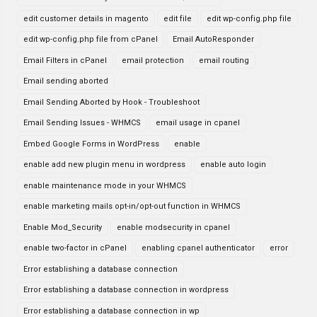
edit customer details in magento
edit file
edit wp-config.php file
edit wp-config.php file from cPanel
Email AutoResponder
Email Filters in cPanel
email protection
email routing
Email sending aborted
Email Sending Aborted by Hook - Troubleshoot
Email Sending Issues - WHMCS
email usage in cpanel
Embed Google Forms in WordPress
enable
enable add new plugin menu in wordpress
enable auto login
enable maintenance mode in your WHMCS
enable marketing mails opt-in/opt-out function in WHMCS
Enable Mod_Security
enable modsecurity in cpanel
enable two-factor in cPanel
enabling cpanel authenticator
error
Error establishing a database connection
Error establishing a database connection in wordpress
Error establishing a database connection in wp