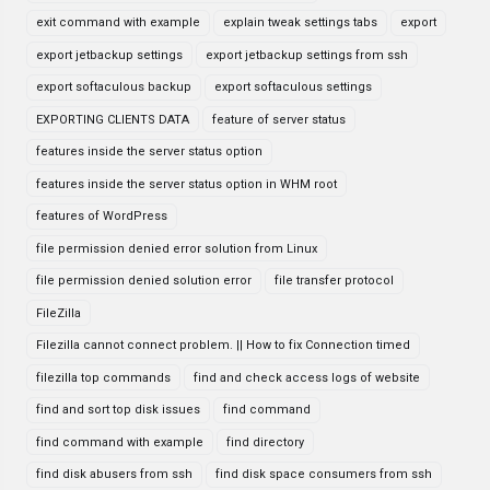
exit command with example
explain tweak settings tabs
export
export jetbackup settings
export jetbackup settings from ssh
export softaculous backup
export softaculous settings
EXPORTING CLIENTS DATA
feature of server status
features inside the server status option
features inside the server status option in WHM root
features of WordPress
file permission denied error solution from Linux
file permission denied solution error
file transfer protocol
FileZilla
Filezilla cannot connect problem. || How to fix Connection timed
filezilla top commands
find and check access logs of website
find and sort top disk issues
find command
find command with example
find directory
find disk abusers from ssh
find disk space consumers from ssh