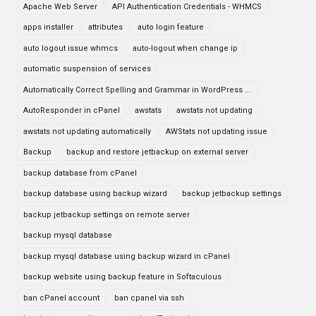
Apache Web Server
API Authentication Credentials - WHMCS
apps installer
attributes
auto login feature
auto logout issue whmcs
auto-logout when change ip
automatic suspension of services
Automatically Correct Spelling and Grammar in WordPress ...
AutoResponder in cPanel
awstats
awstats not updating
awstats not updating automatically
AWStats not updating issue
Backup
backup and restore jetbackup on external server
backup database from cPanel
backup database using backup wizard
backup jetbackup settings
backup jetbackup settings on remote server
backup mysql database
backup mysql database using backup wizard in cPanel
backup website using backup feature in Softaculous
ban cPanel account
ban cpanel via ssh