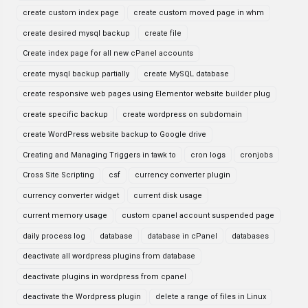
create custom index page
create custom moved page in whm
create desired mysql backup
create file
Create index page for all new cPanel accounts
create mysql backup partially
create MySQL database
create responsive web pages using Elementor website builder plug
create specific backup
create wordpress on subdomain
create WordPress website backup to Google drive
Creating and Managing Triggers in tawk to
cron logs
cronjobs
Cross Site Scripting
csf
currency converter plugin
currency converter widget
current disk usage
current memory usage
custom cpanel account suspended page
daily process log
database
database in cPanel
databases
deactivate all wordpress plugins from database
deactivate plugins in wordpress from cpanel
deactivate the Wordpress plugin
delete a range of files in Linux