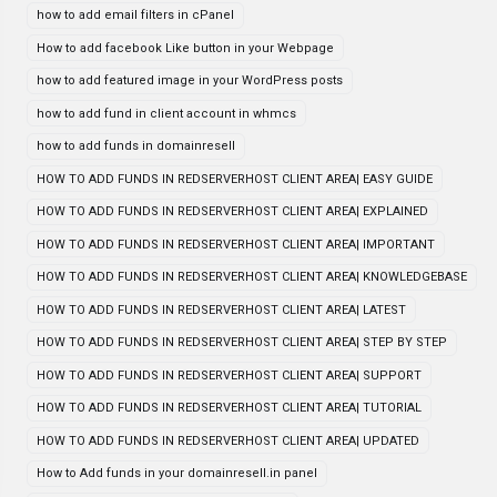
how to add email filters in cPanel
How to add facebook Like button in your Webpage
how to add featured image in your WordPress posts
how to add fund in client account in whmcs
how to add funds in domainresell
HOW TO ADD FUNDS IN REDSERVERHOST CLIENT AREA| EASY GUIDE
HOW TO ADD FUNDS IN REDSERVERHOST CLIENT AREA| EXPLAINED
HOW TO ADD FUNDS IN REDSERVERHOST CLIENT AREA| IMPORTANT
HOW TO ADD FUNDS IN REDSERVERHOST CLIENT AREA| KNOWLEDGEBASE
HOW TO ADD FUNDS IN REDSERVERHOST CLIENT AREA| LATEST
HOW TO ADD FUNDS IN REDSERVERHOST CLIENT AREA| STEP BY STEP
HOW TO ADD FUNDS IN REDSERVERHOST CLIENT AREA| SUPPORT
HOW TO ADD FUNDS IN REDSERVERHOST CLIENT AREA| TUTORIAL
HOW TO ADD FUNDS IN REDSERVERHOST CLIENT AREA| UPDATED
How to Add funds in your domainresell.in panel