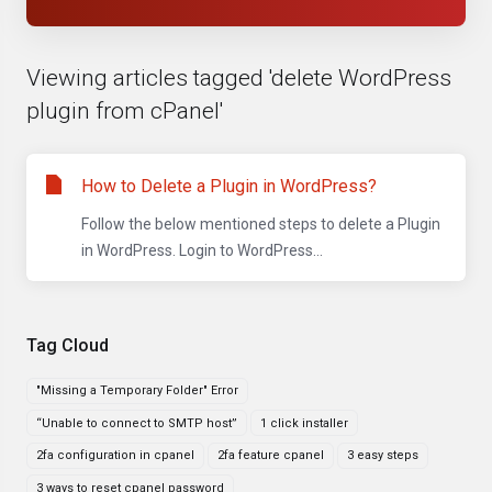
Viewing articles tagged 'delete WordPress
plugin from cPanel'
How to Delete a Plugin in WordPress?
Follow the below mentioned steps to delete a Plugin
in WordPress. Login to WordPress...
Tag Cloud
"Missing a Temporary Folder" Error
“Unable to connect to SMTP host”
1 click installer
2fa configuration in cpanel
2fa feature cpanel
3 easy steps
3 ways to reset cpanel password