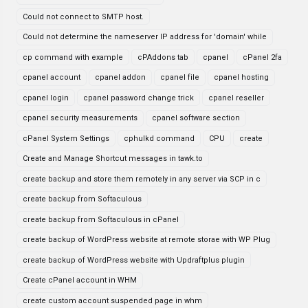
Could not connect to SMTP host.
Could not determine the nameserver IP address for 'domain' while
cp command with example
cPAddons tab
cpanel
cPanel 2fa
cpanel account
cpanel addon
cpanel file
cpanel hosting
cpanel login
cpanel password change trick
cpanel reseller
cpanel security measurements
cpanel software section
cPanel System Settings
cphulkd command
CPU
create
Create and Manage Shortcut messages in tawk.to
create backup and store them remotely in any server via SCP in c
create backup from Softaculous
create backup from Softaculous in cPanel
create backup of WordPress website at remote storae with WP Plug
create backup of WordPress website with Updraftplus plugin
Create cPanel account in WHM
create custom account suspended page in whm