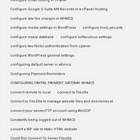
configure Email routing in cPanel
Configure Google G Suite MX Records in a cPanel Hosting
configure late fee charges in WHMCS
configure media settings in WordPress
configure mod_security
configure mysql database
configure softaculous settings
configure two-factor authentication from cpanel
configure WordPress general settings
configuring default server in whmcs
Configuring Payment Reminders
CONFIGURING PAYPAL PAYMENT GATEWAY WHMCS
connect remote to local
connect to filezilla
Connect to FileZilla to manage website files and directories at
connect your server/FTP account using WinSCP
Constantly being logged out of WHMCS
convert a WP site to static HTML website
Could Not Connect To Server Filezilla