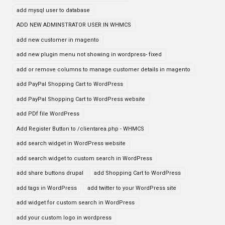
add mysql user to database
ADD NEW ADMINSTRATOR USER IN WHMCS
add new customer in magento
add new plugin menu not showing in wordpress- fixed
add or remove columns to manage customer details in magento
add PayPal Shopping Cart to WordPress
add PayPal Shopping Cart to WordPress website
add PDf file WordPress
Add Register Button to /clientarea.php - WHMCS
add search widget in WordPress website
add search widget to custom search in WordPress
add share buttons drupal
add Shopping Cart to WordPress
add tags in WordPress
add twitter to your WordPress site
add widget for custom search in WordPress
add your custom logo in wordpress