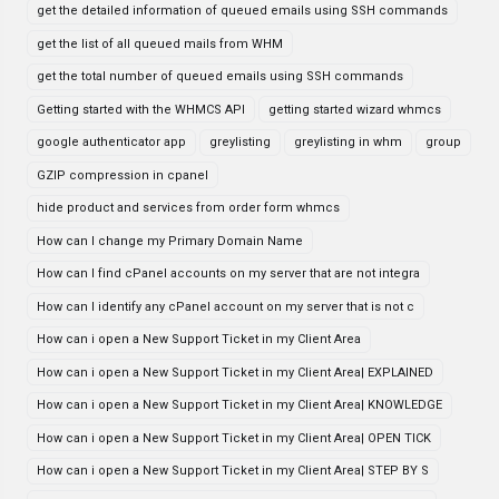
get the detailed information of queued emails using SSH commands
get the list of all queued mails from WHM
get the total number of queued emails using SSH commands
Getting started with the WHMCS API
getting started wizard whmcs
google authenticator app
greylisting
greylisting in whm
group
GZIP compression in cpanel
hide product and services from order form whmcs
How can I change my Primary Domain Name
How can I find cPanel accounts on my server that are not integra
How can I identify any cPanel account on my server that is not c
How can i open a New Support Ticket in my Client Area
How can i open a New Support Ticket in my Client Area| EXPLAINED
How can i open a New Support Ticket in my Client Area| KNOWLEDGE
How can i open a New Support Ticket in my Client Area| OPEN TICK
How can i open a New Support Ticket in my Client Area| STEP BY S