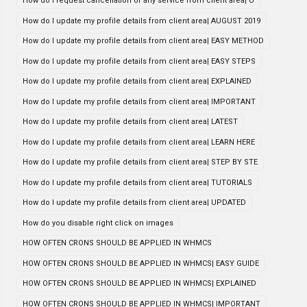
How do i request cancellation of any service from client area| U
How do I update my profile details from client area| AUGUST 2019
How do I update my profile details from client area| EASY METHOD
How do I update my profile details from client area| EASY STEPS
How do I update my profile details from client area| EXPLAINED
How do I update my profile details from client area| IMPORTANT
How do I update my profile details from client area| LATEST
How do I update my profile details from client area| LEARN HERE
How do I update my profile details from client area| STEP BY STE
How do I update my profile details from client area| TUTORIALS
How do I update my profile details from client area| UPDATED
How do you disable right click on images
HOW OFTEN CRONS SHOULD BE APPLIED IN WHMCS
HOW OFTEN CRONS SHOULD BE APPLIED IN WHMCS| EASY GUIDE
HOW OFTEN CRONS SHOULD BE APPLIED IN WHMCS| EXPLAINED
HOW OFTEN CRONS SHOULD BE APPLIED IN WHMCS| IMPORTANT