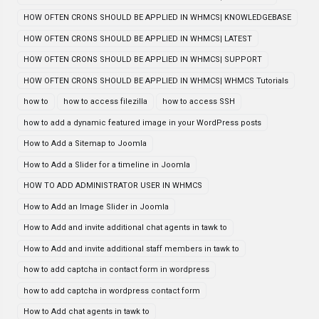
HOW OFTEN CRONS SHOULD BE APPLIED IN WHMCS| KNOWLEDGEBASE
HOW OFTEN CRONS SHOULD BE APPLIED IN WHMCS| LATEST
HOW OFTEN CRONS SHOULD BE APPLIED IN WHMCS| SUPPORT
HOW OFTEN CRONS SHOULD BE APPLIED IN WHMCS| WHMCS Tutorials
how to
how to access filezilla
how to access SSH
how to add a dynamic featured image in your WordPress posts
How to Add a Sitemap to Joomla
How to Add a Slider for a timeline in Joomla
HOW TO ADD ADMINISTRATOR USER IN WHMCS
How to Add an Image Slider in Joomla
How to Add and invite additional chat agents in tawk to
How to Add and invite additional staff members in tawk to
how to add captcha in contact form in wordpress
how to add captcha in wordpress contact form
How to Add chat agents in tawk to