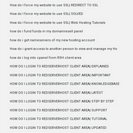
How do I force my website to use SSL| REDIRECT TO SSL
How do I force my website to use SSL| SOLVED
How do I force my website to use SSL| Web Hosting Tutorials
how do i fund funds in my domainresell panel
how do i get nameservers of my new hosting account
How do i grant access to another person to view and manage my Ho
how do i log into cpanel from RSH client area
HOW DO I LOGIN TO REDSERVERHOST CLIENT AREA| EXPLAINED
HOW DO I LOGIN TO REDSERVERHOST CLIENT AREA| IMPORTANT
HOW DO I LOGIN TO REDSERVERHOST CLIENT AREA| KNOWLEDGEBASE
HOW DO I LOGIN TO REDSERVERHOST CLIENT AREA| LATEST
HOW DO I LOGIN TO REDSERVERHOST CLIENT AREA| STEP BY STEP
HOW DO I LOGIN TO REDSERVERHOST CLIENT AREA| SUPPORT
HOW DO I LOGIN TO REDSERVERHOST CLIENT AREA| TUTORIAL
HOW DO I LOGIN TO REDSERVERHOST CLIENT AREA| UPDATED