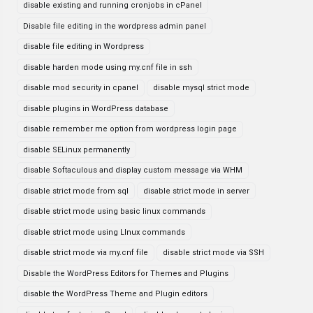
disable existing and running cronjobs in cPanel
Disable file editing in the wordpress admin panel
disable file editing in Wordpress
disable harden mode using my.cnf file in ssh
disable mod security in cpanel
disable mysql strict mode
disable plugins in WordPress database
disable remember me option from wordpress login page
disable SELinux permanently
disable Softaculous and display custom message via WHM
disable strict mode from sql
disable strict mode in server
disable strict mode using basic linux commands
disable strict mode using LInux commands
disable strict mode via my.cnf file
disable strict mode via SSH
Disable the WordPress Editors for Themes and Plugins
disable the WordPress Theme and Plugin editors