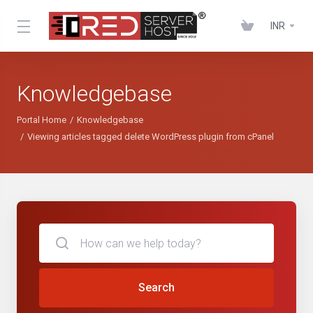
INR
Knowledgebase
Portal Home
Knowledgebase
Viewing articles tagged delete WordPress plugin from cPanel
Search