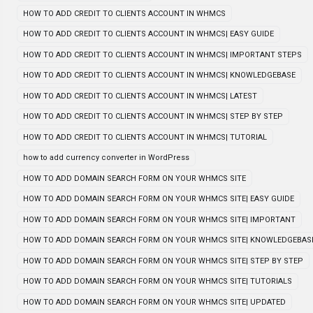
HOW TO ADD CREDIT TO CLIENTS ACCOUNT IN WHMCS
HOW TO ADD CREDIT TO CLIENTS ACCOUNT IN WHMCS| EASY GUIDE
HOW TO ADD CREDIT TO CLIENTS ACCOUNT IN WHMCS| IMPORTANT STEPS
HOW TO ADD CREDIT TO CLIENTS ACCOUNT IN WHMCS| KNOWLEDGEBASE
HOW TO ADD CREDIT TO CLIENTS ACCOUNT IN WHMCS| LATEST
HOW TO ADD CREDIT TO CLIENTS ACCOUNT IN WHMCS| STEP BY STEP
HOW TO ADD CREDIT TO CLIENTS ACCOUNT IN WHMCS| TUTORIAL
how to add currency converter in WordPress
HOW TO ADD DOMAIN SEARCH FORM ON YOUR WHMCS SITE
HOW TO ADD DOMAIN SEARCH FORM ON YOUR WHMCS SITE| EASY GUIDE
HOW TO ADD DOMAIN SEARCH FORM ON YOUR WHMCS SITE| IMPORTANT
HOW TO ADD DOMAIN SEARCH FORM ON YOUR WHMCS SITE| KNOWLEDGEBAS
HOW TO ADD DOMAIN SEARCH FORM ON YOUR WHMCS SITE| STEP BY STEP
HOW TO ADD DOMAIN SEARCH FORM ON YOUR WHMCS SITE| TUTORIALS
HOW TO ADD DOMAIN SEARCH FORM ON YOUR WHMCS SITE| UPDATED