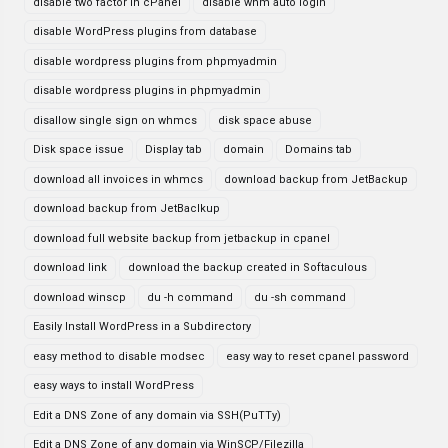
disable two factor in cPanel
disable whm auto login
disable WordPress plugins from database
disable wordpress plugins from phpmyadmin
disable wordpress plugins in phpmyadmin
disallow single sign on whmcs
disk space abuse
Disk space issue
Display tab
domain
Domains tab
download all invoices in whmcs
download backup from JetBackup
download backup from JetBaclkup
download full website backup from jetbackup in cpanel
download link
download the backup created in Softaculous
download winscp
du -h command
du -sh command
Easily Install WordPress in a Subdirectory
easy method to disable modsec
easy way to reset cpanel password
easy ways to install WordPress
Edit a DNS Zone of any domain via SSH(PuTTy)
Edit a DNS Zone of any domain via WinSCP/Filezilla