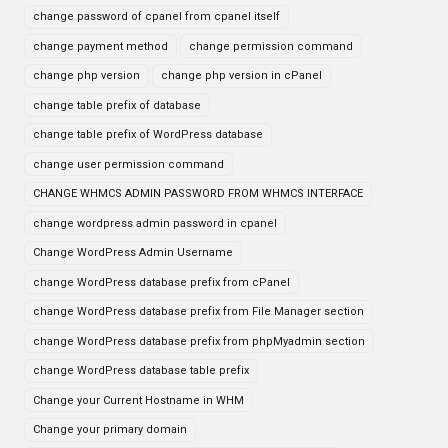
change password of cpanel from cpanel itself
change payment method
change permission command
change php version
change php version in cPanel
change table prefix of database
change table prefix of WordPress database
change user permission command
CHANGE WHMCS ADMIN PASSWORD FROM WHMCS INTERFACE
change wordpress admin password in cpanel
Change WordPress Admin Username
change WordPress database prefix from cPanel
change WordPress database prefix from File Manager section
change WordPress database prefix from phpMyadmin section
change WordPress database table prefix
Change your Current Hostname in WHM
Change your primary domain