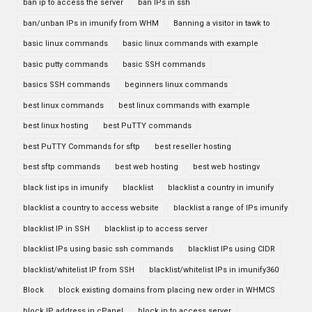
ban ip to access the server
ban IPs in ssh
ban/unban IPs in imunify from WHM
Banning a visitor in tawk to
basic linux commands
basic linux commands with example
basic putty commands
basic SSH commands
basics SSH commands
beginners linux commands
best linux commands
best linux commands with example
best linux hosting
best PuTTY commands
best PuTTY Commands for sftp
best reseller hosting
best sftp commands
best web hosting
best web hostingv
black list ips in imunify
blacklist
blacklist a country in imunify
blacklist a country to access website
blacklist a range of IPs imunify
blacklist IP in SSH
blacklist ip to access server
blacklist IPs using basic ssh commands
blacklist IPs using CIDR
blacklist/whitelist IP from SSH
blacklist/whitelist IPs in imunify360
Block
block existing domains from placing new order in WHMCS
block IP address in cPanel
block ip to access server