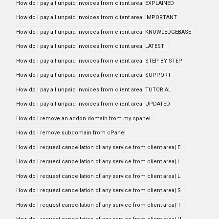
How do i pay all unpaid invoices from client area| EXPLAINED
How do i pay all unpaid invoices from client area| IMPORTANT
How do i pay all unpaid invoices from client area| KNOWLEDGEBASE
How do i pay all unpaid invoices from client area| LATEST
How do i pay all unpaid invoices from client area| STEP BY STEP
How do i pay all unpaid invoices from client area| SUPPORT
How do i pay all unpaid invoices from client area| TUTORIAL
How do i pay all unpaid invoices from client area| UPDATED
How do i remove an addon domain from my cpanel
How do i remove subdomain from cPanel
How do i request cancellation of any service from client area| E
How do i request cancellation of any service from client area| I
How do i request cancellation of any service from client area| L
How do i request cancellation of any service from client area| S
How do i request cancellation of any service from client area| T