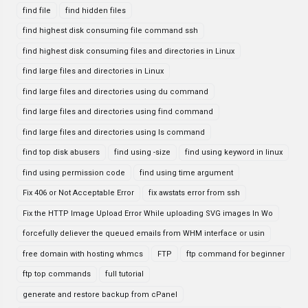
find file
find hidden files
find highest disk consuming file command ssh
find highest disk consuming files and directories in Linux
find large files and directories in Linux
find large files and directories using du command
find large files and directories using find command
find large files and directories using ls command
find top disk abusers
find using -size
find using keyword in linux
find using permission code
find using time argument
Fix 406 or Not Acceptable Error
fix awstats error from ssh
Fix the HTTP Image Upload Error While uploading SVG images In Wo
forcefully deliever the queued emails from WHM interface or usin
free domain with hosting whmcs
FTP
ftp command for beginner
ftp top commands
full tutorial
generate and restore backup from cPanel