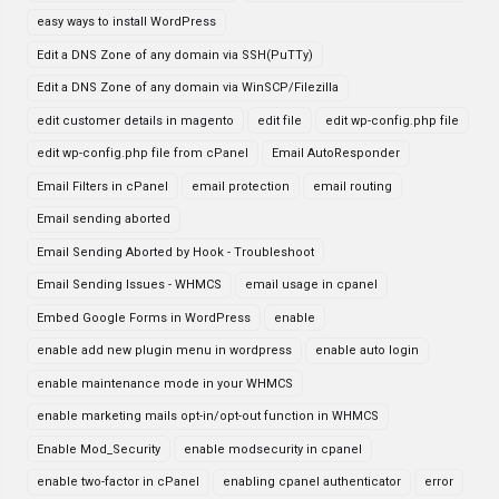
easy ways to install WordPress
Edit a DNS Zone of any domain via SSH(PuTTy)
Edit a DNS Zone of any domain via WinSCP/Filezilla
edit customer details in magento
edit file
edit wp-config.php file
edit wp-config.php file from cPanel
Email AutoResponder
Email Filters in cPanel
email protection
email routing
Email sending aborted
Email Sending Aborted by Hook - Troubleshoot
Email Sending Issues - WHMCS
email usage in cpanel
Embed Google Forms in WordPress
enable
enable add new plugin menu in wordpress
enable auto login
enable maintenance mode in your WHMCS
enable marketing mails opt-in/opt-out function in WHMCS
Enable Mod_Security
enable modsecurity in cpanel
enable two-factor in cPanel
enabling cpanel authenticator
error