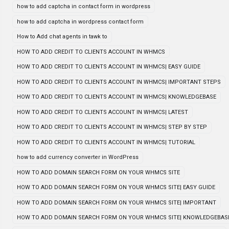
how to add captcha in contact form in wordpress
how to add captcha in wordpress contact form
How to Add chat agents in tawk to
HOW TO ADD CREDIT TO CLIENTS ACCOUNT IN WHMCS
HOW TO ADD CREDIT TO CLIENTS ACCOUNT IN WHMCS| EASY GUIDE
HOW TO ADD CREDIT TO CLIENTS ACCOUNT IN WHMCS| IMPORTANT STEPS
HOW TO ADD CREDIT TO CLIENTS ACCOUNT IN WHMCS| KNOWLEDGEBASE
HOW TO ADD CREDIT TO CLIENTS ACCOUNT IN WHMCS| LATEST
HOW TO ADD CREDIT TO CLIENTS ACCOUNT IN WHMCS| STEP BY STEP
HOW TO ADD CREDIT TO CLIENTS ACCOUNT IN WHMCS| TUTORIAL
how to add currency converter in WordPress
HOW TO ADD DOMAIN SEARCH FORM ON YOUR WHMCS SITE
HOW TO ADD DOMAIN SEARCH FORM ON YOUR WHMCS SITE| EASY GUIDE
HOW TO ADD DOMAIN SEARCH FORM ON YOUR WHMCS SITE| IMPORTANT
HOW TO ADD DOMAIN SEARCH FORM ON YOUR WHMCS SITE| KNOWLEDGEBAS