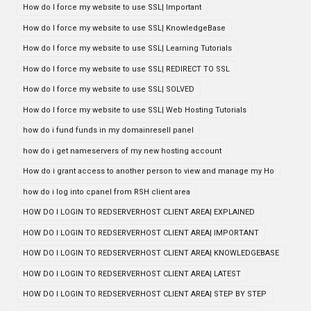
How do I force my website to use SSL| Important
How do I force my website to use SSL| KnowledgeBase
How do I force my website to use SSL| Learning Tutorials
How do I force my website to use SSL| REDIRECT TO SSL
How do I force my website to use SSL| SOLVED
How do I force my website to use SSL| Web Hosting Tutorials
how do i fund funds in my domainresell panel
how do i get nameservers of my new hosting account
How do i grant access to another person to view and manage my Ho
how do i log into cpanel from RSH client area
HOW DO I LOGIN TO REDSERVERHOST CLIENT AREA| EXPLAINED
HOW DO I LOGIN TO REDSERVERHOST CLIENT AREA| IMPORTANT
HOW DO I LOGIN TO REDSERVERHOST CLIENT AREA| KNOWLEDGEBASE
HOW DO I LOGIN TO REDSERVERHOST CLIENT AREA| LATEST
HOW DO I LOGIN TO REDSERVERHOST CLIENT AREA| STEP BY STEP