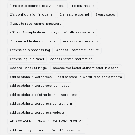
“Unable to connect to SMTP host”
1 click installer
2fa configuration in cpanel
2fa feature cpanel
3 easy steps
3 ways to reset cpanel password
406 Not Acceptable error on your WordPress website
7 important feature of cpanel
Access apache status
access daily process log
Access Hostname Feature
access log in cPanel
access server information
Access Tweak SEttings
access two-factor authenticator in cpanel
add captcha in wordpress
add captcha in WordPress contact form
add captcha in wordpress login page
add captcha to existing form in wordpress
add captcha to wordpress contact form
add captcha to wordpress website
ADD CC AVENUE PAYMENT GATEWAY IN WHMCS
add currency converter in WordPress website