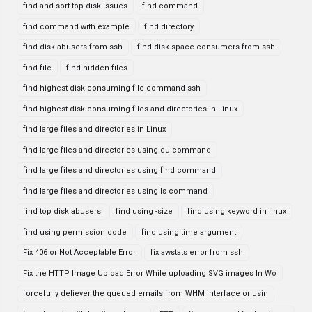
find and sort top disk issues
find command
find command with example
find directory
find disk abusers from ssh
find disk space consumers from ssh
find file
find hidden files
find highest disk consuming file command ssh
find highest disk consuming files and directories in Linux
find large files and directories in Linux
find large files and directories using du command
find large files and directories using find command
find large files and directories using ls command
find top disk abusers
find using -size
find using keyword in linux
find using permission code
find using time argument
Fix 406 or Not Acceptable Error
fix awstats error from ssh
Fix the HTTP Image Upload Error While uploading SVG images In Wo
forcefully deliever the queued emails from WHM interface or usin