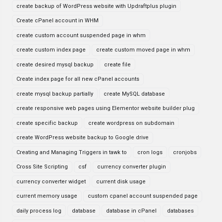
create backup of WordPress website with Updraftplus plugin
Create cPanel account in WHM
create custom account suspended page in whm
create custom index page
create custom moved page in whm
create desired mysql backup
create file
Create index page for all new cPanel accounts
create mysql backup partially
create MySQL database
create responsive web pages using Elementor website builder plug
create specific backup
create wordpress on subdomain
create WordPress website backup to Google drive
Creating and Managing Triggers in tawk to
cron logs
cronjobs
Cross Site Scripting
csf
currency converter plugin
currency converter widget
current disk usage
current memory usage
custom cpanel account suspended page
daily process log
database
database in cPanel
databases