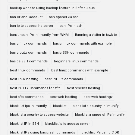
backup website using backup feature in Softaculous
ban cPanel account
ban cpanel via ssh
ban ip to access the server
ban IPs in ssh
ban/unban IPs in imunify from WHM
Banning a visitor in tawk to
basic linux commands
basic linux commands with example
basic putty commands
basic SSH commands
basics SSH commands
beginners linux commands
best linux commands
best linux commands with example
best linux hosting
best PuTTY commands
best PuTTY Commands for sftp
best reseller hosting
best sftp commands
best web hosting
best web hostingv
black list ips in imunify
blacklist
blacklist a country in imunify
blacklist a country to access website
blacklist a range of IPs imunify
blacklist IP in SSH
blacklist ip to access server
blacklist IPs using basic ssh commands
blacklist IPs using CIDR