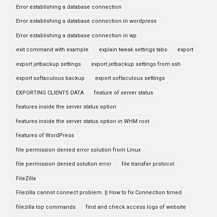
Error establishing a database connection
Error establishing a database connection in wordpress
Error establishing a database connection in wp
exit command with example
explain tweak settings tabs
export
export jetbackup settings
export jetbackup settings from ssh
export softaculous backup
export softaculous settings
EXPORTING CLIENTS DATA
feature of server status
features inside the server status option
features inside the server status option in WHM root
features of WordPress
file permission denied error solution from Linux
file permission denied solution error
file transfer protocol
FileZilla
Filezilla cannot connect problem. || How to fix Connection timed
filezilla top commands
find and check access logs of website