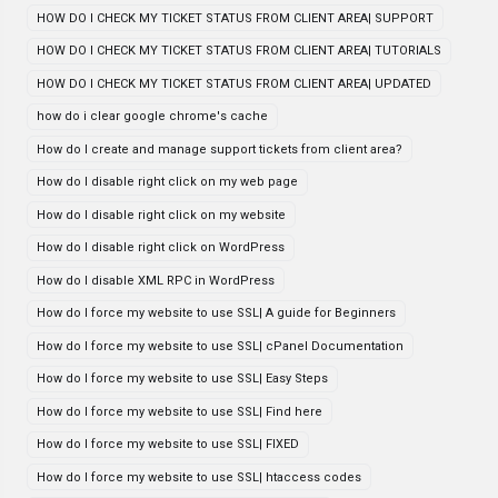
HOW DO I CHECK MY TICKET STATUS FROM CLIENT AREA| SUPPORT
HOW DO I CHECK MY TICKET STATUS FROM CLIENT AREA| TUTORIALS
HOW DO I CHECK MY TICKET STATUS FROM CLIENT AREA| UPDATED
how do i clear google chrome's cache
How do I create and manage support tickets from client area?
How do I disable right click on my web page
How do I disable right click on my website
How do I disable right click on WordPress
How do I disable XML RPC in WordPress
How do I force my website to use SSL| A guide for Beginners
How do I force my website to use SSL| cPanel Documentation
How do I force my website to use SSL| Easy Steps
How do I force my website to use SSL| Find here
How do I force my website to use SSL| FIXED
How do I force my website to use SSL| htaccess codes