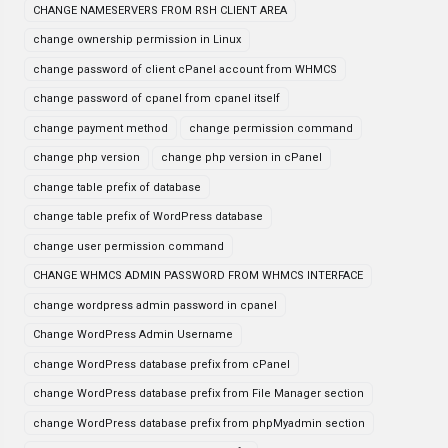
CHANGE NAMESERVERS FROM RSH CLIENT AREA
change ownership permission in Linux
change password of client cPanel account from WHMCS
change password of cpanel from cpanel itself
change payment method
change permission command
change php version
change php version in cPanel
change table prefix of database
change table prefix of WordPress database
change user permission command
CHANGE WHMCS ADMIN PASSWORD FROM WHMCS INTERFACE
change wordpress admin password in cpanel
Change WordPress Admin Username
change WordPress database prefix from cPanel
change WordPress database prefix from File Manager section
change WordPress database prefix from phpMyadmin section