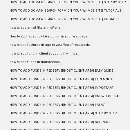
HOW TO ADD DOMAIN SEARCH FORM ON YOUR WHMCS SITE| STEP BY STEP
HOW TO ADD DOMAIN SEARCH FORM ON YOUR WHMCS SITE| TUTORIALS
HOW TO ADD DOMAIN SEARCH FORM ON YOUR WHMCS SITE| UPDATED
how to add email filters in cPanel
How to add facebook Like button in your Webpage
how to add featured image in your WordPress posts
how to add fund in client account in whmcs
how to add funds in domainresell
HOW TO ADD FUNDS IN REDSERVERHOST CLIENT AREA| EASY GUIDE
HOW TO ADD FUNDS IN REDSERVERHOST CLIENT AREA| EXPLAINED
HOW TO ADD FUNDS IN REDSERVERHOST CLIENT AREA| IMPORTANT
HOW TO ADD FUNDS IN REDSERVERHOST CLIENT AREA| KNOWLEDGEBASE
HOW TO ADD FUNDS IN REDSERVERHOST CLIENT AREA| LATEST
HOW TO ADD FUNDS IN REDSERVERHOST CLIENT AREA| STEP BY STEP
HOW TO ADD FUNDS IN REDSERVERHOST CLIENT AREA| SUPPORT