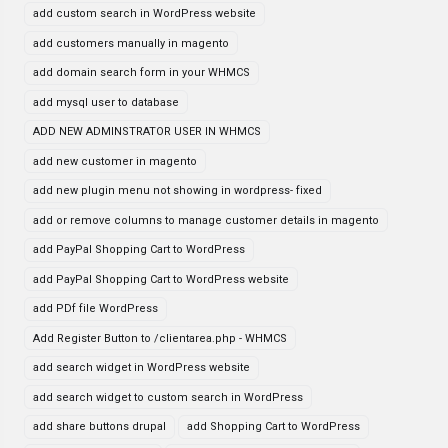
add custom search in WordPress website
add customers manually in magento
add domain search form in your WHMCS
add mysql user to database
ADD NEW ADMINSTRATOR USER IN WHMCS
add new customer in magento
add new plugin menu not showing in wordpress- fixed
add or remove columns to manage customer details in magento
add PayPal Shopping Cart to WordPress
add PayPal Shopping Cart to WordPress website
add PDf file WordPress
Add Register Button to /clientarea.php - WHMCS
add search widget in WordPress website
add search widget to custom search in WordPress
add share buttons drupal
add Shopping Cart to WordPress