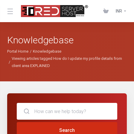
INR
Knowledgebase
Portal Home
Knowledgebase
Viewing articles tagged How do I update my profile details from
client area EXPLAINED
Search