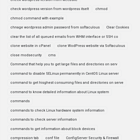
check wordpress version from wordpress itselt
chmod
chmod command with example
chnage wordpress admin password from softaculous
Clear Cookies
clear the list of all queued emails from WHM interface or SSH co
clone website in cPanel
clone WodPress website via Softaculous
close modsecurity
cms
Command that help you to get large files and directories on serv
command to disable SELinux permanently in CentOS Linux server
command to get hisghest consuming files and directories on serve
command to know detailed information about Linux system
commands
commands to check Linux hardware system information
commands to check server information
commands to get information about block devices
compression tab
conf file
ConfigServer Security & Firewall