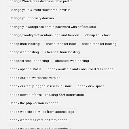
change WordPress database table prefix
Change your Current Hostname in WHM
Change your primary domain
change yur wordpress admin password with softaculous
change/modify Softaculous logo and favicon
cheap linux host
cheap linux hosting
cheap reseller host
cheap reseller hosting
cheap web hosting
cheapest linux hosting
cheapest reseller hosting
cheapest web hosting
check apache status
check available and consumed disk space
check current wordpress version
check currently logged in users in Linux
check disk space
check server information using SSH commands
Check the php version in cpanel
check website activities from access logs
check wordpress version from cpanel
check wordpress version from weebsite