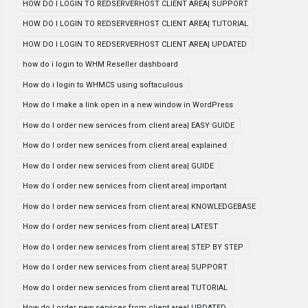
HOW DO I LOGIN TO REDSERVERHOST CLIENT AREA| SUPPORT
HOW DO I LOGIN TO REDSERVERHOST CLIENT AREA| TUTORIAL
HOW DO I LOGIN TO REDSERVERHOST CLIENT AREA| UPDATED
how do i login to WHM Reseller dashboard
How do i login to WHMCS using softaculous
How do I make a link open in a new window in WordPress
How do I order new services from client area| EASY GUIDE
How do I order new services from client area| explained
How do I order new services from client area| GUIDE
How do I order new services from client area| important
How do I order new services from client area| KNOWLEDGEBASE
How do I order new services from client area| LATEST
How do I order new services from client area| STEP BY STEP
How do I order new services from client area| SUPPORT
How do I order new services from client area| TUTORIAL
How do I order new services from client area| UPDATED