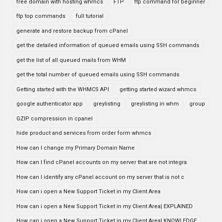
free domain with hosting whmcs
FTP
ftp command for beginner
ftp top commands
full tutorial
generate and restore backup from cPanel
get the detailed information of queued emails using SSH commands
get the list of all queued mails from WHM
get the total number of queued emails using SSH commands
Getting started with the WHMCS API
getting started wizard whmcs
google authenticator app
greylisting
greylisting in whm
group
GZIP compression in cpanel
hide product and services from order form whmcs
How can I change my Primary Domain Name
How can I find cPanel accounts on my server that are not integra
How can I identify any cPanel account on my server that is not c
How can i open a New Support Ticket in my Client Area
How can i open a New Support Ticket in my Client Area| EXPLAINED
How can i open a New Support Ticket in my Client Area| KNOWLEDGE