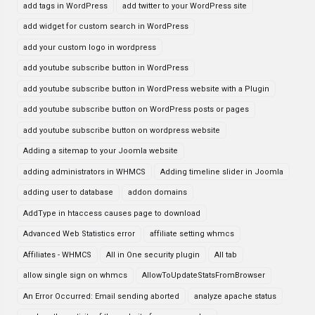
add tags in WordPress
add twitter to your WordPress site
add widget for custom search in WordPress
add your custom logo in wordpress
add youtube subscribe button in WordPress
add youtube subscribe button in WordPress website with a Plugin
add youtube subscribe button on WordPress posts or pages
add youtube subscribe button on wordpress website
Adding a sitemap to your Joomla website
adding administrators in WHMCS
Adding timeline slider in Joomla
adding user to database
addon domains
AddType in htaccess causes page to download
Advanced Web Statistics error
affiliate setting whmcs
Affiliates - WHMCS
All in One security plugin
All tab
allow single sign on whmcs
AllowToUpdateStatsFromBrowser
An Error Occurred: Email sending aborted
analyze apache status