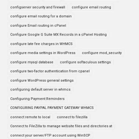
configserver security and firewall
configure email routing
configure email routing for a domain
configure Email routing in cPanel
Configure Google G Suite MX Records in a cPanel Hosting
configure late fee charges in WHMCS
configure media settings in WordPress
configure mod_security
configure mysql database
configure softaculous settings
configure two-factor authentication from cpanel
configure WordPress general settings
configuring default server in whmcs
Configuring Payment Reminders
CONFIGURING PAYPAL PAYMENT GATEWAY WHMCS
connect remote to local
connect to filezilla
Connect to FileZilla to manage website files and directories at
connect your server/FTP account using WinSCP