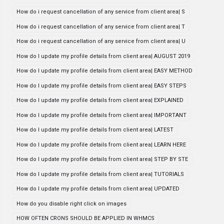
How do i request cancellation of any service from client area| S
How do i request cancellation of any service from client area| T
How do i request cancellation of any service from client area| U
How do I update my profile details from client area| AUGUST 2019
How do I update my profile details from client area| EASY METHOD
How do I update my profile details from client area| EASY STEPS
How do I update my profile details from client area| EXPLAINED
How do I update my profile details from client area| IMPORTANT
How do I update my profile details from client area| LATEST
How do I update my profile details from client area| LEARN HERE
How do I update my profile details from client area| STEP BY STE
How do I update my profile details from client area| TUTORIALS
How do I update my profile details from client area| UPDATED
How do you disable right click on images
HOW OFTEN CRONS SHOULD BE APPLIED IN WHMCS