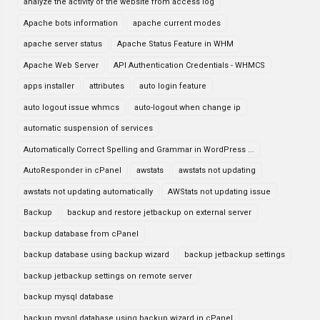
analyze the activity of the website from access log
Apache bots information
apache current modes
apache server status
Apache Status Feature in WHM
Apache Web Server
API Authentication Credentials - WHMCS
apps installer
attributes
auto login feature
auto logout issue whmcs
auto-logout when change ip
automatic suspension of services
Automatically Correct Spelling and Grammar in WordPress ...
AutoResponder in cPanel
awstats
awstats not updating
awstats not updating automatically
AWStats not updating issue
Backup
backup and restore jetbackup on external server
backup database from cPanel
backup database using backup wizard
backup jetbackup settings
backup jetbackup settings on remote server
backup mysql database
backup mysql database using backup wizard in cPanel