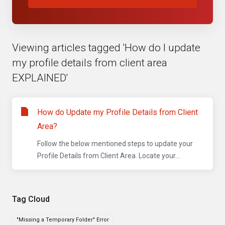
Viewing articles tagged 'How do I update
my profile details from client area
EXPLAINED'
How do Update my Profile Details from Client
Area?
Follow the below mentioned steps to update your
Profile Details from Client Area. Locate your...
Tag Cloud
"Missing a Temporary Folder" Error