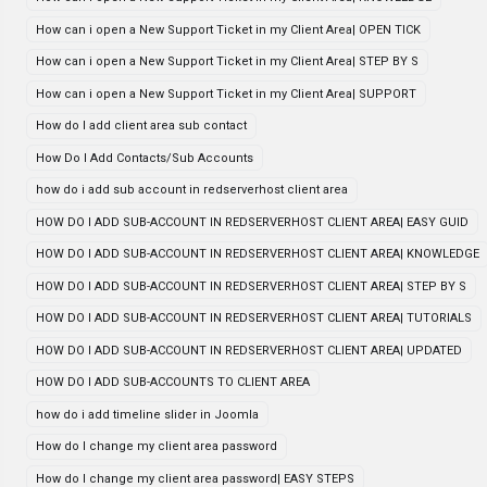
How can i open a New Support Ticket in my Client Area| OPEN TICK
How can i open a New Support Ticket in my Client Area| STEP BY S
How can i open a New Support Ticket in my Client Area| SUPPORT
How do I add client area sub contact
How Do I Add Contacts/Sub Accounts
how do i add sub account in redserverhost client area
HOW DO I ADD SUB-ACCOUNT IN REDSERVERHOST CLIENT AREA| EASY GUID
HOW DO I ADD SUB-ACCOUNT IN REDSERVERHOST CLIENT AREA| KNOWLEDGE
HOW DO I ADD SUB-ACCOUNT IN REDSERVERHOST CLIENT AREA| STEP BY S
HOW DO I ADD SUB-ACCOUNT IN REDSERVERHOST CLIENT AREA| TUTORIALS
HOW DO I ADD SUB-ACCOUNT IN REDSERVERHOST CLIENT AREA| UPDATED
HOW DO I ADD SUB-ACCOUNTS TO CLIENT AREA
how do i add timeline slider in Joomla
How do I change my client area password
How do I change my client area password| EASY STEPS