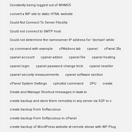
Constantly being logged out of WHMCS
convert a WP site to static HTML website
Could Not Connect To Server Filezilla
Could not connect to SMTP host.
Could not determine the nameserver IP address for 'domain' while
cp command with example
cPAddons tab
cpanel
cPanel 2fa
cpanel account
cpanel addon
cpanel file
cpanel hosting
cpanel login
cpanel password change trick
cpanel reseller
cpanel security measurements
cpanel software section
cPanel System Settings
cphulkd command
CPU
create
Create and Manage Shortcut messages in tawk.to
create backup and store them remotely in any server via SCP in c
create backup from Softaculous
create backup from Softaculous in cPanel
create backup of WordPress website at remote storae with WP Plug