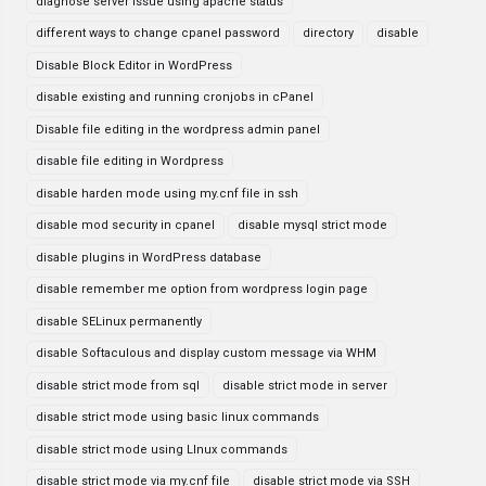
diagnose server issue using apache status
different ways to change cpanel password
directory
disable
Disable Block Editor in WordPress
disable existing and running cronjobs in cPanel
Disable file editing in the wordpress admin panel
disable file editing in Wordpress
disable harden mode using my.cnf file in ssh
disable mod security in cpanel
disable mysql strict mode
disable plugins in WordPress database
disable remember me option from wordpress login page
disable SELinux permanently
disable Softaculous and display custom message via WHM
disable strict mode from sql
disable strict mode in server
disable strict mode using basic linux commands
disable strict mode using LInux commands
disable strict mode via my.cnf file
disable strict mode via SSH