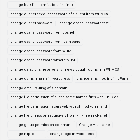
change bulk file permissions in Linux
change cPanel account password of a client from WHMCS
change cPanel password
change cpanel password fast
change cpanel password from cpanel
change cpanel password from login page
change cpanel password from WHM
change cpanel password without WHM
change default nameservers for newly bought domain in WHMCS
change domain name in wordpress
change email routing in cPanel
change email routing of a domain
change file permission of all the same named files with Linux co
change file permission recursively with chmod vommand
change file prmission recursively from PHP file in cPanel
change group permission command
Change Hostname
change http to https
change logo in wordpress