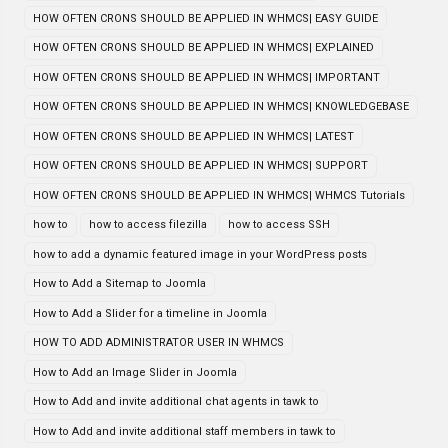
HOW OFTEN CRONS SHOULD BE APPLIED IN WHMCS| EASY GUIDE
HOW OFTEN CRONS SHOULD BE APPLIED IN WHMCS| EXPLAINED
HOW OFTEN CRONS SHOULD BE APPLIED IN WHMCS| IMPORTANT
HOW OFTEN CRONS SHOULD BE APPLIED IN WHMCS| KNOWLEDGEBASE
HOW OFTEN CRONS SHOULD BE APPLIED IN WHMCS| LATEST
HOW OFTEN CRONS SHOULD BE APPLIED IN WHMCS| SUPPORT
HOW OFTEN CRONS SHOULD BE APPLIED IN WHMCS| WHMCS Tutorials
how to
how to access filezilla
how to access SSH
how to add a dynamic featured image in your WordPress posts
How to Add a Sitemap to Joomla
How to Add a Slider for a timeline in Joomla
HOW TO ADD ADMINISTRATOR USER IN WHMCS
How to Add an Image Slider in Joomla
How to Add and invite additional chat agents in tawk to
How to Add and invite additional staff members in tawk to