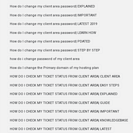
How do I change my client area password| EXPLAINED
How do I change my client area password| IMPORTANT
How do I change my client area password| LATEST 2019
How do I change my client area password| LEARN HOW
How do I change my client area password| PDATED
How do I change my client area password| STEP BY STEP
how do i change password of my client area
How do I change the Primary domain of my hosting plan
HOW DO I CHECK MY TICKET STATUS FROM CLIENT AREA| CLIENT AREA
HOW DO I CHECK MY TICKET STATUS FROM CLIENT AREA| EASY STEPS
HOW DO I CHECK MY TICKET STATUS FROM CLIENT AREA| EXPLAINED
HOW DO I CHECK MY TICKET STATUS FROM CLIENT AREA| GUIDE
HOW DO I CHECK MY TICKET STATUS FROM CLIENT AREA| IMPORTANT
HOW DO I CHECK MY TICKET STATUS FROM CLIENT AREA| KNOWLEDGEBASE
HOW DO I CHECK MY TICKET STATUS FROM CLIENT AREA| LATEST