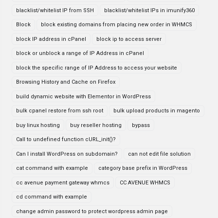
blacklist/whitelist IP from SSH
blacklist/whitelist IPs in imunify360
Block
block existing domains from placing new order in WHMCS
block IP address in cPanel
block ip to access server
block or unblock a range of IP Address in cPanel
block the specific range of IP Address to access your website
Browsing History and Cache on Firefox
build dynamic website with Elementor in WordPress
bulk cpanel restore from ssh root
bulk upload products in magento
buy linux hosting
buy reseller hosting
bypass
Call to undefined function cURL_init()?
Can I install WordPress on subdomain?
can not edit file solution
cat command with example
category base prefix in WordPress
cc avenue payment gateway whmcs
CC AVENUE WHMCS
cd command with example
change admin password to protect wordpress admin page