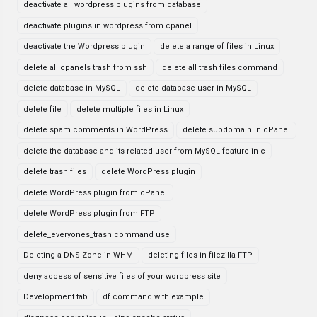
deactivate all wordpress plugins from database
deactivate plugins in wordpress from cpanel
deactivate the Wordpress plugin
delete a range of files in Linux
delete all cpanels trash from ssh
delete all trash files command
delete database in MySQL
delete database user in MySQL
delete file
delete multiple files in Linux
delete spam comments in WordPress
delete subdomain in cPanel
delete the database and its related user from MySQL feature in c
delete trash files
delete WordPress plugin
delete WordPress plugin from cPanel
delete WordPress plugin from FTP
delete_everyones_trash command use
Deleting a DNS Zone in WHM
deleting files in filezilla FTP
deny access of sensitive files of your wordpress site
Development tab
df command with example