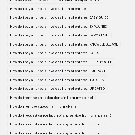
How do i pay all unpaid invoices from client area
How do i pay all unpaid invoices from client area| EASY GUIDE
How do i pay all unpaid invoices from client area| EXPLAINED
How do i pay all unpaid invoices from client area| IMPORTANT
How do i pay all unpaid invoices from client area| KNOWLEDGEBASE
How do i pay all unpaid invoices from client area| LATEST
How do i pay all unpaid invoices from client area| STEP BY STEP
How do i pay all unpaid invoices from client area| SUPPORT
How do i pay all unpaid invoices from client area| TUTORIAL
How do i pay all unpaid invoices from client area| UPDATED
How do i remove an addon domain from my cpanel
How do i remove subdomain from cPanel
How do i request cancellation of any service from client area| E
How do i request cancellation of any service from client area| I
How do i request cancellation of any service from client area| L