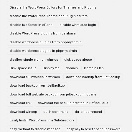
Disable the WordPress Editors for Themes and Plugins
disable the WordPress Theme and Plugin editors
disable two factor in cPanel
disable whm auto login
disable WordPress plugins from database
disable wordpress plugins from phpmyadmin
disable wordpress plugins in phpmyadmin
disallow single sign on whmcs
disk space abuse
Disk space issue
Display tab
domain
Domains tab
download all invoices in whmcs
download backup from JetBackup
download backup from JetBaclkup
download full website backup from jetbackup in cpanel
download link
download the backup created in Softaculous
download winscp
du -h command
du -sh command
Easily Install WordPress in a Subdirectory
easy method to disable modsec
easy way to reset cpanel password