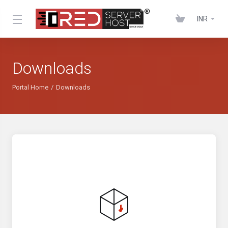
INR
Downloads
Portal Home
Downloads