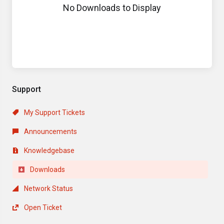
No Downloads to Display
Support
My Support Tickets
Announcements
Knowledgebase
Downloads
Network Status
Open Ticket