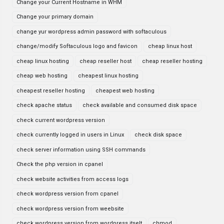
Change your Current Hostname in WHM
Change your primary domain
change yur wordpress admin password with softaculous
change/modify Softaculous logo and favicon
cheap linux host
cheap linux hosting
cheap reseller host
cheap reseller hosting
cheap web hosting
cheapest linux hosting
cheapest reseller hosting
cheapest web hosting
check apache status
check available and consumed disk space
check current wordpress version
check currently logged in users in Linux
check disk space
check server information using SSH commands
Check the php version in cpanel
check website activities from access logs
check wordpress version from cpanel
check wordpress version from weebsite
check wordpress version from wordpress itselt
chmod