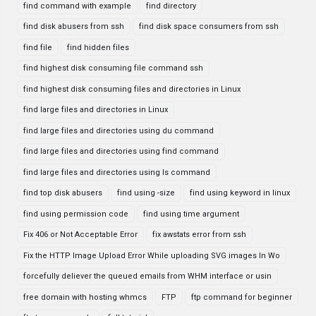
find command with example
find directory
find disk abusers from ssh
find disk space consumers from ssh
find file
find hidden files
find highest disk consuming file command ssh
find highest disk consuming files and directories in Linux
find large files and directories in Linux
find large files and directories using du command
find large files and directories using find command
find large files and directories using ls command
find top disk abusers
find using -size
find using keyword in linux
find using permission code
find using time argument
Fix 406 or Not Acceptable Error
fix awstats error from ssh
Fix the HTTP Image Upload Error While uploading SVG images In Wo
forcefully deliever the queued emails from WHM interface or usin
free domain with hosting whmcs
FTP
ftp command for beginner