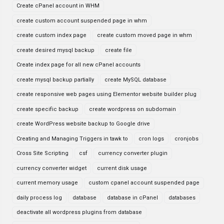
Create cPanel account in WHM
create custom account suspended page in whm
create custom index page
create custom moved page in whm
create desired mysql backup
create file
Create index page for all new cPanel accounts
create mysql backup partially
create MySQL database
create responsive web pages using Elementor website builder plug
create specific backup
create wordpress on subdomain
create WordPress website backup to Google drive
Creating and Managing Triggers in tawk to
cron logs
cronjobs
Cross Site Scripting
csf
currency converter plugin
currency converter widget
current disk usage
current memory usage
custom cpanel account suspended page
daily process log
database
database in cPanel
databases
deactivate all wordpress plugins from database