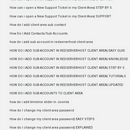
How can i open a New Support Ticket in my Client Area| STEP BY S
How can i open a New Support Ticket in my Client Area| SUPPORT
How do I add client area sub contact
How Do I Add Contacts/Sub Accounts
how do i add sub account in redserverhost client area
HOW DO I ADD SUB-ACCOUNT IN REDSERVERHOST CLIENT AREA| EASY GUID
HOW DO I ADD SUB-ACCOUNT IN REDSERVERHOST CLIENT AREA| KNOWLEDGE
HOW DO I ADD SUB-ACCOUNT IN REDSERVERHOST CLIENT AREA| STEP BY S
HOW DO I ADD SUB-ACCOUNT IN REDSERVERHOST CLIENT AREA| TUTORIALS
HOW DO I ADD SUB-ACCOUNT IN REDSERVERHOST CLIENT AREA| UPDATED
HOW DO I ADD SUB-ACCOUNTS TO CLIENT AREA
how do i add timeline slider in Joomla
How do I change my client area password
How do I change my client area password| EASY STEPS
How do I change my client area password| EXPLAINED