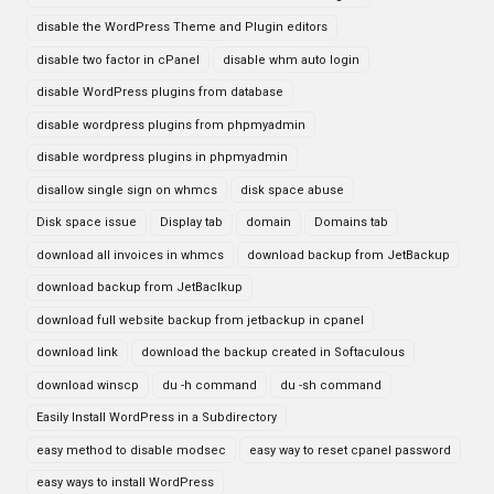
disable the WordPress Theme and Plugin editors
disable two factor in cPanel
disable whm auto login
disable WordPress plugins from database
disable wordpress plugins from phpmyadmin
disable wordpress plugins in phpmyadmin
disallow single sign on whmcs
disk space abuse
Disk space issue
Display tab
domain
Domains tab
download all invoices in whmcs
download backup from JetBackup
download backup from JetBaclkup
download full website backup from jetbackup in cpanel
download link
download the backup created in Softaculous
download winscp
du -h command
du -sh command
Easily Install WordPress in a Subdirectory
easy method to disable modsec
easy way to reset cpanel password
easy ways to install WordPress