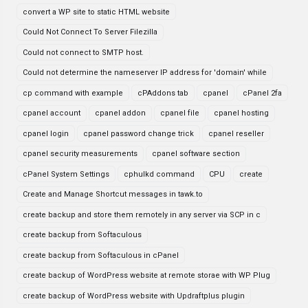
convert a WP site to static HTML website
Could Not Connect To Server Filezilla
Could not connect to SMTP host.
Could not determine the nameserver IP address for 'domain' while
cp command with example
cPAddons tab
cpanel
cPanel 2fa
cpanel account
cpanel addon
cpanel file
cpanel hosting
cpanel login
cpanel password change trick
cpanel reseller
cpanel security measurements
cpanel software section
cPanel System Settings
cphulkd command
CPU
create
Create and Manage Shortcut messages in tawk.to
create backup and store them remotely in any server via SCP in c
create backup from Softaculous
create backup from Softaculous in cPanel
create backup of WordPress website at remote storae with WP Plug
create backup of WordPress website with Updraftplus plugin