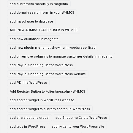
add customers manually in magento
add domain search form in your WHMCS
add mysql user to database
ADD NEW ADMINSTRATOR USER IN WHMCS
add new customer in magento
add new plugin menu not showing in wordpress- fixed
add or remove columns to manage customer details in magento
add PayPal Shopping Cart to WordPress
add PayPal Shopping Cart to WordPress website
add PDf file WordPress
Add Register Button to /clientarea.php - WHMCS
add search widget in WordPress website
add search widget to custom search in WordPress
add share buttons drupal
add Shopping Cart to WordPress
add tags in WordPress
add twitter to your WordPress site