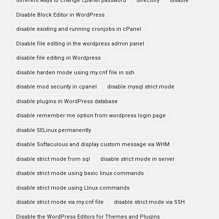
different ways to change cpanel password
directory
disable
Disable Block Editor in WordPress
disable existing and running cronjobs in cPanel
Disable file editing in the wordpress admin panel
disable file editing in Wordpress
disable harden mode using my.cnf file in ssh
disable mod security in cpanel
disable mysql strict mode
disable plugins in WordPress database
disable remember me option from wordpress login page
disable SELinux permanently
disable Softaculous and display custom message via WHM
disable strict mode from sql
disable strict mode in server
disable strict mode using basic linux commands
disable strict mode using LInux commands
disable strict mode via my.cnf file
disable strict mode via SSH
Disable the WordPress Editors for Themes and Plugins