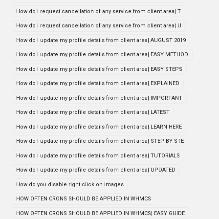
How do i request cancellation of any service from client area| T
How do i request cancellation of any service from client area| U
How do I update my profile details from client area| AUGUST 2019
How do I update my profile details from client area| EASY METHOD
How do I update my profile details from client area| EASY STEPS
How do I update my profile details from client area| EXPLAINED
How do I update my profile details from client area| IMPORTANT
How do I update my profile details from client area| LATEST
How do I update my profile details from client area| LEARN HERE
How do I update my profile details from client area| STEP BY STE
How do I update my profile details from client area| TUTORIALS
How do I update my profile details from client area| UPDATED
How do you disable right click on images
HOW OFTEN CRONS SHOULD BE APPLIED IN WHMCS
HOW OFTEN CRONS SHOULD BE APPLIED IN WHMCS| EASY GUIDE