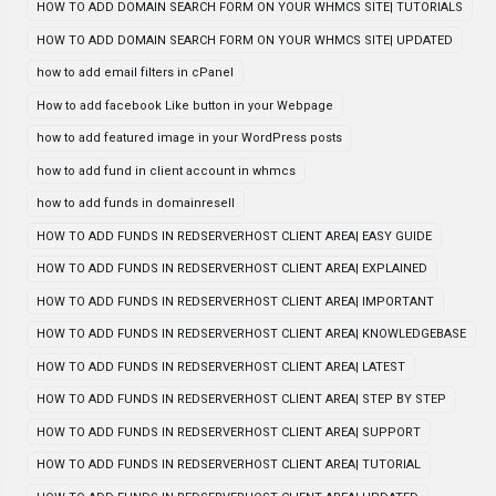
HOW TO ADD DOMAIN SEARCH FORM ON YOUR WHMCS SITE| TUTORIALS
HOW TO ADD DOMAIN SEARCH FORM ON YOUR WHMCS SITE| UPDATED
how to add email filters in cPanel
How to add facebook Like button in your Webpage
how to add featured image in your WordPress posts
how to add fund in client account in whmcs
how to add funds in domainresell
HOW TO ADD FUNDS IN REDSERVERHOST CLIENT AREA| EASY GUIDE
HOW TO ADD FUNDS IN REDSERVERHOST CLIENT AREA| EXPLAINED
HOW TO ADD FUNDS IN REDSERVERHOST CLIENT AREA| IMPORTANT
HOW TO ADD FUNDS IN REDSERVERHOST CLIENT AREA| KNOWLEDGEBASE
HOW TO ADD FUNDS IN REDSERVERHOST CLIENT AREA| LATEST
HOW TO ADD FUNDS IN REDSERVERHOST CLIENT AREA| STEP BY STEP
HOW TO ADD FUNDS IN REDSERVERHOST CLIENT AREA| SUPPORT
HOW TO ADD FUNDS IN REDSERVERHOST CLIENT AREA| TUTORIAL