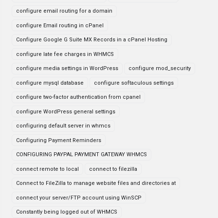
configure email routing for a domain
configure Email routing in cPanel
Configure Google G Suite MX Records in a cPanel Hosting
configure late fee charges in WHMCS
configure media settings in WordPress
configure mod_security
configure mysql database
configure softaculous settings
configure two-factor authentication from cpanel
configure WordPress general settings
configuring default server in whmcs
Configuring Payment Reminders
CONFIGURING PAYPAL PAYMENT GATEWAY WHMCS
connect remote to local
connect to filezilla
Connect to FileZilla to manage website files and directories at
connect your server/FTP account using WinSCP
Constantly being logged out of WHMCS