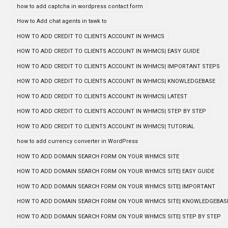
how to add captcha in wordpress contact form
How to Add chat agents in tawk to
HOW TO ADD CREDIT TO CLIENTS ACCOUNT IN WHMCS
HOW TO ADD CREDIT TO CLIENTS ACCOUNT IN WHMCS| EASY GUIDE
HOW TO ADD CREDIT TO CLIENTS ACCOUNT IN WHMCS| IMPORTANT STEPS
HOW TO ADD CREDIT TO CLIENTS ACCOUNT IN WHMCS| KNOWLEDGEBASE
HOW TO ADD CREDIT TO CLIENTS ACCOUNT IN WHMCS| LATEST
HOW TO ADD CREDIT TO CLIENTS ACCOUNT IN WHMCS| STEP BY STEP
HOW TO ADD CREDIT TO CLIENTS ACCOUNT IN WHMCS| TUTORIAL
how to add currency converter in WordPress
HOW TO ADD DOMAIN SEARCH FORM ON YOUR WHMCS SITE
HOW TO ADD DOMAIN SEARCH FORM ON YOUR WHMCS SITE| EASY GUIDE
HOW TO ADD DOMAIN SEARCH FORM ON YOUR WHMCS SITE| IMPORTANT
HOW TO ADD DOMAIN SEARCH FORM ON YOUR WHMCS SITE| KNOWLEDGEBAS
HOW TO ADD DOMAIN SEARCH FORM ON YOUR WHMCS SITE| STEP BY STEP