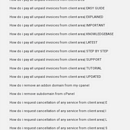
How do i pay all unpaid invoices from client area| EASY GUIDE
How do i pay all unpaid invoices from client area| EXPLAINED
How do i pay all unpaid invoices from client area| IMPORTANT
How do i pay all unpaid invoices from client area| KNOWLEDGEBASE
How do i pay all unpaid invoices from client area| LATEST
How do i pay all unpaid invoices from client area| STEP BY STEP
How do i pay all unpaid invoices from client area| SUPPORT
How do i pay all unpaid invoices from client area| TUTORIAL
How do i pay all unpaid invoices from client area| UPDATED
How do i remove an addon domain from my cpanel
How do i remove subdomain from cPanel
How do i request cancellation of any service from client area| E
How do i request cancellation of any service from client area| I
How do i request cancellation of any service from client area| L
How do i request cancellation of any service from client area| S