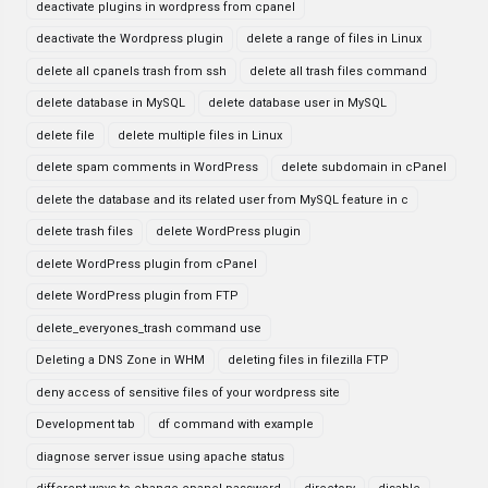
deactivate plugins in wordpress from cpanel
deactivate the Wordpress plugin
delete a range of files in Linux
delete all cpanels trash from ssh
delete all trash files command
delete database in MySQL
delete database user in MySQL
delete file
delete multiple files in Linux
delete spam comments in WordPress
delete subdomain in cPanel
delete the database and its related user from MySQL feature in c
delete trash files
delete WordPress plugin
delete WordPress plugin from cPanel
delete WordPress plugin from FTP
delete_everyones_trash command use
Deleting a DNS Zone in WHM
deleting files in filezilla FTP
deny access of sensitive files of your wordpress site
Development tab
df command with example
diagnose server issue using apache status