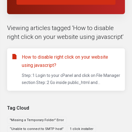
Viewing articles tagged 'How to disable
right click on your website using javascript'
How to disable right click on your website
using javascript?
Step::1 Login to your cPanel and click on File Manager
section Step::2 Go inside public_html and...
Tag Cloud
"Missing a Temporary Folder" Error
“Unable to connect to SMTP host”
1 click installer