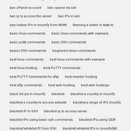
ban cPanel account
ban cpanel via ssh
ban ip to access the server
ban IPs in ssh
ban/unban IPs in imunify from WHM
Banning a visitor in tawk to
basic linux commands
basic linux commands with example
basic putty commands
basic SSH commands
basics SSH commands
beginners linux commands
best linux commands
best linux commands with example
best linux hosting
best PuTTY commands
best PuTTY Commands for sftp
best reseller hosting
best sftp commands
best web hosting
best web hostingv
black list ips in imunify
blacklist
blacklist a country in imunify
blacklist a country to access website
blacklist a range of IPs imunify
blacklist IP in SSH
blacklist ip to access server
blacklist IPs using basic ssh commands
blacklist IPs using CIDR
blacklist/whitelist IP from SSH
blacklist/whitelist IPs in imunify360