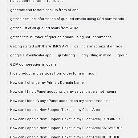
ftp top commands
full tutorial
generate and restore backup from cPanel
get the detailed information of queued emails using SSH commands
get the list of all queued mails from WHM
get the total number of queued emails using SSH commands
Getting started with the WHMCS API
getting started wizard whmcs
google authenticator app
greylisting
greylisting in whm
group
GZIP compression in cpanel
hide product and services from order form whmcs
How can I change my Primary Domain Name
How can I find cPanel accounts on my server that are not integra
How can I identify any cPanel account on my server that is not c
How can i open a New Support Ticket in my Client Area
How can i open a New Support Ticket in my Client Area| EXPLAINED
How can i open a New Support Ticket in my Client Area| KNOWLEDGE
How can i open a New Support Ticket in my Client Area| OPEN TICK