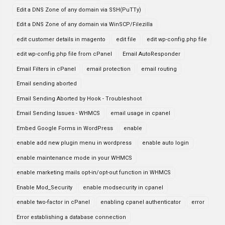
Edit a DNS Zone of any domain via SSH(PuTTy)
Edit a DNS Zone of any domain via WinSCP/Filezilla
edit customer details in magento
edit file
edit wp-config.php file
edit wp-config.php file from cPanel
Email AutoResponder
Email Filters in cPanel
email protection
email routing
Email sending aborted
Email Sending Aborted by Hook - Troubleshoot
Email Sending Issues - WHMCS
email usage in cpanel
Embed Google Forms in WordPress
enable
enable add new plugin menu in wordpress
enable auto login
enable maintenance mode in your WHMCS
enable marketing mails opt-in/opt-out function in WHMCS
Enable Mod_Security
enable modsecurity in cpanel
enable two-factor in cPanel
enabling cpanel authenticator
error
Error establishing a database connection