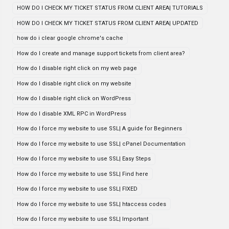
HOW DO I CHECK MY TICKET STATUS FROM CLIENT AREA| TUTORIALS
HOW DO I CHECK MY TICKET STATUS FROM CLIENT AREA| UPDATED
how do i clear google chrome's cache
How do I create and manage support tickets from client area?
How do I disable right click on my web page
How do I disable right click on my website
How do I disable right click on WordPress
How do I disable XML RPC in WordPress
How do I force my website to use SSL| A guide for Beginners
How do I force my website to use SSL| cPanel Documentation
How do I force my website to use SSL| Easy Steps
How do I force my website to use SSL| Find here
How do I force my website to use SSL| FIXED
How do I force my website to use SSL| htaccess codes
How do I force my website to use SSL| Important