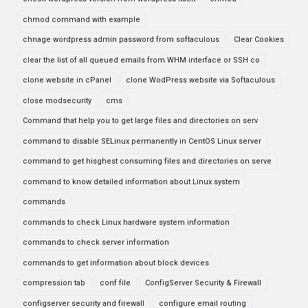
chmod command with example
chnage wordpress admin password from softaculous
Clear Cookies
clear the list of all queued emails from WHM interface or SSH co
clone website in cPanel
clone WodPress website via Softaculous
close modsecurity
cms
Command that help you to get large files and directories on serv
command to disable SELinux permanently in CentOS Linux server
command to get hisghest consuming files and directories on serve
command to know detailed information about Linux system
commands
commands to check Linux hardware system information
commands to check server information
commands to get information about block devices
compression tab
conf file
ConfigServer Security & Firewall
configserver security and firewall
configure email routing