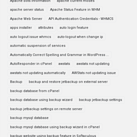
Apache bots information
apache current modes
apache server status
Apache Status Feature in WHM
Apache Web Server
API Authentication Credentials - WHMCS
apps installer
attributes
auto login feature
auto logout issue whmcs
auto-logout when change ip
automatic suspension of services
Automatically Correct Spelling and Grammar in WordPress ...
AutoResponder in cPanel
awstats
awstats not updating
awstats not updating automatically
AWStats not updating issue
Backup
backup and restore jetbackup on external server
backup database from cPanel
backup database using backup wizard
backup jetbackup settings
backup jetbackup settings on remote server
backup mysql database
backup mysql database using backup wizard in cPanel
backup website using backup feature in Softaculous