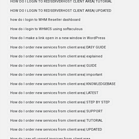
HOW DO I LOGIN TO REDSERVERHOST CLIENT AREA| TUTORIAL
HOW DO I LOGIN TO REDSERVERHOST CLIENT AREA| UPDATED
how do i login to WHM Reseller dashboard
How do i login to WHMCS using softaculous
How do I make a link open in a new window in WordPress
How do I order new services from client area| EASY GUIDE
How do I order new services from client area| explained
How do I order new services from client area| GUIDE
How do I order new services from client area| important
How do I order new services from client area| KNOWLEDGEBASE
How do I order new services from client area| LATEST
How do I order new services from client area| STEP BY STEP
How do I order new services from client area| SUPPORT
How do I order new services from client area| TUTORIAL
How do I order new services from client area| UPDATED
How do i pay all unpaid invoices from client area