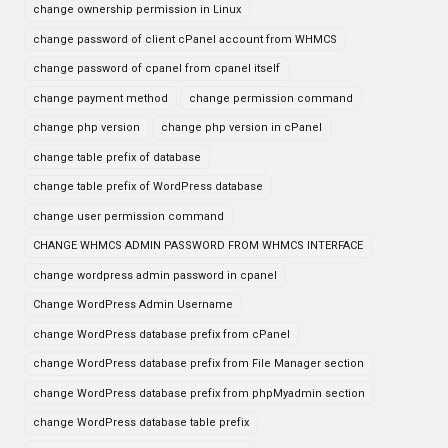
change ownership permission in Linux
change password of client cPanel account from WHMCS
change password of cpanel from cpanel itself
change payment method
change permission command
change php version
change php version in cPanel
change table prefix of database
change table prefix of WordPress database
change user permission command
CHANGE WHMCS ADMIN PASSWORD FROM WHMCS INTERFACE
change wordpress admin password in cpanel
Change WordPress Admin Username
change WordPress database prefix from cPanel
change WordPress database prefix from File Manager section
change WordPress database prefix from phpMyadmin section
change WordPress database table prefix