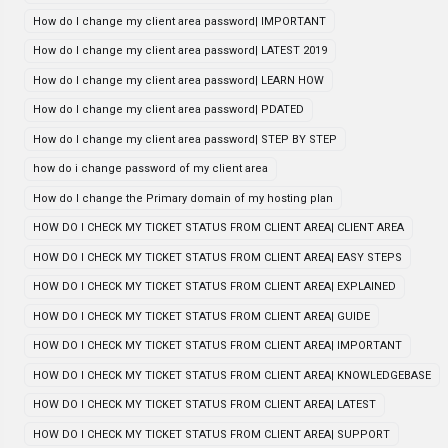
How do I change my client area password| IMPORTANT
How do I change my client area password| LATEST 2019
How do I change my client area password| LEARN HOW
How do I change my client area password| PDATED
How do I change my client area password| STEP BY STEP
how do i change password of my client area
How do I change the Primary domain of my hosting plan
HOW DO I CHECK MY TICKET STATUS FROM CLIENT AREA| CLIENT AREA
HOW DO I CHECK MY TICKET STATUS FROM CLIENT AREA| EASY STEPS
HOW DO I CHECK MY TICKET STATUS FROM CLIENT AREA| EXPLAINED
HOW DO I CHECK MY TICKET STATUS FROM CLIENT AREA| GUIDE
HOW DO I CHECK MY TICKET STATUS FROM CLIENT AREA| IMPORTANT
HOW DO I CHECK MY TICKET STATUS FROM CLIENT AREA| KNOWLEDGEBASE
HOW DO I CHECK MY TICKET STATUS FROM CLIENT AREA| LATEST
HOW DO I CHECK MY TICKET STATUS FROM CLIENT AREA| SUPPORT