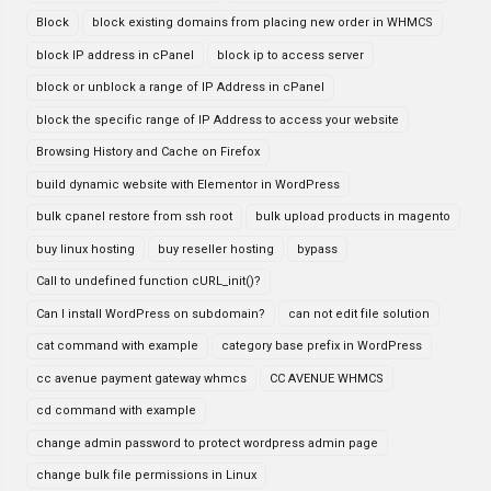
Block
block existing domains from placing new order in WHMCS
block IP address in cPanel
block ip to access server
block or unblock a range of IP Address in cPanel
block the specific range of IP Address to access your website
Browsing History and Cache on Firefox
build dynamic website with Elementor in WordPress
bulk cpanel restore from ssh root
bulk upload products in magento
buy linux hosting
buy reseller hosting
bypass
Call to undefined function cURL_init()?
Can I install WordPress on subdomain?
can not edit file solution
cat command with example
category base prefix in WordPress
cc avenue payment gateway whmcs
CC AVENUE WHMCS
cd command with example
change admin password to protect wordpress admin page
change bulk file permissions in Linux