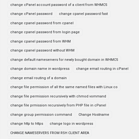
change cPanel account password of a client from WHMCS
change cPanel password
change cpanel password fast
change cpanel password from cpanel
change cpanel password from login page
change cpanel password from WHM
change cpanel password without WHM
change default nameservers for newly bought domain in WHMCS
change domain name in wordpress
change email routing in cPanel
change email routing of a domain
change file permission of all the same named files with Linux co
change file permission recursively with chmod vommand
change file prmission recursively from PHP file in cPanel
change group permission command
Change Hostname
change http to https
change logo in wordpress
CHANGE NAMESERVERS FROM RSH CLIENT AREA