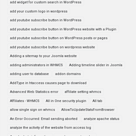
add widget for custom search in WordPress
add your custom logo in wordpress
add youtube subscribe button in WordPress
add youtube subscribe button in WordPress website with a Plugin
add youtube subscribe button on WordPress posts or pages
add youtube subscribe button on wordpress website
Adding a sitemap to your Joomla website
adding administrators in WHMCS
Adding timeline slider in Joomla
adding user to database
addon domains
AddType in htaccess causes page to download
Advanced Web Statistics error
affiliate setting whmcs
Affiliates - WHMCS
All in One security plugin
All tab
allow single sign on whmcs
AllowToUpdateStatsFromBrowser
An Error Occurred: Email sending aborted
analyze apache status
analyze the activity of the website from access log