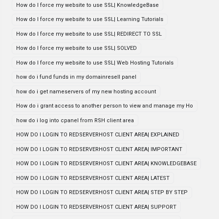
How do I force my website to use SSL| KnowledgeBase
How do I force my website to use SSL| Learning Tutorials
How do I force my website to use SSL| REDIRECT TO SSL
How do I force my website to use SSL| SOLVED
How do I force my website to use SSL| Web Hosting Tutorials
how do i fund funds in my domainresell panel
how do i get nameservers of my new hosting account
How do i grant access to another person to view and manage my Ho
how do i log into cpanel from RSH client area
HOW DO I LOGIN TO REDSERVERHOST CLIENT AREA| EXPLAINED
HOW DO I LOGIN TO REDSERVERHOST CLIENT AREA| IMPORTANT
HOW DO I LOGIN TO REDSERVERHOST CLIENT AREA| KNOWLEDGEBASE
HOW DO I LOGIN TO REDSERVERHOST CLIENT AREA| LATEST
HOW DO I LOGIN TO REDSERVERHOST CLIENT AREA| STEP BY STEP
HOW DO I LOGIN TO REDSERVERHOST CLIENT AREA| SUPPORT