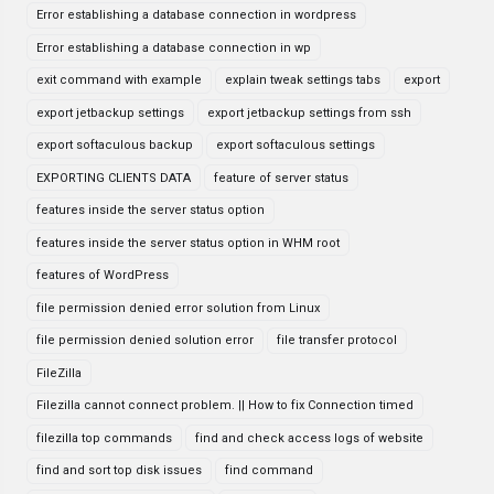
Error establishing a database connection in wordpress
Error establishing a database connection in wp
exit command with example
explain tweak settings tabs
export
export jetbackup settings
export jetbackup settings from ssh
export softaculous backup
export softaculous settings
EXPORTING CLIENTS DATA
feature of server status
features inside the server status option
features inside the server status option in WHM root
features of WordPress
file permission denied error solution from Linux
file permission denied solution error
file transfer protocol
FileZilla
Filezilla cannot connect problem. || How to fix Connection timed
filezilla top commands
find and check access logs of website
find and sort top disk issues
find command