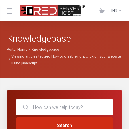
INR
Knowledgebase
Portal Home
Knowledgebase
Viewing articles tagged How to disable right click on your website
using javascript
Search