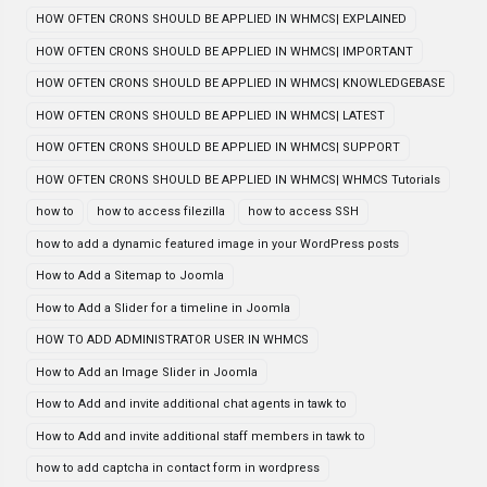
HOW OFTEN CRONS SHOULD BE APPLIED IN WHMCS| EXPLAINED
HOW OFTEN CRONS SHOULD BE APPLIED IN WHMCS| IMPORTANT
HOW OFTEN CRONS SHOULD BE APPLIED IN WHMCS| KNOWLEDGEBASE
HOW OFTEN CRONS SHOULD BE APPLIED IN WHMCS| LATEST
HOW OFTEN CRONS SHOULD BE APPLIED IN WHMCS| SUPPORT
HOW OFTEN CRONS SHOULD BE APPLIED IN WHMCS| WHMCS Tutorials
how to
how to access filezilla
how to access SSH
how to add a dynamic featured image in your WordPress posts
How to Add a Sitemap to Joomla
How to Add a Slider for a timeline in Joomla
HOW TO ADD ADMINISTRATOR USER IN WHMCS
How to Add an Image Slider in Joomla
How to Add and invite additional chat agents in tawk to
How to Add and invite additional staff members in tawk to
how to add captcha in contact form in wordpress