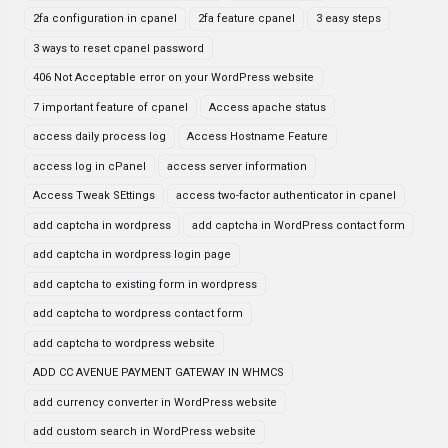
2fa configuration in cpanel
2fa feature cpanel
3 easy steps
3 ways to reset cpanel password
406 Not Acceptable error on your WordPress website
7 important feature of cpanel
Access apache status
access daily process log
Access Hostname Feature
access log in cPanel
access server information
Access Tweak SEttings
access two-factor authenticator in cpanel
add captcha in wordpress
add captcha in WordPress contact form
add captcha in wordpress login page
add captcha to existing form in wordpress
add captcha to wordpress contact form
add captcha to wordpress website
ADD CC AVENUE PAYMENT GATEWAY IN WHMCS
add currency converter in WordPress website
add custom search in WordPress website