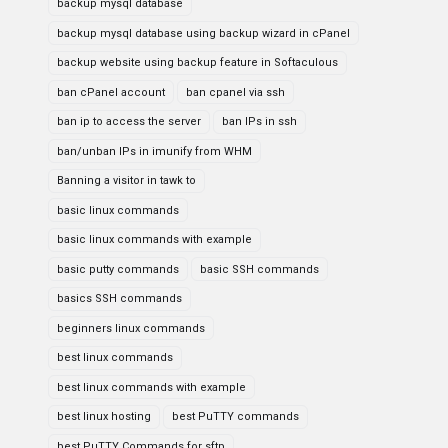
backup mysql database
backup mysql database using backup wizard in cPanel
backup website using backup feature in Softaculous
ban cPanel account
ban cpanel via ssh
ban ip to access the server
ban IPs in ssh
ban/unban IPs in imunify from WHM
Banning a visitor in tawk to
basic linux commands
basic linux commands with example
basic putty commands
basic SSH commands
basics SSH commands
beginners linux commands
best linux commands
best linux commands with example
best linux hosting
best PuTTY commands
best PuTTY Commands for sftp