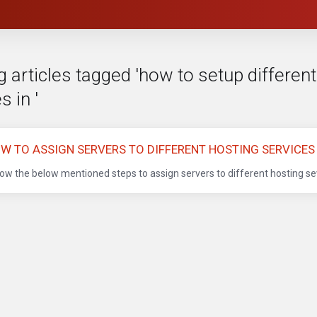
 articles tagged 'how to setup different
s in '
W TO ASSIGN SERVERS TO DIFFERENT HOSTING SERVICES
low the below mentioned steps to assign servers to different hosting sev