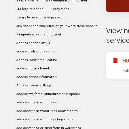
1 click installer
2fa configuration in cpanel
2fa feature cpanel
3 easy steps
3 ways to reset cpanel password
406 Not Acceptable error on your WordPress website
Viewing
7 important feature of cpanel
service
Access apache status
access daily process log
HO
Access Hostname Feature
access log in cPanel
Fol
access server information
Access Tweak SEttings
access two-factor authenticator in cpanel
add captcha in wordpress
add captcha in WordPress contact form
add captcha in wordpress login page
add captcha to existing form in wordpress