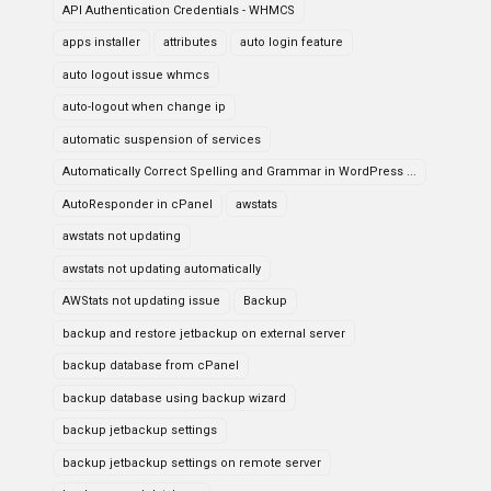
API Authentication Credentials - WHMCS
apps installer
attributes
auto login feature
auto logout issue whmcs
auto-logout when change ip
automatic suspension of services
Automatically Correct Spelling and Grammar in WordPress ...
AutoResponder in cPanel
awstats
awstats not updating
awstats not updating automatically
AWStats not updating issue
Backup
backup and restore jetbackup on external server
backup database from cPanel
backup database using backup wizard
backup jetbackup settings
backup jetbackup settings on remote server