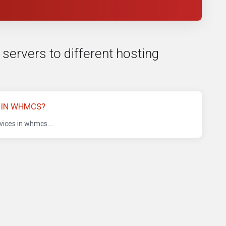
 servers to different hosting
 IN WHMCS?
ices in whmcs....