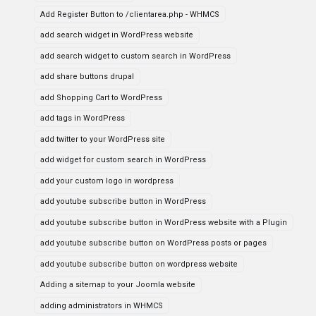
Add Register Button to /clientarea.php - WHMCS
add search widget in WordPress website
add search widget to custom search in WordPress
add share buttons drupal
add Shopping Cart to WordPress
add tags in WordPress
add twitter to your WordPress site
add widget for custom search in WordPress
add your custom logo in wordpress
add youtube subscribe button in WordPress
add youtube subscribe button in WordPress website with a Plugin
add youtube subscribe button on WordPress posts or pages
add youtube subscribe button on wordpress website
Adding a sitemap to your Joomla website
adding administrators in WHMCS