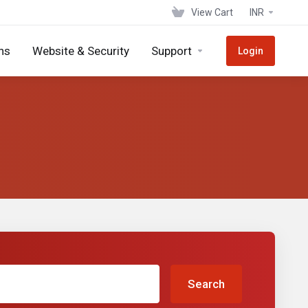
View Cart
INR
ns
Website & Security
Support
Login
Search