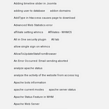
Adding timeline slider in Joomla
adding user to database
addon domains
AddType in htaccess causes page to download
Advanced Web Statistics error
affiliate setting whmcs
Affiliates - WHMCS
All in One security plugin
All tab
allow single sign on whmcs
AllowToUpdateStatsFromBrowser
An Error Occurred: Email sending aborted
analyze apache status
analyze the activity of the website from access log
Apache bots information
apache current modes
apache server status
Apache Status Feature in WHM
Apache Web Server