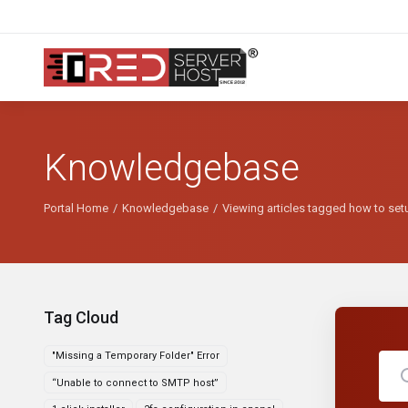
Knowledgebase
Portal Home
Knowledgebase
Viewing articles tagged how to setup
Tag Cloud
"Missing a Temporary Folder" Error
“Unable to connect to SMTP host”