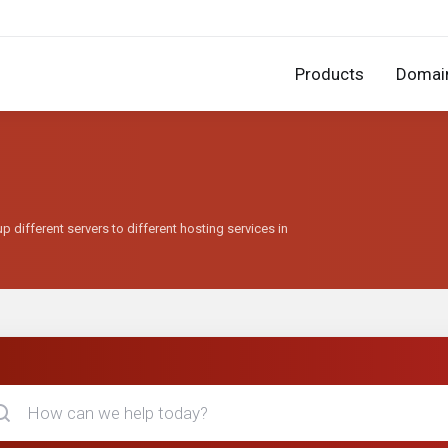
Products
Domai
 different servers to different hosting services in