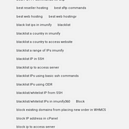
best reseller hosting
best sftp commands
best web hosting
best web hostingv
black list ips in imunify
blacklist
blacklist a country in imunify
blacklist a country to access website
blacklist a range of IPs imunify
blacklist IP in SSH
blacklist ip to access server
blacklist IPs using basic ssh commands
blacklist IPs using CIDR
blacklist/whitelist IP from SSH
blacklist/whitelist IPs in imunify360
Block
block existing domains from placing new order in WHMCS
block IP address in cPanel
block ip to access server