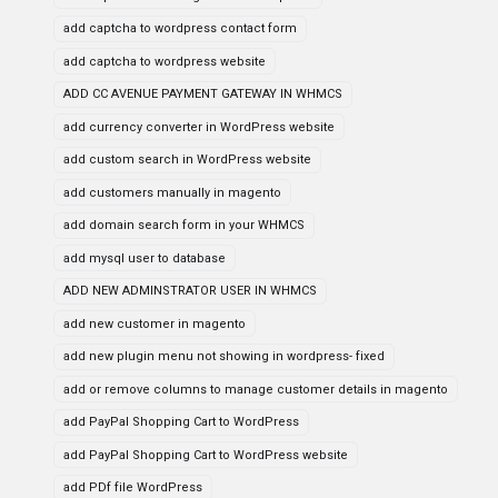
add captcha to wordpress contact form
add captcha to wordpress website
ADD CC AVENUE PAYMENT GATEWAY IN WHMCS
add currency converter in WordPress website
add custom search in WordPress website
add customers manually in magento
add domain search form in your WHMCS
add mysql user to database
ADD NEW ADMINSTRATOR USER IN WHMCS
add new customer in magento
add new plugin menu not showing in wordpress- fixed
add or remove columns to manage customer details in magento
add PayPal Shopping Cart to WordPress
add PayPal Shopping Cart to WordPress website
add PDf file WordPress