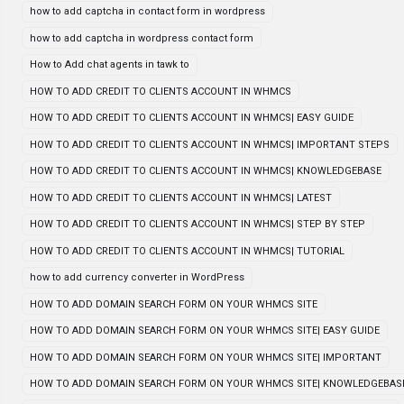
how to add captcha in contact form in wordpress
how to add captcha in wordpress contact form
How to Add chat agents in tawk to
HOW TO ADD CREDIT TO CLIENTS ACCOUNT IN WHMCS
HOW TO ADD CREDIT TO CLIENTS ACCOUNT IN WHMCS| EASY GUIDE
HOW TO ADD CREDIT TO CLIENTS ACCOUNT IN WHMCS| IMPORTANT STEPS
HOW TO ADD CREDIT TO CLIENTS ACCOUNT IN WHMCS| KNOWLEDGEBASE
HOW TO ADD CREDIT TO CLIENTS ACCOUNT IN WHMCS| LATEST
HOW TO ADD CREDIT TO CLIENTS ACCOUNT IN WHMCS| STEP BY STEP
HOW TO ADD CREDIT TO CLIENTS ACCOUNT IN WHMCS| TUTORIAL
how to add currency converter in WordPress
HOW TO ADD DOMAIN SEARCH FORM ON YOUR WHMCS SITE
HOW TO ADD DOMAIN SEARCH FORM ON YOUR WHMCS SITE| EASY GUIDE
HOW TO ADD DOMAIN SEARCH FORM ON YOUR WHMCS SITE| IMPORTANT
HOW TO ADD DOMAIN SEARCH FORM ON YOUR WHMCS SITE| KNOWLEDGEBAS