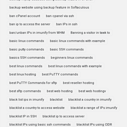
backup website using backup feature in Softaculous
ban cPanel account
ban cpanel via ssh
ban ip to access the server
ban IPs in ssh
ban/unban IPs in imunify from WHM
Banning a visitor in tawk to
basic linux commands
basic linux commands with example
basic putty commands
basic SSH commands
basics SSH commands
beginners linux commands
best linux commands
best linux commands with example
best linux hosting
best PuTTY commands
best PuTTY Commands for sftp
best reseller hosting
best sftp commands
best web hosting
best web hostingv
black list ips in imunify
blacklist
blacklist a country in imunify
blacklist a country to access website
blacklist a range of IPs imunify
blacklist IP in SSH
blacklist ip to access server
blacklist IPs using basic ssh commands
blacklist IPs using CIDR