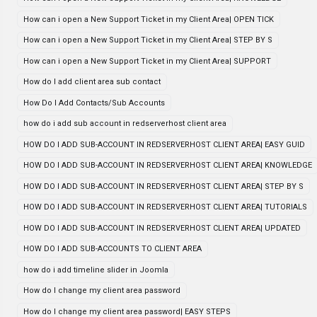
How can i open a New Support Ticket in my Client Area| OPEN TICK
How can i open a New Support Ticket in my Client Area| STEP BY S
How can i open a New Support Ticket in my Client Area| SUPPORT
How do I add client area sub contact
How Do I Add Contacts/Sub Accounts
how do i add sub account in redserverhost client area
HOW DO I ADD SUB-ACCOUNT IN REDSERVERHOST CLIENT AREA| EASY GUID
HOW DO I ADD SUB-ACCOUNT IN REDSERVERHOST CLIENT AREA| KNOWLEDGE
HOW DO I ADD SUB-ACCOUNT IN REDSERVERHOST CLIENT AREA| STEP BY S
HOW DO I ADD SUB-ACCOUNT IN REDSERVERHOST CLIENT AREA| TUTORIALS
HOW DO I ADD SUB-ACCOUNT IN REDSERVERHOST CLIENT AREA| UPDATED
HOW DO I ADD SUB-ACCOUNTS TO CLIENT AREA
how do i add timeline slider in Joomla
How do I change my client area password
How do I change my client area password| EASY STEPS