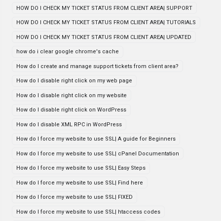
HOW DO I CHECK MY TICKET STATUS FROM CLIENT AREA| SUPPORT
HOW DO I CHECK MY TICKET STATUS FROM CLIENT AREA| TUTORIALS
HOW DO I CHECK MY TICKET STATUS FROM CLIENT AREA| UPDATED
how do i clear google chrome's cache
How do I create and manage support tickets from client area?
How do I disable right click on my web page
How do I disable right click on my website
How do I disable right click on WordPress
How do I disable XML RPC in WordPress
How do I force my website to use SSL| A guide for Beginners
How do I force my website to use SSL| cPanel Documentation
How do I force my website to use SSL| Easy Steps
How do I force my website to use SSL| Find here
How do I force my website to use SSL| FIXED
How do I force my website to use SSL| htaccess codes