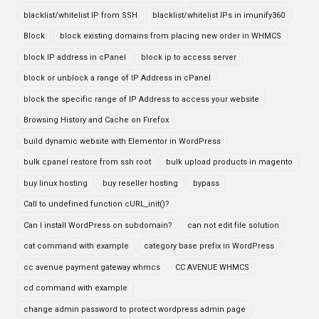
blacklist/whitelist IP from SSH
blacklist/whitelist IPs in imunify360
Block
block existing domains from placing new order in WHMCS
block IP address in cPanel
block ip to access server
block or unblock a range of IP Address in cPanel
block the specific range of IP Address to access your website
Browsing History and Cache on Firefox
build dynamic website with Elementor in WordPress
bulk cpanel restore from ssh root
bulk upload products in magento
buy linux hosting
buy reseller hosting
bypass
Call to undefined function cURL_init()?
Can I install WordPress on subdomain?
can not edit file solution
cat command with example
category base prefix in WordPress
cc avenue payment gateway whmcs
CC AVENUE WHMCS
cd command with example
change admin password to protect wordpress admin page