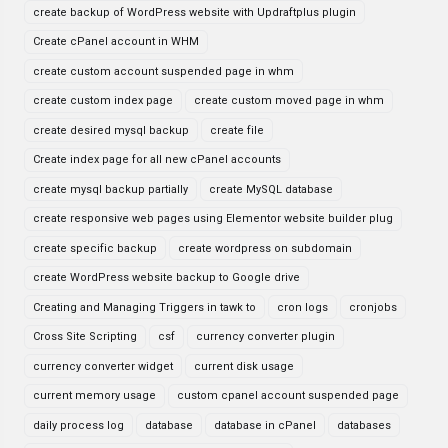
create backup of WordPress website with Updraftplus plugin
Create cPanel account in WHM
create custom account suspended page in whm
create custom index page
create custom moved page in whm
create desired mysql backup
create file
Create index page for all new cPanel accounts
create mysql backup partially
create MySQL database
create responsive web pages using Elementor website builder plug
create specific backup
create wordpress on subdomain
create WordPress website backup to Google drive
Creating and Managing Triggers in tawk to
cron logs
cronjobs
Cross Site Scripting
csf
currency converter plugin
currency converter widget
current disk usage
current memory usage
custom cpanel account suspended page
daily process log
database
database in cPanel
databases