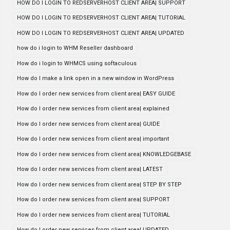
HOW DO I LOGIN TO REDSERVERHOST CLIENT AREA| SUPPORT
HOW DO I LOGIN TO REDSERVERHOST CLIENT AREA| TUTORIAL
HOW DO I LOGIN TO REDSERVERHOST CLIENT AREA| UPDATED
how do i login to WHM Reseller dashboard
How do i login to WHMCS using softaculous
How do I make a link open in a new window in WordPress
How do I order new services from client area| EASY GUIDE
How do I order new services from client area| explained
How do I order new services from client area| GUIDE
How do I order new services from client area| important
How do I order new services from client area| KNOWLEDGEBASE
How do I order new services from client area| LATEST
How do I order new services from client area| STEP BY STEP
How do I order new services from client area| SUPPORT
How do I order new services from client area| TUTORIAL
How do I order new services from client area| UPDATED