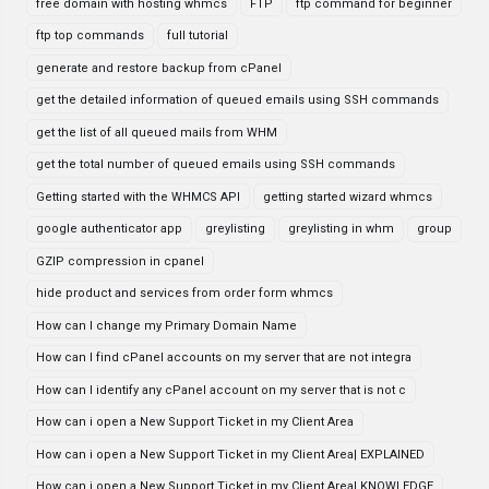
free domain with hosting whmcs
FTP
ftp command for beginner
ftp top commands
full tutorial
generate and restore backup from cPanel
get the detailed information of queued emails using SSH commands
get the list of all queued mails from WHM
get the total number of queued emails using SSH commands
Getting started with the WHMCS API
getting started wizard whmcs
google authenticator app
greylisting
greylisting in whm
group
GZIP compression in cpanel
hide product and services from order form whmcs
How can I change my Primary Domain Name
How can I find cPanel accounts on my server that are not integra
How can I identify any cPanel account on my server that is not c
How can i open a New Support Ticket in my Client Area
How can i open a New Support Ticket in my Client Area| EXPLAINED
How can i open a New Support Ticket in my Client Area| KNOWLEDGE