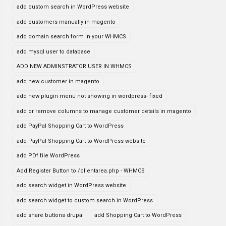
add custom search in WordPress website
add customers manually in magento
add domain search form in your WHMCS
add mysql user to database
ADD NEW ADMINSTRATOR USER IN WHMCS
add new customer in magento
add new plugin menu not showing in wordpress- fixed
add or remove columns to manage customer details in magento
add PayPal Shopping Cart to WordPress
add PayPal Shopping Cart to WordPress website
add PDf file WordPress
Add Register Button to /clientarea.php - WHMCS
add search widget in WordPress website
add search widget to custom search in WordPress
add share buttons drupal
add Shopping Cart to WordPress