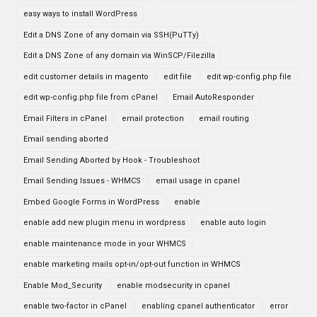
easy ways to install WordPress
Edit a DNS Zone of any domain via SSH(PuTTy)
Edit a DNS Zone of any domain via WinSCP/Filezilla
edit customer details in magento
edit file
edit wp-config.php file
edit wp-config.php file from cPanel
Email AutoResponder
Email Filters in cPanel
email protection
email routing
Email sending aborted
Email Sending Aborted by Hook - Troubleshoot
Email Sending Issues - WHMCS
email usage in cpanel
Embed Google Forms in WordPress
enable
enable add new plugin menu in wordpress
enable auto login
enable maintenance mode in your WHMCS
enable marketing mails opt-in/opt-out function in WHMCS
Enable Mod_Security
enable modsecurity in cpanel
enable two-factor in cPanel
enabling cpanel authenticator
error