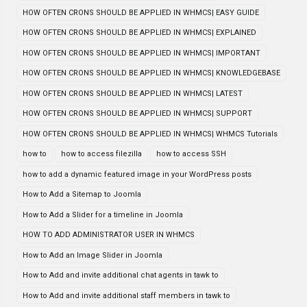
HOW OFTEN CRONS SHOULD BE APPLIED IN WHMCS| EASY GUIDE
HOW OFTEN CRONS SHOULD BE APPLIED IN WHMCS| EXPLAINED
HOW OFTEN CRONS SHOULD BE APPLIED IN WHMCS| IMPORTANT
HOW OFTEN CRONS SHOULD BE APPLIED IN WHMCS| KNOWLEDGEBASE
HOW OFTEN CRONS SHOULD BE APPLIED IN WHMCS| LATEST
HOW OFTEN CRONS SHOULD BE APPLIED IN WHMCS| SUPPORT
HOW OFTEN CRONS SHOULD BE APPLIED IN WHMCS| WHMCS Tutorials
how to
how to access filezilla
how to access SSH
how to add a dynamic featured image in your WordPress posts
How to Add a Sitemap to Joomla
How to Add a Slider for a timeline in Joomla
HOW TO ADD ADMINISTRATOR USER IN WHMCS
How to Add an Image Slider in Joomla
How to Add and invite additional chat agents in tawk to
How to Add and invite additional staff members in tawk to