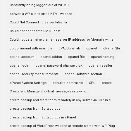
Constantly being logged out of WHMCS
convert a WP site to static HTML website
Could Not Connect To Server Filezilla
Could not connect to SMTP host.
Could not determine the nameserver IP address for 'domain' while
cp command with example
cPAddons tab
cpanel
cPanel 2fa
cpanel account
cpanel addon
cpanel file
cpanel hosting
cpanel login
cpanel password change trick
cpanel reseller
cpanel security measurements
cpanel software section
cPanel System Settings
cphulkd command
CPU
create
Create and Manage Shortcut messages in tawk.to
create backup and store them remotely in any server via SCP in c
create backup from Softaculous
create backup from Softaculous in cPanel
create backup of WordPress website at remote storae with WP Plug