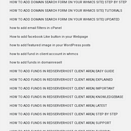
HOW TO ADD DOMAIN SEARCH FORM ON YOUR WHMCS SITE| STEP BY STEP
HOW TO ADD DOMAIN SEARCH FORM ON YOUR WHMCS SITE| TUTORIALS
HOW TO ADD DOMAIN SEARCH FORM ON YOUR WHMCS SITE| UPDATED
how to add email filters in cPanel
How to add facebook Like button in your Webpage
how to add featured image in your WordPress posts
how to add fund in client account in whmcs
how to add funds in domainresell
HOW TO ADD FUNDS IN REDSERVERHOST CLIENT AREA| EASY GUIDE
HOW TO ADD FUNDS IN REDSERVERHOST CLIENT AREA| EXPLAINED
HOW TO ADD FUNDS IN REDSERVERHOST CLIENT AREA| IMPORTANT
HOW TO ADD FUNDS IN REDSERVERHOST CLIENT AREA| KNOWLEDGEBASE
HOW TO ADD FUNDS IN REDSERVERHOST CLIENT AREA| LATEST
HOW TO ADD FUNDS IN REDSERVERHOST CLIENT AREA| STEP BY STEP
HOW TO ADD FUNDS IN REDSERVERHOST CLIENT AREA| SUPPORT