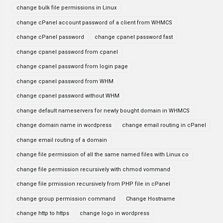
change bulk file permissions in Linux
change cPanel account password of a client from WHMCS
change cPanel password
change cpanel password fast
change cpanel password from cpanel
change cpanel password from login page
change cpanel password from WHM
change cpanel password without WHM
change default nameservers for newly bought domain in WHMCS
change domain name in wordpress
change email routing in cPanel
change email routing of a domain
change file permission of all the same named files with Linux co
change file permission recursively with chmod vommand
change file prmission recursively from PHP file in cPanel
change group permission command
Change Hostname
change http to https
change logo in wordpress