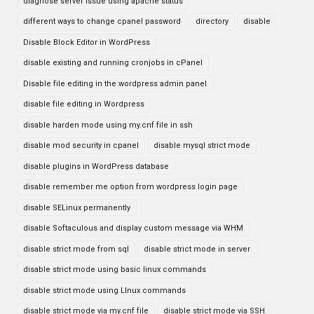
diagnose server issue using apache status
different ways to change cpanel password
directory
disable
Disable Block Editor in WordPress
disable existing and running cronjobs in cPanel
Disable file editing in the wordpress admin panel
disable file editing in Wordpress
disable harden mode using my.cnf file in ssh
disable mod security in cpanel
disable mysql strict mode
disable plugins in WordPress database
disable remember me option from wordpress login page
disable SELinux permanently
disable Softaculous and display custom message via WHM
disable strict mode from sql
disable strict mode in server
disable strict mode using basic linux commands
disable strict mode using LInux commands
disable strict mode via my.cnf file
disable strict mode via SSH