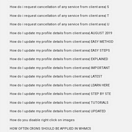
How do i request cancellation of any service from client area| S
How do i request cancellation of any service from client area| T
How do i request cancellation of any service from client area| U
How do I update my profile details from client area| AUGUST 2019
How do I update my profile details from client area| EASY METHOD
How do I update my profile details from client area| EASY STEPS
How do I update my profile details from client area| EXPLAINED
How do I update my profile details from client area| IMPORTANT
How do I update my profile details from client area| LATEST
How do I update my profile details from client area| LEARN HERE
How do I update my profile details from client area| STEP BY STE
How do I update my profile details from client area| TUTORIALS
How do I update my profile details from client area| UPDATED
How do you disable right click on images
HOW OFTEN CRONS SHOULD BE APPLIED IN WHMCS