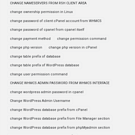
CHANGE NAMESERVERS FROM RSH CLIENT AREA
change ownership permission in Linux
change password of client cPanel account from WHMCS
change password of cpanel from cpanel itself
change payment method
change permission command
change php version
change php version in cPanel
change table prefix of database
change table prefix of WordPress database
change user permission command
CHANGE WHMCS ADMIN PASSWORD FROM WHMCS INTERFACE
change wordpress admin password in cpanel
Change WordPress Admin Username
change WordPress database prefix from cPanel
change WordPress database prefix from File Manager section
change WordPress database prefix from phpMyadmin section