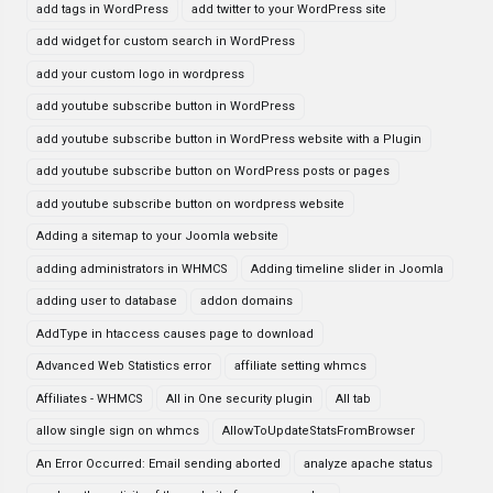
add tags in WordPress
add twitter to your WordPress site
add widget for custom search in WordPress
add your custom logo in wordpress
add youtube subscribe button in WordPress
add youtube subscribe button in WordPress website with a Plugin
add youtube subscribe button on WordPress posts or pages
add youtube subscribe button on wordpress website
Adding a sitemap to your Joomla website
adding administrators in WHMCS
Adding timeline slider in Joomla
adding user to database
addon domains
AddType in htaccess causes page to download
Advanced Web Statistics error
affiliate setting whmcs
Affiliates - WHMCS
All in One security plugin
All tab
allow single sign on whmcs
AllowToUpdateStatsFromBrowser
An Error Occurred: Email sending aborted
analyze apache status