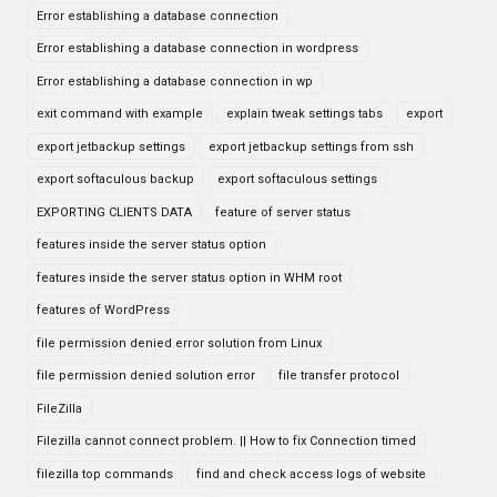
Error establishing a database connection
Error establishing a database connection in wordpress
Error establishing a database connection in wp
exit command with example
explain tweak settings tabs
export
export jetbackup settings
export jetbackup settings from ssh
export softaculous backup
export softaculous settings
EXPORTING CLIENTS DATA
feature of server status
features inside the server status option
features inside the server status option in WHM root
features of WordPress
file permission denied error solution from Linux
file permission denied solution error
file transfer protocol
FileZilla
Filezilla cannot connect problem. || How to fix Connection timed
filezilla top commands
find and check access logs of website