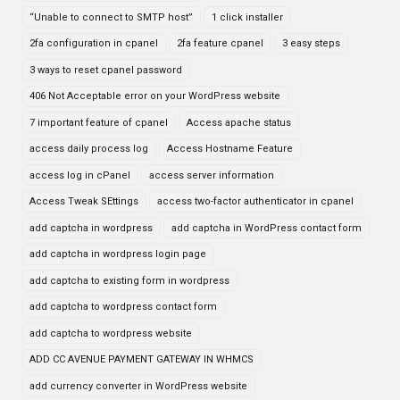
“Unable to connect to SMTP host”
1 click installer
2fa configuration in cpanel
2fa feature cpanel
3 easy steps
3 ways to reset cpanel password
406 Not Acceptable error on your WordPress website
7 important feature of cpanel
Access apache status
access daily process log
Access Hostname Feature
access log in cPanel
access server information
Access Tweak SEttings
access two-factor authenticator in cpanel
add captcha in wordpress
add captcha in WordPress contact form
add captcha in wordpress login page
add captcha to existing form in wordpress
add captcha to wordpress contact form
add captcha to wordpress website
ADD CC AVENUE PAYMENT GATEWAY IN WHMCS
add currency converter in WordPress website