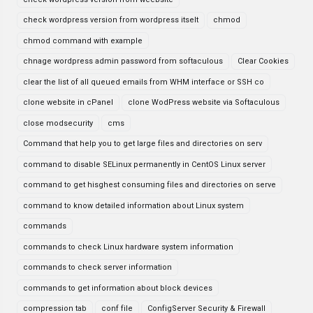
check wordpress version from wordpress itselt
chmod
chmod command with example
chnage wordpress admin password from softaculous
Clear Cookies
clear the list of all queued emails from WHM interface or SSH co
clone website in cPanel
clone WodPress website via Softaculous
close modsecurity
cms
Command that help you to get large files and directories on serv
command to disable SELinux permanently in CentOS Linux server
command to get hisghest consuming files and directories on serve
command to know detailed information about Linux system
commands
commands to check Linux hardware system information
commands to check server information
commands to get information about block devices
compression tab
conf file
ConfigServer Security & Firewall