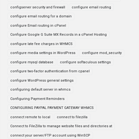
configserver security and firewall
configure email routing
configure email routing for a domain
configure Email routing in cPanel
Configure Google G Suite MX Records in a cPanel Hosting
configure late fee charges in WHMCS
configure media settings in WordPress
configure mod_security
configure mysql database
configure softaculous settings
configure two-factor authentication from cpanel
configure WordPress general settings
configuring default server in whmcs
Configuring Payment Reminders
CONFIGURING PAYPAL PAYMENT GATEWAY WHMCS
connect remote to local
connect to filezilla
Connect to FileZilla to manage website files and directories at
connect your server/FTP account using WinSCP