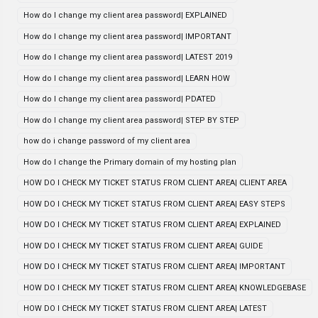
How do I change my client area password| EXPLAINED
How do I change my client area password| IMPORTANT
How do I change my client area password| LATEST 2019
How do I change my client area password| LEARN HOW
How do I change my client area password| PDATED
How do I change my client area password| STEP BY STEP
how do i change password of my client area
How do I change the Primary domain of my hosting plan
HOW DO I CHECK MY TICKET STATUS FROM CLIENT AREA| CLIENT AREA
HOW DO I CHECK MY TICKET STATUS FROM CLIENT AREA| EASY STEPS
HOW DO I CHECK MY TICKET STATUS FROM CLIENT AREA| EXPLAINED
HOW DO I CHECK MY TICKET STATUS FROM CLIENT AREA| GUIDE
HOW DO I CHECK MY TICKET STATUS FROM CLIENT AREA| IMPORTANT
HOW DO I CHECK MY TICKET STATUS FROM CLIENT AREA| KNOWLEDGEBASE
HOW DO I CHECK MY TICKET STATUS FROM CLIENT AREA| LATEST