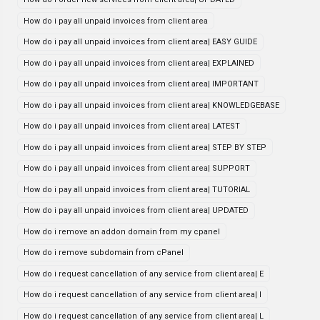
How do i pay all unpaid invoices from client area
How do i pay all unpaid invoices from client area| EASY GUIDE
How do i pay all unpaid invoices from client area| EXPLAINED
How do i pay all unpaid invoices from client area| IMPORTANT
How do i pay all unpaid invoices from client area| KNOWLEDGEBASE
How do i pay all unpaid invoices from client area| LATEST
How do i pay all unpaid invoices from client area| STEP BY STEP
How do i pay all unpaid invoices from client area| SUPPORT
How do i pay all unpaid invoices from client area| TUTORIAL
How do i pay all unpaid invoices from client area| UPDATED
How do i remove an addon domain from my cpanel
How do i remove subdomain from cPanel
How do i request cancellation of any service from client area| E
How do i request cancellation of any service from client area| I
How do i request cancellation of any service from client area| L