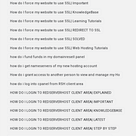
How do I force my website to use SSL| Important
How do I force my website to use SSL| KnowledgeBase
How do I force my website to use SSL| Learning Tutorials
How do I force my website to use SSL| REDIRECT TO SSL
How do I force my website to use SSL| SOLVED
How do I force my website to use SSL| Web Hosting Tutorials
how do i fund funds in my domainresell panel
how do i get nameservers of my new hosting account
How do i grant access to another person to view and manage my Ho
how do i log into cpanel from RSH client area
HOW DO I LOGIN TO REDSERVERHOST CLIENT AREA| EXPLAINED
HOW DO I LOGIN TO REDSERVERHOST CLIENT AREA| IMPORTANT
HOW DO I LOGIN TO REDSERVERHOST CLIENT AREA| KNOWLEDGEBASE
HOW DO I LOGIN TO REDSERVERHOST CLIENT AREA| LATEST
HOW DO I LOGIN TO REDSERVERHOST CLIENT AREA| STEP BY STEP