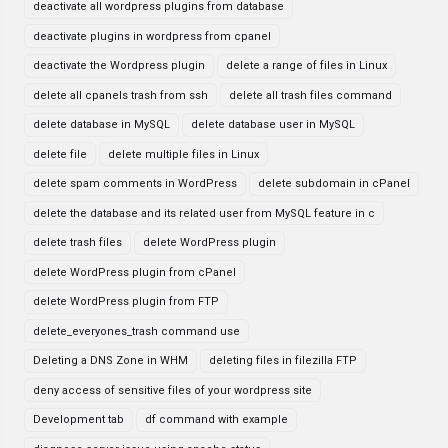
deactivate all wordpress plugins from database
deactivate plugins in wordpress from cpanel
deactivate the Wordpress plugin
delete a range of files in Linux
delete all cpanels trash from ssh
delete all trash files command
delete database in MySQL
delete database user in MySQL
delete file
delete multiple files in Linux
delete spam comments in WordPress
delete subdomain in cPanel
delete the database and its related user from MySQL feature in c
delete trash files
delete WordPress plugin
delete WordPress plugin from cPanel
delete WordPress plugin from FTP
delete_everyones_trash command use
Deleting a DNS Zone in WHM
deleting files in filezilla FTP
deny access of sensitive files of your wordpress site
Development tab
df command with example