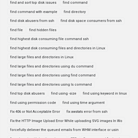
find and sort top disk issues
find command
find command with example
find directory
find disk abusers from ssh
find disk space consumers from ssh
find file
find hidden files
find highest disk consuming file command ssh
find highest disk consuming files and directories in Linux
find large files and directories in Linux
find large files and directories using du command
find large files and directories using find command
find large files and directories using ls command
find top disk abusers
find using -size
find using keyword in linux
find using permission code
find using time argument
Fix 406 or Not Acceptable Error
fix awstats error from ssh
Fix the HTTP Image Upload Error While uploading SVG images In Wo
forcefully deliever the queued emails from WHM interface or usin