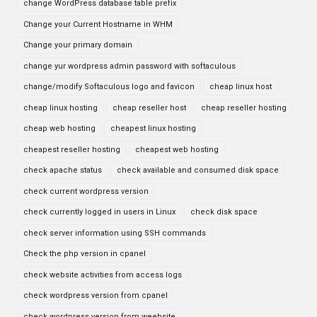
change WordPress database table prefix
Change your Current Hostname in WHM
Change your primary domain
change yur wordpress admin password with softaculous
change/modify Softaculous logo and favicon
cheap linux host
cheap linux hosting
cheap reseller host
cheap reseller hosting
cheap web hosting
cheapest linux hosting
cheapest reseller hosting
cheapest web hosting
check apache status
check available and consumed disk space
check current wordpress version
check currently logged in users in Linux
check disk space
check server information using SSH commands
Check the php version in cpanel
check website activities from access logs
check wordpress version from cpanel
check wordpress version from weebsite