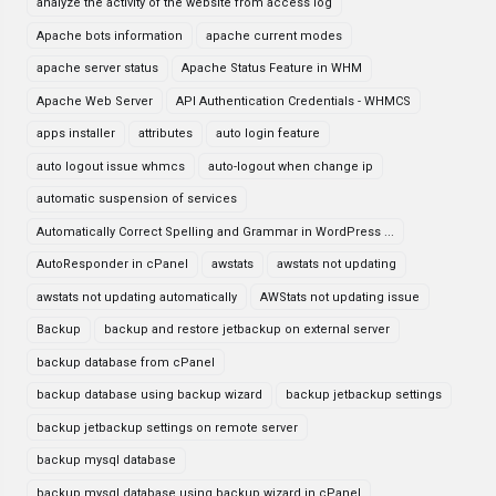
analyze the activity of the website from access log
Apache bots information
apache current modes
apache server status
Apache Status Feature in WHM
Apache Web Server
API Authentication Credentials - WHMCS
apps installer
attributes
auto login feature
auto logout issue whmcs
auto-logout when change ip
automatic suspension of services
Automatically Correct Spelling and Grammar in WordPress ...
AutoResponder in cPanel
awstats
awstats not updating
awstats not updating automatically
AWStats not updating issue
Backup
backup and restore jetbackup on external server
backup database from cPanel
backup database using backup wizard
backup jetbackup settings
backup jetbackup settings on remote server
backup mysql database
backup mysql database using backup wizard in cPanel