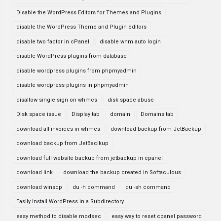
Disable the WordPress Editors for Themes and Plugins
disable the WordPress Theme and Plugin editors
disable two factor in cPanel
disable whm auto login
disable WordPress plugins from database
disable wordpress plugins from phpmyadmin
disable wordpress plugins in phpmyadmin
disallow single sign on whmcs
disk space abuse
Disk space issue
Display tab
domain
Domains tab
download all invoices in whmcs
download backup from JetBackup
download backup from JetBaclkup
download full website backup from jetbackup in cpanel
download link
download the backup created in Softaculous
download winscp
du -h command
du -sh command
Easily Install WordPress in a Subdirectory
easy method to disable modsec
easy way to reset cpanel password