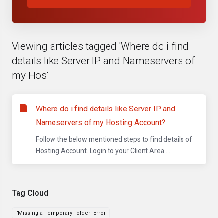
Viewing articles tagged 'Where do i find
details like Server IP and Nameservers of
my Hos'
Where do i find details like Server IP and
Nameservers of my Hosting Account?
Follow the below mentioned steps to find details of
Hosting Account. Login to your Client Area....
Tag Cloud
"Missing a Temporary Folder" Error