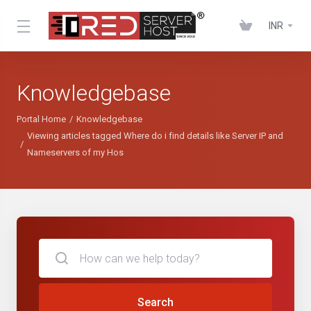
INR
Knowledgebase
Portal Home
Knowledgebase
Viewing articles tagged Where do i find details like Server IP and
Nameservers of my Hos
Search