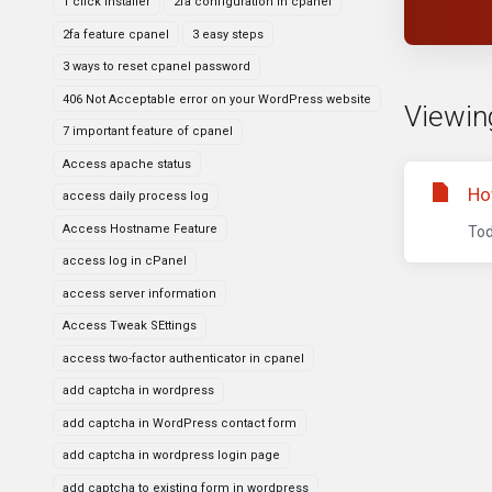
1 click installer
2fa configuration in cpanel
2fa feature cpanel
3 easy steps
3 ways to reset cpanel password
406 Not Acceptable error on your WordPress website
Viewin
7 important feature of cpanel
Access apache status
Ho
access daily process log
Access Hostname Feature
Tod
access log in cPanel
access server information
Access Tweak SEttings
access two-factor authenticator in cpanel
add captcha in wordpress
add captcha in WordPress contact form
add captcha in wordpress login page
add captcha to existing form in wordpress