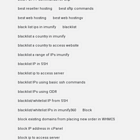
best reseller hosting
best sftp commands
best web hosting
best web hostingv
black list ips in imunify
blacklist
blacklist a country in imunify
blacklist a country to access website
blacklist a range of IPs imunify
blacklist IP in SSH
blacklist ip to access server
blacklist IPs using basic ssh commands
blacklist IPs using CIDR
blacklist/whitelist IP from SSH
blacklist/whitelist IPs in imunify360
Block
block existing domains from placing new order in WHMCS
block IP address in cPanel
block ip to access server