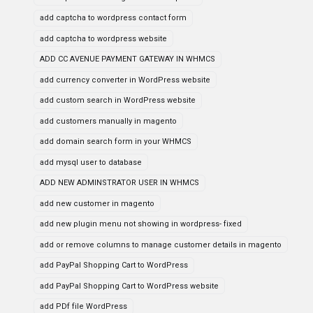
add captcha to wordpress contact form
add captcha to wordpress website
ADD CC AVENUE PAYMENT GATEWAY IN WHMCS
add currency converter in WordPress website
add custom search in WordPress website
add customers manually in magento
add domain search form in your WHMCS
add mysql user to database
ADD NEW ADMINSTRATOR USER IN WHMCS
add new customer in magento
add new plugin menu not showing in wordpress- fixed
add or remove columns to manage customer details in magento
add PayPal Shopping Cart to WordPress
add PayPal Shopping Cart to WordPress website
add PDf file WordPress