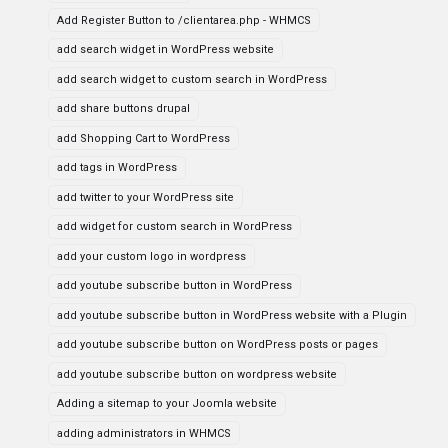
Add Register Button to /clientarea.php - WHMCS
add search widget in WordPress website
add search widget to custom search in WordPress
add share buttons drupal
add Shopping Cart to WordPress
add tags in WordPress
add twitter to your WordPress site
add widget for custom search in WordPress
add your custom logo in wordpress
add youtube subscribe button in WordPress
add youtube subscribe button in WordPress website with a Plugin
add youtube subscribe button on WordPress posts or pages
add youtube subscribe button on wordpress website
Adding a sitemap to your Joomla website
adding administrators in WHMCS