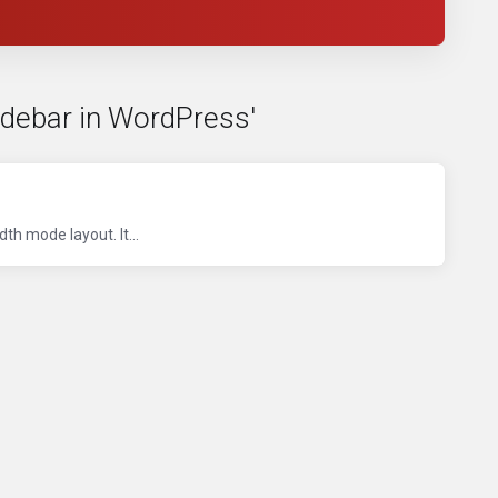
idebar in WordPress'
th mode layout. It...