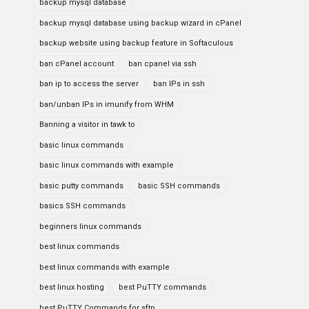
backup mysql database
backup mysql database using backup wizard in cPanel
backup website using backup feature in Softaculous
ban cPanel account
ban cpanel via ssh
ban ip to access the server
ban IPs in ssh
ban/unban IPs in imunify from WHM
Banning a visitor in tawk to
basic linux commands
basic linux commands with example
basic putty commands
basic SSH commands
basics SSH commands
beginners linux commands
best linux commands
best linux commands with example
best linux hosting
best PuTTY commands
best PuTTY Commands for sftp