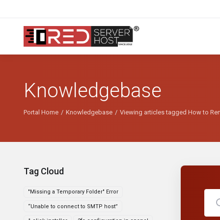
Knowledgebase
Portal Home
Knowledgebase
Viewing articles tagged How to Re
Tag Cloud
"Missing a Temporary Folder" Error
“Unable to connect to SMTP host”