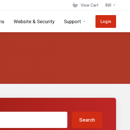
View Cart
INR
ns
Website & Security
Support
Login
Search