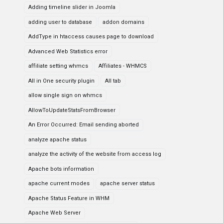
Adding timeline slider in Joomla
adding user to database
addon domains
AddType in htaccess causes page to download
Advanced Web Statistics error
affiliate setting whmcs
Affiliates - WHMCS
All in One security plugin
All tab
allow single sign on whmcs
AllowToUpdateStatsFromBrowser
An Error Occurred: Email sending aborted
analyze apache status
analyze the activity of the website from access log
Apache bots information
apache current modes
apache server status
Apache Status Feature in WHM
Apache Web Server