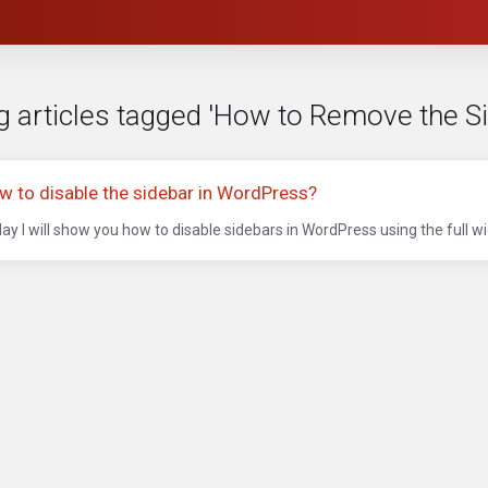
g articles tagged 'How to Remove the S
w to disable the sidebar in WordPress?
ay I will show you how to disable sidebars in WordPress using the full wid