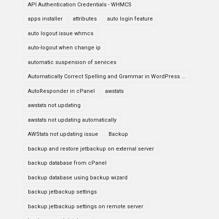
API Authentication Credentials - WHMCS
apps installer
attributes
auto login feature
auto logout issue whmcs
auto-logout when change ip
automatic suspension of services
Automatically Correct Spelling and Grammar in WordPress ...
AutoResponder in cPanel
awstats
awstats not updating
awstats not updating automatically
AWStats not updating issue
Backup
backup and restore jetbackup on external server
backup database from cPanel
backup database using backup wizard
backup jetbackup settings
backup jetbackup settings on remote server