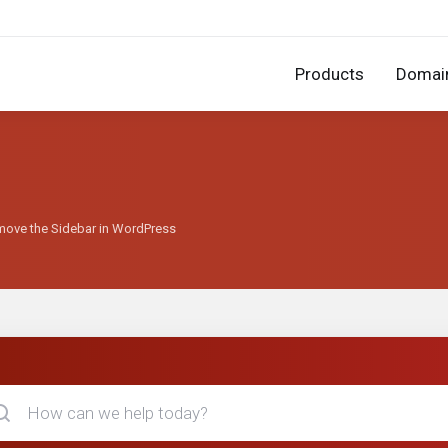
Products
Domai
move the Sidebar in WordPress