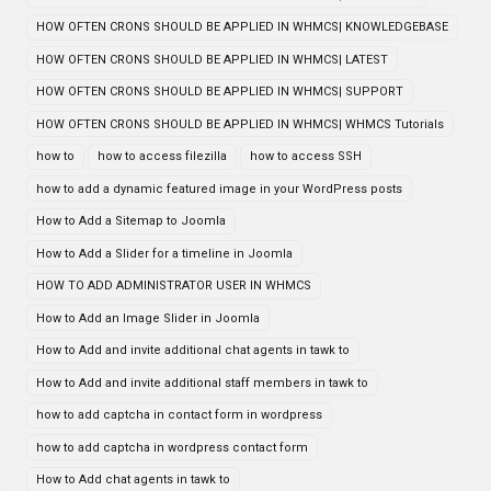
HOW OFTEN CRONS SHOULD BE APPLIED IN WHMCS| KNOWLEDGEBASE
HOW OFTEN CRONS SHOULD BE APPLIED IN WHMCS| LATEST
HOW OFTEN CRONS SHOULD BE APPLIED IN WHMCS| SUPPORT
HOW OFTEN CRONS SHOULD BE APPLIED IN WHMCS| WHMCS Tutorials
how to
how to access filezilla
how to access SSH
how to add a dynamic featured image in your WordPress posts
How to Add a Sitemap to Joomla
How to Add a Slider for a timeline in Joomla
HOW TO ADD ADMINISTRATOR USER IN WHMCS
How to Add an Image Slider in Joomla
How to Add and invite additional chat agents in tawk to
How to Add and invite additional staff members in tawk to
how to add captcha in contact form in wordpress
how to add captcha in wordpress contact form
How to Add chat agents in tawk to