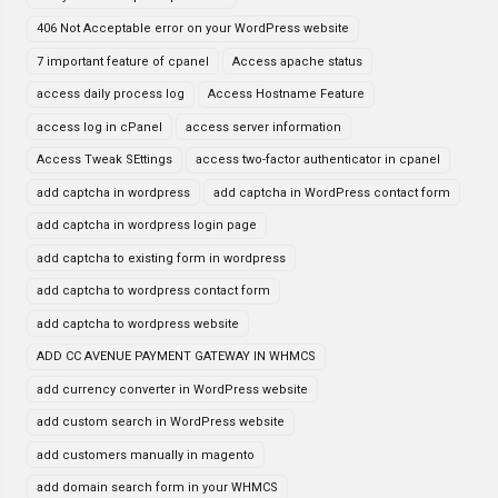
406 Not Acceptable error on your WordPress website
7 important feature of cpanel
Access apache status
access daily process log
Access Hostname Feature
access log in cPanel
access server information
Access Tweak SEttings
access two-factor authenticator in cpanel
add captcha in wordpress
add captcha in WordPress contact form
add captcha in wordpress login page
add captcha to existing form in wordpress
add captcha to wordpress contact form
add captcha to wordpress website
ADD CC AVENUE PAYMENT GATEWAY IN WHMCS
add currency converter in WordPress website
add custom search in WordPress website
add customers manually in magento
add domain search form in your WHMCS