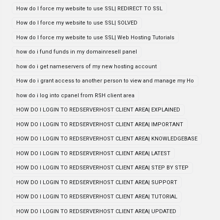
How do I force my website to use SSL| REDIRECT TO SSL
How do I force my website to use SSL| SOLVED
How do I force my website to use SSL| Web Hosting Tutorials
how do i fund funds in my domainresell panel
how do i get nameservers of my new hosting account
How do i grant access to another person to view and manage my Ho
how do i log into cpanel from RSH client area
HOW DO I LOGIN TO REDSERVERHOST CLIENT AREA| EXPLAINED
HOW DO I LOGIN TO REDSERVERHOST CLIENT AREA| IMPORTANT
HOW DO I LOGIN TO REDSERVERHOST CLIENT AREA| KNOWLEDGEBASE
HOW DO I LOGIN TO REDSERVERHOST CLIENT AREA| LATEST
HOW DO I LOGIN TO REDSERVERHOST CLIENT AREA| STEP BY STEP
HOW DO I LOGIN TO REDSERVERHOST CLIENT AREA| SUPPORT
HOW DO I LOGIN TO REDSERVERHOST CLIENT AREA| TUTORIAL
HOW DO I LOGIN TO REDSERVERHOST CLIENT AREA| UPDATED