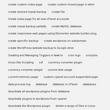
create custom index page
create custom moved page in whm
create desired mysql backup
create file
Create index page for all new cPanel accounts
create mysql backup partially
create MySQL database
create responsive web pages using Elementor website builder plug
create specific backup
create wordpress on subdomain
create WordPress website backup to Google drive
Creating and Managing Triggers in tawk to
cron logs
cronjobs
Cross Site Scripting
csf
currency converter plugin
currency converter widget
current disk usage
current memory usage
custom cpanel account suspended page
daily process log
database
database in cPanel
databases
deactivate all wordpress plugins from database
deactivate plugins in wordpress from cpanel
deactivate the Wordpress plugin
delete a range of files in Linux