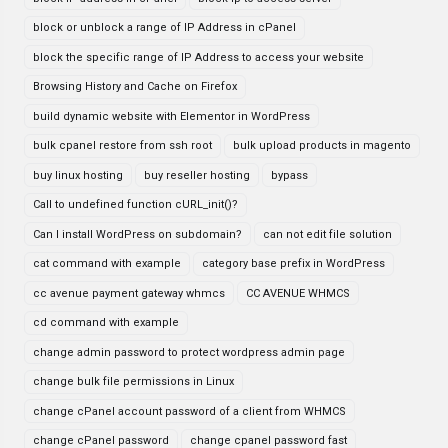
block or unblock a range of IP Address in cPanel
block the specific range of IP Address to access your website
Browsing History and Cache on Firefox
build dynamic website with Elementor in WordPress
bulk cpanel restore from ssh root
bulk upload products in magento
buy linux hosting
buy reseller hosting
bypass
Call to undefined function cURL_init()?
Can I install WordPress on subdomain?
can not edit file solution
cat command with example
category base prefix in WordPress
cc avenue payment gateway whmcs
CC AVENUE WHMCS
cd command with example
change admin password to protect wordpress admin page
change bulk file permissions in Linux
change cPanel account password of a client from WHMCS
change cPanel password
change cpanel password fast