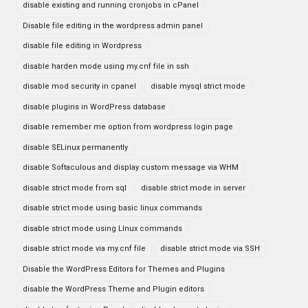
disable existing and running cronjobs in cPanel
Disable file editing in the wordpress admin panel
disable file editing in Wordpress
disable harden mode using my.cnf file in ssh
disable mod security in cpanel
disable mysql strict mode
disable plugins in WordPress database
disable remember me option from wordpress login page
disable SELinux permanently
disable Softaculous and display custom message via WHM
disable strict mode from sql
disable strict mode in server
disable strict mode using basic linux commands
disable strict mode using LInux commands
disable strict mode via my.cnf file
disable strict mode via SSH
Disable the WordPress Editors for Themes and Plugins
disable the WordPress Theme and Plugin editors