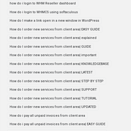
how do i login to WHM Reseller dashboard
How do i login to WHMCS using softaculous
How do I make a link open in a new window in WordPress
How do I order new services from client area| EASY GUIDE
How do I order new services from client area| explained
How do I order new services from client area| GUIDE
How do I order new services from client area| important
How do I order new services from client area| KNOWLEDGEBASE
How do I order new services from client area| LATEST
How do I order new services from client area| STEP BY STEP
How do I order new services from client area| SUPPORT
How do I order new services from client area| TUTORIAL
How do I order new services from client area| UPDATED
How do i pay all unpaid invoices from client area
How do i pay all unpaid invoices from client area| EASY GUIDE