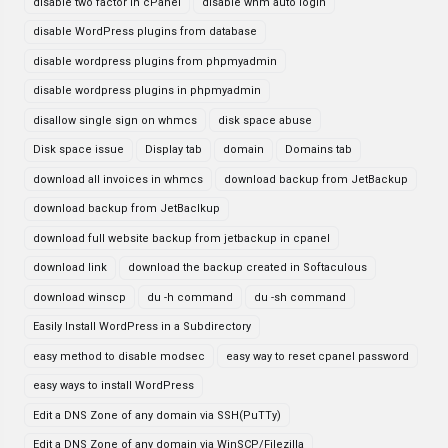
disable two factor in cPanel
disable whm auto login
disable WordPress plugins from database
disable wordpress plugins from phpmyadmin
disable wordpress plugins in phpmyadmin
disallow single sign on whmcs
disk space abuse
Disk space issue
Display tab
domain
Domains tab
download all invoices in whmcs
download backup from JetBackup
download backup from JetBaclkup
download full website backup from jetbackup in cpanel
download link
download the backup created in Softaculous
download winscp
du -h command
du -sh command
Easily Install WordPress in a Subdirectory
easy method to disable modsec
easy way to reset cpanel password
easy ways to install WordPress
Edit a DNS Zone of any domain via SSH(PuTTy)
Edit a DNS Zone of any domain via WinSCP/Filezilla