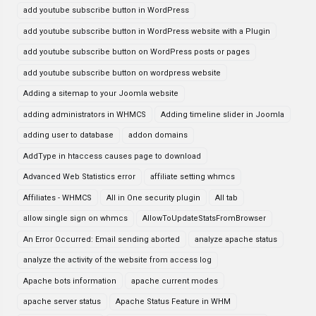
add youtube subscribe button in WordPress
add youtube subscribe button in WordPress website with a Plugin
add youtube subscribe button on WordPress posts or pages
add youtube subscribe button on wordpress website
Adding a sitemap to your Joomla website
adding administrators in WHMCS
Adding timeline slider in Joomla
adding user to database
addon domains
AddType in htaccess causes page to download
Advanced Web Statistics error
affiliate setting whmcs
Affiliates - WHMCS
All in One security plugin
All tab
allow single sign on whmcs
AllowToUpdateStatsFromBrowser
An Error Occurred: Email sending aborted
analyze apache status
analyze the activity of the website from access log
Apache bots information
apache current modes
apache server status
Apache Status Feature in WHM