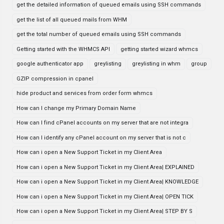
get the detailed information of queued emails using SSH commands
get the list of all queued mails from WHM
get the total number of queued emails using SSH commands
Getting started with the WHMCS API
getting started wizard whmcs
google authenticator app
greylisting
greylisting in whm
group
GZIP compression in cpanel
hide product and services from order form whmcs
How can I change my Primary Domain Name
How can I find cPanel accounts on my server that are not integra
How can I identify any cPanel account on my server that is not c
How can i open a New Support Ticket in my Client Area
How can i open a New Support Ticket in my Client Area| EXPLAINED
How can i open a New Support Ticket in my Client Area| KNOWLEDGE
How can i open a New Support Ticket in my Client Area| OPEN TICK
How can i open a New Support Ticket in my Client Area| STEP BY S