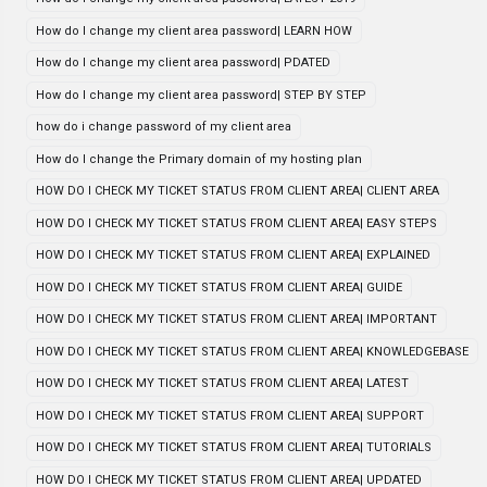
How do I change my client area password| LEARN HOW
How do I change my client area password| PDATED
How do I change my client area password| STEP BY STEP
how do i change password of my client area
How do I change the Primary domain of my hosting plan
HOW DO I CHECK MY TICKET STATUS FROM CLIENT AREA| CLIENT AREA
HOW DO I CHECK MY TICKET STATUS FROM CLIENT AREA| EASY STEPS
HOW DO I CHECK MY TICKET STATUS FROM CLIENT AREA| EXPLAINED
HOW DO I CHECK MY TICKET STATUS FROM CLIENT AREA| GUIDE
HOW DO I CHECK MY TICKET STATUS FROM CLIENT AREA| IMPORTANT
HOW DO I CHECK MY TICKET STATUS FROM CLIENT AREA| KNOWLEDGEBASE
HOW DO I CHECK MY TICKET STATUS FROM CLIENT AREA| LATEST
HOW DO I CHECK MY TICKET STATUS FROM CLIENT AREA| SUPPORT
HOW DO I CHECK MY TICKET STATUS FROM CLIENT AREA| TUTORIALS
HOW DO I CHECK MY TICKET STATUS FROM CLIENT AREA| UPDATED