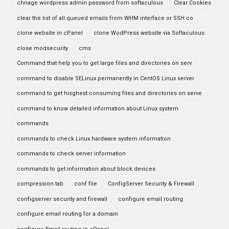
chnage wordpress admin password from softaculous
Clear Cookies
clear the list of all queued emails from WHM interface or SSH co
clone website in cPanel
clone WodPress website via Softaculous
close modsecurity
cms
Command that help you to get large files and directories on serv
command to disable SELinux permanently in CentOS Linux server
command to get hisghest consuming files and directories on serve
command to know detailed information about Linux system
commands
commands to check Linux hardware system information
commands to check server information
commands to get information about block devices
compression tab
conf file
ConfigServer Security & Firewall
configserver security and firewall
configure email routing
configure email routing for a domain