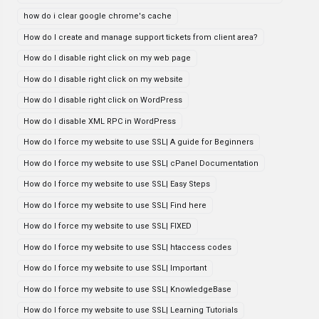
how do i clear google chrome's cache
How do I create and manage support tickets from client area?
How do I disable right click on my web page
How do I disable right click on my website
How do I disable right click on WordPress
How do I disable XML RPC in WordPress
How do I force my website to use SSL| A guide for Beginners
How do I force my website to use SSL| cPanel Documentation
How do I force my website to use SSL| Easy Steps
How do I force my website to use SSL| Find here
How do I force my website to use SSL| FIXED
How do I force my website to use SSL| htaccess codes
How do I force my website to use SSL| Important
How do I force my website to use SSL| KnowledgeBase
How do I force my website to use SSL| Learning Tutorials