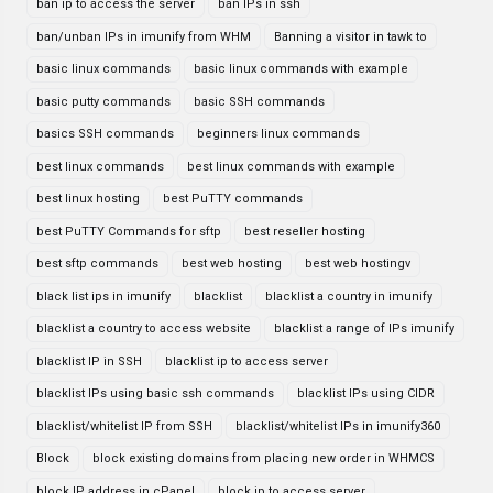
ban ip to access the server
ban IPs in ssh
ban/unban IPs in imunify from WHM
Banning a visitor in tawk to
basic linux commands
basic linux commands with example
basic putty commands
basic SSH commands
basics SSH commands
beginners linux commands
best linux commands
best linux commands with example
best linux hosting
best PuTTY commands
best PuTTY Commands for sftp
best reseller hosting
best sftp commands
best web hosting
best web hostingv
black list ips in imunify
blacklist
blacklist a country in imunify
blacklist a country to access website
blacklist a range of IPs imunify
blacklist IP in SSH
blacklist ip to access server
blacklist IPs using basic ssh commands
blacklist IPs using CIDR
blacklist/whitelist IP from SSH
blacklist/whitelist IPs in imunify360
Block
block existing domains from placing new order in WHMCS
block IP address in cPanel
block ip to access server