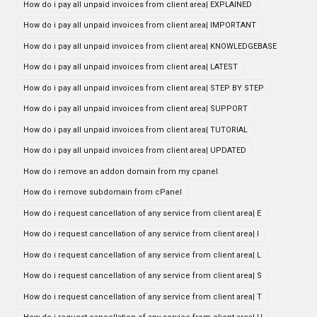
How do i pay all unpaid invoices from client area| EXPLAINED
How do i pay all unpaid invoices from client area| IMPORTANT
How do i pay all unpaid invoices from client area| KNOWLEDGEBASE
How do i pay all unpaid invoices from client area| LATEST
How do i pay all unpaid invoices from client area| STEP BY STEP
How do i pay all unpaid invoices from client area| SUPPORT
How do i pay all unpaid invoices from client area| TUTORIAL
How do i pay all unpaid invoices from client area| UPDATED
How do i remove an addon domain from my cpanel
How do i remove subdomain from cPanel
How do i request cancellation of any service from client area| E
How do i request cancellation of any service from client area| I
How do i request cancellation of any service from client area| L
How do i request cancellation of any service from client area| S
How do i request cancellation of any service from client area| T