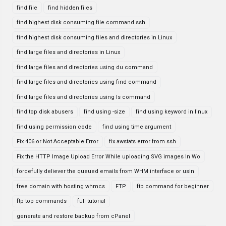
find file
find hidden files
find highest disk consuming file command ssh
find highest disk consuming files and directories in Linux
find large files and directories in Linux
find large files and directories using du command
find large files and directories using find command
find large files and directories using ls command
find top disk abusers
find using -size
find using keyword in linux
find using permission code
find using time argument
Fix 406 or Not Acceptable Error
fix awstats error from ssh
Fix the HTTP Image Upload Error While uploading SVG images In Wo
forcefully deliever the queued emails from WHM interface or usin
free domain with hosting whmcs
FTP
ftp command for beginner
ftp top commands
full tutorial
generate and restore backup from cPanel