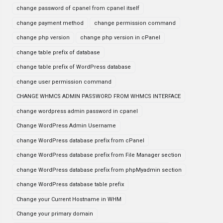
change password of cpanel from cpanel itself
change payment method
change permission command
change php version
change php version in cPanel
change table prefix of database
change table prefix of WordPress database
change user permission command
CHANGE WHMCS ADMIN PASSWORD FROM WHMCS INTERFACE
change wordpress admin password in cpanel
Change WordPress Admin Username
change WordPress database prefix from cPanel
change WordPress database prefix from File Manager section
change WordPress database prefix from phpMyadmin section
change WordPress database table prefix
Change your Current Hostname in WHM
Change your primary domain