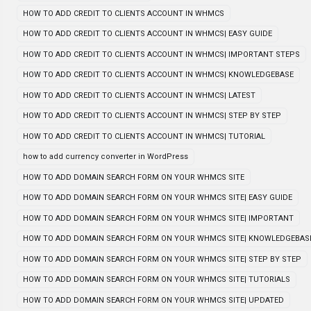
HOW TO ADD CREDIT TO CLIENTS ACCOUNT IN WHMCS
HOW TO ADD CREDIT TO CLIENTS ACCOUNT IN WHMCS| EASY GUIDE
HOW TO ADD CREDIT TO CLIENTS ACCOUNT IN WHMCS| IMPORTANT STEPS
HOW TO ADD CREDIT TO CLIENTS ACCOUNT IN WHMCS| KNOWLEDGEBASE
HOW TO ADD CREDIT TO CLIENTS ACCOUNT IN WHMCS| LATEST
HOW TO ADD CREDIT TO CLIENTS ACCOUNT IN WHMCS| STEP BY STEP
HOW TO ADD CREDIT TO CLIENTS ACCOUNT IN WHMCS| TUTORIAL
how to add currency converter in WordPress
HOW TO ADD DOMAIN SEARCH FORM ON YOUR WHMCS SITE
HOW TO ADD DOMAIN SEARCH FORM ON YOUR WHMCS SITE| EASY GUIDE
HOW TO ADD DOMAIN SEARCH FORM ON YOUR WHMCS SITE| IMPORTANT
HOW TO ADD DOMAIN SEARCH FORM ON YOUR WHMCS SITE| KNOWLEDGEBAS
HOW TO ADD DOMAIN SEARCH FORM ON YOUR WHMCS SITE| STEP BY STEP
HOW TO ADD DOMAIN SEARCH FORM ON YOUR WHMCS SITE| TUTORIALS
HOW TO ADD DOMAIN SEARCH FORM ON YOUR WHMCS SITE| UPDATED