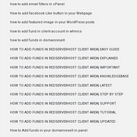
how to add email filters in cPanel
How to add facebook Like button in your Webpage
how to add featured image in your WordPress posts
how to add fund in client account in whmcs
how to add funds in domainresell
HOW TO ADD FUNDS IN REDSERVERHOST CLIENT AREA| EASY GUIDE
HOW TO ADD FUNDS IN REDSERVERHOST CLIENT AREA| EXPLAINED
HOW TO ADD FUNDS IN REDSERVERHOST CLIENT AREA| IMPORTANT
HOW TO ADD FUNDS IN REDSERVERHOST CLIENT AREA| KNOWLEDGEBASE
HOW TO ADD FUNDS IN REDSERVERHOST CLIENT AREA| LATEST
HOW TO ADD FUNDS IN REDSERVERHOST CLIENT AREA| STEP BY STEP
HOW TO ADD FUNDS IN REDSERVERHOST CLIENT AREA| SUPPORT
HOW TO ADD FUNDS IN REDSERVERHOST CLIENT AREA| TUTORIAL
HOW TO ADD FUNDS IN REDSERVERHOST CLIENT AREA| UPDATED
How to Add funds in your domainresell.in panel