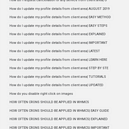
How do i request cancellation of any service from client area| U
How do I update my profile details from client area| AUGUST 2019
How do I update my profile details from client area| EASY METHOD
How do I update my profile details from client area| EASY STEPS
How do I update my profile details from client area| EXPLAINED
How do I update my profile details from client area| IMPORTANT
How do I update my profile details from client area| LATEST
How do I update my profile details from client area| LEARN HERE
How do I update my profile details from client area| STEP BY STE
How do I update my profile details from client area| TUTORIALS
How do I update my profile details from client area| UPDATED
How do you disable right click on images
HOW OFTEN CRONS SHOULD BE APPLIED IN WHMCS
HOW OFTEN CRONS SHOULD BE APPLIED IN WHMCS| EASY GUIDE
HOW OFTEN CRONS SHOULD BE APPLIED IN WHMCS| EXPLAINED
HOW OFTEN CRONS SHOULD BE APPLIED IN WHMCS| IMPORTANT