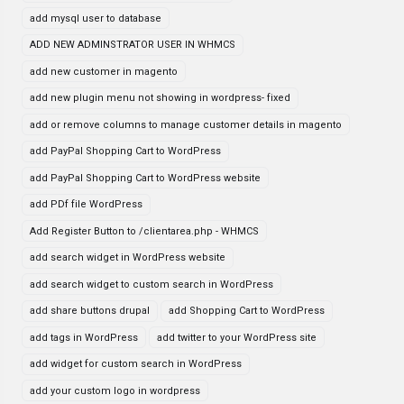
add mysql user to database
ADD NEW ADMINSTRATOR USER IN WHMCS
add new customer in magento
add new plugin menu not showing in wordpress- fixed
add or remove columns to manage customer details in magento
add PayPal Shopping Cart to WordPress
add PayPal Shopping Cart to WordPress website
add PDf file WordPress
Add Register Button to /clientarea.php - WHMCS
add search widget in WordPress website
add search widget to custom search in WordPress
add share buttons drupal
add Shopping Cart to WordPress
add tags in WordPress
add twitter to your WordPress site
add widget for custom search in WordPress
add your custom logo in wordpress