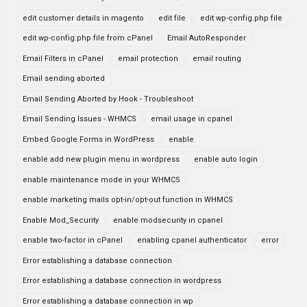
edit customer details in magento
edit file
edit wp-config.php file
edit wp-config.php file from cPanel
Email AutoResponder
Email Filters in cPanel
email protection
email routing
Email sending aborted
Email Sending Aborted by Hook - Troubleshoot
Email Sending Issues - WHMCS
email usage in cpanel
Embed Google Forms in WordPress
enable
enable add new plugin menu in wordpress
enable auto login
enable maintenance mode in your WHMCS
enable marketing mails opt-in/opt-out function in WHMCS
Enable Mod_Security
enable modsecurity in cpanel
enable two-factor in cPanel
enabling cpanel authenticator
error
Error establishing a database connection
Error establishing a database connection in wordpress
Error establishing a database connection in wp