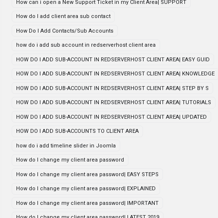
How can i open a New Support Ticket in my Client Area| SUPPORT
How do I add client area sub contact
How Do I Add Contacts/Sub Accounts
how do i add sub account in redserverhost client area
HOW DO I ADD SUB-ACCOUNT IN REDSERVERHOST CLIENT AREA| EASY GUID
HOW DO I ADD SUB-ACCOUNT IN REDSERVERHOST CLIENT AREA| KNOWLEDGE
HOW DO I ADD SUB-ACCOUNT IN REDSERVERHOST CLIENT AREA| STEP BY S
HOW DO I ADD SUB-ACCOUNT IN REDSERVERHOST CLIENT AREA| TUTORIALS
HOW DO I ADD SUB-ACCOUNT IN REDSERVERHOST CLIENT AREA| UPDATED
HOW DO I ADD SUB-ACCOUNTS TO CLIENT AREA
how do i add timeline slider in Joomla
How do I change my client area password
How do I change my client area password| EASY STEPS
How do I change my client area password| EXPLAINED
How do I change my client area password| IMPORTANT
How do I change my client area password| LATEST 2019