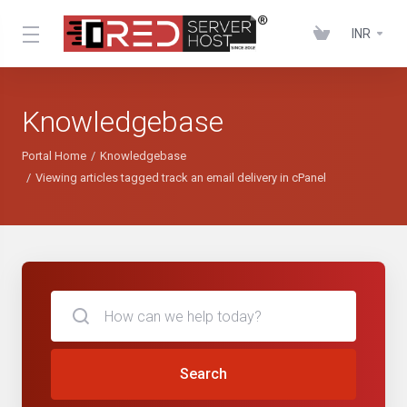
INR
Knowledgebase
Portal Home
Knowledgebase
Viewing articles tagged track an email delivery in cPanel
Search