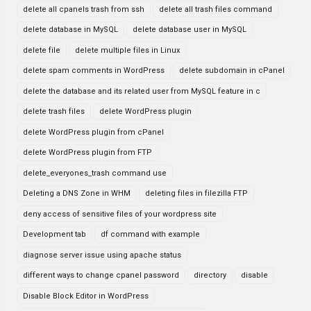
delete all cpanels trash from ssh
delete all trash files command
delete database in MySQL
delete database user in MySQL
delete file
delete multiple files in Linux
delete spam comments in WordPress
delete subdomain in cPanel
delete the database and its related user from MySQL feature in c
delete trash files
delete WordPress plugin
delete WordPress plugin from cPanel
delete WordPress plugin from FTP
delete_everyones_trash command use
Deleting a DNS Zone in WHM
deleting files in filezilla FTP
deny access of sensitive files of your wordpress site
Development tab
df command with example
diagnose server issue using apache status
different ways to change cpanel password
directory
disable
Disable Block Editor in WordPress