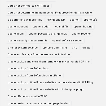
Could not connect to SMTP host.
Could not determine the nameserver IP address for 'domain' while
cp command with example
cPAddons tab
cpanel
cPanel 2fa
cpanel account
cpanel addon
cpanel file
cpanel hosting
cpanel login
cpanel password change trick
cpanel reseller
cpanel security measurements
cpanel software section
cPanel System Settings
cphulkd command
CPU
create
Create and Manage Shortcut messages in tawk.to
create backup and store them remotely in any server via SCP in c
create backup from Softaculous
create backup from Softaculous in cPanel
create backup of WordPress website at remote storae with WP Plug
create backup of WordPress website with Updraftplus plugin
Create cPanel account in WHM
create custom account suspended page in whm