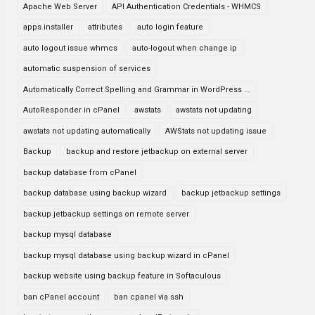
Apache Web Server
API Authentication Credentials - WHMCS
apps installer
attributes
auto login feature
auto logout issue whmcs
auto-logout when change ip
automatic suspension of services
Automatically Correct Spelling and Grammar in WordPress ...
AutoResponder in cPanel
awstats
awstats not updating
awstats not updating automatically
AWStats not updating issue
Backup
backup and restore jetbackup on external server
backup database from cPanel
backup database using backup wizard
backup jetbackup settings
backup jetbackup settings on remote server
backup mysql database
backup mysql database using backup wizard in cPanel
backup website using backup feature in Softaculous
ban cPanel account
ban cpanel via ssh