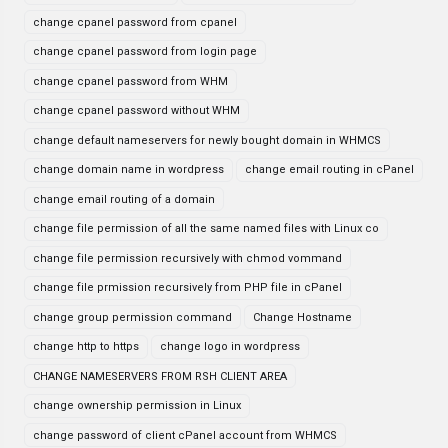
change cpanel password from cpanel
change cpanel password from login page
change cpanel password from WHM
change cpanel password without WHM
change default nameservers for newly bought domain in WHMCS
change domain name in wordpress
change email routing in cPanel
change email routing of a domain
change file permission of all the same named files with Linux co
change file permission recursively with chmod vommand
change file prmission recursively from PHP file in cPanel
change group permission command
Change Hostname
change http to https
change logo in wordpress
CHANGE NAMESERVERS FROM RSH CLIENT AREA
change ownership permission in Linux
change password of client cPanel account from WHMCS