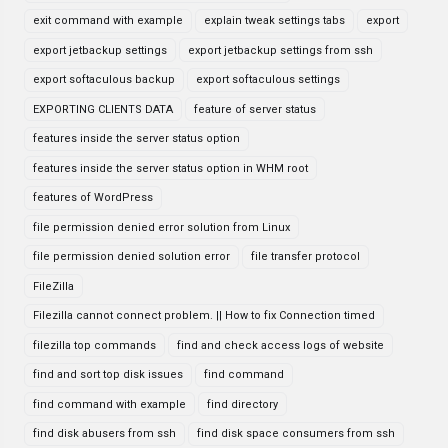
exit command with example
explain tweak settings tabs
export
export jetbackup settings
export jetbackup settings from ssh
export softaculous backup
export softaculous settings
EXPORTING CLIENTS DATA
feature of server status
features inside the server status option
features inside the server status option in WHM root
features of WordPress
file permission denied error solution from Linux
file permission denied solution error
file transfer protocol
FileZilla
Filezilla cannot connect problem. || How to fix Connection timed
filezilla top commands
find and check access logs of website
find and sort top disk issues
find command
find command with example
find directory
find disk abusers from ssh
find disk space consumers from ssh