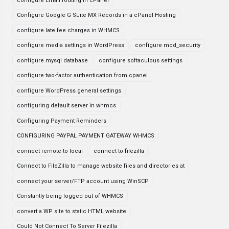
configure Email routing in cPanel
Configure Google G Suite MX Records in a cPanel Hosting
configure late fee charges in WHMCS
configure media settings in WordPress
configure mod_security
configure mysql database
configure softaculous settings
configure two-factor authentication from cpanel
configure WordPress general settings
configuring default server in whmcs
Configuring Payment Reminders
CONFIGURING PAYPAL PAYMENT GATEWAY WHMCS
connect remote to local
connect to filezilla
Connect to FileZilla to manage website files and directories at
connect your server/FTP account using WinSCP
Constantly being logged out of WHMCS
convert a WP site to static HTML website
Could Not Connect To Server Filezilla