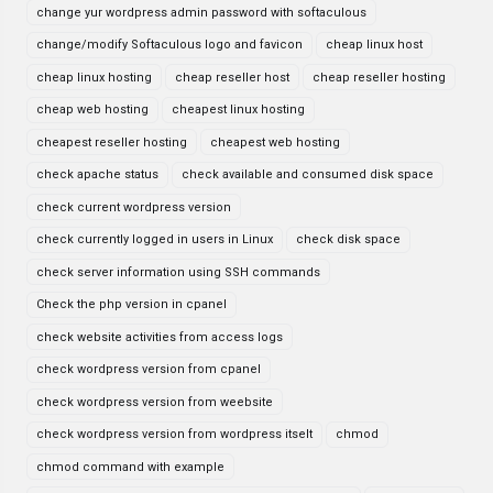
change yur wordpress admin password with softaculous
change/modify Softaculous logo and favicon
cheap linux host
cheap linux hosting
cheap reseller host
cheap reseller hosting
cheap web hosting
cheapest linux hosting
cheapest reseller hosting
cheapest web hosting
check apache status
check available and consumed disk space
check current wordpress version
check currently logged in users in Linux
check disk space
check server information using SSH commands
Check the php version in cpanel
check website activities from access logs
check wordpress version from cpanel
check wordpress version from weebsite
check wordpress version from wordpress itselt
chmod
chmod command with example