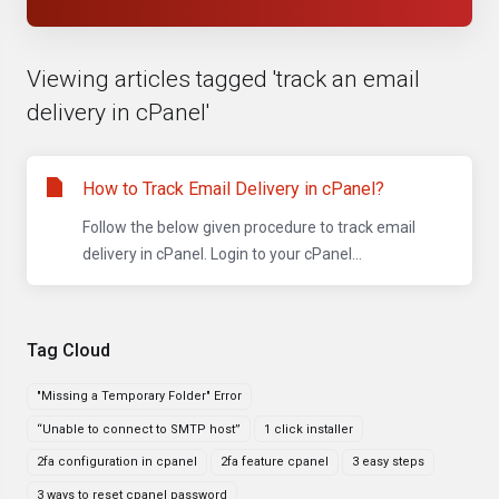
Viewing articles tagged 'track an email
delivery in cPanel'
How to Track Email Delivery in cPanel?
Follow the below given procedure to track email
delivery in cPanel. Login to your cPanel...
Tag Cloud
"Missing a Temporary Folder" Error
“Unable to connect to SMTP host”
1 click installer
2fa configuration in cpanel
2fa feature cpanel
3 easy steps
3 ways to reset cpanel password