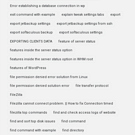
Error establishing a database connection in wp
exit command with example
explain tweak settings tabs
export
export jetbackup settings
export jetbackup settings from ssh
export softaculous backup
export softaculous settings
EXPORTING CLIENTS DATA
feature of server status
features inside the server status option
features inside the server status option in WHM root
features of WordPress
file permission denied error solution from Linux
file permission denied solution error
file transfer protocol
FileZilla
Filezilla cannot connect problem. || How to fix Connection timed
filezilla top commands
find and check access logs of website
find and sort top disk issues
find command
find command with example
find directory