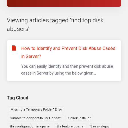
Viewing articles tagged 'find top disk
abusers'
How to Identify and Prevent Disk Abuse Cases
in Server?
You can easily identify and then prevent disk abuse
cases in Server by using the below given...
Tag Cloud
"Missing a Temporary Folder" Error
“Unable to connect to SMTP host”
1 click installer
2fa configuration in cpanel
2fa feature cpanel
3 easy steps