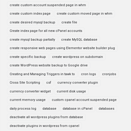
create custom account suspended page in whm
create custom index page
create custom moved page in whm
create desired mysql backup
create file
Create index page for all new cPanel accounts
create mysql backup partially
create MySQL database
create responsive web pages using Elementor website builder plug
create specific backup
create wordpress on subdomain
create WordPress website backup to Google drive
Creating and Managing Triggers in tawk to
cron logs
cronjobs
Cross Site Scripting
csf
currency converter plugin
currency converter widget
current disk usage
current memory usage
custom cpanel account suspended page
daily process log
database
database in cPanel
databases
deactivate all wordpress plugins from database
deactivate plugins in wordpress from cpanel