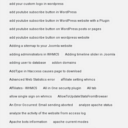
add your custom logo in wordpress
add youtube subscribe button in WordPress
add youtube subscribe button in WordPress website with a Plugin
add youtube subscribe button on WordPress posts or pages
add youtube subscribe button on wordpress website
Adding a sitemap to your Joomla website
adding administrators in WHMCS
Adding timeline slider in Joomla
adding user to database
addon domains
AddType in htaccess causes page to download
Advanced Web Statistics error
affiliate setting whmcs
Affiliates - WHMCS
All in One security plugin
All tab
allow single sign on whmcs
AllowToUpdateStatsFromBrowser
An Error Occurred: Email sending aborted
analyze apache status
analyze the activity of the website from access log
Apache bots information
apache current modes