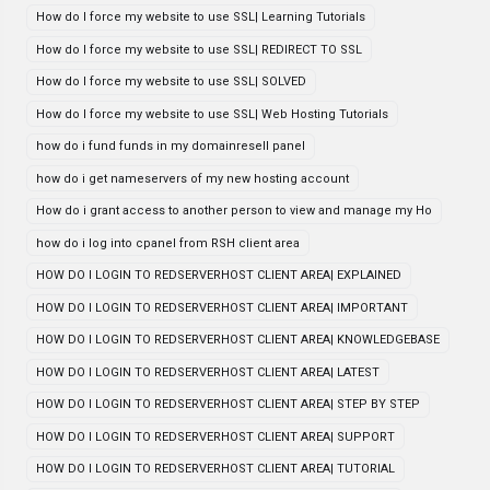
How do I force my website to use SSL| Learning Tutorials
How do I force my website to use SSL| REDIRECT TO SSL
How do I force my website to use SSL| SOLVED
How do I force my website to use SSL| Web Hosting Tutorials
how do i fund funds in my domainresell panel
how do i get nameservers of my new hosting account
How do i grant access to another person to view and manage my Ho
how do i log into cpanel from RSH client area
HOW DO I LOGIN TO REDSERVERHOST CLIENT AREA| EXPLAINED
HOW DO I LOGIN TO REDSERVERHOST CLIENT AREA| IMPORTANT
HOW DO I LOGIN TO REDSERVERHOST CLIENT AREA| KNOWLEDGEBASE
HOW DO I LOGIN TO REDSERVERHOST CLIENT AREA| LATEST
HOW DO I LOGIN TO REDSERVERHOST CLIENT AREA| STEP BY STEP
HOW DO I LOGIN TO REDSERVERHOST CLIENT AREA| SUPPORT
HOW DO I LOGIN TO REDSERVERHOST CLIENT AREA| TUTORIAL