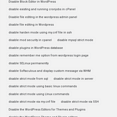
Disable Block Editor in WordPress
disable existing and running cronjobs in cPanel
Disable file editing in the wordpress admin panel
disable file editing in Wordpress
disable harden mode using my.cnf file in ssh
disable mod security in cpanel
disable mysql strict mode
disable plugins in WordPress database
disable remember me option from wordpress login page
disable SELinux permanently
disable Softaculous and display custom message via WHM
disable strict mode from sql
disable strict mode in server
disable strict mode using basic linux commands
disable strict mode using LInux commands
disable strict mode via my.cnf file
disable strict mode via SSH
Disable the WordPress Editors for Themes and Plugins