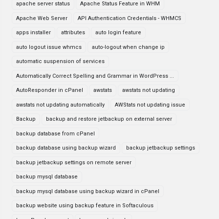
apache server status
Apache Status Feature in WHM
Apache Web Server
API Authentication Credentials - WHMCS
apps installer
attributes
auto login feature
auto logout issue whmcs
auto-logout when change ip
automatic suspension of services
Automatically Correct Spelling and Grammar in WordPress ...
AutoResponder in cPanel
awstats
awstats not updating
awstats not updating automatically
AWStats not updating issue
Backup
backup and restore jetbackup on external server
backup database from cPanel
backup database using backup wizard
backup jetbackup settings
backup jetbackup settings on remote server
backup mysql database
backup mysql database using backup wizard in cPanel
backup website using backup feature in Softaculous