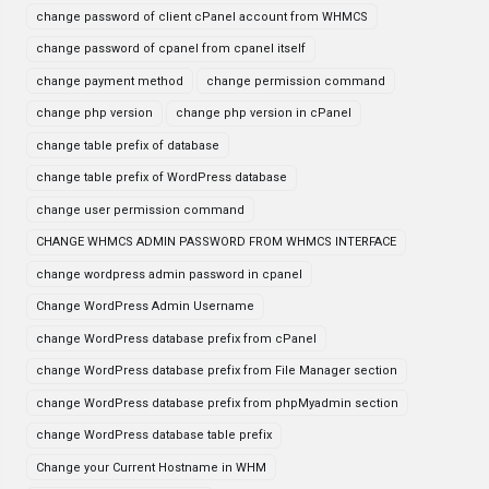
change password of client cPanel account from WHMCS
change password of cpanel from cpanel itself
change payment method
change permission command
change php version
change php version in cPanel
change table prefix of database
change table prefix of WordPress database
change user permission command
CHANGE WHMCS ADMIN PASSWORD FROM WHMCS INTERFACE
change wordpress admin password in cpanel
Change WordPress Admin Username
change WordPress database prefix from cPanel
change WordPress database prefix from File Manager section
change WordPress database prefix from phpMyadmin section
change WordPress database table prefix
Change your Current Hostname in WHM