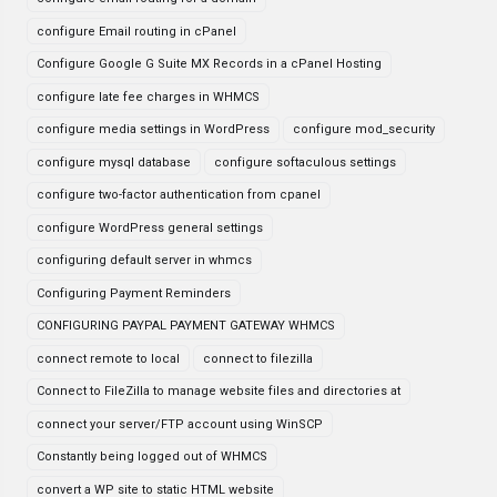
configure Email routing in cPanel
Configure Google G Suite MX Records in a cPanel Hosting
configure late fee charges in WHMCS
configure media settings in WordPress
configure mod_security
configure mysql database
configure softaculous settings
configure two-factor authentication from cpanel
configure WordPress general settings
configuring default server in whmcs
Configuring Payment Reminders
CONFIGURING PAYPAL PAYMENT GATEWAY WHMCS
connect remote to local
connect to filezilla
Connect to FileZilla to manage website files and directories at
connect your server/FTP account using WinSCP
Constantly being logged out of WHMCS
convert a WP site to static HTML website