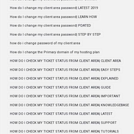
How do I change my client area password| LATEST 2019
How do I change my client area password| LEARN HOW
How do I change my client area password| PDATED
How do I change my client area password| STEP BY STEP
how do i change password of my client area
How do I change the Primary domain of my hosting plan
HOW DO I CHECK MY TICKET STATUS FROM CLIENT AREA| CLIENT AREA
HOW DO I CHECK MY TICKET STATUS FROM CLIENT AREA| EASY STEPS
HOW DO I CHECK MY TICKET STATUS FROM CLIENT AREA| EXPLAINED
HOW DO I CHECK MY TICKET STATUS FROM CLIENT AREA| GUIDE
HOW DO I CHECK MY TICKET STATUS FROM CLIENT AREA| IMPORTANT
HOW DO I CHECK MY TICKET STATUS FROM CLIENT AREA| KNOWLEDGEBASE
HOW DO I CHECK MY TICKET STATUS FROM CLIENT AREA| LATEST
HOW DO I CHECK MY TICKET STATUS FROM CLIENT AREA| SUPPORT
HOW DO I CHECK MY TICKET STATUS FROM CLIENT AREA| TUTORIALS