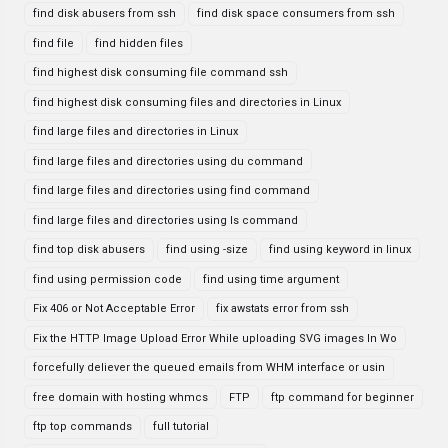
find disk abusers from ssh
find disk space consumers from ssh
find file
find hidden files
find highest disk consuming file command ssh
find highest disk consuming files and directories in Linux
find large files and directories in Linux
find large files and directories using du command
find large files and directories using find command
find large files and directories using ls command
find top disk abusers
find using -size
find using keyword in linux
find using permission code
find using time argument
Fix 406 or Not Acceptable Error
fix awstats error from ssh
Fix the HTTP Image Upload Error While uploading SVG images In Wo
forcefully deliever the queued emails from WHM interface or usin
free domain with hosting whmcs
FTP
ftp command for beginner
ftp top commands
full tutorial