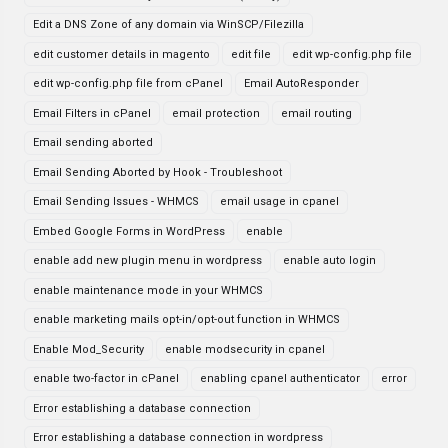
Edit a DNS Zone of any domain via WinSCP/Filezilla
edit customer details in magento
edit file
edit wp-config.php file
edit wp-config.php file from cPanel
Email AutoResponder
Email Filters in cPanel
email protection
email routing
Email sending aborted
Email Sending Aborted by Hook - Troubleshoot
Email Sending Issues - WHMCS
email usage in cpanel
Embed Google Forms in WordPress
enable
enable add new plugin menu in wordpress
enable auto login
enable maintenance mode in your WHMCS
enable marketing mails opt-in/opt-out function in WHMCS
Enable Mod_Security
enable modsecurity in cpanel
enable two-factor in cPanel
enabling cpanel authenticator
error
Error establishing a database connection
Error establishing a database connection in wordpress