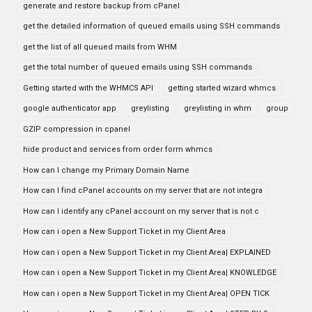
generate and restore backup from cPanel
get the detailed information of queued emails using SSH commands
get the list of all queued mails from WHM
get the total number of queued emails using SSH commands
Getting started with the WHMCS API
getting started wizard whmcs
google authenticator app
greylisting
greylisting in whm
group
GZIP compression in cpanel
hide product and services from order form whmcs
How can I change my Primary Domain Name
How can I find cPanel accounts on my server that are not integra
How can I identify any cPanel account on my server that is not c
How can i open a New Support Ticket in my Client Area
How can i open a New Support Ticket in my Client Area| EXPLAINED
How can i open a New Support Ticket in my Client Area| KNOWLEDGE
How can i open a New Support Ticket in my Client Area| OPEN TICK