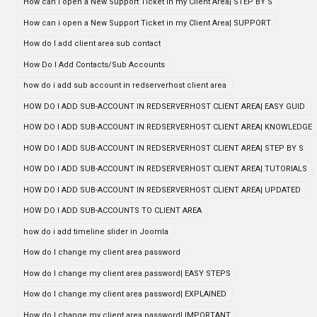
How can i open a New Support Ticket in my Client Area| STEP BY S
How can i open a New Support Ticket in my Client Area| SUPPORT
How do I add client area sub contact
How Do I Add Contacts/Sub Accounts
how do i add sub account in redserverhost client area
HOW DO I ADD SUB-ACCOUNT IN REDSERVERHOST CLIENT AREA| EASY GUID
HOW DO I ADD SUB-ACCOUNT IN REDSERVERHOST CLIENT AREA| KNOWLEDGE
HOW DO I ADD SUB-ACCOUNT IN REDSERVERHOST CLIENT AREA| STEP BY S
HOW DO I ADD SUB-ACCOUNT IN REDSERVERHOST CLIENT AREA| TUTORIALS
HOW DO I ADD SUB-ACCOUNT IN REDSERVERHOST CLIENT AREA| UPDATED
HOW DO I ADD SUB-ACCOUNTS TO CLIENT AREA
how do i add timeline slider in Joomla
How do I change my client area password
How do I change my client area password| EASY STEPS
How do I change my client area password| EXPLAINED
How do I change my client area password| IMPORTANT