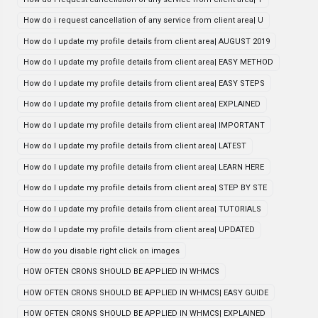
How do i request cancellation of any service from client area| U
How do I update my profile details from client area| AUGUST 2019
How do I update my profile details from client area| EASY METHOD
How do I update my profile details from client area| EASY STEPS
How do I update my profile details from client area| EXPLAINED
How do I update my profile details from client area| IMPORTANT
How do I update my profile details from client area| LATEST
How do I update my profile details from client area| LEARN HERE
How do I update my profile details from client area| STEP BY STE
How do I update my profile details from client area| TUTORIALS
How do I update my profile details from client area| UPDATED
How do you disable right click on images
HOW OFTEN CRONS SHOULD BE APPLIED IN WHMCS
HOW OFTEN CRONS SHOULD BE APPLIED IN WHMCS| EASY GUIDE
HOW OFTEN CRONS SHOULD BE APPLIED IN WHMCS| EXPLAINED