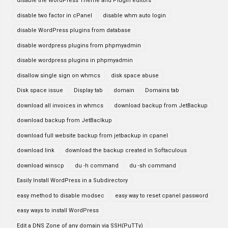
disable the WordPress Theme and Plugin editors
disable two factor in cPanel
disable whm auto login
disable WordPress plugins from database
disable wordpress plugins from phpmyadmin
disable wordpress plugins in phpmyadmin
disallow single sign on whmcs
disk space abuse
Disk space issue
Display tab
domain
Domains tab
download all invoices in whmcs
download backup from JetBackup
download backup from JetBaclkup
download full website backup from jetbackup in cpanel
download link
download the backup created in Softaculous
download winscp
du -h command
du -sh command
Easily Install WordPress in a Subdirectory
easy method to disable modsec
easy way to reset cpanel password
easy ways to install WordPress
Edit a DNS Zone of any domain via SSH(PuTTy)