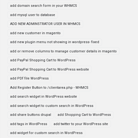
add domain search form in your WHMCS
add mysql user to database
ADD NEW ADMINSTRATOR USER IN WHMCS
add new customer in magento
add new plugin menu not showing in wordpress- fixed
add or remove columns to manage customer details in magento
add PayPal Shopping Cart to WordPress
add PayPal Shopping Cart to WordPress website
add PDf file WordPress
Add Register Button to /clientarea.php - WHMCS
add search widget in WordPress website
add search widget to custom search in WordPress
add share buttons drupal
add Shopping Cart to WordPress
add tags in WordPress
add twitter to your WordPress site
add widget for custom search in WordPress