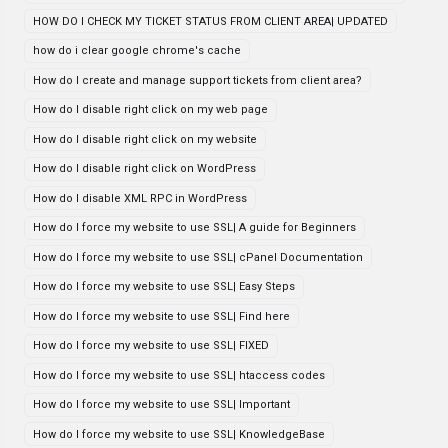
HOW DO I CHECK MY TICKET STATUS FROM CLIENT AREA| UPDATED
how do i clear google chrome's cache
How do I create and manage support tickets from client area?
How do I disable right click on my web page
How do I disable right click on my website
How do I disable right click on WordPress
How do I disable XML RPC in WordPress
How do I force my website to use SSL| A guide for Beginners
How do I force my website to use SSL| cPanel Documentation
How do I force my website to use SSL| Easy Steps
How do I force my website to use SSL| Find here
How do I force my website to use SSL| FIXED
How do I force my website to use SSL| htaccess codes
How do I force my website to use SSL| Important
How do I force my website to use SSL| KnowledgeBase