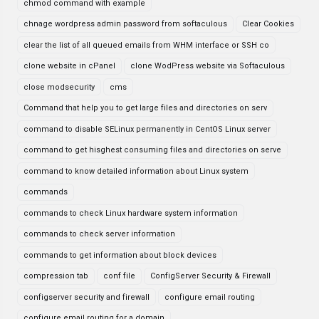
chmod command with example
chnage wordpress admin password from softaculous
Clear Cookies
clear the list of all queued emails from WHM interface or SSH co
clone website in cPanel
clone WodPress website via Softaculous
close modsecurity
cms
Command that help you to get large files and directories on serv
command to disable SELinux permanently in CentOS Linux server
command to get hisghest consuming files and directories on serve
command to know detailed information about Linux system
commands
commands to check Linux hardware system information
commands to check server information
commands to get information about block devices
compression tab
conf file
ConfigServer Security & Firewall
configserver security and firewall
configure email routing
configure email routing for a domain