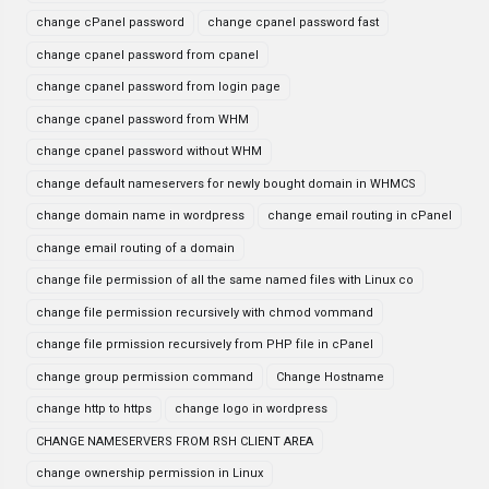
change cPanel password
change cpanel password fast
change cpanel password from cpanel
change cpanel password from login page
change cpanel password from WHM
change cpanel password without WHM
change default nameservers for newly bought domain in WHMCS
change domain name in wordpress
change email routing in cPanel
change email routing of a domain
change file permission of all the same named files with Linux co
change file permission recursively with chmod vommand
change file prmission recursively from PHP file in cPanel
change group permission command
Change Hostname
change http to https
change logo in wordpress
CHANGE NAMESERVERS FROM RSH CLIENT AREA
change ownership permission in Linux