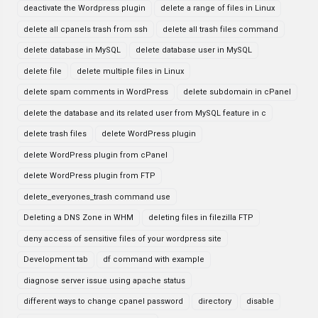
deactivate the Wordpress plugin
delete a range of files in Linux
delete all cpanels trash from ssh
delete all trash files command
delete database in MySQL
delete database user in MySQL
delete file
delete multiple files in Linux
delete spam comments in WordPress
delete subdomain in cPanel
delete the database and its related user from MySQL feature in c
delete trash files
delete WordPress plugin
delete WordPress plugin from cPanel
delete WordPress plugin from FTP
delete_everyones_trash command use
Deleting a DNS Zone in WHM
deleting files in filezilla FTP
deny access of sensitive files of your wordpress site
Development tab
df command with example
diagnose server issue using apache status
different ways to change cpanel password
directory
disable