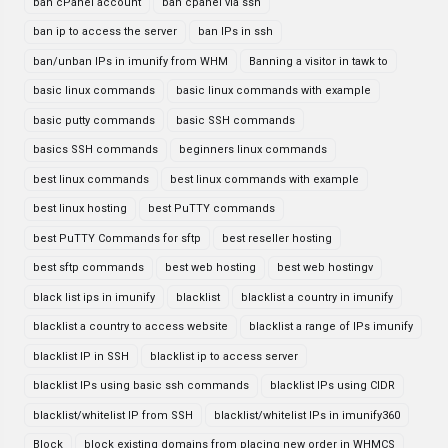
ban cPanel account
ban cpanel via ssh
ban ip to access the server
ban IPs in ssh
ban/unban IPs in imunify from WHM
Banning a visitor in tawk to
basic linux commands
basic linux commands with example
basic putty commands
basic SSH commands
basics SSH commands
beginners linux commands
best linux commands
best linux commands with example
best linux hosting
best PuTTY commands
best PuTTY Commands for sftp
best reseller hosting
best sftp commands
best web hosting
best web hostingv
black list ips in imunify
blacklist
blacklist a country in imunify
blacklist a country to access website
blacklist a range of IPs imunify
blacklist IP in SSH
blacklist ip to access server
blacklist IPs using basic ssh commands
blacklist IPs using CIDR
blacklist/whitelist IP from SSH
blacklist/whitelist IPs in imunify360
Block
block existing domains from placing new order in WHMCS