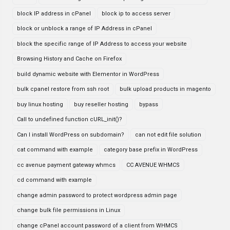
block IP address in cPanel
block ip to access server
block or unblock a range of IP Address in cPanel
block the specific range of IP Address to access your website
Browsing History and Cache on Firefox
build dynamic website with Elementor in WordPress
bulk cpanel restore from ssh root
bulk upload products in magento
buy linux hosting
buy reseller hosting
bypass
Call to undefined function cURL_init()?
Can I install WordPress on subdomain?
can not edit file solution
cat command with example
category base prefix in WordPress
cc avenue payment gateway whmcs
CC AVENUE WHMCS
cd command with example
change admin password to protect wordpress admin page
change bulk file permissions in Linux
change cPanel account password of a client from WHMCS