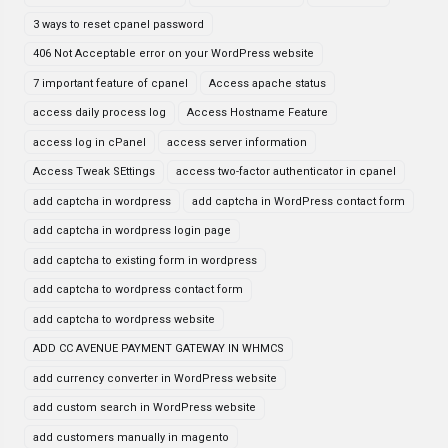
3 ways to reset cpanel password
406 Not Acceptable error on your WordPress website
7 important feature of cpanel
Access apache status
access daily process log
Access Hostname Feature
access log in cPanel
access server information
Access Tweak SEttings
access two-factor authenticator in cpanel
add captcha in wordpress
add captcha in WordPress contact form
add captcha in wordpress login page
add captcha to existing form in wordpress
add captcha to wordpress contact form
add captcha to wordpress website
ADD CC AVENUE PAYMENT GATEWAY IN WHMCS
add currency converter in WordPress website
add custom search in WordPress website
add customers manually in magento