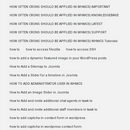
HOW OFTEN CRONS SHOULD BE APPLIED IN WHMCS| IMPORTANT
HOW OFTEN CRONS SHOULD BE APPLIED IN WHMCS| KNOWLEDGEBASE
HOW OFTEN CRONS SHOULD BE APPLIED IN WHMCS| LATEST
HOW OFTEN CRONS SHOULD BE APPLIED IN WHMCS| SUPPORT
HOW OFTEN CRONS SHOULD BE APPLIED IN WHMCS| WHMCS Tutorials
how to
how to access filezilla
how to access SSH
how to add a dynamic featured image in your WordPress posts
How to Add a Sitemap to Joomla
How to Add a Slider for a timeline in Joomla
HOW TO ADD ADMINISTRATOR USER IN WHMCS
How to Add an Image Slider in Joomla
How to Add and invite additional chat agents in tawk to
How to Add and invite additional staff members in tawk to
how to add captcha in contact form in wordpress
how to add captcha in wordpress contact form