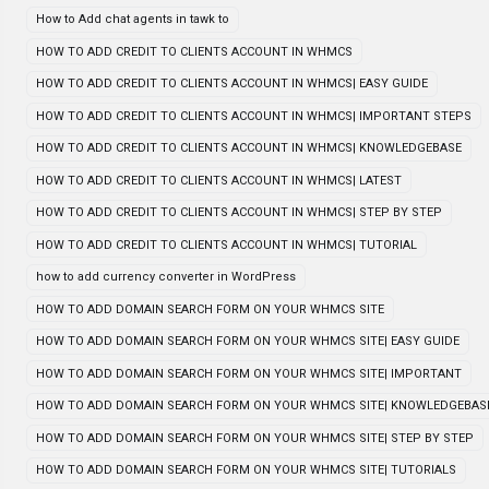
How to Add chat agents in tawk to
HOW TO ADD CREDIT TO CLIENTS ACCOUNT IN WHMCS
HOW TO ADD CREDIT TO CLIENTS ACCOUNT IN WHMCS| EASY GUIDE
HOW TO ADD CREDIT TO CLIENTS ACCOUNT IN WHMCS| IMPORTANT STEPS
HOW TO ADD CREDIT TO CLIENTS ACCOUNT IN WHMCS| KNOWLEDGEBASE
HOW TO ADD CREDIT TO CLIENTS ACCOUNT IN WHMCS| LATEST
HOW TO ADD CREDIT TO CLIENTS ACCOUNT IN WHMCS| STEP BY STEP
HOW TO ADD CREDIT TO CLIENTS ACCOUNT IN WHMCS| TUTORIAL
how to add currency converter in WordPress
HOW TO ADD DOMAIN SEARCH FORM ON YOUR WHMCS SITE
HOW TO ADD DOMAIN SEARCH FORM ON YOUR WHMCS SITE| EASY GUIDE
HOW TO ADD DOMAIN SEARCH FORM ON YOUR WHMCS SITE| IMPORTANT
HOW TO ADD DOMAIN SEARCH FORM ON YOUR WHMCS SITE| KNOWLEDGEBAS
HOW TO ADD DOMAIN SEARCH FORM ON YOUR WHMCS SITE| STEP BY STEP
HOW TO ADD DOMAIN SEARCH FORM ON YOUR WHMCS SITE| TUTORIALS