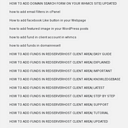
HOW TO ADD DOMAIN SEARCH FORM ON YOUR WHMCS SITE| UPDATED
how to add email filters in cPanel
How to add facebook Like button in your Webpage
how to add featured image in your WordPress posts
how to add fund in client account in whmcs
how to add funds in domainresell
HOW TO ADD FUNDS IN REDSERVERHOST CLIENT AREA| EASY GUIDE
HOW TO ADD FUNDS IN REDSERVERHOST CLIENT AREA| EXPLAINED
HOW TO ADD FUNDS IN REDSERVERHOST CLIENT AREA| IMPORTANT
HOW TO ADD FUNDS IN REDSERVERHOST CLIENT AREA| KNOWLEDGEBASE
HOW TO ADD FUNDS IN REDSERVERHOST CLIENT AREA| LATEST
HOW TO ADD FUNDS IN REDSERVERHOST CLIENT AREA| STEP BY STEP
HOW TO ADD FUNDS IN REDSERVERHOST CLIENT AREA| SUPPORT
HOW TO ADD FUNDS IN REDSERVERHOST CLIENT AREA| TUTORIAL
HOW TO ADD FUNDS IN REDSERVERHOST CLIENT AREA| UPDATED