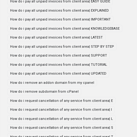
How do i pay all unpaid invoices from client area| EASY GUIDE
How do i pay all unpaid invoices from client area| EXPLAINED
How do i pay all unpaid invoices from client area| IMPORTANT
How do i pay all unpaid invoices from client area| KNOWLEDGEBASE
How do i pay all unpaid invoices from client area| LATEST
How do i pay all unpaid invoices from client area| STEP BY STEP
How do i pay all unpaid invoices from client area| SUPPORT
How do i pay all unpaid invoices from client area| TUTORIAL
How do i pay all unpaid invoices from client area| UPDATED
How do i remove an addon domain from my cpanel
How do i remove subdomain from cPanel
How do i request cancellation of any service from client area| E
How do i request cancellation of any service from client area| I
How do i request cancellation of any service from client area| L
How do i request cancellation of any service from client area| S
How do i request cancellation of any service from client area| T