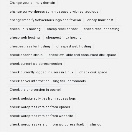
Change your primary domain
change yur wordpress admin password with softaculous
change/modify Softaculous logo and favicon
cheap linux host
cheap linux hosting
cheap reseller host
cheap reseller hosting
cheap web hosting
cheapest linux hosting
cheapest reseller hosting
cheapest web hosting
check apache status
check available and consumed disk space
check current wordpress version
check currently logged in users in Linux
check disk space
check server information using SSH commands
Check the php version in cpanel
check website activities from access logs
check wordpress version from cpanel
check wordpress version from weebsite
check wordpress version from wordpress itselt
chmod