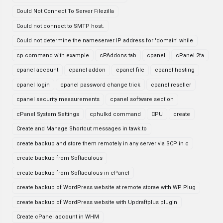
Could Not Connect To Server Filezilla
Could not connect to SMTP host.
Could not determine the nameserver IP address for 'domain' while
cp command with example
cPAddons tab
cpanel
cPanel 2fa
cpanel account
cpanel addon
cpanel file
cpanel hosting
cpanel login
cpanel password change trick
cpanel reseller
cpanel security measurements
cpanel software section
cPanel System Settings
cphulkd command
CPU
create
Create and Manage Shortcut messages in tawk.to
create backup and store them remotely in any server via SCP in c
create backup from Softaculous
create backup from Softaculous in cPanel
create backup of WordPress website at remote storae with WP Plug
create backup of WordPress website with Updraftplus plugin
Create cPanel account in WHM