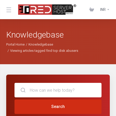
INR
Knowledgebase
Portal Home
Knowledgebase
Viewing articles tagged find top disk abusers
Search