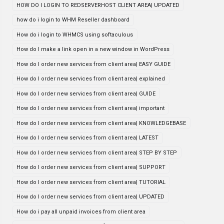
HOW DO I LOGIN TO REDSERVERHOST CLIENT AREA| UPDATED
how do i login to WHM Reseller dashboard
How do i login to WHMCS using softaculous
How do I make a link open in a new window in WordPress
How do I order new services from client area| EASY GUIDE
How do I order new services from client area| explained
How do I order new services from client area| GUIDE
How do I order new services from client area| important
How do I order new services from client area| KNOWLEDGEBASE
How do I order new services from client area| LATEST
How do I order new services from client area| STEP BY STEP
How do I order new services from client area| SUPPORT
How do I order new services from client area| TUTORIAL
How do I order new services from client area| UPDATED
How do i pay all unpaid invoices from client area