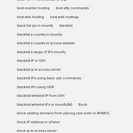
best reseller hosting
best sftp commands
best web hosting
best web hostingv
black list ips in imunify
blacklist
blacklist a country in imunify
blacklist a country to access website
blacklist a range of IPs imunify
blacklist IP in SSH
blacklist ip to access server
blacklist IPs using basic ssh commands
blacklist IPs using CIDR
blacklist/whitelist IP from SSH
blacklist/whitelist IPs in imunify360
Block
block existing domains from placing new order in WHMCS
block IP address in cPanel
block ip to access server