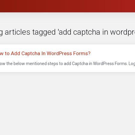
g articles tagged 'add captcha in wordpr
w to Add Captcha In WordPress Forms?
low the below mentioned steps to add Captcha in WordPress Forms. Logi