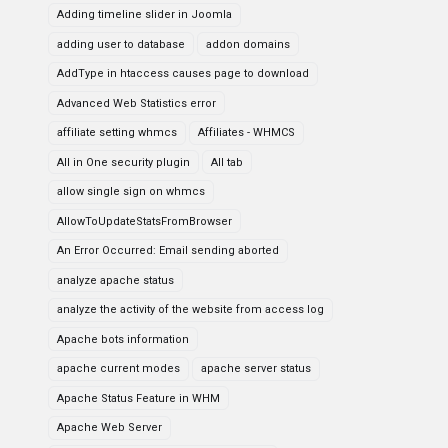
Adding timeline slider in Joomla
adding user to database
addon domains
AddType in htaccess causes page to download
Advanced Web Statistics error
affiliate setting whmcs
Affiliates - WHMCS
All in One security plugin
All tab
allow single sign on whmcs
AllowToUpdateStatsFromBrowser
An Error Occurred: Email sending aborted
analyze apache status
analyze the activity of the website from access log
Apache bots information
apache current modes
apache server status
Apache Status Feature in WHM
Apache Web Server