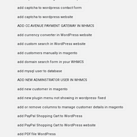
add captcha to wordpress contact form
add captcha to wordpress website
ADD CC AVENUE PAYMENT GATEWAY IN WHMCS
add currency converter in WordPress website
add custom search in WordPress website
add customers manually in magento
add domain search form in your WHMCS
add mysql user to database
ADD NEW ADMINSTRATOR USER IN WHMCS
add new customer in magento
add new plugin menu not showing in wordpress- fixed
add or remove columns to manage customer details in magento
add PayPal Shopping Cart to WordPress
add PayPal Shopping Cart to WordPress website
add PDf file WordPress