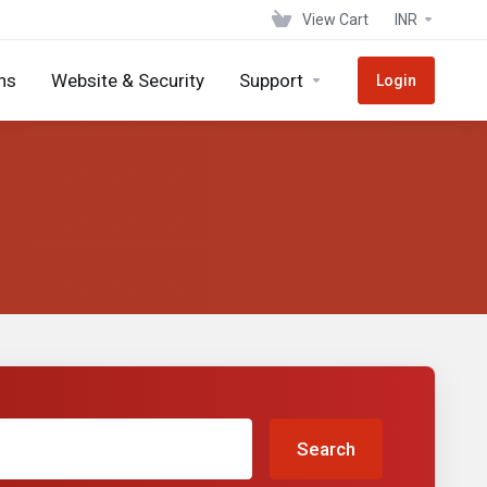
View Cart
INR
ns
Website & Security
Support
Login
Search