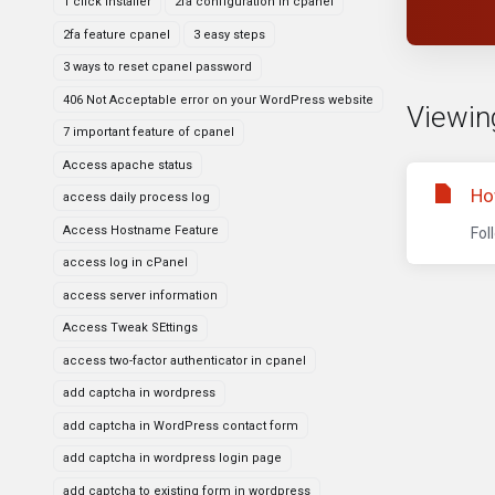
1 click installer
2fa configuration in cpanel
2fa feature cpanel
3 easy steps
3 ways to reset cpanel password
406 Not Acceptable error on your WordPress website
Viewin
7 important feature of cpanel
Access apache status
Ho
access daily process log
Access Hostname Feature
Fol
access log in cPanel
access server information
Access Tweak SEttings
access two-factor authenticator in cpanel
add captcha in wordpress
add captcha in WordPress contact form
add captcha in wordpress login page
add captcha to existing form in wordpress