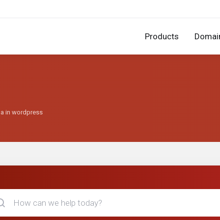
Products
Domai
ha in wordpress