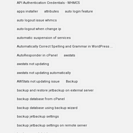
API Authentication Credentials - WHMCS
apps installer
attributes
auto login feature
auto logout issue whmcs
auto-logout when change ip
automatic suspension of services
Automatically Correct Spelling and Grammar in WordPress ...
AutoResponder in cPanel
awstats
awstats not updating
awstats not updating automatically
AWStats not updating issue
Backup
backup and restore jetbackup on external server
backup database from cPanel
backup database using backup wizard
backup jetbackup settings
backup jetbackup settings on remote server