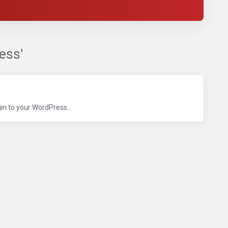
ess'
n to your WordPress...