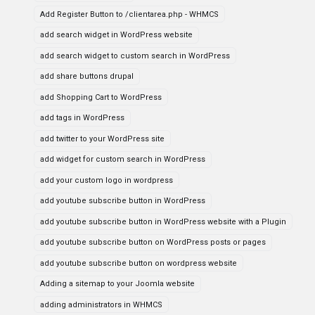
Add Register Button to /clientarea.php - WHMCS
add search widget in WordPress website
add search widget to custom search in WordPress
add share buttons drupal
add Shopping Cart to WordPress
add tags in WordPress
add twitter to your WordPress site
add widget for custom search in WordPress
add your custom logo in wordpress
add youtube subscribe button in WordPress
add youtube subscribe button in WordPress website with a Plugin
add youtube subscribe button on WordPress posts or pages
add youtube subscribe button on wordpress website
Adding a sitemap to your Joomla website
adding administrators in WHMCS