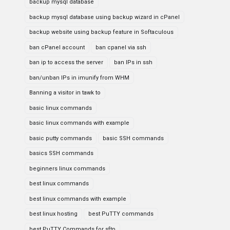
backup mysql database
backup mysql database using backup wizard in cPanel
backup website using backup feature in Softaculous
ban cPanel account
ban cpanel via ssh
ban ip to access the server
ban IPs in ssh
ban/unban IPs in imunify from WHM
Banning a visitor in tawk to
basic linux commands
basic linux commands with example
basic putty commands
basic SSH commands
basics SSH commands
beginners linux commands
best linux commands
best linux commands with example
best linux hosting
best PuTTY commands
best PuTTY Commands for sftp