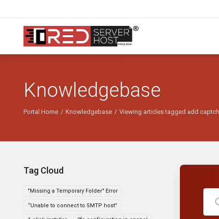
Knowledgebase
Portal Home
Knowledgebase
Viewing articles tagged add captc
Tag Cloud
"Missing a Temporary Folder" Error
“Unable to connect to SMTP host”