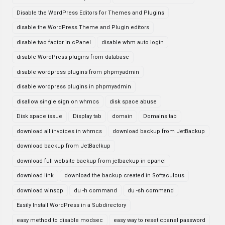
Disable the WordPress Editors for Themes and Plugins
disable the WordPress Theme and Plugin editors
disable two factor in cPanel
disable whm auto login
disable WordPress plugins from database
disable wordpress plugins from phpmyadmin
disable wordpress plugins in phpmyadmin
disallow single sign on whmcs
disk space abuse
Disk space issue
Display tab
domain
Domains tab
download all invoices in whmcs
download backup from JetBackup
download backup from JetBaclkup
download full website backup from jetbackup in cpanel
download link
download the backup created in Softaculous
download winscp
du -h command
du -sh command
Easily Install WordPress in a Subdirectory
easy method to disable modsec
easy way to reset cpanel password