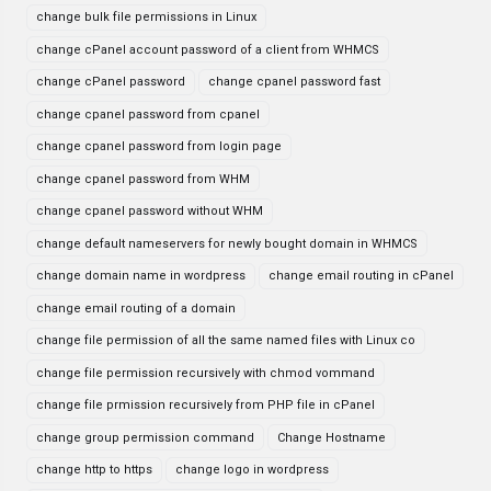
change bulk file permissions in Linux
change cPanel account password of a client from WHMCS
change cPanel password
change cpanel password fast
change cpanel password from cpanel
change cpanel password from login page
change cpanel password from WHM
change cpanel password without WHM
change default nameservers for newly bought domain in WHMCS
change domain name in wordpress
change email routing in cPanel
change email routing of a domain
change file permission of all the same named files with Linux co
change file permission recursively with chmod vommand
change file prmission recursively from PHP file in cPanel
change group permission command
Change Hostname
change http to https
change logo in wordpress