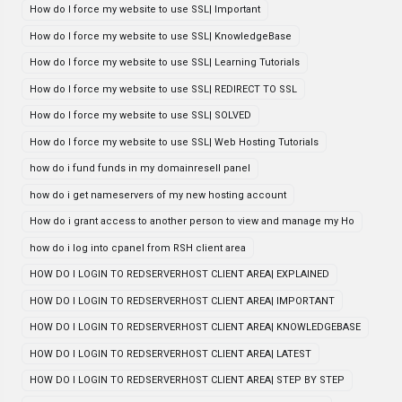
How do I force my website to use SSL| Important
How do I force my website to use SSL| KnowledgeBase
How do I force my website to use SSL| Learning Tutorials
How do I force my website to use SSL| REDIRECT TO SSL
How do I force my website to use SSL| SOLVED
How do I force my website to use SSL| Web Hosting Tutorials
how do i fund funds in my domainresell panel
how do i get nameservers of my new hosting account
How do i grant access to another person to view and manage my Ho
how do i log into cpanel from RSH client area
HOW DO I LOGIN TO REDSERVERHOST CLIENT AREA| EXPLAINED
HOW DO I LOGIN TO REDSERVERHOST CLIENT AREA| IMPORTANT
HOW DO I LOGIN TO REDSERVERHOST CLIENT AREA| KNOWLEDGEBASE
HOW DO I LOGIN TO REDSERVERHOST CLIENT AREA| LATEST
HOW DO I LOGIN TO REDSERVERHOST CLIENT AREA| STEP BY STEP