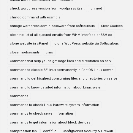
check wordpress version from wordpress itselt
chmod
chmod command with example
chnage wordpress admin password from softaculous
Clear Cookies
clear the list of all queued emails from WHM interface or SSH co
clone website in cPanel
clone WodPress website via Softaculous
close modsecurity
cms
Command that help you to get large files and directories on serv
command to disable SELinux permanently in CentOS Linux server
command to get hisghest consuming files and directories on serve
command to know detailed information about Linux system
commands
commands to check Linux hardware system information
commands to check server information
commands to get information about block devices
compression tab
conf file
ConfigServer Security & Firewall