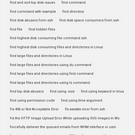
find and sort top disk issues
find command
find command with example
find directory
find disk abusers from ssh
find disk space consumers from ssh
find file
find hidden files
find highest disk consuming file command ssh
find highest disk consuming files and directories in Linux
find large files and directories in Linux
find large files and directories using du command
find large files and directories using find command
find large files and directories using ls command
find top disk abusers
find using -size
find using keyword in linux
find using permission code
find using time argument
Fix 406 or Not Acceptable Error
fix awstats error from ssh
Fix the HTTP Image Upload Error While uploading SVG images In Wo
forcefully deliever the queued emails from WHM interface or usin