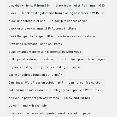
blacklist/whitelist IP from SSH
blacklist/whitelist IPs in imunify360
Block
block existing domains from placing new order in WHMCS
block IP address in cPanel
block ip to access server
block or unblock a range of IP Address in cPanel
block the specific range of IP Address to access your website
Browsing History and Cache on Firefox
build dynamic website with Elementor in WordPress
bulk cpanel restore from ssh root
bulk upload products in magento
buy linux hosting
buy reseller hosting
bypass
Call to undefined function cURL_init()?
Can I install WordPress on subdomain?
can not edit file solution
cat command with example
category base prefix in WordPress
cc avenue payment gateway whmcs
CC AVENUE WHMCS
cd command with example
change admin password to protect wordpress admin page