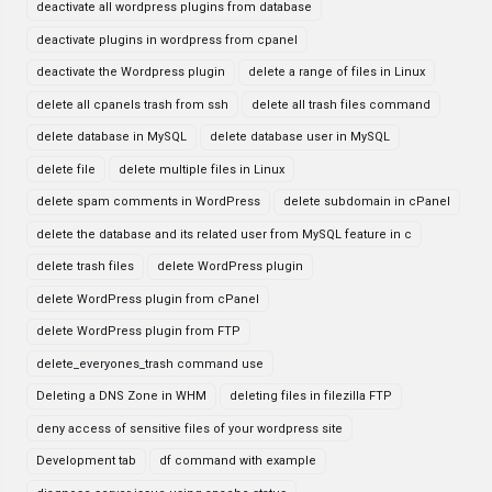
deactivate all wordpress plugins from database
deactivate plugins in wordpress from cpanel
deactivate the Wordpress plugin
delete a range of files in Linux
delete all cpanels trash from ssh
delete all trash files command
delete database in MySQL
delete database user in MySQL
delete file
delete multiple files in Linux
delete spam comments in WordPress
delete subdomain in cPanel
delete the database and its related user from MySQL feature in c
delete trash files
delete WordPress plugin
delete WordPress plugin from cPanel
delete WordPress plugin from FTP
delete_everyones_trash command use
Deleting a DNS Zone in WHM
deleting files in filezilla FTP
deny access of sensitive files of your wordpress site
Development tab
df command with example