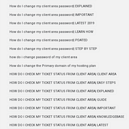
How do I change my client area password| EXPLAINED
How do I change my client area password| IMPORTANT
How do I change my client area password| LATEST 2019
How do I change my client area password| LEARN HOW
How do I change my client area password| PDATED
How do I change my client area password| STEP BY STEP
how do i change password of my client area
How do I change the Primary domain of my hosting plan
HOW DO I CHECK MY TICKET STATUS FROM CLIENT AREA| CLIENT AREA
HOW DO I CHECK MY TICKET STATUS FROM CLIENT AREA| EASY STEPS
HOW DO I CHECK MY TICKET STATUS FROM CLIENT AREA| EXPLAINED
HOW DO I CHECK MY TICKET STATUS FROM CLIENT AREA| GUIDE
HOW DO I CHECK MY TICKET STATUS FROM CLIENT AREA| IMPORTANT
HOW DO I CHECK MY TICKET STATUS FROM CLIENT AREA| KNOWLEDGEBASE
HOW DO I CHECK MY TICKET STATUS FROM CLIENT AREA| LATEST