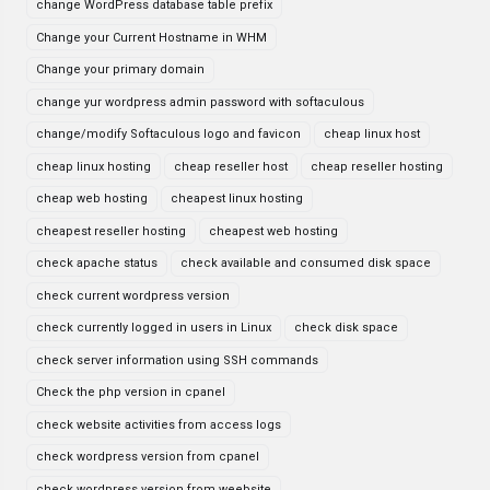
change WordPress database table prefix
Change your Current Hostname in WHM
Change your primary domain
change yur wordpress admin password with softaculous
change/modify Softaculous logo and favicon
cheap linux host
cheap linux hosting
cheap reseller host
cheap reseller hosting
cheap web hosting
cheapest linux hosting
cheapest reseller hosting
cheapest web hosting
check apache status
check available and consumed disk space
check current wordpress version
check currently logged in users in Linux
check disk space
check server information using SSH commands
Check the php version in cpanel
check website activities from access logs
check wordpress version from cpanel
check wordpress version from weebsite