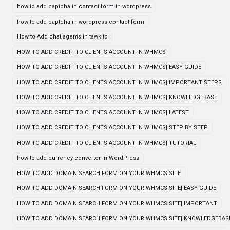
how to add captcha in contact form in wordpress
how to add captcha in wordpress contact form
How to Add chat agents in tawk to
HOW TO ADD CREDIT TO CLIENTS ACCOUNT IN WHMCS
HOW TO ADD CREDIT TO CLIENTS ACCOUNT IN WHMCS| EASY GUIDE
HOW TO ADD CREDIT TO CLIENTS ACCOUNT IN WHMCS| IMPORTANT STEPS
HOW TO ADD CREDIT TO CLIENTS ACCOUNT IN WHMCS| KNOWLEDGEBASE
HOW TO ADD CREDIT TO CLIENTS ACCOUNT IN WHMCS| LATEST
HOW TO ADD CREDIT TO CLIENTS ACCOUNT IN WHMCS| STEP BY STEP
HOW TO ADD CREDIT TO CLIENTS ACCOUNT IN WHMCS| TUTORIAL
how to add currency converter in WordPress
HOW TO ADD DOMAIN SEARCH FORM ON YOUR WHMCS SITE
HOW TO ADD DOMAIN SEARCH FORM ON YOUR WHMCS SITE| EASY GUIDE
HOW TO ADD DOMAIN SEARCH FORM ON YOUR WHMCS SITE| IMPORTANT
HOW TO ADD DOMAIN SEARCH FORM ON YOUR WHMCS SITE| KNOWLEDGEBAS