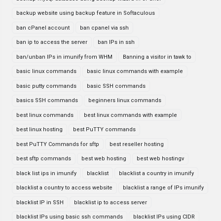
backup website using backup feature in Softaculous
ban cPanel account
ban cpanel via ssh
ban ip to access the server
ban IPs in ssh
ban/unban IPs in imunify from WHM
Banning a visitor in tawk to
basic linux commands
basic linux commands with example
basic putty commands
basic SSH commands
basics SSH commands
beginners linux commands
best linux commands
best linux commands with example
best linux hosting
best PuTTY commands
best PuTTY Commands for sftp
best reseller hosting
best sftp commands
best web hosting
best web hostingv
black list ips in imunify
blacklist
blacklist a country in imunify
blacklist a country to access website
blacklist a range of IPs imunify
blacklist IP in SSH
blacklist ip to access server
blacklist IPs using basic ssh commands
blacklist IPs using CIDR