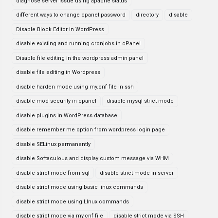
diagnose server issue using apache status
different ways to change cpanel password
directory
disable
Disable Block Editor in WordPress
disable existing and running cronjobs in cPanel
Disable file editing in the wordpress admin panel
disable file editing in Wordpress
disable harden mode using my.cnf file in ssh
disable mod security in cpanel
disable mysql strict mode
disable plugins in WordPress database
disable remember me option from wordpress login page
disable SELinux permanently
disable Softaculous and display custom message via WHM
disable strict mode from sql
disable strict mode in server
disable strict mode using basic linux commands
disable strict mode using LInux commands
disable strict mode via my.cnf file
disable strict mode via SSH