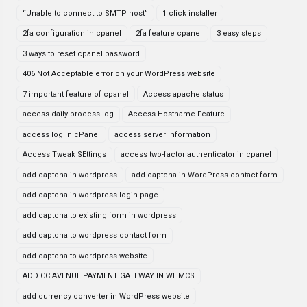
“Unable to connect to SMTP host”
1 click installer
2fa configuration in cpanel
2fa feature cpanel
3 easy steps
3 ways to reset cpanel password
406 Not Acceptable error on your WordPress website
7 important feature of cpanel
Access apache status
access daily process log
Access Hostname Feature
access log in cPanel
access server information
Access Tweak SEttings
access two-factor authenticator in cpanel
add captcha in wordpress
add captcha in WordPress contact form
add captcha in wordpress login page
add captcha to existing form in wordpress
add captcha to wordpress contact form
add captcha to wordpress website
ADD CC AVENUE PAYMENT GATEWAY IN WHMCS
add currency converter in WordPress website