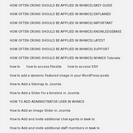
HOW OFTEN CRONS SHOULD BE APPLIED IN WHMCS| EASY GUIDE
HOW OFTEN CRONS SHOULD BE APPLIED IN WHMCS| EXPLAINED
HOW OFTEN CRONS SHOULD BE APPLIED IN WHMCS| IMPORTANT
HOW OFTEN CRONS SHOULD BE APPLIED IN WHMCS| KNOWLEDGEBASE
HOW OFTEN CRONS SHOULD BE APPLIED IN WHMCS| LATEST
HOW OFTEN CRONS SHOULD BE APPLIED IN WHMCS| SUPPORT
HOW OFTEN CRONS SHOULD BE APPLIED IN WHMCS| WHMCS Tutorials
how to
how to access filezilla
how to access SSH
how to add a dynamic featured image in your WordPress posts
How to Add a Sitemap to Joomla
How to Add a Slider for a timeline in Joomla
HOW TO ADD ADMINISTRATOR USER IN WHMCS
How to Add an Image Slider in Joomla
How to Add and invite additional chat agents in tawk to
How to Add and invite additional staff members in tawk to