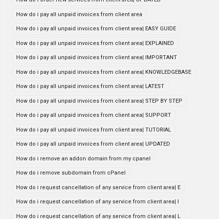
How do i pay all unpaid invoices from client area
How do i pay all unpaid invoices from client area| EASY GUIDE
How do i pay all unpaid invoices from client area| EXPLAINED
How do i pay all unpaid invoices from client area| IMPORTANT
How do i pay all unpaid invoices from client area| KNOWLEDGEBASE
How do i pay all unpaid invoices from client area| LATEST
How do i pay all unpaid invoices from client area| STEP BY STEP
How do i pay all unpaid invoices from client area| SUPPORT
How do i pay all unpaid invoices from client area| TUTORIAL
How do i pay all unpaid invoices from client area| UPDATED
How do i remove an addon domain from my cpanel
How do i remove subdomain from cPanel
How do i request cancellation of any service from client area| E
How do i request cancellation of any service from client area| I
How do i request cancellation of any service from client area| L