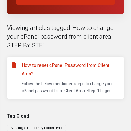
Viewing articles tagged 'How to change
your cPanel password from client area
STEP BY STE'
How to reset cPanel Password from Client
Area?
Follow the below mentioned steps to change your
cPanel password from Client Area. Step::1 Login...
Tag Cloud
"Missing a Temporary Folder" Error