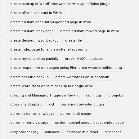
create backup of WordPress website with Updraftplus plugin
Create cPanel account in WHM
create custom account suspended page in whm
create custom index page
create custom moved page in whm
create desired mysql backup
create file
Create index page for all new cPanel accounts
create mysql backup partially
create MySQL database
create responsive web pages using Elementor website builder plug
create specific backup
create wordpress on subdomain
create WordPress website backup to Google drive
Creating and Managing Triggers in tawk to
cron logs
cronjobs
Cross Site Scripting
csf
currency converter plugin
currency converter widget
current disk usage
current memory usage
custom cpanel account suspended page
daily process log
database
database in cPanel
databases