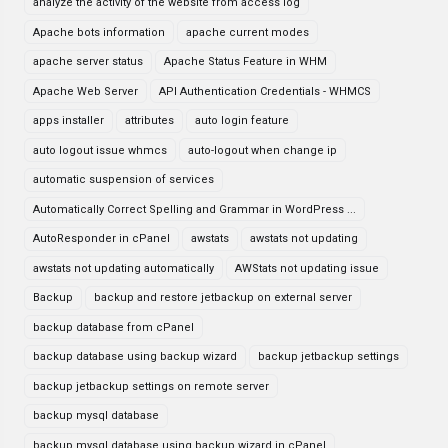
analyze the activity of the website from access log
Apache bots information
apache current modes
apache server status
Apache Status Feature in WHM
Apache Web Server
API Authentication Credentials - WHMCS
apps installer
attributes
auto login feature
auto logout issue whmcs
auto-logout when change ip
automatic suspension of services
Automatically Correct Spelling and Grammar in WordPress ...
AutoResponder in cPanel
awstats
awstats not updating
awstats not updating automatically
AWStats not updating issue
Backup
backup and restore jetbackup on external server
backup database from cPanel
backup database using backup wizard
backup jetbackup settings
backup jetbackup settings on remote server
backup mysql database
backup mysql database using backup wizard in cPanel