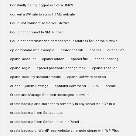
Constantly being logged out of WHMCS
convert a WP site to static HTML website
Could Not Connect To Server Filezilla
Could not connect to SMTP host.
Could not determine the nameserver IP address for 'domain' while
cp command with example
cPAddons tab
cpanel
cPanel 2fa
cpanel account
cpanel addon
cpanel file
cpanel hosting
cpanel login
cpanel password change trick
cpanel reseller
cpanel security measurements
cpanel software section
cPanel System Settings
cphulkd command
CPU
create
Create and Manage Shortcut messages in tawk.to
create backup and store them remotely in any server via SCP in c
create backup from Softaculous
create backup from Softaculous in cPanel
create backup of WordPress website at remote storae with WP Plug