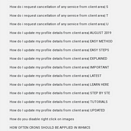
How do i request cancellation of any service from client area| S
How do i request cancellation of any service from client area| T
How do i request cancellation of any service from client area| U
How do I update my profile details from client area| AUGUST 2019
How do I update my profile details from client area| EASY METHOD
How do I update my profile details from client area| EASY STEPS
How do I update my profile details from client area| EXPLAINED
How do I update my profile details from client area| IMPORTANT
How do I update my profile details from client area| LATEST
How do I update my profile details from client area| LEARN HERE
How do I update my profile details from client area| STEP BY STE
How do I update my profile details from client area| TUTORIALS
How do I update my profile details from client area| UPDATED
How do you disable right click on images
HOW OFTEN CRONS SHOULD BE APPLIED IN WHMCS