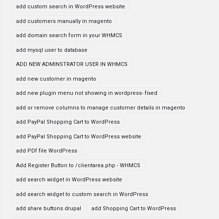
add custom search in WordPress website
add customers manually in magento
add domain search form in your WHMCS
add mysql user to database
ADD NEW ADMINSTRATOR USER IN WHMCS
add new customer in magento
add new plugin menu not showing in wordpress- fixed
add or remove columns to manage customer details in magento
add PayPal Shopping Cart to WordPress
add PayPal Shopping Cart to WordPress website
add PDf file WordPress
Add Register Button to /clientarea.php - WHMCS
add search widget in WordPress website
add search widget to custom search in WordPress
add share buttons drupal
add Shopping Cart to WordPress