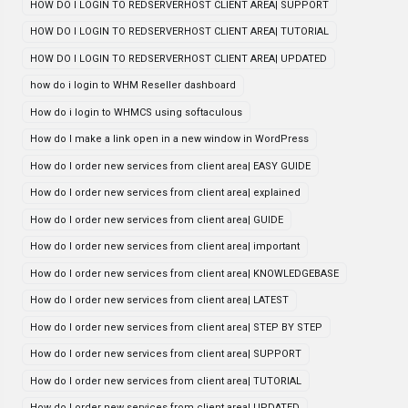
HOW DO I LOGIN TO REDSERVERHOST CLIENT AREA| SUPPORT
HOW DO I LOGIN TO REDSERVERHOST CLIENT AREA| TUTORIAL
HOW DO I LOGIN TO REDSERVERHOST CLIENT AREA| UPDATED
how do i login to WHM Reseller dashboard
How do i login to WHMCS using softaculous
How do I make a link open in a new window in WordPress
How do I order new services from client area| EASY GUIDE
How do I order new services from client area| explained
How do I order new services from client area| GUIDE
How do I order new services from client area| important
How do I order new services from client area| KNOWLEDGEBASE
How do I order new services from client area| LATEST
How do I order new services from client area| STEP BY STEP
How do I order new services from client area| SUPPORT
How do I order new services from client area| TUTORIAL
How do I order new services from client area| UPDATED