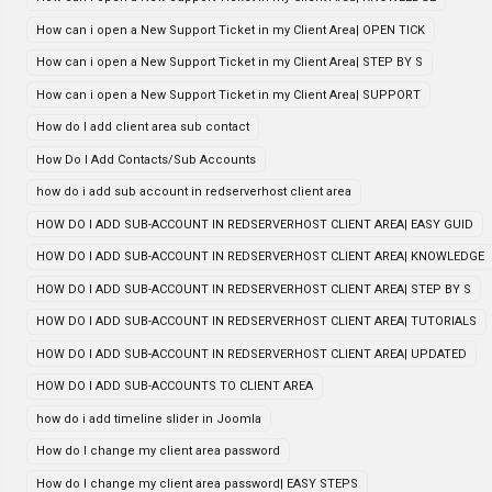
How can i open a New Support Ticket in my Client Area| OPEN TICK
How can i open a New Support Ticket in my Client Area| STEP BY S
How can i open a New Support Ticket in my Client Area| SUPPORT
How do I add client area sub contact
How Do I Add Contacts/Sub Accounts
how do i add sub account in redserverhost client area
HOW DO I ADD SUB-ACCOUNT IN REDSERVERHOST CLIENT AREA| EASY GUID
HOW DO I ADD SUB-ACCOUNT IN REDSERVERHOST CLIENT AREA| KNOWLEDGE
HOW DO I ADD SUB-ACCOUNT IN REDSERVERHOST CLIENT AREA| STEP BY S
HOW DO I ADD SUB-ACCOUNT IN REDSERVERHOST CLIENT AREA| TUTORIALS
HOW DO I ADD SUB-ACCOUNT IN REDSERVERHOST CLIENT AREA| UPDATED
HOW DO I ADD SUB-ACCOUNTS TO CLIENT AREA
how do i add timeline slider in Joomla
How do I change my client area password
How do I change my client area password| EASY STEPS