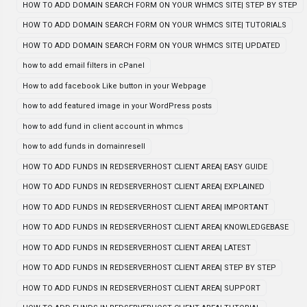
HOW TO ADD DOMAIN SEARCH FORM ON YOUR WHMCS SITE| STEP BY STEP
HOW TO ADD DOMAIN SEARCH FORM ON YOUR WHMCS SITE| TUTORIALS
HOW TO ADD DOMAIN SEARCH FORM ON YOUR WHMCS SITE| UPDATED
how to add email filters in cPanel
How to add facebook Like button in your Webpage
how to add featured image in your WordPress posts
how to add fund in client account in whmcs
how to add funds in domainresell
HOW TO ADD FUNDS IN REDSERVERHOST CLIENT AREA| EASY GUIDE
HOW TO ADD FUNDS IN REDSERVERHOST CLIENT AREA| EXPLAINED
HOW TO ADD FUNDS IN REDSERVERHOST CLIENT AREA| IMPORTANT
HOW TO ADD FUNDS IN REDSERVERHOST CLIENT AREA| KNOWLEDGEBASE
HOW TO ADD FUNDS IN REDSERVERHOST CLIENT AREA| LATEST
HOW TO ADD FUNDS IN REDSERVERHOST CLIENT AREA| STEP BY STEP
HOW TO ADD FUNDS IN REDSERVERHOST CLIENT AREA| SUPPORT