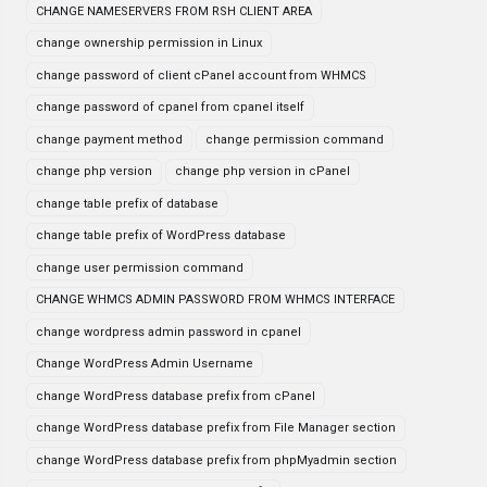
CHANGE NAMESERVERS FROM RSH CLIENT AREA
change ownership permission in Linux
change password of client cPanel account from WHMCS
change password of cpanel from cpanel itself
change payment method
change permission command
change php version
change php version in cPanel
change table prefix of database
change table prefix of WordPress database
change user permission command
CHANGE WHMCS ADMIN PASSWORD FROM WHMCS INTERFACE
change wordpress admin password in cpanel
Change WordPress Admin Username
change WordPress database prefix from cPanel
change WordPress database prefix from File Manager section
change WordPress database prefix from phpMyadmin section