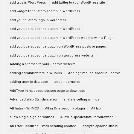
add tags in WordPress
add twitter to your WordPress site
add widget for custom search in WordPress
add your custom logo in wordpress
add youtube subscribe button in WordPress
add youtube subscribe button in WordPress website with a Plugin
add youtube subscribe button on WordPress posts or pages
add youtube subscribe button on wordpress website
Adding a sitemap to your Joomla website
adding administrators in WHMCS
Adding timeline slider in Joomla
adding user to database
addon domains
AddType in htaccess causes page to download
Advanced Web Statistics error
affiliate setting whmcs
Affiliates - WHMCS
All in One security plugin
All tab
allow single sign on whmcs
AllowToUpdateStatsFromBrowser
An Error Occurred: Email sending aborted
analyze apache status