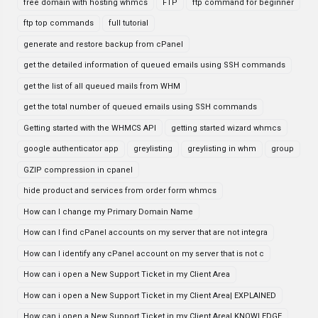
free domain with hosting whmcs
FTP
ftp command for beginner
ftp top commands
full tutorial
generate and restore backup from cPanel
get the detailed information of queued emails using SSH commands
get the list of all queued mails from WHM
get the total number of queued emails using SSH commands
Getting started with the WHMCS API
getting started wizard whmcs
google authenticator app
greylisting
greylisting in whm
group
GZIP compression in cpanel
hide product and services from order form whmcs
How can I change my Primary Domain Name
How can I find cPanel accounts on my server that are not integra
How can I identify any cPanel account on my server that is not c
How can i open a New Support Ticket in my Client Area
How can i open a New Support Ticket in my Client Area| EXPLAINED
How can i open a New Support Ticket in my Client Area| KNOWLEDGE