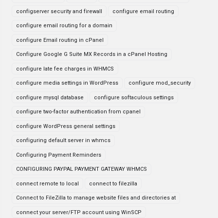
configserver security and firewall
configure email routing
configure email routing for a domain
configure Email routing in cPanel
Configure Google G Suite MX Records in a cPanel Hosting
configure late fee charges in WHMCS
configure media settings in WordPress
configure mod_security
configure mysql database
configure softaculous settings
configure two-factor authentication from cpanel
configure WordPress general settings
configuring default server in whmcs
Configuring Payment Reminders
CONFIGURING PAYPAL PAYMENT GATEWAY WHMCS
connect remote to local
connect to filezilla
Connect to FileZilla to manage website files and directories at
connect your server/FTP account using WinSCP