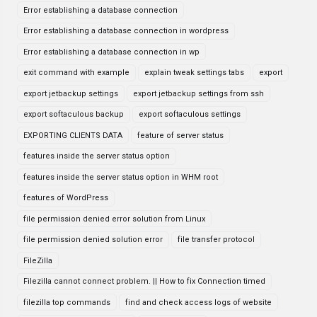
Error establishing a database connection
Error establishing a database connection in wordpress
Error establishing a database connection in wp
exit command with example
explain tweak settings tabs
export
export jetbackup settings
export jetbackup settings from ssh
export softaculous backup
export softaculous settings
EXPORTING CLIENTS DATA
feature of server status
features inside the server status option
features inside the server status option in WHM root
features of WordPress
file permission denied error solution from Linux
file permission denied solution error
file transfer protocol
FileZilla
Filezilla cannot connect problem. || How to fix Connection timed
filezilla top commands
find and check access logs of website