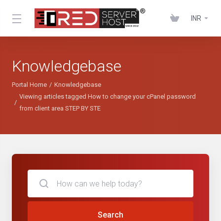
INR
Knowledgebase
Portal Home
Knowledgebase
Viewing articles tagged How to change your cPanel password
from client area STEP BY STE
Search