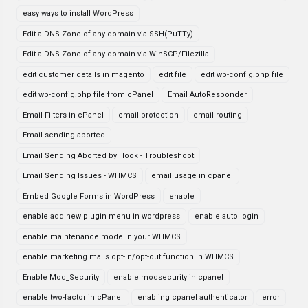
easy ways to install WordPress
Edit a DNS Zone of any domain via SSH(PuTTy)
Edit a DNS Zone of any domain via WinSCP/Filezilla
edit customer details in magento
edit file
edit wp-config.php file
edit wp-config.php file from cPanel
Email AutoResponder
Email Filters in cPanel
email protection
email routing
Email sending aborted
Email Sending Aborted by Hook - Troubleshoot
Email Sending Issues - WHMCS
email usage in cpanel
Embed Google Forms in WordPress
enable
enable add new plugin menu in wordpress
enable auto login
enable maintenance mode in your WHMCS
enable marketing mails opt-in/opt-out function in WHMCS
Enable Mod_Security
enable modsecurity in cpanel
enable two-factor in cPanel
enabling cpanel authenticator
error