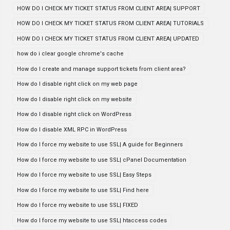
HOW DO I CHECK MY TICKET STATUS FROM CLIENT AREA| SUPPORT
HOW DO I CHECK MY TICKET STATUS FROM CLIENT AREA| TUTORIALS
HOW DO I CHECK MY TICKET STATUS FROM CLIENT AREA| UPDATED
how do i clear google chrome's cache
How do I create and manage support tickets from client area?
How do I disable right click on my web page
How do I disable right click on my website
How do I disable right click on WordPress
How do I disable XML RPC in WordPress
How do I force my website to use SSL| A guide for Beginners
How do I force my website to use SSL| cPanel Documentation
How do I force my website to use SSL| Easy Steps
How do I force my website to use SSL| Find here
How do I force my website to use SSL| FIXED
How do I force my website to use SSL| htaccess codes