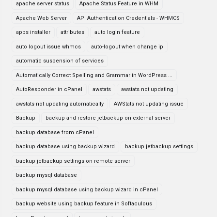
apache server status
Apache Status Feature in WHM
Apache Web Server
API Authentication Credentials - WHMCS
apps installer
attributes
auto login feature
auto logout issue whmcs
auto-logout when change ip
automatic suspension of services
Automatically Correct Spelling and Grammar in WordPress ...
AutoResponder in cPanel
awstats
awstats not updating
awstats not updating automatically
AWStats not updating issue
Backup
backup and restore jetbackup on external server
backup database from cPanel
backup database using backup wizard
backup jetbackup settings
backup jetbackup settings on remote server
backup mysql database
backup mysql database using backup wizard in cPanel
backup website using backup feature in Softaculous