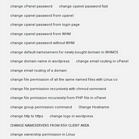
change cPanel password
change cpanel password fast
change cpanel password from cpanel
change cpanel password from login page
change cpanel password from WHM
change cpanel password without WHM
change default nameservers for newly bought domain in WHMCS
change domain name in wordpress
change email routing in cPanel
change email routing of a domain
change file permission of all the same named files with Linux co
change file permission recursively with chmod vommand
change file prmission recursively from PHP file in cPanel
change group permission command
Change Hostname
change http to https
change logo in wordpress
CHANGE NAMESERVERS FROM RSH CLIENT AREA
change ownership permission in Linux