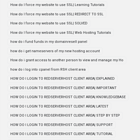
How do I force my website to use SSL| Learning Tutorials
How do I force my website to use SSL| REDIRECT TO SSL
How do I force my website to use SSL| SOLVED
How do I force my website to use SSL| Web Hosting Tutorials
how do i fund funds in my domainresell panel
how do i get nameservers of my new hosting account
How do i grant access to another person to view and manage my Ho
how do i log into cpanel from RSH client area
HOW DO I LOGIN TO REDSERVERHOST CLIENT AREA| EXPLAINED
HOW DO I LOGIN TO REDSERVERHOST CLIENT AREA| IMPORTANT
HOW DO I LOGIN TO REDSERVERHOST CLIENT AREA| KNOWLEDGEBASE
HOW DO I LOGIN TO REDSERVERHOST CLIENT AREA| LATEST
HOW DO I LOGIN TO REDSERVERHOST CLIENT AREA| STEP BY STEP
HOW DO I LOGIN TO REDSERVERHOST CLIENT AREA| SUPPORT
HOW DO I LOGIN TO REDSERVERHOST CLIENT AREA| TUTORIAL