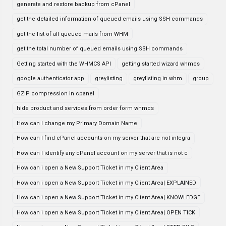
generate and restore backup from cPanel
get the detailed information of queued emails using SSH commands
get the list of all queued mails from WHM
get the total number of queued emails using SSH commands
Getting started with the WHMCS API
getting started wizard whmcs
google authenticator app
greylisting
greylisting in whm
group
GZIP compression in cpanel
hide product and services from order form whmcs
How can I change my Primary Domain Name
How can I find cPanel accounts on my server that are not integra
How can I identify any cPanel account on my server that is not c
How can i open a New Support Ticket in my Client Area
How can i open a New Support Ticket in my Client Area| EXPLAINED
How can i open a New Support Ticket in my Client Area| KNOWLEDGE
How can i open a New Support Ticket in my Client Area| OPEN TICK