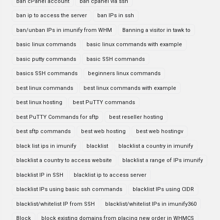
ban cPanel account
ban cpanel via ssh
ban ip to access the server
ban IPs in ssh
ban/unban IPs in imunify from WHM
Banning a visitor in tawk to
basic linux commands
basic linux commands with example
basic putty commands
basic SSH commands
basics SSH commands
beginners linux commands
best linux commands
best linux commands with example
best linux hosting
best PuTTY commands
best PuTTY Commands for sftp
best reseller hosting
best sftp commands
best web hosting
best web hostingv
black list ips in imunify
blacklist
blacklist a country in imunify
blacklist a country to access website
blacklist a range of IPs imunify
blacklist IP in SSH
blacklist ip to access server
blacklist IPs using basic ssh commands
blacklist IPs using CIDR
blacklist/whitelist IP from SSH
blacklist/whitelist IPs in imunify360
Block
block existing domains from placing new order in WHMCS