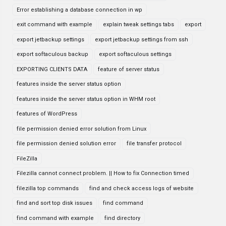
Error establishing a database connection in wp
exit command with example
explain tweak settings tabs
export
export jetbackup settings
export jetbackup settings from ssh
export softaculous backup
export softaculous settings
EXPORTING CLIENTS DATA
feature of server status
features inside the server status option
features inside the server status option in WHM root
features of WordPress
file permission denied error solution from Linux
file permission denied solution error
file transfer protocol
FileZilla
Filezilla cannot connect problem. || How to fix Connection timed
filezilla top commands
find and check access logs of website
find and sort top disk issues
find command
find command with example
find directory