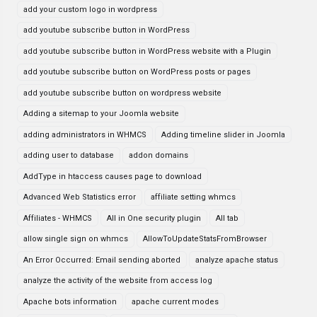
add your custom logo in wordpress
add youtube subscribe button in WordPress
add youtube subscribe button in WordPress website with a Plugin
add youtube subscribe button on WordPress posts or pages
add youtube subscribe button on wordpress website
Adding a sitemap to your Joomla website
adding administrators in WHMCS
Adding timeline slider in Joomla
adding user to database
addon domains
AddType in htaccess causes page to download
Advanced Web Statistics error
affiliate setting whmcs
Affiliates - WHMCS
All in One security plugin
All tab
allow single sign on whmcs
AllowToUpdateStatsFromBrowser
An Error Occurred: Email sending aborted
analyze apache status
analyze the activity of the website from access log
Apache bots information
apache current modes