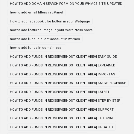
HOW TO ADD DOMAIN SEARCH FORM ON YOUR WHMCS SITE| UPDATED
how to add email filters in cPanel
How to add facebook Like button in your Webpage
how to add featured image in your WordPress posts
how to add fund in client account in whmcs
how to add funds in domainresell
HOW TO ADD FUNDS IN REDSERVERHOST CLIENT AREA| EASY GUIDE
HOW TO ADD FUNDS IN REDSERVERHOST CLIENT AREA| EXPLAINED
HOW TO ADD FUNDS IN REDSERVERHOST CLIENT AREA| IMPORTANT
HOW TO ADD FUNDS IN REDSERVERHOST CLIENT AREA| KNOWLEDGEBASE
HOW TO ADD FUNDS IN REDSERVERHOST CLIENT AREA| LATEST
HOW TO ADD FUNDS IN REDSERVERHOST CLIENT AREA| STEP BY STEP
HOW TO ADD FUNDS IN REDSERVERHOST CLIENT AREA| SUPPORT
HOW TO ADD FUNDS IN REDSERVERHOST CLIENT AREA| TUTORIAL
HOW TO ADD FUNDS IN REDSERVERHOST CLIENT AREA| UPDATED