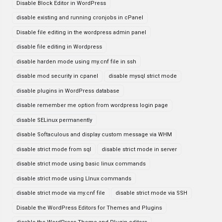
Disable Block Editor in WordPress
disable existing and running cronjobs in cPanel
Disable file editing in the wordpress admin panel
disable file editing in Wordpress
disable harden mode using my.cnf file in ssh
disable mod security in cpanel
disable mysql strict mode
disable plugins in WordPress database
disable remember me option from wordpress login page
disable SELinux permanently
disable Softaculous and display custom message via WHM
disable strict mode from sql
disable strict mode in server
disable strict mode using basic linux commands
disable strict mode using LInux commands
disable strict mode via my.cnf file
disable strict mode via SSH
Disable the WordPress Editors for Themes and Plugins