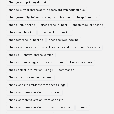
Change your primary domain
change yur wordpress admin password with softaculous
change/modify Softaculous logo and favicon
cheap linux host
cheap linux hosting
cheap reseller host
cheap reseller hosting
cheap web hosting
cheapest linux hosting
cheapest reseller hosting
cheapest web hosting
check apache status
check available and consumed disk space
check current wordpress version
check currently logged in users in Linux
check disk space
check server information using SSH commands
Check the php version in cpanel
check website activities from access logs
check wordpress version from cpanel
check wordpress version from weebsite
check wordpress version from wordpress itselt
chmod