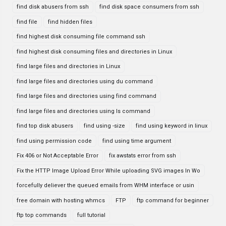
find disk abusers from ssh
find disk space consumers from ssh
find file
find hidden files
find highest disk consuming file command ssh
find highest disk consuming files and directories in Linux
find large files and directories in Linux
find large files and directories using du command
find large files and directories using find command
find large files and directories using ls command
find top disk abusers
find using -size
find using keyword in linux
find using permission code
find using time argument
Fix 406 or Not Acceptable Error
fix awstats error from ssh
Fix the HTTP Image Upload Error While uploading SVG images In Wo
forcefully deliever the queued emails from WHM interface or usin
free domain with hosting whmcs
FTP
ftp command for beginner
ftp top commands
full tutorial