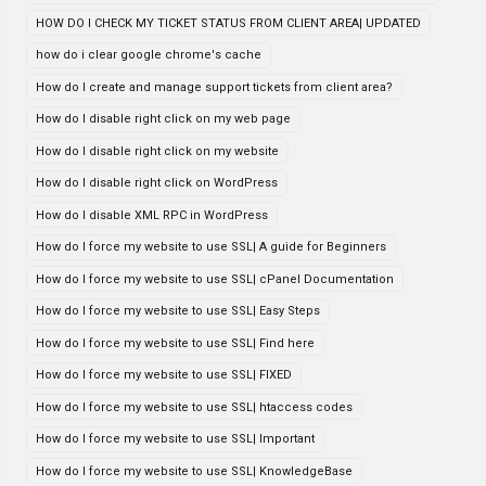
HOW DO I CHECK MY TICKET STATUS FROM CLIENT AREA| UPDATED
how do i clear google chrome's cache
How do I create and manage support tickets from client area?
How do I disable right click on my web page
How do I disable right click on my website
How do I disable right click on WordPress
How do I disable XML RPC in WordPress
How do I force my website to use SSL| A guide for Beginners
How do I force my website to use SSL| cPanel Documentation
How do I force my website to use SSL| Easy Steps
How do I force my website to use SSL| Find here
How do I force my website to use SSL| FIXED
How do I force my website to use SSL| htaccess codes
How do I force my website to use SSL| Important
How do I force my website to use SSL| KnowledgeBase