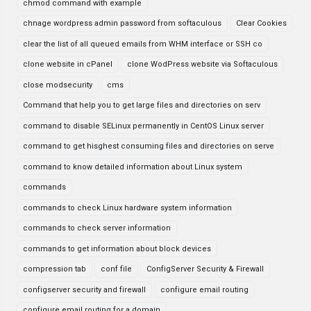
chmod command with example
chnage wordpress admin password from softaculous
Clear Cookies
clear the list of all queued emails from WHM interface or SSH co
clone website in cPanel
clone WodPress website via Softaculous
close modsecurity
cms
Command that help you to get large files and directories on serv
command to disable SELinux permanently in CentOS Linux server
command to get hisghest consuming files and directories on serve
command to know detailed information about Linux system
commands
commands to check Linux hardware system information
commands to check server information
commands to get information about block devices
compression tab
conf file
ConfigServer Security & Firewall
configserver security and firewall
configure email routing
configure email routing for a domain