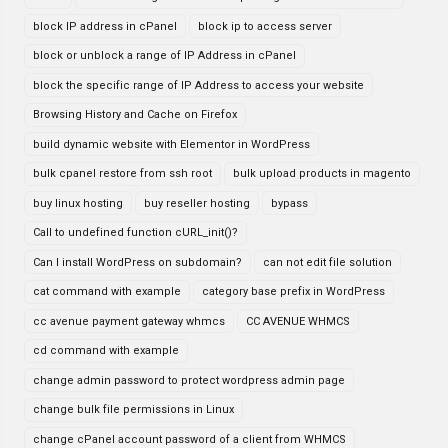
block IP address in cPanel
block ip to access server
block or unblock a range of IP Address in cPanel
block the specific range of IP Address to access your website
Browsing History and Cache on Firefox
build dynamic website with Elementor in WordPress
bulk cpanel restore from ssh root
bulk upload products in magento
buy linux hosting
buy reseller hosting
bypass
Call to undefined function cURL_init()?
Can I install WordPress on subdomain?
can not edit file solution
cat command with example
category base prefix in WordPress
cc avenue payment gateway whmcs
CC AVENUE WHMCS
cd command with example
change admin password to protect wordpress admin page
change bulk file permissions in Linux
change cPanel account password of a client from WHMCS