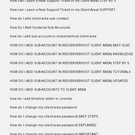
How can i open a New Support Ticket in my Client Area| STEP BY S
How can i open a New Support Ticket in my Client Area| SUPPORT
How do I add client area sub contact
How Do I Add Contacts/Sub Accounts
how do i add sub account in redserverhost client area
HOW DO I ADD SUB-ACCOUNT IN REDSERVERHOST CLIENT AREA| EASY GUID
HOW DO I ADD SUB-ACCOUNT IN REDSERVERHOST CLIENT AREA| KNOWLEDGE
HOW DO I ADD SUB-ACCOUNT IN REDSERVERHOST CLIENT AREA| STEP BY S
HOW DO I ADD SUB-ACCOUNT IN REDSERVERHOST CLIENT AREA| TUTORIALS
HOW DO I ADD SUB-ACCOUNT IN REDSERVERHOST CLIENT AREA| UPDATED
HOW DO I ADD SUB-ACCOUNTS TO CLIENT AREA
how do i add timeline slider in Joomla
How do I change my client area password
How do I change my client area password| EASY STEPS
How do I change my client area password| EXPLAINED
How do I change my client area password| IMPORTANT