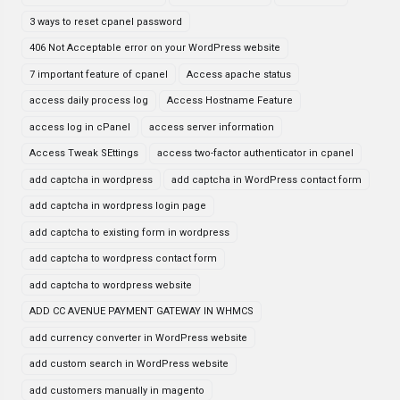
3 ways to reset cpanel password
406 Not Acceptable error on your WordPress website
7 important feature of cpanel
Access apache status
access daily process log
Access Hostname Feature
access log in cPanel
access server information
Access Tweak SEttings
access two-factor authenticator in cpanel
add captcha in wordpress
add captcha in WordPress contact form
add captcha in wordpress login page
add captcha to existing form in wordpress
add captcha to wordpress contact form
add captcha to wordpress website
ADD CC AVENUE PAYMENT GATEWAY IN WHMCS
add currency converter in WordPress website
add custom search in WordPress website
add customers manually in magento