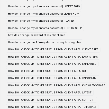
How do I change my client area password| LATEST 2019
How do I change my client area password| LEARN HOW
How do I change my client area password| PDATED
How do I change my client area password| STEP BY STEP
how do i change password of my client area
How do I change the Primary domain of my hosting plan
HOW DO I CHECK MY TICKET STATUS FROM CLIENT AREA| CLIENT AREA
HOW DO I CHECK MY TICKET STATUS FROM CLIENT AREA| EASY STEPS
HOW DO I CHECK MY TICKET STATUS FROM CLIENT AREA| EXPLAINED
HOW DO I CHECK MY TICKET STATUS FROM CLIENT AREA| GUIDE
HOW DO I CHECK MY TICKET STATUS FROM CLIENT AREA| IMPORTANT
HOW DO I CHECK MY TICKET STATUS FROM CLIENT AREA| KNOWLEDGEBASE
HOW DO I CHECK MY TICKET STATUS FROM CLIENT AREA| LATEST
HOW DO I CHECK MY TICKET STATUS FROM CLIENT AREA| SUPPORT
HOW DO I CHECK MY TICKET STATUS FROM CLIENT AREA| TUTORIALS