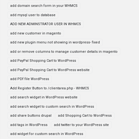
add domain search form in your WHMCS
add mysql user to database
ADD NEW ADMINSTRATOR USER IN WHMCS
add new customer in magento
add new plugin menu not showing in wordpress- fixed
add or remove columns to manage customer details in magento
add PayPal Shopping Cart to WordPress
add PayPal Shopping Cart to WordPress website
add PDf file WordPress
Add Register Button to /clientarea.php - WHMCS
add search widget in WordPress website
add search widget to custom search in WordPress
add share buttons drupal
add Shopping Cart to WordPress
add tags in WordPress
add twitter to your WordPress site
add widget for custom search in WordPress