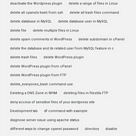
deactivate the Wordpress plugin
delete a range of files in Linux
delete all cpanels trash from ssh
delete all trash files command
delete database in MySQL
delete database user in MySQL
delete file
delete multiple files in Linux
delete spam comments in WordPress
delete subdomain in cPanel
delete the database and its related user from MySQL feature in c
delete trash files
delete WordPress plugin
delete WordPress plugin from cPanel
delete WordPress plugin from FTP
delete_everyones_trash command use
Deleting a DNS Zone in WHM
deleting files in filezilla FTP
deny access of sensitive files of your wordpress site
Development tab
df command with example
diagnose server issue using apache status
different ways to change cpanel password
directory
disable