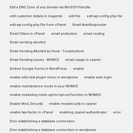
Edit a DNS Zone of any domain via WinSCP/Filezilla
edit customer details in magento
edit file
edit wp-config.php file
edit wp-config.php file from cPanel
Email AutoResponder
Email Filters in cPanel
email protection
email routing
Email sending aborted
Email Sending Aborted by Hook - Troubleshoot
Email Sending Issues - WHMCS
email usage in cpanel
Embed Google Forms in WordPress
enable
enable add new plugin menu in wordpress
enable auto login
enable maintenance mode in your WHMCS
enable marketing mails opt-in/opt-out function in WHMCS
Enable Mod_Security
enable modsecurity in cpanel
enable two-factor in cPanel
enabling cpanel authenticator
error
Error establishing a database connection
Error establishing a database connection in wordpress