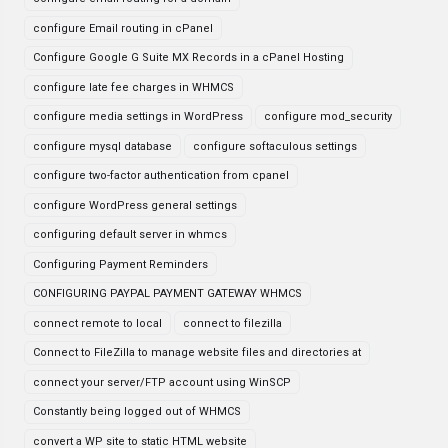
configure Email routing in cPanel
Configure Google G Suite MX Records in a cPanel Hosting
configure late fee charges in WHMCS
configure media settings in WordPress
configure mod_security
configure mysql database
configure softaculous settings
configure two-factor authentication from cpanel
configure WordPress general settings
configuring default server in whmcs
Configuring Payment Reminders
CONFIGURING PAYPAL PAYMENT GATEWAY WHMCS
connect remote to local
connect to filezilla
Connect to FileZilla to manage website files and directories at
connect your server/FTP account using WinSCP
Constantly being logged out of WHMCS
convert a WP site to static HTML website