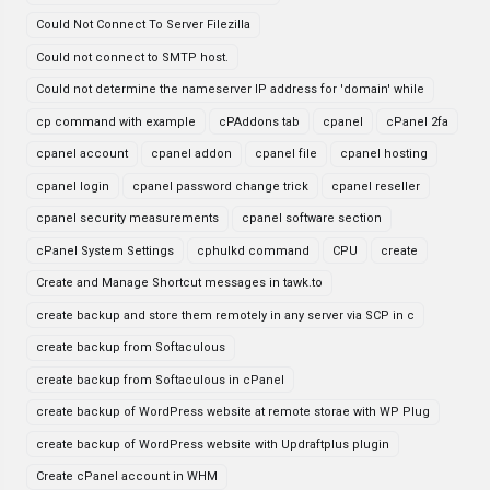
Could Not Connect To Server Filezilla
Could not connect to SMTP host.
Could not determine the nameserver IP address for 'domain' while
cp command with example
cPAddons tab
cpanel
cPanel 2fa
cpanel account
cpanel addon
cpanel file
cpanel hosting
cpanel login
cpanel password change trick
cpanel reseller
cpanel security measurements
cpanel software section
cPanel System Settings
cphulkd command
CPU
create
Create and Manage Shortcut messages in tawk.to
create backup and store them remotely in any server via SCP in c
create backup from Softaculous
create backup from Softaculous in cPanel
create backup of WordPress website at remote storae with WP Plug
create backup of WordPress website with Updraftplus plugin
Create cPanel account in WHM