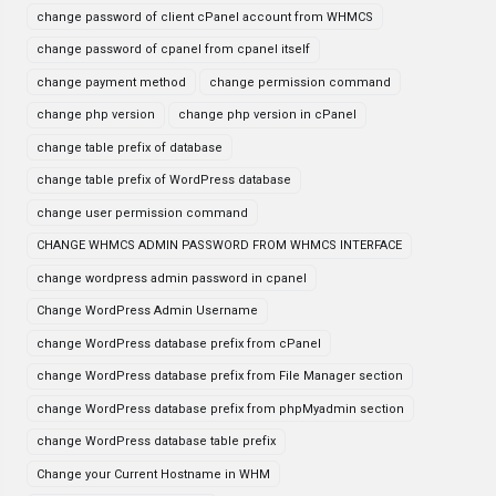
change password of client cPanel account from WHMCS
change password of cpanel from cpanel itself
change payment method
change permission command
change php version
change php version in cPanel
change table prefix of database
change table prefix of WordPress database
change user permission command
CHANGE WHMCS ADMIN PASSWORD FROM WHMCS INTERFACE
change wordpress admin password in cpanel
Change WordPress Admin Username
change WordPress database prefix from cPanel
change WordPress database prefix from File Manager section
change WordPress database prefix from phpMyadmin section
change WordPress database table prefix
Change your Current Hostname in WHM