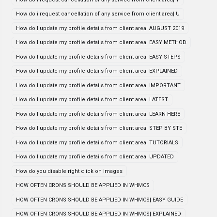
How do i request cancellation of any service from client area| U
How do I update my profile details from client area| AUGUST 2019
How do I update my profile details from client area| EASY METHOD
How do I update my profile details from client area| EASY STEPS
How do I update my profile details from client area| EXPLAINED
How do I update my profile details from client area| IMPORTANT
How do I update my profile details from client area| LATEST
How do I update my profile details from client area| LEARN HERE
How do I update my profile details from client area| STEP BY STE
How do I update my profile details from client area| TUTORIALS
How do I update my profile details from client area| UPDATED
How do you disable right click on images
HOW OFTEN CRONS SHOULD BE APPLIED IN WHMCS
HOW OFTEN CRONS SHOULD BE APPLIED IN WHMCS| EASY GUIDE
HOW OFTEN CRONS SHOULD BE APPLIED IN WHMCS| EXPLAINED