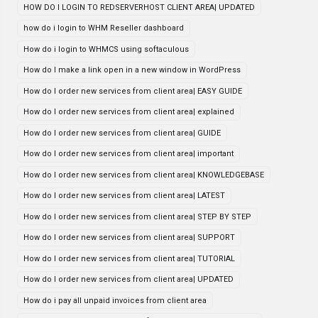
HOW DO I LOGIN TO REDSERVERHOST CLIENT AREA| UPDATED
how do i login to WHM Reseller dashboard
How do i login to WHMCS using softaculous
How do I make a link open in a new window in WordPress
How do I order new services from client area| EASY GUIDE
How do I order new services from client area| explained
How do I order new services from client area| GUIDE
How do I order new services from client area| important
How do I order new services from client area| KNOWLEDGEBASE
How do I order new services from client area| LATEST
How do I order new services from client area| STEP BY STEP
How do I order new services from client area| SUPPORT
How do I order new services from client area| TUTORIAL
How do I order new services from client area| UPDATED
How do i pay all unpaid invoices from client area