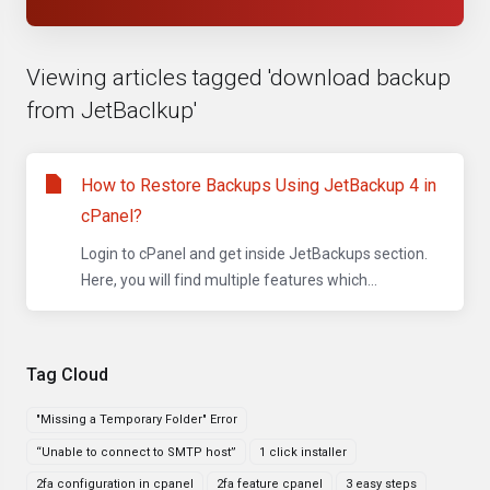
Viewing articles tagged 'download backup
from JetBaclkup'
How to Restore Backups Using JetBackup 4 in
cPanel?
Login to cPanel and get inside JetBackups section.
Here, you will find multiple features which...
Tag Cloud
"Missing a Temporary Folder" Error
“Unable to connect to SMTP host”
1 click installer
2fa configuration in cpanel
2fa feature cpanel
3 easy steps