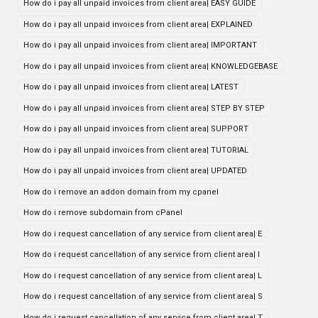
How do i pay all unpaid invoices from client area| EASY GUIDE
How do i pay all unpaid invoices from client area| EXPLAINED
How do i pay all unpaid invoices from client area| IMPORTANT
How do i pay all unpaid invoices from client area| KNOWLEDGEBASE
How do i pay all unpaid invoices from client area| LATEST
How do i pay all unpaid invoices from client area| STEP BY STEP
How do i pay all unpaid invoices from client area| SUPPORT
How do i pay all unpaid invoices from client area| TUTORIAL
How do i pay all unpaid invoices from client area| UPDATED
How do i remove an addon domain from my cpanel
How do i remove subdomain from cPanel
How do i request cancellation of any service from client area| E
How do i request cancellation of any service from client area| I
How do i request cancellation of any service from client area| L
How do i request cancellation of any service from client area| S
How do i request cancellation of any service from client area| T