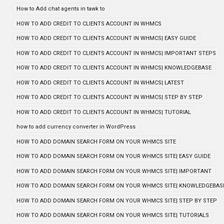
How to Add chat agents in tawk to
HOW TO ADD CREDIT TO CLIENTS ACCOUNT IN WHMCS
HOW TO ADD CREDIT TO CLIENTS ACCOUNT IN WHMCS| EASY GUIDE
HOW TO ADD CREDIT TO CLIENTS ACCOUNT IN WHMCS| IMPORTANT STEPS
HOW TO ADD CREDIT TO CLIENTS ACCOUNT IN WHMCS| KNOWLEDGEBASE
HOW TO ADD CREDIT TO CLIENTS ACCOUNT IN WHMCS| LATEST
HOW TO ADD CREDIT TO CLIENTS ACCOUNT IN WHMCS| STEP BY STEP
HOW TO ADD CREDIT TO CLIENTS ACCOUNT IN WHMCS| TUTORIAL
how to add currency converter in WordPress
HOW TO ADD DOMAIN SEARCH FORM ON YOUR WHMCS SITE
HOW TO ADD DOMAIN SEARCH FORM ON YOUR WHMCS SITE| EASY GUIDE
HOW TO ADD DOMAIN SEARCH FORM ON YOUR WHMCS SITE| IMPORTANT
HOW TO ADD DOMAIN SEARCH FORM ON YOUR WHMCS SITE| KNOWLEDGEBAS
HOW TO ADD DOMAIN SEARCH FORM ON YOUR WHMCS SITE| STEP BY STEP
HOW TO ADD DOMAIN SEARCH FORM ON YOUR WHMCS SITE| TUTORIALS