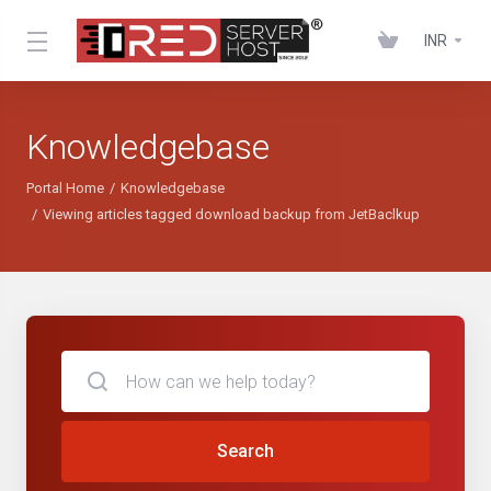
INR
Knowledgebase
Portal Home
Knowledgebase
Viewing articles tagged download backup from JetBaclkup
Search