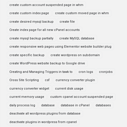
create custom account suspended page in whm
create custom index page
create custom moved page in whm
create desired mysql backup
create file
Create index page for all new cPanel accounts
create mysql backup partially
create MySQL database
create responsive web pages using Elementor website builder plug
create specific backup
create wordpress on subdomain
create WordPress website backup to Google drive
Creating and Managing Triggers in tawk to
cron logs
cronjobs
Cross Site Scripting
csf
currency converter plugin
currency converter widget
current disk usage
current memory usage
custom cpanel account suspended page
daily process log
database
database in cPanel
databases
deactivate all wordpress plugins from database
deactivate plugins in wordpress from cpanel