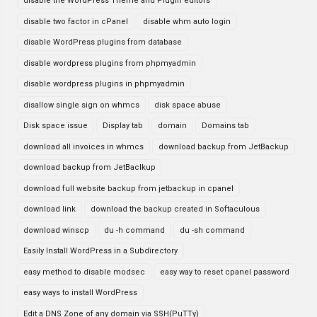
disable the WordPress Theme and Plugin editors
disable two factor in cPanel
disable whm auto login
disable WordPress plugins from database
disable wordpress plugins from phpmyadmin
disable wordpress plugins in phpmyadmin
disallow single sign on whmcs
disk space abuse
Disk space issue
Display tab
domain
Domains tab
download all invoices in whmcs
download backup from JetBackup
download backup from JetBaclkup
download full website backup from jetbackup in cpanel
download link
download the backup created in Softaculous
download winscp
du -h command
du -sh command
Easily Install WordPress in a Subdirectory
easy method to disable modsec
easy way to reset cpanel password
easy ways to install WordPress
Edit a DNS Zone of any domain via SSH(PuTTy)