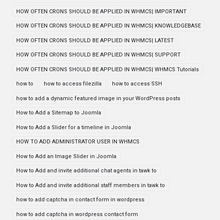
HOW OFTEN CRONS SHOULD BE APPLIED IN WHMCS| IMPORTANT
HOW OFTEN CRONS SHOULD BE APPLIED IN WHMCS| KNOWLEDGEBASE
HOW OFTEN CRONS SHOULD BE APPLIED IN WHMCS| LATEST
HOW OFTEN CRONS SHOULD BE APPLIED IN WHMCS| SUPPORT
HOW OFTEN CRONS SHOULD BE APPLIED IN WHMCS| WHMCS Tutorials
how to
how to access filezilla
how to access SSH
how to add a dynamic featured image in your WordPress posts
How to Add a Sitemap to Joomla
How to Add a Slider for a timeline in Joomla
HOW TO ADD ADMINISTRATOR USER IN WHMCS
How to Add an Image Slider in Joomla
How to Add and invite additional chat agents in tawk to
How to Add and invite additional staff members in tawk to
how to add captcha in contact form in wordpress
how to add captcha in wordpress contact form