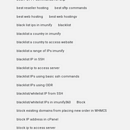
best reseller hosting
best sftp commands
best web hosting
best web hostingv
black list ips in imunify
blacklist
blacklist a country in imunify
blacklist a country to access website
blacklist a range of IPs imunify
blacklist IP in SSH
blacklist ip to access server
blacklist IPs using basic ssh commands
blacklist IPs using CIDR
blacklist/whitelist IP from SSH
blacklist/whitelist IPs in imunify360
Block
block existing domains from placing new order in WHMCS
block IP address in cPanel
block ip to access server