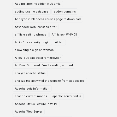
Adding timeline slider in Joomla
adding user to database
addon domains
AddType in htaccess causes page to download
Advanced Web Statistics error
affiliate setting whmcs
Affiliates - WHMCS
All in One security plugin
All tab
allow single sign on whmcs
AllowToUpdateStatsFromBrowser
An Error Occurred: Email sending aborted
analyze apache status
analyze the activity of the website from access log
Apache bots information
apache current modes
apache server status
Apache Status Feature in WHM
Apache Web Server