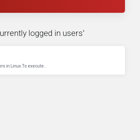
currently logged in users'
s in Linux.To execute...