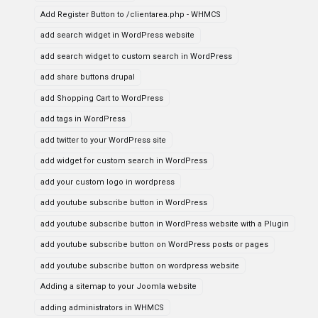
Add Register Button to /clientarea.php - WHMCS
add search widget in WordPress website
add search widget to custom search in WordPress
add share buttons drupal
add Shopping Cart to WordPress
add tags in WordPress
add twitter to your WordPress site
add widget for custom search in WordPress
add your custom logo in wordpress
add youtube subscribe button in WordPress
add youtube subscribe button in WordPress website with a Plugin
add youtube subscribe button on WordPress posts or pages
add youtube subscribe button on wordpress website
Adding a sitemap to your Joomla website
adding administrators in WHMCS