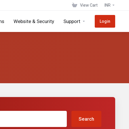
View Cart
INR
ns
Website & Security
Support
Login
Search