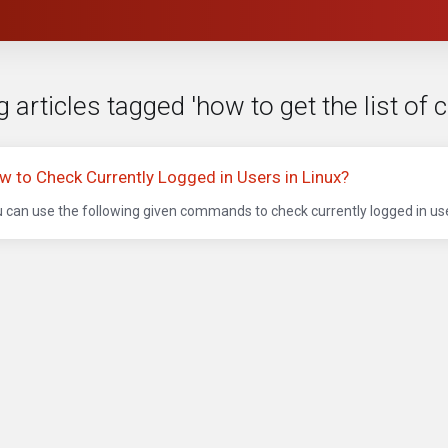
 articles tagged 'how to get the list of 
w to Check Currently Logged in Users in Linux?
 can use the following given commands to check currently logged in user