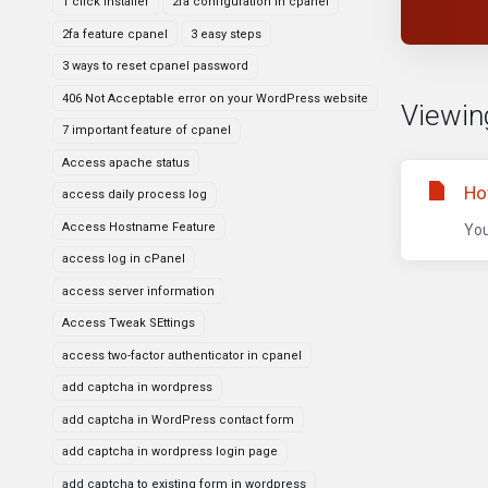
1 click installer
2fa configuration in cpanel
2fa feature cpanel
3 easy steps
3 ways to reset cpanel password
406 Not Acceptable error on your WordPress website
Viewing
7 important feature of cpanel
Access apache status
Ho
access daily process log
Access Hostname Feature
You
access log in cPanel
access server information
Access Tweak SEttings
access two-factor authenticator in cpanel
add captcha in wordpress
add captcha in WordPress contact form
add captcha in wordpress login page
add captcha to existing form in wordpress