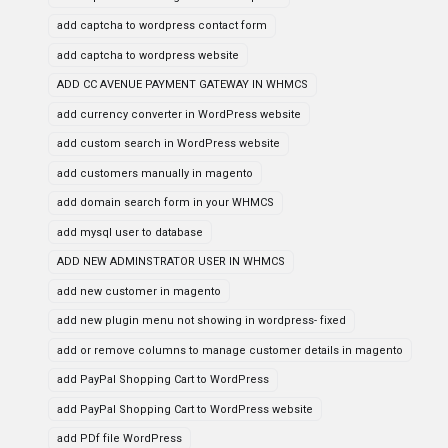
add captcha to wordpress contact form
add captcha to wordpress website
ADD CC AVENUE PAYMENT GATEWAY IN WHMCS
add currency converter in WordPress website
add custom search in WordPress website
add customers manually in magento
add domain search form in your WHMCS
add mysql user to database
ADD NEW ADMINSTRATOR USER IN WHMCS
add new customer in magento
add new plugin menu not showing in wordpress- fixed
add or remove columns to manage customer details in magento
add PayPal Shopping Cart to WordPress
add PayPal Shopping Cart to WordPress website
add PDf file WordPress