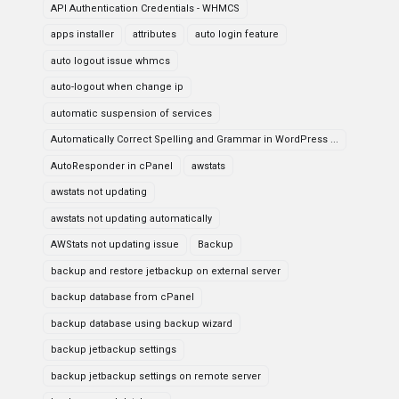
API Authentication Credentials - WHMCS
apps installer
attributes
auto login feature
auto logout issue whmcs
auto-logout when change ip
automatic suspension of services
Automatically Correct Spelling and Grammar in WordPress ...
AutoResponder in cPanel
awstats
awstats not updating
awstats not updating automatically
AWStats not updating issue
Backup
backup and restore jetbackup on external server
backup database from cPanel
backup database using backup wizard
backup jetbackup settings
backup jetbackup settings on remote server