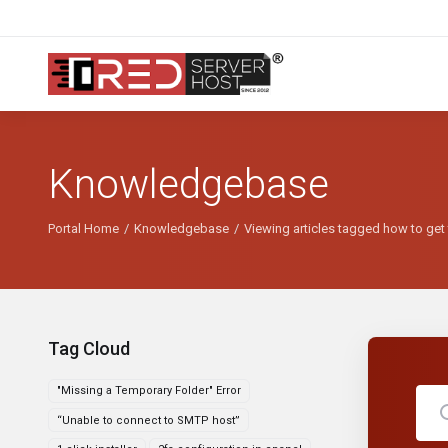
Knowledgebase
Portal Home
Knowledgebase
Viewing articles tagged how to get t
Tag Cloud
"Missing a Temporary Folder" Error
“Unable to connect to SMTP host”