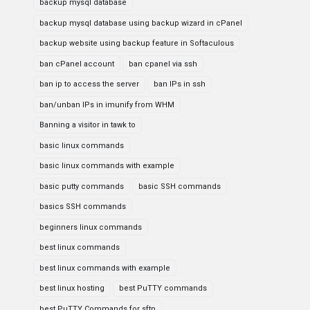
backup mysql database
backup mysql database using backup wizard in cPanel
backup website using backup feature in Softaculous
ban cPanel account
ban cpanel via ssh
ban ip to access the server
ban IPs in ssh
ban/unban IPs in imunify from WHM
Banning a visitor in tawk to
basic linux commands
basic linux commands with example
basic putty commands
basic SSH commands
basics SSH commands
beginners linux commands
best linux commands
best linux commands with example
best linux hosting
best PuTTY commands
best PuTTY Commands for sftp