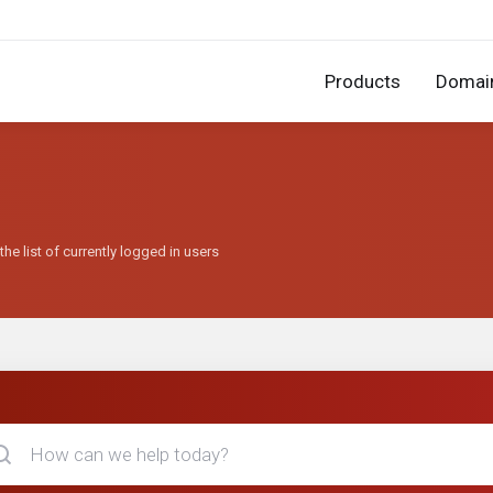
Products
Domai
he list of currently logged in users