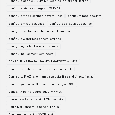
Configure Google G Suite MX Records in a cPanel Hosting
configure late fee charges in WHMCS
configure media settings in WordPress
configure mod_security
configure mysql database
configure softaculous settings
configure two-factor authentication from cpanel
configure WordPress general settings
configuring default server in whmcs
Configuring Payment Reminders
CONFIGURING PAYPAL PAYMENT GATEWAY WHMCS
connect remote to local
connect to filezilla
Connect to FileZilla to manage website files and directories at
connect your server/FTP account using WinSCP
Constantly being logged out of WHMCS
convert a WP site to static HTML website
Could Not Connect To Server Filezilla
Could not connect to SMTP host.