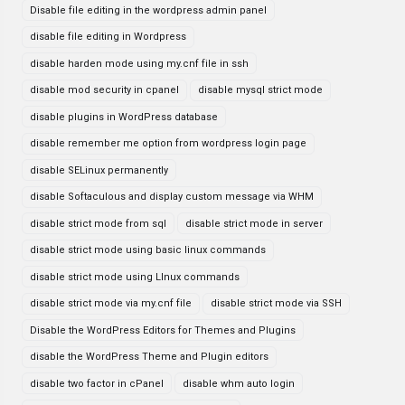
Disable file editing in the wordpress admin panel
disable file editing in Wordpress
disable harden mode using my.cnf file in ssh
disable mod security in cpanel
disable mysql strict mode
disable plugins in WordPress database
disable remember me option from wordpress login page
disable SELinux permanently
disable Softaculous and display custom message via WHM
disable strict mode from sql
disable strict mode in server
disable strict mode using basic linux commands
disable strict mode using LInux commands
disable strict mode via my.cnf file
disable strict mode via SSH
Disable the WordPress Editors for Themes and Plugins
disable the WordPress Theme and Plugin editors
disable two factor in cPanel
disable whm auto login