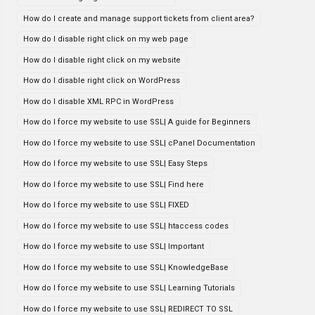
How do I create and manage support tickets from client area?
How do I disable right click on my web page
How do I disable right click on my website
How do I disable right click on WordPress
How do I disable XML RPC in WordPress
How do I force my website to use SSL| A guide for Beginners
How do I force my website to use SSL| cPanel Documentation
How do I force my website to use SSL| Easy Steps
How do I force my website to use SSL| Find here
How do I force my website to use SSL| FIXED
How do I force my website to use SSL| htaccess codes
How do I force my website to use SSL| Important
How do I force my website to use SSL| KnowledgeBase
How do I force my website to use SSL| Learning Tutorials
How do I force my website to use SSL| REDIRECT TO SSL