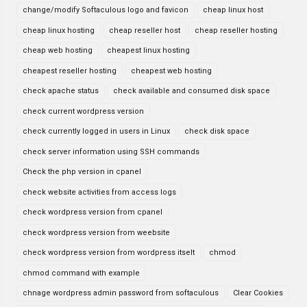
change/modify Softaculous logo and favicon
cheap linux host
cheap linux hosting
cheap reseller host
cheap reseller hosting
cheap web hosting
cheapest linux hosting
cheapest reseller hosting
cheapest web hosting
check apache status
check available and consumed disk space
check current wordpress version
check currently logged in users in Linux
check disk space
check server information using SSH commands
Check the php version in cpanel
check website activities from access logs
check wordpress version from cpanel
check wordpress version from weebsite
check wordpress version from wordpress itselt
chmod
chmod command with example
chnage wordpress admin password from softaculous
Clear Cookies