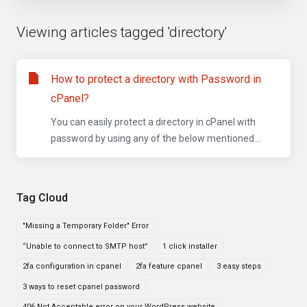
Viewing articles tagged 'directory'
How to protect a directory with Password in
cPanel?
You can easily protect a directory in cPanel with
password by using any of the below mentioned...
Tag Cloud
"Missing a Temporary Folder" Error
“Unable to connect to SMTP host”
1 click installer
2fa configuration in cpanel
2fa feature cpanel
3 easy steps
3 ways to reset cpanel password
406 Not Acceptable error on your WordPress website