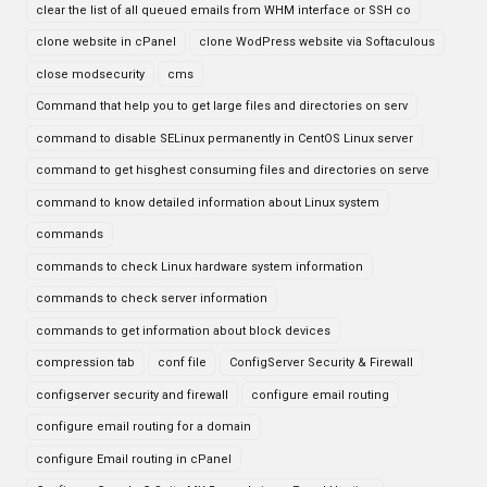
clear the list of all queued emails from WHM interface or SSH co
clone website in cPanel
clone WodPress website via Softaculous
close modsecurity
cms
Command that help you to get large files and directories on serv
command to disable SELinux permanently in CentOS Linux server
command to get hisghest consuming files and directories on serve
command to know detailed information about Linux system
commands
commands to check Linux hardware system information
commands to check server information
commands to get information about block devices
compression tab
conf file
ConfigServer Security & Firewall
configserver security and firewall
configure email routing
configure email routing for a domain
configure Email routing in cPanel