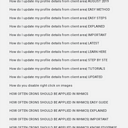
How do I update my profile details from client area| AUGUST 2019
How do I update my profile details from client area| EASY METHOD
How do I update my profile details from client area| EASY STEPS
How do I update my profile details from client area| EXPLAINED
How do I update my profile details from client area| IMPORTANT
How do I update my profile details from client area| LATEST
How do I update my profile details from client area| LEARN HERE
How do I update my profile details from client area| STEP BY STE
How do I update my profile details from client area| TUTORIALS
How do I update my profile details from client area| UPDATED
How do you disable right click on images
HOW OFTEN CRONS SHOULD BE APPLIED IN WHMCS
HOW OFTEN CRONS SHOULD BE APPLIED IN WHMCS| EASY GUIDE
HOW OFTEN CRONS SHOULD BE APPLIED IN WHMCS| EXPLAINED
HOW OFTEN CRONS SHOULD BE APPLIED IN WHMCS| IMPORTANT
HOW OFTEN CRONS SHOULD BE APPLIED IN WHMCS| KNOWLEDGEBASE