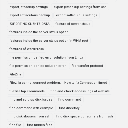
export jetbackup settings
export jetbackup settings from ssh
export softaculous backup
export softaculous settings
EXPORTING CLIENTS DATA
feature of server status
features inside the server status option
features inside the server status option in WHM root
features of WordPress
file permission denied error solution from Linux
file permission denied solution error
file transfer protocol
FileZilla
Filezilla cannot connect problem. || How to fix Connection timed
filezilla top commands
find and check access logs of website
find and sort top disk issues
find command
find command with example
find directory
find disk abusers from ssh
find disk space consumers from ssh
find file
find hidden files