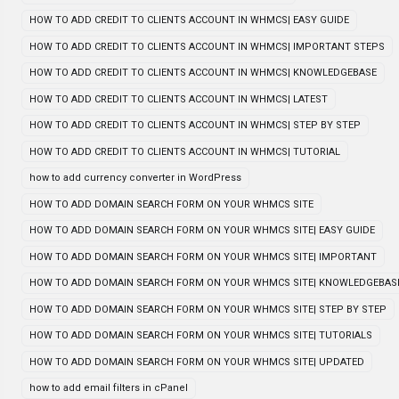
HOW TO ADD CREDIT TO CLIENTS ACCOUNT IN WHMCS| EASY GUIDE
HOW TO ADD CREDIT TO CLIENTS ACCOUNT IN WHMCS| IMPORTANT STEPS
HOW TO ADD CREDIT TO CLIENTS ACCOUNT IN WHMCS| KNOWLEDGEBASE
HOW TO ADD CREDIT TO CLIENTS ACCOUNT IN WHMCS| LATEST
HOW TO ADD CREDIT TO CLIENTS ACCOUNT IN WHMCS| STEP BY STEP
HOW TO ADD CREDIT TO CLIENTS ACCOUNT IN WHMCS| TUTORIAL
how to add currency converter in WordPress
HOW TO ADD DOMAIN SEARCH FORM ON YOUR WHMCS SITE
HOW TO ADD DOMAIN SEARCH FORM ON YOUR WHMCS SITE| EASY GUIDE
HOW TO ADD DOMAIN SEARCH FORM ON YOUR WHMCS SITE| IMPORTANT
HOW TO ADD DOMAIN SEARCH FORM ON YOUR WHMCS SITE| KNOWLEDGEBAS
HOW TO ADD DOMAIN SEARCH FORM ON YOUR WHMCS SITE| STEP BY STEP
HOW TO ADD DOMAIN SEARCH FORM ON YOUR WHMCS SITE| TUTORIALS
HOW TO ADD DOMAIN SEARCH FORM ON YOUR WHMCS SITE| UPDATED
how to add email filters in cPanel