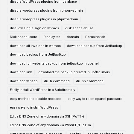
disable WordPress plugins from database
disable wordpress plugins from phpmyadmin
disable wordpress plugins in phpmyadmin
disallow single sign on whmcs
disk space abuse
Disk space issue
Display tab
domain
Domains tab
download all invoices in whmcs
download backup from JetBackup
download backup from JetBaclkup
download full website backup from jetbackup in cpanel
download link
download the backup created in Softaculous
download winscp
du -h command
du -sh command
Easily Install WordPress in a Subdirectory
easy method to disable modsec
easy way to reset cpanel password
easy ways to install WordPress
Edit a DNS Zone of any domain via SSH(PuTTy)
Edit a DNS Zone of any domain via WinSCP/Filezilla