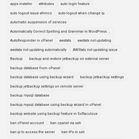
apps installer
attributes
auto login feature
auto logout issue whmcs
auto-logout when change ip
automatic suspension of services
Automatically Correct Spelling and Grammar in WordPress ...
AutoResponder in cPanel
awstats
awstats not updating
awstats not updating automatically
AWStats not updating issue
Backup
backup and restore jetbackup on external server
backup database from cPanel
backup database using backup wizard
backup jetbackup settings
backup jetbackup settings on remote server
backup mysql database
backup mysql database using backup wizard in cPanel
backup website using backup feature in Softaculous
ban cPanel account
ban cpanel via ssh
ban ip to access the server
ban IPs in ssh