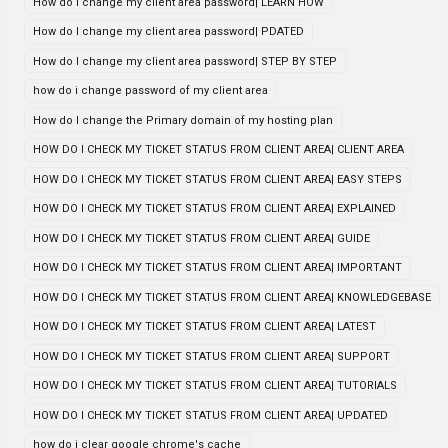
How do I change my client area password| LEARN HOW
How do I change my client area password| PDATED
How do I change my client area password| STEP BY STEP
how do i change password of my client area
How do I change the Primary domain of my hosting plan
HOW DO I CHECK MY TICKET STATUS FROM CLIENT AREA| CLIENT AREA
HOW DO I CHECK MY TICKET STATUS FROM CLIENT AREA| EASY STEPS
HOW DO I CHECK MY TICKET STATUS FROM CLIENT AREA| EXPLAINED
HOW DO I CHECK MY TICKET STATUS FROM CLIENT AREA| GUIDE
HOW DO I CHECK MY TICKET STATUS FROM CLIENT AREA| IMPORTANT
HOW DO I CHECK MY TICKET STATUS FROM CLIENT AREA| KNOWLEDGEBASE
HOW DO I CHECK MY TICKET STATUS FROM CLIENT AREA| LATEST
HOW DO I CHECK MY TICKET STATUS FROM CLIENT AREA| SUPPORT
HOW DO I CHECK MY TICKET STATUS FROM CLIENT AREA| TUTORIALS
HOW DO I CHECK MY TICKET STATUS FROM CLIENT AREA| UPDATED
how do i clear google chrome's cache