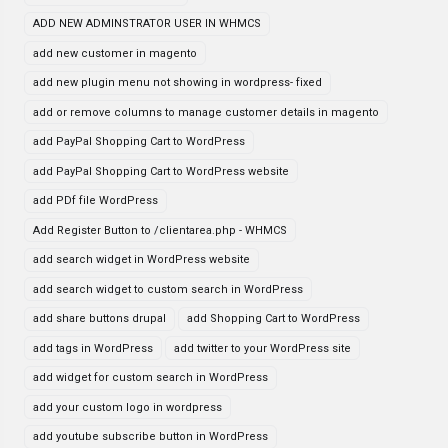
ADD NEW ADMINSTRATOR USER IN WHMCS
add new customer in magento
add new plugin menu not showing in wordpress- fixed
add or remove columns to manage customer details in magento
add PayPal Shopping Cart to WordPress
add PayPal Shopping Cart to WordPress website
add PDf file WordPress
Add Register Button to /clientarea.php - WHMCS
add search widget in WordPress website
add search widget to custom search in WordPress
add share buttons drupal
add Shopping Cart to WordPress
add tags in WordPress
add twitter to your WordPress site
add widget for custom search in WordPress
add your custom logo in wordpress
add youtube subscribe button in WordPress