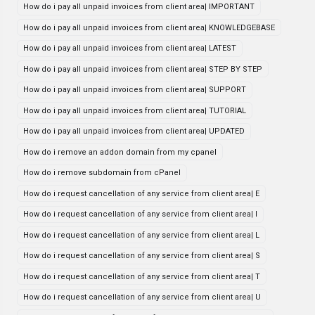
How do i pay all unpaid invoices from client area| IMPORTANT
How do i pay all unpaid invoices from client area| KNOWLEDGEBASE
How do i pay all unpaid invoices from client area| LATEST
How do i pay all unpaid invoices from client area| STEP BY STEP
How do i pay all unpaid invoices from client area| SUPPORT
How do i pay all unpaid invoices from client area| TUTORIAL
How do i pay all unpaid invoices from client area| UPDATED
How do i remove an addon domain from my cpanel
How do i remove subdomain from cPanel
How do i request cancellation of any service from client area| E
How do i request cancellation of any service from client area| I
How do i request cancellation of any service from client area| L
How do i request cancellation of any service from client area| S
How do i request cancellation of any service from client area| T
How do i request cancellation of any service from client area| U