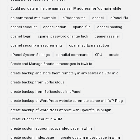
Could not determine the nameserver IP address for 'domain' while
cp command with example
cPAddons tab
cpanel
cPanel 2fa
cpanel account
cpanel addon
cpanel file
cpanel hosting
cpanel login
cpanel password change trick
cpanel reseller
cpanel security measurements
cpanel software section
cPanel System Settings
cphulkd command
CPU
create
Create and Manage Shortcut messages in tawk.to
create backup and store them remotely in any server via SCP in c
create backup from Softaculous
create backup from Softaculous in cPanel
create backup of WordPress website at remote storae with WP Plug
create backup of WordPress website with Updraftplus plugin
Create cPanel account in WHM
create custom account suspended page in whm
create custom index page
create custom moved page in whm