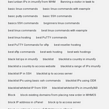
ban/unban IPs in imunify from WHM
Banning a visitor in tawk to
basic linux commands
basic linux commands with example
basic putty commands
basic SSH commands
basics SSH commands
beginners linux commands
best linux commands
best linux commands with example
best linux hosting
best PuTTY commands
best PuTTY Commands for sftp
best reseller hosting
best sftp commands
best web hosting
best web hostingv
black list ips in imunify
blacklist
blacklist a country in imunify
blacklist a country to access website
blacklist a range of IPs imunify
blacklist IP in SSH
blacklist ip to access server
blacklist IPs using basic ssh commands
blacklist IPs using CIDR
blacklist/whitelist IP from SSH
blacklist/whitelist IPs in imunify360
Block
block existing domains from placing new order in WHMCS
block IP address in cPanel
block ip to access server