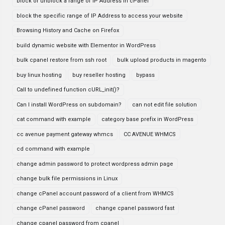
block or unblock a range of IP Address in cPanel
block the specific range of IP Address to access your website
Browsing History and Cache on Firefox
build dynamic website with Elementor in WordPress
bulk cpanel restore from ssh root
bulk upload products in magento
buy linux hosting
buy reseller hosting
bypass
Call to undefined function cURL_init()?
Can I install WordPress on subdomain?
can not edit file solution
cat command with example
category base prefix in WordPress
cc avenue payment gateway whmcs
CC AVENUE WHMCS
cd command with example
change admin password to protect wordpress admin page
change bulk file permissions in Linux
change cPanel account password of a client from WHMCS
change cPanel password
change cpanel password fast
change cpanel password from cpanel