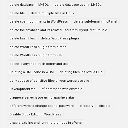
delete database in MySQL
delete database user in MySQL
delete file
delete multiple files in Linux
delete spam comments in WordPress
delete subdomain in cPanel
delete the database and its related user from MySQL feature in c
delete trash files
delete WordPress plugin
delete WordPress plugin from cPanel
delete WordPress plugin from FTP
delete_everyones_trash command use
Deleting a DNS Zone in WHM
deleting files in filezilla FTP
deny access of sensitive files of your wordpress site
Development tab
df command with example
diagnose server issue using apache status
different ways to change cpanel password
directory
disable
Disable Block Editor in WordPress
disable existing and running cronjobs in cPanel