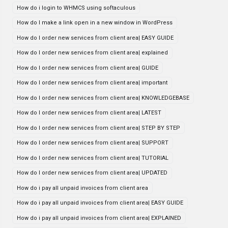
How do i login to WHMCS using softaculous
How do I make a link open in a new window in WordPress
How do I order new services from client area| EASY GUIDE
How do I order new services from client area| explained
How do I order new services from client area| GUIDE
How do I order new services from client area| important
How do I order new services from client area| KNOWLEDGEBASE
How do I order new services from client area| LATEST
How do I order new services from client area| STEP BY STEP
How do I order new services from client area| SUPPORT
How do I order new services from client area| TUTORIAL
How do I order new services from client area| UPDATED
How do i pay all unpaid invoices from client area
How do i pay all unpaid invoices from client area| EASY GUIDE
How do i pay all unpaid invoices from client area| EXPLAINED