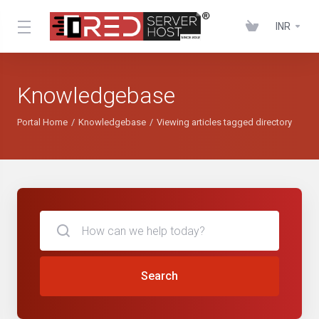
INR
Knowledgebase
Portal Home
Knowledgebase
Viewing articles tagged directory
Search