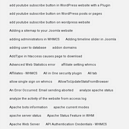
add youtube subscribe button in WordPress website with a Plugin
add youtube subscribe button on WordPress posts or pages
add youtube subscribe button on wordpress website
Adding a sitemap to your Joomla website
adding administrators in WHMCS
Adding timeline slider in Joomla
adding user to database
addon domains
AddType in htaccess causes page to download
Advanced Web Statistics error
affiliate setting whmcs
Affiliates - WHMCS
All in One security plugin
All tab
allow single sign on whmcs
AllowToUpdateStatsFromBrowser
An Error Occurred: Email sending aborted
analyze apache status
analyze the activity of the website from access log
Apache bots information
apache current modes
apache server status
Apache Status Feature in WHM
Apache Web Server
API Authentication Credentials - WHMCS