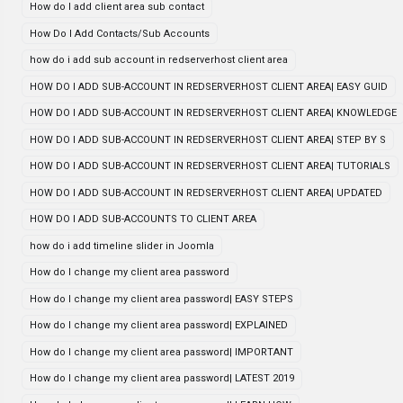
How do I add client area sub contact
How Do I Add Contacts/Sub Accounts
how do i add sub account in redserverhost client area
HOW DO I ADD SUB-ACCOUNT IN REDSERVERHOST CLIENT AREA| EASY GUID
HOW DO I ADD SUB-ACCOUNT IN REDSERVERHOST CLIENT AREA| KNOWLEDGE
HOW DO I ADD SUB-ACCOUNT IN REDSERVERHOST CLIENT AREA| STEP BY S
HOW DO I ADD SUB-ACCOUNT IN REDSERVERHOST CLIENT AREA| TUTORIALS
HOW DO I ADD SUB-ACCOUNT IN REDSERVERHOST CLIENT AREA| UPDATED
HOW DO I ADD SUB-ACCOUNTS TO CLIENT AREA
how do i add timeline slider in Joomla
How do I change my client area password
How do I change my client area password| EASY STEPS
How do I change my client area password| EXPLAINED
How do I change my client area password| IMPORTANT
How do I change my client area password| LATEST 2019