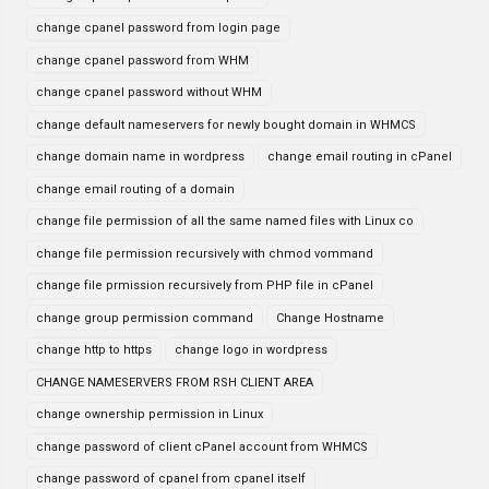
change cpanel password from login page
change cpanel password from WHM
change cpanel password without WHM
change default nameservers for newly bought domain in WHMCS
change domain name in wordpress
change email routing in cPanel
change email routing of a domain
change file permission of all the same named files with Linux co
change file permission recursively with chmod vommand
change file prmission recursively from PHP file in cPanel
change group permission command
Change Hostname
change http to https
change logo in wordpress
CHANGE NAMESERVERS FROM RSH CLIENT AREA
change ownership permission in Linux
change password of client cPanel account from WHMCS
change password of cpanel from cpanel itself