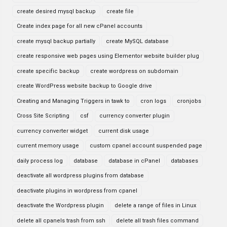
create desired mysql backup
create file
Create index page for all new cPanel accounts
create mysql backup partially
create MySQL database
create responsive web pages using Elementor website builder plug
create specific backup
create wordpress on subdomain
create WordPress website backup to Google drive
Creating and Managing Triggers in tawk to
cron logs
cronjobs
Cross Site Scripting
csf
currency converter plugin
currency converter widget
current disk usage
current memory usage
custom cpanel account suspended page
daily process log
database
database in cPanel
databases
deactivate all wordpress plugins from database
deactivate plugins in wordpress from cpanel
deactivate the Wordpress plugin
delete a range of files in Linux
delete all cpanels trash from ssh
delete all trash files command