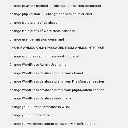
change payment method
change permission command
change php version
change php version in cPanel
change table prefix of database
change table prefix of WordPress database
change user permission command
CHANGE WHMCS ADMIN PASSWORD FROM WHMCS INTERFACE
change wordpress admin password in cpanel
Change WordPress Admin Username
change WordPress database prefix from cPanel
change WordPress database prefix from File Manager section
change WordPress database prefix from phpMyadmin section
change WordPress database table prefix
Change your Current Hostname in WHM
Change your primary domain
change yur wordpress admin password with softaculous