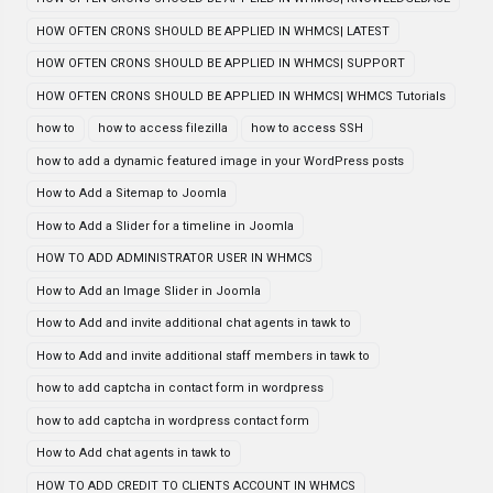
HOW OFTEN CRONS SHOULD BE APPLIED IN WHMCS| LATEST
HOW OFTEN CRONS SHOULD BE APPLIED IN WHMCS| SUPPORT
HOW OFTEN CRONS SHOULD BE APPLIED IN WHMCS| WHMCS Tutorials
how to
how to access filezilla
how to access SSH
how to add a dynamic featured image in your WordPress posts
How to Add a Sitemap to Joomla
How to Add a Slider for a timeline in Joomla
HOW TO ADD ADMINISTRATOR USER IN WHMCS
How to Add an Image Slider in Joomla
How to Add and invite additional chat agents in tawk to
How to Add and invite additional staff members in tawk to
how to add captcha in contact form in wordpress
how to add captcha in wordpress contact form
How to Add chat agents in tawk to
HOW TO ADD CREDIT TO CLIENTS ACCOUNT IN WHMCS