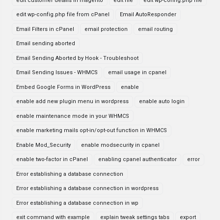
edit customer details in magento
edit file
edit wp-config.php file
edit wp-config.php file from cPanel
Email AutoResponder
Email Filters in cPanel
email protection
email routing
Email sending aborted
Email Sending Aborted by Hook - Troubleshoot
Email Sending Issues - WHMCS
email usage in cpanel
Embed Google Forms in WordPress
enable
enable add new plugin menu in wordpress
enable auto login
enable maintenance mode in your WHMCS
enable marketing mails opt-in/opt-out function in WHMCS
Enable Mod_Security
enable modsecurity in cpanel
enable two-factor in cPanel
enabling cpanel authenticator
error
Error establishing a database connection
Error establishing a database connection in wordpress
Error establishing a database connection in wp
exit command with example
explain tweak settings tabs
export