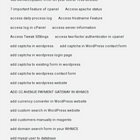
7 important feature of cpanel
Access apache status
access daily process log
Access Hostname Feature
access log in cPanel
access server information
Access Tweak SEttings
access two-factor authenticator in cpanel
add captcha in wordpress
add captcha in WordPress contact form
add captcha in wordpress login page
add captcha to existing form in wordpress
add captcha to wordpress contact form
add captcha to wordpress website
ADD CC AVENUE PAYMENT GATEWAY IN WHMCS
add currency converter in WordPress website
add custom search in WordPress website
add customers manually in magento
add domain search form in your WHMCS
add mysql user to database