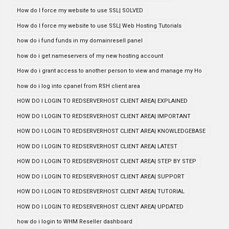
How do I force my website to use SSL| SOLVED
How do I force my website to use SSL| Web Hosting Tutorials
how do i fund funds in my domainresell panel
how do i get nameservers of my new hosting account
How do i grant access to another person to view and manage my Ho
how do i log into cpanel from RSH client area
HOW DO I LOGIN TO REDSERVERHOST CLIENT AREA| EXPLAINED
HOW DO I LOGIN TO REDSERVERHOST CLIENT AREA| IMPORTANT
HOW DO I LOGIN TO REDSERVERHOST CLIENT AREA| KNOWLEDGEBASE
HOW DO I LOGIN TO REDSERVERHOST CLIENT AREA| LATEST
HOW DO I LOGIN TO REDSERVERHOST CLIENT AREA| STEP BY STEP
HOW DO I LOGIN TO REDSERVERHOST CLIENT AREA| SUPPORT
HOW DO I LOGIN TO REDSERVERHOST CLIENT AREA| TUTORIAL
HOW DO I LOGIN TO REDSERVERHOST CLIENT AREA| UPDATED
how do i login to WHM Reseller dashboard