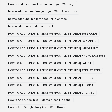
How to add facebook Like button in your Webpage
how to add featured image in your WordPress posts
how to add fund in client account in whmcs
how to add funds in domainresell
HOW TO ADD FUNDS IN REDSERVERHOST CLIENT AREA| EASY GUIDE
HOW TO ADD FUNDS IN REDSERVERHOST CLIENT AREA| EXPLAINED
HOW TO ADD FUNDS IN REDSERVERHOST CLIENT AREA| IMPORTANT
HOW TO ADD FUNDS IN REDSERVERHOST CLIENT AREA| KNOWLEDGEBASE
HOW TO ADD FUNDS IN REDSERVERHOST CLIENT AREA| LATEST
HOW TO ADD FUNDS IN REDSERVERHOST CLIENT AREA| STEP BY STEP
HOW TO ADD FUNDS IN REDSERVERHOST CLIENT AREA| SUPPORT
HOW TO ADD FUNDS IN REDSERVERHOST CLIENT AREA| TUTORIAL
HOW TO ADD FUNDS IN REDSERVERHOST CLIENT AREA| UPDATED
How to Add funds in your domainresell.in panel
How to Add Google Analytics to WordPress