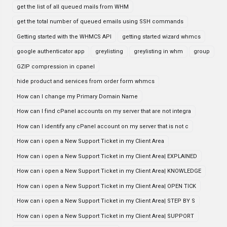
get the list of all queued mails from WHM
get the total number of queued emails using SSH commands
Getting started with the WHMCS API
getting started wizard whmcs
google authenticator app
greylisting
greylisting in whm
group
GZIP compression in cpanel
hide product and services from order form whmcs
How can I change my Primary Domain Name
How can I find cPanel accounts on my server that are not integra
How can I identify any cPanel account on my server that is not c
How can i open a New Support Ticket in my Client Area
How can i open a New Support Ticket in my Client Area| EXPLAINED
How can i open a New Support Ticket in my Client Area| KNOWLEDGE
How can i open a New Support Ticket in my Client Area| OPEN TICK
How can i open a New Support Ticket in my Client Area| STEP BY S
How can i open a New Support Ticket in my Client Area| SUPPORT