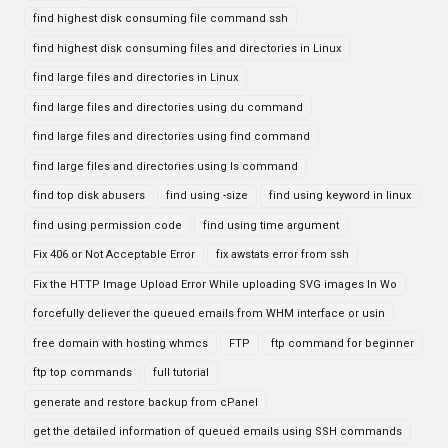
find highest disk consuming file command ssh
find highest disk consuming files and directories in Linux
find large files and directories in Linux
find large files and directories using du command
find large files and directories using find command
find large files and directories using ls command
find top disk abusers
find using -size
find using keyword in linux
find using permission code
find using time argument
Fix 406 or Not Acceptable Error
fix awstats error from ssh
Fix the HTTP Image Upload Error While uploading SVG images In Wo
forcefully deliever the queued emails from WHM interface or usin
free domain with hosting whmcs
FTP
ftp command for beginner
ftp top commands
full tutorial
generate and restore backup from cPanel
get the detailed information of queued emails using SSH commands