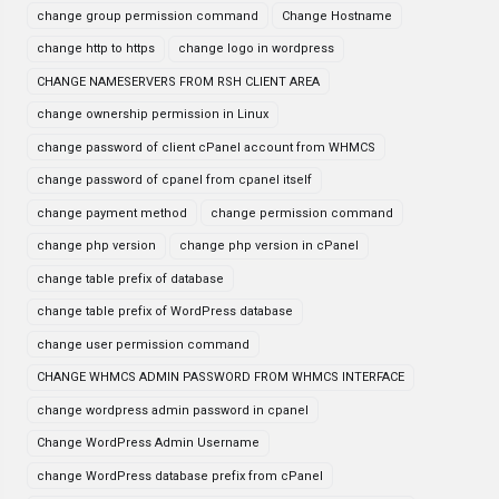
change group permission command
Change Hostname
change http to https
change logo in wordpress
CHANGE NAMESERVERS FROM RSH CLIENT AREA
change ownership permission in Linux
change password of client cPanel account from WHMCS
change password of cpanel from cpanel itself
change payment method
change permission command
change php version
change php version in cPanel
change table prefix of database
change table prefix of WordPress database
change user permission command
CHANGE WHMCS ADMIN PASSWORD FROM WHMCS INTERFACE
change wordpress admin password in cpanel
Change WordPress Admin Username
change WordPress database prefix from cPanel