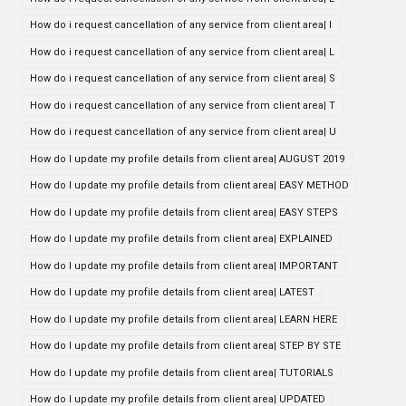
How do i request cancellation of any service from client area| I
How do i request cancellation of any service from client area| L
How do i request cancellation of any service from client area| S
How do i request cancellation of any service from client area| T
How do i request cancellation of any service from client area| U
How do I update my profile details from client area| AUGUST 2019
How do I update my profile details from client area| EASY METHOD
How do I update my profile details from client area| EASY STEPS
How do I update my profile details from client area| EXPLAINED
How do I update my profile details from client area| IMPORTANT
How do I update my profile details from client area| LATEST
How do I update my profile details from client area| LEARN HERE
How do I update my profile details from client area| STEP BY STE
How do I update my profile details from client area| TUTORIALS
How do I update my profile details from client area| UPDATED