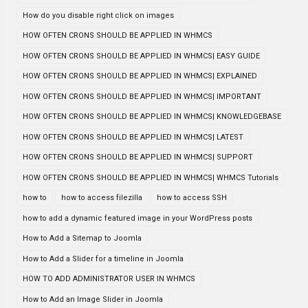
How do you disable right click on images
HOW OFTEN CRONS SHOULD BE APPLIED IN WHMCS
HOW OFTEN CRONS SHOULD BE APPLIED IN WHMCS| EASY GUIDE
HOW OFTEN CRONS SHOULD BE APPLIED IN WHMCS| EXPLAINED
HOW OFTEN CRONS SHOULD BE APPLIED IN WHMCS| IMPORTANT
HOW OFTEN CRONS SHOULD BE APPLIED IN WHMCS| KNOWLEDGEBASE
HOW OFTEN CRONS SHOULD BE APPLIED IN WHMCS| LATEST
HOW OFTEN CRONS SHOULD BE APPLIED IN WHMCS| SUPPORT
HOW OFTEN CRONS SHOULD BE APPLIED IN WHMCS| WHMCS Tutorials
how to
how to access filezilla
how to access SSH
how to add a dynamic featured image in your WordPress posts
How to Add a Sitemap to Joomla
How to Add a Slider for a timeline in Joomla
HOW TO ADD ADMINISTRATOR USER IN WHMCS
How to Add an Image Slider in Joomla