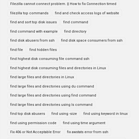
Filezilla cannot connect problem. || How to fix Connection timed
filezilla top commands
find and check access logs of website
find and sort top disk issues
find command
find command with example
find directory
find disk abusers from ssh
find disk space consumers from ssh
find file
find hidden files
find highest disk consuming file command ssh
find highest disk consuming files and directories in Linux
find large files and directories in Linux
find large files and directories using du command
find large files and directories using find command
find large files and directories using ls command
find top disk abusers
find using -size
find using keyword in linux
find using permission code
find using time argument
Fix 406 or Not Acceptable Error
fix awstats error from ssh