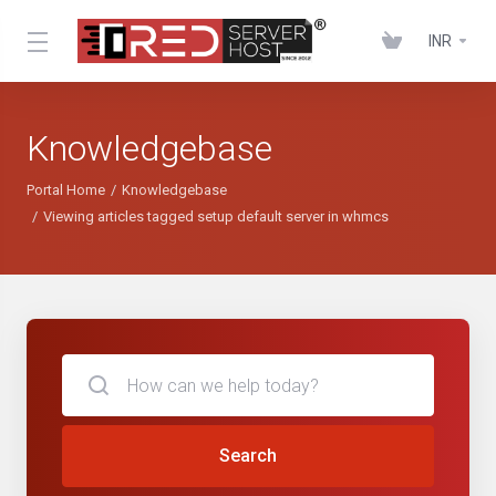
INR
Knowledgebase
Portal Home
Knowledgebase
Viewing articles tagged setup default server in whmcs
Search