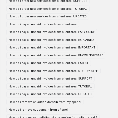
How do I order new services from client area| SUPPORT
How do I order new services from client area| TUTORIAL
How do I order new services from client area| UPDATED
How do i pay all unpaid invoices from client area
How do i pay all unpaid invoices from client area| EASY GUIDE
How do i pay all unpaid invoices from client area| EXPLAINED
How do i pay all unpaid invoices from client area| IMPORTANT
How do i pay all unpaid invoices from client area| KNOWLEDGEBASE
How do i pay all unpaid invoices from client area| LATEST
How do i pay all unpaid invoices from client area| STEP BY STEP
How do i pay all unpaid invoices from client area| SUPPORT
How do i pay all unpaid invoices from client area| TUTORIAL
How do i pay all unpaid invoices from client area| UPDATED
How do i remove an addon domain from my cpanel
How do i remove subdomain from cPanel
How do i request cancellation of any service from client area| E