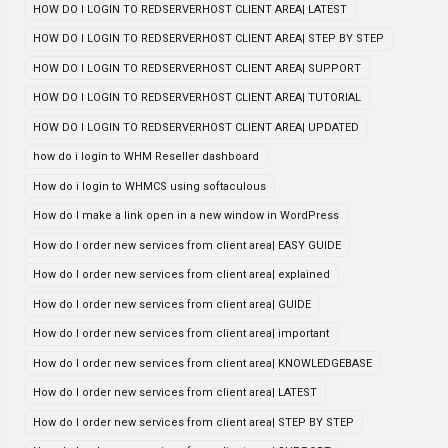
HOW DO I LOGIN TO REDSERVERHOST CLIENT AREA| LATEST
HOW DO I LOGIN TO REDSERVERHOST CLIENT AREA| STEP BY STEP
HOW DO I LOGIN TO REDSERVERHOST CLIENT AREA| SUPPORT
HOW DO I LOGIN TO REDSERVERHOST CLIENT AREA| TUTORIAL
HOW DO I LOGIN TO REDSERVERHOST CLIENT AREA| UPDATED
how do i login to WHM Reseller dashboard
How do i login to WHMCS using softaculous
How do I make a link open in a new window in WordPress
How do I order new services from client area| EASY GUIDE
How do I order new services from client area| explained
How do I order new services from client area| GUIDE
How do I order new services from client area| important
How do I order new services from client area| KNOWLEDGEBASE
How do I order new services from client area| LATEST
How do I order new services from client area| STEP BY STEP