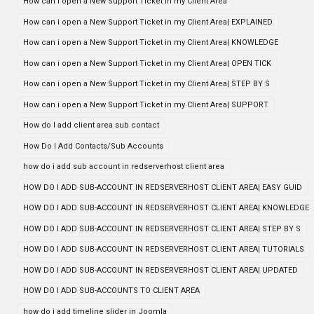
How can i open a New Support Ticket in my Client Area
How can i open a New Support Ticket in my Client Area| EXPLAINED
How can i open a New Support Ticket in my Client Area| KNOWLEDGE
How can i open a New Support Ticket in my Client Area| OPEN TICK
How can i open a New Support Ticket in my Client Area| STEP BY S
How can i open a New Support Ticket in my Client Area| SUPPORT
How do I add client area sub contact
How Do I Add Contacts/Sub Accounts
how do i add sub account in redserverhost client area
HOW DO I ADD SUB-ACCOUNT IN REDSERVERHOST CLIENT AREA| EASY GUID
HOW DO I ADD SUB-ACCOUNT IN REDSERVERHOST CLIENT AREA| KNOWLEDGE
HOW DO I ADD SUB-ACCOUNT IN REDSERVERHOST CLIENT AREA| STEP BY S
HOW DO I ADD SUB-ACCOUNT IN REDSERVERHOST CLIENT AREA| TUTORIALS
HOW DO I ADD SUB-ACCOUNT IN REDSERVERHOST CLIENT AREA| UPDATED
HOW DO I ADD SUB-ACCOUNTS TO CLIENT AREA
how do i add timeline slider in Joomla