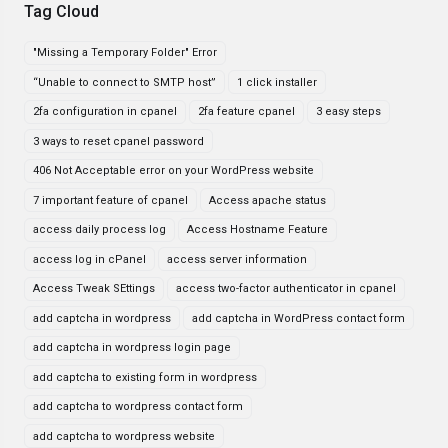
Tag Cloud
"Missing a Temporary Folder" Error
“Unable to connect to SMTP host”
1 click installer
2fa configuration in cpanel
2fa feature cpanel
3 easy steps
3 ways to reset cpanel password
406 Not Acceptable error on your WordPress website
7 important feature of cpanel
Access apache status
access daily process log
Access Hostname Feature
access log in cPanel
access server information
Access Tweak SEttings
access two-factor authenticator in cpanel
add captcha in wordpress
add captcha in WordPress contact form
add captcha in wordpress login page
add captcha to existing form in wordpress
add captcha to wordpress contact form
add captcha to wordpress website