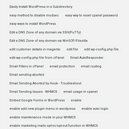
Easily Install WordPress in a Subdirectory
easy method to disable modsec
easy way to reset cpanel password
easy ways to install WordPress
Edit a DNS Zone of any domain via SSH(PuTTy)
Edit a DNS Zone of any domain via WinSCP/Filezilla
edit customer details in magento
edit file
edit wp-config.php file
edit wp-config.php file from cPanel
Email AutoResponder
Email Filters in cPanel
email protection
email routing
Email sending aborted
Email Sending Aborted by Hook - Troubleshoot
Email Sending Issues - WHMCS
email usage in cpanel
Embed Google Forms in WordPress
enable
enable add new plugin menu in wordpress
enable auto login
enable maintenance mode in your WHMCS
enable marketing mails opt-in/opt-out function in WHMCS