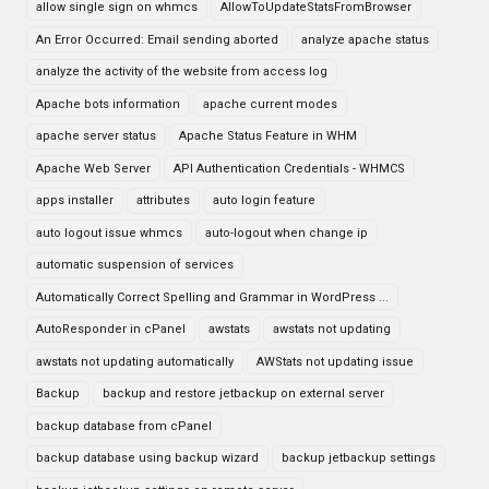
allow single sign on whmcs
AllowToUpdateStatsFromBrowser
An Error Occurred: Email sending aborted
analyze apache status
analyze the activity of the website from access log
Apache bots information
apache current modes
apache server status
Apache Status Feature in WHM
Apache Web Server
API Authentication Credentials - WHMCS
apps installer
attributes
auto login feature
auto logout issue whmcs
auto-logout when change ip
automatic suspension of services
Automatically Correct Spelling and Grammar in WordPress ...
AutoResponder in cPanel
awstats
awstats not updating
awstats not updating automatically
AWStats not updating issue
Backup
backup and restore jetbackup on external server
backup database from cPanel
backup database using backup wizard
backup jetbackup settings