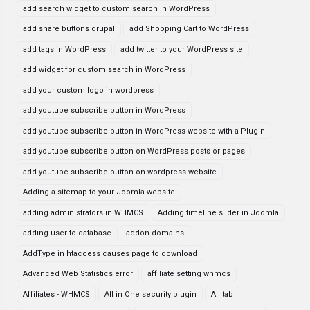
add search widget to custom search in WordPress
add share buttons drupal
add Shopping Cart to WordPress
add tags in WordPress
add twitter to your WordPress site
add widget for custom search in WordPress
add your custom logo in wordpress
add youtube subscribe button in WordPress
add youtube subscribe button in WordPress website with a Plugin
add youtube subscribe button on WordPress posts or pages
add youtube subscribe button on wordpress website
Adding a sitemap to your Joomla website
adding administrators in WHMCS
Adding timeline slider in Joomla
adding user to database
addon domains
AddType in htaccess causes page to download
Advanced Web Statistics error
affiliate setting whmcs
Affiliates - WHMCS
All in One security plugin
All tab