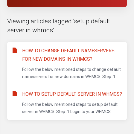
Viewing articles tagged 'setup default
server in whmcs'
HOW TO CHANGE DEFAULT NAMESERVERS
FOR NEW DOMAINS IN WHMCS?
Follow the below mentioned steps to change default
nameservers for new domains in WHMCS. Step::1...
HOW TO SETUP DEFAULT SERVER IN WHMCS?
Follow the below mentioned steps to setup default
server in WHMCS. Step::1 Login to your WHMCS....