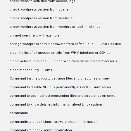
check website activities from access logs
check wordpress version from cpanel
check wordpress version from weebsite
check wordpress version from wordpress itselt
chmod
chmod command with example
chnage wordpress admin password from softaculous
Clear Cookies
clear the list of all queued emails from WHM interface or SSH co
clone website in cPanel
clone WodPress website via Softaculous
close modsecurity
cms
Command that help you to get large files and directories on serv
command to disable SELinux permanently in CentOS Linux server
command to get hisghest consuming files and directories on serve
command to know detailed information about Linux system
commands
commands to check Linux hardware system information
commands to check server information