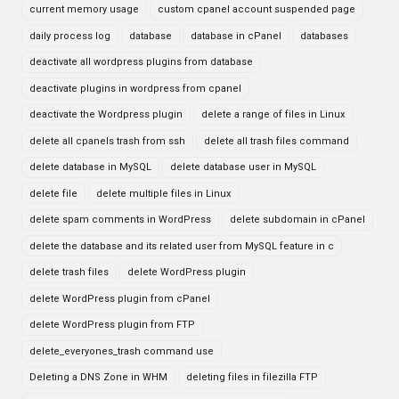
current memory usage
custom cpanel account suspended page
daily process log
database
database in cPanel
databases
deactivate all wordpress plugins from database
deactivate plugins in wordpress from cpanel
deactivate the Wordpress plugin
delete a range of files in Linux
delete all cpanels trash from ssh
delete all trash files command
delete database in MySQL
delete database user in MySQL
delete file
delete multiple files in Linux
delete spam comments in WordPress
delete subdomain in cPanel
delete the database and its related user from MySQL feature in c
delete trash files
delete WordPress plugin
delete WordPress plugin from cPanel
delete WordPress plugin from FTP
delete_everyones_trash command use
Deleting a DNS Zone in WHM
deleting files in filezilla FTP