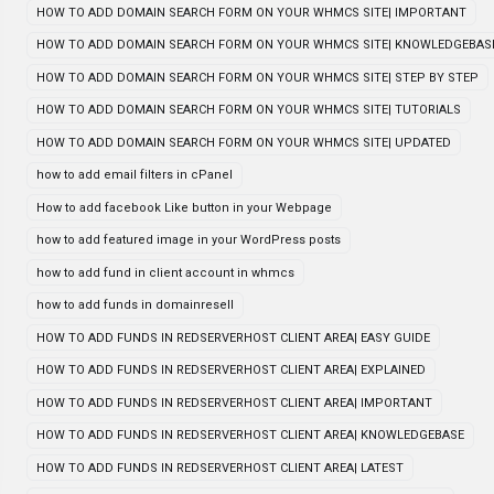
HOW TO ADD DOMAIN SEARCH FORM ON YOUR WHMCS SITE| IMPORTANT
HOW TO ADD DOMAIN SEARCH FORM ON YOUR WHMCS SITE| KNOWLEDGEBAS
HOW TO ADD DOMAIN SEARCH FORM ON YOUR WHMCS SITE| STEP BY STEP
HOW TO ADD DOMAIN SEARCH FORM ON YOUR WHMCS SITE| TUTORIALS
HOW TO ADD DOMAIN SEARCH FORM ON YOUR WHMCS SITE| UPDATED
how to add email filters in cPanel
How to add facebook Like button in your Webpage
how to add featured image in your WordPress posts
how to add fund in client account in whmcs
how to add funds in domainresell
HOW TO ADD FUNDS IN REDSERVERHOST CLIENT AREA| EASY GUIDE
HOW TO ADD FUNDS IN REDSERVERHOST CLIENT AREA| EXPLAINED
HOW TO ADD FUNDS IN REDSERVERHOST CLIENT AREA| IMPORTANT
HOW TO ADD FUNDS IN REDSERVERHOST CLIENT AREA| KNOWLEDGEBASE
HOW TO ADD FUNDS IN REDSERVERHOST CLIENT AREA| LATEST