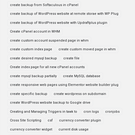
create backup from Softaculous in cPanel
create backup of WordPress website at remote storae with WP Plug
create backup of WordPress website with Updraftplus plugin
Create cPanel account in WHM
create custom account suspended page in whm
create custom index page
create custom moved page in whm
create desired mysql backup
create file
Create index page for all new cPanel accounts
create mysql backup partially
create MySQL database
create responsive web pages using Elementor website builder plug
create specific backup
create wordpress on subdomain
create WordPress website backup to Google drive
Creating and Managing Triggers in tawk to
cron logs
cronjobs
Cross Site Scripting
csf
currency converter plugin
currency converter widget
current disk usage