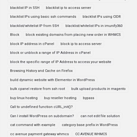
blacklist IP in SSH
blacklist ip to access server
blacklist IPs using basic ssh commands
blacklist IPs using CIDR
blacklist/whitelist IP from SSH
blacklist/whitelist IPs in imunify360
Block
block existing domains from placing new order in WHMCS
block IP address in cPanel
block ip to access server
block or unblock a range of IP Address in cPanel
block the specific range of IP Address to access your website
Browsing History and Cache on Firefox
build dynamic website with Elementor in WordPress
bulk cpanel restore from ssh root
bulk upload products in magento
buy linux hosting
buy reseller hosting
bypass
Call to undefined function cURL_init()?
Can I install WordPress on subdomain?
can not edit file solution
cat command with example
category base prefix in WordPress
cc avenue payment gateway whmcs
CC AVENUE WHMCS