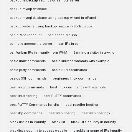
backup jetbackup settings on remote server
backup mysql database
backup mysql database using backup wizard in cPanel
backup website using backup feature in Softaculous
ban cPanel account
ban cpanel via ssh
ban ip to access the server
ban IPs in ssh
ban/unban IPs in imunify from WHM
Banning a visitor in tawk to
basic linux commands
basic linux commands with example
basic putty commands
basic SSH commands
basics SSH commands
beginners linux commands
best linux commands
best linux commands with example
best linux hosting
best PuTTY commands
best PuTTY Commands for sftp
best reseller hosting
best sftp commands
best web hosting
best web hostingv
black list ips in imunify
blacklist
blacklist a country in imunify
blacklist a country to access website
blacklist a range of IPs imunify