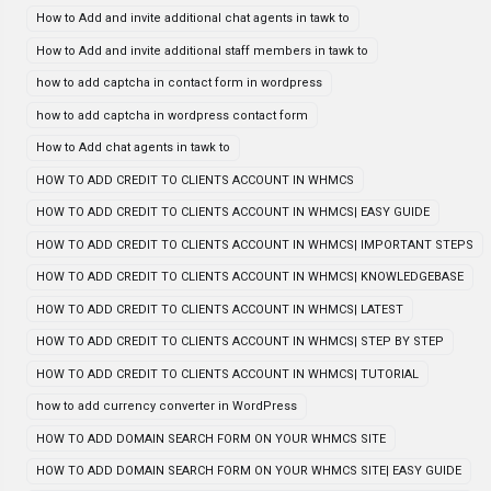
How to Add and invite additional chat agents in tawk to
How to Add and invite additional staff members in tawk to
how to add captcha in contact form in wordpress
how to add captcha in wordpress contact form
How to Add chat agents in tawk to
HOW TO ADD CREDIT TO CLIENTS ACCOUNT IN WHMCS
HOW TO ADD CREDIT TO CLIENTS ACCOUNT IN WHMCS| EASY GUIDE
HOW TO ADD CREDIT TO CLIENTS ACCOUNT IN WHMCS| IMPORTANT STEPS
HOW TO ADD CREDIT TO CLIENTS ACCOUNT IN WHMCS| KNOWLEDGEBASE
HOW TO ADD CREDIT TO CLIENTS ACCOUNT IN WHMCS| LATEST
HOW TO ADD CREDIT TO CLIENTS ACCOUNT IN WHMCS| STEP BY STEP
HOW TO ADD CREDIT TO CLIENTS ACCOUNT IN WHMCS| TUTORIAL
how to add currency converter in WordPress
HOW TO ADD DOMAIN SEARCH FORM ON YOUR WHMCS SITE
HOW TO ADD DOMAIN SEARCH FORM ON YOUR WHMCS SITE| EASY GUIDE