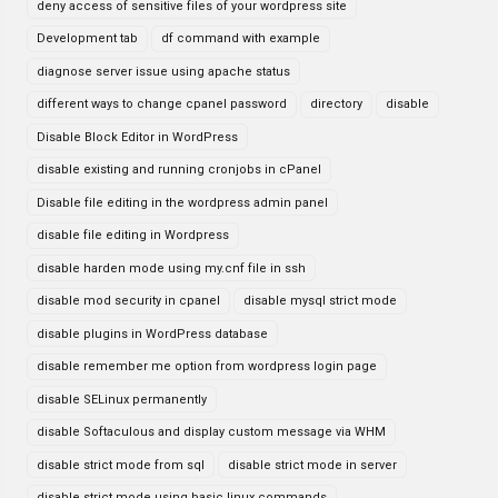
deny access of sensitive files of your wordpress site
Development tab
df command with example
diagnose server issue using apache status
different ways to change cpanel password
directory
disable
Disable Block Editor in WordPress
disable existing and running cronjobs in cPanel
Disable file editing in the wordpress admin panel
disable file editing in Wordpress
disable harden mode using my.cnf file in ssh
disable mod security in cpanel
disable mysql strict mode
disable plugins in WordPress database
disable remember me option from wordpress login page
disable SELinux permanently
disable Softaculous and display custom message via WHM
disable strict mode from sql
disable strict mode in server
disable strict mode using basic linux commands