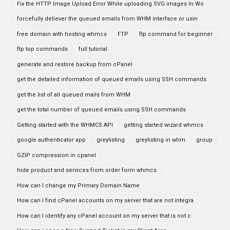
Fix the HTTP Image Upload Error While uploading SVG images In Wo
forcefully deliever the queued emails from WHM interface or usin
free domain with hosting whmcs
FTP
ftp command for beginner
ftp top commands
full tutorial
generate and restore backup from cPanel
get the detailed information of queued emails using SSH commands
get the list of all queued mails from WHM
get the total number of queued emails using SSH commands
Getting started with the WHMCS API
getting started wizard whmcs
google authenticator app
greylisting
greylisting in whm
group
GZIP compression in cpanel
hide product and services from order form whmcs
How can I change my Primary Domain Name
How can I find cPanel accounts on my server that are not integra
How can I identify any cPanel account on my server that is not c