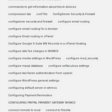
commands to get information about block devices
compression tab
conf file
ConfigServer Security & Firewall
configserver security and firewall
configure email routing
configure email routing for a domain
configure Email routing in cPanel
Configure Google G Suite MX Records in a cPanel Hosting
configure late fee charges in WHMCS
configure media settings in WordPress
configure mod_security
configure mysql database
configure softaculous settings
configure two-factor authentication from cpanel
configure WordPress general settings
configuring default server in whmcs
Configuring Payment Reminders
CONFIGURING PAYPAL PAYMENT GATEWAY WHMCS
connect remote to local
connect to filezilla