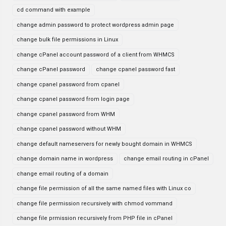
cd command with example
change admin password to protect wordpress admin page
change bulk file permissions in Linux
change cPanel account password of a client from WHMCS
change cPanel password
change cpanel password fast
change cpanel password from cpanel
change cpanel password from login page
change cpanel password from WHM
change cpanel password without WHM
change default nameservers for newly bought domain in WHMCS
change domain name in wordpress
change email routing in cPanel
change email routing of a domain
change file permission of all the same named files with Linux co
change file permission recursively with chmod vommand
change file prmission recursively from PHP file in cPanel