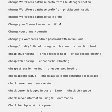
change WordPress database prefix from File Manager section
change WordPress database prefix from phpMyadmin section
change WordPress database table prefix
Change your Current Hostname in WHM
Change your primary domain
change yur wordpress admin password with softaculous
change/modify Softaculous logo and favicon
cheap linux host
cheap linux hosting
cheap reseller host
cheap reseller hosting
cheap web hosting
cheapest linux hosting
cheapest reseller hosting
cheapest web hosting
check apache status
check available and consumed disk space
check current wordpress version
check currently logged in users in Linux
check disk space
check server information using SSH commands
Check the php version in cpanel