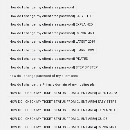
How do I change my client area password
How do I change my client area password| EASY STEPS
How do I change my client area password| EXPLAINED
How do I change my client area password| IMPORTANT
How do I change my client area password| LATEST 2019
How do I change my client area password| LEARN HOW
How do I change my client area password| PDATED
How do I change my client area password| STEP BY STEP
how do i change password of my client area
How do I change the Primary domain of my hosting plan
HOW DO I CHECK MY TICKET STATUS FROM CLIENT AREA| CLIENT AREA
HOW DO I CHECK MY TICKET STATUS FROM CLIENT AREA| EASY STEPS
HOW DO I CHECK MY TICKET STATUS FROM CLIENT AREA| EXPLAINED
HOW DO I CHECK MY TICKET STATUS FROM CLIENT AREA| GUIDE
HOW DO I CHECK MY TICKET STATUS FROM CLIENT AREA| IMPORTANT