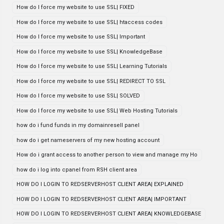
How do I force my website to use SSL| FIXED
How do I force my website to use SSL| htaccess codes
How do I force my website to use SSL| Important
How do I force my website to use SSL| KnowledgeBase
How do I force my website to use SSL| Learning Tutorials
How do I force my website to use SSL| REDIRECT TO SSL
How do I force my website to use SSL| SOLVED
How do I force my website to use SSL| Web Hosting Tutorials
how do i fund funds in my domainresell panel
how do i get nameservers of my new hosting account
How do i grant access to another person to view and manage my Ho
how do i log into cpanel from RSH client area
HOW DO I LOGIN TO REDSERVERHOST CLIENT AREA| EXPLAINED
HOW DO I LOGIN TO REDSERVERHOST CLIENT AREA| IMPORTANT
HOW DO I LOGIN TO REDSERVERHOST CLIENT AREA| KNOWLEDGEBASE