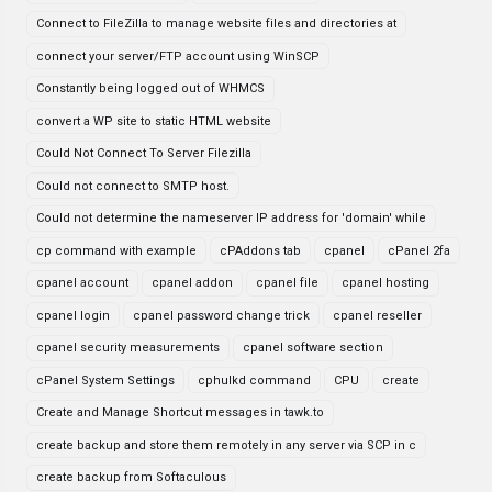
Connect to FileZilla to manage website files and directories at
connect your server/FTP account using WinSCP
Constantly being logged out of WHMCS
convert a WP site to static HTML website
Could Not Connect To Server Filezilla
Could not connect to SMTP host.
Could not determine the nameserver IP address for 'domain' while
cp command with example
cPAddons tab
cpanel
cPanel 2fa
cpanel account
cpanel addon
cpanel file
cpanel hosting
cpanel login
cpanel password change trick
cpanel reseller
cpanel security measurements
cpanel software section
cPanel System Settings
cphulkd command
CPU
create
Create and Manage Shortcut messages in tawk.to
create backup and store them remotely in any server via SCP in c
create backup from Softaculous