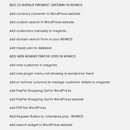
ADD CC AVENUE PAYMENT GATEWAY IN WHMCS
add currency converter in WordPress website
add custom search in WordPress website
add customers manually in magento
add domain search form in your WHMCS
add mysql user to database
ADD NEW ADMINSTRATOR USER IN WHMCS
add new customer in magento
add new plugin menu not showing in wordpress- fixed
add or remove columns to manage customer details in magento
add PayPal Shopping Cart to WordPress
add PayPal Shopping Cart to WordPress website
add PDf file WordPress
Add Register Button to /clientarea.php - WHMCS
add search widget in WordPress website