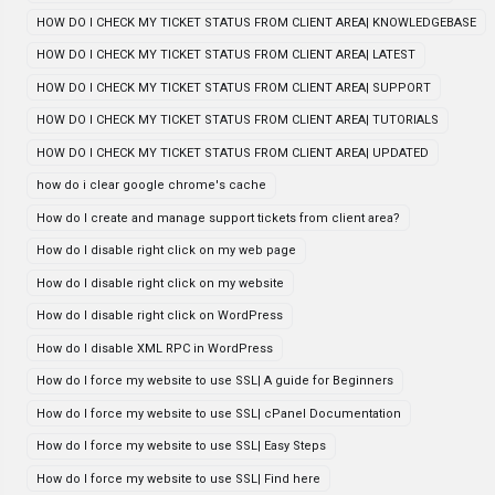
HOW DO I CHECK MY TICKET STATUS FROM CLIENT AREA| KNOWLEDGEBASE
HOW DO I CHECK MY TICKET STATUS FROM CLIENT AREA| LATEST
HOW DO I CHECK MY TICKET STATUS FROM CLIENT AREA| SUPPORT
HOW DO I CHECK MY TICKET STATUS FROM CLIENT AREA| TUTORIALS
HOW DO I CHECK MY TICKET STATUS FROM CLIENT AREA| UPDATED
how do i clear google chrome's cache
How do I create and manage support tickets from client area?
How do I disable right click on my web page
How do I disable right click on my website
How do I disable right click on WordPress
How do I disable XML RPC in WordPress
How do I force my website to use SSL| A guide for Beginners
How do I force my website to use SSL| cPanel Documentation
How do I force my website to use SSL| Easy Steps
How do I force my website to use SSL| Find here