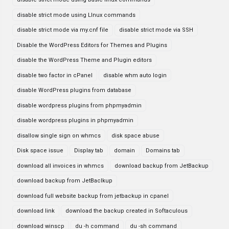
disable strict mode using LInux commands
disable strict mode via my.cnf file
disable strict mode via SSH
Disable the WordPress Editors for Themes and Plugins
disable the WordPress Theme and Plugin editors
disable two factor in cPanel
disable whm auto login
disable WordPress plugins from database
disable wordpress plugins from phpmyadmin
disable wordpress plugins in phpmyadmin
disallow single sign on whmcs
disk space abuse
Disk space issue
Display tab
domain
Domains tab
download all invoices in whmcs
download backup from JetBackup
download backup from JetBaclkup
download full website backup from jetbackup in cpanel
download link
download the backup created in Softaculous
download winscp
du -h command
du -sh command