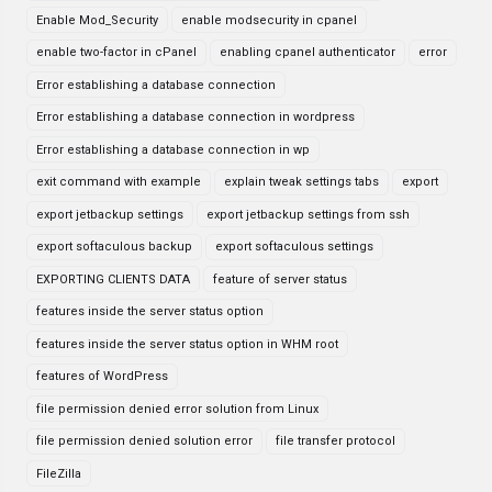
Enable Mod_Security
enable modsecurity in cpanel
enable two-factor in cPanel
enabling cpanel authenticator
error
Error establishing a database connection
Error establishing a database connection in wordpress
Error establishing a database connection in wp
exit command with example
explain tweak settings tabs
export
export jetbackup settings
export jetbackup settings from ssh
export softaculous backup
export softaculous settings
EXPORTING CLIENTS DATA
feature of server status
features inside the server status option
features inside the server status option in WHM root
features of WordPress
file permission denied error solution from Linux
file permission denied solution error
file transfer protocol
FileZilla