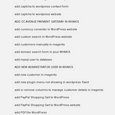
add captcha to wordpress contact form
add captcha to wordpress website
ADD CC AVENUE PAYMENT GATEWAY IN WHMCS
add currency converter in WordPress website
add custom search in WordPress website
add customers manually in magento
add domain search form in your WHMCS
add mysql user to database
ADD NEW ADMINSTRATOR USER IN WHMCS
add new customer in magento
add new plugin menu not showing in wordpress- fixed
add or remove columns to manage customer details in magento
add PayPal Shopping Cart to WordPress
add PayPal Shopping Cart to WordPress website
add PDf file WordPress