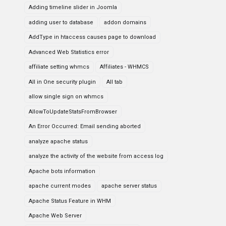
Adding timeline slider in Joomla
adding user to database
addon domains
AddType in htaccess causes page to download
Advanced Web Statistics error
affiliate setting whmcs
Affiliates - WHMCS
All in One security plugin
All tab
allow single sign on whmcs
AllowToUpdateStatsFromBrowser
An Error Occurred: Email sending aborted
analyze apache status
analyze the activity of the website from access log
Apache bots information
apache current modes
apache server status
Apache Status Feature in WHM
Apache Web Server