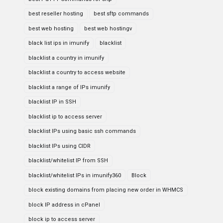
best reseller hosting
best sftp commands
best web hosting
best web hostingv
black list ips in imunify
blacklist
blacklist a country in imunify
blacklist a country to access website
blacklist a range of IPs imunify
blacklist IP in SSH
blacklist ip to access server
blacklist IPs using basic ssh commands
blacklist IPs using CIDR
blacklist/whitelist IP from SSH
blacklist/whitelist IPs in imunify360
Block
block existing domains from placing new order in WHMCS
block IP address in cPanel
block ip to access server