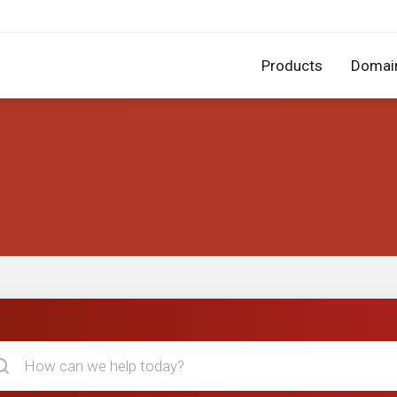
Products
Domai