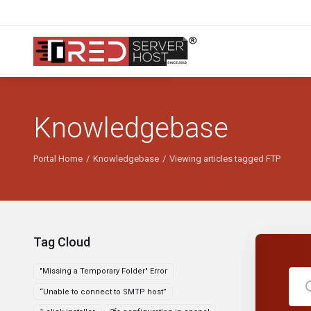
Knowledgebase
Portal Home
Knowledgebase
Viewing articles tagged FTP
Tag Cloud
"Missing a Temporary Folder" Error
“Unable to connect to SMTP host”