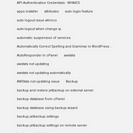
API Authentication Credentials - WHMCS
apps installer
attributes
auto login feature
auto logout issue whmcs
auto-logout when change ip
automatic suspension of services
Automatically Correct Spelling and Grammar in WordPress ...
AutoResponder in cPanel
awstats
awstats not updating
awstats not updating automatically
AWStats not updating issue
Backup
backup and restore jetbackup on external server
backup database from cPanel
backup database using backup wizard
backup jetbackup settings
backup jetbackup settings on remote server