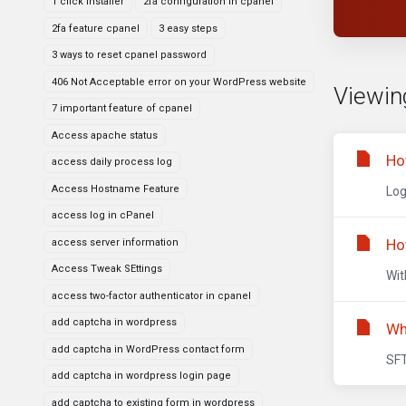
1 click installer
2fa configuration in cpanel
2fa feature cpanel
3 easy steps
3 ways to reset cpanel password
406 Not Acceptable error on your WordPress website
Viewing
7 important feature of cpanel
Access apache status
Ho
access daily process log
Access Hostname Feature
Log
access log in cPanel
Ho
access server information
Access Tweak SEttings
Wit
access two-factor authenticator in cpanel
add captcha in wordpress
Wh
add captcha in WordPress contact form
SFT
add captcha in wordpress login page
add captcha to existing form in wordpress