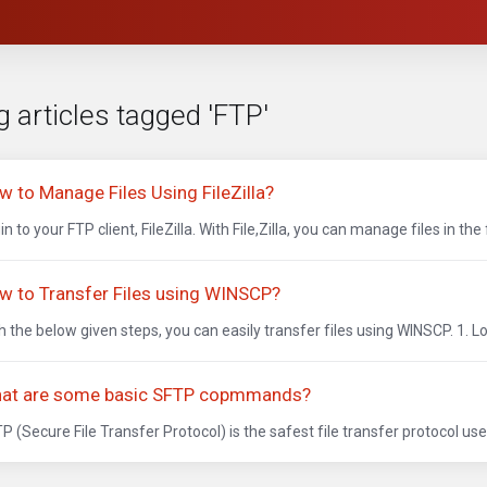
 articles tagged 'FTP'
w to Manage Files Using FileZilla?
in to your FTP client, FileZilla. With File,Zilla, you can manage files in the 
w to Transfer Files using WINSCP?
h the below given steps, you can easily transfer files using WINSCP. 1. L
at are some basic SFTP copmmands?
P (Secure File Transfer Protocol) is the safest file transfer protocol us