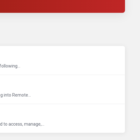
following...
og into Remote...
ed to access, manage,...