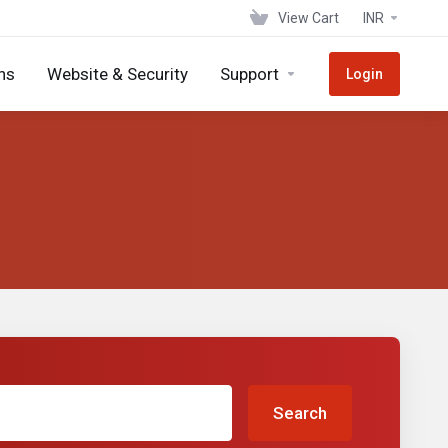
View Cart
INR
ns
Website & Security
Support
Login
Search