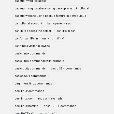
backup mysql database
backup mysql database using backup wizard in cPanel
backup website using backup feature in Softaculous
ban cPanel account
ban cpanel via ssh
ban ip to access the server
ban IPs in ssh
ban/unban IPs in imunify from WHM
Banning a visitor in tawk to
basic linux commands
basic linux commands with example
basic putty commands
basic SSH commands
basics SSH commands
beginners linux commands
best linux commands
best linux commands with example
best linux hosting
best PuTTY commands
best PuTTY Commands for sftp