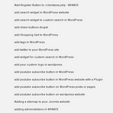
Add Register Button to /clientarea.php - WHMCS
add search widget in WordPress website
add search widget to custom search in WordPress
add share buttons drupal
add Shopping Cart to WordPress
add tags in WordPress
add twitter to your WordPress site
add widget for custom search in WordPress
add your custom logo in wordpress
add youtube subscribe button in WordPress
add youtube subscribe button in WordPress website with a Plugin
add youtube subscribe button on WordPress posts or pages
add youtube subscribe button on wordpress website
Adding a sitemap to your Joomla website
adding administrators in WHMCS