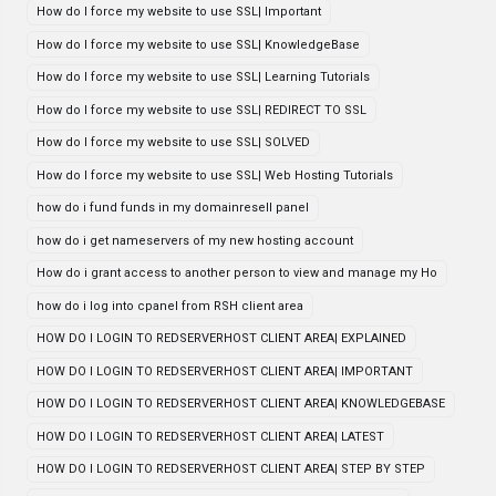
How do I force my website to use SSL| Important
How do I force my website to use SSL| KnowledgeBase
How do I force my website to use SSL| Learning Tutorials
How do I force my website to use SSL| REDIRECT TO SSL
How do I force my website to use SSL| SOLVED
How do I force my website to use SSL| Web Hosting Tutorials
how do i fund funds in my domainresell panel
how do i get nameservers of my new hosting account
How do i grant access to another person to view and manage my Ho
how do i log into cpanel from RSH client area
HOW DO I LOGIN TO REDSERVERHOST CLIENT AREA| EXPLAINED
HOW DO I LOGIN TO REDSERVERHOST CLIENT AREA| IMPORTANT
HOW DO I LOGIN TO REDSERVERHOST CLIENT AREA| KNOWLEDGEBASE
HOW DO I LOGIN TO REDSERVERHOST CLIENT AREA| LATEST
HOW DO I LOGIN TO REDSERVERHOST CLIENT AREA| STEP BY STEP