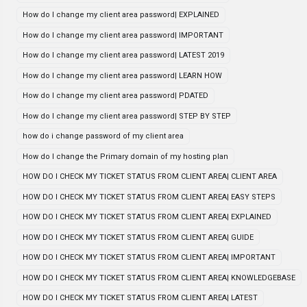
How do I change my client area password| EXPLAINED
How do I change my client area password| IMPORTANT
How do I change my client area password| LATEST 2019
How do I change my client area password| LEARN HOW
How do I change my client area password| PDATED
How do I change my client area password| STEP BY STEP
how do i change password of my client area
How do I change the Primary domain of my hosting plan
HOW DO I CHECK MY TICKET STATUS FROM CLIENT AREA| CLIENT AREA
HOW DO I CHECK MY TICKET STATUS FROM CLIENT AREA| EASY STEPS
HOW DO I CHECK MY TICKET STATUS FROM CLIENT AREA| EXPLAINED
HOW DO I CHECK MY TICKET STATUS FROM CLIENT AREA| GUIDE
HOW DO I CHECK MY TICKET STATUS FROM CLIENT AREA| IMPORTANT
HOW DO I CHECK MY TICKET STATUS FROM CLIENT AREA| KNOWLEDGEBASE
HOW DO I CHECK MY TICKET STATUS FROM CLIENT AREA| LATEST