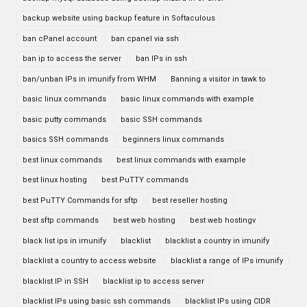
backup website using backup feature in Softaculous
ban cPanel account
ban cpanel via ssh
ban ip to access the server
ban IPs in ssh
ban/unban IPs in imunify from WHM
Banning a visitor in tawk to
basic linux commands
basic linux commands with example
basic putty commands
basic SSH commands
basics SSH commands
beginners linux commands
best linux commands
best linux commands with example
best linux hosting
best PuTTY commands
best PuTTY Commands for sftp
best reseller hosting
best sftp commands
best web hosting
best web hostingv
black list ips in imunify
blacklist
blacklist a country in imunify
blacklist a country to access website
blacklist a range of IPs imunify
blacklist IP in SSH
blacklist ip to access server
blacklist IPs using basic ssh commands
blacklist IPs using CIDR