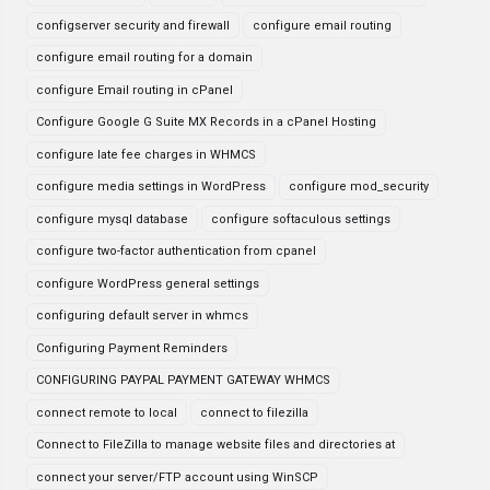
configserver security and firewall
configure email routing
configure email routing for a domain
configure Email routing in cPanel
Configure Google G Suite MX Records in a cPanel Hosting
configure late fee charges in WHMCS
configure media settings in WordPress
configure mod_security
configure mysql database
configure softaculous settings
configure two-factor authentication from cpanel
configure WordPress general settings
configuring default server in whmcs
Configuring Payment Reminders
CONFIGURING PAYPAL PAYMENT GATEWAY WHMCS
connect remote to local
connect to filezilla
Connect to FileZilla to manage website files and directories at
connect your server/FTP account using WinSCP