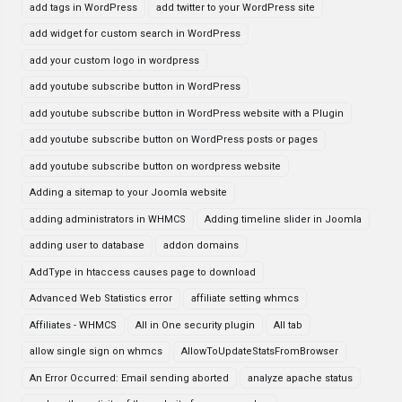
add tags in WordPress
add twitter to your WordPress site
add widget for custom search in WordPress
add your custom logo in wordpress
add youtube subscribe button in WordPress
add youtube subscribe button in WordPress website with a Plugin
add youtube subscribe button on WordPress posts or pages
add youtube subscribe button on wordpress website
Adding a sitemap to your Joomla website
adding administrators in WHMCS
Adding timeline slider in Joomla
adding user to database
addon domains
AddType in htaccess causes page to download
Advanced Web Statistics error
affiliate setting whmcs
Affiliates - WHMCS
All in One security plugin
All tab
allow single sign on whmcs
AllowToUpdateStatsFromBrowser
An Error Occurred: Email sending aborted
analyze apache status