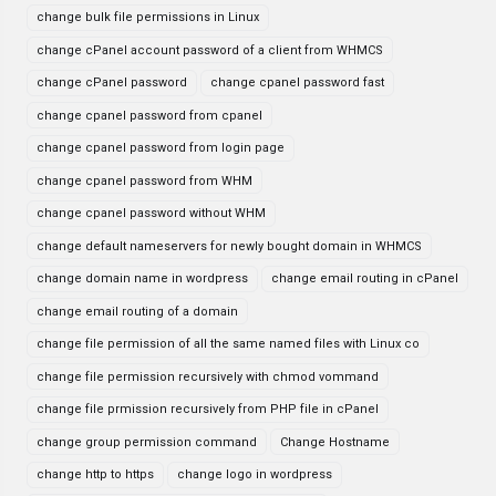
change bulk file permissions in Linux
change cPanel account password of a client from WHMCS
change cPanel password
change cpanel password fast
change cpanel password from cpanel
change cpanel password from login page
change cpanel password from WHM
change cpanel password without WHM
change default nameservers for newly bought domain in WHMCS
change domain name in wordpress
change email routing in cPanel
change email routing of a domain
change file permission of all the same named files with Linux co
change file permission recursively with chmod vommand
change file prmission recursively from PHP file in cPanel
change group permission command
Change Hostname
change http to https
change logo in wordpress