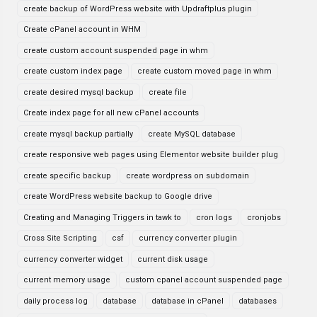
create backup of WordPress website with Updraftplus plugin
Create cPanel account in WHM
create custom account suspended page in whm
create custom index page
create custom moved page in whm
create desired mysql backup
create file
Create index page for all new cPanel accounts
create mysql backup partially
create MySQL database
create responsive web pages using Elementor website builder plug
create specific backup
create wordpress on subdomain
create WordPress website backup to Google drive
Creating and Managing Triggers in tawk to
cron logs
cronjobs
Cross Site Scripting
csf
currency converter plugin
currency converter widget
current disk usage
current memory usage
custom cpanel account suspended page
daily process log
database
database in cPanel
databases