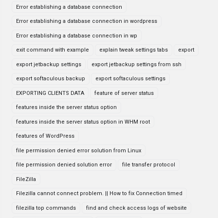
Error establishing a database connection
Error establishing a database connection in wordpress
Error establishing a database connection in wp
exit command with example
explain tweak settings tabs
export
export jetbackup settings
export jetbackup settings from ssh
export softaculous backup
export softaculous settings
EXPORTING CLIENTS DATA
feature of server status
features inside the server status option
features inside the server status option in WHM root
features of WordPress
file permission denied error solution from Linux
file permission denied solution error
file transfer protocol
FileZilla
Filezilla cannot connect problem. || How to fix Connection timed
filezilla top commands
find and check access logs of website