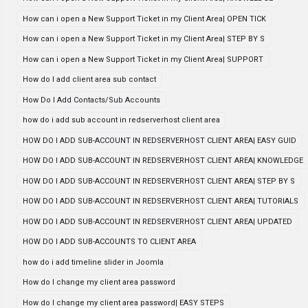
How can i open a New Support Ticket in my Client Area| OPEN TICK
How can i open a New Support Ticket in my Client Area| STEP BY S
How can i open a New Support Ticket in my Client Area| SUPPORT
How do I add client area sub contact
How Do I Add Contacts/Sub Accounts
how do i add sub account in redserverhost client area
HOW DO I ADD SUB-ACCOUNT IN REDSERVERHOST CLIENT AREA| EASY GUID
HOW DO I ADD SUB-ACCOUNT IN REDSERVERHOST CLIENT AREA| KNOWLEDGE
HOW DO I ADD SUB-ACCOUNT IN REDSERVERHOST CLIENT AREA| STEP BY S
HOW DO I ADD SUB-ACCOUNT IN REDSERVERHOST CLIENT AREA| TUTORIALS
HOW DO I ADD SUB-ACCOUNT IN REDSERVERHOST CLIENT AREA| UPDATED
HOW DO I ADD SUB-ACCOUNTS TO CLIENT AREA
how do i add timeline slider in Joomla
How do I change my client area password
How do I change my client area password| EASY STEPS