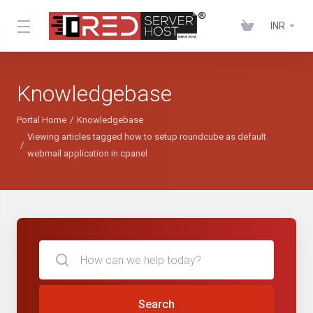
INR
Knowledgebase
Portal Home
Knowledgebase
Viewing articles tagged how to setup roundcube as default
webmail application in cpanel
Search