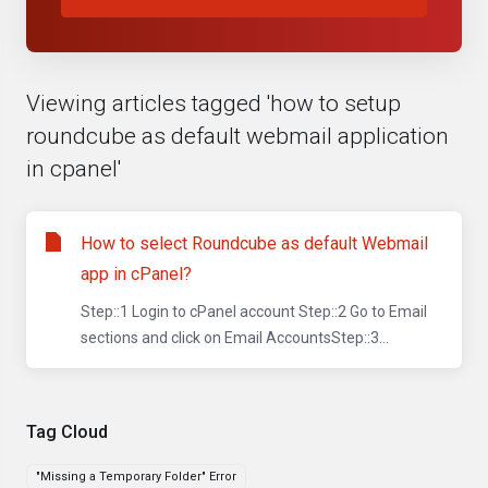
Viewing articles tagged 'how to setup
roundcube as default webmail application
in cpanel'
How to select Roundcube as default Webmail
app in cPanel?
Step::1 Login to cPanel account Step::2 Go to Email
sections and click on Email AccountsStep::3...
Tag Cloud
"Missing a Temporary Folder" Error