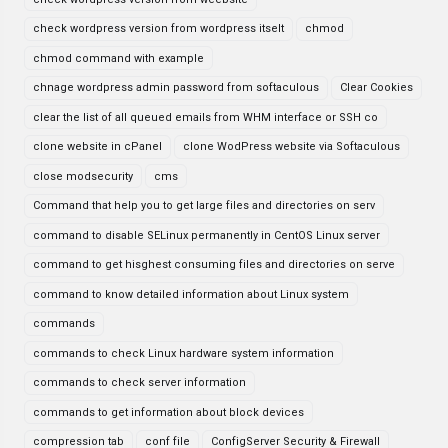
check wordpress version from wordpress itselt
chmod
chmod command with example
chnage wordpress admin password from softaculous
Clear Cookies
clear the list of all queued emails from WHM interface or SSH co
clone website in cPanel
clone WodPress website via Softaculous
close modsecurity
cms
Command that help you to get large files and directories on serv
command to disable SELinux permanently in CentOS Linux server
command to get hisghest consuming files and directories on serve
command to know detailed information about Linux system
commands
commands to check Linux hardware system information
commands to check server information
commands to get information about block devices
compression tab
conf file
ConfigServer Security & Firewall