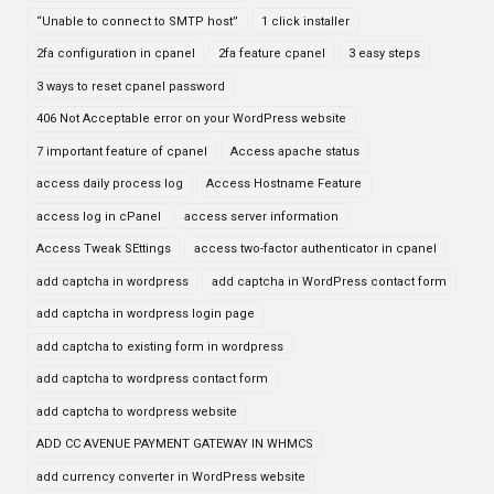
“Unable to connect to SMTP host”
1 click installer
2fa configuration in cpanel
2fa feature cpanel
3 easy steps
3 ways to reset cpanel password
406 Not Acceptable error on your WordPress website
7 important feature of cpanel
Access apache status
access daily process log
Access Hostname Feature
access log in cPanel
access server information
Access Tweak SEttings
access two-factor authenticator in cpanel
add captcha in wordpress
add captcha in WordPress contact form
add captcha in wordpress login page
add captcha to existing form in wordpress
add captcha to wordpress contact form
add captcha to wordpress website
ADD CC AVENUE PAYMENT GATEWAY IN WHMCS
add currency converter in WordPress website