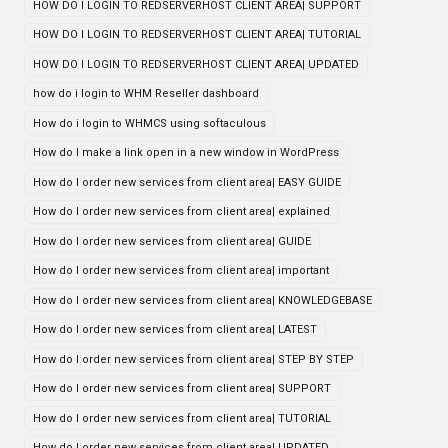
HOW DO I LOGIN TO REDSERVERHOST CLIENT AREA| SUPPORT
HOW DO I LOGIN TO REDSERVERHOST CLIENT AREA| TUTORIAL
HOW DO I LOGIN TO REDSERVERHOST CLIENT AREA| UPDATED
how do i login to WHM Reseller dashboard
How do i login to WHMCS using softaculous
How do I make a link open in a new window in WordPress
How do I order new services from client area| EASY GUIDE
How do I order new services from client area| explained
How do I order new services from client area| GUIDE
How do I order new services from client area| important
How do I order new services from client area| KNOWLEDGEBASE
How do I order new services from client area| LATEST
How do I order new services from client area| STEP BY STEP
How do I order new services from client area| SUPPORT
How do I order new services from client area| TUTORIAL
How do I order new services from client area| UPDATED