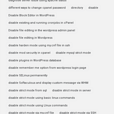
diagnose server issue using apache status
different ways to change cpanel password
directory
disable
Disable Block Editor in WordPress
disable existing and running cronjobs in cPanel
Disable file editing in the wordpress admin panel
disable file editing in Wordpress
disable harden mode using my.cnf file in ssh
disable mod security in cpanel
disable mysql strict mode
disable plugins in WordPress database
disable remember me option from wordpress login page
disable SELinux permanently
disable Softaculous and display custom message via WHM
disable strict mode from sql
disable strict mode in server
disable strict mode using basic linux commands
disable strict mode using LInux commands
disable strict mode via my.cnf file
disable strict mode via SSH