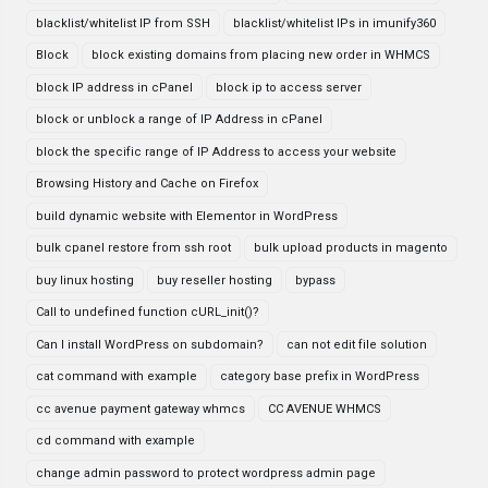
blacklist/whitelist IP from SSH
blacklist/whitelist IPs in imunify360
Block
block existing domains from placing new order in WHMCS
block IP address in cPanel
block ip to access server
block or unblock a range of IP Address in cPanel
block the specific range of IP Address to access your website
Browsing History and Cache on Firefox
build dynamic website with Elementor in WordPress
bulk cpanel restore from ssh root
bulk upload products in magento
buy linux hosting
buy reseller hosting
bypass
Call to undefined function cURL_init()?
Can I install WordPress on subdomain?
can not edit file solution
cat command with example
category base prefix in WordPress
cc avenue payment gateway whmcs
CC AVENUE WHMCS
cd command with example
change admin password to protect wordpress admin page