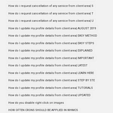
How do i request cancellation of any service from client area| S
How do i request cancellation of any service from client area| T
How do i request cancellation of any service from client area| U
How do I update my profile details from client area| AUGUST 2019
How do I update my profile details from client area| EASY METHOD
How do I update my profile details from client area| EASY STEPS
How do I update my profile details from client area| EXPLAINED
How do I update my profile details from client area| IMPORTANT
How do I update my profile details from client area| LATEST
How do I update my profile details from client area| LEARN HERE
How do I update my profile details from client area| STEP BY STE
How do I update my profile details from client area| TUTORIALS
How do I update my profile details from client area| UPDATED
How do you disable right click on images
HOW OFTEN CRONS SHOULD BE APPLIED IN WHMCS