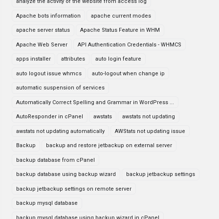
analyze the activity of the website from access log
Apache bots information
apache current modes
apache server status
Apache Status Feature in WHM
Apache Web Server
API Authentication Credentials - WHMCS
apps installer
attributes
auto login feature
auto logout issue whmcs
auto-logout when change ip
automatic suspension of services
Automatically Correct Spelling and Grammar in WordPress ...
AutoResponder in cPanel
awstats
awstats not updating
awstats not updating automatically
AWStats not updating issue
Backup
backup and restore jetbackup on external server
backup database from cPanel
backup database using backup wizard
backup jetbackup settings
backup jetbackup settings on remote server
backup mysql database
backup mysql database using backup wizard in cPanel