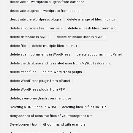
deactivate all wordpress plugins from database
deactivate plugins in wordpress from cpanel
deactivate the Wordpress plugin
delete a range of files in Linux
delete all cpanels trash from ssh
delete all trash files command
delete database in MySQL
delete database user in MySQL
delete file
delete multiple files in Linux
delete spam comments in WordPress
delete subdomain in cPanel
delete the database and its related user from MySQL feature in c
delete trash files
delete WordPress plugin
delete WordPress plugin from cPanel
delete WordPress plugin from FTP
delete_everyones_trash command use
Deleting a DNS Zone in WHM
deleting files in filezilla FTP
deny access of sensitive files of your wordpress site
Development tab
df command with example