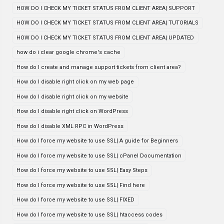
HOW DO I CHECK MY TICKET STATUS FROM CLIENT AREA| SUPPORT
HOW DO I CHECK MY TICKET STATUS FROM CLIENT AREA| TUTORIALS
HOW DO I CHECK MY TICKET STATUS FROM CLIENT AREA| UPDATED
how do i clear google chrome's cache
How do I create and manage support tickets from client area?
How do I disable right click on my web page
How do I disable right click on my website
How do I disable right click on WordPress
How do I disable XML RPC in WordPress
How do I force my website to use SSL| A guide for Beginners
How do I force my website to use SSL| cPanel Documentation
How do I force my website to use SSL| Easy Steps
How do I force my website to use SSL| Find here
How do I force my website to use SSL| FIXED
How do I force my website to use SSL| htaccess codes