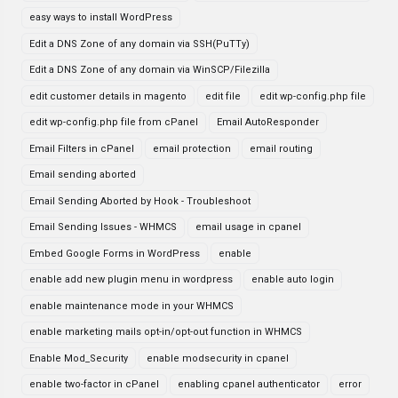
easy ways to install WordPress
Edit a DNS Zone of any domain via SSH(PuTTy)
Edit a DNS Zone of any domain via WinSCP/Filezilla
edit customer details in magento
edit file
edit wp-config.php file
edit wp-config.php file from cPanel
Email AutoResponder
Email Filters in cPanel
email protection
email routing
Email sending aborted
Email Sending Aborted by Hook - Troubleshoot
Email Sending Issues - WHMCS
email usage in cpanel
Embed Google Forms in WordPress
enable
enable add new plugin menu in wordpress
enable auto login
enable maintenance mode in your WHMCS
enable marketing mails opt-in/opt-out function in WHMCS
Enable Mod_Security
enable modsecurity in cpanel
enable two-factor in cPanel
enabling cpanel authenticator
error