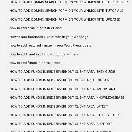
HOW TO ADD DOMAIN SEARCH FORM ON YOUR WHMCS SITE| STEP BY STEP
HOW TO ADD DOMAIN SEARCH FORM ON YOUR WHMCS SITE| TUTORIALS
HOW TO ADD DOMAIN SEARCH FORM ON YOUR WHMCS SITE| UPDATED
how to add email filters in cPanel
How to add facebook Like button in your Webpage
how to add featured image in your WordPress posts
how to add fund in client account in whmcs
how to add funds in domainresell
HOW TO ADD FUNDS IN REDSERVERHOST CLIENT AREA| EASY GUIDE
HOW TO ADD FUNDS IN REDSERVERHOST CLIENT AREA| EXPLAINED
HOW TO ADD FUNDS IN REDSERVERHOST CLIENT AREA| IMPORTANT
HOW TO ADD FUNDS IN REDSERVERHOST CLIENT AREA| KNOWLEDGEBASE
HOW TO ADD FUNDS IN REDSERVERHOST CLIENT AREA| LATEST
HOW TO ADD FUNDS IN REDSERVERHOST CLIENT AREA| STEP BY STEP
HOW TO ADD FUNDS IN REDSERVERHOST CLIENT AREA| SUPPORT