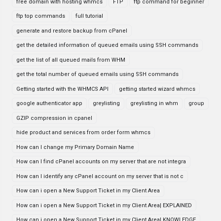
free domain with hosting whmcs
FTP
ftp command for beginner
ftp top commands
full tutorial
generate and restore backup from cPanel
get the detailed information of queued emails using SSH commands
get the list of all queued mails from WHM
get the total number of queued emails using SSH commands
Getting started with the WHMCS API
getting started wizard whmcs
google authenticator app
greylisting
greylisting in whm
group
GZIP compression in cpanel
hide product and services from order form whmcs
How can I change my Primary Domain Name
How can I find cPanel accounts on my server that are not integra
How can I identify any cPanel account on my server that is not c
How can i open a New Support Ticket in my Client Area
How can i open a New Support Ticket in my Client Area| EXPLAINED
How can i open a New Support Ticket in my Client Area| KNOWLEDGE