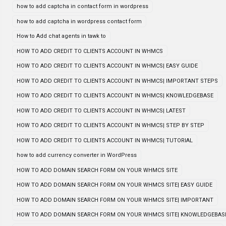
how to add captcha in contact form in wordpress
how to add captcha in wordpress contact form
How to Add chat agents in tawk to
HOW TO ADD CREDIT TO CLIENTS ACCOUNT IN WHMCS
HOW TO ADD CREDIT TO CLIENTS ACCOUNT IN WHMCS| EASY GUIDE
HOW TO ADD CREDIT TO CLIENTS ACCOUNT IN WHMCS| IMPORTANT STEPS
HOW TO ADD CREDIT TO CLIENTS ACCOUNT IN WHMCS| KNOWLEDGEBASE
HOW TO ADD CREDIT TO CLIENTS ACCOUNT IN WHMCS| LATEST
HOW TO ADD CREDIT TO CLIENTS ACCOUNT IN WHMCS| STEP BY STEP
HOW TO ADD CREDIT TO CLIENTS ACCOUNT IN WHMCS| TUTORIAL
how to add currency converter in WordPress
HOW TO ADD DOMAIN SEARCH FORM ON YOUR WHMCS SITE
HOW TO ADD DOMAIN SEARCH FORM ON YOUR WHMCS SITE| EASY GUIDE
HOW TO ADD DOMAIN SEARCH FORM ON YOUR WHMCS SITE| IMPORTANT
HOW TO ADD DOMAIN SEARCH FORM ON YOUR WHMCS SITE| KNOWLEDGEBAS