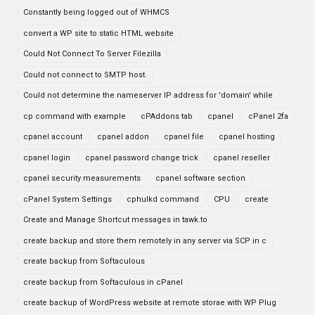
Constantly being logged out of WHMCS
convert a WP site to static HTML website
Could Not Connect To Server Filezilla
Could not connect to SMTP host.
Could not determine the nameserver IP address for 'domain' while
cp command with example
cPAddons tab
cpanel
cPanel 2fa
cpanel account
cpanel addon
cpanel file
cpanel hosting
cpanel login
cpanel password change trick
cpanel reseller
cpanel security measurements
cpanel software section
cPanel System Settings
cphulkd command
CPU
create
Create and Manage Shortcut messages in tawk.to
create backup and store them remotely in any server via SCP in c
create backup from Softaculous
create backup from Softaculous in cPanel
create backup of WordPress website at remote storae with WP Plug