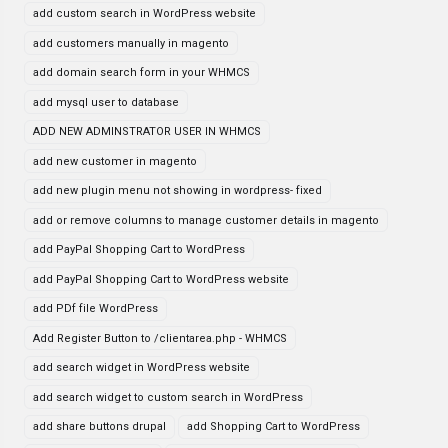
add custom search in WordPress website
add customers manually in magento
add domain search form in your WHMCS
add mysql user to database
ADD NEW ADMINSTRATOR USER IN WHMCS
add new customer in magento
add new plugin menu not showing in wordpress- fixed
add or remove columns to manage customer details in magento
add PayPal Shopping Cart to WordPress
add PayPal Shopping Cart to WordPress website
add PDf file WordPress
Add Register Button to /clientarea.php - WHMCS
add search widget in WordPress website
add search widget to custom search in WordPress
add share buttons drupal
add Shopping Cart to WordPress