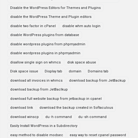
Disable the WordPress Editors for Themes and Plugins
disable the WordPress Theme and Plugin editors
disable two factor in cPanel
disable whm auto login
disable WordPress plugins from database
disable wordpress plugins from phpmyadmin
disable wordpress plugins in phpmyadmin
disallow single sign on whmcs
disk space abuse
Disk space issue
Display tab
domain
Domains tab
download all invoices in whmcs
download backup from JetBackup
download backup from JetBaclkup
download full website backup from jetbackup in cpanel
download link
download the backup created in Softaculous
download winscp
du -h command
du -sh command
Easily Install WordPress in a Subdirectory
easy method to disable modsec
easy way to reset cpanel password