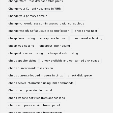
change WordPress database table prefix
Change your Current Hostname in WHM
Change your primary domain
change yur wordpress admin password with softaculous
change/modify Softaculous logo and favicon
cheap linux host
cheap linux hosting
cheap reseller host
cheap reseller hosting
cheap web hosting
cheapest linux hosting
cheapest reseller hosting
cheapest web hosting
check apache status
check available and consumed disk space
check current wordpress version
check currently logged in users in Linux
check disk space
check server information using SSH commands
Check the php version in cpanel
check website activities from access logs
check wordpress version from cpanel
check wordpress version from weebsite