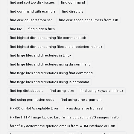
find and sort top disk issues
find command
find command with example
find directory
find disk abusers from ssh
find disk space consumers from ssh
find file
find hidden files
find highest disk consuming file command ssh
find highest disk consuming files and directories in Linux
find large files and directories in Linux
find large files and directories using du command
find large files and directories using find command
find large files and directories using ls command
find top disk abusers
find using -size
find using keyword in linux
find using permission code
find using time argument
Fix 406 or Not Acceptable Error
fix awstats error from ssh
Fix the HTTP Image Upload Error While uploading SVG images In Wo
forcefully deliever the queued emails from WHM interface or usin