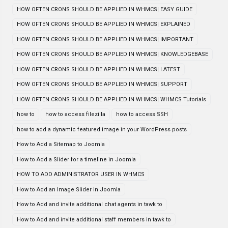
HOW OFTEN CRONS SHOULD BE APPLIED IN WHMCS| EASY GUIDE
HOW OFTEN CRONS SHOULD BE APPLIED IN WHMCS| EXPLAINED
HOW OFTEN CRONS SHOULD BE APPLIED IN WHMCS| IMPORTANT
HOW OFTEN CRONS SHOULD BE APPLIED IN WHMCS| KNOWLEDGEBASE
HOW OFTEN CRONS SHOULD BE APPLIED IN WHMCS| LATEST
HOW OFTEN CRONS SHOULD BE APPLIED IN WHMCS| SUPPORT
HOW OFTEN CRONS SHOULD BE APPLIED IN WHMCS| WHMCS Tutorials
how to
how to access filezilla
how to access SSH
how to add a dynamic featured image in your WordPress posts
How to Add a Sitemap to Joomla
How to Add a Slider for a timeline in Joomla
HOW TO ADD ADMINISTRATOR USER IN WHMCS
How to Add an Image Slider in Joomla
How to Add and invite additional chat agents in tawk to
How to Add and invite additional staff members in tawk to