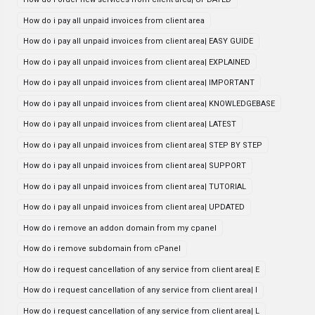
How do i pay all unpaid invoices from client area
How do i pay all unpaid invoices from client area| EASY GUIDE
How do i pay all unpaid invoices from client area| EXPLAINED
How do i pay all unpaid invoices from client area| IMPORTANT
How do i pay all unpaid invoices from client area| KNOWLEDGEBASE
How do i pay all unpaid invoices from client area| LATEST
How do i pay all unpaid invoices from client area| STEP BY STEP
How do i pay all unpaid invoices from client area| SUPPORT
How do i pay all unpaid invoices from client area| TUTORIAL
How do i pay all unpaid invoices from client area| UPDATED
How do i remove an addon domain from my cpanel
How do i remove subdomain from cPanel
How do i request cancellation of any service from client area| E
How do i request cancellation of any service from client area| I
How do i request cancellation of any service from client area| L