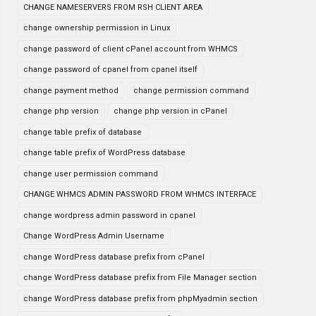
CHANGE NAMESERVERS FROM RSH CLIENT AREA
change ownership permission in Linux
change password of client cPanel account from WHMCS
change password of cpanel from cpanel itself
change payment method
change permission command
change php version
change php version in cPanel
change table prefix of database
change table prefix of WordPress database
change user permission command
CHANGE WHMCS ADMIN PASSWORD FROM WHMCS INTERFACE
change wordpress admin password in cpanel
Change WordPress Admin Username
change WordPress database prefix from cPanel
change WordPress database prefix from File Manager section
change WordPress database prefix from phpMyadmin section