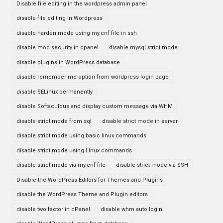
Disable file editing in the wordpress admin panel
disable file editing in Wordpress
disable harden mode using my.cnf file in ssh
disable mod security in cpanel
disable mysql strict mode
disable plugins in WordPress database
disable remember me option from wordpress login page
disable SELinux permanently
disable Softaculous and display custom message via WHM
disable strict mode from sql
disable strict mode in server
disable strict mode using basic linux commands
disable strict mode using LInux commands
disable strict mode via my.cnf file
disable strict mode via SSH
Disable the WordPress Editors for Themes and Plugins
disable the WordPress Theme and Plugin editors
disable two factor in cPanel
disable whm auto login