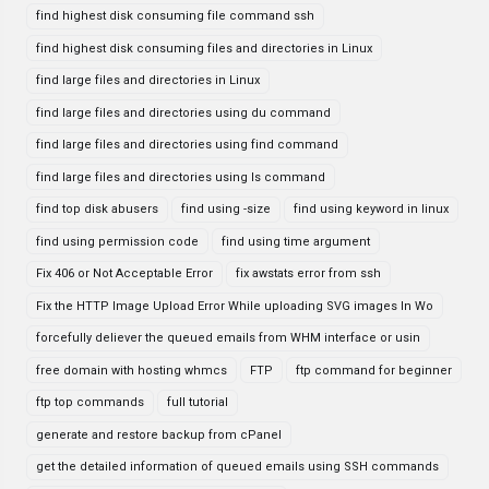
find highest disk consuming file command ssh
find highest disk consuming files and directories in Linux
find large files and directories in Linux
find large files and directories using du command
find large files and directories using find command
find large files and directories using ls command
find top disk abusers
find using -size
find using keyword in linux
find using permission code
find using time argument
Fix 406 or Not Acceptable Error
fix awstats error from ssh
Fix the HTTP Image Upload Error While uploading SVG images In Wo
forcefully deliever the queued emails from WHM interface or usin
free domain with hosting whmcs
FTP
ftp command for beginner
ftp top commands
full tutorial
generate and restore backup from cPanel
get the detailed information of queued emails using SSH commands