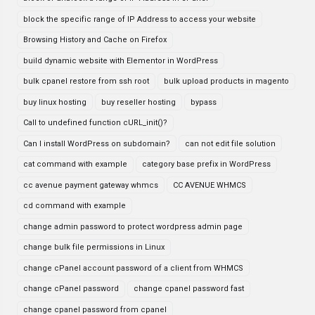
block the specific range of IP Address to access your website
Browsing History and Cache on Firefox
build dynamic website with Elementor in WordPress
bulk cpanel restore from ssh root
bulk upload products in magento
buy linux hosting
buy reseller hosting
bypass
Call to undefined function cURL_init()?
Can I install WordPress on subdomain?
can not edit file solution
cat command with example
category base prefix in WordPress
cc avenue payment gateway whmcs
CC AVENUE WHMCS
cd command with example
change admin password to protect wordpress admin page
change bulk file permissions in Linux
change cPanel account password of a client from WHMCS
change cPanel password
change cpanel password fast
change cpanel password from cpanel