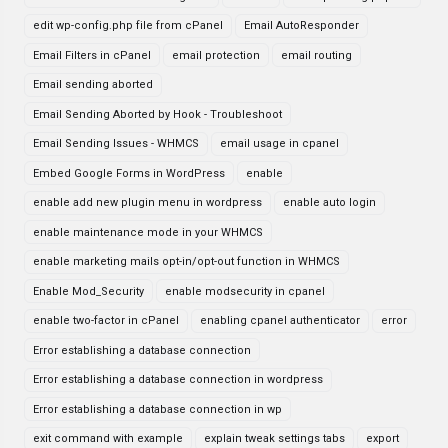
edit wp-config.php file from cPanel
Email AutoResponder
Email Filters in cPanel
email protection
email routing
Email sending aborted
Email Sending Aborted by Hook - Troubleshoot
Email Sending Issues - WHMCS
email usage in cpanel
Embed Google Forms in WordPress
enable
enable add new plugin menu in wordpress
enable auto login
enable maintenance mode in your WHMCS
enable marketing mails opt-in/opt-out function in WHMCS
Enable Mod_Security
enable modsecurity in cpanel
enable two-factor in cPanel
enabling cpanel authenticator
error
Error establishing a database connection
Error establishing a database connection in wordpress
Error establishing a database connection in wp
exit command with example
explain tweak settings tabs
export