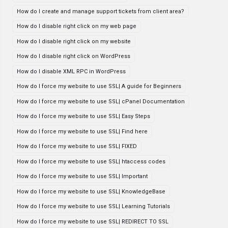
How do I create and manage support tickets from client area?
How do I disable right click on my web page
How do I disable right click on my website
How do I disable right click on WordPress
How do I disable XML RPC in WordPress
How do I force my website to use SSL| A guide for Beginners
How do I force my website to use SSL| cPanel Documentation
How do I force my website to use SSL| Easy Steps
How do I force my website to use SSL| Find here
How do I force my website to use SSL| FIXED
How do I force my website to use SSL| htaccess codes
How do I force my website to use SSL| Important
How do I force my website to use SSL| KnowledgeBase
How do I force my website to use SSL| Learning Tutorials
How do I force my website to use SSL| REDIRECT TO SSL