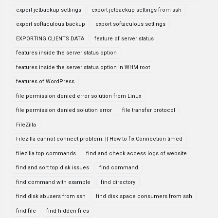
export jetbackup settings
export jetbackup settings from ssh
export softaculous backup
export softaculous settings
EXPORTING CLIENTS DATA
feature of server status
features inside the server status option
features inside the server status option in WHM root
features of WordPress
file permission denied error solution from Linux
file permission denied solution error
file transfer protocol
FileZilla
Filezilla cannot connect problem. || How to fix Connection timed
filezilla top commands
find and check access logs of website
find and sort top disk issues
find command
find command with example
find directory
find disk abusers from ssh
find disk space consumers from ssh
find file
find hidden files