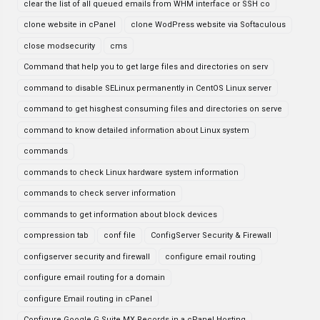
clear the list of all queued emails from WHM interface or SSH co
clone website in cPanel
clone WodPress website via Softaculous
close modsecurity
cms
Command that help you to get large files and directories on serv
command to disable SELinux permanently in CentOS Linux server
command to get hisghest consuming files and directories on serve
command to know detailed information about Linux system
commands
commands to check Linux hardware system information
commands to check server information
commands to get information about block devices
compression tab
conf file
ConfigServer Security & Firewall
configserver security and firewall
configure email routing
configure email routing for a domain
configure Email routing in cPanel
Configure Google G Suite MX Records in a cPanel Hosting