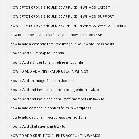
HOW OFTEN CRONS SHOULD BE APPLIED IN WHMCS| LATEST
HOW OFTEN CRONS SHOULD BE APPLIED IN WHMCS| SUPPORT
HOW OFTEN CRONS SHOULD BE APPLIED IN WHMCS| WHMCS Tutorials
how to
how to access filezilla
how to access SSH
how to add a dynamic featured image in your WordPress posts
How to Add a Sitemap to Joomla
How to Add a Slider for a timeline in Joomla
HOW TO ADD ADMINISTRATOR USER IN WHMCS
How to Add an Image Slider in Joomla
How to Add and invite additional chat agents in tawk to
How to Add and invite additional staff members in tawk to
how to add captcha in contact form in wordpress
how to add captcha in wordpress contact form
How to Add chat agents in tawk to
HOW TO ADD CREDIT TO CLIENTS ACCOUNT IN WHMCS