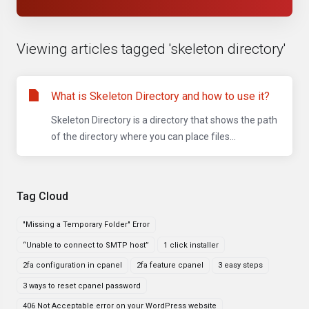
Viewing articles tagged 'skeleton directory'
What is Skeleton Directory and how to use it?
Skeleton Directory is a directory that shows the path
of the directory where you can place files...
Tag Cloud
"Missing a Temporary Folder" Error
“Unable to connect to SMTP host”
1 click installer
2fa configuration in cpanel
2fa feature cpanel
3 easy steps
3 ways to reset cpanel password
406 Not Acceptable error on your WordPress website