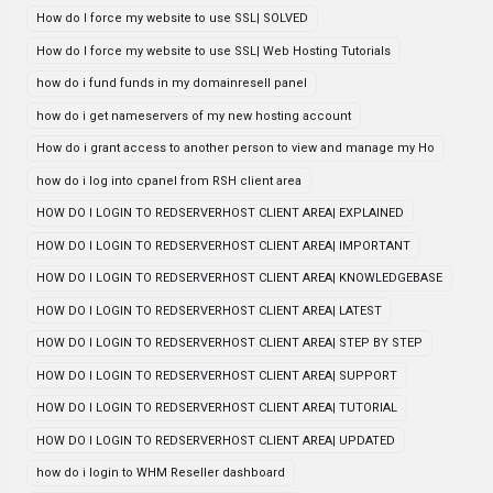
How do I force my website to use SSL| SOLVED
How do I force my website to use SSL| Web Hosting Tutorials
how do i fund funds in my domainresell panel
how do i get nameservers of my new hosting account
How do i grant access to another person to view and manage my Ho
how do i log into cpanel from RSH client area
HOW DO I LOGIN TO REDSERVERHOST CLIENT AREA| EXPLAINED
HOW DO I LOGIN TO REDSERVERHOST CLIENT AREA| IMPORTANT
HOW DO I LOGIN TO REDSERVERHOST CLIENT AREA| KNOWLEDGEBASE
HOW DO I LOGIN TO REDSERVERHOST CLIENT AREA| LATEST
HOW DO I LOGIN TO REDSERVERHOST CLIENT AREA| STEP BY STEP
HOW DO I LOGIN TO REDSERVERHOST CLIENT AREA| SUPPORT
HOW DO I LOGIN TO REDSERVERHOST CLIENT AREA| TUTORIAL
HOW DO I LOGIN TO REDSERVERHOST CLIENT AREA| UPDATED
how do i login to WHM Reseller dashboard