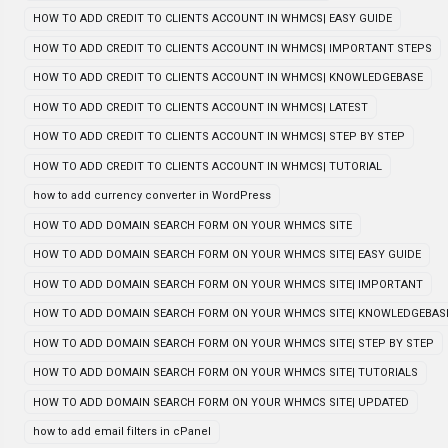
HOW TO ADD CREDIT TO CLIENTS ACCOUNT IN WHMCS| EASY GUIDE
HOW TO ADD CREDIT TO CLIENTS ACCOUNT IN WHMCS| IMPORTANT STEPS
HOW TO ADD CREDIT TO CLIENTS ACCOUNT IN WHMCS| KNOWLEDGEBASE
HOW TO ADD CREDIT TO CLIENTS ACCOUNT IN WHMCS| LATEST
HOW TO ADD CREDIT TO CLIENTS ACCOUNT IN WHMCS| STEP BY STEP
HOW TO ADD CREDIT TO CLIENTS ACCOUNT IN WHMCS| TUTORIAL
how to add currency converter in WordPress
HOW TO ADD DOMAIN SEARCH FORM ON YOUR WHMCS SITE
HOW TO ADD DOMAIN SEARCH FORM ON YOUR WHMCS SITE| EASY GUIDE
HOW TO ADD DOMAIN SEARCH FORM ON YOUR WHMCS SITE| IMPORTANT
HOW TO ADD DOMAIN SEARCH FORM ON YOUR WHMCS SITE| KNOWLEDGEBAS
HOW TO ADD DOMAIN SEARCH FORM ON YOUR WHMCS SITE| STEP BY STEP
HOW TO ADD DOMAIN SEARCH FORM ON YOUR WHMCS SITE| TUTORIALS
HOW TO ADD DOMAIN SEARCH FORM ON YOUR WHMCS SITE| UPDATED
how to add email filters in cPanel