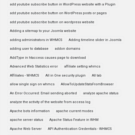
add youtube subscribe button in WordPress website with a Plugin
add youtube subscribe button on WordPress posts or pages
add youtube subscribe button on wordpress website
Adding a sitemap to your Joomla website
adding administrators in WHMCS
Adding timeline slider in Joomla
adding user to database
addon domains
AddType in htaccess causes page to download
Advanced Web Statistics error
affiliate setting whmcs
Affiliates - WHMCS
All in One security plugin
All tab
allow single sign on whmcs
AllowToUpdateStatsFromBrowser
An Error Occurred: Email sending aborted
analyze apache status
analyze the activity of the website from access log
Apache bots information
apache current modes
apache server status
Apache Status Feature in WHM
Apache Web Server
API Authentication Credentials - WHMCS