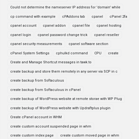
Could not determine the nameserver IP address for 'domain' while
cp command with example
cPAddons tab
cpanel
cPanel 2fa
cpanel account
cpanel addon
cpanel file
cpanel hosting
cpanel login
cpanel password change trick
cpanel reseller
cpanel security measurements
cpanel software section
cPanel System Settings
cphulkd command
CPU
create
Create and Manage Shortcut messages in tawk.to
create backup and store them remotely in any server via SCP in c
create backup from Softaculous
create backup from Softaculous in cPanel
create backup of WordPress website at remote storae with WP Plug
create backup of WordPress website with Updraftplus plugin
Create cPanel account in WHM
create custom account suspended page in whm
create custom index page
create custom moved page in whm