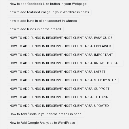
How to add facebook Like button in your Webpage
how to add featured image in your WordPress posts
how to add fund in client account in whmcs
how to add funds in domainresell
HOW TO ADD FUNDS IN REDSERVERHOST CLIENT AREA| EASY GUIDE
HOW TO ADD FUNDS IN REDSERVERHOST CLIENT AREA| EXPLAINED
HOW TO ADD FUNDS IN REDSERVERHOST CLIENT AREA| IMPORTANT
HOW TO ADD FUNDS IN REDSERVERHOST CLIENT AREA| KNOWLEDGEBASE
HOW TO ADD FUNDS IN REDSERVERHOST CLIENT AREA| LATEST
HOW TO ADD FUNDS IN REDSERVERHOST CLIENT AREA| STEP BY STEP
HOW TO ADD FUNDS IN REDSERVERHOST CLIENT AREA| SUPPORT
HOW TO ADD FUNDS IN REDSERVERHOST CLIENT AREA| TUTORIAL
HOW TO ADD FUNDS IN REDSERVERHOST CLIENT AREA| UPDATED
How to Add funds in your domainresell.in panel
How to Add Google Analytics to WordPress