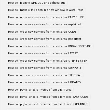
How do i login to WHMCS using softaculous
How do I make a link open in a new window in WordPress
How do I order new services from client area| EASY GUIDE
How do I order new services from client area| explained
How do I order new services from client area| GUIDE
How do I order new services from client area| important
How do I order new services from client area| KNOWLEDGEBASE
How do I order new services from client area| LATEST
How do I order new services from client area| STEP BY STEP
How do I order new services from client area| SUPPORT
How do I order new services from client area| TUTORIAL
How do I order new services from client area| UPDATED
How do i pay all unpaid invoices from client area
How do i pay all unpaid invoices from client area| EASY GUIDE
How do i pay all unpaid invoices from client area| EXPLAINED