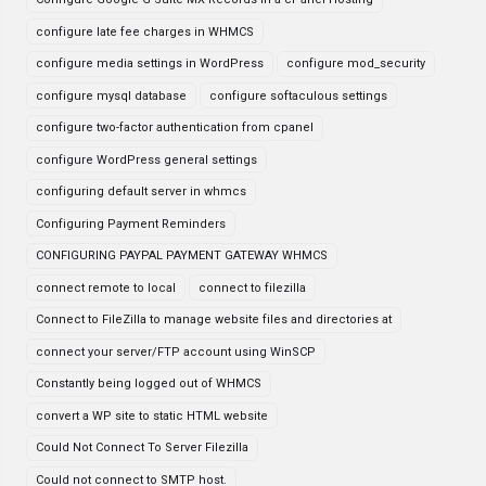
configure late fee charges in WHMCS
configure media settings in WordPress
configure mod_security
configure mysql database
configure softaculous settings
configure two-factor authentication from cpanel
configure WordPress general settings
configuring default server in whmcs
Configuring Payment Reminders
CONFIGURING PAYPAL PAYMENT GATEWAY WHMCS
connect remote to local
connect to filezilla
Connect to FileZilla to manage website files and directories at
connect your server/FTP account using WinSCP
Constantly being logged out of WHMCS
convert a WP site to static HTML website
Could Not Connect To Server Filezilla
Could not connect to SMTP host.