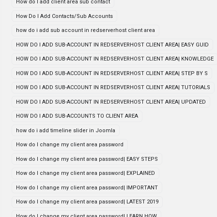
How do I add client area sub contact
How Do I Add Contacts/Sub Accounts
how do i add sub account in redserverhost client area
HOW DO I ADD SUB-ACCOUNT IN REDSERVERHOST CLIENT AREA| EASY GUID
HOW DO I ADD SUB-ACCOUNT IN REDSERVERHOST CLIENT AREA| KNOWLEDGE
HOW DO I ADD SUB-ACCOUNT IN REDSERVERHOST CLIENT AREA| STEP BY S
HOW DO I ADD SUB-ACCOUNT IN REDSERVERHOST CLIENT AREA| TUTORIALS
HOW DO I ADD SUB-ACCOUNT IN REDSERVERHOST CLIENT AREA| UPDATED
HOW DO I ADD SUB-ACCOUNTS TO CLIENT AREA
how do i add timeline slider in Joomla
How do I change my client area password
How do I change my client area password| EASY STEPS
How do I change my client area password| EXPLAINED
How do I change my client area password| IMPORTANT
How do I change my client area password| LATEST 2019
How do I change my client area password| LEARN HOW