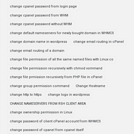
change cpanel password from login page
change cpanel password from WHM
change cpanel password without WHM
change default nameservers for newly bought domain in WHMCS
change domain name in wordpress
change email routing in cPanel
change email routing of a domain
change file permission of all the same named files with Linux co
change file permission recursively with chmod vommand
change file prmission recursively from PHP file in cPanel
change group permission command
Change Hostname
change http to https
change logo in wordpress
CHANGE NAMESERVERS FROM RSH CLIENT AREA
change ownership permission in Linux
change password of client cPanel account from WHMCS
change password of cpanel from cpanel itself