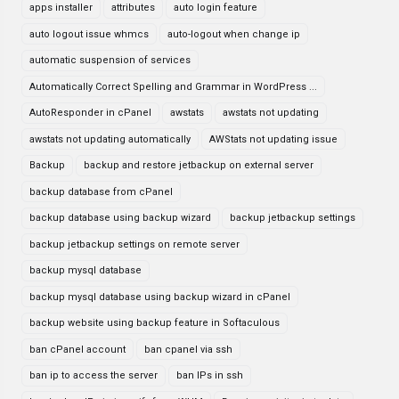
apps installer
attributes
auto login feature
auto logout issue whmcs
auto-logout when change ip
automatic suspension of services
Automatically Correct Spelling and Grammar in WordPress ...
AutoResponder in cPanel
awstats
awstats not updating
awstats not updating automatically
AWStats not updating issue
Backup
backup and restore jetbackup on external server
backup database from cPanel
backup database using backup wizard
backup jetbackup settings
backup jetbackup settings on remote server
backup mysql database
backup mysql database using backup wizard in cPanel
backup website using backup feature in Softaculous
ban cPanel account
ban cpanel via ssh
ban ip to access the server
ban IPs in ssh