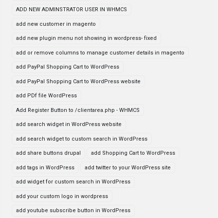
ADD NEW ADMINSTRATOR USER IN WHMCS
add new customer in magento
add new plugin menu not showing in wordpress- fixed
add or remove columns to manage customer details in magento
add PayPal Shopping Cart to WordPress
add PayPal Shopping Cart to WordPress website
add PDf file WordPress
Add Register Button to /clientarea.php - WHMCS
add search widget in WordPress website
add search widget to custom search in WordPress
add share buttons drupal
add Shopping Cart to WordPress
add tags in WordPress
add twitter to your WordPress site
add widget for custom search in WordPress
add your custom logo in wordpress
add youtube subscribe button in WordPress