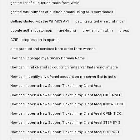
get the list of all queued mails from WHM
get the total number of queued emails using SSH commands
Getting started with the WHMCS API
getting started wizard whmcs
google authenticator app
greylisting
greylisting in whm
group
GZIP compression in cpanel
hide product and services from order form whmcs
How can I change my Primary Domain Name
How can I find cPanel accounts on my server that are not integra
How can I identify any cPanel account on my server that is not c
How can i open a New Support Ticket in my Client Area
How can i open a New Support Ticket in my Client Area| EXPLAINED
How can i open a New Support Ticket in my Client Area| KNOWLEDGE
How can i open a New Support Ticket in my Client Area| OPEN TICK
How can i open a New Support Ticket in my Client Area| STEP BY S
How can i open a New Support Ticket in my Client Area| SUPPORT