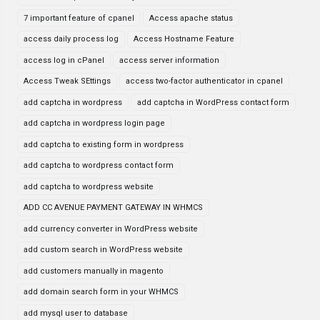
7 important feature of cpanel
Access apache status
access daily process log
Access Hostname Feature
access log in cPanel
access server information
Access Tweak SEttings
access two-factor authenticator in cpanel
add captcha in wordpress
add captcha in WordPress contact form
add captcha in wordpress login page
add captcha to existing form in wordpress
add captcha to wordpress contact form
add captcha to wordpress website
ADD CC AVENUE PAYMENT GATEWAY IN WHMCS
add currency converter in WordPress website
add custom search in WordPress website
add customers manually in magento
add domain search form in your WHMCS
add mysql user to database