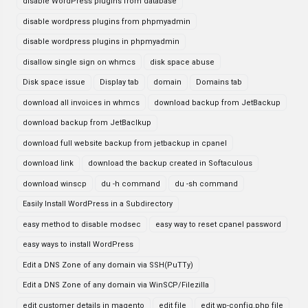
disable WordPress plugins from database
disable wordpress plugins from phpmyadmin
disable wordpress plugins in phpmyadmin
disallow single sign on whmcs
disk space abuse
Disk space issue
Display tab
domain
Domains tab
download all invoices in whmcs
download backup from JetBackup
download backup from JetBaclkup
download full website backup from jetbackup in cpanel
download link
download the backup created in Softaculous
download winscp
du -h command
du -sh command
Easily Install WordPress in a Subdirectory
easy method to disable modsec
easy way to reset cpanel password
easy ways to install WordPress
Edit a DNS Zone of any domain via SSH(PuTTy)
Edit a DNS Zone of any domain via WinSCP/Filezilla
edit customer details in magento
edit file
edit wp-config.php file