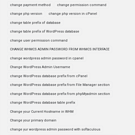
change payment method
change permission command
change php version
change php version in cPanel
change table prefix of database
change table prefix of WordPress database
change user permission command
CHANGE WHMCS ADMIN PASSWORD FROM WHMCS INTERFACE
change wordpress admin password in cpanel
Change WordPress Admin Username
change WordPress database prefix from cPanel
change WordPress database prefix from File Manager section
change WordPress database prefix from phpMyadmin section
change WordPress database table prefix
Change your Current Hostname in WHM
Change your primary domain
change yur wordpress admin password with softaculous