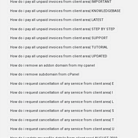
How do i pay all unpaid invoices from client area| IMPORTANT
How do i pay all unpaid invoices from client area| KNOWLEDGEBASE
How do i pay all unpaid invoices from client area| LATEST
How do i pay all unpaid invoices from client area| STEP BY STEP
How do i pay all unpaid invoices from client area| SUPPORT
How do i pay all unpaid invoices from client area| TUTORIAL
How do i pay all unpaid invoices from client area| UPDATED
How do i remove an addon domain from my cpanel
How do i remove subdomain from cPanel
How do i request cancellation of any service from client area| E
How do i request cancellation of any service from client area| I
How do i request cancellation of any service from client area| L
How do i request cancellation of any service from client area| S
How do i request cancellation of any service from client area| T
How do i request cancellation of any service from client area| U