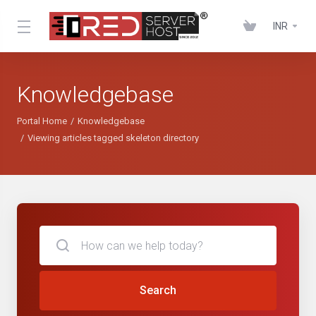
INR
Knowledgebase
Portal Home
Knowledgebase
Viewing articles tagged skeleton directory
Search