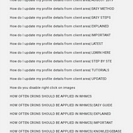
How do I update my profile details from client area| AUGUST 2019
How do I update my profile details from client area| EASY METHOD
How do I update my profile details from client area| EASY STEPS
How do I update my profile details from client area| EXPLAINED
How do I update my profile details from client area| IMPORTANT
How do I update my profile details from client area| LATEST
How do I update my profile details from client area| LEARN HERE
How do I update my profile details from client area| STEP BY STE
How do I update my profile details from client area| TUTORIALS
How do I update my profile details from client area| UPDATED
How do you disable right click on images
HOW OFTEN CRONS SHOULD BE APPLIED IN WHMCS
HOW OFTEN CRONS SHOULD BE APPLIED IN WHMCS| EASY GUIDE
HOW OFTEN CRONS SHOULD BE APPLIED IN WHMCS| EXPLAINED
HOW OFTEN CRONS SHOULD BE APPLIED IN WHMCS| IMPORTANT
HOW OFTEN CRONS SHOULD BE APPLIED IN WHMCS| KNOWLEDGEBASE