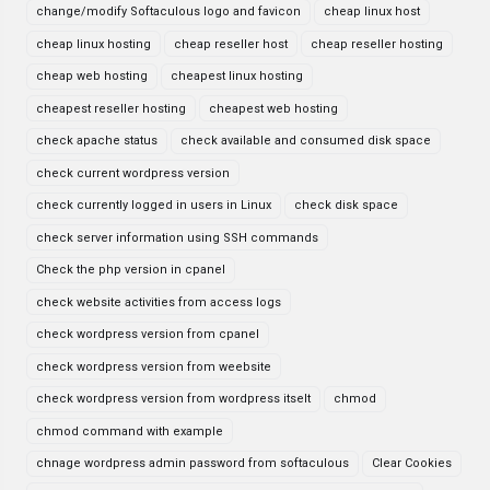
change/modify Softaculous logo and favicon
cheap linux host
cheap linux hosting
cheap reseller host
cheap reseller hosting
cheap web hosting
cheapest linux hosting
cheapest reseller hosting
cheapest web hosting
check apache status
check available and consumed disk space
check current wordpress version
check currently logged in users in Linux
check disk space
check server information using SSH commands
Check the php version in cpanel
check website activities from access logs
check wordpress version from cpanel
check wordpress version from weebsite
check wordpress version from wordpress itselt
chmod
chmod command with example
chnage wordpress admin password from softaculous
Clear Cookies