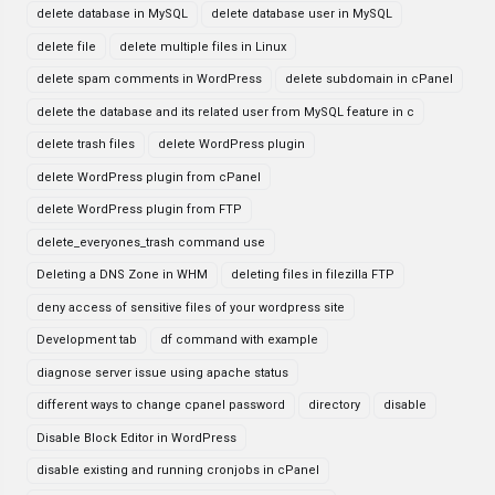
delete database in MySQL
delete database user in MySQL
delete file
delete multiple files in Linux
delete spam comments in WordPress
delete subdomain in cPanel
delete the database and its related user from MySQL feature in c
delete trash files
delete WordPress plugin
delete WordPress plugin from cPanel
delete WordPress plugin from FTP
delete_everyones_trash command use
Deleting a DNS Zone in WHM
deleting files in filezilla FTP
deny access of sensitive files of your wordpress site
Development tab
df command with example
diagnose server issue using apache status
different ways to change cpanel password
directory
disable
Disable Block Editor in WordPress
disable existing and running cronjobs in cPanel