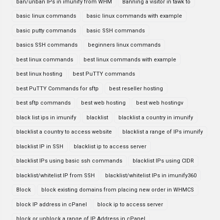
ban/unban IPs in imunify from WHM
Banning a visitor in tawk to
basic linux commands
basic linux commands with example
basic putty commands
basic SSH commands
basics SSH commands
beginners linux commands
best linux commands
best linux commands with example
best linux hosting
best PuTTY commands
best PuTTY Commands for sftp
best reseller hosting
best sftp commands
best web hosting
best web hostingv
black list ips in imunify
blacklist
blacklist a country in imunify
blacklist a country to access website
blacklist a range of IPs imunify
blacklist IP in SSH
blacklist ip to access server
blacklist IPs using basic ssh commands
blacklist IPs using CIDR
blacklist/whitelist IP from SSH
blacklist/whitelist IPs in imunify360
Block
block existing domains from placing new order in WHMCS
block IP address in cPanel
block ip to access server
block or unblock a range of IP Address in cPanel