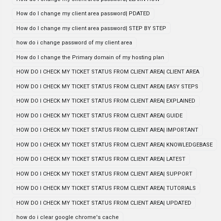
How do I change my client area password| PDATED
How do I change my client area password| STEP BY STEP
how do i change password of my client area
How do I change the Primary domain of my hosting plan
HOW DO I CHECK MY TICKET STATUS FROM CLIENT AREA| CLIENT AREA
HOW DO I CHECK MY TICKET STATUS FROM CLIENT AREA| EASY STEPS
HOW DO I CHECK MY TICKET STATUS FROM CLIENT AREA| EXPLAINED
HOW DO I CHECK MY TICKET STATUS FROM CLIENT AREA| GUIDE
HOW DO I CHECK MY TICKET STATUS FROM CLIENT AREA| IMPORTANT
HOW DO I CHECK MY TICKET STATUS FROM CLIENT AREA| KNOWLEDGEBASE
HOW DO I CHECK MY TICKET STATUS FROM CLIENT AREA| LATEST
HOW DO I CHECK MY TICKET STATUS FROM CLIENT AREA| SUPPORT
HOW DO I CHECK MY TICKET STATUS FROM CLIENT AREA| TUTORIALS
HOW DO I CHECK MY TICKET STATUS FROM CLIENT AREA| UPDATED
how do i clear google chrome's cache