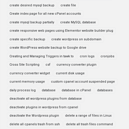
create desired mysql backup
create file
Create index page for all new cPanel accounts
create mysql backup partially
create MySQL database
create responsive web pages using Elementor website builder plug
create specific backup
create wordpress on subdomain
create WordPress website backup to Google drive
Creating and Managing Triggers in tawk to
cron logs
cronjobs
Cross Site Scripting
csf
currency converter plugin
currency converter widget
current disk usage
current memory usage
custom cpanel account suspended page
daily process log
database
database in cPanel
databases
deactivate all wordpress plugins from database
deactivate plugins in wordpress from cpanel
deactivate the Wordpress plugin
delete a range of files in Linux
delete all cpanels trash from ssh
delete all trash files command