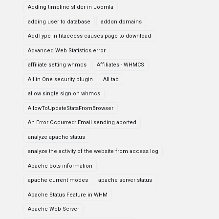
Adding timeline slider in Joomla
adding user to database
addon domains
AddType in htaccess causes page to download
Advanced Web Statistics error
affiliate setting whmcs
Affiliates - WHMCS
All in One security plugin
All tab
allow single sign on whmcs
AllowToUpdateStatsFromBrowser
An Error Occurred: Email sending aborted
analyze apache status
analyze the activity of the website from access log
Apache bots information
apache current modes
apache server status
Apache Status Feature in WHM
Apache Web Server