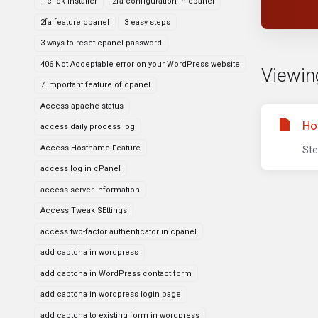
1 click installer
2fa configuration in cpanel
2fa feature cpanel
3 easy steps
3 ways to reset cpanel password
406 Not Acceptable error on your WordPress website
Viewing
7 important feature of cpanel
Access apache status
Ho
access daily process log
Access Hostname Feature
Ste
access log in cPanel
access server information
Access Tweak SEttings
access two-factor authenticator in cpanel
add captcha in wordpress
add captcha in WordPress contact form
add captcha in wordpress login page
add captcha to existing form in wordpress