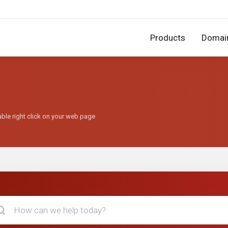
Products
Domai
able right click on your web page