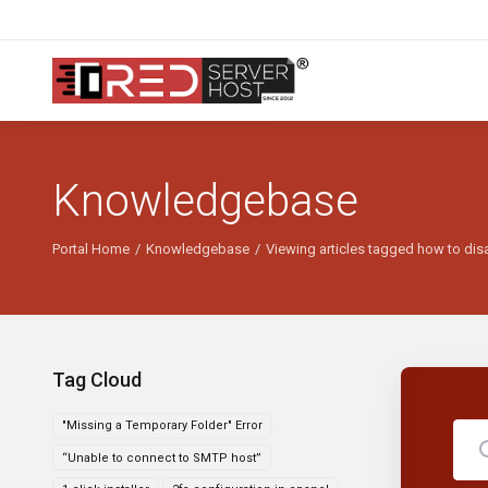
Knowledgebase
Portal Home
Knowledgebase
Viewing articles tagged how to dis
Tag Cloud
"Missing a Temporary Folder" Error
“Unable to connect to SMTP host”