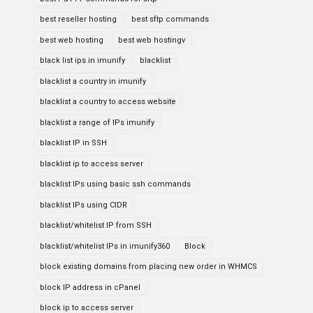
best reseller hosting
best sftp commands
best web hosting
best web hostingv
black list ips in imunify
blacklist
blacklist a country in imunify
blacklist a country to access website
blacklist a range of IPs imunify
blacklist IP in SSH
blacklist ip to access server
blacklist IPs using basic ssh commands
blacklist IPs using CIDR
blacklist/whitelist IP from SSH
blacklist/whitelist IPs in imunify360
Block
block existing domains from placing new order in WHMCS
block IP address in cPanel
block ip to access server