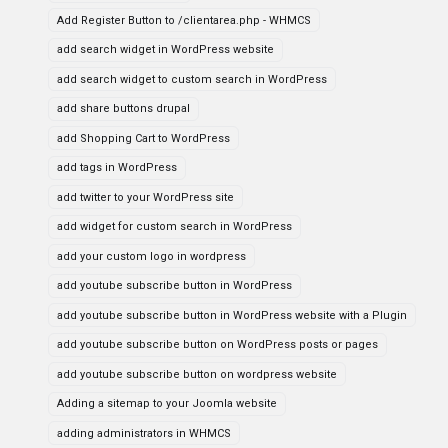
Add Register Button to /clientarea.php - WHMCS
add search widget in WordPress website
add search widget to custom search in WordPress
add share buttons drupal
add Shopping Cart to WordPress
add tags in WordPress
add twitter to your WordPress site
add widget for custom search in WordPress
add your custom logo in wordpress
add youtube subscribe button in WordPress
add youtube subscribe button in WordPress website with a Plugin
add youtube subscribe button on WordPress posts or pages
add youtube subscribe button on wordpress website
Adding a sitemap to your Joomla website
adding administrators in WHMCS