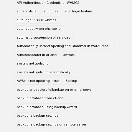
API Authentication Credentials - WHMCS
apps installer
attributes
auto login feature
auto logout issue whmcs
auto-logout when change ip
automatic suspension of services
Automatically Correct Spelling and Grammar in WordPress ...
AutoResponder in cPanel
awstats
awstats not updating
awstats not updating automatically
AWStats not updating issue
Backup
backup and restore jetbackup on external server
backup database from cPanel
backup database using backup wizard
backup jetbackup settings
backup jetbackup settings on remote server