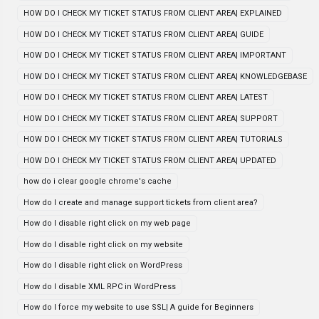
HOW DO I CHECK MY TICKET STATUS FROM CLIENT AREA| EXPLAINED
HOW DO I CHECK MY TICKET STATUS FROM CLIENT AREA| GUIDE
HOW DO I CHECK MY TICKET STATUS FROM CLIENT AREA| IMPORTANT
HOW DO I CHECK MY TICKET STATUS FROM CLIENT AREA| KNOWLEDGEBASE
HOW DO I CHECK MY TICKET STATUS FROM CLIENT AREA| LATEST
HOW DO I CHECK MY TICKET STATUS FROM CLIENT AREA| SUPPORT
HOW DO I CHECK MY TICKET STATUS FROM CLIENT AREA| TUTORIALS
HOW DO I CHECK MY TICKET STATUS FROM CLIENT AREA| UPDATED
how do i clear google chrome's cache
How do I create and manage support tickets from client area?
How do I disable right click on my web page
How do I disable right click on my website
How do I disable right click on WordPress
How do I disable XML RPC in WordPress
How do I force my website to use SSL| A guide for Beginners