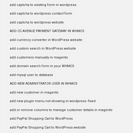
add captcha to existing form in wordpress
add captcha to wordpress contact form
add captcha to wordpress website
ADD CC AVENUE PAYMENT GATEWAY IN WHMCS
add currency converter in WordPress website
add custom search in WordPress website
add customers manually in magento
add domain search form in your WHMCS
add mysql user to database
ADD NEW ADMINSTRATOR USER IN WHMCS
add new customer in magento
add new plugin menu not showing in wordpress- fixed
add or remove columns to manage customer details in magento
add PayPal Shopping Cart to WordPress
add PayPal Shopping Cart to WordPress website