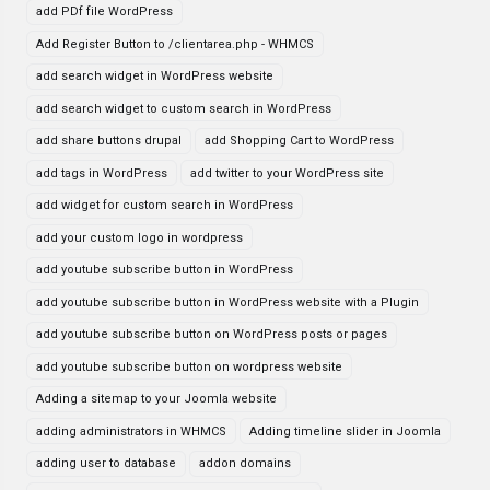
add PDf file WordPress
Add Register Button to /clientarea.php - WHMCS
add search widget in WordPress website
add search widget to custom search in WordPress
add share buttons drupal
add Shopping Cart to WordPress
add tags in WordPress
add twitter to your WordPress site
add widget for custom search in WordPress
add your custom logo in wordpress
add youtube subscribe button in WordPress
add youtube subscribe button in WordPress website with a Plugin
add youtube subscribe button on WordPress posts or pages
add youtube subscribe button on wordpress website
Adding a sitemap to your Joomla website
adding administrators in WHMCS
Adding timeline slider in Joomla
adding user to database
addon domains