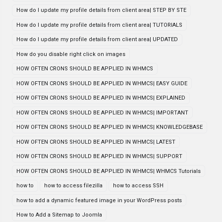
How do I update my profile details from client area| STEP BY STE
How do I update my profile details from client area| TUTORIALS
How do I update my profile details from client area| UPDATED
How do you disable right click on images
HOW OFTEN CRONS SHOULD BE APPLIED IN WHMCS
HOW OFTEN CRONS SHOULD BE APPLIED IN WHMCS| EASY GUIDE
HOW OFTEN CRONS SHOULD BE APPLIED IN WHMCS| EXPLAINED
HOW OFTEN CRONS SHOULD BE APPLIED IN WHMCS| IMPORTANT
HOW OFTEN CRONS SHOULD BE APPLIED IN WHMCS| KNOWLEDGEBASE
HOW OFTEN CRONS SHOULD BE APPLIED IN WHMCS| LATEST
HOW OFTEN CRONS SHOULD BE APPLIED IN WHMCS| SUPPORT
HOW OFTEN CRONS SHOULD BE APPLIED IN WHMCS| WHMCS Tutorials
how to
how to access filezilla
how to access SSH
how to add a dynamic featured image in your WordPress posts
How to Add a Sitemap to Joomla