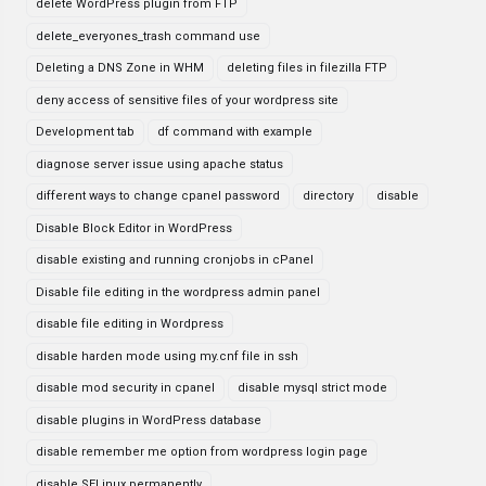
delete WordPress plugin from FTP
delete_everyones_trash command use
Deleting a DNS Zone in WHM
deleting files in filezilla FTP
deny access of sensitive files of your wordpress site
Development tab
df command with example
diagnose server issue using apache status
different ways to change cpanel password
directory
disable
Disable Block Editor in WordPress
disable existing and running cronjobs in cPanel
Disable file editing in the wordpress admin panel
disable file editing in Wordpress
disable harden mode using my.cnf file in ssh
disable mod security in cpanel
disable mysql strict mode
disable plugins in WordPress database
disable remember me option from wordpress login page
disable SELinux permanently