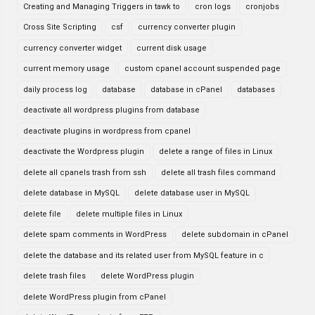
Creating and Managing Triggers in tawk to
cron logs
cronjobs
Cross Site Scripting
csf
currency converter plugin
currency converter widget
current disk usage
current memory usage
custom cpanel account suspended page
daily process log
database
database in cPanel
databases
deactivate all wordpress plugins from database
deactivate plugins in wordpress from cpanel
deactivate the Wordpress plugin
delete a range of files in Linux
delete all cpanels trash from ssh
delete all trash files command
delete database in MySQL
delete database user in MySQL
delete file
delete multiple files in Linux
delete spam comments in WordPress
delete subdomain in cPanel
delete the database and its related user from MySQL feature in c
delete trash files
delete WordPress plugin
delete WordPress plugin from cPanel