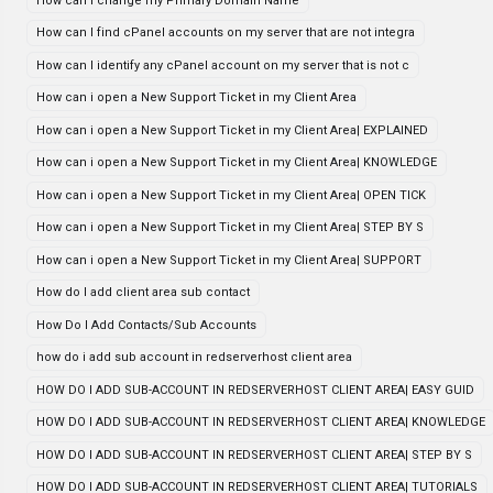
How can I change my Primary Domain Name
How can I find cPanel accounts on my server that are not integra
How can I identify any cPanel account on my server that is not c
How can i open a New Support Ticket in my Client Area
How can i open a New Support Ticket in my Client Area| EXPLAINED
How can i open a New Support Ticket in my Client Area| KNOWLEDGE
How can i open a New Support Ticket in my Client Area| OPEN TICK
How can i open a New Support Ticket in my Client Area| STEP BY S
How can i open a New Support Ticket in my Client Area| SUPPORT
How do I add client area sub contact
How Do I Add Contacts/Sub Accounts
how do i add sub account in redserverhost client area
HOW DO I ADD SUB-ACCOUNT IN REDSERVERHOST CLIENT AREA| EASY GUID
HOW DO I ADD SUB-ACCOUNT IN REDSERVERHOST CLIENT AREA| KNOWLEDGE
HOW DO I ADD SUB-ACCOUNT IN REDSERVERHOST CLIENT AREA| STEP BY S
HOW DO I ADD SUB-ACCOUNT IN REDSERVERHOST CLIENT AREA| TUTORIALS