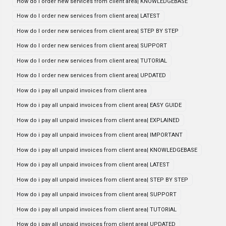
How do I order new services from client area| KNOWLEDGEBASE
How do I order new services from client area| LATEST
How do I order new services from client area| STEP BY STEP
How do I order new services from client area| SUPPORT
How do I order new services from client area| TUTORIAL
How do I order new services from client area| UPDATED
How do i pay all unpaid invoices from client area
How do i pay all unpaid invoices from client area| EASY GUIDE
How do i pay all unpaid invoices from client area| EXPLAINED
How do i pay all unpaid invoices from client area| IMPORTANT
How do i pay all unpaid invoices from client area| KNOWLEDGEBASE
How do i pay all unpaid invoices from client area| LATEST
How do i pay all unpaid invoices from client area| STEP BY STEP
How do i pay all unpaid invoices from client area| SUPPORT
How do i pay all unpaid invoices from client area| TUTORIAL
How do i pay all unpaid invoices from client area| UPDATED