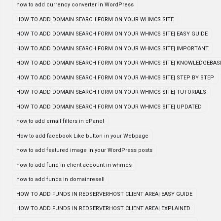
how to add currency converter in WordPress
HOW TO ADD DOMAIN SEARCH FORM ON YOUR WHMCS SITE
HOW TO ADD DOMAIN SEARCH FORM ON YOUR WHMCS SITE| EASY GUIDE
HOW TO ADD DOMAIN SEARCH FORM ON YOUR WHMCS SITE| IMPORTANT
HOW TO ADD DOMAIN SEARCH FORM ON YOUR WHMCS SITE| KNOWLEDGEBAS
HOW TO ADD DOMAIN SEARCH FORM ON YOUR WHMCS SITE| STEP BY STEP
HOW TO ADD DOMAIN SEARCH FORM ON YOUR WHMCS SITE| TUTORIALS
HOW TO ADD DOMAIN SEARCH FORM ON YOUR WHMCS SITE| UPDATED
how to add email filters in cPanel
How to add facebook Like button in your Webpage
how to add featured image in your WordPress posts
how to add fund in client account in whmcs
how to add funds in domainresell
HOW TO ADD FUNDS IN REDSERVERHOST CLIENT AREA| EASY GUIDE
HOW TO ADD FUNDS IN REDSERVERHOST CLIENT AREA| EXPLAINED