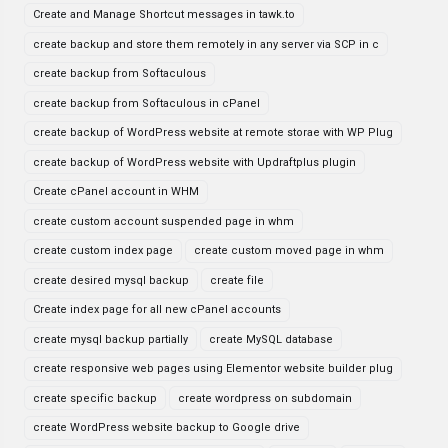
Create and Manage Shortcut messages in tawk.to
create backup and store them remotely in any server via SCP in c
create backup from Softaculous
create backup from Softaculous in cPanel
create backup of WordPress website at remote storae with WP Plug
create backup of WordPress website with Updraftplus plugin
Create cPanel account in WHM
create custom account suspended page in whm
create custom index page
create custom moved page in whm
create desired mysql backup
create file
Create index page for all new cPanel accounts
create mysql backup partially
create MySQL database
create responsive web pages using Elementor website builder plug
create specific backup
create wordpress on subdomain
create WordPress website backup to Google drive