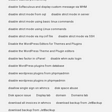
disable Softaculous and display custom message via WHM
disable strict mode from sql
disable strict mode in server
disable strict mode using basic linux commands
disable strict mode using LInux commands
disable strict mode via my.cnf file
disable strict mode via SSH
Disable the WordPress Editors for Themes and Plugins
disable the WordPress Theme and Plugin editors
disable two factor in cPanel
disable whm auto login
disable WordPress plugins from database
disable wordpress plugins from phpmyadmin
disable wordpress plugins in phpmyadmin
disallow single sign on whmcs
disk space abuse
Disk space issue
Display tab
domain
Domains tab
download all invoices in whmcs
download backup from JetBackup
download backup from JetBaclkup