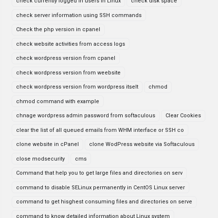
check currently logged in users in Linux
check disk space
check server information using SSH commands
Check the php version in cpanel
check website activities from access logs
check wordpress version from cpanel
check wordpress version from weebsite
check wordpress version from wordpress itselt
chmod
chmod command with example
chnage wordpress admin password from softaculous
Clear Cookies
clear the list of all queued emails from WHM interface or SSH co
clone website in cPanel
clone WodPress website via Softaculous
close modsecurity
cms
Command that help you to get large files and directories on serv
command to disable SELinux permanently in CentOS Linux server
command to get hisghest consuming files and directories on serve
command to know detailed information about Linux system