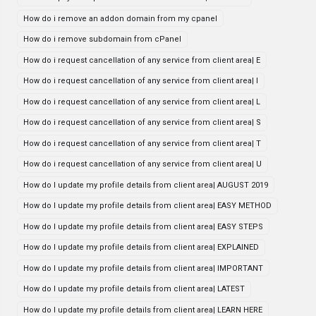
How do i remove an addon domain from my cpanel
How do i remove subdomain from cPanel
How do i request cancellation of any service from client area| E
How do i request cancellation of any service from client area| I
How do i request cancellation of any service from client area| L
How do i request cancellation of any service from client area| S
How do i request cancellation of any service from client area| T
How do i request cancellation of any service from client area| U
How do I update my profile details from client area| AUGUST 2019
How do I update my profile details from client area| EASY METHOD
How do I update my profile details from client area| EASY STEPS
How do I update my profile details from client area| EXPLAINED
How do I update my profile details from client area| IMPORTANT
How do I update my profile details from client area| LATEST
How do I update my profile details from client area| LEARN HERE