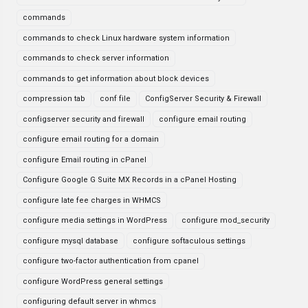
commands
commands to check Linux hardware system information
commands to check server information
commands to get information about block devices
compression tab
conf file
ConfigServer Security & Firewall
configserver security and firewall
configure email routing
configure email routing for a domain
configure Email routing in cPanel
Configure Google G Suite MX Records in a cPanel Hosting
configure late fee charges in WHMCS
configure media settings in WordPress
configure mod_security
configure mysql database
configure softaculous settings
configure two-factor authentication from cpanel
configure WordPress general settings
configuring default server in whmcs