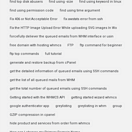
find top disk abusers
find using -size
find using keyword in linux
find using permission code
find using time argument
Fix 406 or Not Acceptable Error
fix awstats error from ssh
Fix the HTTP Image Upload Error While uploading SVG images In Wo
forcefully deliever the queued emails from WHM interface or usin
free domain with hosting whmcs
FTP
ftp command for beginner
ftp top commands
full tutorial
generate and restore backup from cPanel
get the detailed information of queued emails using SSH commands
get the list of all queued mails from WHM
get the total number of queued emails using SSH commands
Getting started with the WHMCS API
getting started wizard whmcs
google authenticator app
greylisting
greylisting in whm
group
GZIP compression in cpanel
hide product and services from order form whmcs