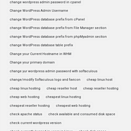
change wordpress admin password in cpanel
Change WordPress Admin Username
change WordPress database prefix from cPanel
change WordPress database prefix from File Manager section
change WordPress database prefix from phpMyadmin section
change WordPress database table prefix
Change your Current Hostname in WHM
Change your primary domain
change yur wordpress admin password with softaculous
change/modify Softaculous logo and favicon
cheap linux host
cheap linux hosting
cheap reseller host
cheap reseller hosting
cheap web hosting
cheapest linux hosting
cheapest reseller hosting
cheapest web hosting
check apache status
check available and consumed disk space
check current wordpress version