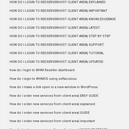
HOW DO I LOGIN TO REDSERVERHOST CLIENT AREA| EXPLAINED
HOW DO I LOGIN TO REDSERVERHOST CLIENT AREA| IMPORTANT
HOW DO I LOGIN TO REDSERVERHOST CLIENT AREA| KNOWLEDGEBASE
HOW DO I LOGIN TO REDSERVERHOST CLIENT AREA| LATEST
HOW DO I LOGIN TO REDSERVERHOST CLIENT AREA| STEP BY STEP
HOW DO I LOGIN TO REDSERVERHOST CLIENT AREA| SUPPORT
HOW DO I LOGIN TO REDSERVERHOST CLIENT AREA| TUTORIAL
HOW DO I LOGIN TO REDSERVERHOST CLIENT AREA| UPDATED
how do i login to WHM Reseller dashboard
How do i login to WHMCS using softaculous
How do I make a link open in a new window in WordPress
How do I order new services from client area| EASY GUIDE
How do I order new services from client area| explained
How do I order new services from client area| GUIDE
How do I order new services from client area| important