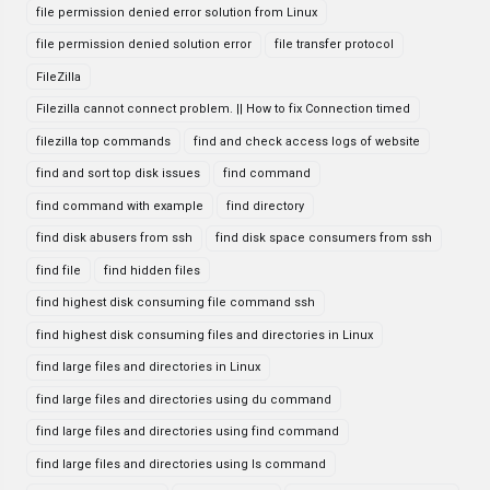
file permission denied error solution from Linux
file permission denied solution error
file transfer protocol
FileZilla
Filezilla cannot connect problem. || How to fix Connection timed
filezilla top commands
find and check access logs of website
find and sort top disk issues
find command
find command with example
find directory
find disk abusers from ssh
find disk space consumers from ssh
find file
find hidden files
find highest disk consuming file command ssh
find highest disk consuming files and directories in Linux
find large files and directories in Linux
find large files and directories using du command
find large files and directories using find command
find large files and directories using ls command