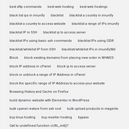
best sftp commands
best web hosting
best web hostingv
black list ips in imunify
blacklist
blacklist a country in imunify
blacklist a country to access website
blacklist a range of IPs imunify
blacklist IP in SSH
blacklist ip to access server
blacklist IPs using basic ssh commands
blacklist IPs using CIDR
blacklist/whitelist IP from SSH
blacklist/whitelist IPs in imunify360
Block
block existing domains from placing new order in WHMCS
block IP address in cPanel
block ip to access server
block or unblock a range of IP Address in cPanel
block the specific range of IP Address to access your website
Browsing History and Cache on Firefox
build dynamic website with Elementor in WordPress
bulk cpanel restore from ssh root
bulk upload products in magento
buy linux hosting
buy reseller hosting
bypass
Call to undefined function cURL_init()?