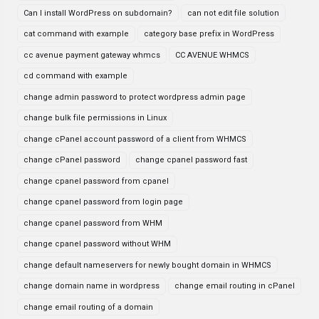
Can I install WordPress on subdomain?
can not edit file solution
cat command with example
category base prefix in WordPress
cc avenue payment gateway whmcs
CC AVENUE WHMCS
cd command with example
change admin password to protect wordpress admin page
change bulk file permissions in Linux
change cPanel account password of a client from WHMCS
change cPanel password
change cpanel password fast
change cpanel password from cpanel
change cpanel password from login page
change cpanel password from WHM
change cpanel password without WHM
change default nameservers for newly bought domain in WHMCS
change domain name in wordpress
change email routing in cPanel
change email routing of a domain