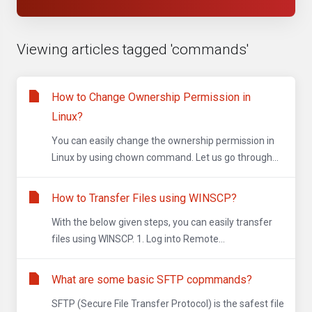
Viewing articles tagged 'commands'
How to Change Ownership Permission in
Linux?
You can easily change the ownership permission in
Linux by using chown command. Let us go through...
How to Transfer Files using WINSCP?
With the below given steps, you can easily transfer
files using WINSCP. 1. Log into Remote...
What are some basic SFTP copmmands?
SFTP (Secure File Transfer Protocol) is the safest file