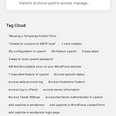
transfer protocol used to access, manage,...
Tag Cloud
"Missing a Temporary Folder" Error
“Unable to connect to SMTP host”
1 click installer
2fa configuration in cpanel
2fa feature cpanel
3 easy steps
3 ways to reset cpanel password
406 Not Acceptable error on your WordPress website
7 important feature of cpanel
Access apache status
access daily process log
Access Hostname Feature
access log in cPanel
access server information
Access Tweak SEttings
access two-factor authenticator in cpanel
add captcha in wordpress
add captcha in WordPress contact form
add captcha in wordpress login page