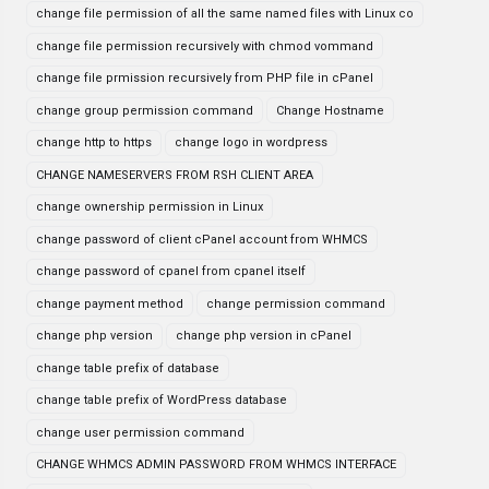
change file permission of all the same named files with Linux co
change file permission recursively with chmod vommand
change file prmission recursively from PHP file in cPanel
change group permission command
Change Hostname
change http to https
change logo in wordpress
CHANGE NAMESERVERS FROM RSH CLIENT AREA
change ownership permission in Linux
change password of client cPanel account from WHMCS
change password of cpanel from cpanel itself
change payment method
change permission command
change php version
change php version in cPanel
change table prefix of database
change table prefix of WordPress database
change user permission command
CHANGE WHMCS ADMIN PASSWORD FROM WHMCS INTERFACE