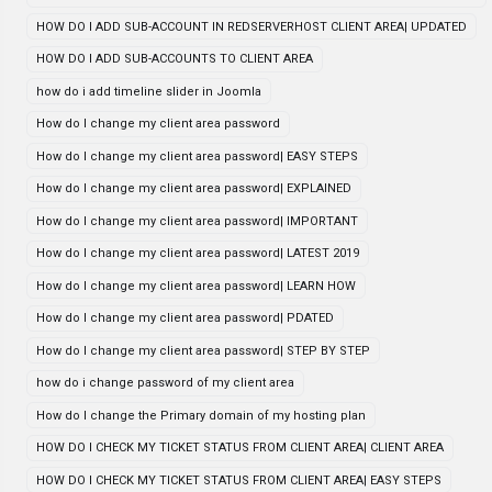
HOW DO I ADD SUB-ACCOUNT IN REDSERVERHOST CLIENT AREA| UPDATED
HOW DO I ADD SUB-ACCOUNTS TO CLIENT AREA
how do i add timeline slider in Joomla
How do I change my client area password
How do I change my client area password| EASY STEPS
How do I change my client area password| EXPLAINED
How do I change my client area password| IMPORTANT
How do I change my client area password| LATEST 2019
How do I change my client area password| LEARN HOW
How do I change my client area password| PDATED
How do I change my client area password| STEP BY STEP
how do i change password of my client area
How do I change the Primary domain of my hosting plan
HOW DO I CHECK MY TICKET STATUS FROM CLIENT AREA| CLIENT AREA
HOW DO I CHECK MY TICKET STATUS FROM CLIENT AREA| EASY STEPS