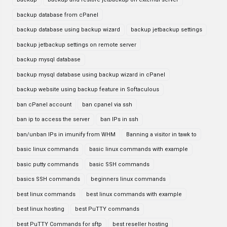
backup database from cPanel
backup database using backup wizard
backup jetbackup settings
backup jetbackup settings on remote server
backup mysql database
backup mysql database using backup wizard in cPanel
backup website using backup feature in Softaculous
ban cPanel account
ban cpanel via ssh
ban ip to access the server
ban IPs in ssh
ban/unban IPs in imunify from WHM
Banning a visitor in tawk to
basic linux commands
basic linux commands with example
basic putty commands
basic SSH commands
basics SSH commands
beginners linux commands
best linux commands
best linux commands with example
best linux hosting
best PuTTY commands
best PuTTY Commands for sftp
best reseller hosting