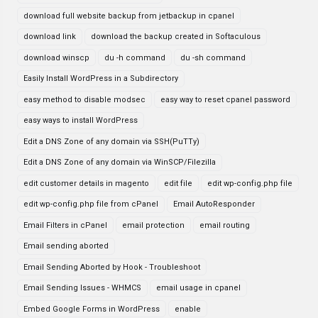
download full website backup from jetbackup in cpanel
download link
download the backup created in Softaculous
download winscp
du -h command
du -sh command
Easily Install WordPress in a Subdirectory
easy method to disable modsec
easy way to reset cpanel password
easy ways to install WordPress
Edit a DNS Zone of any domain via SSH(PuTTy)
Edit a DNS Zone of any domain via WinSCP/Filezilla
edit customer details in magento
edit file
edit wp-config.php file
edit wp-config.php file from cPanel
Email AutoResponder
Email Filters in cPanel
email protection
email routing
Email sending aborted
Email Sending Aborted by Hook - Troubleshoot
Email Sending Issues - WHMCS
email usage in cpanel
Embed Google Forms in WordPress
enable