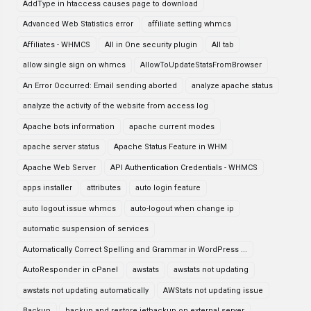
AddType in htaccess causes page to download
Advanced Web Statistics error
affiliate setting whmcs
Affiliates - WHMCS
All in One security plugin
All tab
allow single sign on whmcs
AllowToUpdateStatsFromBrowser
An Error Occurred: Email sending aborted
analyze apache status
analyze the activity of the website from access log
Apache bots information
apache current modes
apache server status
Apache Status Feature in WHM
Apache Web Server
API Authentication Credentials - WHMCS
apps installer
attributes
auto login feature
auto logout issue whmcs
auto-logout when change ip
automatic suspension of services
Automatically Correct Spelling and Grammar in WordPress ...
AutoResponder in cPanel
awstats
awstats not updating
awstats not updating automatically
AWStats not updating issue
Backup
backup and restore jetbackup on external server