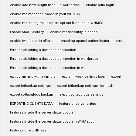
enable add new plugin menu in wordpress
enable auto login
enable maintenance mode in your WHMCS
enable marketing mails opt-in/opt-out function in WHMCS
Enable Mod_Security
enable modsecurity in cpanel
enable two-factor in cPanel
enabling cpanel authenticator
error
Error establishing a database connection
Error establishing a database connection in wordpress
Error establishing a database connection in wp
exit command with example
explain tweak settings tabs
export
export jetbackup settings
export jetbackup settings from ssh
export softaculous backup
export softaculous settings
EXPORTING CLIENTS DATA
feature of server status
features inside the server status option
features inside the server status option in WHM root
features of WordPress