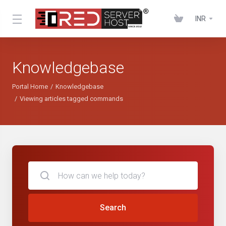
INR
Knowledgebase
Portal Home
Knowledgebase
Viewing articles tagged commands
Search