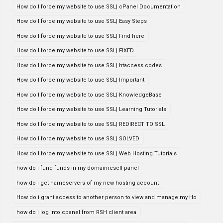
How do I force my website to use SSL| cPanel Documentation
How do I force my website to use SSL| Easy Steps
How do I force my website to use SSL| Find here
How do I force my website to use SSL| FIXED
How do I force my website to use SSL| htaccess codes
How do I force my website to use SSL| Important
How do I force my website to use SSL| KnowledgeBase
How do I force my website to use SSL| Learning Tutorials
How do I force my website to use SSL| REDIRECT TO SSL
How do I force my website to use SSL| SOLVED
How do I force my website to use SSL| Web Hosting Tutorials
how do i fund funds in my domainresell panel
how do i get nameservers of my new hosting account
How do i grant access to another person to view and manage my Ho
how do i log into cpanel from RSH client area