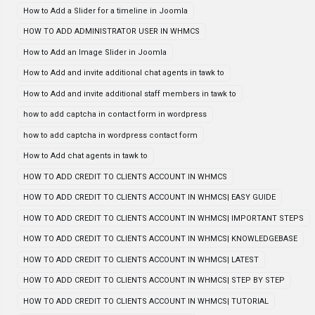
How to Add a Slider for a timeline in Joomla
HOW TO ADD ADMINISTRATOR USER IN WHMCS
How to Add an Image Slider in Joomla
How to Add and invite additional chat agents in tawk to
How to Add and invite additional staff members in tawk to
how to add captcha in contact form in wordpress
how to add captcha in wordpress contact form
How to Add chat agents in tawk to
HOW TO ADD CREDIT TO CLIENTS ACCOUNT IN WHMCS
HOW TO ADD CREDIT TO CLIENTS ACCOUNT IN WHMCS| EASY GUIDE
HOW TO ADD CREDIT TO CLIENTS ACCOUNT IN WHMCS| IMPORTANT STEPS
HOW TO ADD CREDIT TO CLIENTS ACCOUNT IN WHMCS| KNOWLEDGEBASE
HOW TO ADD CREDIT TO CLIENTS ACCOUNT IN WHMCS| LATEST
HOW TO ADD CREDIT TO CLIENTS ACCOUNT IN WHMCS| STEP BY STEP
HOW TO ADD CREDIT TO CLIENTS ACCOUNT IN WHMCS| TUTORIAL