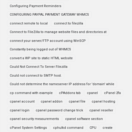
Configuring Payment Reminders
CONFIGURING PAYPAL PAYMENT GATEWAY WHMCS
connect remote to local
connect to filezilla
Connect to FileZilla to manage website files and directories at
connect your server/FTP account using WinSCP
Constantly being logged out of WHMCS
convert a WP site to static HTML website
Could Not Connect To Server Filezilla
Could not connect to SMTP host.
Could not determine the nameserver IP address for 'domain' while
cp command with example
cPAddons tab
cpanel
cPanel 2fa
cpanel account
cpanel addon
cpanel file
cpanel hosting
cpanel login
cpanel password change trick
cpanel reseller
cpanel security measurements
cpanel software section
cPanel System Settings
cphulkd command
CPU
create