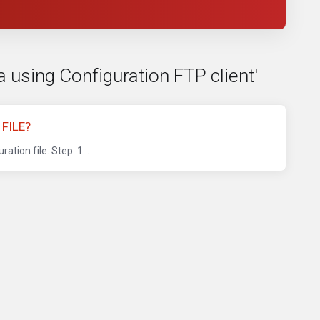
a using Configuration FTP client'
FILE?
tion file. Step::1...