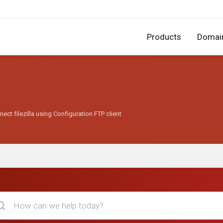
Products
Domai
ect filezilla using Configuration FTP client