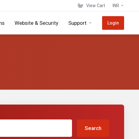
View Cart
INR
ns
Website & Security
Support
Login
Search