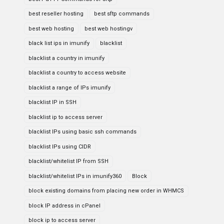
best reseller hosting
best sftp commands
best web hosting
best web hostingv
black list ips in imunify
blacklist
blacklist a country in imunify
blacklist a country to access website
blacklist a range of IPs imunify
blacklist IP in SSH
blacklist ip to access server
blacklist IPs using basic ssh commands
blacklist IPs using CIDR
blacklist/whitelist IP from SSH
blacklist/whitelist IPs in imunify360
Block
block existing domains from placing new order in WHMCS
block IP address in cPanel
block ip to access server