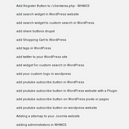
Add Register Button to /clientarea.php - WHMCS
add search widget in WordPress website
add search widget to custom search in WordPress
add share buttons drupal
add Shopping Cart to WordPress
add tags in WordPress
add twitter to your WordPress site
add widget for custom search in WordPress
add your custom logo in wordpress
add youtube subscribe button in WordPress
add youtube subscribe button in WordPress website with a Plugin
add youtube subscribe button on WordPress posts or pages
add youtube subscribe button on wordpress website
Adding a sitemap to your Joomla website
adding administrators in WHMCS