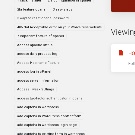
1 click installer
2fa configuration in cpanel
2fa feature cpanel
3 easy steps
3 ways to reset cpanel password
406 Not Acceptable error on your WordPress website
Viewing
7 important feature of cpanel
Access apache status
HO
access daily process log
Access Hostname Feature
Fol
access log in cPanel
access server information
Access Tweak SEttings
access two-factor authenticator in cpanel
add captcha in wordpress
add captcha in WordPress contact form
add captcha in wordpress login page
add captcha to existing form in wordpress