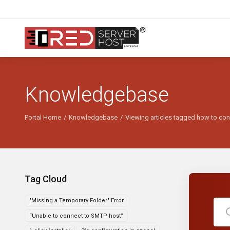
Knowledgebase
Portal Home
Knowledgebase
Viewing articles tagged how to conn
Tag Cloud
"Missing a Temporary Folder" Error
“Unable to connect to SMTP host”