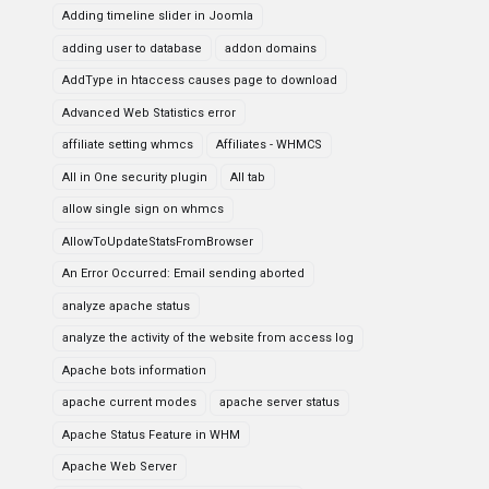
Adding timeline slider in Joomla
adding user to database
addon domains
AddType in htaccess causes page to download
Advanced Web Statistics error
affiliate setting whmcs
Affiliates - WHMCS
All in One security plugin
All tab
allow single sign on whmcs
AllowToUpdateStatsFromBrowser
An Error Occurred: Email sending aborted
analyze apache status
analyze the activity of the website from access log
Apache bots information
apache current modes
apache server status
Apache Status Feature in WHM
Apache Web Server