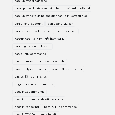
backup mysql database
backup mysql database using backup wizard in cPanel
backup website using backup feature in Softaculous
ban cPanel account
ban cpanel via ssh
ban ip to access the server
ban IPs in ssh
ban/unban IPs in imunify from WHM
Banning a visitor in tawk to
basic linux commands
basic linux commands with example
basic putty commands
basic SSH commands
basics SSH commands
beginners linux commands
best linux commands
best linux commands with example
best linux hosting
best PuTTY commands
best PuTTY Commands for sftp