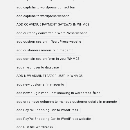
add captcha to wordpress contact form
add captcha to wordpress website
ADD CC AVENUE PAYMENT GATEWAY IN WHMCS
add currency converter in WordPress website
add custom search in WordPress website
add customers manually in magento
add domain search form in your WHMCS
add mysql user to database
ADD NEW ADMINSTRATOR USER IN WHMCS
add new customer in magento
add new plugin menu not showing in wordpress- fixed
add or remove columns to manage customer details in magento
add PayPal Shopping Cart to WordPress
add PayPal Shopping Cart to WordPress website
add PDf file WordPress