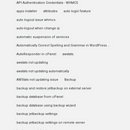
API Authentication Credentials - WHMCS
apps installer
attributes
auto login feature
auto logout issue whmcs
auto-logout when change ip
automatic suspension of services
Automatically Correct Spelling and Grammar in WordPress ...
AutoResponder in cPanel
awstats
awstats not updating
awstats not updating automatically
AWStats not updating issue
Backup
backup and restore jetbackup on external server
backup database from cPanel
backup database using backup wizard
backup jetbackup settings
backup jetbackup settings on remote server