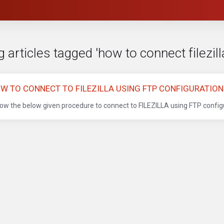
 articles tagged 'how to connect filezill
W TO CONNECT TO FILEZILLA USING FTP CONFIGURATION 
low the below given procedure to connect to FILEZILLA using FTP configura