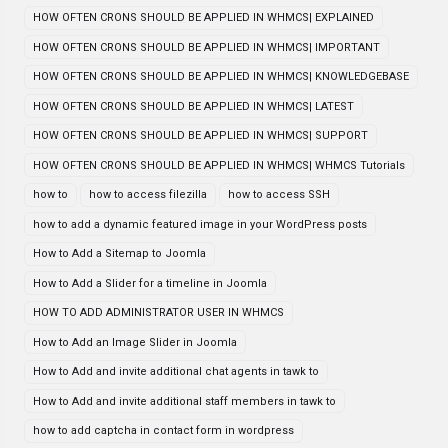
HOW OFTEN CRONS SHOULD BE APPLIED IN WHMCS| EXPLAINED
HOW OFTEN CRONS SHOULD BE APPLIED IN WHMCS| IMPORTANT
HOW OFTEN CRONS SHOULD BE APPLIED IN WHMCS| KNOWLEDGEBASE
HOW OFTEN CRONS SHOULD BE APPLIED IN WHMCS| LATEST
HOW OFTEN CRONS SHOULD BE APPLIED IN WHMCS| SUPPORT
HOW OFTEN CRONS SHOULD BE APPLIED IN WHMCS| WHMCS Tutorials
how to
how to access filezilla
how to access SSH
how to add a dynamic featured image in your WordPress posts
How to Add a Sitemap to Joomla
How to Add a Slider for a timeline in Joomla
HOW TO ADD ADMINISTRATOR USER IN WHMCS
How to Add an Image Slider in Joomla
How to Add and invite additional chat agents in tawk to
How to Add and invite additional staff members in tawk to
how to add captcha in contact form in wordpress