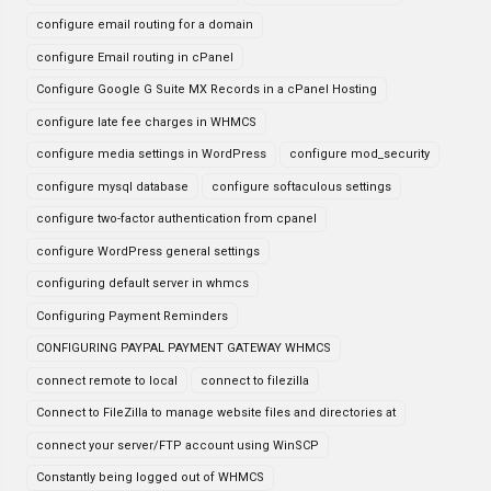
configure email routing for a domain
configure Email routing in cPanel
Configure Google G Suite MX Records in a cPanel Hosting
configure late fee charges in WHMCS
configure media settings in WordPress
configure mod_security
configure mysql database
configure softaculous settings
configure two-factor authentication from cpanel
configure WordPress general settings
configuring default server in whmcs
Configuring Payment Reminders
CONFIGURING PAYPAL PAYMENT GATEWAY WHMCS
connect remote to local
connect to filezilla
Connect to FileZilla to manage website files and directories at
connect your server/FTP account using WinSCP
Constantly being logged out of WHMCS