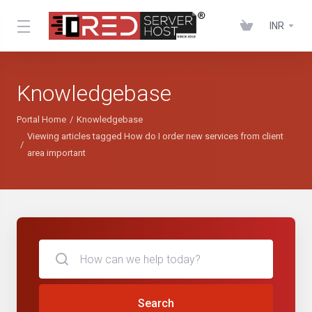
INR
Knowledgebase
Portal Home
Knowledgebase
Viewing articles tagged How do I order new services from client
area important
Search