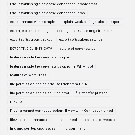
Error establishing a database connection in wordpress
Error establishing a database connection in wp
exit command with example
explain tweak settings tabs
export
export jetbackup settings
export jetbackup settings from ssh
export softaculous backup
export softaculous settings
EXPORTING CLIENTS DATA
feature of server status
features inside the server status option
features inside the server status option in WHM root
features of WordPress
file permission denied error solution from Linux
file permission denied solution error
file transfer protocol
FileZilla
Filezilla cannot connect problem. || How to fix Connection timed
filezilla top commands
find and check access logs of website
find and sort top disk issues
find command