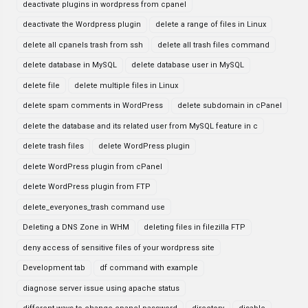
deactivate plugins in wordpress from cpanel
deactivate the Wordpress plugin
delete a range of files in Linux
delete all cpanels trash from ssh
delete all trash files command
delete database in MySQL
delete database user in MySQL
delete file
delete multiple files in Linux
delete spam comments in WordPress
delete subdomain in cPanel
delete the database and its related user from MySQL feature in c
delete trash files
delete WordPress plugin
delete WordPress plugin from cPanel
delete WordPress plugin from FTP
delete_everyones_trash command use
Deleting a DNS Zone in WHM
deleting files in filezilla FTP
deny access of sensitive files of your wordpress site
Development tab
df command with example
diagnose server issue using apache status