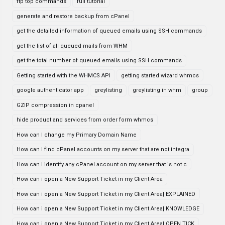
ftp top commands
full tutorial
generate and restore backup from cPanel
get the detailed information of queued emails using SSH commands
get the list of all queued mails from WHM
get the total number of queued emails using SSH commands
Getting started with the WHMCS API
getting started wizard whmcs
google authenticator app
greylisting
greylisting in whm
group
GZIP compression in cpanel
hide product and services from order form whmcs
How can I change my Primary Domain Name
How can I find cPanel accounts on my server that are not integra
How can I identify any cPanel account on my server that is not c
How can i open a New Support Ticket in my Client Area
How can i open a New Support Ticket in my Client Area| EXPLAINED
How can i open a New Support Ticket in my Client Area| KNOWLEDGE
How can i open a New Support Ticket in my Client Area| OPEN TICK