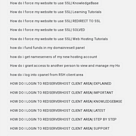
How do I force my website to use SSL| KnowledgeBase
How do I force my website to use SSL| Learning Tutorials
How do I force my website to use SSL| REDIRECT TO SSL
How do I force my website to use SSL| SOLVED
How do I force my website to use SSL| Web Hosting Tutorials
how do i fund funds in my domainresell panel
how do i get nameservers of my new hosting account
How do i grant access to another person to view and manage my Ho
how do i log into cpanel from RSH client area
HOW DO I LOGIN TO REDSERVERHOST CLIENT AREA| EXPLAINED
HOW DO I LOGIN TO REDSERVERHOST CLIENT AREA| IMPORTANT
HOW DO I LOGIN TO REDSERVERHOST CLIENT AREA| KNOWLEDGEBASE
HOW DO I LOGIN TO REDSERVERHOST CLIENT AREA| LATEST
HOW DO I LOGIN TO REDSERVERHOST CLIENT AREA| STEP BY STEP
HOW DO I LOGIN TO REDSERVERHOST CLIENT AREA| SUPPORT