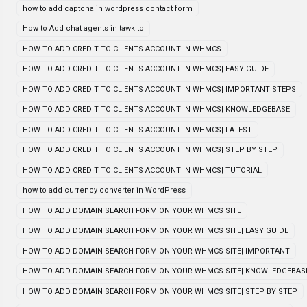
how to add captcha in wordpress contact form
How to Add chat agents in tawk to
HOW TO ADD CREDIT TO CLIENTS ACCOUNT IN WHMCS
HOW TO ADD CREDIT TO CLIENTS ACCOUNT IN WHMCS| EASY GUIDE
HOW TO ADD CREDIT TO CLIENTS ACCOUNT IN WHMCS| IMPORTANT STEPS
HOW TO ADD CREDIT TO CLIENTS ACCOUNT IN WHMCS| KNOWLEDGEBASE
HOW TO ADD CREDIT TO CLIENTS ACCOUNT IN WHMCS| LATEST
HOW TO ADD CREDIT TO CLIENTS ACCOUNT IN WHMCS| STEP BY STEP
HOW TO ADD CREDIT TO CLIENTS ACCOUNT IN WHMCS| TUTORIAL
how to add currency converter in WordPress
HOW TO ADD DOMAIN SEARCH FORM ON YOUR WHMCS SITE
HOW TO ADD DOMAIN SEARCH FORM ON YOUR WHMCS SITE| EASY GUIDE
HOW TO ADD DOMAIN SEARCH FORM ON YOUR WHMCS SITE| IMPORTANT
HOW TO ADD DOMAIN SEARCH FORM ON YOUR WHMCS SITE| KNOWLEDGEBAS
HOW TO ADD DOMAIN SEARCH FORM ON YOUR WHMCS SITE| STEP BY STEP