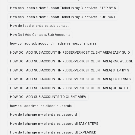
How can i open a New Support Ticket in my Client Area| STEP BY S
How can i open a New Support Ticket in my Client Area| SUPPORT
How do I add client area sub contact
How Do I Add Contacts/Sub Accounts
how do i add sub account in redserverhost client area
HOW DO I ADD SUB-ACCOUNT IN REDSERVERHOST CLIENT AREA| EASY GUID
HOW DO I ADD SUB-ACCOUNT IN REDSERVERHOST CLIENT AREA| KNOWLEDGE
HOW DO I ADD SUB-ACCOUNT IN REDSERVERHOST CLIENT AREA| STEP BY S
HOW DO I ADD SUB-ACCOUNT IN REDSERVERHOST CLIENT AREA| TUTORIALS
HOW DO I ADD SUB-ACCOUNT IN REDSERVERHOST CLIENT AREA| UPDATED
HOW DO I ADD SUB-ACCOUNTS TO CLIENT AREA
how do i add timeline slider in Joomla
How do I change my client area password
How do I change my client area password| EASY STEPS
How do I change my client area password| EXPLAINED