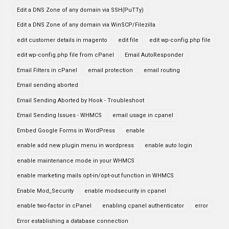
Edit a DNS Zone of any domain via SSH(PuTTy)
Edit a DNS Zone of any domain via WinSCP/Filezilla
edit customer details in magento
edit file
edit wp-config.php file
edit wp-config.php file from cPanel
Email AutoResponder
Email Filters in cPanel
email protection
email routing
Email sending aborted
Email Sending Aborted by Hook - Troubleshoot
Email Sending Issues - WHMCS
email usage in cpanel
Embed Google Forms in WordPress
enable
enable add new plugin menu in wordpress
enable auto login
enable maintenance mode in your WHMCS
enable marketing mails opt-in/opt-out function in WHMCS
Enable Mod_Security
enable modsecurity in cpanel
enable two-factor in cPanel
enabling cpanel authenticator
error
Error establishing a database connection