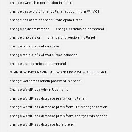
change ownership permission in Linux
change password of client cPanel account from WHMCS
change password of cpanel from cpanel itself
change payment method
change permission command
change php version
change php version in cPanel
change table prefix of database
change table prefix of WordPress database
change user permission command
CHANGE WHMCS ADMIN PASSWORD FROM WHMCS INTERFACE
change wordpress admin password in cpanel
Change WordPress Admin Username
change WordPress database prefix from cPanel
change WordPress database prefix from File Manager section
change WordPress database prefix from phpMyadmin section
change WordPress database table prefix