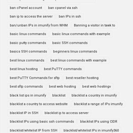
ban cPanel account
ban cpanel via ssh
ban ip to access the server
ban IPs in ssh
ban/unban IPs in imunify from WHM
Banning a visitor in tawk to
basic linux commands
basic linux commands with example
basic putty commands
basic SSH commands
basics SSH commands
beginners linux commands
best linux commands
best linux commands with example
best linux hosting
best PuTTY commands
best PuTTY Commands for sftp
best reseller hosting
best sftp commands
best web hosting
best web hostingv
black list ips in imunify
blacklist
blacklist a country in imunify
blacklist a country to access website
blacklist a range of IPs imunify
blacklist IP in SSH
blacklist ip to access server
blacklist IPs using basic ssh commands
blacklist IPs using CIDR
blacklist/whitelist IP from SSH
blacklist/whitelist IPs in imunify360