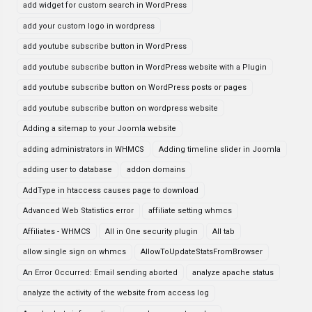
add widget for custom search in WordPress
add your custom logo in wordpress
add youtube subscribe button in WordPress
add youtube subscribe button in WordPress website with a Plugin
add youtube subscribe button on WordPress posts or pages
add youtube subscribe button on wordpress website
Adding a sitemap to your Joomla website
adding administrators in WHMCS
Adding timeline slider in Joomla
adding user to database
addon domains
AddType in htaccess causes page to download
Advanced Web Statistics error
affiliate setting whmcs
Affiliates - WHMCS
All in One security plugin
All tab
allow single sign on whmcs
AllowToUpdateStatsFromBrowser
An Error Occurred: Email sending aborted
analyze apache status
analyze the activity of the website from access log