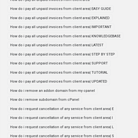
How do i pay all unpaid invoices from client area| EASY GUIDE
How do i pay all unpaid invoices from client area| EXPLAINED
How do i pay all unpaid invoices from client area| IMPORTANT
How do i pay all unpaid invoices from client area| KNOWLEDGEBASE
How do i pay all unpaid invoices from client area| LATEST
How do i pay all unpaid invoices from client area| STEP BY STEP
How do i pay all unpaid invoices from client area| SUPPORT
How do i pay all unpaid invoices from client area| TUTORIAL
How do i pay all unpaid invoices from client area| UPDATED
How do i remove an addon domain from my cpanel
How do i remove subdomain from cPanel
How do i request cancellation of any service from client area| E
How do i request cancellation of any service from client area| I
How do i request cancellation of any service from client area| L
How do i request cancellation of any service from client area| S