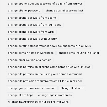
change cPanel account password of a client from WHMCS
change cPanel password
change cpanel password fast
change cpanel password from cpanel
change cpanel password from login page
change cpanel password from WHM
change cpanel password without WHM
change default nameservers for newly bought domain in WHMCS
change domain name in wordpress
change email routing in cPanel
change email routing of a domain
change file permission of all the same named files with Linux co
change file permission recursively with chmod vommand
change file prmission recursively from PHP file in cPanel
change group permission command
Change Hostname
change http to https
change logo in wordpress
CHANGE NAMESERVERS FROM RSH CLIENT AREA