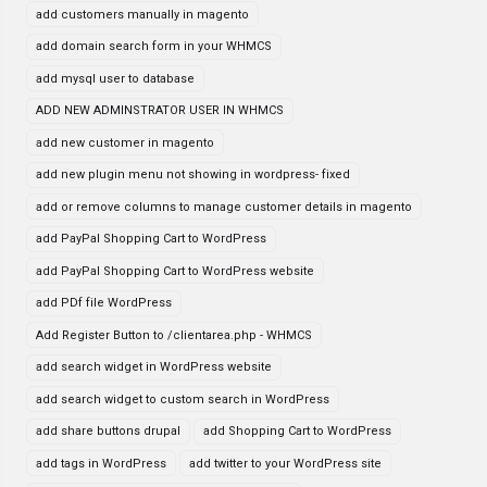
add customers manually in magento
add domain search form in your WHMCS
add mysql user to database
ADD NEW ADMINSTRATOR USER IN WHMCS
add new customer in magento
add new plugin menu not showing in wordpress- fixed
add or remove columns to manage customer details in magento
add PayPal Shopping Cart to WordPress
add PayPal Shopping Cart to WordPress website
add PDf file WordPress
Add Register Button to /clientarea.php - WHMCS
add search widget in WordPress website
add search widget to custom search in WordPress
add share buttons drupal
add Shopping Cart to WordPress
add tags in WordPress
add twitter to your WordPress site