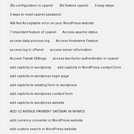
2fa configuration in cpanel
2fa feature cpanel
3 easy steps
3 ways to reset cpanel password
406 Not Acceptable error on your WordPress website
7 important feature of cpanel
Access apache status
access daily process log
Access Hostname Feature
access log in cPanel
access server information
Access Tweak SEttings
access two-factor authenticator in cpanel
add captcha in wordpress
add captcha in WordPress contact form
add captcha in wordpress login page
add captcha to existing form in wordpress
add captcha to wordpress contact form
add captcha to wordpress website
ADD CC AVENUE PAYMENT GATEWAY IN WHMCS
add currency converter in WordPress website
add custom search in WordPress website