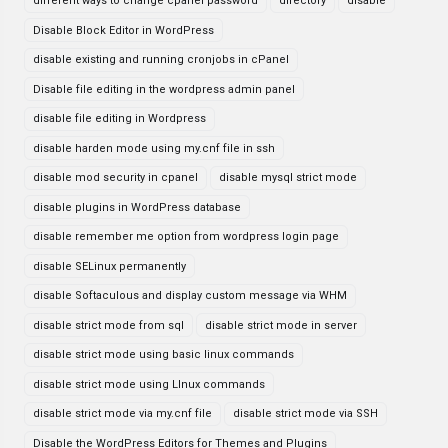
different ways to change cpanel password
directory
disable
Disable Block Editor in WordPress
disable existing and running cronjobs in cPanel
Disable file editing in the wordpress admin panel
disable file editing in Wordpress
disable harden mode using my.cnf file in ssh
disable mod security in cpanel
disable mysql strict mode
disable plugins in WordPress database
disable remember me option from wordpress login page
disable SELinux permanently
disable Softaculous and display custom message via WHM
disable strict mode from sql
disable strict mode in server
disable strict mode using basic linux commands
disable strict mode using LInux commands
disable strict mode via my.cnf file
disable strict mode via SSH
Disable the WordPress Editors for Themes and Plugins