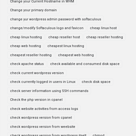
Change your Current Hostname in WHM
Change your primary domain
change yur wordpress admin password with softaculous
change/modify Softaculous logo and favicon
cheap linux host
cheap linux hosting
cheap reseller host
cheap reseller hosting
cheap web hosting
cheapest linux hosting
cheapest reseller hosting
cheapest web hosting
check apache status
check available and consumed disk space
check current wordpress version
check currently logged in users in Linux
check disk space
check server information using SSH commands
Check the php version in cpanel
check website activities from access logs
check wordpress version from cpanel
check wordpress version from weebsite
check wordpress version from wordpress itselt
chmod