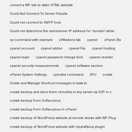
convert a WP site to static HTML website
Could Not Connect To Server Filezilla
Could not connect to SMTP host.
Could not determine the nameserver IP address for 'domain' while
cp command with example
cPAddons tab
cpanel
cPanel 2fa
cpanel account
cpanel addon
cpanel file
cpanel hosting
cpanel login
cpanel password change trick
cpanel reseller
cpanel security measurements
cpanel software section
cPanel System Settings
cphulkd command
CPU
create
Create and Manage Shortcut messages in tawk.to
create backup and store them remotely in any server via SCP in c
create backup from Softaculous
create backup from Softaculous in cPanel
create backup of WordPress website at remote storae with WP Plug
create backup of WordPress website with Updraftplus plugin