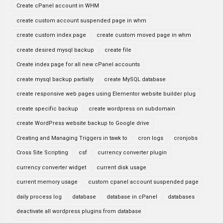
Create cPanel account in WHM
create custom account suspended page in whm
create custom index page
create custom moved page in whm
create desired mysql backup
create file
Create index page for all new cPanel accounts
create mysql backup partially
create MySQL database
create responsive web pages using Elementor website builder plug
create specific backup
create wordpress on subdomain
create WordPress website backup to Google drive
Creating and Managing Triggers in tawk to
cron logs
cronjobs
Cross Site Scripting
csf
currency converter plugin
currency converter widget
current disk usage
current memory usage
custom cpanel account suspended page
daily process log
database
database in cPanel
databases
deactivate all wordpress plugins from database