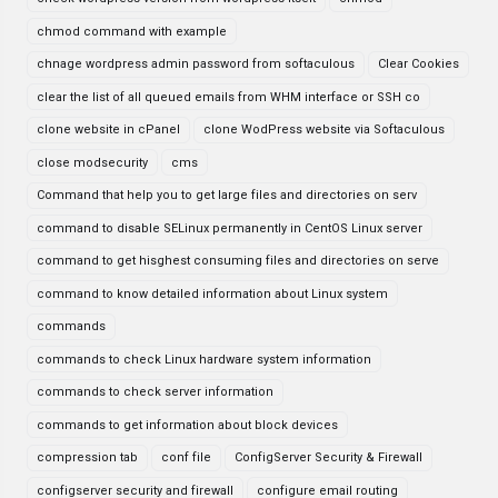
chmod command with example
chnage wordpress admin password from softaculous
Clear Cookies
clear the list of all queued emails from WHM interface or SSH co
clone website in cPanel
clone WodPress website via Softaculous
close modsecurity
cms
Command that help you to get large files and directories on serv
command to disable SELinux permanently in CentOS Linux server
command to get hisghest consuming files and directories on serve
command to know detailed information about Linux system
commands
commands to check Linux hardware system information
commands to check server information
commands to get information about block devices
compression tab
conf file
ConfigServer Security & Firewall
configserver security and firewall
configure email routing