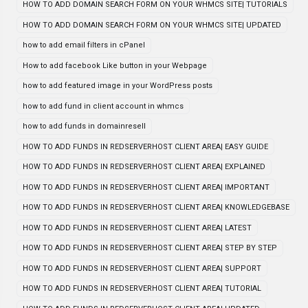
HOW TO ADD DOMAIN SEARCH FORM ON YOUR WHMCS SITE| TUTORIALS
HOW TO ADD DOMAIN SEARCH FORM ON YOUR WHMCS SITE| UPDATED
how to add email filters in cPanel
How to add facebook Like button in your Webpage
how to add featured image in your WordPress posts
how to add fund in client account in whmcs
how to add funds in domainresell
HOW TO ADD FUNDS IN REDSERVERHOST CLIENT AREA| EASY GUIDE
HOW TO ADD FUNDS IN REDSERVERHOST CLIENT AREA| EXPLAINED
HOW TO ADD FUNDS IN REDSERVERHOST CLIENT AREA| IMPORTANT
HOW TO ADD FUNDS IN REDSERVERHOST CLIENT AREA| KNOWLEDGEBASE
HOW TO ADD FUNDS IN REDSERVERHOST CLIENT AREA| LATEST
HOW TO ADD FUNDS IN REDSERVERHOST CLIENT AREA| STEP BY STEP
HOW TO ADD FUNDS IN REDSERVERHOST CLIENT AREA| SUPPORT
HOW TO ADD FUNDS IN REDSERVERHOST CLIENT AREA| TUTORIAL