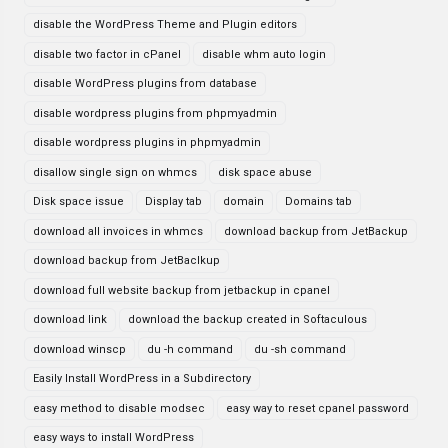
disable the WordPress Theme and Plugin editors
disable two factor in cPanel
disable whm auto login
disable WordPress plugins from database
disable wordpress plugins from phpmyadmin
disable wordpress plugins in phpmyadmin
disallow single sign on whmcs
disk space abuse
Disk space issue
Display tab
domain
Domains tab
download all invoices in whmcs
download backup from JetBackup
download backup from JetBaclkup
download full website backup from jetbackup in cpanel
download link
download the backup created in Softaculous
download winscp
du -h command
du -sh command
Easily Install WordPress in a Subdirectory
easy method to disable modsec
easy way to reset cpanel password
easy ways to install WordPress