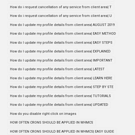
How do i request cancellation of any service from client area| T
How do i request cancellation of any service from client area| U
How do I update my profile details from client area| AUGUST 2019
How do I update my profile details from client area| EASY METHOD
How do I update my profile details from client area| EASY STEPS
How do I update my profile details from client area| EXPLAINED
How do I update my profile details from client area| IMPORTANT
How do I update my profile details from client area| LATEST
How do I update my profile details from client area| LEARN HERE
How do I update my profile details from client area| STEP BY STE
How do I update my profile details from client area| TUTORIALS
How do I update my profile details from client area| UPDATED
How do you disable right click on images
HOW OFTEN CRONS SHOULD BE APPLIED IN WHMCS
HOW OFTEN CRONS SHOULD BE APPLIED IN WHMCS| EASY GUIDE