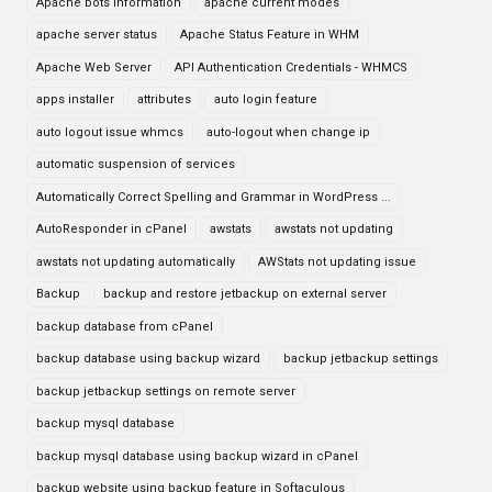
Apache bots information
apache current modes
apache server status
Apache Status Feature in WHM
Apache Web Server
API Authentication Credentials - WHMCS
apps installer
attributes
auto login feature
auto logout issue whmcs
auto-logout when change ip
automatic suspension of services
Automatically Correct Spelling and Grammar in WordPress ...
AutoResponder in cPanel
awstats
awstats not updating
awstats not updating automatically
AWStats not updating issue
Backup
backup and restore jetbackup on external server
backup database from cPanel
backup database using backup wizard
backup jetbackup settings
backup jetbackup settings on remote server
backup mysql database
backup mysql database using backup wizard in cPanel
backup website using backup feature in Softaculous