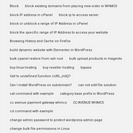
Block
block existing domains from placing new order in WHMCS
block IP address in cPanel
block ip to access server
block or unblock a range of IP Address in cPanel
block the specific range of IP Address to access your website
Browsing History and Cache on Firefox
build dynamic website with Elementor in WordPress
bulk cpanel restore from ssh root
bulk upload products in magento
buy linux hosting
buy reseller hosting
bypass
Call to undefined function cURL_init()?
Can I install WordPress on subdomain?
can not edit file solution
cat command with example
category base prefix in WordPress
cc avenue payment gateway whmcs
CC AVENUE WHMCS
cd command with example
change admin password to protect wordpress admin page
change bulk file permissions in Linux