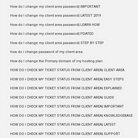
How do I change my client area password| IMPORTANT
How do I change my client area password| LATEST 2019
How do I change my client area password| LEARN HOW
How do I change my client area password| PDATED
How do I change my client area password| STEP BY STEP
how do i change password of my client area
How do I change the Primary domain of my hosting plan
HOW DO I CHECK MY TICKET STATUS FROM CLIENT AREA| CLIENT AREA
HOW DO I CHECK MY TICKET STATUS FROM CLIENT AREA| EASY STEPS
HOW DO I CHECK MY TICKET STATUS FROM CLIENT AREA| EXPLAINED
HOW DO I CHECK MY TICKET STATUS FROM CLIENT AREA| GUIDE
HOW DO I CHECK MY TICKET STATUS FROM CLIENT AREA| IMPORTANT
HOW DO I CHECK MY TICKET STATUS FROM CLIENT AREA| KNOWLEDGEBASE
HOW DO I CHECK MY TICKET STATUS FROM CLIENT AREA| LATEST
HOW DO I CHECK MY TICKET STATUS FROM CLIENT AREA| SUPPORT