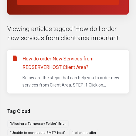
Viewing articles tagged 'How do I order
new services from client area important'
How do order New Services from
REDSERVERHOST Client Area?
Below are the steps that can help you to order new
services from Client Area. STEP::1 Click on...
Tag Cloud
"Missing a Temporary Folder" Error
“Unable to connect to SMTP host”
1 click installer