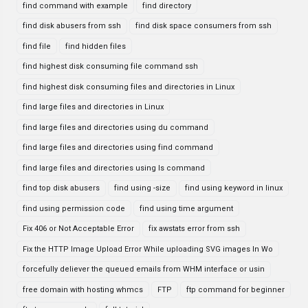
find command with example
find directory
find disk abusers from ssh
find disk space consumers from ssh
find file
find hidden files
find highest disk consuming file command ssh
find highest disk consuming files and directories in Linux
find large files and directories in Linux
find large files and directories using du command
find large files and directories using find command
find large files and directories using ls command
find top disk abusers
find using -size
find using keyword in linux
find using permission code
find using time argument
Fix 406 or Not Acceptable Error
fix awstats error from ssh
Fix the HTTP Image Upload Error While uploading SVG images In Wo
forcefully deliever the queued emails from WHM interface or usin
free domain with hosting whmcs
FTP
ftp command for beginner