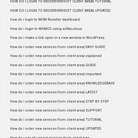
HOW DO I LOGIN TO REDSERVERHOST CLIENT AREA| TUTORIAL
HOW DO I LOGIN TO REDSERVERHOST CLIENT AREA| UPDATED
how do i login to WHM Reseller dashboard
How do i login to WHMCS using softaculous
How do I make a link open in a new window in WordPress
How do I order new services from client area| EASY GUIDE
How do I order new services from client area| explained
How do I order new services from client area| GUIDE
How do I order new services from client area| important
How do I order new services from client area| KNOWLEDGEBASE
How do I order new services from client area| LATEST
How do I order new services from client area| STEP BY STEP
How do I order new services from client area| SUPPORT
How do I order new services from client area| TUTORIAL
How do I order new services from client area| UPDATED
How do i pay all unpaid invoices from client area