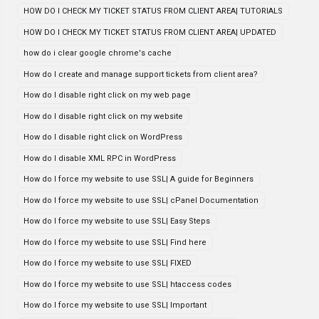
HOW DO I CHECK MY TICKET STATUS FROM CLIENT AREA| TUTORIALS
HOW DO I CHECK MY TICKET STATUS FROM CLIENT AREA| UPDATED
how do i clear google chrome's cache
How do I create and manage support tickets from client area?
How do I disable right click on my web page
How do I disable right click on my website
How do I disable right click on WordPress
How do I disable XML RPC in WordPress
How do I force my website to use SSL| A guide for Beginners
How do I force my website to use SSL| cPanel Documentation
How do I force my website to use SSL| Easy Steps
How do I force my website to use SSL| Find here
How do I force my website to use SSL| FIXED
How do I force my website to use SSL| htaccess codes
How do I force my website to use SSL| Important