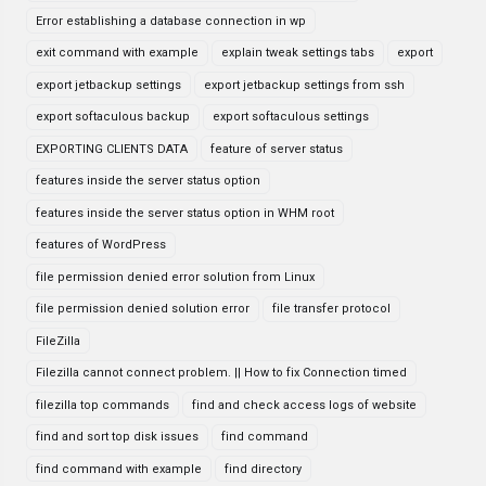
Error establishing a database connection in wp
exit command with example
explain tweak settings tabs
export
export jetbackup settings
export jetbackup settings from ssh
export softaculous backup
export softaculous settings
EXPORTING CLIENTS DATA
feature of server status
features inside the server status option
features inside the server status option in WHM root
features of WordPress
file permission denied error solution from Linux
file permission denied solution error
file transfer protocol
FileZilla
Filezilla cannot connect problem. || How to fix Connection timed
filezilla top commands
find and check access logs of website
find and sort top disk issues
find command
find command with example
find directory