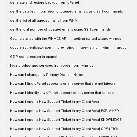
generate and restore backup from cPanel
get the detailed information of queued emails using SSH commands
get the list of all queued mails from WHM
get the total number of queued emails using SSH commands
Getting started with the WHMCS API
getting started wizard whmcs
google authenticator app
greylisting
greylisting in whm
group
GZIP compression in cpanel
hide product and services from order form whmcs
How can I change my Primary Domain Name
How can I find cPanel accounts on my server that are not integra
How can I identify any cPanel account on my server that is not c
How can i open a New Support Ticket in my Client Area
How can i open a New Support Ticket in my Client Area| EXPLAINED
How can i open a New Support Ticket in my Client Area| KNOWLEDGE
How can i open a New Support Ticket in my Client Area| OPEN TICK