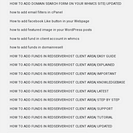
HOW TO ADD DOMAIN SEARCH FORM ON YOUR WHMCS SITE| UPDATED
how to add email filters in cPanel
How to add facebook Like button in your Webpage
how to add featured image in your WordPress posts
how to add fund in client account in whmcs
how to add funds in domainresell
HOW TO ADD FUNDS IN REDSERVERHOST CLIENT AREA| EASY GUIDE
HOW TO ADD FUNDS IN REDSERVERHOST CLIENT AREA| EXPLAINED
HOW TO ADD FUNDS IN REDSERVERHOST CLIENT AREA| IMPORTANT
HOW TO ADD FUNDS IN REDSERVERHOST CLIENT AREA| KNOWLEDGEBASE
HOW TO ADD FUNDS IN REDSERVERHOST CLIENT AREA| LATEST
HOW TO ADD FUNDS IN REDSERVERHOST CLIENT AREA| STEP BY STEP
HOW TO ADD FUNDS IN REDSERVERHOST CLIENT AREA| SUPPORT
HOW TO ADD FUNDS IN REDSERVERHOST CLIENT AREA| TUTORIAL
HOW TO ADD FUNDS IN REDSERVERHOST CLIENT AREA| UPDATED