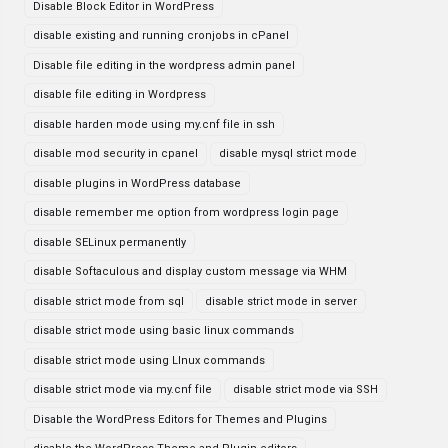
Disable Block Editor in WordPress
disable existing and running cronjobs in cPanel
Disable file editing in the wordpress admin panel
disable file editing in Wordpress
disable harden mode using my.cnf file in ssh
disable mod security in cpanel
disable mysql strict mode
disable plugins in WordPress database
disable remember me option from wordpress login page
disable SELinux permanently
disable Softaculous and display custom message via WHM
disable strict mode from sql
disable strict mode in server
disable strict mode using basic linux commands
disable strict mode using LInux commands
disable strict mode via my.cnf file
disable strict mode via SSH
Disable the WordPress Editors for Themes and Plugins