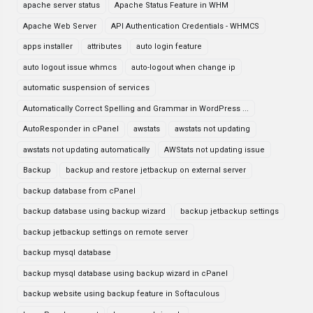
apache server status
Apache Status Feature in WHM
Apache Web Server
API Authentication Credentials - WHMCS
apps installer
attributes
auto login feature
auto logout issue whmcs
auto-logout when change ip
automatic suspension of services
Automatically Correct Spelling and Grammar in WordPress ...
AutoResponder in cPanel
awstats
awstats not updating
awstats not updating automatically
AWStats not updating issue
Backup
backup and restore jetbackup on external server
backup database from cPanel
backup database using backup wizard
backup jetbackup settings
backup jetbackup settings on remote server
backup mysql database
backup mysql database using backup wizard in cPanel
backup website using backup feature in Softaculous