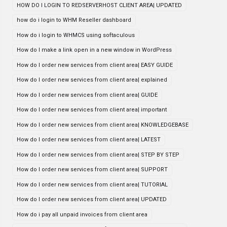
HOW DO I LOGIN TO REDSERVERHOST CLIENT AREA| UPDATED
how do i login to WHM Reseller dashboard
How do i login to WHMCS using softaculous
How do I make a link open in a new window in WordPress
How do I order new services from client area| EASY GUIDE
How do I order new services from client area| explained
How do I order new services from client area| GUIDE
How do I order new services from client area| important
How do I order new services from client area| KNOWLEDGEBASE
How do I order new services from client area| LATEST
How do I order new services from client area| STEP BY STEP
How do I order new services from client area| SUPPORT
How do I order new services from client area| TUTORIAL
How do I order new services from client area| UPDATED
How do i pay all unpaid invoices from client area