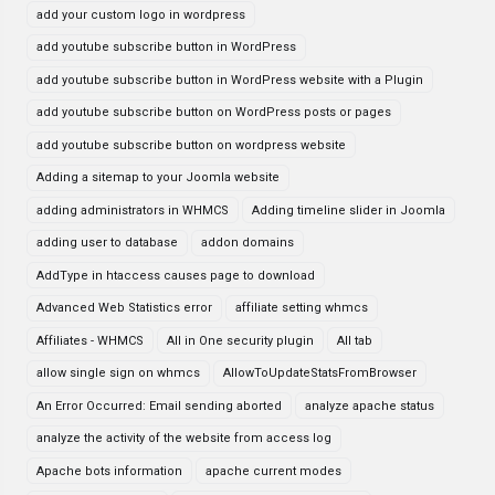
add your custom logo in wordpress
add youtube subscribe button in WordPress
add youtube subscribe button in WordPress website with a Plugin
add youtube subscribe button on WordPress posts or pages
add youtube subscribe button on wordpress website
Adding a sitemap to your Joomla website
adding administrators in WHMCS
Adding timeline slider in Joomla
adding user to database
addon domains
AddType in htaccess causes page to download
Advanced Web Statistics error
affiliate setting whmcs
Affiliates - WHMCS
All in One security plugin
All tab
allow single sign on whmcs
AllowToUpdateStatsFromBrowser
An Error Occurred: Email sending aborted
analyze apache status
analyze the activity of the website from access log
Apache bots information
apache current modes