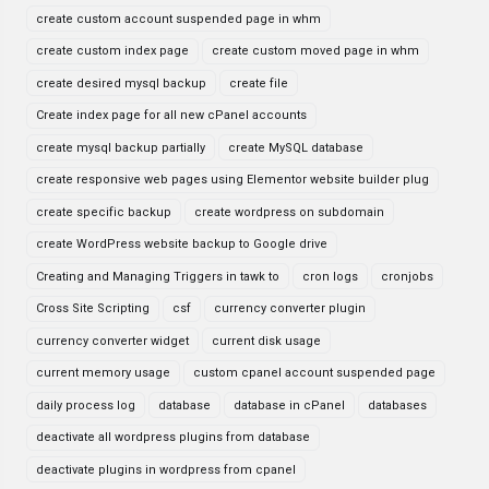
create custom account suspended page in whm
create custom index page
create custom moved page in whm
create desired mysql backup
create file
Create index page for all new cPanel accounts
create mysql backup partially
create MySQL database
create responsive web pages using Elementor website builder plug
create specific backup
create wordpress on subdomain
create WordPress website backup to Google drive
Creating and Managing Triggers in tawk to
cron logs
cronjobs
Cross Site Scripting
csf
currency converter plugin
currency converter widget
current disk usage
current memory usage
custom cpanel account suspended page
daily process log
database
database in cPanel
databases
deactivate all wordpress plugins from database
deactivate plugins in wordpress from cpanel