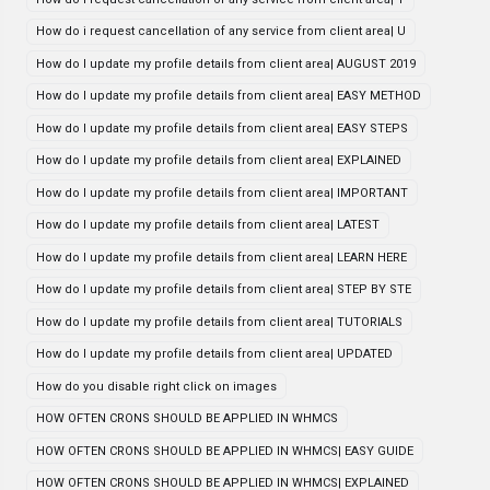
How do i request cancellation of any service from client area| U
How do I update my profile details from client area| AUGUST 2019
How do I update my profile details from client area| EASY METHOD
How do I update my profile details from client area| EASY STEPS
How do I update my profile details from client area| EXPLAINED
How do I update my profile details from client area| IMPORTANT
How do I update my profile details from client area| LATEST
How do I update my profile details from client area| LEARN HERE
How do I update my profile details from client area| STEP BY STE
How do I update my profile details from client area| TUTORIALS
How do I update my profile details from client area| UPDATED
How do you disable right click on images
HOW OFTEN CRONS SHOULD BE APPLIED IN WHMCS
HOW OFTEN CRONS SHOULD BE APPLIED IN WHMCS| EASY GUIDE
HOW OFTEN CRONS SHOULD BE APPLIED IN WHMCS| EXPLAINED