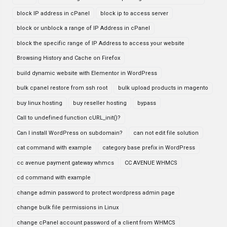
block IP address in cPanel
block ip to access server
block or unblock a range of IP Address in cPanel
block the specific range of IP Address to access your website
Browsing History and Cache on Firefox
build dynamic website with Elementor in WordPress
bulk cpanel restore from ssh root
bulk upload products in magento
buy linux hosting
buy reseller hosting
bypass
Call to undefined function cURL_init()?
Can I install WordPress on subdomain?
can not edit file solution
cat command with example
category base prefix in WordPress
cc avenue payment gateway whmcs
CC AVENUE WHMCS
cd command with example
change admin password to protect wordpress admin page
change bulk file permissions in Linux
change cPanel account password of a client from WHMCS