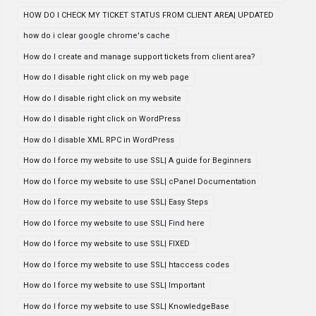
HOW DO I CHECK MY TICKET STATUS FROM CLIENT AREA| UPDATED
how do i clear google chrome's cache
How do I create and manage support tickets from client area?
How do I disable right click on my web page
How do I disable right click on my website
How do I disable right click on WordPress
How do I disable XML RPC in WordPress
How do I force my website to use SSL| A guide for Beginners
How do I force my website to use SSL| cPanel Documentation
How do I force my website to use SSL| Easy Steps
How do I force my website to use SSL| Find here
How do I force my website to use SSL| FIXED
How do I force my website to use SSL| htaccess codes
How do I force my website to use SSL| Important
How do I force my website to use SSL| KnowledgeBase