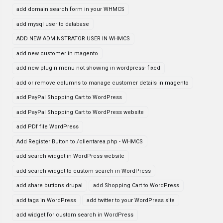
add domain search form in your WHMCS
add mysql user to database
ADD NEW ADMINSTRATOR USER IN WHMCS
add new customer in magento
add new plugin menu not showing in wordpress- fixed
add or remove columns to manage customer details in magento
add PayPal Shopping Cart to WordPress
add PayPal Shopping Cart to WordPress website
add PDf file WordPress
Add Register Button to /clientarea.php - WHMCS
add search widget in WordPress website
add search widget to custom search in WordPress
add share buttons drupal
add Shopping Cart to WordPress
add tags in WordPress
add twitter to your WordPress site
add widget for custom search in WordPress