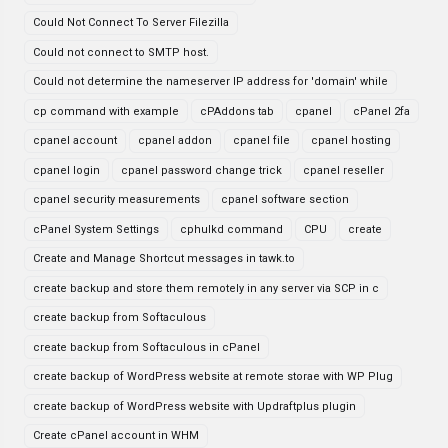
Could Not Connect To Server Filezilla
Could not connect to SMTP host.
Could not determine the nameserver IP address for 'domain' while
cp command with example
cPAddons tab
cpanel
cPanel 2fa
cpanel account
cpanel addon
cpanel file
cpanel hosting
cpanel login
cpanel password change trick
cpanel reseller
cpanel security measurements
cpanel software section
cPanel System Settings
cphulkd command
CPU
create
Create and Manage Shortcut messages in tawk.to
create backup and store them remotely in any server via SCP in c
create backup from Softaculous
create backup from Softaculous in cPanel
create backup of WordPress website at remote storae with WP Plug
create backup of WordPress website with Updraftplus plugin
Create cPanel account in WHM