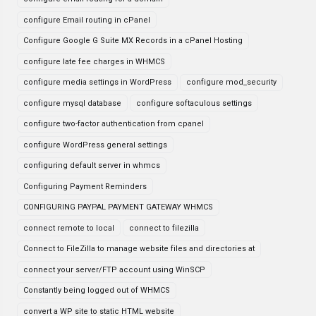
configure Email routing in cPanel
Configure Google G Suite MX Records in a cPanel Hosting
configure late fee charges in WHMCS
configure media settings in WordPress
configure mod_security
configure mysql database
configure softaculous settings
configure two-factor authentication from cpanel
configure WordPress general settings
configuring default server in whmcs
Configuring Payment Reminders
CONFIGURING PAYPAL PAYMENT GATEWAY WHMCS
connect remote to local
connect to filezilla
Connect to FileZilla to manage website files and directories at
connect your server/FTP account using WinSCP
Constantly being logged out of WHMCS
convert a WP site to static HTML website