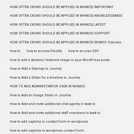
HOW OFTEN CRONS SHOULD BE APPLIED IN WHMCS| IMPORTANT
HOW OFTEN CRONS SHOULD BE APPLIED IN WHMCS| KNOWLEDGEBASE
HOW OFTEN CRONS SHOULD BE APPLIED IN WHMCS| LATEST
HOW OFTEN CRONS SHOULD BE APPLIED IN WHMCS| SUPPORT
HOW OFTEN CRONS SHOULD BE APPLIED IN WHMCS| WHMCS Tutorials
how to
how to access filezilla
how to access SSH
how to add a dynamic featured image in your WordPress posts
How to Add a Sitemap to Joomla
How to Add a Slider for a timeline in Joomla
HOW TO ADD ADMINISTRATOR USER IN WHMCS
How to Add an Image Slider in Joomla
How to Add and invite additional chat agents in tawk to
How to Add and invite additional staff members in tawk to
how to add captcha in contact form in wordpress
how to add captcha in wordpress contact form