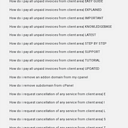
How do i pay all unpaid invoices from client area| EASY GUIDE
How do i pay all unpaid invoices from client area| EXPLAINED
How do i pay all unpaid invoices from client area| IMPORTANT
How do i pay all unpaid invoices from client area| KNOWLEDGEBASE
How do i pay all unpaid invoices from client area| LATEST
How do i pay all unpaid invoices from client area| STEP BY STEP
How do i pay all unpaid invoices from client area| SUPPORT
How do i pay all unpaid invoices from client area| TUTORIAL
How do i pay all unpaid invoices from client area| UPDATED
How do i remove an addon domain from my cpanel
How do i remove subdomain from cPanel
How do i request cancellation of any service from client area| E
How do i request cancellation of any service from client area| I
How do i request cancellation of any service from client area| L
How do i request cancellation of any service from client area| S
How do i request cancellation of any service from client area| T