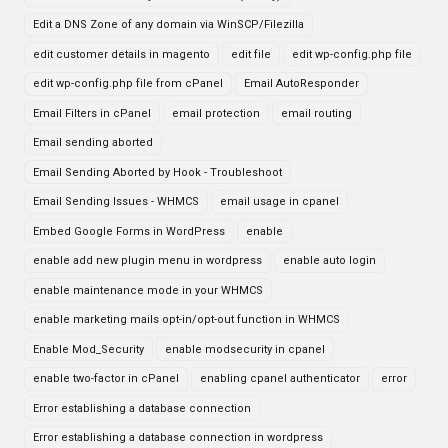
Edit a DNS Zone of any domain via WinSCP/Filezilla
edit customer details in magento
edit file
edit wp-config.php file
edit wp-config.php file from cPanel
Email AutoResponder
Email Filters in cPanel
email protection
email routing
Email sending aborted
Email Sending Aborted by Hook - Troubleshoot
Email Sending Issues - WHMCS
email usage in cpanel
Embed Google Forms in WordPress
enable
enable add new plugin menu in wordpress
enable auto login
enable maintenance mode in your WHMCS
enable marketing mails opt-in/opt-out function in WHMCS
Enable Mod_Security
enable modsecurity in cpanel
enable two-factor in cPanel
enabling cpanel authenticator
error
Error establishing a database connection
Error establishing a database connection in wordpress