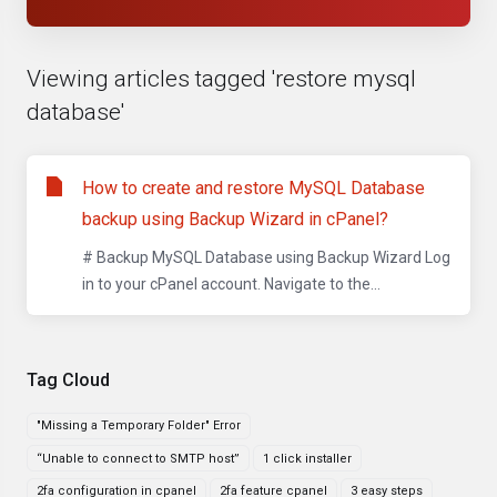
Viewing articles tagged 'restore mysql
database'
How to create and restore MySQL Database
backup using Backup Wizard in cPanel?
# Backup MySQL Database using Backup Wizard Log
in to your cPanel account. Navigate to the...
Tag Cloud
"Missing a Temporary Folder" Error
“Unable to connect to SMTP host”
1 click installer
2fa configuration in cpanel
2fa feature cpanel
3 easy steps