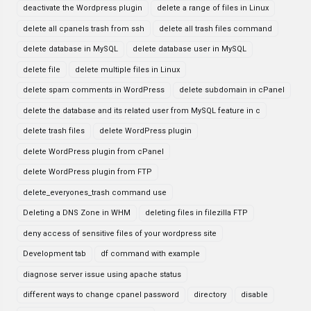
deactivate the Wordpress plugin
delete a range of files in Linux
delete all cpanels trash from ssh
delete all trash files command
delete database in MySQL
delete database user in MySQL
delete file
delete multiple files in Linux
delete spam comments in WordPress
delete subdomain in cPanel
delete the database and its related user from MySQL feature in c
delete trash files
delete WordPress plugin
delete WordPress plugin from cPanel
delete WordPress plugin from FTP
delete_everyones_trash command use
Deleting a DNS Zone in WHM
deleting files in filezilla FTP
deny access of sensitive files of your wordpress site
Development tab
df command with example
diagnose server issue using apache status
different ways to change cpanel password
directory
disable