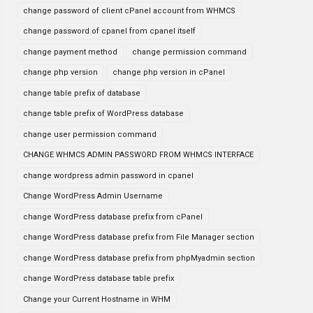
change password of client cPanel account from WHMCS
change password of cpanel from cpanel itself
change payment method
change permission command
change php version
change php version in cPanel
change table prefix of database
change table prefix of WordPress database
change user permission command
CHANGE WHMCS ADMIN PASSWORD FROM WHMCS INTERFACE
change wordpress admin password in cpanel
Change WordPress Admin Username
change WordPress database prefix from cPanel
change WordPress database prefix from File Manager section
change WordPress database prefix from phpMyadmin section
change WordPress database table prefix
Change your Current Hostname in WHM