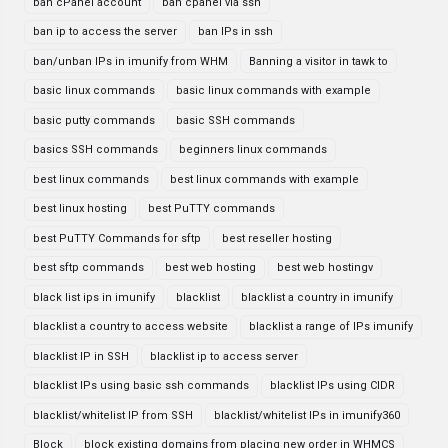
ban cPanel account
ban cpanel via ssh
ban ip to access the server
ban IPs in ssh
ban/unban IPs in imunify from WHM
Banning a visitor in tawk to
basic linux commands
basic linux commands with example
basic putty commands
basic SSH commands
basics SSH commands
beginners linux commands
best linux commands
best linux commands with example
best linux hosting
best PuTTY commands
best PuTTY Commands for sftp
best reseller hosting
best sftp commands
best web hosting
best web hostingv
black list ips in imunify
blacklist
blacklist a country in imunify
blacklist a country to access website
blacklist a range of IPs imunify
blacklist IP in SSH
blacklist ip to access server
blacklist IPs using basic ssh commands
blacklist IPs using CIDR
blacklist/whitelist IP from SSH
blacklist/whitelist IPs in imunify360
Block
block existing domains from placing new order in WHMCS