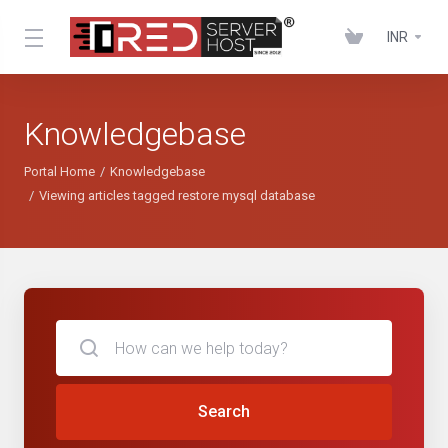
INR
Knowledgebase
Portal Home
Knowledgebase
Viewing articles tagged restore mysql database
Search