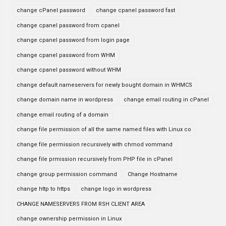
change cPanel password
change cpanel password fast
change cpanel password from cpanel
change cpanel password from login page
change cpanel password from WHM
change cpanel password without WHM
change default nameservers for newly bought domain in WHMCS
change domain name in wordpress
change email routing in cPanel
change email routing of a domain
change file permission of all the same named files with Linux co
change file permission recursively with chmod vommand
change file prmission recursively from PHP file in cPanel
change group permission command
Change Hostname
change http to https
change logo in wordpress
CHANGE NAMESERVERS FROM RSH CLIENT AREA
change ownership permission in Linux