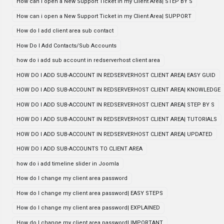
How can i open a New Support Ticket in my Client Area| STEP BY S
How can i open a New Support Ticket in my Client Area| SUPPORT
How do I add client area sub contact
How Do I Add Contacts/Sub Accounts
how do i add sub account in redserverhost client area
HOW DO I ADD SUB-ACCOUNT IN REDSERVERHOST CLIENT AREA| EASY GUID
HOW DO I ADD SUB-ACCOUNT IN REDSERVERHOST CLIENT AREA| KNOWLEDGE
HOW DO I ADD SUB-ACCOUNT IN REDSERVERHOST CLIENT AREA| STEP BY S
HOW DO I ADD SUB-ACCOUNT IN REDSERVERHOST CLIENT AREA| TUTORIALS
HOW DO I ADD SUB-ACCOUNT IN REDSERVERHOST CLIENT AREA| UPDATED
HOW DO I ADD SUB-ACCOUNTS TO CLIENT AREA
how do i add timeline slider in Joomla
How do I change my client area password
How do I change my client area password| EASY STEPS
How do I change my client area password| EXPLAINED
How do I change my client area password| IMPORTANT