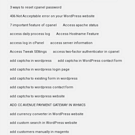
3 ways to reset cpanel password
406 Not Acceptable error on your WordPress website
7 important feature of cpanel
Access apache status
access daily process log
Access Hostname Feature
access log in cPanel
access server information
Access Tweak SEttings
access two-factor authenticator in cpanel
add captcha in wordpress
add captcha in WordPress contact form
add captcha in wordpress login page
add captcha to existing form in wordpress
add captcha to wordpress contact form
add captcha to wordpress website
ADD CC AVENUE PAYMENT GATEWAY IN WHMCS
add currency converter in WordPress website
add custom search in WordPress website
add customers manually in magento