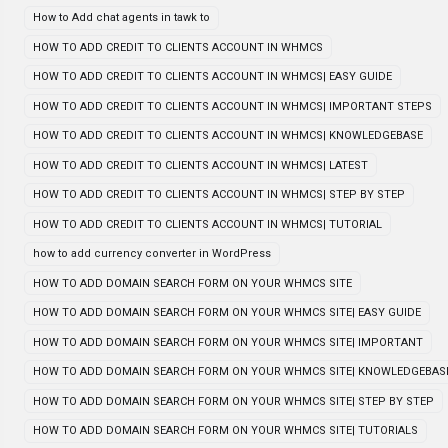
How to Add chat agents in tawk to
HOW TO ADD CREDIT TO CLIENTS ACCOUNT IN WHMCS
HOW TO ADD CREDIT TO CLIENTS ACCOUNT IN WHMCS| EASY GUIDE
HOW TO ADD CREDIT TO CLIENTS ACCOUNT IN WHMCS| IMPORTANT STEPS
HOW TO ADD CREDIT TO CLIENTS ACCOUNT IN WHMCS| KNOWLEDGEBASE
HOW TO ADD CREDIT TO CLIENTS ACCOUNT IN WHMCS| LATEST
HOW TO ADD CREDIT TO CLIENTS ACCOUNT IN WHMCS| STEP BY STEP
HOW TO ADD CREDIT TO CLIENTS ACCOUNT IN WHMCS| TUTORIAL
how to add currency converter in WordPress
HOW TO ADD DOMAIN SEARCH FORM ON YOUR WHMCS SITE
HOW TO ADD DOMAIN SEARCH FORM ON YOUR WHMCS SITE| EASY GUIDE
HOW TO ADD DOMAIN SEARCH FORM ON YOUR WHMCS SITE| IMPORTANT
HOW TO ADD DOMAIN SEARCH FORM ON YOUR WHMCS SITE| KNOWLEDGEBAS
HOW TO ADD DOMAIN SEARCH FORM ON YOUR WHMCS SITE| STEP BY STEP
HOW TO ADD DOMAIN SEARCH FORM ON YOUR WHMCS SITE| TUTORIALS