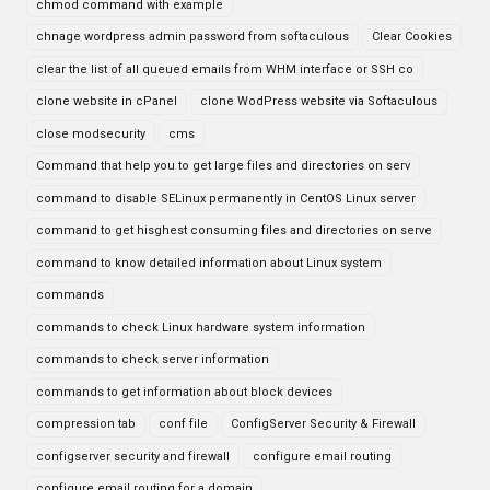
chmod command with example
chnage wordpress admin password from softaculous
Clear Cookies
clear the list of all queued emails from WHM interface or SSH co
clone website in cPanel
clone WodPress website via Softaculous
close modsecurity
cms
Command that help you to get large files and directories on serv
command to disable SELinux permanently in CentOS Linux server
command to get hisghest consuming files and directories on serve
command to know detailed information about Linux system
commands
commands to check Linux hardware system information
commands to check server information
commands to get information about block devices
compression tab
conf file
ConfigServer Security & Firewall
configserver security and firewall
configure email routing
configure email routing for a domain