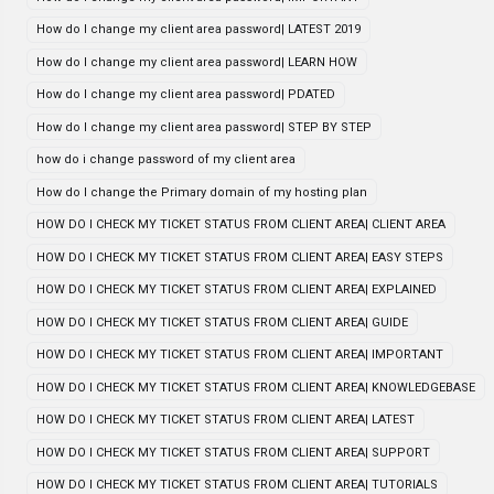
How do I change my client area password| LATEST 2019
How do I change my client area password| LEARN HOW
How do I change my client area password| PDATED
How do I change my client area password| STEP BY STEP
how do i change password of my client area
How do I change the Primary domain of my hosting plan
HOW DO I CHECK MY TICKET STATUS FROM CLIENT AREA| CLIENT AREA
HOW DO I CHECK MY TICKET STATUS FROM CLIENT AREA| EASY STEPS
HOW DO I CHECK MY TICKET STATUS FROM CLIENT AREA| EXPLAINED
HOW DO I CHECK MY TICKET STATUS FROM CLIENT AREA| GUIDE
HOW DO I CHECK MY TICKET STATUS FROM CLIENT AREA| IMPORTANT
HOW DO I CHECK MY TICKET STATUS FROM CLIENT AREA| KNOWLEDGEBASE
HOW DO I CHECK MY TICKET STATUS FROM CLIENT AREA| LATEST
HOW DO I CHECK MY TICKET STATUS FROM CLIENT AREA| SUPPORT
HOW DO I CHECK MY TICKET STATUS FROM CLIENT AREA| TUTORIALS