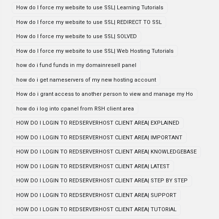
How do I force my website to use SSL| Learning Tutorials
How do I force my website to use SSL| REDIRECT TO SSL
How do I force my website to use SSL| SOLVED
How do I force my website to use SSL| Web Hosting Tutorials
how do i fund funds in my domainresell panel
how do i get nameservers of my new hosting account
How do i grant access to another person to view and manage my Ho
how do i log into cpanel from RSH client area
HOW DO I LOGIN TO REDSERVERHOST CLIENT AREA| EXPLAINED
HOW DO I LOGIN TO REDSERVERHOST CLIENT AREA| IMPORTANT
HOW DO I LOGIN TO REDSERVERHOST CLIENT AREA| KNOWLEDGEBASE
HOW DO I LOGIN TO REDSERVERHOST CLIENT AREA| LATEST
HOW DO I LOGIN TO REDSERVERHOST CLIENT AREA| STEP BY STEP
HOW DO I LOGIN TO REDSERVERHOST CLIENT AREA| SUPPORT
HOW DO I LOGIN TO REDSERVERHOST CLIENT AREA| TUTORIAL