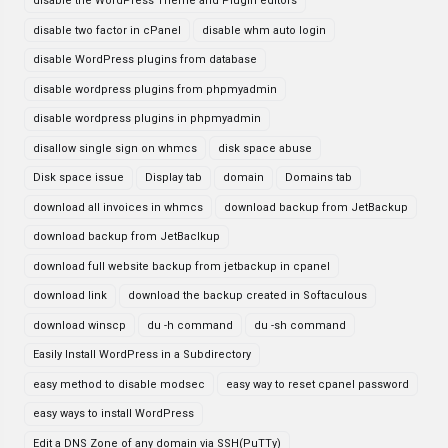
disable the WordPress Theme and Plugin editors
disable two factor in cPanel
disable whm auto login
disable WordPress plugins from database
disable wordpress plugins from phpmyadmin
disable wordpress plugins in phpmyadmin
disallow single sign on whmcs
disk space abuse
Disk space issue
Display tab
domain
Domains tab
download all invoices in whmcs
download backup from JetBackup
download backup from JetBaclkup
download full website backup from jetbackup in cpanel
download link
download the backup created in Softaculous
download winscp
du -h command
du -sh command
Easily Install WordPress in a Subdirectory
easy method to disable modsec
easy way to reset cpanel password
easy ways to install WordPress
Edit a DNS Zone of any domain via SSH(PuTTy)