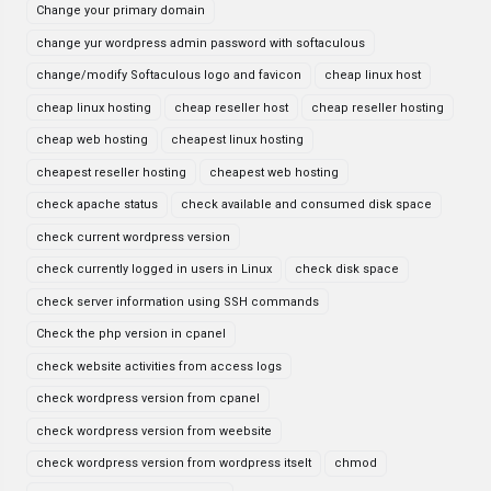
Change your primary domain
change yur wordpress admin password with softaculous
change/modify Softaculous logo and favicon
cheap linux host
cheap linux hosting
cheap reseller host
cheap reseller hosting
cheap web hosting
cheapest linux hosting
cheapest reseller hosting
cheapest web hosting
check apache status
check available and consumed disk space
check current wordpress version
check currently logged in users in Linux
check disk space
check server information using SSH commands
Check the php version in cpanel
check website activities from access logs
check wordpress version from cpanel
check wordpress version from weebsite
check wordpress version from wordpress itselt
chmod