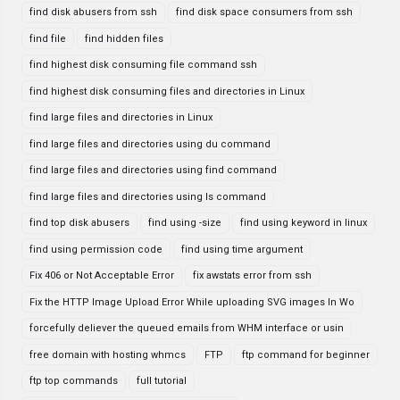
find disk abusers from ssh
find disk space consumers from ssh
find file
find hidden files
find highest disk consuming file command ssh
find highest disk consuming files and directories in Linux
find large files and directories in Linux
find large files and directories using du command
find large files and directories using find command
find large files and directories using ls command
find top disk abusers
find using -size
find using keyword in linux
find using permission code
find using time argument
Fix 406 or Not Acceptable Error
fix awstats error from ssh
Fix the HTTP Image Upload Error While uploading SVG images In Wo
forcefully deliever the queued emails from WHM interface or usin
free domain with hosting whmcs
FTP
ftp command for beginner
ftp top commands
full tutorial