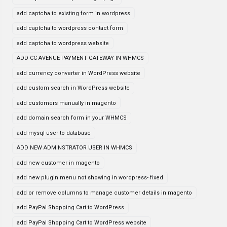
add captcha to existing form in wordpress
add captcha to wordpress contact form
add captcha to wordpress website
ADD CC AVENUE PAYMENT GATEWAY IN WHMCS
add currency converter in WordPress website
add custom search in WordPress website
add customers manually in magento
add domain search form in your WHMCS
add mysql user to database
ADD NEW ADMINSTRATOR USER IN WHMCS
add new customer in magento
add new plugin menu not showing in wordpress- fixed
add or remove columns to manage customer details in magento
add PayPal Shopping Cart to WordPress
add PayPal Shopping Cart to WordPress website