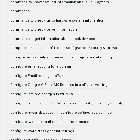
command to know detailed information about Linux system
commands
commands to check Linux hardware system information
commands to check server information
commands to get information about block devices
compression tab
conf file
ConfigServer Security & Firewall
configserver security and firewall
configure email routing
configure email routing for a domain
configure Email routing in cPanel
Configure Google G Suite MX Records in a cPanel Hosting
configure late fee charges in WHMCS
configure media settings in WordPress
configure mod_security
configure mysql database
configure softaculous settings
configure two-factor authentication from cpanel
configure WordPress general settings