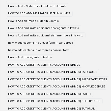
How to Add a Slider for a timeline in Joomla
HOW TO ADD ADMINISTRATOR USER IN WHMCS
How to Add an Image Slider in Joomla
How to Add and invite additional chat agents in tawk to
How to Add and invite additional staff members in tawk to
how to add captcha in contact form in wordpress
how to add captcha in wordpress contact form
How to Add chat agents in tawk to
HOW TO ADD CREDIT TO CLIENTS ACCOUNT IN WHMCS
HOW TO ADD CREDIT TO CLIENTS ACCOUNT IN WHMCS| EASY GUIDE
HOW TO ADD CREDIT TO CLIENTS ACCOUNT IN WHMCS| IMPORTANT STEPS
HOW TO ADD CREDIT TO CLIENTS ACCOUNT IN WHMCS| KNOWLEDGEBASE
HOW TO ADD CREDIT TO CLIENTS ACCOUNT IN WHMCS| LATEST
HOW TO ADD CREDIT TO CLIENTS ACCOUNT IN WHMCS| STEP BY STEP
HOW TO ADD CREDIT TO CLIENTS ACCOUNT IN WHMCS| TUTORIAL