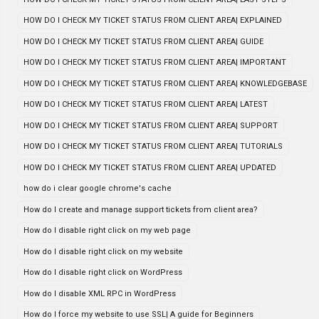
HOW DO I CHECK MY TICKET STATUS FROM CLIENT AREA| EXPLAINED
HOW DO I CHECK MY TICKET STATUS FROM CLIENT AREA| GUIDE
HOW DO I CHECK MY TICKET STATUS FROM CLIENT AREA| IMPORTANT
HOW DO I CHECK MY TICKET STATUS FROM CLIENT AREA| KNOWLEDGEBASE
HOW DO I CHECK MY TICKET STATUS FROM CLIENT AREA| LATEST
HOW DO I CHECK MY TICKET STATUS FROM CLIENT AREA| SUPPORT
HOW DO I CHECK MY TICKET STATUS FROM CLIENT AREA| TUTORIALS
HOW DO I CHECK MY TICKET STATUS FROM CLIENT AREA| UPDATED
how do i clear google chrome's cache
How do I create and manage support tickets from client area?
How do I disable right click on my web page
How do I disable right click on my website
How do I disable right click on WordPress
How do I disable XML RPC in WordPress
How do I force my website to use SSL| A guide for Beginners