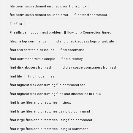
file permission denied error solution from Linux
file permission denied solution error
file transfer protocol
FileZilla
Filezilla cannot connect problem. || How to fix Connection timed
filezilla top commands
find and check access logs of website
find and sort top disk issues
find command
find command with example
find directory
find disk abusers from ssh
find disk space consumers from ssh
find file
find hidden files
find highest disk consuming file command ssh
find highest disk consuming files and directories in Linux
find large files and directories in Linux
find large files and directories using du command
find large files and directories using find command
find large files and directories using ls command