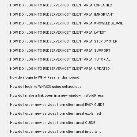
HOW DO I LOGIN TO REDSERVERHOST CLIENT AREA| EXPLAINED
HOW DO I LOGIN TO REDSERVERHOST CLIENT AREA| IMPORTANT
HOW DO I LOGIN TO REDSERVERHOST CLIENT AREA| KNOWLEDGEBASE
HOW DO I LOGIN TO REDSERVERHOST CLIENT AREA| LATEST
HOW DO I LOGIN TO REDSERVERHOST CLIENT AREA| STEP BY STEP
HOW DO I LOGIN TO REDSERVERHOST CLIENT AREA| SUPPORT
HOW DO I LOGIN TO REDSERVERHOST CLIENT AREA| TUTORIAL
HOW DO I LOGIN TO REDSERVERHOST CLIENT AREA| UPDATED
how do i login to WHM Reseller dashboard
How do i login to WHMCS using softaculous
How do I make a link open in a new window in WordPress
How do I order new services from client area| EASY GUIDE
How do I order new services from client area| explained
How do I order new services from client area| GUIDE
How do I order new services from client area| important