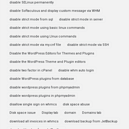
disable SELinux permanently
disable Softaculous and display custom message via WHM
disable strict mode from sql
disable strict mode in server
disable strict mode using basic linux commands
disable strict mode using LInux commands
disable strict mode via my.cnf file
disable strict mode via SSH
Disable the WordPress Editors for Themes and Plugins
disable the WordPress Theme and Plugin editors
disable two factor in cPanel
disable whm auto login
disable WordPress plugins from database
disable wordpress plugins from phpmyadmin
disable wordpress plugins in phpmyadmin
disallow single sign on whmcs
disk space abuse
Disk space issue
Display tab
domain
Domains tab
download all invoices in whmcs
download backup from JetBackup