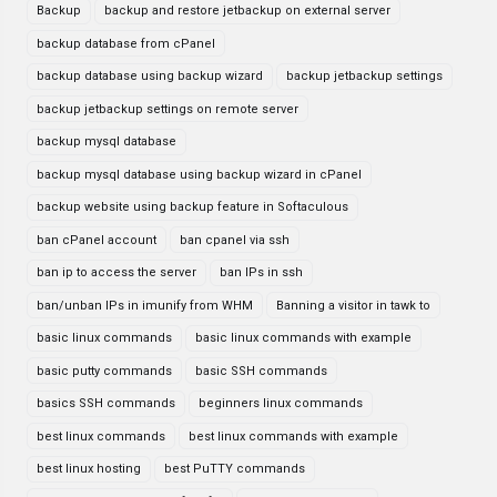
Backup
backup and restore jetbackup on external server
backup database from cPanel
backup database using backup wizard
backup jetbackup settings
backup jetbackup settings on remote server
backup mysql database
backup mysql database using backup wizard in cPanel
backup website using backup feature in Softaculous
ban cPanel account
ban cpanel via ssh
ban ip to access the server
ban IPs in ssh
ban/unban IPs in imunify from WHM
Banning a visitor in tawk to
basic linux commands
basic linux commands with example
basic putty commands
basic SSH commands
basics SSH commands
beginners linux commands
best linux commands
best linux commands with example
best linux hosting
best PuTTY commands