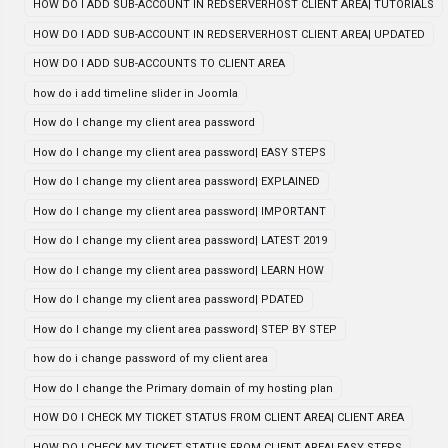
HOW DO I ADD SUB-ACCOUNT IN REDSERVERHOST CLIENT AREA| TUTORIALS
HOW DO I ADD SUB-ACCOUNT IN REDSERVERHOST CLIENT AREA| UPDATED
HOW DO I ADD SUB-ACCOUNTS TO CLIENT AREA
how do i add timeline slider in Joomla
How do I change my client area password
How do I change my client area password| EASY STEPS
How do I change my client area password| EXPLAINED
How do I change my client area password| IMPORTANT
How do I change my client area password| LATEST 2019
How do I change my client area password| LEARN HOW
How do I change my client area password| PDATED
How do I change my client area password| STEP BY STEP
how do i change password of my client area
How do I change the Primary domain of my hosting plan
HOW DO I CHECK MY TICKET STATUS FROM CLIENT AREA| CLIENT AREA
HOW DO I CHECK MY TICKET STATUS FROM CLIENT AREA| EASY STEPS