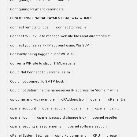
configuring default server in whmcs
Configuring Payment Reminders
CONFIGURING PAYPAL PAYMENT GATEWAY WHMCS
connect remote to local
connect to filezilla
Connect to FileZilla to manage website files and directories at
connect your server/FTP account using WinSCP
Constantly being logged out of WHMCS
convert a WP site to static HTML website
Could Not Connect To Server Filezilla
Could not connect to SMTP host.
Could not determine the nameserver IP address for 'domain' while
cp command with example
cPAddons tab
cpanel
cPanel 2fa
cpanel account
cpanel addon
cpanel file
cpanel hosting
cpanel login
cpanel password change trick
cpanel reseller
cpanel security measurements
cpanel software section
cPanel System Settings
cphulkd command
CPU
create