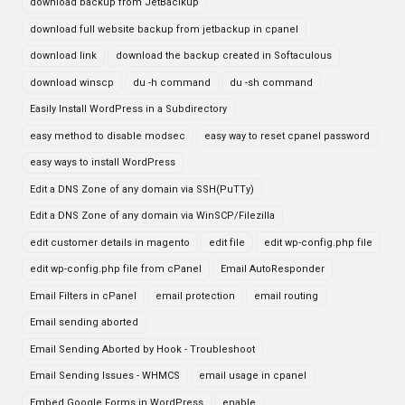
download backup from JetBaclkup
download full website backup from jetbackup in cpanel
download link
download the backup created in Softaculous
download winscp
du -h command
du -sh command
Easily Install WordPress in a Subdirectory
easy method to disable modsec
easy way to reset cpanel password
easy ways to install WordPress
Edit a DNS Zone of any domain via SSH(PuTTy)
Edit a DNS Zone of any domain via WinSCP/Filezilla
edit customer details in magento
edit file
edit wp-config.php file
edit wp-config.php file from cPanel
Email AutoResponder
Email Filters in cPanel
email protection
email routing
Email sending aborted
Email Sending Aborted by Hook - Troubleshoot
Email Sending Issues - WHMCS
email usage in cpanel
Embed Google Forms in WordPress
enable