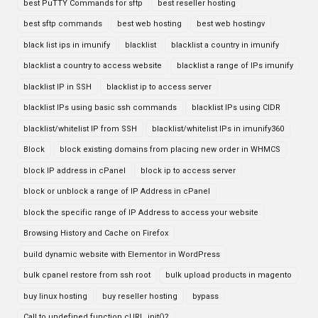
best PuTTY Commands for sftp
best reseller hosting
best sftp commands
best web hosting
best web hostingv
black list ips in imunify
blacklist
blacklist a country in imunify
blacklist a country to access website
blacklist a range of IPs imunify
blacklist IP in SSH
blacklist ip to access server
blacklist IPs using basic ssh commands
blacklist IPs using CIDR
blacklist/whitelist IP from SSH
blacklist/whitelist IPs in imunify360
Block
block existing domains from placing new order in WHMCS
block IP address in cPanel
block ip to access server
block or unblock a range of IP Address in cPanel
block the specific range of IP Address to access your website
Browsing History and Cache on Firefox
build dynamic website with Elementor in WordPress
bulk cpanel restore from ssh root
bulk upload products in magento
buy linux hosting
buy reseller hosting
bypass
Call to undefined function cURL_init()?