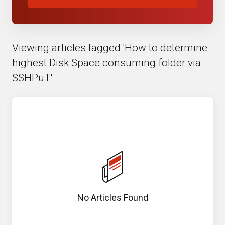
Viewing articles tagged 'How to determine
highest Disk Space consuming folder via
SSHPuT'
No Articles Found