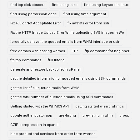
find top disk abusers
find using -size
find using keyword in linux
find using permission code
find using time argument
Fix 406 or Not Acceptable Error
fix awstats error from ssh
Fix the HTTP Image Upload Error While uploading SVG images In Wo
forcefully deliever the queued emails from WHM interface or usin
free domain with hosting whmcs
FTP
ftp command for beginner
ftp top commands
full tutorial
generate and restore backup from cPanel
get the detailed information of queued emails using SSH commands
get the list of all queued mails from WHM
get the total number of queued emails using SSH commands
Getting started with the WHMCS API
getting started wizard whmcs
google authenticator app
greylisting
greylisting in whm
group
GZIP compression in cpanel
hide product and services from order form whmcs