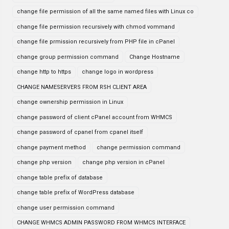
change file permission of all the same named files with Linux co
change file permission recursively with chmod vommand
change file prmission recursively from PHP file in cPanel
change group permission command
Change Hostname
change http to https
change logo in wordpress
CHANGE NAMESERVERS FROM RSH CLIENT AREA
change ownership permission in Linux
change password of client cPanel account from WHMCS
change password of cpanel from cpanel itself
change payment method
change permission command
change php version
change php version in cPanel
change table prefix of database
change table prefix of WordPress database
change user permission command
CHANGE WHMCS ADMIN PASSWORD FROM WHMCS INTERFACE