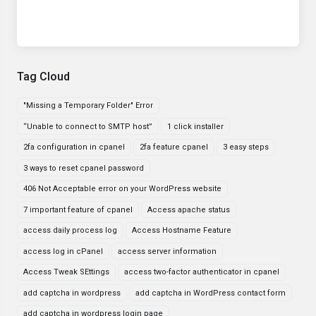
Tag Cloud
"Missing a Temporary Folder" Error
“Unable to connect to SMTP host”
1 click installer
2fa configuration in cpanel
2fa feature cpanel
3 easy steps
3 ways to reset cpanel password
406 Not Acceptable error on your WordPress website
7 important feature of cpanel
Access apache status
access daily process log
Access Hostname Feature
access log in cPanel
access server information
Access Tweak SEttings
access two-factor authenticator in cpanel
add captcha in wordpress
add captcha in WordPress contact form
add captcha in wordpress login page