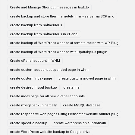
Create and Manage Shortcut messages in tawk.to
create backup and store them remotely in any server via SCP in c
create backup from Softaculous
create backup from Softaculous in cPanel
create backup of WordPress website at remote storae with WP Plug
create backup of WordPress website with Updraftplus plugin
Create cPanel account in WHM
create custom account suspended page in whm
create custom index page
create custom moved page in whm
create desired mysql backup
create file
Create index page for all new cPanel accounts
create mysql backup partially
create MySQL database
create responsive web pages using Elementor website builder plug
create specific backup
create wordpress on subdomain
create WordPress website backup to Google drive