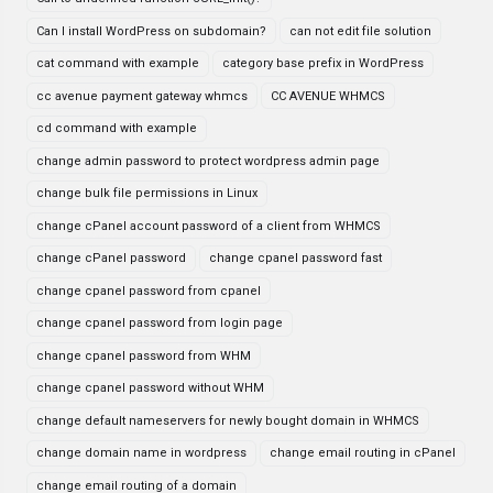
Can I install WordPress on subdomain?
can not edit file solution
cat command with example
category base prefix in WordPress
cc avenue payment gateway whmcs
CC AVENUE WHMCS
cd command with example
change admin password to protect wordpress admin page
change bulk file permissions in Linux
change cPanel account password of a client from WHMCS
change cPanel password
change cpanel password fast
change cpanel password from cpanel
change cpanel password from login page
change cpanel password from WHM
change cpanel password without WHM
change default nameservers for newly bought domain in WHMCS
change domain name in wordpress
change email routing in cPanel
change email routing of a domain