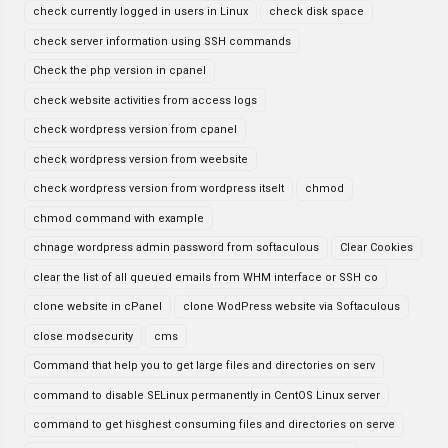
check currently logged in users in Linux
check disk space
check server information using SSH commands
Check the php version in cpanel
check website activities from access logs
check wordpress version from cpanel
check wordpress version from weebsite
check wordpress version from wordpress itselt
chmod
chmod command with example
chnage wordpress admin password from softaculous
Clear Cookies
clear the list of all queued emails from WHM interface or SSH co
clone website in cPanel
clone WodPress website via Softaculous
close modsecurity
cms
Command that help you to get large files and directories on serv
command to disable SELinux permanently in CentOS Linux server
command to get hisghest consuming files and directories on serve