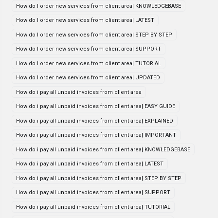
How do I order new services from client area| KNOWLEDGEBASE
How do I order new services from client area| LATEST
How do I order new services from client area| STEP BY STEP
How do I order new services from client area| SUPPORT
How do I order new services from client area| TUTORIAL
How do I order new services from client area| UPDATED
How do i pay all unpaid invoices from client area
How do i pay all unpaid invoices from client area| EASY GUIDE
How do i pay all unpaid invoices from client area| EXPLAINED
How do i pay all unpaid invoices from client area| IMPORTANT
How do i pay all unpaid invoices from client area| KNOWLEDGEBASE
How do i pay all unpaid invoices from client area| LATEST
How do i pay all unpaid invoices from client area| STEP BY STEP
How do i pay all unpaid invoices from client area| SUPPORT
How do i pay all unpaid invoices from client area| TUTORIAL