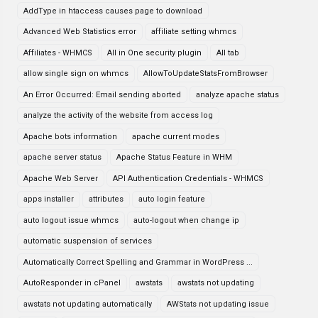
AddType in htaccess causes page to download
Advanced Web Statistics error
affiliate setting whmcs
Affiliates - WHMCS
All in One security plugin
All tab
allow single sign on whmcs
AllowToUpdateStatsFromBrowser
An Error Occurred: Email sending aborted
analyze apache status
analyze the activity of the website from access log
Apache bots information
apache current modes
apache server status
Apache Status Feature in WHM
Apache Web Server
API Authentication Credentials - WHMCS
apps installer
attributes
auto login feature
auto logout issue whmcs
auto-logout when change ip
automatic suspension of services
Automatically Correct Spelling and Grammar in WordPress ...
AutoResponder in cPanel
awstats
awstats not updating
awstats not updating automatically
AWStats not updating issue