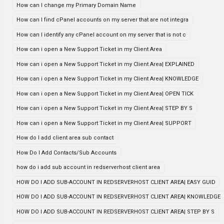
How can I change my Primary Domain Name
How can I find cPanel accounts on my server that are not integra
How can I identify any cPanel account on my server that is not c
How can i open a New Support Ticket in my Client Area
How can i open a New Support Ticket in my Client Area| EXPLAINED
How can i open a New Support Ticket in my Client Area| KNOWLEDGE
How can i open a New Support Ticket in my Client Area| OPEN TICK
How can i open a New Support Ticket in my Client Area| STEP BY S
How can i open a New Support Ticket in my Client Area| SUPPORT
How do I add client area sub contact
How Do I Add Contacts/Sub Accounts
how do i add sub account in redserverhost client area
HOW DO I ADD SUB-ACCOUNT IN REDSERVERHOST CLIENT AREA| EASY GUID
HOW DO I ADD SUB-ACCOUNT IN REDSERVERHOST CLIENT AREA| KNOWLEDGE
HOW DO I ADD SUB-ACCOUNT IN REDSERVERHOST CLIENT AREA| STEP BY S