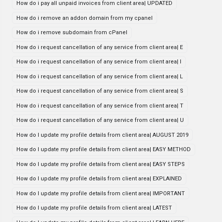
How do i pay all unpaid invoices from client area| UPDATED
How do i remove an addon domain from my cpanel
How do i remove subdomain from cPanel
How do i request cancellation of any service from client area| E
How do i request cancellation of any service from client area| I
How do i request cancellation of any service from client area| L
How do i request cancellation of any service from client area| S
How do i request cancellation of any service from client area| T
How do i request cancellation of any service from client area| U
How do I update my profile details from client area| AUGUST 2019
How do I update my profile details from client area| EASY METHOD
How do I update my profile details from client area| EASY STEPS
How do I update my profile details from client area| EXPLAINED
How do I update my profile details from client area| IMPORTANT
How do I update my profile details from client area| LATEST