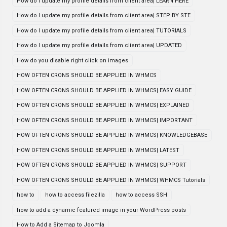
How do I update my profile details from client area| LEARN HERE
How do I update my profile details from client area| STEP BY STE
How do I update my profile details from client area| TUTORIALS
How do I update my profile details from client area| UPDATED
How do you disable right click on images
HOW OFTEN CRONS SHOULD BE APPLIED IN WHMCS
HOW OFTEN CRONS SHOULD BE APPLIED IN WHMCS| EASY GUIDE
HOW OFTEN CRONS SHOULD BE APPLIED IN WHMCS| EXPLAINED
HOW OFTEN CRONS SHOULD BE APPLIED IN WHMCS| IMPORTANT
HOW OFTEN CRONS SHOULD BE APPLIED IN WHMCS| KNOWLEDGEBASE
HOW OFTEN CRONS SHOULD BE APPLIED IN WHMCS| LATEST
HOW OFTEN CRONS SHOULD BE APPLIED IN WHMCS| SUPPORT
HOW OFTEN CRONS SHOULD BE APPLIED IN WHMCS| WHMCS Tutorials
how to
how to access filezilla
how to access SSH
how to add a dynamic featured image in your WordPress posts
How to Add a Sitemap to Joomla