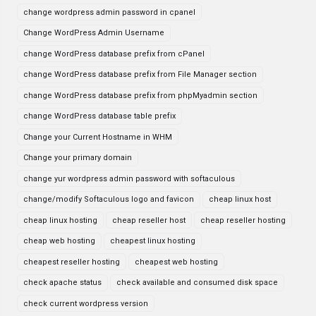
change wordpress admin password in cpanel
Change WordPress Admin Username
change WordPress database prefix from cPanel
change WordPress database prefix from File Manager section
change WordPress database prefix from phpMyadmin section
change WordPress database table prefix
Change your Current Hostname in WHM
Change your primary domain
change yur wordpress admin password with softaculous
change/modify Softaculous logo and favicon
cheap linux host
cheap linux hosting
cheap reseller host
cheap reseller hosting
cheap web hosting
cheapest linux hosting
cheapest reseller hosting
cheapest web hosting
check apache status
check available and consumed disk space
check current wordpress version