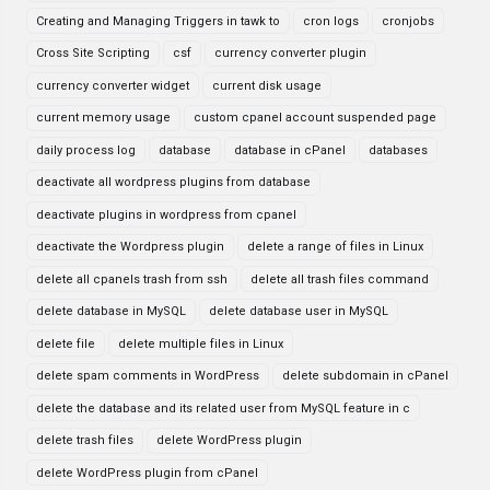
Creating and Managing Triggers in tawk to
cron logs
cronjobs
Cross Site Scripting
csf
currency converter plugin
currency converter widget
current disk usage
current memory usage
custom cpanel account suspended page
daily process log
database
database in cPanel
databases
deactivate all wordpress plugins from database
deactivate plugins in wordpress from cpanel
deactivate the Wordpress plugin
delete a range of files in Linux
delete all cpanels trash from ssh
delete all trash files command
delete database in MySQL
delete database user in MySQL
delete file
delete multiple files in Linux
delete spam comments in WordPress
delete subdomain in cPanel
delete the database and its related user from MySQL feature in c
delete trash files
delete WordPress plugin
delete WordPress plugin from cPanel