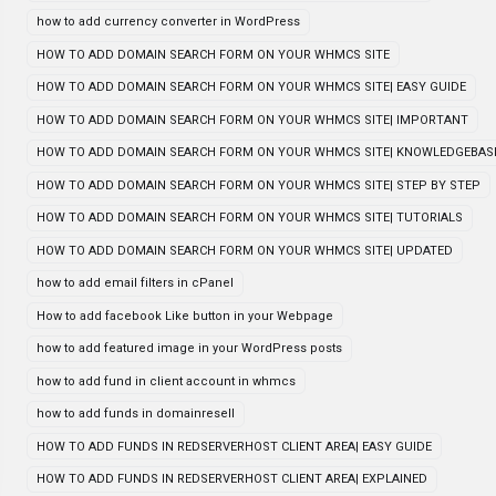
how to add currency converter in WordPress
HOW TO ADD DOMAIN SEARCH FORM ON YOUR WHMCS SITE
HOW TO ADD DOMAIN SEARCH FORM ON YOUR WHMCS SITE| EASY GUIDE
HOW TO ADD DOMAIN SEARCH FORM ON YOUR WHMCS SITE| IMPORTANT
HOW TO ADD DOMAIN SEARCH FORM ON YOUR WHMCS SITE| KNOWLEDGEBAS
HOW TO ADD DOMAIN SEARCH FORM ON YOUR WHMCS SITE| STEP BY STEP
HOW TO ADD DOMAIN SEARCH FORM ON YOUR WHMCS SITE| TUTORIALS
HOW TO ADD DOMAIN SEARCH FORM ON YOUR WHMCS SITE| UPDATED
how to add email filters in cPanel
How to add facebook Like button in your Webpage
how to add featured image in your WordPress posts
how to add fund in client account in whmcs
how to add funds in domainresell
HOW TO ADD FUNDS IN REDSERVERHOST CLIENT AREA| EASY GUIDE
HOW TO ADD FUNDS IN REDSERVERHOST CLIENT AREA| EXPLAINED