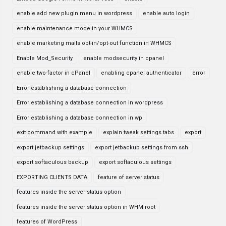
enable add new plugin menu in wordpress
enable auto login
enable maintenance mode in your WHMCS
enable marketing mails opt-in/opt-out function in WHMCS
Enable Mod_Security
enable modsecurity in cpanel
enable two-factor in cPanel
enabling cpanel authenticator
error
Error establishing a database connection
Error establishing a database connection in wordpress
Error establishing a database connection in wp
exit command with example
explain tweak settings tabs
export
export jetbackup settings
export jetbackup settings from ssh
export softaculous backup
export softaculous settings
EXPORTING CLIENTS DATA
feature of server status
features inside the server status option
features inside the server status option in WHM root
features of WordPress