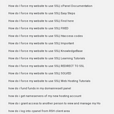
How do I force my website to use SSL| cPanel Documentation
How do I force my website to use SSL| Easy Steps
How do I force my website to use SSL| Find here
How do I force my website to use SSL| FIXED
How do I force my website to use SSL| htaccess codes
How do I force my website to use SSL| Important
How do I force my website to use SSL| KnowledgeBase
How do I force my website to use SSL| Learning Tutorials
How do I force my website to use SSL| REDIRECT TO SSL
How do I force my website to use SSL| SOLVED
How do I force my website to use SSL| Web Hosting Tutorials
how do i fund funds in my domainresell panel
how do i get nameservers of my new hosting account
How do i grant access to another person to view and manage my Ho
how do i log into cpanel from RSH client area