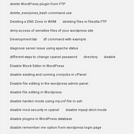
delete WordPress plugin from FTP
delete_everyones_trash command use
Deleting a DNS Zone in WHM
deleting files in filezilla FTP
deny access of sensitive files of your wordpress site
Development tab
df command with example
diagnose server issue using apache status
different ways to change cpanel password
directory
disable
Disable Block Editor in WordPress
disable existing and running cronjobs in cPanel
Disable file editing in the wordpress admin panel
disable file editing in Wordpress
disable harden mode using my.cnf file in ssh
disable mod security in cpanel
disable mysql strict mode
disable plugins in WordPress database
disable remember me option from wordpress login page