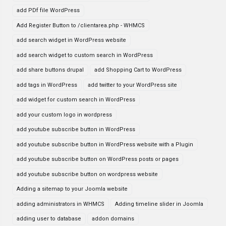
add PDf file WordPress
Add Register Button to /clientarea.php - WHMCS
add search widget in WordPress website
add search widget to custom search in WordPress
add share buttons drupal
add Shopping Cart to WordPress
add tags in WordPress
add twitter to your WordPress site
add widget for custom search in WordPress
add your custom logo in wordpress
add youtube subscribe button in WordPress
add youtube subscribe button in WordPress website with a Plugin
add youtube subscribe button on WordPress posts or pages
add youtube subscribe button on wordpress website
Adding a sitemap to your Joomla website
adding administrators in WHMCS
Adding timeline slider in Joomla
adding user to database
addon domains