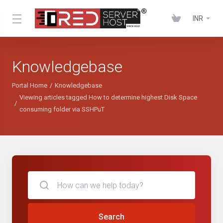
INR
Knowledgebase
Portal Home
Knowledgebase
Viewing articles tagged How to determine highest Disk Space
consuming folder via SSHPuT
Search