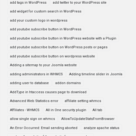
add tags in WordPress
add twitter to your WordPress site
add widget for custom search in WordPress
add your custom logo in wordpress
add youtube subscribe button in WordPress
add youtube subscribe button in WordPress website with a Plugin
add youtube subscribe button on WordPress posts or pages
add youtube subscribe button on wordpress website
Adding a sitemap to your Joomla website
adding administrators in WHMCS
Adding timeline slider in Joomla
adding user to database
addon domains
AddType in htaccess causes page to download
Advanced Web Statistics error
affiliate setting whmcs
Affiliates - WHMCS
All in One security plugin
All tab
allow single sign on whmcs
AllowToUpdateStatsFromBrowser
An Error Occurred: Email sending aborted
analyze apache status