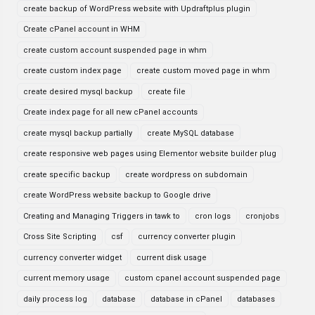
create backup of WordPress website with Updraftplus plugin
Create cPanel account in WHM
create custom account suspended page in whm
create custom index page
create custom moved page in whm
create desired mysql backup
create file
Create index page for all new cPanel accounts
create mysql backup partially
create MySQL database
create responsive web pages using Elementor website builder plug
create specific backup
create wordpress on subdomain
create WordPress website backup to Google drive
Creating and Managing Triggers in tawk to
cron logs
cronjobs
Cross Site Scripting
csf
currency converter plugin
currency converter widget
current disk usage
current memory usage
custom cpanel account suspended page
daily process log
database
database in cPanel
databases