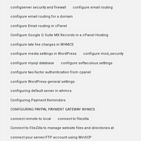
configserver security and firewall
configure email routing
configure email routing for a domain
configure Email routing in cPanel
Configure Google G Suite MX Records in a cPanel Hosting
configure late fee charges in WHMCS
configure media settings in WordPress
configure mod_security
configure mysql database
configure softaculous settings
configure two-factor authentication from cpanel
configure WordPress general settings
configuring default server in whmcs
Configuring Payment Reminders
CONFIGURING PAYPAL PAYMENT GATEWAY WHMCS
connect remote to local
connect to filezilla
Connect to FileZilla to manage website files and directories at
connect your server/FTP account using WinSCP