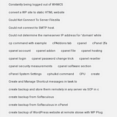
Constantly being logged out of WHMCS
convert a WP site to static HTML website
Could Not Connect To Server Filezilla
Could not connect to SMTP host.
Could not determine the nameserver IP address for 'domain' while
cp command with example
cPAddons tab
cpanel
cPanel 2fa
cpanel account
cpanel addon
cpanel file
cpanel hosting
cpanel login
cpanel password change trick
cpanel reseller
cpanel security measurements
cpanel software section
cPanel System Settings
cphulkd command
CPU
create
Create and Manage Shortcut messages in tawk.to
create backup and store them remotely in any server via SCP in c
create backup from Softaculous
create backup from Softaculous in cPanel
create backup of WordPress website at remote storae with WP Plug