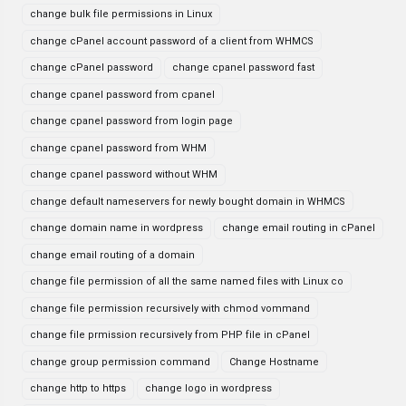
change bulk file permissions in Linux
change cPanel account password of a client from WHMCS
change cPanel password
change cpanel password fast
change cpanel password from cpanel
change cpanel password from login page
change cpanel password from WHM
change cpanel password without WHM
change default nameservers for newly bought domain in WHMCS
change domain name in wordpress
change email routing in cPanel
change email routing of a domain
change file permission of all the same named files with Linux co
change file permission recursively with chmod vommand
change file prmission recursively from PHP file in cPanel
change group permission command
Change Hostname
change http to https
change logo in wordpress