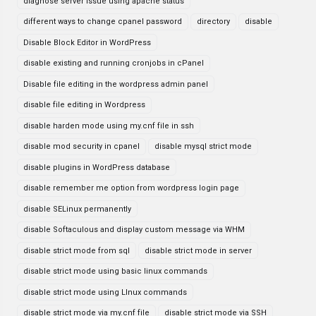
diagnose server issue using apache status
different ways to change cpanel password
directory
disable
Disable Block Editor in WordPress
disable existing and running cronjobs in cPanel
Disable file editing in the wordpress admin panel
disable file editing in Wordpress
disable harden mode using my.cnf file in ssh
disable mod security in cpanel
disable mysql strict mode
disable plugins in WordPress database
disable remember me option from wordpress login page
disable SELinux permanently
disable Softaculous and display custom message via WHM
disable strict mode from sql
disable strict mode in server
disable strict mode using basic linux commands
disable strict mode using LInux commands
disable strict mode via my.cnf file
disable strict mode via SSH