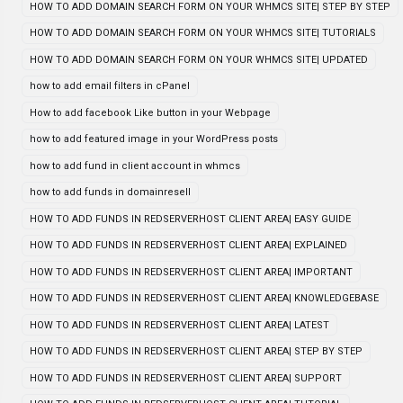
HOW TO ADD DOMAIN SEARCH FORM ON YOUR WHMCS SITE| STEP BY STEP
HOW TO ADD DOMAIN SEARCH FORM ON YOUR WHMCS SITE| TUTORIALS
HOW TO ADD DOMAIN SEARCH FORM ON YOUR WHMCS SITE| UPDATED
how to add email filters in cPanel
How to add facebook Like button in your Webpage
how to add featured image in your WordPress posts
how to add fund in client account in whmcs
how to add funds in domainresell
HOW TO ADD FUNDS IN REDSERVERHOST CLIENT AREA| EASY GUIDE
HOW TO ADD FUNDS IN REDSERVERHOST CLIENT AREA| EXPLAINED
HOW TO ADD FUNDS IN REDSERVERHOST CLIENT AREA| IMPORTANT
HOW TO ADD FUNDS IN REDSERVERHOST CLIENT AREA| KNOWLEDGEBASE
HOW TO ADD FUNDS IN REDSERVERHOST CLIENT AREA| LATEST
HOW TO ADD FUNDS IN REDSERVERHOST CLIENT AREA| STEP BY STEP
HOW TO ADD FUNDS IN REDSERVERHOST CLIENT AREA| SUPPORT