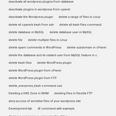
deactivate all wordpress plugins from database
deactivate plugins in wordpress from cpanel
deactivate the Wordpress plugin
delete a range of files in Linux
delete all cpanels trash from ssh
delete all trash files command
delete database in MySQL
delete database user in MySQL
delete file
delete multiple files in Linux
delete spam comments in WordPress
delete subdomain in cPanel
delete the database and its related user from MySQL feature in c
delete trash files
delete WordPress plugin
delete WordPress plugin from cPanel
delete WordPress plugin from FTP
delete_everyones_trash command use
Deleting a DNS Zone in WHM
deleting files in filezilla FTP
deny access of sensitive files of your wordpress site
Development tab
df command with example