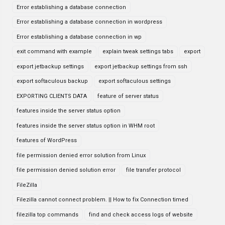
Error establishing a database connection
Error establishing a database connection in wordpress
Error establishing a database connection in wp
exit command with example
explain tweak settings tabs
export
export jetbackup settings
export jetbackup settings from ssh
export softaculous backup
export softaculous settings
EXPORTING CLIENTS DATA
feature of server status
features inside the server status option
features inside the server status option in WHM root
features of WordPress
file permission denied error solution from Linux
file permission denied solution error
file transfer protocol
FileZilla
Filezilla cannot connect problem. || How to fix Connection timed
filezilla top commands
find and check access logs of website