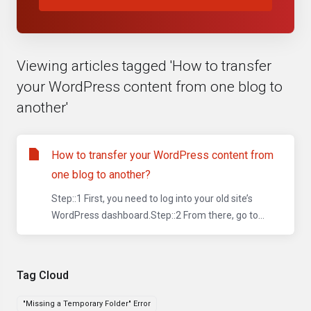
Viewing articles tagged 'How to transfer
your WordPress content from one blog to
another'
How to transfer your WordPress content from
one blog to another?
Step::1 First, you need to log into your old site’s
WordPress dashboard.Step::2 From there, go to...
Tag Cloud
"Missing a Temporary Folder" Error