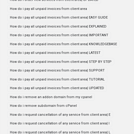
How do i pay all unpaid invoices from client area
How do i pay all unpaid invoices from client area| EASY GUIDE
How do i pay all unpaid invoices from client area| EXPLAINED
How do i pay all unpaid invoices from client area| IMPORTANT
How do i pay all unpaid invoices from client area| KNOWLEDGEBASE
How do i pay all unpaid invoices from client area| LATEST
How do i pay all unpaid invoices from client area| STEP BY STEP
How do i pay all unpaid invoices from client area| SUPPORT
How do i pay all unpaid invoices from client area| TUTORIAL
How do i pay all unpaid invoices from client area| UPDATED
How do i remove an addon domain from my cpanel
How do i remove subdomain from cPanel
How do i request cancellation of any service from client area| E
How do i request cancellation of any service from client area| I
How do i request cancellation of any service from client area| L