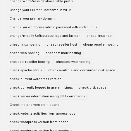
change WordPress database table prefix
Change your Current Hostname in WHM
Change your primary domain
change yur wordpress admin password with softaculous
change/modify Softaculous logo and favicon
cheap linux host
cheap linux hosting
cheap reseller host
cheap reseller hosting
cheap web hosting
cheapest linux hosting
cheapest reseller hosting
cheapest web hosting
check apache status
check available and consumed disk space
check current wordpress version
check currently logged in users in Linux
check disk space
check server information using SSH commands
Check the php version in cpanel
check website activities from access logs
check wordpress version from cpanel
check wordpress version from weebsite