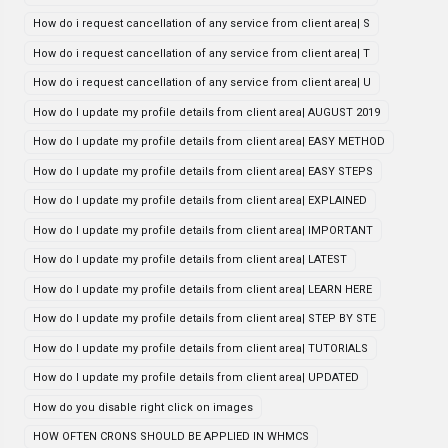
How do i request cancellation of any service from client area| S
How do i request cancellation of any service from client area| T
How do i request cancellation of any service from client area| U
How do I update my profile details from client area| AUGUST 2019
How do I update my profile details from client area| EASY METHOD
How do I update my profile details from client area| EASY STEPS
How do I update my profile details from client area| EXPLAINED
How do I update my profile details from client area| IMPORTANT
How do I update my profile details from client area| LATEST
How do I update my profile details from client area| LEARN HERE
How do I update my profile details from client area| STEP BY STE
How do I update my profile details from client area| TUTORIALS
How do I update my profile details from client area| UPDATED
How do you disable right click on images
HOW OFTEN CRONS SHOULD BE APPLIED IN WHMCS