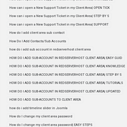
How can i open a New Support Ticket in my Client Area| OPEN TICK
How can i open a New Support Ticket in my Client Area| STEP BY S
How can i open a New Support Ticket in my Client Area| SUPPORT
How do I add client area sub contact
How Do I Add Contacts/Sub Accounts
how do i add sub account in redserverhost client area
HOW DO I ADD SUB-ACCOUNT IN REDSERVERHOST CLIENT AREA| EASY GUID
HOW DO I ADD SUB-ACCOUNT IN REDSERVERHOST CLIENT AREA| KNOWLEDGE
HOW DO I ADD SUB-ACCOUNT IN REDSERVERHOST CLIENT AREA| STEP BY S
HOW DO I ADD SUB-ACCOUNT IN REDSERVERHOST CLIENT AREA| TUTORIALS
HOW DO I ADD SUB-ACCOUNT IN REDSERVERHOST CLIENT AREA| UPDATED
HOW DO I ADD SUB-ACCOUNTS TO CLIENT AREA
how do i add timeline slider in Joomla
How do I change my client area password
How do I change my client area password| EASY STEPS