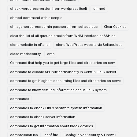
check wordpress version from wordpress itselt
chmod
chmod command with example
chnage wordpress admin password from softaculous
Clear Cookies
clear the list of all queued emails from WHM interface or SSH co
clone website in cPanel
clone WodPress website via Softaculous
close modsecurity
cms
Command that help you to get large files and directories on serv
command to disable SELinux permanently in CentOS Linux server
command to get hisghest consuming files and directories on serve
command to know detailed information about Linux system
commands
commands to check Linux hardware system information
commands to check server information
commands to get information about block devices
compression tab
conf file
ConfigServer Security & Firewall