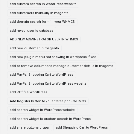
add custom search in WordPress website
add customers manually in magento
add domain search form in your WHMCS
add mysql user to database
ADD NEW ADMINSTRATOR USER IN WHMCS
add new customer in magento
add new plugin menu not showing in wordpress- fixed
add or remove columns to manage customer details in magento
add PayPal Shopping Cart to WordPress
add PayPal Shopping Cart to WordPress website
add PDf file WordPress
Add Register Button to /clientarea.php - WHMCS
add search widget in WordPress website
add search widget to custom search in WordPress
add share buttons drupal
add Shopping Cart to WordPress