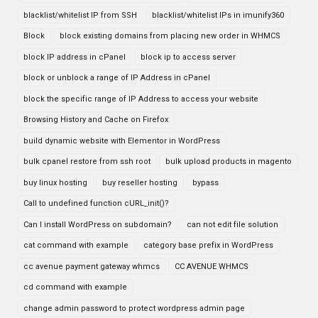
blacklist/whitelist IP from SSH
blacklist/whitelist IPs in imunify360
Block
block existing domains from placing new order in WHMCS
block IP address in cPanel
block ip to access server
block or unblock a range of IP Address in cPanel
block the specific range of IP Address to access your website
Browsing History and Cache on Firefox
build dynamic website with Elementor in WordPress
bulk cpanel restore from ssh root
bulk upload products in magento
buy linux hosting
buy reseller hosting
bypass
Call to undefined function cURL_init()?
Can I install WordPress on subdomain?
can not edit file solution
cat command with example
category base prefix in WordPress
cc avenue payment gateway whmcs
CC AVENUE WHMCS
cd command with example
change admin password to protect wordpress admin page