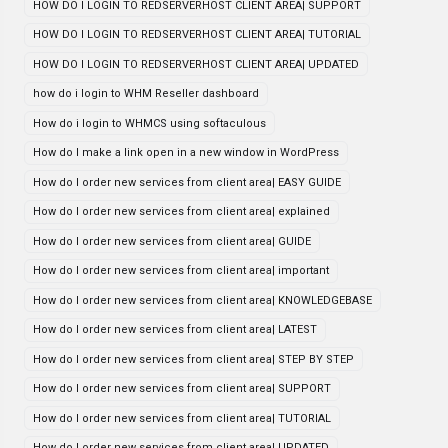
HOW DO I LOGIN TO REDSERVERHOST CLIENT AREA| SUPPORT
HOW DO I LOGIN TO REDSERVERHOST CLIENT AREA| TUTORIAL
HOW DO I LOGIN TO REDSERVERHOST CLIENT AREA| UPDATED
how do i login to WHM Reseller dashboard
How do i login to WHMCS using softaculous
How do I make a link open in a new window in WordPress
How do I order new services from client area| EASY GUIDE
How do I order new services from client area| explained
How do I order new services from client area| GUIDE
How do I order new services from client area| important
How do I order new services from client area| KNOWLEDGEBASE
How do I order new services from client area| LATEST
How do I order new services from client area| STEP BY STEP
How do I order new services from client area| SUPPORT
How do I order new services from client area| TUTORIAL
How do I order new services from client area| UPDATED