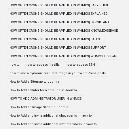
HOW OFTEN CRONS SHOULD BE APPLIED IN WHMCS| EASY GUIDE
HOW OFTEN CRONS SHOULD BE APPLIED IN WHMCS| EXPLAINED
HOW OFTEN CRONS SHOULD BE APPLIED IN WHMCS| IMPORTANT
HOW OFTEN CRONS SHOULD BE APPLIED IN WHMCS| KNOWLEDGEBASE
HOW OFTEN CRONS SHOULD BE APPLIED IN WHMCS| LATEST
HOW OFTEN CRONS SHOULD BE APPLIED IN WHMCS| SUPPORT
HOW OFTEN CRONS SHOULD BE APPLIED IN WHMCS| WHMCS Tutorials
how to
how to access filezilla
how to access SSH
how to add a dynamic featured image in your WordPress posts
How to Add a Sitemap to Joomla
How to Add a Slider for a timeline in Joomla
HOW TO ADD ADMINISTRATOR USER IN WHMCS
How to Add an Image Slider in Joomla
How to Add and invite additional chat agents in tawk to
How to Add and invite additional staff members in tawk to