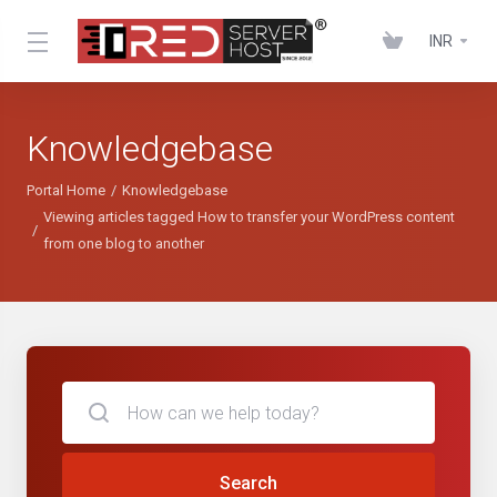
INR
Knowledgebase
Portal Home
Knowledgebase
Viewing articles tagged How to transfer your WordPress content
from one blog to another
Search