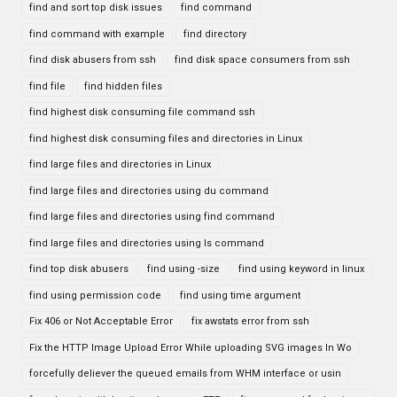
find and sort top disk issues
find command
find command with example
find directory
find disk abusers from ssh
find disk space consumers from ssh
find file
find hidden files
find highest disk consuming file command ssh
find highest disk consuming files and directories in Linux
find large files and directories in Linux
find large files and directories using du command
find large files and directories using find command
find large files and directories using ls command
find top disk abusers
find using -size
find using keyword in linux
find using permission code
find using time argument
Fix 406 or Not Acceptable Error
fix awstats error from ssh
Fix the HTTP Image Upload Error While uploading SVG images In Wo
forcefully deliever the queued emails from WHM interface or usin