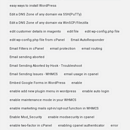
easy ways to install WordPress
Edit a DNS Zone of any domain via SSH(PuTTy)
Edit a DNS Zone of any domain via WinSCP/Filezilla
edit customer details in magento
edit file
edit wp-config.php file
edit wp-config.php file from cPanel
Email AutoResponder
Email Filters in cPanel
email protection
email routing
Email sending aborted
Email Sending Aborted by Hook - Troubleshoot
Email Sending Issues - WHMCS
email usage in cpanel
Embed Google Forms in WordPress
enable
enable add new plugin menu in wordpress
enable auto login
enable maintenance mode in your WHMCS
enable marketing mails opt-in/opt-out function in WHMCS
Enable Mod_Security
enable modsecurity in cpanel
enable two-factor in cPanel
enabling cpanel authenticator
error