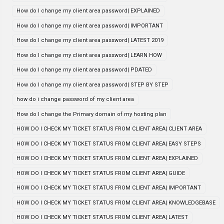
How do I change my client area password| EXPLAINED
How do I change my client area password| IMPORTANT
How do I change my client area password| LATEST 2019
How do I change my client area password| LEARN HOW
How do I change my client area password| PDATED
How do I change my client area password| STEP BY STEP
how do i change password of my client area
How do I change the Primary domain of my hosting plan
HOW DO I CHECK MY TICKET STATUS FROM CLIENT AREA| CLIENT AREA
HOW DO I CHECK MY TICKET STATUS FROM CLIENT AREA| EASY STEPS
HOW DO I CHECK MY TICKET STATUS FROM CLIENT AREA| EXPLAINED
HOW DO I CHECK MY TICKET STATUS FROM CLIENT AREA| GUIDE
HOW DO I CHECK MY TICKET STATUS FROM CLIENT AREA| IMPORTANT
HOW DO I CHECK MY TICKET STATUS FROM CLIENT AREA| KNOWLEDGEBASE
HOW DO I CHECK MY TICKET STATUS FROM CLIENT AREA| LATEST