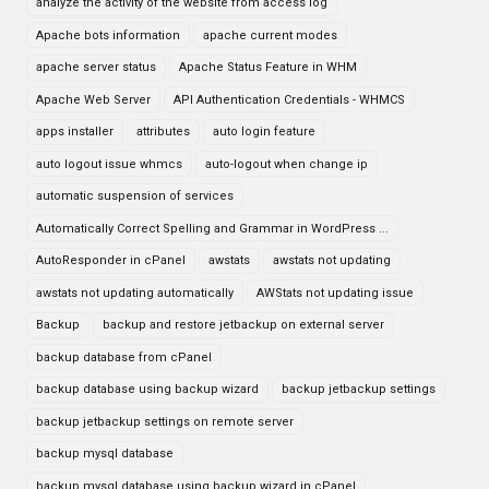
analyze the activity of the website from access log
Apache bots information
apache current modes
apache server status
Apache Status Feature in WHM
Apache Web Server
API Authentication Credentials - WHMCS
apps installer
attributes
auto login feature
auto logout issue whmcs
auto-logout when change ip
automatic suspension of services
Automatically Correct Spelling and Grammar in WordPress ...
AutoResponder in cPanel
awstats
awstats not updating
awstats not updating automatically
AWStats not updating issue
Backup
backup and restore jetbackup on external server
backup database from cPanel
backup database using backup wizard
backup jetbackup settings
backup jetbackup settings on remote server
backup mysql database
backup mysql database using backup wizard in cPanel