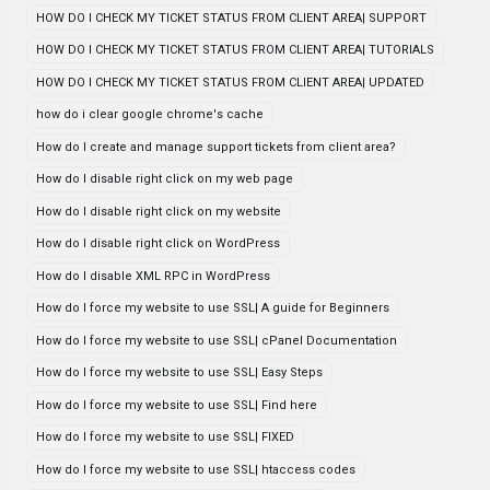
HOW DO I CHECK MY TICKET STATUS FROM CLIENT AREA| SUPPORT
HOW DO I CHECK MY TICKET STATUS FROM CLIENT AREA| TUTORIALS
HOW DO I CHECK MY TICKET STATUS FROM CLIENT AREA| UPDATED
how do i clear google chrome's cache
How do I create and manage support tickets from client area?
How do I disable right click on my web page
How do I disable right click on my website
How do I disable right click on WordPress
How do I disable XML RPC in WordPress
How do I force my website to use SSL| A guide for Beginners
How do I force my website to use SSL| cPanel Documentation
How do I force my website to use SSL| Easy Steps
How do I force my website to use SSL| Find here
How do I force my website to use SSL| FIXED
How do I force my website to use SSL| htaccess codes