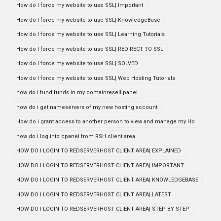
How do I force my website to use SSL| Important
How do I force my website to use SSL| KnowledgeBase
How do I force my website to use SSL| Learning Tutorials
How do I force my website to use SSL| REDIRECT TO SSL
How do I force my website to use SSL| SOLVED
How do I force my website to use SSL| Web Hosting Tutorials
how do i fund funds in my domainresell panel
how do i get nameservers of my new hosting account
How do i grant access to another person to view and manage my Ho
how do i log into cpanel from RSH client area
HOW DO I LOGIN TO REDSERVERHOST CLIENT AREA| EXPLAINED
HOW DO I LOGIN TO REDSERVERHOST CLIENT AREA| IMPORTANT
HOW DO I LOGIN TO REDSERVERHOST CLIENT AREA| KNOWLEDGEBASE
HOW DO I LOGIN TO REDSERVERHOST CLIENT AREA| LATEST
HOW DO I LOGIN TO REDSERVERHOST CLIENT AREA| STEP BY STEP