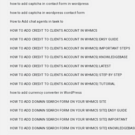
how to add captcha in contact form in wordpress
how to add captcha in wordpress contact form
How to Add chat agents in tawk to
HOW TO ADD CREDIT TO CLIENTS ACCOUNT IN WHMCS
HOW TO ADD CREDIT TO CLIENTS ACCOUNT IN WHMCS| EASY GUIDE
HOW TO ADD CREDIT TO CLIENTS ACCOUNT IN WHMCS| IMPORTANT STEPS
HOW TO ADD CREDIT TO CLIENTS ACCOUNT IN WHMCS| KNOWLEDGEBASE
HOW TO ADD CREDIT TO CLIENTS ACCOUNT IN WHMCS| LATEST
HOW TO ADD CREDIT TO CLIENTS ACCOUNT IN WHMCS| STEP BY STEP
HOW TO ADD CREDIT TO CLIENTS ACCOUNT IN WHMCS| TUTORIAL
how to add currency converter in WordPress
HOW TO ADD DOMAIN SEARCH FORM ON YOUR WHMCS SITE
HOW TO ADD DOMAIN SEARCH FORM ON YOUR WHMCS SITE| EASY GUIDE
HOW TO ADD DOMAIN SEARCH FORM ON YOUR WHMCS SITE| IMPORTANT
HOW TO ADD DOMAIN SEARCH FORM ON YOUR WHMCS SITE| KNOWLEDGEBAS