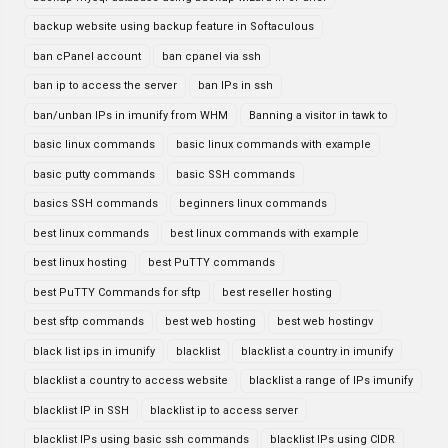
backup website using backup feature in Softaculous
ban cPanel account
ban cpanel via ssh
ban ip to access the server
ban IPs in ssh
ban/unban IPs in imunify from WHM
Banning a visitor in tawk to
basic linux commands
basic linux commands with example
basic putty commands
basic SSH commands
basics SSH commands
beginners linux commands
best linux commands
best linux commands with example
best linux hosting
best PuTTY commands
best PuTTY Commands for sftp
best reseller hosting
best sftp commands
best web hosting
best web hostingv
black list ips in imunify
blacklist
blacklist a country in imunify
blacklist a country to access website
blacklist a range of IPs imunify
blacklist IP in SSH
blacklist ip to access server
blacklist IPs using basic ssh commands
blacklist IPs using CIDR