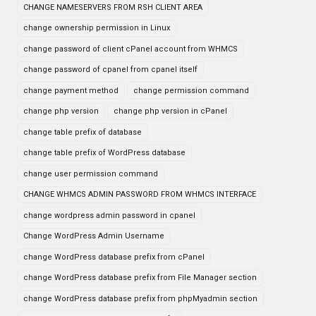
CHANGE NAMESERVERS FROM RSH CLIENT AREA
change ownership permission in Linux
change password of client cPanel account from WHMCS
change password of cpanel from cpanel itself
change payment method
change permission command
change php version
change php version in cPanel
change table prefix of database
change table prefix of WordPress database
change user permission command
CHANGE WHMCS ADMIN PASSWORD FROM WHMCS INTERFACE
change wordpress admin password in cpanel
Change WordPress Admin Username
change WordPress database prefix from cPanel
change WordPress database prefix from File Manager section
change WordPress database prefix from phpMyadmin section