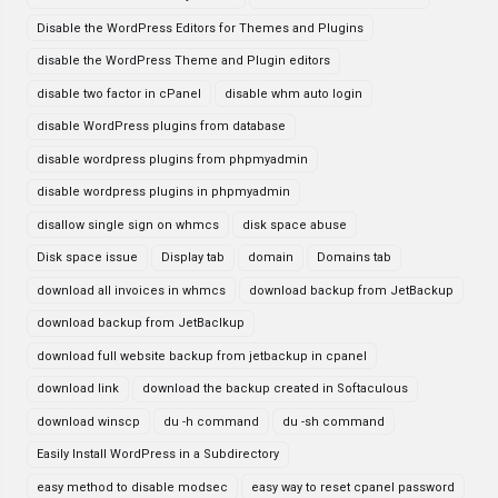
Disable the WordPress Editors for Themes and Plugins
disable the WordPress Theme and Plugin editors
disable two factor in cPanel
disable whm auto login
disable WordPress plugins from database
disable wordpress plugins from phpmyadmin
disable wordpress plugins in phpmyadmin
disallow single sign on whmcs
disk space abuse
Disk space issue
Display tab
domain
Domains tab
download all invoices in whmcs
download backup from JetBackup
download backup from JetBaclkup
download full website backup from jetbackup in cpanel
download link
download the backup created in Softaculous
download winscp
du -h command
du -sh command
Easily Install WordPress in a Subdirectory
easy method to disable modsec
easy way to reset cpanel password