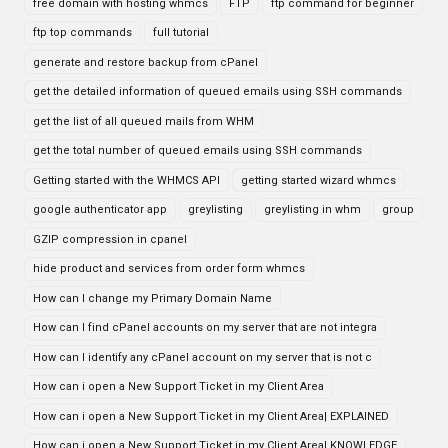
free domain with hosting whmcs
FTP
ftp command for beginner
ftp top commands
full tutorial
generate and restore backup from cPanel
get the detailed information of queued emails using SSH commands
get the list of all queued mails from WHM
get the total number of queued emails using SSH commands
Getting started with the WHMCS API
getting started wizard whmcs
google authenticator app
greylisting
greylisting in whm
group
GZIP compression in cpanel
hide product and services from order form whmcs
How can I change my Primary Domain Name
How can I find cPanel accounts on my server that are not integra
How can I identify any cPanel account on my server that is not c
How can i open a New Support Ticket in my Client Area
How can i open a New Support Ticket in my Client Area| EXPLAINED
How can i open a New Support Ticket in my Client Area| KNOWLEDGE