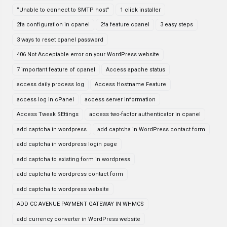
“Unable to connect to SMTP host”
1 click installer
2fa configuration in cpanel
2fa feature cpanel
3 easy steps
3 ways to reset cpanel password
406 Not Acceptable error on your WordPress website
7 important feature of cpanel
Access apache status
access daily process log
Access Hostname Feature
access log in cPanel
access server information
Access Tweak SEttings
access two-factor authenticator in cpanel
add captcha in wordpress
add captcha in WordPress contact form
add captcha in wordpress login page
add captcha to existing form in wordpress
add captcha to wordpress contact form
add captcha to wordpress website
ADD CC AVENUE PAYMENT GATEWAY IN WHMCS
add currency converter in WordPress website