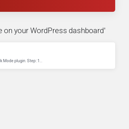
de on your WordPress dashboard'
 Mode plugin. Step::1...