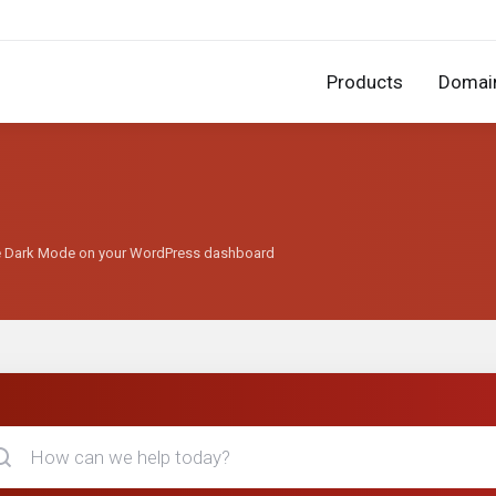
Products
Domai
se Dark Mode on your WordPress dashboard