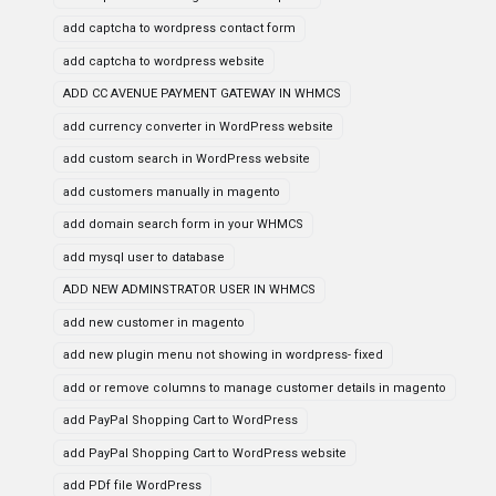
add captcha to wordpress contact form
add captcha to wordpress website
ADD CC AVENUE PAYMENT GATEWAY IN WHMCS
add currency converter in WordPress website
add custom search in WordPress website
add customers manually in magento
add domain search form in your WHMCS
add mysql user to database
ADD NEW ADMINSTRATOR USER IN WHMCS
add new customer in magento
add new plugin menu not showing in wordpress- fixed
add or remove columns to manage customer details in magento
add PayPal Shopping Cart to WordPress
add PayPal Shopping Cart to WordPress website
add PDf file WordPress