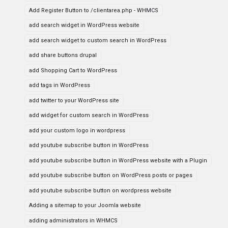
Add Register Button to /clientarea.php - WHMCS
add search widget in WordPress website
add search widget to custom search in WordPress
add share buttons drupal
add Shopping Cart to WordPress
add tags in WordPress
add twitter to your WordPress site
add widget for custom search in WordPress
add your custom logo in wordpress
add youtube subscribe button in WordPress
add youtube subscribe button in WordPress website with a Plugin
add youtube subscribe button on WordPress posts or pages
add youtube subscribe button on wordpress website
Adding a sitemap to your Joomla website
adding administrators in WHMCS