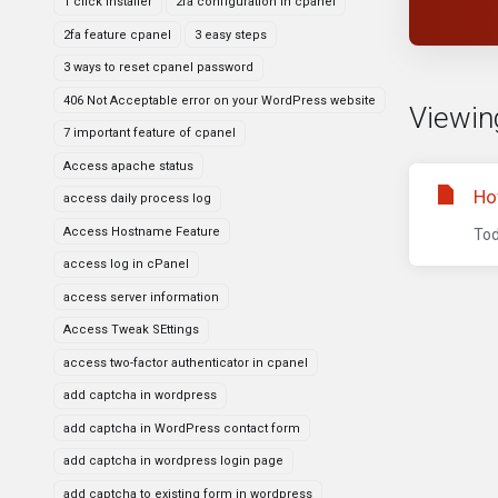
1 click installer
2fa configuration in cpanel
2fa feature cpanel
3 easy steps
3 ways to reset cpanel password
406 Not Acceptable error on your WordPress website
Viewin
7 important feature of cpanel
Access apache status
Ho
access daily process log
Access Hostname Feature
Tod
access log in cPanel
access server information
Access Tweak SEttings
access two-factor authenticator in cpanel
add captcha in wordpress
add captcha in WordPress contact form
add captcha in wordpress login page
add captcha to existing form in wordpress