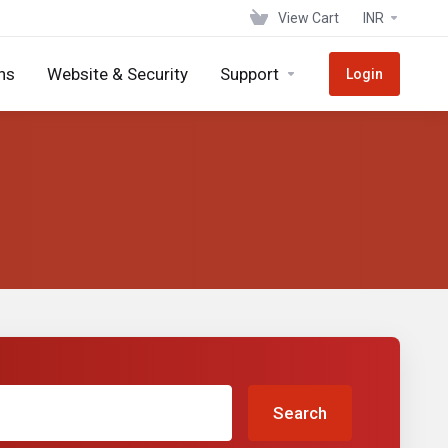
View Cart
INR
ns
Website & Security
Support
Login
Search