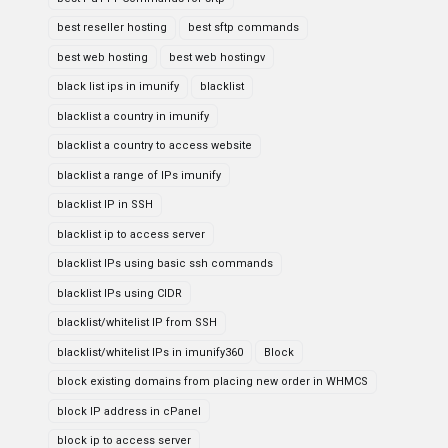
best reseller hosting
best sftp commands
best web hosting
best web hostingv
black list ips in imunify
blacklist
blacklist a country in imunify
blacklist a country to access website
blacklist a range of IPs imunify
blacklist IP in SSH
blacklist ip to access server
blacklist IPs using basic ssh commands
blacklist IPs using CIDR
blacklist/whitelist IP from SSH
blacklist/whitelist IPs in imunify360
Block
block existing domains from placing new order in WHMCS
block IP address in cPanel
block ip to access server