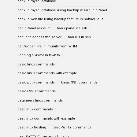
backup mysql database
backup mysql database using backup wizard in cPanel
backup website using backup feature in Softaculous
ban cPanel account
ban cpanel via ssh
ban ip to access the server
ban IPs in ssh
ban/unban IPs in imunify from WHM
Banning a visitor in tawk to
basic linux commands
basic linux commands with example
basic putty commands
basic SSH commands
basics SSH commands
beginners linux commands
best linux commands
best linux commands with example
best linux hosting
best PuTTY commands
best PuTTY Commands for sftp