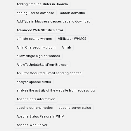
Adding timeline slider in Joomla
adding user to database
addon domains
AddType in htaccess causes page to download
Advanced Web Statistics error
affiliate setting whmcs
Affiliates - WHMCS
All in One security plugin
All tab
allow single sign on whmcs
AllowToUpdateStatsFromBrowser
An Error Occurred: Email sending aborted
analyze apache status
analyze the activity of the website from access log
Apache bots information
apache current modes
apache server status
Apache Status Feature in WHM
Apache Web Server