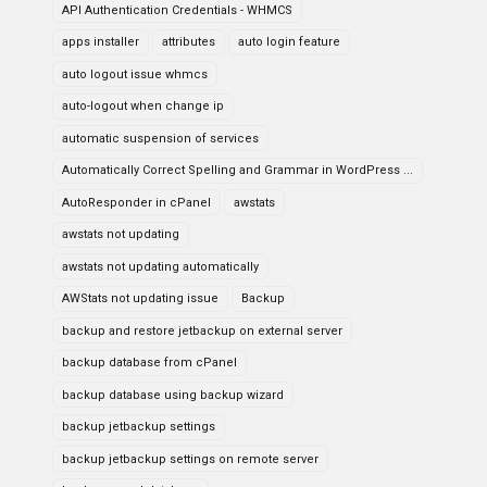
API Authentication Credentials - WHMCS
apps installer
attributes
auto login feature
auto logout issue whmcs
auto-logout when change ip
automatic suspension of services
Automatically Correct Spelling and Grammar in WordPress ...
AutoResponder in cPanel
awstats
awstats not updating
awstats not updating automatically
AWStats not updating issue
Backup
backup and restore jetbackup on external server
backup database from cPanel
backup database using backup wizard
backup jetbackup settings
backup jetbackup settings on remote server