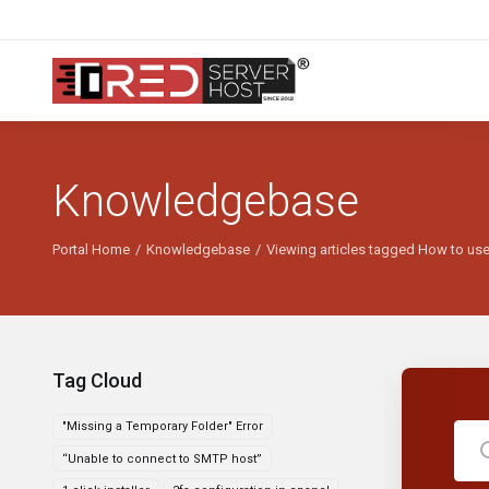
Knowledgebase
Portal Home
Knowledgebase
Viewing articles tagged How to u
Tag Cloud
"Missing a Temporary Folder" Error
“Unable to connect to SMTP host”