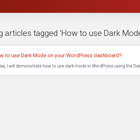
g articles tagged 'How to use Dark Mo
w to use Dark Mode on your WordPress dashboard?
ay, I will demonstrate how to use dark mode in WordPress using the Dark