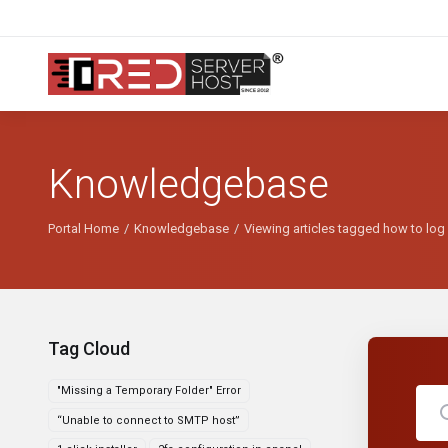
Knowledgebase
Portal Home
Knowledgebase
Viewing articles tagged how to log o
Tag Cloud
"Missing a Temporary Folder" Error
“Unable to connect to SMTP host”