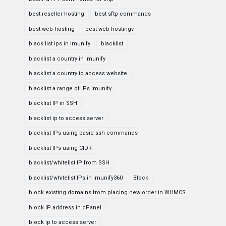
best reseller hosting
best sftp commands
best web hosting
best web hostingv
black list ips in imunify
blacklist
blacklist a country in imunify
blacklist a country to access website
blacklist a range of IPs imunify
blacklist IP in SSH
blacklist ip to access server
blacklist IPs using basic ssh commands
blacklist IPs using CIDR
blacklist/whitelist IP from SSH
blacklist/whitelist IPs in imunify360
Block
block existing domains from placing new order in WHMCS
block IP address in cPanel
block ip to access server