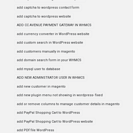
add captcha to wordpress contact form
add captcha to wordpress website
ADD CC AVENUE PAYMENT GATEWAY IN WHMCS
add currency converter in WordPress website
add custom search in WordPress website
add customers manually in magento
add domain search form in your WHMCS
add mysql user to database
ADD NEW ADMINSTRATOR USER IN WHMCS
add new customer in magento
add new plugin menu not showing in wordpress- fixed
add or remove columns to manage customer details in magento
add PayPal Shopping Cart to WordPress
add PayPal Shopping Cart to WordPress website
add PDf file WordPress