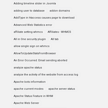
Adding timeline slider in Joomla
adding user to database
addon domains
AddType in htaccess causes page to download
Advanced Web Statistics error
affiliate setting whmcs
Affiliates - WHMCS
All in One security plugin
All tab
allow single sign on whmcs
AllowToUpdateStatsFromBrowser
An Error Occurred: Email sending aborted
analyze apache status
analyze the activity of the website from access log
Apache bots information
apache current modes
apache server status
Apache Status Feature in WHM
Apache Web Server