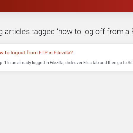
 articles tagged 'how to log off from a F
w to logout from FTP in Filezilla?
p::1 In an already logged in Filezilla, click over Files tab and then go to Site