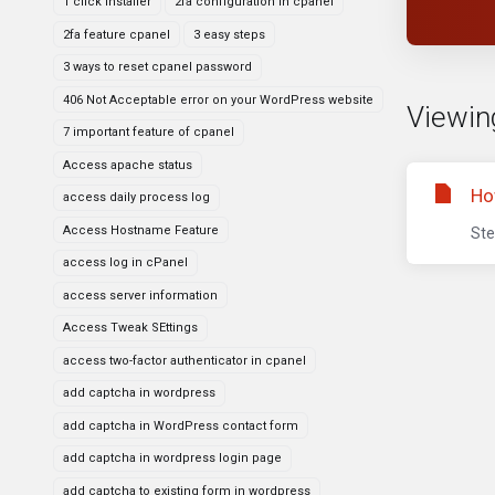
1 click installer
2fa configuration in cpanel
2fa feature cpanel
3 easy steps
3 ways to reset cpanel password
406 Not Acceptable error on your WordPress website
Viewing
7 important feature of cpanel
Access apache status
Ho
access daily process log
Access Hostname Feature
Ste
access log in cPanel
access server information
Access Tweak SEttings
access two-factor authenticator in cpanel
add captcha in wordpress
add captcha in WordPress contact form
add captcha in wordpress login page
add captcha to existing form in wordpress