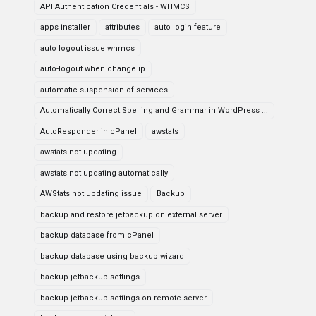
API Authentication Credentials - WHMCS
apps installer
attributes
auto login feature
auto logout issue whmcs
auto-logout when change ip
automatic suspension of services
Automatically Correct Spelling and Grammar in WordPress ...
AutoResponder in cPanel
awstats
awstats not updating
awstats not updating automatically
AWStats not updating issue
Backup
backup and restore jetbackup on external server
backup database from cPanel
backup database using backup wizard
backup jetbackup settings
backup jetbackup settings on remote server