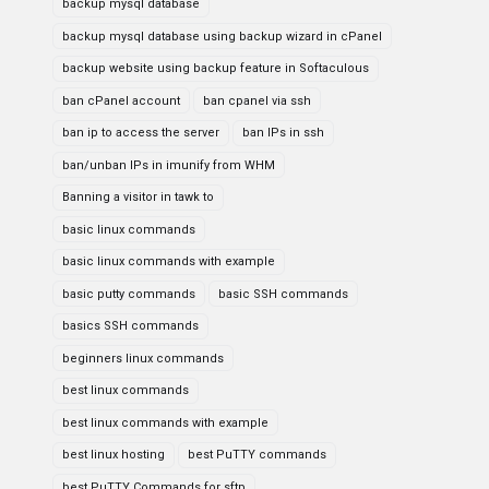
backup mysql database
backup mysql database using backup wizard in cPanel
backup website using backup feature in Softaculous
ban cPanel account
ban cpanel via ssh
ban ip to access the server
ban IPs in ssh
ban/unban IPs in imunify from WHM
Banning a visitor in tawk to
basic linux commands
basic linux commands with example
basic putty commands
basic SSH commands
basics SSH commands
beginners linux commands
best linux commands
best linux commands with example
best linux hosting
best PuTTY commands
best PuTTY Commands for sftp