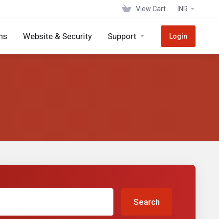
View Cart
INR
ns
Website & Security
Support
Login
Search