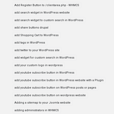
Add Register Button to /clientarea.php - WHMCS
add search widget in WordPress website
add search widget to custom search in WordPress
add share buttons drupal
add Shopping Cart to WordPress
add tags in WordPress
add twitter to your WordPress site
add widget for custom search in WordPress
add your custom logo in wordpress
add youtube subscribe button in WordPress
add youtube subscribe button in WordPress website with a Plugin
add youtube subscribe button on WordPress posts or pages
add youtube subscribe button on wordpress website
Adding a sitemap to your Joomla website
adding administrators in WHMCS