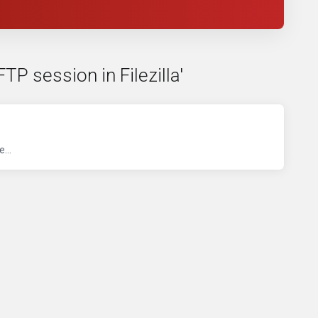
TP session in Filezilla'
...