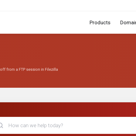
Products
Domai
ff from a FTP session in Filezilla