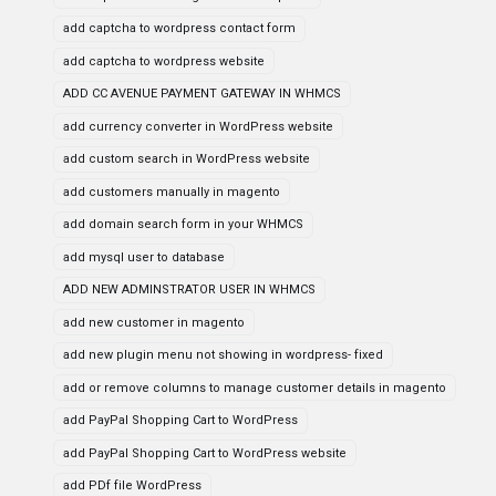
add captcha to wordpress contact form
add captcha to wordpress website
ADD CC AVENUE PAYMENT GATEWAY IN WHMCS
add currency converter in WordPress website
add custom search in WordPress website
add customers manually in magento
add domain search form in your WHMCS
add mysql user to database
ADD NEW ADMINSTRATOR USER IN WHMCS
add new customer in magento
add new plugin menu not showing in wordpress- fixed
add or remove columns to manage customer details in magento
add PayPal Shopping Cart to WordPress
add PayPal Shopping Cart to WordPress website
add PDf file WordPress