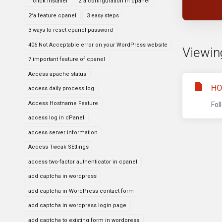
1 click installer
2fa configuration in cpanel
2fa feature cpanel
3 easy steps
3 ways to reset cpanel password
406 Not Acceptable error on your WordPress website
Viewing
7 important feature of cpanel
Access apache status
HO
access daily process log
Access Hostname Feature
Fol
access log in cPanel
access server information
Access Tweak SEttings
access two-factor authenticator in cpanel
add captcha in wordpress
add captcha in WordPress contact form
add captcha in wordpress login page
add captcha to existing form in wordpress