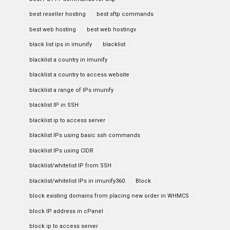
best reseller hosting
best sftp commands
best web hosting
best web hostingv
black list ips in imunify
blacklist
blacklist a country in imunify
blacklist a country to access website
blacklist a range of IPs imunify
blacklist IP in SSH
blacklist ip to access server
blacklist IPs using basic ssh commands
blacklist IPs using CIDR
blacklist/whitelist IP from SSH
blacklist/whitelist IPs in imunify360
Block
block existing domains from placing new order in WHMCS
block IP address in cPanel
block ip to access server