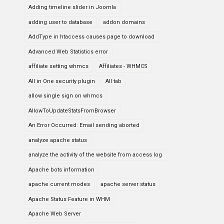
Adding timeline slider in Joomla
adding user to database
addon domains
AddType in htaccess causes page to download
Advanced Web Statistics error
affiliate setting whmcs
Affiliates - WHMCS
All in One security plugin
All tab
allow single sign on whmcs
AllowToUpdateStatsFromBrowser
An Error Occurred: Email sending aborted
analyze apache status
analyze the activity of the website from access log
Apache bots information
apache current modes
apache server status
Apache Status Feature in WHM
Apache Web Server