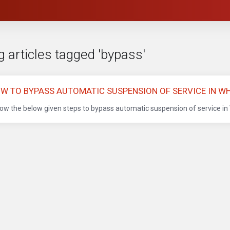
 articles tagged 'bypass'
W TO BYPASS AUTOMATIC SUSPENSION OF SERVICE IN W
low the below given steps to bypass automatic suspension of service in