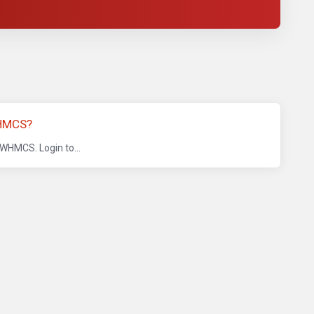
HMCS?
 WHMCS. Login to...