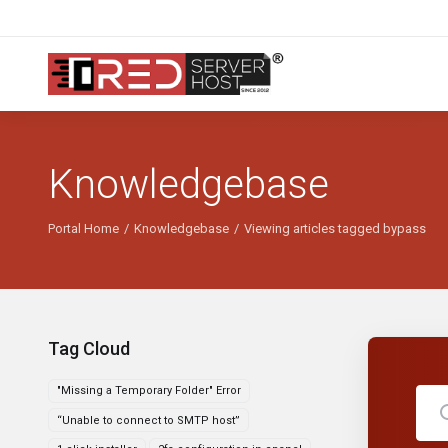
Knowledgebase
Portal Home
Knowledgebase
Viewing articles tagged bypass
Tag Cloud
"Missing a Temporary Folder" Error
“Unable to connect to SMTP host”