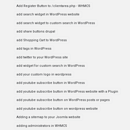
Add Register Button to /clientarea.php - WHMCS
add search widget in WordPress website
add search widget to custom search in WordPress
add share buttons drupal
add Shopping Cart to WordPress
add tags in WordPress
add twitter to your WordPress site
add widget for custom search in WordPress
add your custom logo in wordpress
add youtube subscribe button in WordPress
add youtube subscribe button in WordPress website with a Plugin
add youtube subscribe button on WordPress posts or pages
add youtube subscribe button on wordpress website
Adding a sitemap to your Joomla website
adding administrators in WHMCS