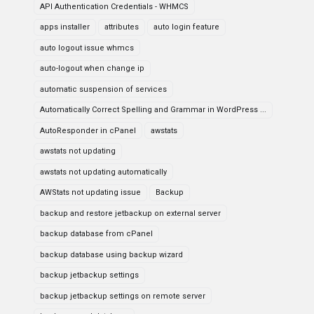
API Authentication Credentials - WHMCS
apps installer
attributes
auto login feature
auto logout issue whmcs
auto-logout when change ip
automatic suspension of services
Automatically Correct Spelling and Grammar in WordPress ...
AutoResponder in cPanel
awstats
awstats not updating
awstats not updating automatically
AWStats not updating issue
Backup
backup and restore jetbackup on external server
backup database from cPanel
backup database using backup wizard
backup jetbackup settings
backup jetbackup settings on remote server