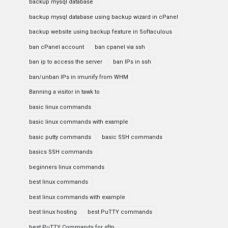
backup mysql database
backup mysql database using backup wizard in cPanel
backup website using backup feature in Softaculous
ban cPanel account
ban cpanel via ssh
ban ip to access the server
ban IPs in ssh
ban/unban IPs in imunify from WHM
Banning a visitor in tawk to
basic linux commands
basic linux commands with example
basic putty commands
basic SSH commands
basics SSH commands
beginners linux commands
best linux commands
best linux commands with example
best linux hosting
best PuTTY commands
best PuTTY Commands for sftp