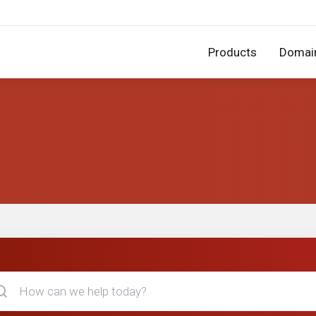
Products
Domai