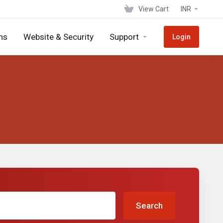
View Cart
INR
ns
Website & Security
Support
Login
Search