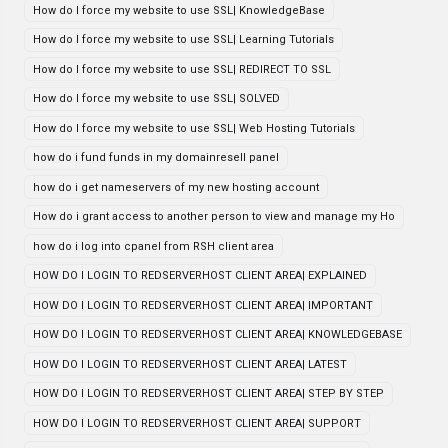
How do I force my website to use SSL| KnowledgeBase
How do I force my website to use SSL| Learning Tutorials
How do I force my website to use SSL| REDIRECT TO SSL
How do I force my website to use SSL| SOLVED
How do I force my website to use SSL| Web Hosting Tutorials
how do i fund funds in my domainresell panel
how do i get nameservers of my new hosting account
How do i grant access to another person to view and manage my Ho
how do i log into cpanel from RSH client area
HOW DO I LOGIN TO REDSERVERHOST CLIENT AREA| EXPLAINED
HOW DO I LOGIN TO REDSERVERHOST CLIENT AREA| IMPORTANT
HOW DO I LOGIN TO REDSERVERHOST CLIENT AREA| KNOWLEDGEBASE
HOW DO I LOGIN TO REDSERVERHOST CLIENT AREA| LATEST
HOW DO I LOGIN TO REDSERVERHOST CLIENT AREA| STEP BY STEP
HOW DO I LOGIN TO REDSERVERHOST CLIENT AREA| SUPPORT