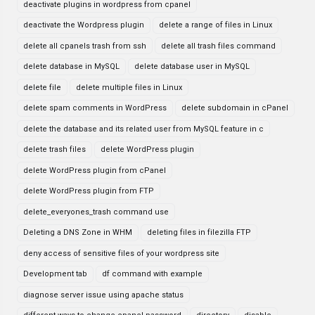
deactivate plugins in wordpress from cpanel
deactivate the Wordpress plugin
delete a range of files in Linux
delete all cpanels trash from ssh
delete all trash files command
delete database in MySQL
delete database user in MySQL
delete file
delete multiple files in Linux
delete spam comments in WordPress
delete subdomain in cPanel
delete the database and its related user from MySQL feature in c
delete trash files
delete WordPress plugin
delete WordPress plugin from cPanel
delete WordPress plugin from FTP
delete_everyones_trash command use
Deleting a DNS Zone in WHM
deleting files in filezilla FTP
deny access of sensitive files of your wordpress site
Development tab
df command with example
diagnose server issue using apache status