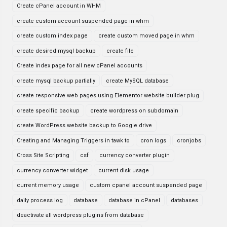
Create cPanel account in WHM
create custom account suspended page in whm
create custom index page
create custom moved page in whm
create desired mysql backup
create file
Create index page for all new cPanel accounts
create mysql backup partially
create MySQL database
create responsive web pages using Elementor website builder plug
create specific backup
create wordpress on subdomain
create WordPress website backup to Google drive
Creating and Managing Triggers in tawk to
cron logs
cronjobs
Cross Site Scripting
csf
currency converter plugin
currency converter widget
current disk usage
current memory usage
custom cpanel account suspended page
daily process log
database
database in cPanel
databases
deactivate all wordpress plugins from database