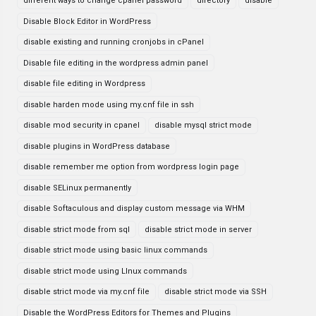
different ways to change cpanel password
directory
disable
Disable Block Editor in WordPress
disable existing and running cronjobs in cPanel
Disable file editing in the wordpress admin panel
disable file editing in Wordpress
disable harden mode using my.cnf file in ssh
disable mod security in cpanel
disable mysql strict mode
disable plugins in WordPress database
disable remember me option from wordpress login page
disable SELinux permanently
disable Softaculous and display custom message via WHM
disable strict mode from sql
disable strict mode in server
disable strict mode using basic linux commands
disable strict mode using LInux commands
disable strict mode via my.cnf file
disable strict mode via SSH
Disable the WordPress Editors for Themes and Plugins