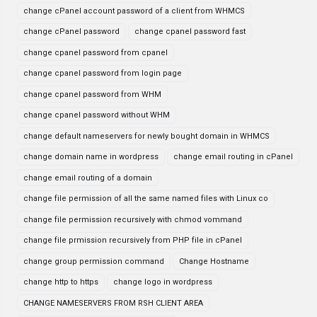
change cPanel account password of a client from WHMCS
change cPanel password
change cpanel password fast
change cpanel password from cpanel
change cpanel password from login page
change cpanel password from WHM
change cpanel password without WHM
change default nameservers for newly bought domain in WHMCS
change domain name in wordpress
change email routing in cPanel
change email routing of a domain
change file permission of all the same named files with Linux co
change file permission recursively with chmod vommand
change file prmission recursively from PHP file in cPanel
change group permission command
Change Hostname
change http to https
change logo in wordpress
CHANGE NAMESERVERS FROM RSH CLIENT AREA