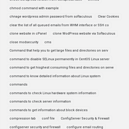
chmod command with example
chnage wordpress admin password from softaculous
Clear Cookies
clear the list of all queued emails from WHM interface or SSH co
clone website in cPanel
clone WodPress website via Softaculous
close modsecurity
cms
Command that help you to get large files and directories on serv
command to disable SELinux permanently in CentOS Linux server
command to get hisghest consuming files and directories on serve
command to know detailed information about Linux system
commands
commands to check Linux hardware system information
commands to check server information
commands to get information about block devices
compression tab
conf file
ConfigServer Security & Firewall
configserver security and firewall
configure email routing