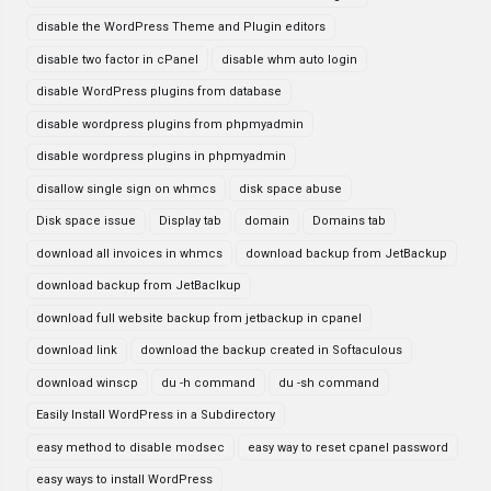
disable the WordPress Theme and Plugin editors
disable two factor in cPanel
disable whm auto login
disable WordPress plugins from database
disable wordpress plugins from phpmyadmin
disable wordpress plugins in phpmyadmin
disallow single sign on whmcs
disk space abuse
Disk space issue
Display tab
domain
Domains tab
download all invoices in whmcs
download backup from JetBackup
download backup from JetBaclkup
download full website backup from jetbackup in cpanel
download link
download the backup created in Softaculous
download winscp
du -h command
du -sh command
Easily Install WordPress in a Subdirectory
easy method to disable modsec
easy way to reset cpanel password
easy ways to install WordPress