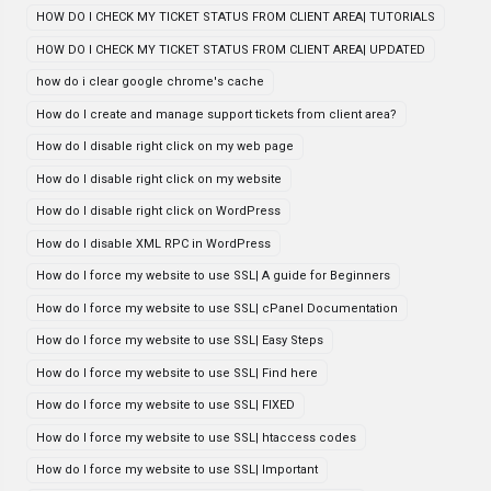
HOW DO I CHECK MY TICKET STATUS FROM CLIENT AREA| TUTORIALS
HOW DO I CHECK MY TICKET STATUS FROM CLIENT AREA| UPDATED
how do i clear google chrome's cache
How do I create and manage support tickets from client area?
How do I disable right click on my web page
How do I disable right click on my website
How do I disable right click on WordPress
How do I disable XML RPC in WordPress
How do I force my website to use SSL| A guide for Beginners
How do I force my website to use SSL| cPanel Documentation
How do I force my website to use SSL| Easy Steps
How do I force my website to use SSL| Find here
How do I force my website to use SSL| FIXED
How do I force my website to use SSL| htaccess codes
How do I force my website to use SSL| Important