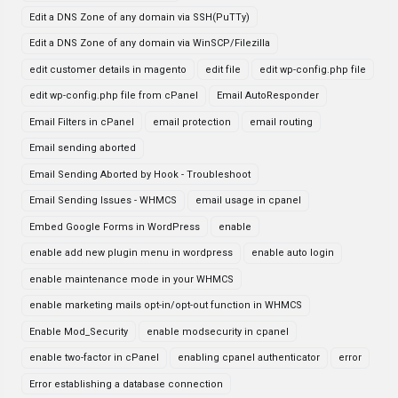
Edit a DNS Zone of any domain via SSH(PuTTy)
Edit a DNS Zone of any domain via WinSCP/Filezilla
edit customer details in magento
edit file
edit wp-config.php file
edit wp-config.php file from cPanel
Email AutoResponder
Email Filters in cPanel
email protection
email routing
Email sending aborted
Email Sending Aborted by Hook - Troubleshoot
Email Sending Issues - WHMCS
email usage in cpanel
Embed Google Forms in WordPress
enable
enable add new plugin menu in wordpress
enable auto login
enable maintenance mode in your WHMCS
enable marketing mails opt-in/opt-out function in WHMCS
Enable Mod_Security
enable modsecurity in cpanel
enable two-factor in cPanel
enabling cpanel authenticator
error
Error establishing a database connection