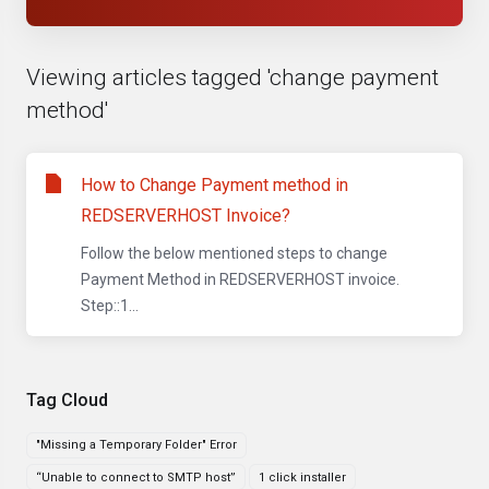
Viewing articles tagged 'change payment
method'
How to Change Payment method in
REDSERVERHOST Invoice?
Follow the below mentioned steps to change
Payment Method in REDSERVERHOST invoice.
Step::1...
Tag Cloud
"Missing a Temporary Folder" Error
“Unable to connect to SMTP host”
1 click installer