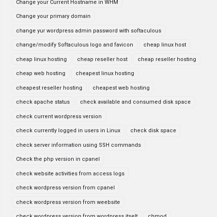
Change your Current Hostname in WHM
Change your primary domain
change yur wordpress admin password with softaculous
change/modify Softaculous logo and favicon
cheap linux host
cheap linux hosting
cheap reseller host
cheap reseller hosting
cheap web hosting
cheapest linux hosting
cheapest reseller hosting
cheapest web hosting
check apache status
check available and consumed disk space
check current wordpress version
check currently logged in users in Linux
check disk space
check server information using SSH commands
Check the php version in cpanel
check website activities from access logs
check wordpress version from cpanel
check wordpress version from weebsite
check wordpress version from wordpress itselt
chmod