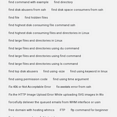
find command with example
find directory
find disk abusers from ssh
find disk space consumers from ssh
find file
find hidden files
find highest disk consuming file command ssh
find highest disk consuming files and directories in Linux
find large files and directories in Linux
find large files and directories using du command
find large files and directories using find command
find large files and directories using ls command
find top disk abusers
find using -size
find using keyword in linux
find using permission code
find using time argument
Fix 406 or Not Acceptable Error
fix awstats error from ssh
Fix the HTTP Image Upload Error While uploading SVG images In Wo
forcefully deliever the queued emails from WHM interface or usin
free domain with hosting whmcs
FTP
ftp command for beginner