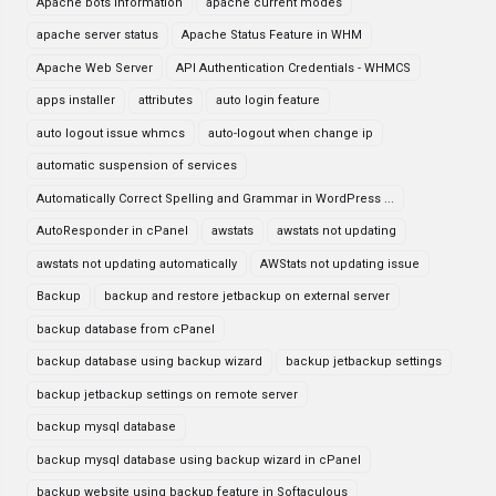
Apache bots information
apache current modes
apache server status
Apache Status Feature in WHM
Apache Web Server
API Authentication Credentials - WHMCS
apps installer
attributes
auto login feature
auto logout issue whmcs
auto-logout when change ip
automatic suspension of services
Automatically Correct Spelling and Grammar in WordPress ...
AutoResponder in cPanel
awstats
awstats not updating
awstats not updating automatically
AWStats not updating issue
Backup
backup and restore jetbackup on external server
backup database from cPanel
backup database using backup wizard
backup jetbackup settings
backup jetbackup settings on remote server
backup mysql database
backup mysql database using backup wizard in cPanel
backup website using backup feature in Softaculous