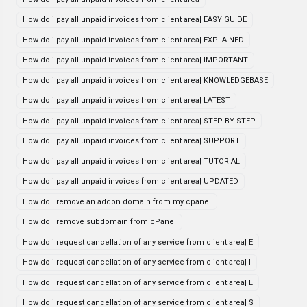
How do i pay all unpaid invoices from client area| EASY GUIDE
How do i pay all unpaid invoices from client area| EXPLAINED
How do i pay all unpaid invoices from client area| IMPORTANT
How do i pay all unpaid invoices from client area| KNOWLEDGEBASE
How do i pay all unpaid invoices from client area| LATEST
How do i pay all unpaid invoices from client area| STEP BY STEP
How do i pay all unpaid invoices from client area| SUPPORT
How do i pay all unpaid invoices from client area| TUTORIAL
How do i pay all unpaid invoices from client area| UPDATED
How do i remove an addon domain from my cpanel
How do i remove subdomain from cPanel
How do i request cancellation of any service from client area| E
How do i request cancellation of any service from client area| I
How do i request cancellation of any service from client area| L
How do i request cancellation of any service from client area| S