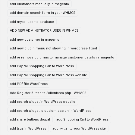
add customers manually in magento
add domain search form in your WHMCS
add mysql user to database
ADD NEW ADMINSTRATOR USER IN WHMCS
add new customer in magento
add new plugin menu not showing in wordpress- fixed
add or remove columns to manage customer details in magento
add PayPal Shopping Cart to WordPress
add PayPal Shopping Cart to WordPress website
add PDf file WordPress
Add Register Button to /clientarea.php - WHMCS
add search widget in WordPress website
add search widget to custom search in WordPress
add share buttons drupal
add Shopping Cart to WordPress
add tags in WordPress
add twitter to your WordPress site