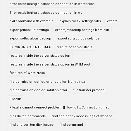
Error establishing a database connection in wordpress
Error establishing a database connection in wp
exit command with example
explain tweak settings tabs
export
export jetbackup settings
export jetbackup settings from ssh
export softaculous backup
export softaculous settings
EXPORTING CLIENTS DATA
feature of server status
features inside the server status option
features inside the server status option in WHM root
features of WordPress
file permission denied error solution from Linux
file permission denied solution error
file transfer protocol
FileZilla
Filezilla cannot connect problem. || How to fix Connection timed
filezilla top commands
find and check access logs of website
find and sort top disk issues
find command