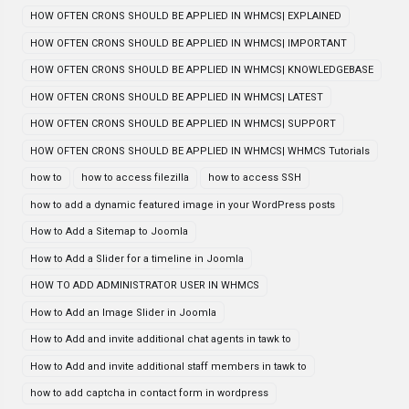
HOW OFTEN CRONS SHOULD BE APPLIED IN WHMCS| EXPLAINED
HOW OFTEN CRONS SHOULD BE APPLIED IN WHMCS| IMPORTANT
HOW OFTEN CRONS SHOULD BE APPLIED IN WHMCS| KNOWLEDGEBASE
HOW OFTEN CRONS SHOULD BE APPLIED IN WHMCS| LATEST
HOW OFTEN CRONS SHOULD BE APPLIED IN WHMCS| SUPPORT
HOW OFTEN CRONS SHOULD BE APPLIED IN WHMCS| WHMCS Tutorials
how to
how to access filezilla
how to access SSH
how to add a dynamic featured image in your WordPress posts
How to Add a Sitemap to Joomla
How to Add a Slider for a timeline in Joomla
HOW TO ADD ADMINISTRATOR USER IN WHMCS
How to Add an Image Slider in Joomla
How to Add and invite additional chat agents in tawk to
How to Add and invite additional staff members in tawk to
how to add captcha in contact form in wordpress