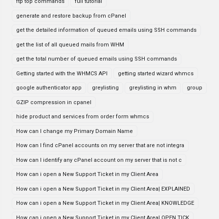
ftp top commands
full tutorial
generate and restore backup from cPanel
get the detailed information of queued emails using SSH commands
get the list of all queued mails from WHM
get the total number of queued emails using SSH commands
Getting started with the WHMCS API
getting started wizard whmcs
google authenticator app
greylisting
greylisting in whm
group
GZIP compression in cpanel
hide product and services from order form whmcs
How can I change my Primary Domain Name
How can I find cPanel accounts on my server that are not integra
How can I identify any cPanel account on my server that is not c
How can i open a New Support Ticket in my Client Area
How can i open a New Support Ticket in my Client Area| EXPLAINED
How can i open a New Support Ticket in my Client Area| KNOWLEDGE
How can i open a New Support Ticket in my Client Area| OPEN TICK