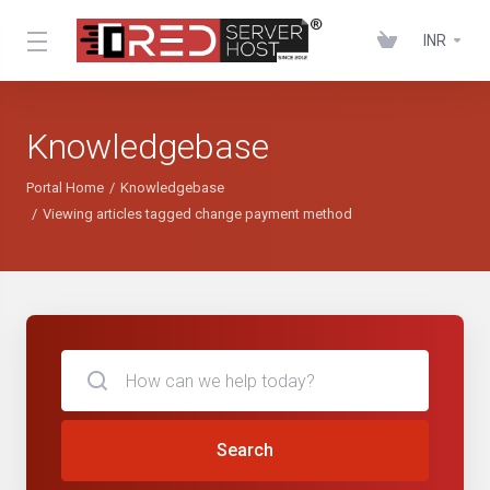
INR
Knowledgebase
Portal Home
Knowledgebase
Viewing articles tagged change payment method
Search