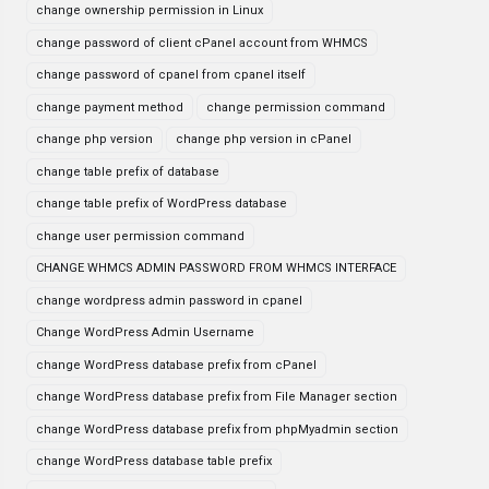
change ownership permission in Linux
change password of client cPanel account from WHMCS
change password of cpanel from cpanel itself
change payment method
change permission command
change php version
change php version in cPanel
change table prefix of database
change table prefix of WordPress database
change user permission command
CHANGE WHMCS ADMIN PASSWORD FROM WHMCS INTERFACE
change wordpress admin password in cpanel
Change WordPress Admin Username
change WordPress database prefix from cPanel
change WordPress database prefix from File Manager section
change WordPress database prefix from phpMyadmin section
change WordPress database table prefix