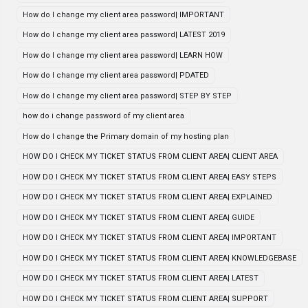
How do I change my client area password| IMPORTANT
How do I change my client area password| LATEST 2019
How do I change my client area password| LEARN HOW
How do I change my client area password| PDATED
How do I change my client area password| STEP BY STEP
how do i change password of my client area
How do I change the Primary domain of my hosting plan
HOW DO I CHECK MY TICKET STATUS FROM CLIENT AREA| CLIENT AREA
HOW DO I CHECK MY TICKET STATUS FROM CLIENT AREA| EASY STEPS
HOW DO I CHECK MY TICKET STATUS FROM CLIENT AREA| EXPLAINED
HOW DO I CHECK MY TICKET STATUS FROM CLIENT AREA| GUIDE
HOW DO I CHECK MY TICKET STATUS FROM CLIENT AREA| IMPORTANT
HOW DO I CHECK MY TICKET STATUS FROM CLIENT AREA| KNOWLEDGEBASE
HOW DO I CHECK MY TICKET STATUS FROM CLIENT AREA| LATEST
HOW DO I CHECK MY TICKET STATUS FROM CLIENT AREA| SUPPORT