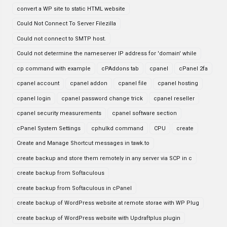
convert a WP site to static HTML website
Could Not Connect To Server Filezilla
Could not connect to SMTP host.
Could not determine the nameserver IP address for 'domain' while
cp command with example
cPAddons tab
cpanel
cPanel 2fa
cpanel account
cpanel addon
cpanel file
cpanel hosting
cpanel login
cpanel password change trick
cpanel reseller
cpanel security measurements
cpanel software section
cPanel System Settings
cphulkd command
CPU
create
Create and Manage Shortcut messages in tawk.to
create backup and store them remotely in any server via SCP in c
create backup from Softaculous
create backup from Softaculous in cPanel
create backup of WordPress website at remote storae with WP Plug
create backup of WordPress website with Updraftplus plugin