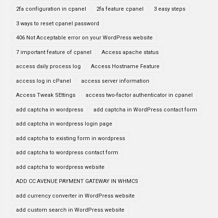
2fa configuration in cpanel
2fa feature cpanel
3 easy steps
3 ways to reset cpanel password
406 Not Acceptable error on your WordPress website
7 important feature of cpanel
Access apache status
access daily process log
Access Hostname Feature
access log in cPanel
access server information
Access Tweak SEttings
access two-factor authenticator in cpanel
add captcha in wordpress
add captcha in WordPress contact form
add captcha in wordpress login page
add captcha to existing form in wordpress
add captcha to wordpress contact form
add captcha to wordpress website
ADD CC AVENUE PAYMENT GATEWAY IN WHMCS
add currency converter in WordPress website
add custom search in WordPress website