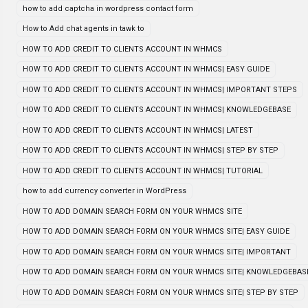
how to add captcha in wordpress contact form
How to Add chat agents in tawk to
HOW TO ADD CREDIT TO CLIENTS ACCOUNT IN WHMCS
HOW TO ADD CREDIT TO CLIENTS ACCOUNT IN WHMCS| EASY GUIDE
HOW TO ADD CREDIT TO CLIENTS ACCOUNT IN WHMCS| IMPORTANT STEPS
HOW TO ADD CREDIT TO CLIENTS ACCOUNT IN WHMCS| KNOWLEDGEBASE
HOW TO ADD CREDIT TO CLIENTS ACCOUNT IN WHMCS| LATEST
HOW TO ADD CREDIT TO CLIENTS ACCOUNT IN WHMCS| STEP BY STEP
HOW TO ADD CREDIT TO CLIENTS ACCOUNT IN WHMCS| TUTORIAL
how to add currency converter in WordPress
HOW TO ADD DOMAIN SEARCH FORM ON YOUR WHMCS SITE
HOW TO ADD DOMAIN SEARCH FORM ON YOUR WHMCS SITE| EASY GUIDE
HOW TO ADD DOMAIN SEARCH FORM ON YOUR WHMCS SITE| IMPORTANT
HOW TO ADD DOMAIN SEARCH FORM ON YOUR WHMCS SITE| KNOWLEDGEBAS
HOW TO ADD DOMAIN SEARCH FORM ON YOUR WHMCS SITE| STEP BY STEP