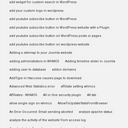
add widget for custom search in WordPress
add your custom logo in wordpress
add youtube subscribe button in WordPress
add youtube subscribe button in WordPress website with a Plugin
add youtube subscribe button on WordPress posts or pages
add youtube subscribe button on wordpress website
Adding a sitemap to your Joomla website
adding administrators in WHMCS
Adding timeline slider in Joomla
adding user to database
addon domains
AddType in htaccess causes page to download
Advanced Web Statistics error
affiliate setting whmcs
Affiliates - WHMCS
All in One security plugin
All tab
allow single sign on whmcs
AllowToUpdateStatsFromBrowser
An Error Occurred: Email sending aborted
analyze apache status
analyze the activity of the website from access log