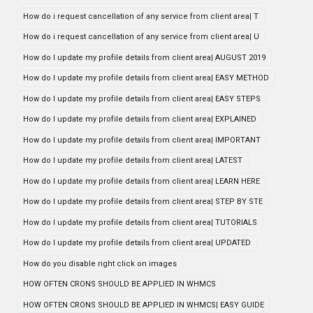
How do i request cancellation of any service from client area| T
How do i request cancellation of any service from client area| U
How do I update my profile details from client area| AUGUST 2019
How do I update my profile details from client area| EASY METHOD
How do I update my profile details from client area| EASY STEPS
How do I update my profile details from client area| EXPLAINED
How do I update my profile details from client area| IMPORTANT
How do I update my profile details from client area| LATEST
How do I update my profile details from client area| LEARN HERE
How do I update my profile details from client area| STEP BY STE
How do I update my profile details from client area| TUTORIALS
How do I update my profile details from client area| UPDATED
How do you disable right click on images
HOW OFTEN CRONS SHOULD BE APPLIED IN WHMCS
HOW OFTEN CRONS SHOULD BE APPLIED IN WHMCS| EASY GUIDE