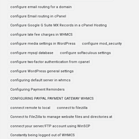
configure email routing for a domain
configure Email routing in cPanel
Configure Google G Suite MX Records in a cPanel Hosting
configure late fee charges in WHMCS
configure media settings in WordPress
configure mod_security
configure mysql database
configure softaculous settings
configure two-factor authentication from cpanel
configure WordPress general settings
configuring default server in whmcs
Configuring Payment Reminders
CONFIGURING PAYPAL PAYMENT GATEWAY WHMCS
connect remote to local
connect to filezilla
Connect to FileZilla to manage website files and directories at
connect your server/FTP account using WinSCP
Constantly being logged out of WHMCS