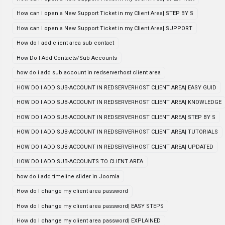
How can i open a New Support Ticket in my Client Area| STEP BY S
How can i open a New Support Ticket in my Client Area| SUPPORT
How do I add client area sub contact
How Do I Add Contacts/Sub Accounts
how do i add sub account in redserverhost client area
HOW DO I ADD SUB-ACCOUNT IN REDSERVERHOST CLIENT AREA| EASY GUID
HOW DO I ADD SUB-ACCOUNT IN REDSERVERHOST CLIENT AREA| KNOWLEDGE
HOW DO I ADD SUB-ACCOUNT IN REDSERVERHOST CLIENT AREA| STEP BY S
HOW DO I ADD SUB-ACCOUNT IN REDSERVERHOST CLIENT AREA| TUTORIALS
HOW DO I ADD SUB-ACCOUNT IN REDSERVERHOST CLIENT AREA| UPDATED
HOW DO I ADD SUB-ACCOUNTS TO CLIENT AREA
how do i add timeline slider in Joomla
How do I change my client area password
How do I change my client area password| EASY STEPS
How do I change my client area password| EXPLAINED