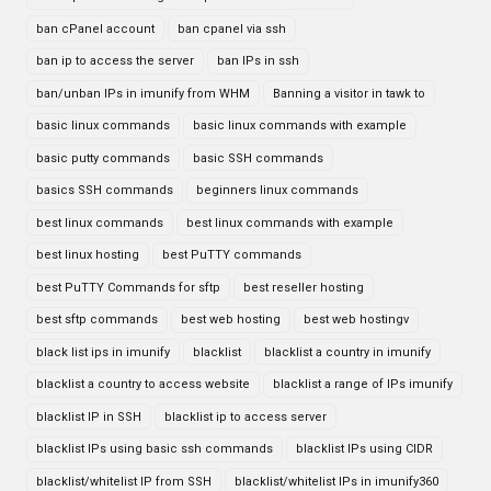
ban cPanel account
ban cpanel via ssh
ban ip to access the server
ban IPs in ssh
ban/unban IPs in imunify from WHM
Banning a visitor in tawk to
basic linux commands
basic linux commands with example
basic putty commands
basic SSH commands
basics SSH commands
beginners linux commands
best linux commands
best linux commands with example
best linux hosting
best PuTTY commands
best PuTTY Commands for sftp
best reseller hosting
best sftp commands
best web hosting
best web hostingv
black list ips in imunify
blacklist
blacklist a country in imunify
blacklist a country to access website
blacklist a range of IPs imunify
blacklist IP in SSH
blacklist ip to access server
blacklist IPs using basic ssh commands
blacklist IPs using CIDR
blacklist/whitelist IP from SSH
blacklist/whitelist IPs in imunify360