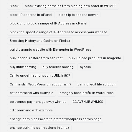
Block
block existing domains from placing new order in WHMCS
block IP address in cPanel
block ip to access server
block or unblock a range of IP Address in cPanel
block the specific range of IP Address to access your website
Browsing History and Cache on Firefox
build dynamic website with Elementor in WordPress
bulk cpanel restore from ssh root
bulk upload products in magento
buy linux hosting
buy reseller hosting
bypass
Call to undefined function cURL_init()?
Can I install WordPress on subdomain?
can not edit file solution
cat command with example
category base prefix in WordPress
cc avenue payment gateway whmcs
CC AVENUE WHMCS
cd command with example
change admin password to protect wordpress admin page
change bulk file permissions in Linux