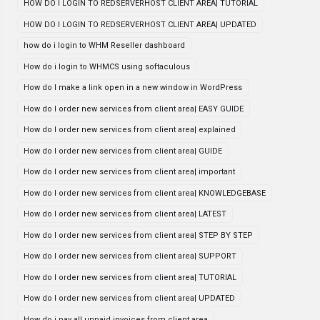
HOW DO I LOGIN TO REDSERVERHOST CLIENT AREA| TUTORIAL
HOW DO I LOGIN TO REDSERVERHOST CLIENT AREA| UPDATED
how do i login to WHM Reseller dashboard
How do i login to WHMCS using softaculous
How do I make a link open in a new window in WordPress
How do I order new services from client area| EASY GUIDE
How do I order new services from client area| explained
How do I order new services from client area| GUIDE
How do I order new services from client area| important
How do I order new services from client area| KNOWLEDGEBASE
How do I order new services from client area| LATEST
How do I order new services from client area| STEP BY STEP
How do I order new services from client area| SUPPORT
How do I order new services from client area| TUTORIAL
How do I order new services from client area| UPDATED
How do i pay all unpaid invoices from client area