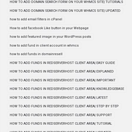
HOW TO ADD DOMAIN SEARCH FORM ON YOUR WHMCS SITE| TUTORIALS
HOW TO ADD DOMAIN SEARCH FORM ON YOUR WHMCS SITE| UPDATED
how to add email filters in cPanel
How to add facebook Like button in your Webpage
how to add featured image in your WordPress posts
how to add fund in client account in whmcs
how to add funds in domainresell
HOW TO ADD FUNDS IN REDSERVERHOST CLIENT AREA| EASY GUIDE
HOW TO ADD FUNDS IN REDSERVERHOST CLIENT AREA| EXPLAINED
HOW TO ADD FUNDS IN REDSERVERHOST CLIENT AREA| IMPORTANT
HOW TO ADD FUNDS IN REDSERVERHOST CLIENT AREA| KNOWLEDGEBASE
HOW TO ADD FUNDS IN REDSERVERHOST CLIENT AREA| LATEST
HOW TO ADD FUNDS IN REDSERVERHOST CLIENT AREA| STEP BY STEP
HOW TO ADD FUNDS IN REDSERVERHOST CLIENT AREA| SUPPORT
HOW TO ADD FUNDS IN REDSERVERHOST CLIENT AREA| TUTORIAL