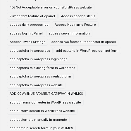
406 Not Acceptable error on your WordPress website
7 important feature of cpanel
Access apache status
access daily process log
Access Hostname Feature
access log in cPanel
access server information
Access Tweak SEttings
access two-factor authenticator in cpanel
add captcha in wordpress
add captcha in WordPress contact form
add captcha in wordpress login page
add captcha to existing form in wordpress
add captcha to wordpress contact form
add captcha to wordpress website
ADD CC AVENUE PAYMENT GATEWAY IN WHMCS
add currency converter in WordPress website
add custom search in WordPress website
add customers manually in magento
add domain search form in your WHMCS