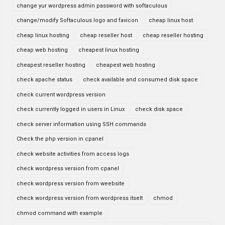
change yur wordpress admin password with softaculous
change/modify Softaculous logo and favicon
cheap linux host
cheap linux hosting
cheap reseller host
cheap reseller hosting
cheap web hosting
cheapest linux hosting
cheapest reseller hosting
cheapest web hosting
check apache status
check available and consumed disk space
check current wordpress version
check currently logged in users in Linux
check disk space
check server information using SSH commands
Check the php version in cpanel
check website activities from access logs
check wordpress version from cpanel
check wordpress version from weebsite
check wordpress version from wordpress itselt
chmod
chmod command with example