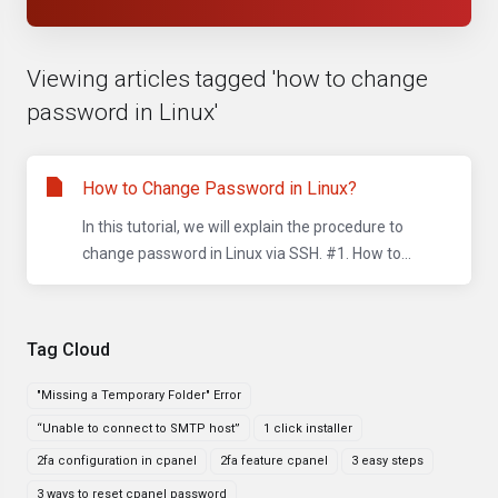
Viewing articles tagged 'how to change
password in Linux'
How to Change Password in Linux?
In this tutorial, we will explain the procedure to
change password in Linux via SSH. #1. How to...
Tag Cloud
"Missing a Temporary Folder" Error
“Unable to connect to SMTP host”
1 click installer
2fa configuration in cpanel
2fa feature cpanel
3 easy steps
3 ways to reset cpanel password