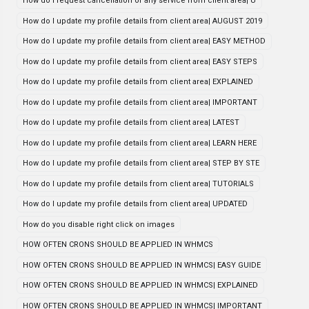
How do i request cancellation of any service from client area| U
How do I update my profile details from client area| AUGUST 2019
How do I update my profile details from client area| EASY METHOD
How do I update my profile details from client area| EASY STEPS
How do I update my profile details from client area| EXPLAINED
How do I update my profile details from client area| IMPORTANT
How do I update my profile details from client area| LATEST
How do I update my profile details from client area| LEARN HERE
How do I update my profile details from client area| STEP BY STE
How do I update my profile details from client area| TUTORIALS
How do I update my profile details from client area| UPDATED
How do you disable right click on images
HOW OFTEN CRONS SHOULD BE APPLIED IN WHMCS
HOW OFTEN CRONS SHOULD BE APPLIED IN WHMCS| EASY GUIDE
HOW OFTEN CRONS SHOULD BE APPLIED IN WHMCS| EXPLAINED
HOW OFTEN CRONS SHOULD BE APPLIED IN WHMCS| IMPORTANT