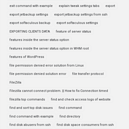
exit command with example
explain tweak settings tabs
export
export jetbackup settings
export jetbackup settings from ssh
export softaculous backup
export softaculous settings
EXPORTING CLIENTS DATA
feature of server status
features inside the server status option
features inside the server status option in WHM root
features of WordPress
file permission denied error solution from Linux
file permission denied solution error
file transfer protocol
FileZilla
Filezilla cannot connect problem. || How to fix Connection timed
filezilla top commands
find and check access logs of website
find and sort top disk issues
find command
find command with example
find directory
find disk abusers from ssh
find disk space consumers from ssh