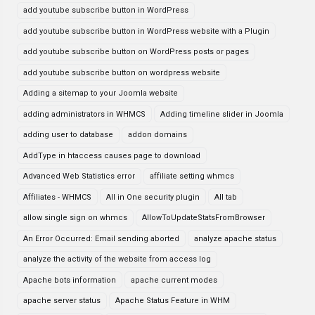
add youtube subscribe button in WordPress
add youtube subscribe button in WordPress website with a Plugin
add youtube subscribe button on WordPress posts or pages
add youtube subscribe button on wordpress website
Adding a sitemap to your Joomla website
adding administrators in WHMCS
Adding timeline slider in Joomla
adding user to database
addon domains
AddType in htaccess causes page to download
Advanced Web Statistics error
affiliate setting whmcs
Affiliates - WHMCS
All in One security plugin
All tab
allow single sign on whmcs
AllowToUpdateStatsFromBrowser
An Error Occurred: Email sending aborted
analyze apache status
analyze the activity of the website from access log
Apache bots information
apache current modes
apache server status
Apache Status Feature in WHM