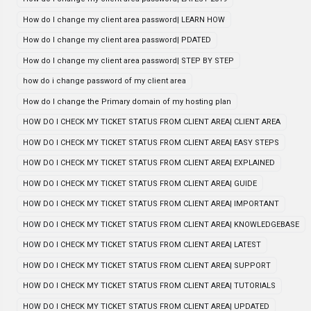
How do I change my client area password| LEARN HOW
How do I change my client area password| PDATED
How do I change my client area password| STEP BY STEP
how do i change password of my client area
How do I change the Primary domain of my hosting plan
HOW DO I CHECK MY TICKET STATUS FROM CLIENT AREA| CLIENT AREA
HOW DO I CHECK MY TICKET STATUS FROM CLIENT AREA| EASY STEPS
HOW DO I CHECK MY TICKET STATUS FROM CLIENT AREA| EXPLAINED
HOW DO I CHECK MY TICKET STATUS FROM CLIENT AREA| GUIDE
HOW DO I CHECK MY TICKET STATUS FROM CLIENT AREA| IMPORTANT
HOW DO I CHECK MY TICKET STATUS FROM CLIENT AREA| KNOWLEDGEBASE
HOW DO I CHECK MY TICKET STATUS FROM CLIENT AREA| LATEST
HOW DO I CHECK MY TICKET STATUS FROM CLIENT AREA| SUPPORT
HOW DO I CHECK MY TICKET STATUS FROM CLIENT AREA| TUTORIALS
HOW DO I CHECK MY TICKET STATUS FROM CLIENT AREA| UPDATED