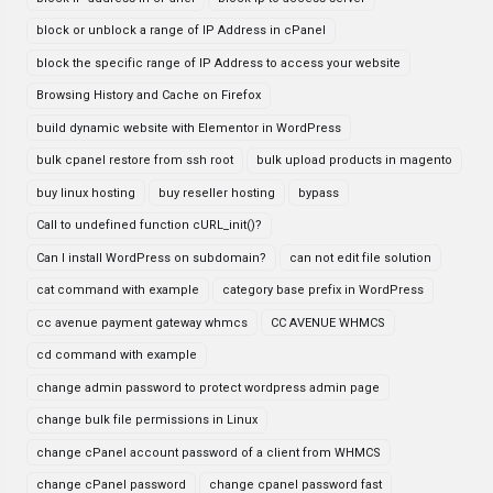
block or unblock a range of IP Address in cPanel
block the specific range of IP Address to access your website
Browsing History and Cache on Firefox
build dynamic website with Elementor in WordPress
bulk cpanel restore from ssh root
bulk upload products in magento
buy linux hosting
buy reseller hosting
bypass
Call to undefined function cURL_init()?
Can I install WordPress on subdomain?
can not edit file solution
cat command with example
category base prefix in WordPress
cc avenue payment gateway whmcs
CC AVENUE WHMCS
cd command with example
change admin password to protect wordpress admin page
change bulk file permissions in Linux
change cPanel account password of a client from WHMCS
change cPanel password
change cpanel password fast