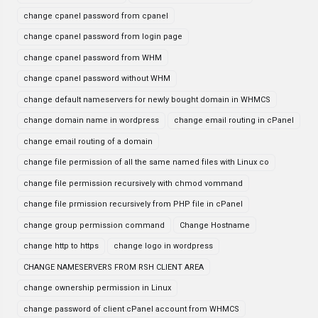
change cpanel password from cpanel
change cpanel password from login page
change cpanel password from WHM
change cpanel password without WHM
change default nameservers for newly bought domain in WHMCS
change domain name in wordpress
change email routing in cPanel
change email routing of a domain
change file permission of all the same named files with Linux co
change file permission recursively with chmod vommand
change file prmission recursively from PHP file in cPanel
change group permission command
Change Hostname
change http to https
change logo in wordpress
CHANGE NAMESERVERS FROM RSH CLIENT AREA
change ownership permission in Linux
change password of client cPanel account from WHMCS