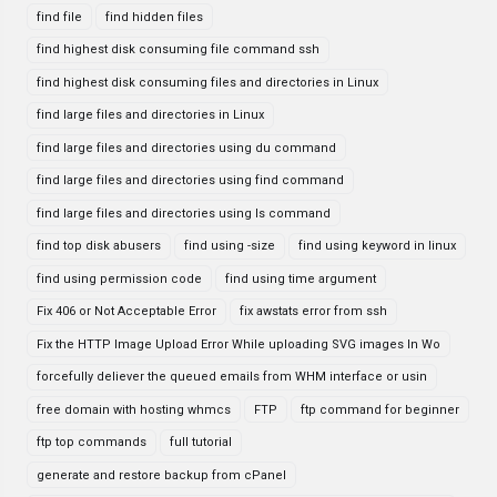
find file
find hidden files
find highest disk consuming file command ssh
find highest disk consuming files and directories in Linux
find large files and directories in Linux
find large files and directories using du command
find large files and directories using find command
find large files and directories using ls command
find top disk abusers
find using -size
find using keyword in linux
find using permission code
find using time argument
Fix 406 or Not Acceptable Error
fix awstats error from ssh
Fix the HTTP Image Upload Error While uploading SVG images In Wo
forcefully deliever the queued emails from WHM interface or usin
free domain with hosting whmcs
FTP
ftp command for beginner
ftp top commands
full tutorial
generate and restore backup from cPanel