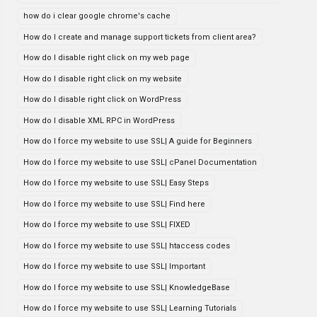
how do i clear google chrome's cache
How do I create and manage support tickets from client area?
How do I disable right click on my web page
How do I disable right click on my website
How do I disable right click on WordPress
How do I disable XML RPC in WordPress
How do I force my website to use SSL| A guide for Beginners
How do I force my website to use SSL| cPanel Documentation
How do I force my website to use SSL| Easy Steps
How do I force my website to use SSL| Find here
How do I force my website to use SSL| FIXED
How do I force my website to use SSL| htaccess codes
How do I force my website to use SSL| Important
How do I force my website to use SSL| KnowledgeBase
How do I force my website to use SSL| Learning Tutorials