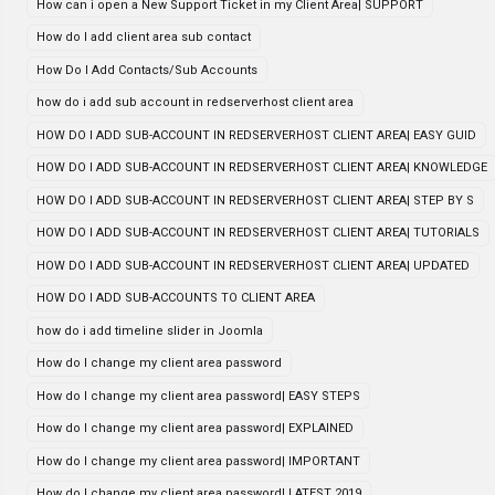
How can i open a New Support Ticket in my Client Area| SUPPORT
How do I add client area sub contact
How Do I Add Contacts/Sub Accounts
how do i add sub account in redserverhost client area
HOW DO I ADD SUB-ACCOUNT IN REDSERVERHOST CLIENT AREA| EASY GUID
HOW DO I ADD SUB-ACCOUNT IN REDSERVERHOST CLIENT AREA| KNOWLEDGE
HOW DO I ADD SUB-ACCOUNT IN REDSERVERHOST CLIENT AREA| STEP BY S
HOW DO I ADD SUB-ACCOUNT IN REDSERVERHOST CLIENT AREA| TUTORIALS
HOW DO I ADD SUB-ACCOUNT IN REDSERVERHOST CLIENT AREA| UPDATED
HOW DO I ADD SUB-ACCOUNTS TO CLIENT AREA
how do i add timeline slider in Joomla
How do I change my client area password
How do I change my client area password| EASY STEPS
How do I change my client area password| EXPLAINED
How do I change my client area password| IMPORTANT
How do I change my client area password| LATEST 2019