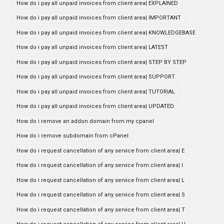
How do i pay all unpaid invoices from client area| EXPLAINED
How do i pay all unpaid invoices from client area| IMPORTANT
How do i pay all unpaid invoices from client area| KNOWLEDGEBASE
How do i pay all unpaid invoices from client area| LATEST
How do i pay all unpaid invoices from client area| STEP BY STEP
How do i pay all unpaid invoices from client area| SUPPORT
How do i pay all unpaid invoices from client area| TUTORIAL
How do i pay all unpaid invoices from client area| UPDATED
How do i remove an addon domain from my cpanel
How do i remove subdomain from cPanel
How do i request cancellation of any service from client area| E
How do i request cancellation of any service from client area| I
How do i request cancellation of any service from client area| L
How do i request cancellation of any service from client area| S
How do i request cancellation of any service from client area| T