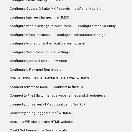
configure Email routing in cPanel
Configure Google G Suite MX Records in a cPanel Hosting
configure late fee charges in WHMCS
configure media settings in WordPress
configure mod_security
configure mysql database
configure softaculous settings
configure two-factor authentication from cpanel
configure WordPress general settings
configuring default server in whmcs
Configuring Payment Reminders
CONFIGURING PAYPAL PAYMENT GATEWAY WHMCS
connect remote to local
connect to filezilla
Connect to FileZilla to manage website files and directories at
connect your server/FTP account using WinSCP
Constantly being logged out of WHMCS
convert a WP site to static HTML website
Could Not Connect To Server Filezilla