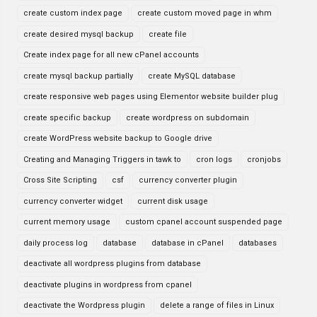
create custom index page
create custom moved page in whm
create desired mysql backup
create file
Create index page for all new cPanel accounts
create mysql backup partially
create MySQL database
create responsive web pages using Elementor website builder plug
create specific backup
create wordpress on subdomain
create WordPress website backup to Google drive
Creating and Managing Triggers in tawk to
cron logs
cronjobs
Cross Site Scripting
csf
currency converter plugin
currency converter widget
current disk usage
current memory usage
custom cpanel account suspended page
daily process log
database
database in cPanel
databases
deactivate all wordpress plugins from database
deactivate plugins in wordpress from cpanel
deactivate the Wordpress plugin
delete a range of files in Linux