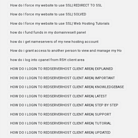
How do I force my website to use SSL| REDIRECT TO SSL
How do I force my website to use SSL| SOLVED
How do I force my website to use SSL| Web Hosting Tutorials
how do i fund funds in my domainresell panel
how do i get nameservers of my new hosting account
How do i grant access to another person to view and manage my Ho
how do i log into cpanel from RSH client area
HOW DO I LOGIN TO REDSERVERHOST CLIENT AREA| EXPLAINED
HOW DO I LOGIN TO REDSERVERHOST CLIENT AREA| IMPORTANT
HOW DO I LOGIN TO REDSERVERHOST CLIENT AREA| KNOWLEDGEBASE
HOW DO I LOGIN TO REDSERVERHOST CLIENT AREA| LATEST
HOW DO I LOGIN TO REDSERVERHOST CLIENT AREA| STEP BY STEP
HOW DO I LOGIN TO REDSERVERHOST CLIENT AREA| SUPPORT
HOW DO I LOGIN TO REDSERVERHOST CLIENT AREA| TUTORIAL
HOW DO I LOGIN TO REDSERVERHOST CLIENT AREA| UPDATED