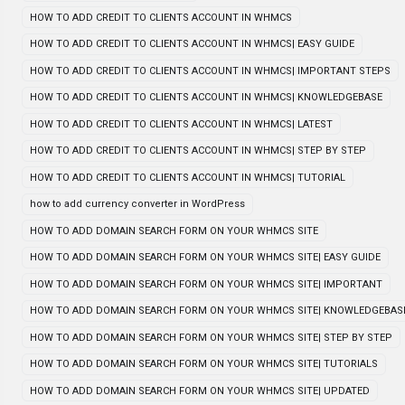
HOW TO ADD CREDIT TO CLIENTS ACCOUNT IN WHMCS
HOW TO ADD CREDIT TO CLIENTS ACCOUNT IN WHMCS| EASY GUIDE
HOW TO ADD CREDIT TO CLIENTS ACCOUNT IN WHMCS| IMPORTANT STEPS
HOW TO ADD CREDIT TO CLIENTS ACCOUNT IN WHMCS| KNOWLEDGEBASE
HOW TO ADD CREDIT TO CLIENTS ACCOUNT IN WHMCS| LATEST
HOW TO ADD CREDIT TO CLIENTS ACCOUNT IN WHMCS| STEP BY STEP
HOW TO ADD CREDIT TO CLIENTS ACCOUNT IN WHMCS| TUTORIAL
how to add currency converter in WordPress
HOW TO ADD DOMAIN SEARCH FORM ON YOUR WHMCS SITE
HOW TO ADD DOMAIN SEARCH FORM ON YOUR WHMCS SITE| EASY GUIDE
HOW TO ADD DOMAIN SEARCH FORM ON YOUR WHMCS SITE| IMPORTANT
HOW TO ADD DOMAIN SEARCH FORM ON YOUR WHMCS SITE| KNOWLEDGEBAS
HOW TO ADD DOMAIN SEARCH FORM ON YOUR WHMCS SITE| STEP BY STEP
HOW TO ADD DOMAIN SEARCH FORM ON YOUR WHMCS SITE| TUTORIALS
HOW TO ADD DOMAIN SEARCH FORM ON YOUR WHMCS SITE| UPDATED