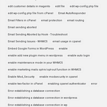
edit customer details in magento
edit file
edit wp-config.php file
edit wp-config.php file from cPanel
Email AutoResponder
Email Filters in cPanel
email protection
email routing
Email sending aborted
Email Sending Aborted by Hook - Troubleshoot
Email Sending Issues - WHMCS
email usage in cpanel
Embed Google Forms in WordPress
enable
enable add new plugin menu in wordpress
enable auto login
enable maintenance mode in your WHMCS
enable marketing mails opt-in/opt-out function in WHMCS
Enable Mod_Security
enable modsecurity in cpanel
enable two-factor in cPanel
enabling cpanel authenticator
error
Error establishing a database connection
Error establishing a database connection in wordpress
Error establishing a database connection in wp