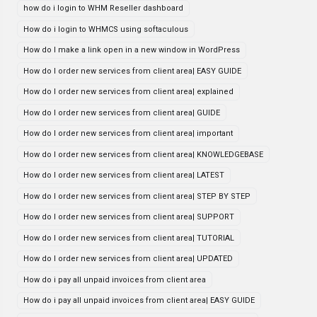
how do i login to WHM Reseller dashboard
How do i login to WHMCS using softaculous
How do I make a link open in a new window in WordPress
How do I order new services from client area| EASY GUIDE
How do I order new services from client area| explained
How do I order new services from client area| GUIDE
How do I order new services from client area| important
How do I order new services from client area| KNOWLEDGEBASE
How do I order new services from client area| LATEST
How do I order new services from client area| STEP BY STEP
How do I order new services from client area| SUPPORT
How do I order new services from client area| TUTORIAL
How do I order new services from client area| UPDATED
How do i pay all unpaid invoices from client area
How do i pay all unpaid invoices from client area| EASY GUIDE