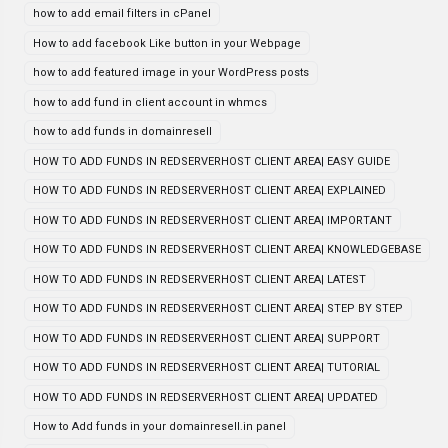
how to add email filters in cPanel
How to add facebook Like button in your Webpage
how to add featured image in your WordPress posts
how to add fund in client account in whmcs
how to add funds in domainresell
HOW TO ADD FUNDS IN REDSERVERHOST CLIENT AREA| EASY GUIDE
HOW TO ADD FUNDS IN REDSERVERHOST CLIENT AREA| EXPLAINED
HOW TO ADD FUNDS IN REDSERVERHOST CLIENT AREA| IMPORTANT
HOW TO ADD FUNDS IN REDSERVERHOST CLIENT AREA| KNOWLEDGEBASE
HOW TO ADD FUNDS IN REDSERVERHOST CLIENT AREA| LATEST
HOW TO ADD FUNDS IN REDSERVERHOST CLIENT AREA| STEP BY STEP
HOW TO ADD FUNDS IN REDSERVERHOST CLIENT AREA| SUPPORT
HOW TO ADD FUNDS IN REDSERVERHOST CLIENT AREA| TUTORIAL
HOW TO ADD FUNDS IN REDSERVERHOST CLIENT AREA| UPDATED
How to Add funds in your domainresell.in panel