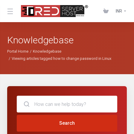
INR
Knowledgebase
Portal Home
Knowledgebase
Viewing articles tagged how to change password in Linux
Search