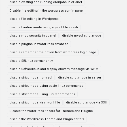
disable existing and running cronjobs in cPanel
Disable file editing in the wordpress admin panel
disable file editing in Wordpress
disable harden mode using my.cnf file in ssh
disable mod security in cpanel
disable mysql strict mode
disable plugins in WordPress database
disable remember me option from wordpress login page
disable SELinux permanently
disable Softaculous and display custom message via WHM
disable strict mode from sql
disable strict mode in server
disable strict mode using basic linux commands
disable strict mode using LInux commands
disable strict mode via my.cnf file
disable strict mode via SSH
Disable the WordPress Editors for Themes and Plugins
disable the WordPress Theme and Plugin editors