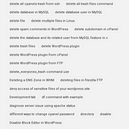
delete all cpanels trash from ssh
delete all trash files command
delete database in MySQL
delete database user in MySQL
delete file
delete multiple files in Linux
delete spam comments in WordPress
delete subdomain in cPanel
delete the database and its related user from MySQL feature in c
delete trash files
delete WordPress plugin
delete WordPress plugin from cPanel
delete WordPress plugin from FTP
delete_everyones_trash command use
Deleting a DNS Zone in WHM
deleting files in filezilla FTP
deny access of sensitive files of your wordpress site
Development tab
df command with example
diagnose server issue using apache status
different ways to change cpanel password
directory
disable
Disable Block Editor in WordPress