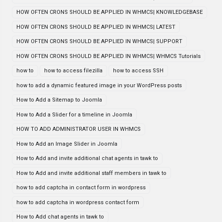
HOW OFTEN CRONS SHOULD BE APPLIED IN WHMCS| KNOWLEDGEBASE
HOW OFTEN CRONS SHOULD BE APPLIED IN WHMCS| LATEST
HOW OFTEN CRONS SHOULD BE APPLIED IN WHMCS| SUPPORT
HOW OFTEN CRONS SHOULD BE APPLIED IN WHMCS| WHMCS Tutorials
how to
how to access filezilla
how to access SSH
how to add a dynamic featured image in your WordPress posts
How to Add a Sitemap to Joomla
How to Add a Slider for a timeline in Joomla
HOW TO ADD ADMINISTRATOR USER IN WHMCS
How to Add an Image Slider in Joomla
How to Add and invite additional chat agents in tawk to
How to Add and invite additional staff members in tawk to
how to add captcha in contact form in wordpress
how to add captcha in wordpress contact form
How to Add chat agents in tawk to