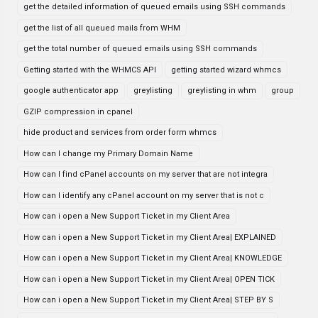
get the detailed information of queued emails using SSH commands
get the list of all queued mails from WHM
get the total number of queued emails using SSH commands
Getting started with the WHMCS API
getting started wizard whmcs
google authenticator app
greylisting
greylisting in whm
group
GZIP compression in cpanel
hide product and services from order form whmcs
How can I change my Primary Domain Name
How can I find cPanel accounts on my server that are not integra
How can I identify any cPanel account on my server that is not c
How can i open a New Support Ticket in my Client Area
How can i open a New Support Ticket in my Client Area| EXPLAINED
How can i open a New Support Ticket in my Client Area| KNOWLEDGE
How can i open a New Support Ticket in my Client Area| OPEN TICK
How can i open a New Support Ticket in my Client Area| STEP BY S