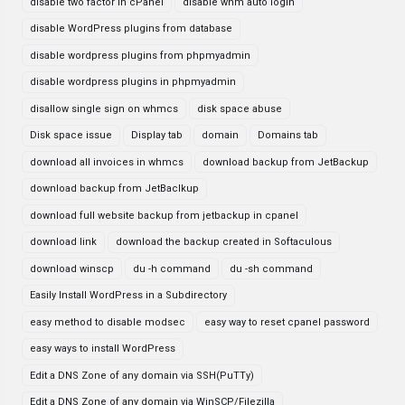
disable two factor in cPanel
disable whm auto login
disable WordPress plugins from database
disable wordpress plugins from phpmyadmin
disable wordpress plugins in phpmyadmin
disallow single sign on whmcs
disk space abuse
Disk space issue
Display tab
domain
Domains tab
download all invoices in whmcs
download backup from JetBackup
download backup from JetBaclkup
download full website backup from jetbackup in cpanel
download link
download the backup created in Softaculous
download winscp
du -h command
du -sh command
Easily Install WordPress in a Subdirectory
easy method to disable modsec
easy way to reset cpanel password
easy ways to install WordPress
Edit a DNS Zone of any domain via SSH(PuTTy)
Edit a DNS Zone of any domain via WinSCP/Filezilla