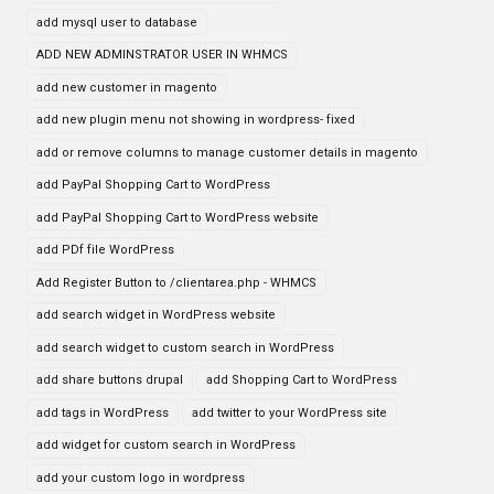
add mysql user to database
ADD NEW ADMINSTRATOR USER IN WHMCS
add new customer in magento
add new plugin menu not showing in wordpress- fixed
add or remove columns to manage customer details in magento
add PayPal Shopping Cart to WordPress
add PayPal Shopping Cart to WordPress website
add PDf file WordPress
Add Register Button to /clientarea.php - WHMCS
add search widget in WordPress website
add search widget to custom search in WordPress
add share buttons drupal
add Shopping Cart to WordPress
add tags in WordPress
add twitter to your WordPress site
add widget for custom search in WordPress
add your custom logo in wordpress