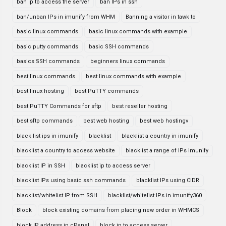
ban ip to access the server
ban IPs in ssh
ban/unban IPs in imunify from WHM
Banning a visitor in tawk to
basic linux commands
basic linux commands with example
basic putty commands
basic SSH commands
basics SSH commands
beginners linux commands
best linux commands
best linux commands with example
best linux hosting
best PuTTY commands
best PuTTY Commands for sftp
best reseller hosting
best sftp commands
best web hosting
best web hostingv
black list ips in imunify
blacklist
blacklist a country in imunify
blacklist a country to access website
blacklist a range of IPs imunify
blacklist IP in SSH
blacklist ip to access server
blacklist IPs using basic ssh commands
blacklist IPs using CIDR
blacklist/whitelist IP from SSH
blacklist/whitelist IPs in imunify360
Block
block existing domains from placing new order in WHMCS
block IP address in cPanel
block ip to access server