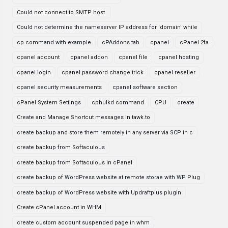
Could not connect to SMTP host.
Could not determine the nameserver IP address for 'domain' while
cp command with example
cPAddons tab
cpanel
cPanel 2fa
cpanel account
cpanel addon
cpanel file
cpanel hosting
cpanel login
cpanel password change trick
cpanel reseller
cpanel security measurements
cpanel software section
cPanel System Settings
cphulkd command
CPU
create
Create and Manage Shortcut messages in tawk.to
create backup and store them remotely in any server via SCP in c
create backup from Softaculous
create backup from Softaculous in cPanel
create backup of WordPress website at remote storae with WP Plug
create backup of WordPress website with Updraftplus plugin
Create cPanel account in WHM
create custom account suspended page in whm