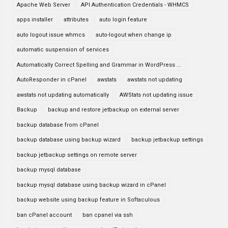
Apache Web Server
API Authentication Credentials - WHMCS
apps installer
attributes
auto login feature
auto logout issue whmcs
auto-logout when change ip
automatic suspension of services
Automatically Correct Spelling and Grammar in WordPress ...
AutoResponder in cPanel
awstats
awstats not updating
awstats not updating automatically
AWStats not updating issue
Backup
backup and restore jetbackup on external server
backup database from cPanel
backup database using backup wizard
backup jetbackup settings
backup jetbackup settings on remote server
backup mysql database
backup mysql database using backup wizard in cPanel
backup website using backup feature in Softaculous
ban cPanel account
ban cpanel via ssh