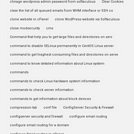
chnage wordpress admin password from softaculous
Clear Cookies
clear the list of all queued emails from WHM interface or SSH co
clone website in cPanel
clone WodPress website via Softaculous
close modsecurity
cms
Command that help you to get large files and directories on serv
command to disable SELinux permanently in CentOS Linux server
command to get hisghest consuming files and directories on serve
command to know detailed information about Linux system
commands
commands to check Linux hardware system information
commands to check server information
commands to get information about block devices
compression tab
conf file
ConfigServer Security & Firewall
configserver security and firewall
configure email routing
configure email routing for a domain