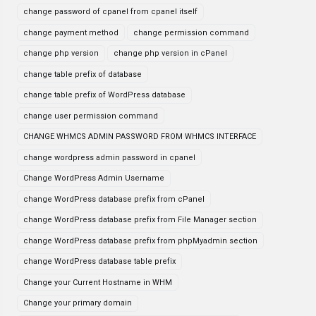
change password of cpanel from cpanel itself
change payment method
change permission command
change php version
change php version in cPanel
change table prefix of database
change table prefix of WordPress database
change user permission command
CHANGE WHMCS ADMIN PASSWORD FROM WHMCS INTERFACE
change wordpress admin password in cpanel
Change WordPress Admin Username
change WordPress database prefix from cPanel
change WordPress database prefix from File Manager section
change WordPress database prefix from phpMyadmin section
change WordPress database table prefix
Change your Current Hostname in WHM
Change your primary domain