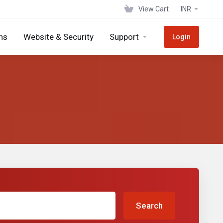
View Cart
INR
ns
Website & Security
Support
Login
Search