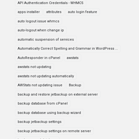
API Authentication Credentials - WHMCS
apps installer
attributes
auto login feature
auto logout issue whmcs
auto-logout when change ip
automatic suspension of services
Automatically Correct Spelling and Grammar in WordPress ...
AutoResponder in cPanel
awstats
awstats not updating
awstats not updating automatically
AWStats not updating issue
Backup
backup and restore jetbackup on external server
backup database from cPanel
backup database using backup wizard
backup jetbackup settings
backup jetbackup settings on remote server