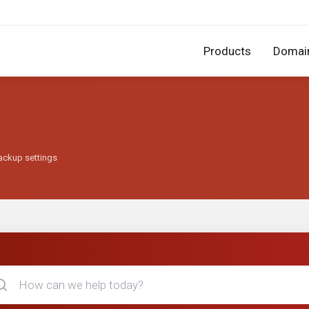
Products
Domai
backup settings