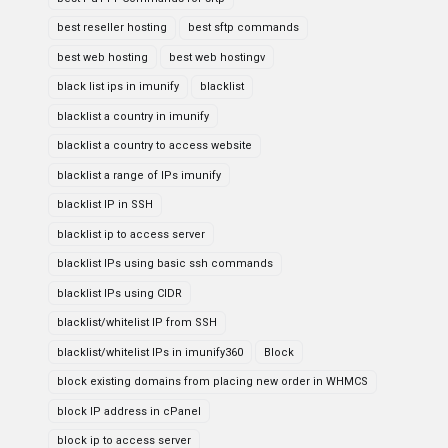
best reseller hosting
best sftp commands
best web hosting
best web hostingv
black list ips in imunify
blacklist
blacklist a country in imunify
blacklist a country to access website
blacklist a range of IPs imunify
blacklist IP in SSH
blacklist ip to access server
blacklist IPs using basic ssh commands
blacklist IPs using CIDR
blacklist/whitelist IP from SSH
blacklist/whitelist IPs in imunify360
Block
block existing domains from placing new order in WHMCS
block IP address in cPanel
block ip to access server