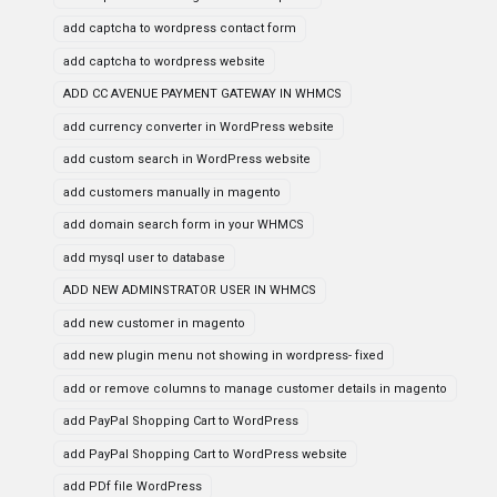
add captcha to wordpress contact form
add captcha to wordpress website
ADD CC AVENUE PAYMENT GATEWAY IN WHMCS
add currency converter in WordPress website
add custom search in WordPress website
add customers manually in magento
add domain search form in your WHMCS
add mysql user to database
ADD NEW ADMINSTRATOR USER IN WHMCS
add new customer in magento
add new plugin menu not showing in wordpress- fixed
add or remove columns to manage customer details in magento
add PayPal Shopping Cart to WordPress
add PayPal Shopping Cart to WordPress website
add PDf file WordPress