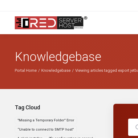
Knowledgebase
Portal Home
Knowledgebase
Viewing articles tagged export jet
Tag Cloud
"Missing a Temporary Folder" Error
“Unable to connect to SMTP host”