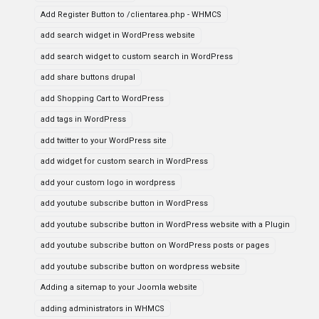
Add Register Button to /clientarea.php - WHMCS
add search widget in WordPress website
add search widget to custom search in WordPress
add share buttons drupal
add Shopping Cart to WordPress
add tags in WordPress
add twitter to your WordPress site
add widget for custom search in WordPress
add your custom logo in wordpress
add youtube subscribe button in WordPress
add youtube subscribe button in WordPress website with a Plugin
add youtube subscribe button on WordPress posts or pages
add youtube subscribe button on wordpress website
Adding a sitemap to your Joomla website
adding administrators in WHMCS