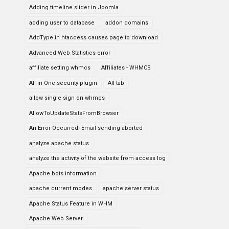
Adding timeline slider in Joomla
adding user to database
addon domains
AddType in htaccess causes page to download
Advanced Web Statistics error
affiliate setting whmcs
Affiliates - WHMCS
All in One security plugin
All tab
allow single sign on whmcs
AllowToUpdateStatsFromBrowser
An Error Occurred: Email sending aborted
analyze apache status
analyze the activity of the website from access log
Apache bots information
apache current modes
apache server status
Apache Status Feature in WHM
Apache Web Server