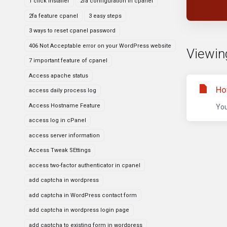
1 click installer
2fa configuration in cpanel
2fa feature cpanel
3 easy steps
3 ways to reset cpanel password
406 Not Acceptable error on your WordPress website
Viewing
7 important feature of cpanel
Access apache status
Ho
access daily process log
Access Hostname Feature
You
access log in cPanel
access server information
Access Tweak SEttings
access two-factor authenticator in cpanel
add captcha in wordpress
add captcha in WordPress contact form
add captcha in wordpress login page
add captcha to existing form in wordpress