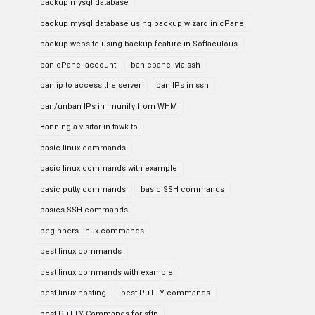
backup mysql database
backup mysql database using backup wizard in cPanel
backup website using backup feature in Softaculous
ban cPanel account
ban cpanel via ssh
ban ip to access the server
ban IPs in ssh
ban/unban IPs in imunify from WHM
Banning a visitor in tawk to
basic linux commands
basic linux commands with example
basic putty commands
basic SSH commands
basics SSH commands
beginners linux commands
best linux commands
best linux commands with example
best linux hosting
best PuTTY commands
best PuTTY Commands for sftp