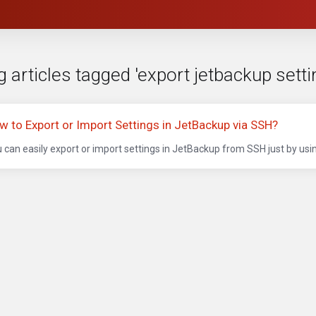
 articles tagged 'export jetbackup setti
w to Export or Import Settings in JetBackup via SSH?
 can easily export or import settings in JetBackup from SSH just by usi