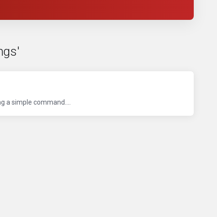
ngs'
ng a simple command....