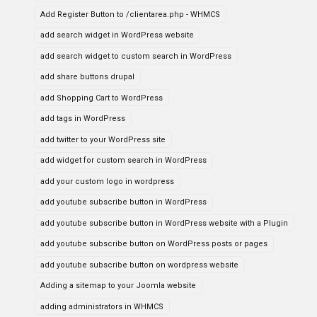
Add Register Button to /clientarea.php - WHMCS
add search widget in WordPress website
add search widget to custom search in WordPress
add share buttons drupal
add Shopping Cart to WordPress
add tags in WordPress
add twitter to your WordPress site
add widget for custom search in WordPress
add your custom logo in wordpress
add youtube subscribe button in WordPress
add youtube subscribe button in WordPress website with a Plugin
add youtube subscribe button on WordPress posts or pages
add youtube subscribe button on wordpress website
Adding a sitemap to your Joomla website
adding administrators in WHMCS