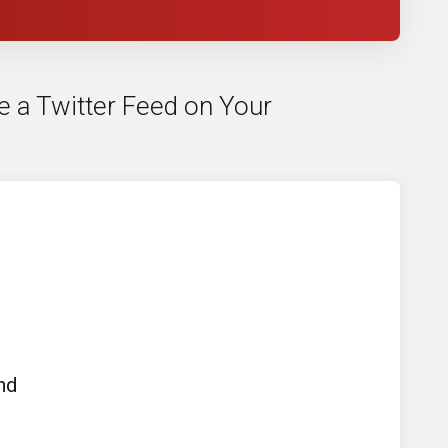
e a Twitter Feed on Your
nd