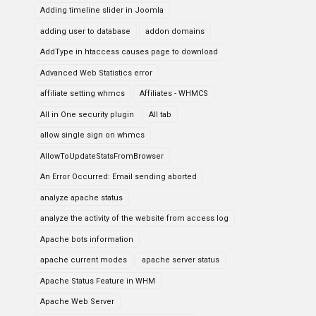
Adding timeline slider in Joomla
adding user to database
addon domains
AddType in htaccess causes page to download
Advanced Web Statistics error
affiliate setting whmcs
Affiliates - WHMCS
All in One security plugin
All tab
allow single sign on whmcs
AllowToUpdateStatsFromBrowser
An Error Occurred: Email sending aborted
analyze apache status
analyze the activity of the website from access log
Apache bots information
apache current modes
apache server status
Apache Status Feature in WHM
Apache Web Server