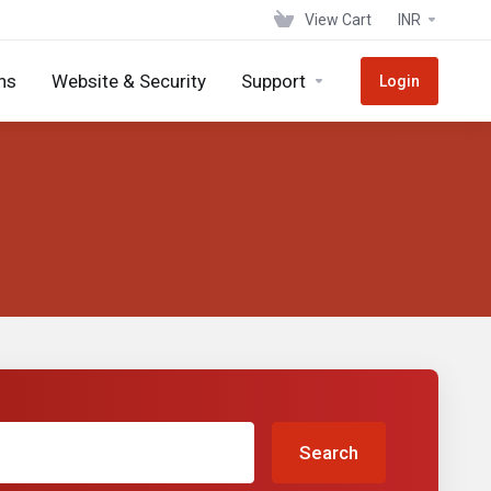
View Cart
INR
ns
Website & Security
Support
Login
Search