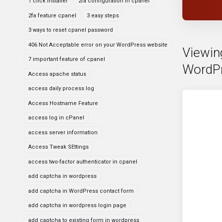
1 click installer
2fa configuration in cpanel
2fa feature cpanel
3 easy steps
3 ways to reset cpanel password
406 Not Acceptable error on your WordPress website
Viewin
7 important feature of cpanel
WordPr
Access apache status
access daily process log
Access Hostname Feature
access log in cPanel
access server information
Access Tweak SEttings
access two-factor authenticator in cpanel
add captcha in wordpress
add captcha in WordPress contact form
add captcha in wordpress login page
add captcha to existing form in wordpress