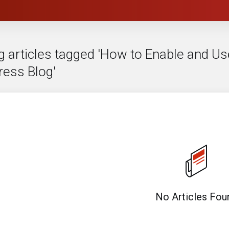
g articles tagged 'How to Enable and Us
ess Blog'
No Articles Fou