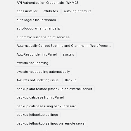
API Authentication Credentials - WHMCS
apps installer
attributes
auto login feature
auto logout issue whmcs
auto-logout when change ip
automatic suspension of services
Automatically Correct Spelling and Grammar in WordPress ...
AutoResponder in cPanel
awstats
awstats not updating
awstats not updating automatically
AWStats not updating issue
Backup
backup and restore jetbackup on external server
backup database from cPanel
backup database using backup wizard
backup jetbackup settings
backup jetbackup settings on remote server