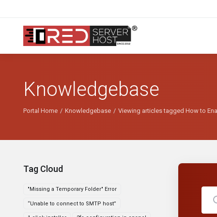
Knowledgebase
Portal Home
Knowledgebase
Viewing articles tagged How to En
Tag Cloud
"Missing a Temporary Folder" Error
“Unable to connect to SMTP host”