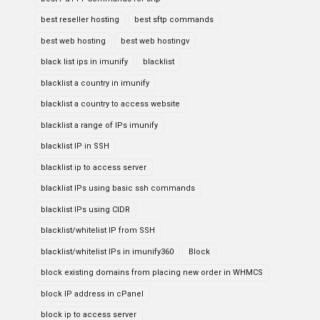
best reseller hosting
best sftp commands
best web hosting
best web hostingv
black list ips in imunify
blacklist
blacklist a country in imunify
blacklist a country to access website
blacklist a range of IPs imunify
blacklist IP in SSH
blacklist ip to access server
blacklist IPs using basic ssh commands
blacklist IPs using CIDR
blacklist/whitelist IP from SSH
blacklist/whitelist IPs in imunify360
Block
block existing domains from placing new order in WHMCS
block IP address in cPanel
block ip to access server