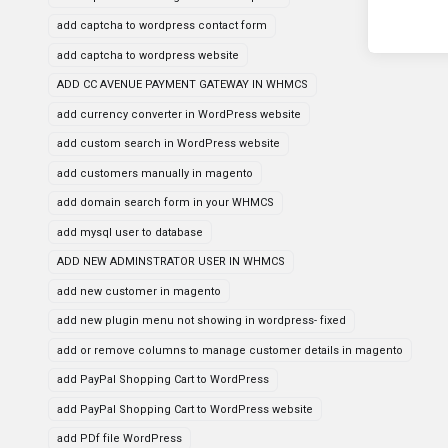
add captcha to wordpress contact form
add captcha to wordpress website
ADD CC AVENUE PAYMENT GATEWAY IN WHMCS
add currency converter in WordPress website
add custom search in WordPress website
add customers manually in magento
add domain search form in your WHMCS
add mysql user to database
ADD NEW ADMINSTRATOR USER IN WHMCS
add new customer in magento
add new plugin menu not showing in wordpress- fixed
add or remove columns to manage customer details in magento
add PayPal Shopping Cart to WordPress
add PayPal Shopping Cart to WordPress website
add PDf file WordPress