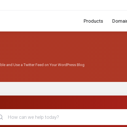
Products
Domai
able and Use a Twitter Feed on Your WordPress Blog