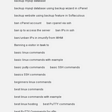
backup mysql database
backup mysql database using backup wizard in cPanel
backup website using backup feature in Softaculous
ban cPanel account
ban cpanel via ssh
ban ip to access the server
ban IPs in ssh
ban/unban IPs in imunify from WHM
Banning a visitor in tawk to
basic linux commands
basic linux commands with example
basic putty commands
basic SSH commands
basics SSH commands
beginners linux commands
best linux commands
best linux commands with example
best linux hosting
best PuTTY commands
best PuTTY Commands for sftp