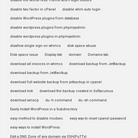
disable the WordPress Theme and Plugin editors
disable two factor in cPanel
disable whm auto login
disable WordPress plugins from database
disable wordpress plugins from phpmyadmin
disable wordpress plugins in phpmyadmin
disallow single sign on whmcs
disk space abuse
Disk space issue
Display tab
domain
Domains tab
download all invoices in whmcs
download backup from JetBackup
download backup from JetBaclkup
download full website backup from jetbackup in cpanel
download link
download the backup created in Softaculous
download winscp
du -h command
du -sh command
Easily Install WordPress in a Subdirectory
easy method to disable modsec
easy way to reset cpanel password
easy ways to install WordPress
Edit a DNS Zone of any domain via SSH(PuTTy)