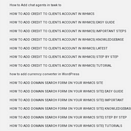
How to Add chat agents in tawk to
HOW TO ADD CREDIT TO CLIENTS ACCOUNT IN WHMCS
HOW TO ADD CREDIT TO CLIENTS ACCOUNT IN WHMCS| EASY GUIDE
HOW TO ADD CREDIT TO CLIENTS ACCOUNT IN WHMCS| IMPORTANT STEPS
HOW TO ADD CREDIT TO CLIENTS ACCOUNT IN WHMCS| KNOWLEDGEBASE
HOW TO ADD CREDIT TO CLIENTS ACCOUNT IN WHMCS| LATEST
HOW TO ADD CREDIT TO CLIENTS ACCOUNT IN WHMCS| STEP BY STEP
HOW TO ADD CREDIT TO CLIENTS ACCOUNT IN WHMCS| TUTORIAL
how to add currency converter in WordPress
HOW TO ADD DOMAIN SEARCH FORM ON YOUR WHMCS SITE
HOW TO ADD DOMAIN SEARCH FORM ON YOUR WHMCS SITE| EASY GUIDE
HOW TO ADD DOMAIN SEARCH FORM ON YOUR WHMCS SITE| IMPORTANT
HOW TO ADD DOMAIN SEARCH FORM ON YOUR WHMCS SITE| KNOWLEDGEBAS
HOW TO ADD DOMAIN SEARCH FORM ON YOUR WHMCS SITE| STEP BY STEP
HOW TO ADD DOMAIN SEARCH FORM ON YOUR WHMCS SITE| TUTORIALS