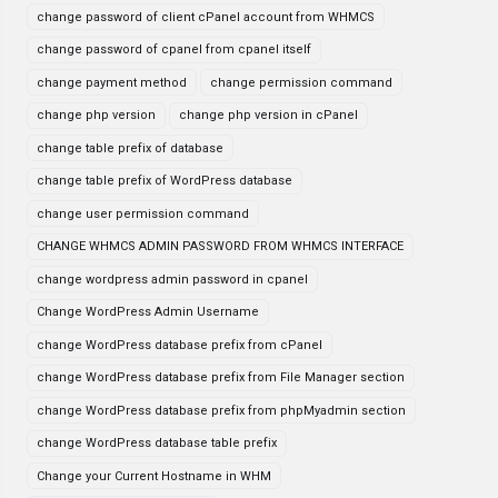
change password of client cPanel account from WHMCS
change password of cpanel from cpanel itself
change payment method
change permission command
change php version
change php version in cPanel
change table prefix of database
change table prefix of WordPress database
change user permission command
CHANGE WHMCS ADMIN PASSWORD FROM WHMCS INTERFACE
change wordpress admin password in cpanel
Change WordPress Admin Username
change WordPress database prefix from cPanel
change WordPress database prefix from File Manager section
change WordPress database prefix from phpMyadmin section
change WordPress database table prefix
Change your Current Hostname in WHM