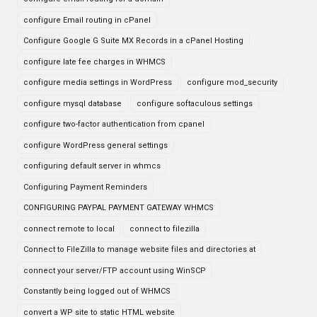
configure Email routing in cPanel
Configure Google G Suite MX Records in a cPanel Hosting
configure late fee charges in WHMCS
configure media settings in WordPress
configure mod_security
configure mysql database
configure softaculous settings
configure two-factor authentication from cpanel
configure WordPress general settings
configuring default server in whmcs
Configuring Payment Reminders
CONFIGURING PAYPAL PAYMENT GATEWAY WHMCS
connect remote to local
connect to filezilla
Connect to FileZilla to manage website files and directories at
connect your server/FTP account using WinSCP
Constantly being logged out of WHMCS
convert a WP site to static HTML website