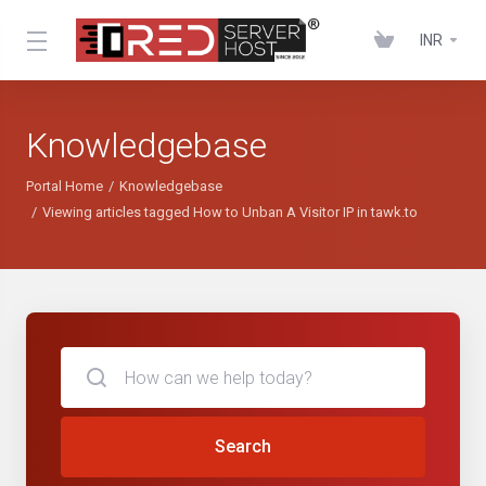
INR
Knowledgebase
Portal Home
Knowledgebase
Viewing articles tagged How to Unban A Visitor IP in tawk.to
Search