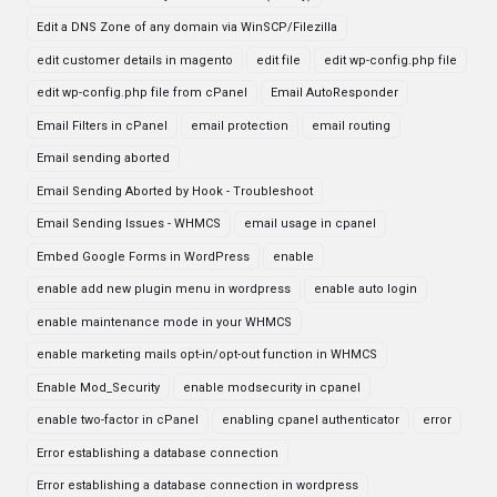
Edit a DNS Zone of any domain via WinSCP/Filezilla
edit customer details in magento
edit file
edit wp-config.php file
edit wp-config.php file from cPanel
Email AutoResponder
Email Filters in cPanel
email protection
email routing
Email sending aborted
Email Sending Aborted by Hook - Troubleshoot
Email Sending Issues - WHMCS
email usage in cpanel
Embed Google Forms in WordPress
enable
enable add new plugin menu in wordpress
enable auto login
enable maintenance mode in your WHMCS
enable marketing mails opt-in/opt-out function in WHMCS
Enable Mod_Security
enable modsecurity in cpanel
enable two-factor in cPanel
enabling cpanel authenticator
error
Error establishing a database connection
Error establishing a database connection in wordpress