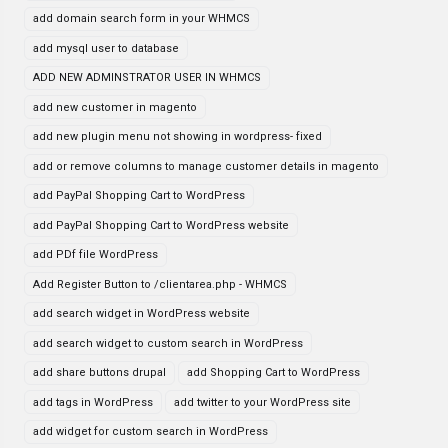
add domain search form in your WHMCS
add mysql user to database
ADD NEW ADMINSTRATOR USER IN WHMCS
add new customer in magento
add new plugin menu not showing in wordpress- fixed
add or remove columns to manage customer details in magento
add PayPal Shopping Cart to WordPress
add PayPal Shopping Cart to WordPress website
add PDf file WordPress
Add Register Button to /clientarea.php - WHMCS
add search widget in WordPress website
add search widget to custom search in WordPress
add share buttons drupal
add Shopping Cart to WordPress
add tags in WordPress
add twitter to your WordPress site
add widget for custom search in WordPress