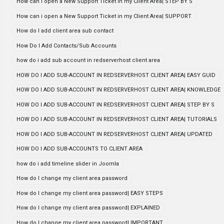
How can i open a New Support Ticket in my Client Area| STEP BY S
How can i open a New Support Ticket in my Client Area| SUPPORT
How do I add client area sub contact
How Do I Add Contacts/Sub Accounts
how do i add sub account in redserverhost client area
HOW DO I ADD SUB-ACCOUNT IN REDSERVERHOST CLIENT AREA| EASY GUID
HOW DO I ADD SUB-ACCOUNT IN REDSERVERHOST CLIENT AREA| KNOWLEDGE
HOW DO I ADD SUB-ACCOUNT IN REDSERVERHOST CLIENT AREA| STEP BY S
HOW DO I ADD SUB-ACCOUNT IN REDSERVERHOST CLIENT AREA| TUTORIALS
HOW DO I ADD SUB-ACCOUNT IN REDSERVERHOST CLIENT AREA| UPDATED
HOW DO I ADD SUB-ACCOUNTS TO CLIENT AREA
how do i add timeline slider in Joomla
How do I change my client area password
How do I change my client area password| EASY STEPS
How do I change my client area password| EXPLAINED
How do I change my client area password| IMPORTANT