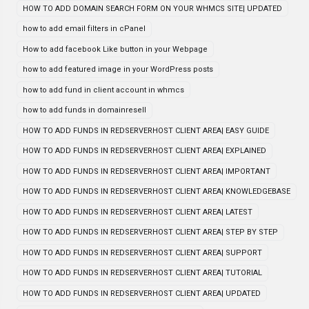
HOW TO ADD DOMAIN SEARCH FORM ON YOUR WHMCS SITE| UPDATED
how to add email filters in cPanel
How to add facebook Like button in your Webpage
how to add featured image in your WordPress posts
how to add fund in client account in whmcs
how to add funds in domainresell
HOW TO ADD FUNDS IN REDSERVERHOST CLIENT AREA| EASY GUIDE
HOW TO ADD FUNDS IN REDSERVERHOST CLIENT AREA| EXPLAINED
HOW TO ADD FUNDS IN REDSERVERHOST CLIENT AREA| IMPORTANT
HOW TO ADD FUNDS IN REDSERVERHOST CLIENT AREA| KNOWLEDGEBASE
HOW TO ADD FUNDS IN REDSERVERHOST CLIENT AREA| LATEST
HOW TO ADD FUNDS IN REDSERVERHOST CLIENT AREA| STEP BY STEP
HOW TO ADD FUNDS IN REDSERVERHOST CLIENT AREA| SUPPORT
HOW TO ADD FUNDS IN REDSERVERHOST CLIENT AREA| TUTORIAL
HOW TO ADD FUNDS IN REDSERVERHOST CLIENT AREA| UPDATED