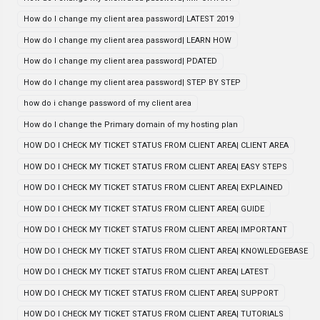
How do I change my client area password| LATEST 2019
How do I change my client area password| LEARN HOW
How do I change my client area password| PDATED
How do I change my client area password| STEP BY STEP
how do i change password of my client area
How do I change the Primary domain of my hosting plan
HOW DO I CHECK MY TICKET STATUS FROM CLIENT AREA| CLIENT AREA
HOW DO I CHECK MY TICKET STATUS FROM CLIENT AREA| EASY STEPS
HOW DO I CHECK MY TICKET STATUS FROM CLIENT AREA| EXPLAINED
HOW DO I CHECK MY TICKET STATUS FROM CLIENT AREA| GUIDE
HOW DO I CHECK MY TICKET STATUS FROM CLIENT AREA| IMPORTANT
HOW DO I CHECK MY TICKET STATUS FROM CLIENT AREA| KNOWLEDGEBASE
HOW DO I CHECK MY TICKET STATUS FROM CLIENT AREA| LATEST
HOW DO I CHECK MY TICKET STATUS FROM CLIENT AREA| SUPPORT
HOW DO I CHECK MY TICKET STATUS FROM CLIENT AREA| TUTORIALS