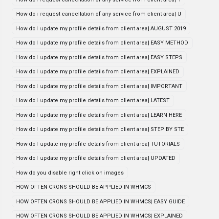
How do i request cancellation of any service from client area| U
How do I update my profile details from client area| AUGUST 2019
How do I update my profile details from client area| EASY METHOD
How do I update my profile details from client area| EASY STEPS
How do I update my profile details from client area| EXPLAINED
How do I update my profile details from client area| IMPORTANT
How do I update my profile details from client area| LATEST
How do I update my profile details from client area| LEARN HERE
How do I update my profile details from client area| STEP BY STE
How do I update my profile details from client area| TUTORIALS
How do I update my profile details from client area| UPDATED
How do you disable right click on images
HOW OFTEN CRONS SHOULD BE APPLIED IN WHMCS
HOW OFTEN CRONS SHOULD BE APPLIED IN WHMCS| EASY GUIDE
HOW OFTEN CRONS SHOULD BE APPLIED IN WHMCS| EXPLAINED