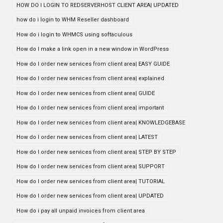
HOW DO I LOGIN TO REDSERVERHOST CLIENT AREA| UPDATED
how do i login to WHM Reseller dashboard
How do i login to WHMCS using softaculous
How do I make a link open in a new window in WordPress
How do I order new services from client area| EASY GUIDE
How do I order new services from client area| explained
How do I order new services from client area| GUIDE
How do I order new services from client area| important
How do I order new services from client area| KNOWLEDGEBASE
How do I order new services from client area| LATEST
How do I order new services from client area| STEP BY STEP
How do I order new services from client area| SUPPORT
How do I order new services from client area| TUTORIAL
How do I order new services from client area| UPDATED
How do i pay all unpaid invoices from client area