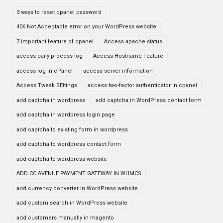
3 ways to reset cpanel password
406 Not Acceptable error on your WordPress website
7 important feature of cpanel
Access apache status
access daily process log
Access Hostname Feature
access log in cPanel
access server information
Access Tweak SEttings
access two-factor authenticator in cpanel
add captcha in wordpress
add captcha in WordPress contact form
add captcha in wordpress login page
add captcha to existing form in wordpress
add captcha to wordpress contact form
add captcha to wordpress website
ADD CC AVENUE PAYMENT GATEWAY IN WHMCS
add currency converter in WordPress website
add custom search in WordPress website
add customers manually in magento