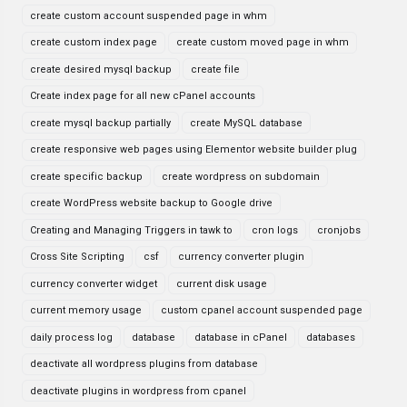
create custom account suspended page in whm
create custom index page
create custom moved page in whm
create desired mysql backup
create file
Create index page for all new cPanel accounts
create mysql backup partially
create MySQL database
create responsive web pages using Elementor website builder plug
create specific backup
create wordpress on subdomain
create WordPress website backup to Google drive
Creating and Managing Triggers in tawk to
cron logs
cronjobs
Cross Site Scripting
csf
currency converter plugin
currency converter widget
current disk usage
current memory usage
custom cpanel account suspended page
daily process log
database
database in cPanel
databases
deactivate all wordpress plugins from database
deactivate plugins in wordpress from cpanel