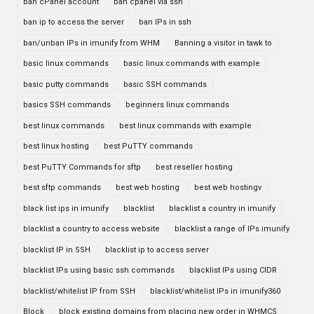
ban cPanel account
ban cpanel via ssh
ban ip to access the server
ban IPs in ssh
ban/unban IPs in imunify from WHM
Banning a visitor in tawk to
basic linux commands
basic linux commands with example
basic putty commands
basic SSH commands
basics SSH commands
beginners linux commands
best linux commands
best linux commands with example
best linux hosting
best PuTTY commands
best PuTTY Commands for sftp
best reseller hosting
best sftp commands
best web hosting
best web hostingv
black list ips in imunify
blacklist
blacklist a country in imunify
blacklist a country to access website
blacklist a range of IPs imunify
blacklist IP in SSH
blacklist ip to access server
blacklist IPs using basic ssh commands
blacklist IPs using CIDR
blacklist/whitelist IP from SSH
blacklist/whitelist IPs in imunify360
Block
block existing domains from placing new order in WHMCS