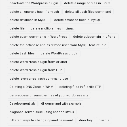
deactivate the Wordpress plugin
delete a range of files in Linux
delete all cpanels trash from ssh
delete all trash files command
delete database in MySQL
delete database user in MySQL
delete file
delete multiple files in Linux
delete spam comments in WordPress
delete subdomain in cPanel
delete the database and its related user from MySQL feature in c
delete trash files
delete WordPress plugin
delete WordPress plugin from cPanel
delete WordPress plugin from FTP
delete_everyones_trash command use
Deleting a DNS Zone in WHM
deleting files in filezilla FTP
deny access of sensitive files of your wordpress site
Development tab
df command with example
diagnose server issue using apache status
different ways to change cpanel password
directory
disable