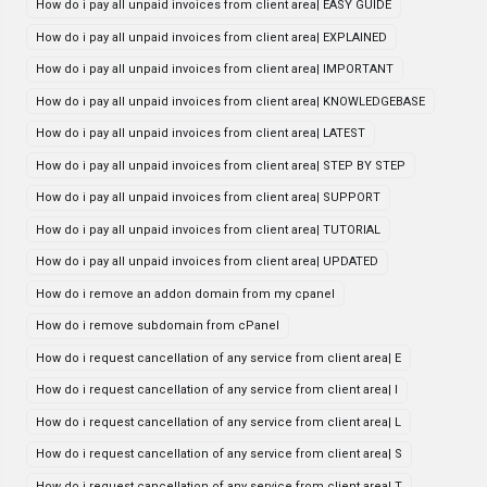
How do i pay all unpaid invoices from client area| EASY GUIDE
How do i pay all unpaid invoices from client area| EXPLAINED
How do i pay all unpaid invoices from client area| IMPORTANT
How do i pay all unpaid invoices from client area| KNOWLEDGEBASE
How do i pay all unpaid invoices from client area| LATEST
How do i pay all unpaid invoices from client area| STEP BY STEP
How do i pay all unpaid invoices from client area| SUPPORT
How do i pay all unpaid invoices from client area| TUTORIAL
How do i pay all unpaid invoices from client area| UPDATED
How do i remove an addon domain from my cpanel
How do i remove subdomain from cPanel
How do i request cancellation of any service from client area| E
How do i request cancellation of any service from client area| I
How do i request cancellation of any service from client area| L
How do i request cancellation of any service from client area| S
How do i request cancellation of any service from client area| T