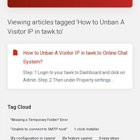
Viewing articles tagged 'How to Unban A
Visitor IP in tawk.to'
How to Unban A Visitor IP in tawk.to Online Chat
System?
Step::1 Login to your tawk.to Dashboard and click on
Admin. Step::2 Then under Property settings...
Tag Cloud
"Missing a Temporary Folder" Error
“Unable to connect to SMTP host”
1 click installer
2fa configuration in cpanel
2fa feature cpanel
3 easy steps