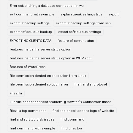
Error establishing a database connection in wp
exit command with example
explain tweak settings tabs
export
export jetbackup settings
export jetbackup settings from ssh
export softaculous backup
export softaculous settings
EXPORTING CLIENTS DATA
feature of server status
features inside the server status option
features inside the server status option in WHM root
features of WordPress
file permission denied error solution from Linux
file permission denied solution error
file transfer protocol
FileZilla
Filezilla cannot connect problem. || How to fix Connection timed
filezilla top commands
find and check access logs of website
find and sort top disk issues
find command
find command with example
find directory