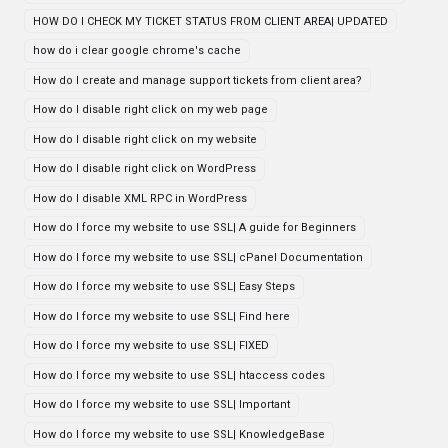
HOW DO I CHECK MY TICKET STATUS FROM CLIENT AREA| UPDATED
how do i clear google chrome's cache
How do I create and manage support tickets from client area?
How do I disable right click on my web page
How do I disable right click on my website
How do I disable right click on WordPress
How do I disable XML RPC in WordPress
How do I force my website to use SSL| A guide for Beginners
How do I force my website to use SSL| cPanel Documentation
How do I force my website to use SSL| Easy Steps
How do I force my website to use SSL| Find here
How do I force my website to use SSL| FIXED
How do I force my website to use SSL| htaccess codes
How do I force my website to use SSL| Important
How do I force my website to use SSL| KnowledgeBase