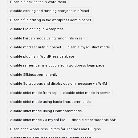
Disable Block Editor in WordPress
disable existing and running cronjobs in cPanel
Disable file editing in the wordpress admin panel
disable file editing in Wordpress
disable harden mode using my.cnf file in ssh
disable mod security in cpanel
disable mysql strict mode
disable plugins in WordPress database
disable remember me option from wordpress login page
disable SELinux permanently
disable Softaculous and display custom message via WHM
disable strict mode from sql
disable strict mode in server
disable strict mode using basic linux commands
disable strict mode using LInux commands
disable strict mode via my.cnf file
disable strict mode via SSH
Disable the WordPress Editors for Themes and Plugins