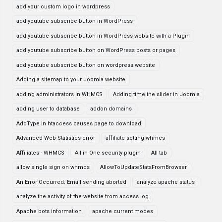
add your custom logo in wordpress
add youtube subscribe button in WordPress
add youtube subscribe button in WordPress website with a Plugin
add youtube subscribe button on WordPress posts or pages
add youtube subscribe button on wordpress website
Adding a sitemap to your Joomla website
adding administrators in WHMCS
Adding timeline slider in Joomla
adding user to database
addon domains
AddType in htaccess causes page to download
Advanced Web Statistics error
affiliate setting whmcs
Affiliates - WHMCS
All in One security plugin
All tab
allow single sign on whmcs
AllowToUpdateStatsFromBrowser
An Error Occurred: Email sending aborted
analyze apache status
analyze the activity of the website from access log
Apache bots information
apache current modes