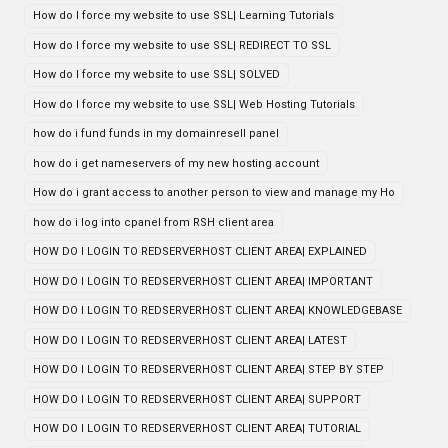
How do I force my website to use SSL| Learning Tutorials
How do I force my website to use SSL| REDIRECT TO SSL
How do I force my website to use SSL| SOLVED
How do I force my website to use SSL| Web Hosting Tutorials
how do i fund funds in my domainresell panel
how do i get nameservers of my new hosting account
How do i grant access to another person to view and manage my Ho
how do i log into cpanel from RSH client area
HOW DO I LOGIN TO REDSERVERHOST CLIENT AREA| EXPLAINED
HOW DO I LOGIN TO REDSERVERHOST CLIENT AREA| IMPORTANT
HOW DO I LOGIN TO REDSERVERHOST CLIENT AREA| KNOWLEDGEBASE
HOW DO I LOGIN TO REDSERVERHOST CLIENT AREA| LATEST
HOW DO I LOGIN TO REDSERVERHOST CLIENT AREA| STEP BY STEP
HOW DO I LOGIN TO REDSERVERHOST CLIENT AREA| SUPPORT
HOW DO I LOGIN TO REDSERVERHOST CLIENT AREA| TUTORIAL