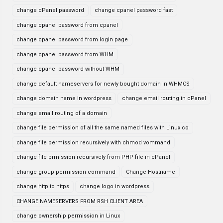
change cPanel password
change cpanel password fast
change cpanel password from cpanel
change cpanel password from login page
change cpanel password from WHM
change cpanel password without WHM
change default nameservers for newly bought domain in WHMCS
change domain name in wordpress
change email routing in cPanel
change email routing of a domain
change file permission of all the same named files with Linux co
change file permission recursively with chmod vommand
change file prmission recursively from PHP file in cPanel
change group permission command
Change Hostname
change http to https
change logo in wordpress
CHANGE NAMESERVERS FROM RSH CLIENT AREA
change ownership permission in Linux