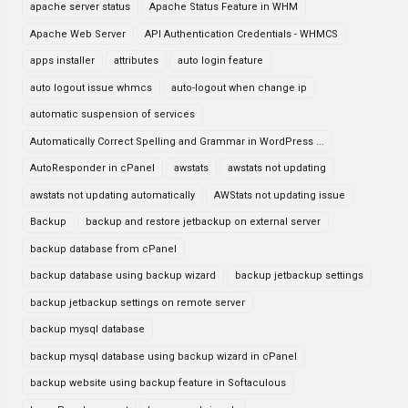
apache server status
Apache Status Feature in WHM
Apache Web Server
API Authentication Credentials - WHMCS
apps installer
attributes
auto login feature
auto logout issue whmcs
auto-logout when change ip
automatic suspension of services
Automatically Correct Spelling and Grammar in WordPress ...
AutoResponder in cPanel
awstats
awstats not updating
awstats not updating automatically
AWStats not updating issue
Backup
backup and restore jetbackup on external server
backup database from cPanel
backup database using backup wizard
backup jetbackup settings
backup jetbackup settings on remote server
backup mysql database
backup mysql database using backup wizard in cPanel
backup website using backup feature in Softaculous