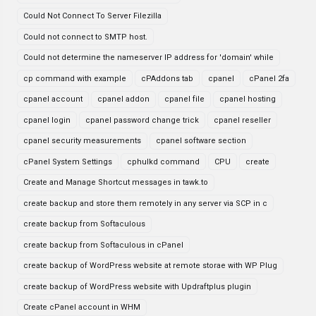
Could Not Connect To Server Filezilla
Could not connect to SMTP host.
Could not determine the nameserver IP address for 'domain' while
cp command with example
cPAddons tab
cpanel
cPanel 2fa
cpanel account
cpanel addon
cpanel file
cpanel hosting
cpanel login
cpanel password change trick
cpanel reseller
cpanel security measurements
cpanel software section
cPanel System Settings
cphulkd command
CPU
create
Create and Manage Shortcut messages in tawk.to
create backup and store them remotely in any server via SCP in c
create backup from Softaculous
create backup from Softaculous in cPanel
create backup of WordPress website at remote storae with WP Plug
create backup of WordPress website with Updraftplus plugin
Create cPanel account in WHM