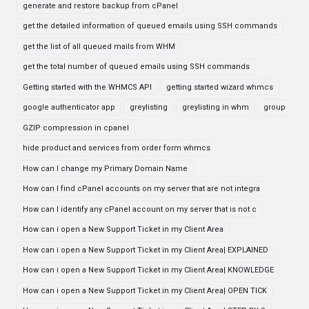
generate and restore backup from cPanel
get the detailed information of queued emails using SSH commands
get the list of all queued mails from WHM
get the total number of queued emails using SSH commands
Getting started with the WHMCS API
getting started wizard whmcs
google authenticator app
greylisting
greylisting in whm
group
GZIP compression in cpanel
hide product and services from order form whmcs
How can I change my Primary Domain Name
How can I find cPanel accounts on my server that are not integra
How can I identify any cPanel account on my server that is not c
How can i open a New Support Ticket in my Client Area
How can i open a New Support Ticket in my Client Area| EXPLAINED
How can i open a New Support Ticket in my Client Area| KNOWLEDGE
How can i open a New Support Ticket in my Client Area| OPEN TICK