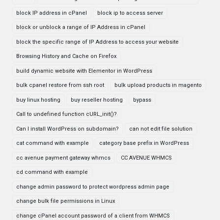
block IP address in cPanel
block ip to access server
block or unblock a range of IP Address in cPanel
block the specific range of IP Address to access your website
Browsing History and Cache on Firefox
build dynamic website with Elementor in WordPress
bulk cpanel restore from ssh root
bulk upload products in magento
buy linux hosting
buy reseller hosting
bypass
Call to undefined function cURL_init()?
Can I install WordPress on subdomain?
can not edit file solution
cat command with example
category base prefix in WordPress
cc avenue payment gateway whmcs
CC AVENUE WHMCS
cd command with example
change admin password to protect wordpress admin page
change bulk file permissions in Linux
change cPanel account password of a client from WHMCS