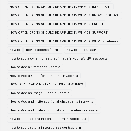
HOW OFTEN CRONS SHOULD BE APPLIED IN WHMCS| IMPORTANT
HOW OFTEN CRONS SHOULD BE APPLIED IN WHMCS| KNOWLEDGEBASE
HOW OFTEN CRONS SHOULD BE APPLIED IN WHMCS| LATEST
HOW OFTEN CRONS SHOULD BE APPLIED IN WHMCS| SUPPORT
HOW OFTEN CRONS SHOULD BE APPLIED IN WHMCS| WHMCS Tutorials
how to
how to access filezilla
how to access SSH
how to add a dynamic featured image in your WordPress posts
How to Add a Sitemap to Joomla
How to Add a Slider for a timeline in Joomla
HOW TO ADD ADMINISTRATOR USER IN WHMCS
How to Add an Image Slider in Joomla
How to Add and invite additional chat agents in tawk to
How to Add and invite additional staff members in tawk to
how to add captcha in contact form in wordpress
how to add captcha in wordpress contact form