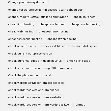
Change your primary domain
change yur wordpress admin password with softaculous
change/modify Softaculous logo and favicon
cheap linux host
cheap linux hosting
cheap reseller host
cheap reseller hosting
cheap web hosting
cheapest linux hosting
cheapest reseller hosting
cheapest web hosting
check apache status
check available and consumed disk space
check current wordpress version
check currently logged in users in Linux
check disk space
check server information using SSH commands
Check the php version in cpanel
check website activities from access logs
check wordpress version from cpanel
check wordpress version from weebsite
check wordpress version from wordpress itselt
chmod