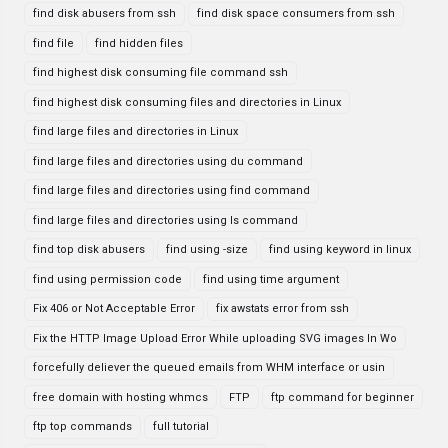
find disk abusers from ssh
find disk space consumers from ssh
find file
find hidden files
find highest disk consuming file command ssh
find highest disk consuming files and directories in Linux
find large files and directories in Linux
find large files and directories using du command
find large files and directories using find command
find large files and directories using ls command
find top disk abusers
find using -size
find using keyword in linux
find using permission code
find using time argument
Fix 406 or Not Acceptable Error
fix awstats error from ssh
Fix the HTTP Image Upload Error While uploading SVG images In Wo
forcefully deliever the queued emails from WHM interface or usin
free domain with hosting whmcs
FTP
ftp command for beginner
ftp top commands
full tutorial