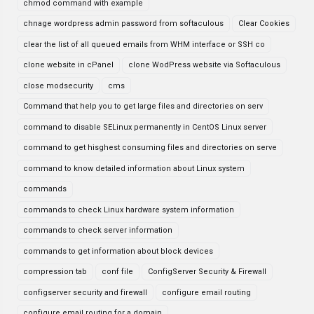
chmod command with example
chnage wordpress admin password from softaculous
Clear Cookies
clear the list of all queued emails from WHM interface or SSH co
clone website in cPanel
clone WodPress website via Softaculous
close modsecurity
cms
Command that help you to get large files and directories on serv
command to disable SELinux permanently in CentOS Linux server
command to get hisghest consuming files and directories on serve
command to know detailed information about Linux system
commands
commands to check Linux hardware system information
commands to check server information
commands to get information about block devices
compression tab
conf file
ConfigServer Security & Firewall
configserver security and firewall
configure email routing
configure email routing for a domain