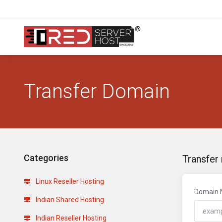
Transfer Domain
Categories
Transfer
Linux Reseller Hosting
Domain
Indian Shared Hosting
Indian Reseller Hosting