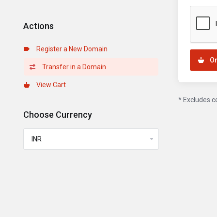
Actions
Register a New Domain
O
Transfer in a Domain
View Cart
* Excludes c
Choose Currency