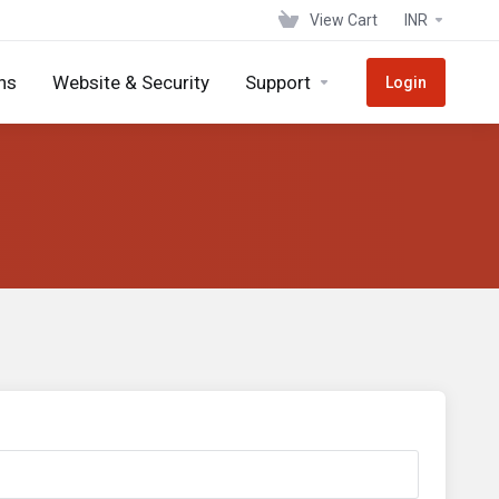
View Cart
INR
ns
Website & Security
Support
Login