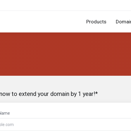
Products
Domai
 now to extend your domain by 1 year!*
 Name