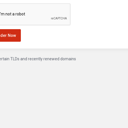
rder Now
ertain TLDs and recently renewed domains