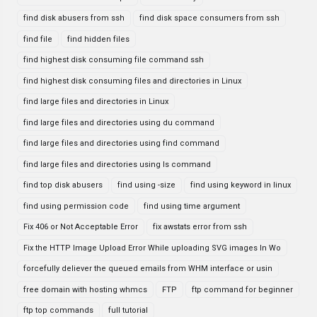
find disk abusers from ssh
find disk space consumers from ssh
find file
find hidden files
find highest disk consuming file command ssh
find highest disk consuming files and directories in Linux
find large files and directories in Linux
find large files and directories using du command
find large files and directories using find command
find large files and directories using ls command
find top disk abusers
find using -size
find using keyword in linux
find using permission code
find using time argument
Fix 406 or Not Acceptable Error
fix awstats error from ssh
Fix the HTTP Image Upload Error While uploading SVG images In Wo
forcefully deliever the queued emails from WHM interface or usin
free domain with hosting whmcs
FTP
ftp command for beginner
ftp top commands
full tutorial