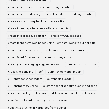
create custom account suspended page in whm
create custom index page
create custom moved page in whm
create desired mysql backup
create file
Create index page for all new cPanel accounts
create mysql backup partially
create MySQL database
create responsive web pages using Elementor website builder plug
create specific backup
create wordpress on subdomain
create WordPress website backup to Google drive
Creating and Managing Triggers in tawk to
cron logs
cronjobs
Cross Site Scripting
csf
currency converter plugin
currency converter widget
current disk usage
current memory usage
custom cpanel account suspended page
daily process log
database
database in cPanel
databases
deactivate all wordpress plugins from database
deactivate plugins in wordpress from cpanel