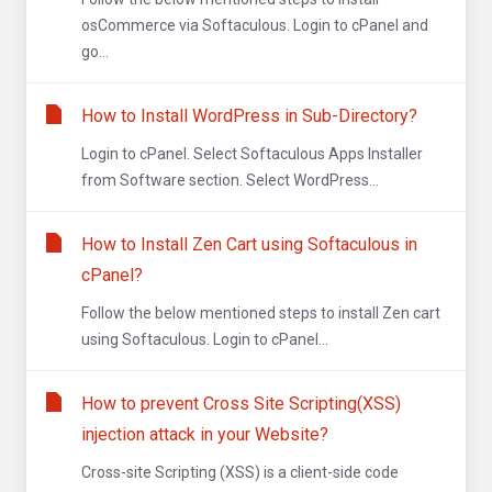
osCommerce via Softaculous. Login to cPanel and
go...
How to Install WordPress in Sub-Directory?
Login to cPanel. Select Softaculous Apps Installer
from Software section. Select WordPress...
How to Install Zen Cart using Softaculous in
cPanel?
Follow the below mentioned steps to install Zen cart
using Softaculous. Login to cPanel...
How to prevent Cross Site Scripting(XSS)
injection attack in your Website?
Cross-site Scripting (XSS) is a client-side code