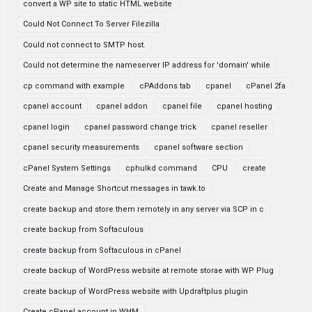
convert a WP site to static HTML website
Could Not Connect To Server Filezilla
Could not connect to SMTP host.
Could not determine the nameserver IP address for 'domain' while
cp command with example
cPAddons tab
cpanel
cPanel 2fa
cpanel account
cpanel addon
cpanel file
cpanel hosting
cpanel login
cpanel password change trick
cpanel reseller
cpanel security measurements
cpanel software section
cPanel System Settings
cphulkd command
CPU
create
Create and Manage Shortcut messages in tawk.to
create backup and store them remotely in any server via SCP in c
create backup from Softaculous
create backup from Softaculous in cPanel
create backup of WordPress website at remote storae with WP Plug
create backup of WordPress website with Updraftplus plugin
Create cPanel account in WHM