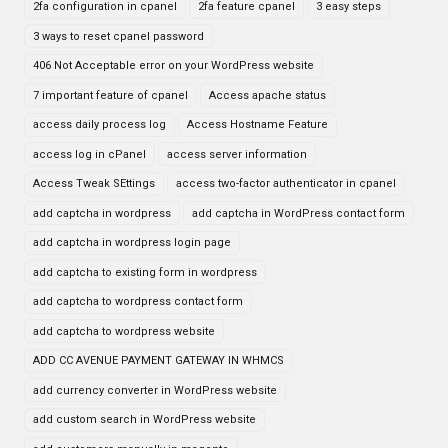
2fa configuration in cpanel
2fa feature cpanel
3 easy steps
3 ways to reset cpanel password
406 Not Acceptable error on your WordPress website
7 important feature of cpanel
Access apache status
access daily process log
Access Hostname Feature
access log in cPanel
access server information
Access Tweak SEttings
access two-factor authenticator in cpanel
add captcha in wordpress
add captcha in WordPress contact form
add captcha in wordpress login page
add captcha to existing form in wordpress
add captcha to wordpress contact form
add captcha to wordpress website
ADD CC AVENUE PAYMENT GATEWAY IN WHMCS
add currency converter in WordPress website
add custom search in WordPress website