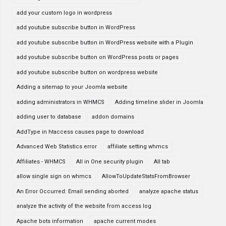
add your custom logo in wordpress
add youtube subscribe button in WordPress
add youtube subscribe button in WordPress website with a Plugin
add youtube subscribe button on WordPress posts or pages
add youtube subscribe button on wordpress website
Adding a sitemap to your Joomla website
adding administrators in WHMCS
Adding timeline slider in Joomla
adding user to database
addon domains
AddType in htaccess causes page to download
Advanced Web Statistics error
affiliate setting whmcs
Affiliates - WHMCS
All in One security plugin
All tab
allow single sign on whmcs
AllowToUpdateStatsFromBrowser
An Error Occurred: Email sending aborted
analyze apache status
analyze the activity of the website from access log
Apache bots information
apache current modes