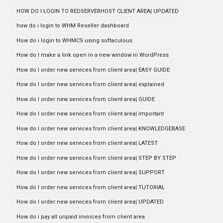
HOW DO I LOGIN TO REDSERVERHOST CLIENT AREA| UPDATED
how do i login to WHM Reseller dashboard
How do i login to WHMCS using softaculous
How do I make a link open in a new window in WordPress
How do I order new services from client area| EASY GUIDE
How do I order new services from client area| explained
How do I order new services from client area| GUIDE
How do I order new services from client area| important
How do I order new services from client area| KNOWLEDGEBASE
How do I order new services from client area| LATEST
How do I order new services from client area| STEP BY STEP
How do I order new services from client area| SUPPORT
How do I order new services from client area| TUTORIAL
How do I order new services from client area| UPDATED
How do i pay all unpaid invoices from client area