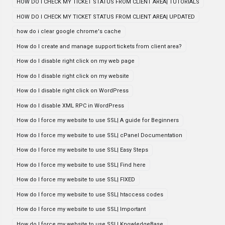
HOW DO I CHECK MY TICKET STATUS FROM CLIENT AREA| TUTORIALS
HOW DO I CHECK MY TICKET STATUS FROM CLIENT AREA| UPDATED
how do i clear google chrome's cache
How do I create and manage support tickets from client area?
How do I disable right click on my web page
How do I disable right click on my website
How do I disable right click on WordPress
How do I disable XML RPC in WordPress
How do I force my website to use SSL| A guide for Beginners
How do I force my website to use SSL| cPanel Documentation
How do I force my website to use SSL| Easy Steps
How do I force my website to use SSL| Find here
How do I force my website to use SSL| FIXED
How do I force my website to use SSL| htaccess codes
How do I force my website to use SSL| Important
How do I force my website to use SSL| KnowledgeBase