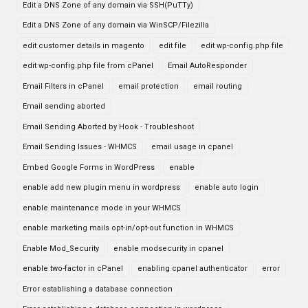
Edit a DNS Zone of any domain via SSH(PuTTy)
Edit a DNS Zone of any domain via WinSCP/Filezilla
edit customer details in magento
edit file
edit wp-config.php file
edit wp-config.php file from cPanel
Email AutoResponder
Email Filters in cPanel
email protection
email routing
Email sending aborted
Email Sending Aborted by Hook - Troubleshoot
Email Sending Issues - WHMCS
email usage in cpanel
Embed Google Forms in WordPress
enable
enable add new plugin menu in wordpress
enable auto login
enable maintenance mode in your WHMCS
enable marketing mails opt-in/opt-out function in WHMCS
Enable Mod_Security
enable modsecurity in cpanel
enable two-factor in cPanel
enabling cpanel authenticator
error
Error establishing a database connection