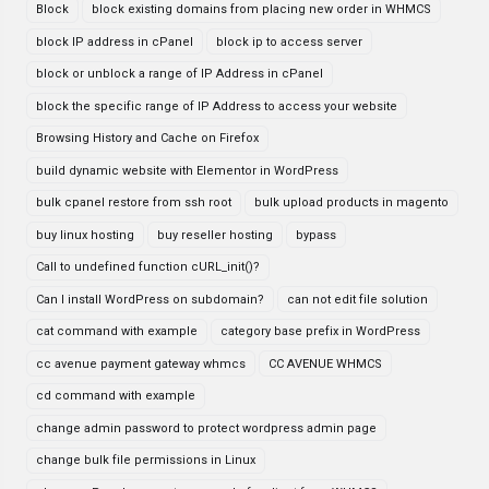
Block
block existing domains from placing new order in WHMCS
block IP address in cPanel
block ip to access server
block or unblock a range of IP Address in cPanel
block the specific range of IP Address to access your website
Browsing History and Cache on Firefox
build dynamic website with Elementor in WordPress
bulk cpanel restore from ssh root
bulk upload products in magento
buy linux hosting
buy reseller hosting
bypass
Call to undefined function cURL_init()?
Can I install WordPress on subdomain?
can not edit file solution
cat command with example
category base prefix in WordPress
cc avenue payment gateway whmcs
CC AVENUE WHMCS
cd command with example
change admin password to protect wordpress admin page
change bulk file permissions in Linux