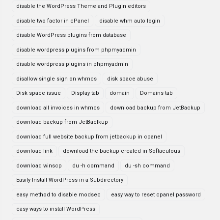
disable the WordPress Theme and Plugin editors
disable two factor in cPanel
disable whm auto login
disable WordPress plugins from database
disable wordpress plugins from phpmyadmin
disable wordpress plugins in phpmyadmin
disallow single sign on whmcs
disk space abuse
Disk space issue
Display tab
domain
Domains tab
download all invoices in whmcs
download backup from JetBackup
download backup from JetBaclkup
download full website backup from jetbackup in cpanel
download link
download the backup created in Softaculous
download winscp
du -h command
du -sh command
Easily Install WordPress in a Subdirectory
easy method to disable modsec
easy way to reset cpanel password
easy ways to install WordPress