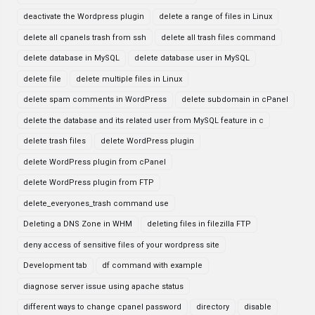
deactivate the Wordpress plugin
delete a range of files in Linux
delete all cpanels trash from ssh
delete all trash files command
delete database in MySQL
delete database user in MySQL
delete file
delete multiple files in Linux
delete spam comments in WordPress
delete subdomain in cPanel
delete the database and its related user from MySQL feature in c
delete trash files
delete WordPress plugin
delete WordPress plugin from cPanel
delete WordPress plugin from FTP
delete_everyones_trash command use
Deleting a DNS Zone in WHM
deleting files in filezilla FTP
deny access of sensitive files of your wordpress site
Development tab
df command with example
diagnose server issue using apache status
different ways to change cpanel password
directory
disable