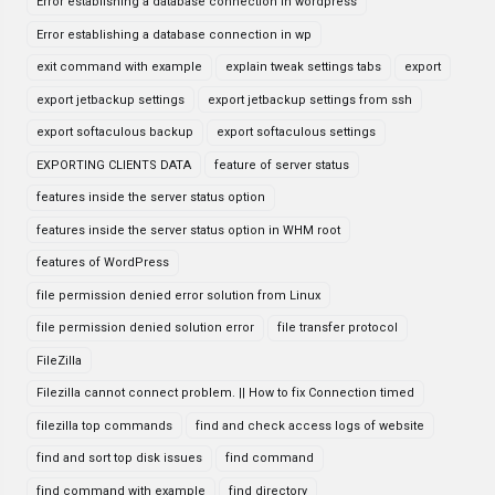
Error establishing a database connection in wordpress
Error establishing a database connection in wp
exit command with example
explain tweak settings tabs
export
export jetbackup settings
export jetbackup settings from ssh
export softaculous backup
export softaculous settings
EXPORTING CLIENTS DATA
feature of server status
features inside the server status option
features inside the server status option in WHM root
features of WordPress
file permission denied error solution from Linux
file permission denied solution error
file transfer protocol
FileZilla
Filezilla cannot connect problem. || How to fix Connection timed
filezilla top commands
find and check access logs of website
find and sort top disk issues
find command
find command with example
find directory