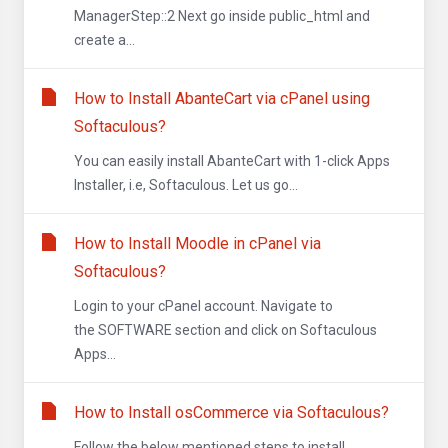
ManagerStep::2 Next go inside public_html and
create a...
How to Install AbanteCart via cPanel using
Softaculous?
You can easily install AbanteCart with 1-click Apps
Installer, i.e, Softaculous. Let us go...
How to Install Moodle in cPanel via
Softaculous?
Login to your cPanel account. Navigate to
the SOFTWARE section and click on Softaculous
Apps...
How to Install osCommerce via Softaculous?
Follow the below mentioned steps to install