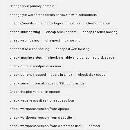
Change your primary domain
change yur wordpress admin password with softaculous
change/modify Softaculous logo and favicon
cheap linux host
cheap linux hosting
cheap reseller host
cheap reseller hosting
cheap web hosting
cheapest linux hosting
cheapest reseller hosting
cheapest web hosting
check apache status
check available and consumed disk space
check current wordpress version
check currently logged in users in Linux
check disk space
check server information using SSH commands
Check the php version in cpanel
check website activities from access logs
check wordpress version from cpanel
check wordpress version from weebsite
check wordpress version from wordpress itselt
chmod