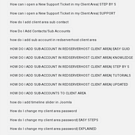
How can i open a New Support Ticket in my Client Area| STEP BY S
How can i open a New Support Ticket in my Client Area| SUPPORT
How do I add client area sub contact
How Do I Add Contacts/Sub Accounts
how do i add sub account in redserverhost client area
HOW DO I ADD SUB-ACCOUNT IN REDSERVERHOST CLIENT AREA| EASY GUID
HOW DO I ADD SUB-ACCOUNT IN REDSERVERHOST CLIENT AREA| KNOWLEDGE
HOW DO I ADD SUB-ACCOUNT IN REDSERVERHOST CLIENT AREA| STEP BY S
HOW DO I ADD SUB-ACCOUNT IN REDSERVERHOST CLIENT AREA| TUTORIALS
HOW DO I ADD SUB-ACCOUNT IN REDSERVERHOST CLIENT AREA| UPDATED
HOW DO I ADD SUB-ACCOUNTS TO CLIENT AREA
how do i add timeline slider in Joomla
How do I change my client area password
How do I change my client area password| EASY STEPS
How do I change my client area password| EXPLAINED