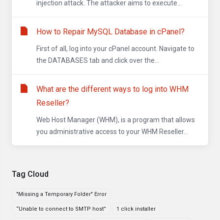
injection attack. The attacker aims to execute...
How to Repair MySQL Database in cPanel?
First of all, log into your cPanel account. Navigate to
the DATABASES tab and click over the...
What are the different ways to log into WHM
Reseller?
Web Host Manager (WHM), is a program that allows
you administrative access to your WHM Reseller...
Tag Cloud
"Missing a Temporary Folder" Error
“Unable to connect to SMTP host”
1 click installer