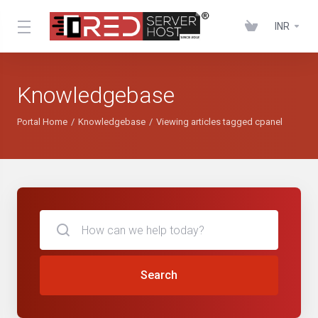
INR
Knowledgebase
Portal Home
Knowledgebase
Viewing articles tagged cpanel
Search