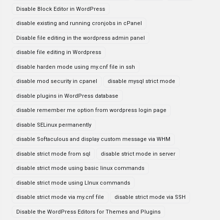
Disable Block Editor in WordPress
disable existing and running cronjobs in cPanel
Disable file editing in the wordpress admin panel
disable file editing in Wordpress
disable harden mode using my.cnf file in ssh
disable mod security in cpanel
disable mysql strict mode
disable plugins in WordPress database
disable remember me option from wordpress login page
disable SELinux permanently
disable Softaculous and display custom message via WHM
disable strict mode from sql
disable strict mode in server
disable strict mode using basic linux commands
disable strict mode using LInux commands
disable strict mode via my.cnf file
disable strict mode via SSH
Disable the WordPress Editors for Themes and Plugins