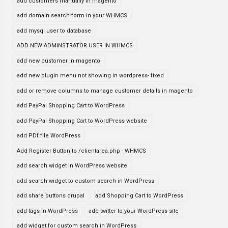
add customers manually in magento
add domain search form in your WHMCS
add mysql user to database
ADD NEW ADMINSTRATOR USER IN WHMCS
add new customer in magento
add new plugin menu not showing in wordpress- fixed
add or remove columns to manage customer details in magento
add PayPal Shopping Cart to WordPress
add PayPal Shopping Cart to WordPress website
add PDf file WordPress
Add Register Button to /clientarea.php - WHMCS
add search widget in WordPress website
add search widget to custom search in WordPress
add share buttons drupal
add Shopping Cart to WordPress
add tags in WordPress
add twitter to your WordPress site
add widget for custom search in WordPress