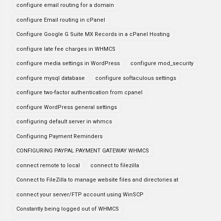
configure email routing for a domain
configure Email routing in cPanel
Configure Google G Suite MX Records in a cPanel Hosting
configure late fee charges in WHMCS
configure media settings in WordPress
configure mod_security
configure mysql database
configure softaculous settings
configure two-factor authentication from cpanel
configure WordPress general settings
configuring default server in whmcs
Configuring Payment Reminders
CONFIGURING PAYPAL PAYMENT GATEWAY WHMCS
connect remote to local
connect to filezilla
Connect to FileZilla to manage website files and directories at
connect your server/FTP account using WinSCP
Constantly being logged out of WHMCS