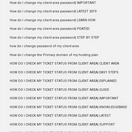
How do I change my client area password| IMPORTANT
How do I change my client area password| LATEST 2019
How do I change my client area password| LEARN HOW
How do I change my client area password| PDATED
How do I change my client area password| STEP BY STEP
how do i change password of my client area
How do I change the Primary domain of my hosting plan
HOW DO I CHECK MY TICKET STATUS FROM CLIENT AREA| CLIENT AREA
HOW DO I CHECK MY TICKET STATUS FROM CLIENT AREA| EASY STEPS
HOW DO I CHECK MY TICKET STATUS FROM CLIENT AREA| EXPLAINED
HOW DO I CHECK MY TICKET STATUS FROM CLIENT AREA| GUIDE
HOW DO I CHECK MY TICKET STATUS FROM CLIENT AREA| IMPORTANT
HOW DO I CHECK MY TICKET STATUS FROM CLIENT AREA| KNOWLEDGEBASE
HOW DO I CHECK MY TICKET STATUS FROM CLIENT AREA| LATEST
HOW DO I CHECK MY TICKET STATUS FROM CLIENT AREA| SUPPORT