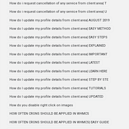
How do i request cancellation of any service from client area| T
How do i request cancellation of any service from client area| U
How do I update my profile details from client area| AUGUST 2019
How do I update my profile details from client area| EASY METHOD
How do I update my profile details from client area| EASY STEPS
How do I update my profile details from client area| EXPLAINED
How do I update my profile details from client area| IMPORTANT
How do I update my profile details from client area| LATEST
How do I update my profile details from client area| LEARN HERE
How do I update my profile details from client area| STEP BY STE
How do I update my profile details from client area| TUTORIALS
How do I update my profile details from client area| UPDATED
How do you disable right click on images
HOW OFTEN CRONS SHOULD BE APPLIED IN WHMCS
HOW OFTEN CRONS SHOULD BE APPLIED IN WHMCS| EASY GUIDE