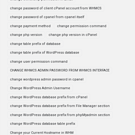
change password of client cPanel account from WHMCS
change password of cpanel from cpanel itself
change payment method
change permission command
change php version
change php version in cPanel
change table prefix of database
change table prefix of WordPress database
change user permission command
CHANGE WHMCS ADMIN PASSWORD FROM WHMCS INTERFACE
change wordpress admin password in cpanel
Change WordPress Admin Username
change WordPress database prefix from cPanel
change WordPress database prefix from File Manager section
change WordPress database prefix from phpMyadmin section
change WordPress database table prefix
Change your Current Hostname in WHM