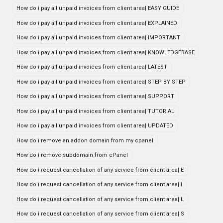
How do i pay all unpaid invoices from client area| EASY GUIDE
How do i pay all unpaid invoices from client area| EXPLAINED
How do i pay all unpaid invoices from client area| IMPORTANT
How do i pay all unpaid invoices from client area| KNOWLEDGEBASE
How do i pay all unpaid invoices from client area| LATEST
How do i pay all unpaid invoices from client area| STEP BY STEP
How do i pay all unpaid invoices from client area| SUPPORT
How do i pay all unpaid invoices from client area| TUTORIAL
How do i pay all unpaid invoices from client area| UPDATED
How do i remove an addon domain from my cpanel
How do i remove subdomain from cPanel
How do i request cancellation of any service from client area| E
How do i request cancellation of any service from client area| I
How do i request cancellation of any service from client area| L
How do i request cancellation of any service from client area| S