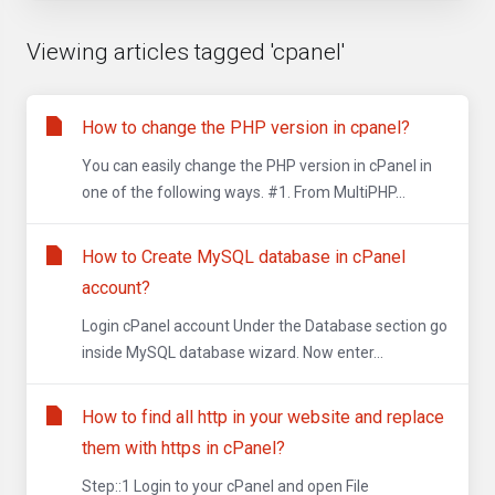
Viewing articles tagged 'cpanel'
How to change the PHP version in cpanel?
You can easily change the PHP version in cPanel in
one of the following ways. #1. From MultiPHP...
How to Create MySQL database in cPanel
account?
Login cPanel account Under the Database section go
inside MySQL database wizard. Now enter...
How to find all http in your website and replace
them with https in cPanel?
Step::1 Login to your cPanel and open File