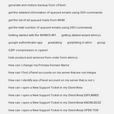
generate and restore backup from cPanel
get the detailed information of queued emails using SSH commands
get the list of all queued mails from WHM
get the total number of queued emails using SSH commands
Getting started with the WHMCS API
getting started wizard whmcs
google authenticator app
greylisting
greylisting in whm
group
GZIP compression in cpanel
hide product and services from order form whmcs
How can I change my Primary Domain Name
How can I find cPanel accounts on my server that are not integra
How can I identify any cPanel account on my server that is not c
How can i open a New Support Ticket in my Client Area
How can i open a New Support Ticket in my Client Area| EXPLAINED
How can i open a New Support Ticket in my Client Area| KNOWLEDGE
How can i open a New Support Ticket in my Client Area| OPEN TICK