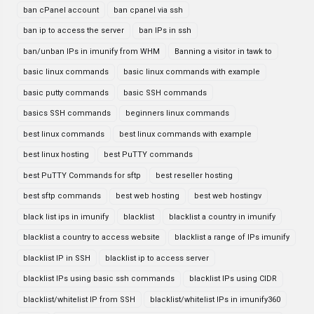
ban cPanel account
ban cpanel via ssh
ban ip to access the server
ban IPs in ssh
ban/unban IPs in imunify from WHM
Banning a visitor in tawk to
basic linux commands
basic linux commands with example
basic putty commands
basic SSH commands
basics SSH commands
beginners linux commands
best linux commands
best linux commands with example
best linux hosting
best PuTTY commands
best PuTTY Commands for sftp
best reseller hosting
best sftp commands
best web hosting
best web hostingv
black list ips in imunify
blacklist
blacklist a country in imunify
blacklist a country to access website
blacklist a range of IPs imunify
blacklist IP in SSH
blacklist ip to access server
blacklist IPs using basic ssh commands
blacklist IPs using CIDR
blacklist/whitelist IP from SSH
blacklist/whitelist IPs in imunify360