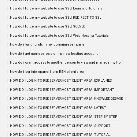
How do I force my website to use SSL| Learning Tutorials
How do I force my website to use SSL| REDIRECT TO SSL
How do I force my website to use SSL| SOLVED
How do I force my website to use SSL| Web Hosting Tutorials
how do i fund funds in my domainresell panel
how do i get nameservers of my new hosting account
How do i grant access to another person to view and manage my Ho
how do i log into cpanel from RSH client area
HOW DO I LOGIN TO REDSERVERHOST CLIENT AREA| EXPLAINED
HOW DO I LOGIN TO REDSERVERHOST CLIENT AREA| IMPORTANT
HOW DO I LOGIN TO REDSERVERHOST CLIENT AREA| KNOWLEDGEBASE
HOW DO I LOGIN TO REDSERVERHOST CLIENT AREA| LATEST
HOW DO I LOGIN TO REDSERVERHOST CLIENT AREA| STEP BY STEP
HOW DO I LOGIN TO REDSERVERHOST CLIENT AREA| SUPPORT
HOW DO I LOGIN TO REDSERVERHOST CLIENT AREA| TUTORIAL