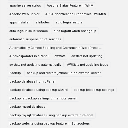
apache server status
Apache Status Feature in WHM
Apache Web Server
API Authentication Credentials - WHMCS
apps installer
attributes
auto login feature
auto logout issue whmcs
auto-logout when change ip
automatic suspension of services
Automatically Correct Spelling and Grammar in WordPress ...
AutoResponder in cPanel
awstats
awstats not updating
awstats not updating automatically
AWStats not updating issue
Backup
backup and restore jetbackup on external server
backup database from cPanel
backup database using backup wizard
backup jetbackup settings
backup jetbackup settings on remote server
backup mysql database
backup mysql database using backup wizard in cPanel
backup website using backup feature in Softaculous