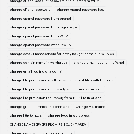
change cPanel account password of a client from WHMCS
change cPanel password
change cpanel password fast
change cpanel password from cpanel
change cpanel password from login page
change cpanel password from WHM
change cpanel password without WHM
change default nameservers for newly bought domain in WHMCS
change domain name in wordpress
change email routing in cPanel
change email routing of a domain
change file permission of all the same named files with Linux co
change file permission recursively with chmod vommand
change file prmission recursively from PHP file in cPanel
change group permission command
Change Hostname
change http to https
change logo in wordpress
CHANGE NAMESERVERS FROM RSH CLIENT AREA
change ownership permission in Linux