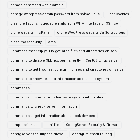
chmod command with example
chnage wordpress admin password from softaculous
Clear Cookies
clear the list of all queued emails from WHM interface or SSH co
clone website in cPanel
clone WodPress website via Softaculous
close modsecurity
cms
Command that help you to get large files and directories on serv
command to disable SELinux permanently in CentOS Linux server
command to get hisghest consuming files and directories on serve
command to know detailed information about Linux system
commands
commands to check Linux hardware system information
commands to check server information
commands to get information about block devices
compression tab
conf file
ConfigServer Security & Firewall
configserver security and firewall
configure email routing