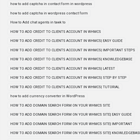
how to add captcha in contact form in wordpress
how to add captcha in wordpress contact form
How to Add chat agents in tawk to
HOW TO ADD CREDIT TO CLIENTS ACCOUNT IN WHMCS
HOW TO ADD CREDIT TO CLIENTS ACCOUNT IN WHMCS| EASY GUIDE
HOW TO ADD CREDIT TO CLIENTS ACCOUNT IN WHMCS| IMPORTANT STEPS
HOW TO ADD CREDIT TO CLIENTS ACCOUNT IN WHMCS| KNOWLEDGEBASE
HOW TO ADD CREDIT TO CLIENTS ACCOUNT IN WHMCS| LATEST
HOW TO ADD CREDIT TO CLIENTS ACCOUNT IN WHMCS| STEP BY STEP
HOW TO ADD CREDIT TO CLIENTS ACCOUNT IN WHMCS| TUTORIAL
how to add currency converter in WordPress
HOW TO ADD DOMAIN SEARCH FORM ON YOUR WHMCS SITE
HOW TO ADD DOMAIN SEARCH FORM ON YOUR WHMCS SITE| EASY GUIDE
HOW TO ADD DOMAIN SEARCH FORM ON YOUR WHMCS SITE| IMPORTANT
HOW TO ADD DOMAIN SEARCH FORM ON YOUR WHMCS SITE| KNOWLEDGEBAS