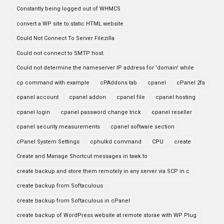
Constantly being logged out of WHMCS
convert a WP site to static HTML website
Could Not Connect To Server Filezilla
Could not connect to SMTP host.
Could not determine the nameserver IP address for 'domain' while
cp command with example
cPAddons tab
cpanel
cPanel 2fa
cpanel account
cpanel addon
cpanel file
cpanel hosting
cpanel login
cpanel password change trick
cpanel reseller
cpanel security measurements
cpanel software section
cPanel System Settings
cphulkd command
CPU
create
Create and Manage Shortcut messages in tawk.to
create backup and store them remotely in any server via SCP in c
create backup from Softaculous
create backup from Softaculous in cPanel
create backup of WordPress website at remote storae with WP Plug