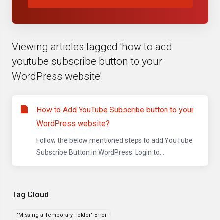
Viewing articles tagged 'how to add
youtube subscribe button to your
WordPress website'
How to Add YouTube Subscribe button to your
WordPress website?
Follow the below mentioned steps to add YouTube
Subscribe Button in WordPress. Login to...
Tag Cloud
"Missing a Temporary Folder" Error