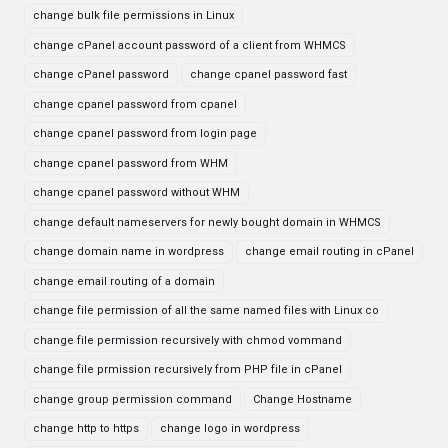
change bulk file permissions in Linux
change cPanel account password of a client from WHMCS
change cPanel password
change cpanel password fast
change cpanel password from cpanel
change cpanel password from login page
change cpanel password from WHM
change cpanel password without WHM
change default nameservers for newly bought domain in WHMCS
change domain name in wordpress
change email routing in cPanel
change email routing of a domain
change file permission of all the same named files with Linux co
change file permission recursively with chmod vommand
change file prmission recursively from PHP file in cPanel
change group permission command
Change Hostname
change http to https
change logo in wordpress