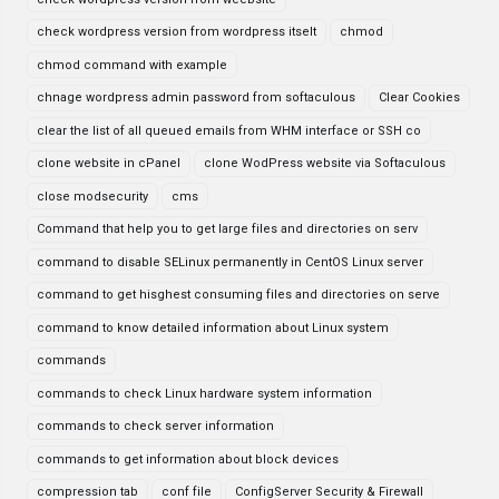
check wordpress version from wordpress itselt
chmod
chmod command with example
chnage wordpress admin password from softaculous
Clear Cookies
clear the list of all queued emails from WHM interface or SSH co
clone website in cPanel
clone WodPress website via Softaculous
close modsecurity
cms
Command that help you to get large files and directories on serv
command to disable SELinux permanently in CentOS Linux server
command to get hisghest consuming files and directories on serve
command to know detailed information about Linux system
commands
commands to check Linux hardware system information
commands to check server information
commands to get information about block devices
compression tab
conf file
ConfigServer Security & Firewall