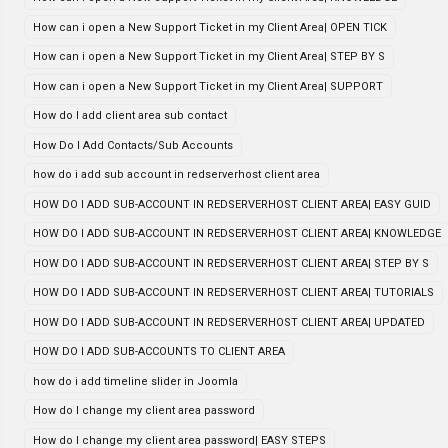
How can i open a New Support Ticket in my Client Area| OPEN TICK
How can i open a New Support Ticket in my Client Area| STEP BY S
How can i open a New Support Ticket in my Client Area| SUPPORT
How do I add client area sub contact
How Do I Add Contacts/Sub Accounts
how do i add sub account in redserverhost client area
HOW DO I ADD SUB-ACCOUNT IN REDSERVERHOST CLIENT AREA| EASY GUID
HOW DO I ADD SUB-ACCOUNT IN REDSERVERHOST CLIENT AREA| KNOWLEDGE
HOW DO I ADD SUB-ACCOUNT IN REDSERVERHOST CLIENT AREA| STEP BY S
HOW DO I ADD SUB-ACCOUNT IN REDSERVERHOST CLIENT AREA| TUTORIALS
HOW DO I ADD SUB-ACCOUNT IN REDSERVERHOST CLIENT AREA| UPDATED
HOW DO I ADD SUB-ACCOUNTS TO CLIENT AREA
how do i add timeline slider in Joomla
How do I change my client area password
How do I change my client area password| EASY STEPS