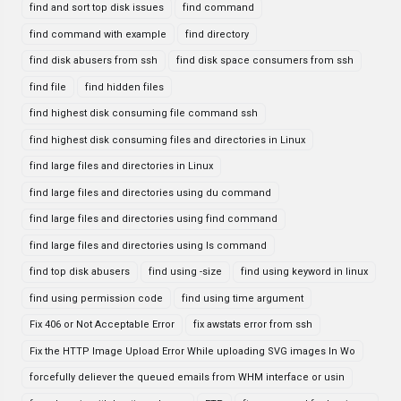
find and sort top disk issues
find command
find command with example
find directory
find disk abusers from ssh
find disk space consumers from ssh
find file
find hidden files
find highest disk consuming file command ssh
find highest disk consuming files and directories in Linux
find large files and directories in Linux
find large files and directories using du command
find large files and directories using find command
find large files and directories using ls command
find top disk abusers
find using -size
find using keyword in linux
find using permission code
find using time argument
Fix 406 or Not Acceptable Error
fix awstats error from ssh
Fix the HTTP Image Upload Error While uploading SVG images In Wo
forcefully deliever the queued emails from WHM interface or usin