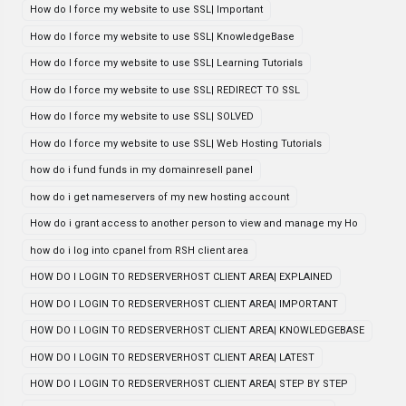
How do I force my website to use SSL| Important
How do I force my website to use SSL| KnowledgeBase
How do I force my website to use SSL| Learning Tutorials
How do I force my website to use SSL| REDIRECT TO SSL
How do I force my website to use SSL| SOLVED
How do I force my website to use SSL| Web Hosting Tutorials
how do i fund funds in my domainresell panel
how do i get nameservers of my new hosting account
How do i grant access to another person to view and manage my Ho
how do i log into cpanel from RSH client area
HOW DO I LOGIN TO REDSERVERHOST CLIENT AREA| EXPLAINED
HOW DO I LOGIN TO REDSERVERHOST CLIENT AREA| IMPORTANT
HOW DO I LOGIN TO REDSERVERHOST CLIENT AREA| KNOWLEDGEBASE
HOW DO I LOGIN TO REDSERVERHOST CLIENT AREA| LATEST
HOW DO I LOGIN TO REDSERVERHOST CLIENT AREA| STEP BY STEP