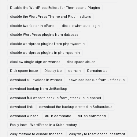
Disable the WordPress Editors for Themes and Plugins
disable the WordPress Theme and Plugin editors
disable two factor in cPanel
disable whm auto login
disable WordPress plugins from database
disable wordpress plugins from phpmyadmin
disable wordpress plugins in phpmyadmin
disallow single sign on whmcs
disk space abuse
Disk space issue
Display tab
domain
Domains tab
download all invoices in whmcs
download backup from JetBackup
download backup from JetBaclkup
download full website backup from jetbackup in cpanel
download link
download the backup created in Softaculous
download winscp
du -h command
du -sh command
Easily Install WordPress in a Subdirectory
easy method to disable modsec
easy way to reset cpanel password