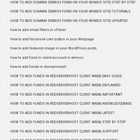
HOW TO ADD DOMAIN SEARCH FORM ON YOUR WHMCS SITE| STEP BY STEP
HOW TO ADD DOMAIN SEARCH FORM ON YOUR WHMCS SITE| TUTORIALS
HOW TO ADD DOMAIN SEARCH FORM ON YOUR WHMCS SITE| UPDATED
how to add email filters in cPanel
How to add facebook Like button in your Webpage
how to add featured image in your WordPress posts
how to add fund in client account in whmcs
how to add funds in domainresell
HOW TO ADD FUNDS IN REDSERVERHOST CLIENT AREA| EASY GUIDE
HOW TO ADD FUNDS IN REDSERVERHOST CLIENT AREA| EXPLAINED
HOW TO ADD FUNDS IN REDSERVERHOST CLIENT AREA| IMPORTANT
HOW TO ADD FUNDS IN REDSERVERHOST CLIENT AREA| KNOWLEDGEBASE
HOW TO ADD FUNDS IN REDSERVERHOST CLIENT AREA| LATEST
HOW TO ADD FUNDS IN REDSERVERHOST CLIENT AREA| STEP BY STEP
HOW TO ADD FUNDS IN REDSERVERHOST CLIENT AREA| SUPPORT