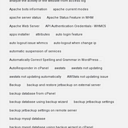
analyze the activity of the website from access log
Apache bots information
apache current modes
apache server status
Apache Status Feature in WHM
Apache Web Server
API Authentication Credentials - WHMCS
apps installer
attributes
auto login feature
auto logout issue whmcs
auto-logout when change ip
automatic suspension of services
Automatically Correct Spelling and Grammar in WordPress ...
AutoResponder in cPanel
awstats
awstats not updating
awstats not updating automatically
AWStats not updating issue
Backup
backup and restore jetbackup on external server
backup database from cPanel
backup database using backup wizard
backup jetbackup settings
backup jetbackup settings on remote server
backup mysql database
backup mysql database using backup wizard in cPanel