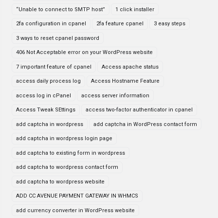
“Unable to connect to SMTP host”
1 click installer
2fa configuration in cpanel
2fa feature cpanel
3 easy steps
3 ways to reset cpanel password
406 Not Acceptable error on your WordPress website
7 important feature of cpanel
Access apache status
access daily process log
Access Hostname Feature
access log in cPanel
access server information
Access Tweak SEttings
access two-factor authenticator in cpanel
add captcha in wordpress
add captcha in WordPress contact form
add captcha in wordpress login page
add captcha to existing form in wordpress
add captcha to wordpress contact form
add captcha to wordpress website
ADD CC AVENUE PAYMENT GATEWAY IN WHMCS
add currency converter in WordPress website