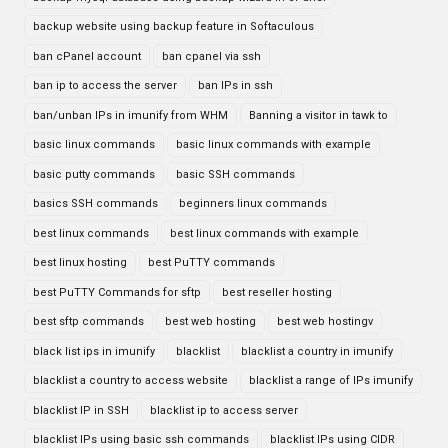
backup website using backup feature in Softaculous
ban cPanel account
ban cpanel via ssh
ban ip to access the server
ban IPs in ssh
ban/unban IPs in imunify from WHM
Banning a visitor in tawk to
basic linux commands
basic linux commands with example
basic putty commands
basic SSH commands
basics SSH commands
beginners linux commands
best linux commands
best linux commands with example
best linux hosting
best PuTTY commands
best PuTTY Commands for sftp
best reseller hosting
best sftp commands
best web hosting
best web hostingv
black list ips in imunify
blacklist
blacklist a country in imunify
blacklist a country to access website
blacklist a range of IPs imunify
blacklist IP in SSH
blacklist ip to access server
blacklist IPs using basic ssh commands
blacklist IPs using CIDR