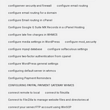
configserver security and firewall
configure email routing
configure email routing for a domain
configure Email routing in cPanel
Configure Google G Suite MX Records in a cPanel Hosting
configure late fee charges in WHMCS
configure media settings in WordPress
configure mod_security
configure mysql database
configure softaculous settings
configure two-factor authentication from cpanel
configure WordPress general settings
configuring default server in whmcs
Configuring Payment Reminders
CONFIGURING PAYPAL PAYMENT GATEWAY WHMCS
connect remote to local
connect to filezilla
Connect to FileZilla to manage website files and directories at
connect your server/FTP account using WinSCP