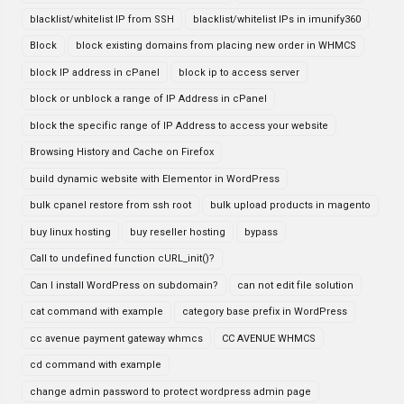
blacklist/whitelist IP from SSH
blacklist/whitelist IPs in imunify360
Block
block existing domains from placing new order in WHMCS
block IP address in cPanel
block ip to access server
block or unblock a range of IP Address in cPanel
block the specific range of IP Address to access your website
Browsing History and Cache on Firefox
build dynamic website with Elementor in WordPress
bulk cpanel restore from ssh root
bulk upload products in magento
buy linux hosting
buy reseller hosting
bypass
Call to undefined function cURL_init()?
Can I install WordPress on subdomain?
can not edit file solution
cat command with example
category base prefix in WordPress
cc avenue payment gateway whmcs
CC AVENUE WHMCS
cd command with example
change admin password to protect wordpress admin page