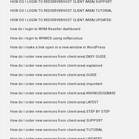
HOW DO I LOGIN TO REDSERVERHOST CLIENT AREA| SUPPORT
HOW DO I LOGIN TO REDSERVERHOST CLIENT AREA| TUTORIAL
HOW DO I LOGIN TO REDSERVERHOST CLIENT AREA| UPDATED
how do i login to WHM Reseller dashboard
How do i login to WHMCS using softaculous
How do I make a link open in a new window in WordPress
How do I order new services from client area| EASY GUIDE
How do I order new services from client area| explained
How do I order new services from client area| GUIDE
How do I order new services from client area| important
How do I order new services from client area| KNOWLEDGEBASE
How do I order new services from client area| LATEST
How do I order new services from client area| STEP BY STEP
How do I order new services from client area| SUPPORT
How do I order new services from client area| TUTORIAL
How do I order new services from client area| UPDATED