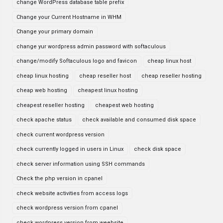
change WordPress database table prefix
Change your Current Hostname in WHM
Change your primary domain
change yur wordpress admin password with softaculous
change/modify Softaculous logo and favicon
cheap linux host
cheap linux hosting
cheap reseller host
cheap reseller hosting
cheap web hosting
cheapest linux hosting
cheapest reseller hosting
cheapest web hosting
check apache status
check available and consumed disk space
check current wordpress version
check currently logged in users in Linux
check disk space
check server information using SSH commands
Check the php version in cpanel
check website activities from access logs
check wordpress version from cpanel
check wordpress version from weebsite