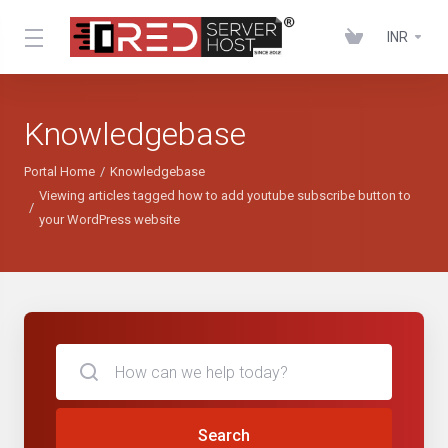
INR
Knowledgebase
Portal Home
Knowledgebase
Viewing articles tagged how to add youtube subscribe button to
your WordPress website
Search