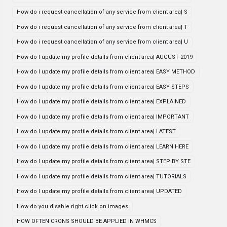
How do i request cancellation of any service from client area| S
How do i request cancellation of any service from client area| T
How do i request cancellation of any service from client area| U
How do I update my profile details from client area| AUGUST 2019
How do I update my profile details from client area| EASY METHOD
How do I update my profile details from client area| EASY STEPS
How do I update my profile details from client area| EXPLAINED
How do I update my profile details from client area| IMPORTANT
How do I update my profile details from client area| LATEST
How do I update my profile details from client area| LEARN HERE
How do I update my profile details from client area| STEP BY STE
How do I update my profile details from client area| TUTORIALS
How do I update my profile details from client area| UPDATED
How do you disable right click on images
HOW OFTEN CRONS SHOULD BE APPLIED IN WHMCS