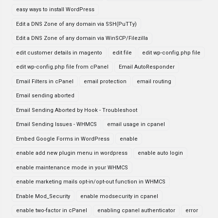
easy ways to install WordPress
Edit a DNS Zone of any domain via SSH(PuTTy)
Edit a DNS Zone of any domain via WinSCP/Filezilla
edit customer details in magento
edit file
edit wp-config.php file
edit wp-config.php file from cPanel
Email AutoResponder
Email Filters in cPanel
email protection
email routing
Email sending aborted
Email Sending Aborted by Hook - Troubleshoot
Email Sending Issues - WHMCS
email usage in cpanel
Embed Google Forms in WordPress
enable
enable add new plugin menu in wordpress
enable auto login
enable maintenance mode in your WHMCS
enable marketing mails opt-in/opt-out function in WHMCS
Enable Mod_Security
enable modsecurity in cpanel
enable two-factor in cPanel
enabling cpanel authenticator
error