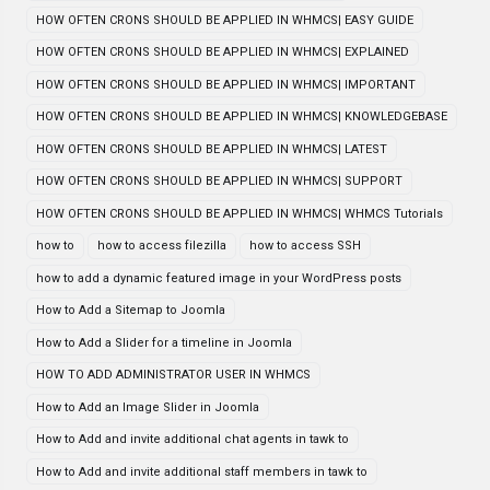
HOW OFTEN CRONS SHOULD BE APPLIED IN WHMCS| EASY GUIDE
HOW OFTEN CRONS SHOULD BE APPLIED IN WHMCS| EXPLAINED
HOW OFTEN CRONS SHOULD BE APPLIED IN WHMCS| IMPORTANT
HOW OFTEN CRONS SHOULD BE APPLIED IN WHMCS| KNOWLEDGEBASE
HOW OFTEN CRONS SHOULD BE APPLIED IN WHMCS| LATEST
HOW OFTEN CRONS SHOULD BE APPLIED IN WHMCS| SUPPORT
HOW OFTEN CRONS SHOULD BE APPLIED IN WHMCS| WHMCS Tutorials
how to
how to access filezilla
how to access SSH
how to add a dynamic featured image in your WordPress posts
How to Add a Sitemap to Joomla
How to Add a Slider for a timeline in Joomla
HOW TO ADD ADMINISTRATOR USER IN WHMCS
How to Add an Image Slider in Joomla
How to Add and invite additional chat agents in tawk to
How to Add and invite additional staff members in tawk to