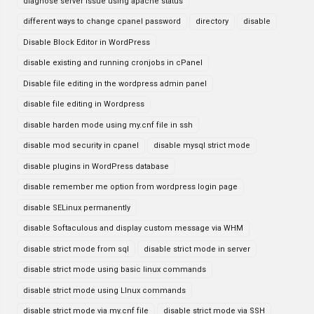
diagnose server issue using apache status
different ways to change cpanel password
directory
disable
Disable Block Editor in WordPress
disable existing and running cronjobs in cPanel
Disable file editing in the wordpress admin panel
disable file editing in Wordpress
disable harden mode using my.cnf file in ssh
disable mod security in cpanel
disable mysql strict mode
disable plugins in WordPress database
disable remember me option from wordpress login page
disable SELinux permanently
disable Softaculous and display custom message via WHM
disable strict mode from sql
disable strict mode in server
disable strict mode using basic linux commands
disable strict mode using LInux commands
disable strict mode via my.cnf file
disable strict mode via SSH