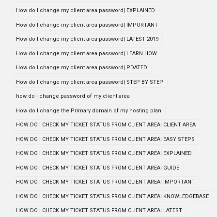
How do I change my client area password| EXPLAINED
How do I change my client area password| IMPORTANT
How do I change my client area password| LATEST 2019
How do I change my client area password| LEARN HOW
How do I change my client area password| PDATED
How do I change my client area password| STEP BY STEP
how do i change password of my client area
How do I change the Primary domain of my hosting plan
HOW DO I CHECK MY TICKET STATUS FROM CLIENT AREA| CLIENT AREA
HOW DO I CHECK MY TICKET STATUS FROM CLIENT AREA| EASY STEPS
HOW DO I CHECK MY TICKET STATUS FROM CLIENT AREA| EXPLAINED
HOW DO I CHECK MY TICKET STATUS FROM CLIENT AREA| GUIDE
HOW DO I CHECK MY TICKET STATUS FROM CLIENT AREA| IMPORTANT
HOW DO I CHECK MY TICKET STATUS FROM CLIENT AREA| KNOWLEDGEBASE
HOW DO I CHECK MY TICKET STATUS FROM CLIENT AREA| LATEST