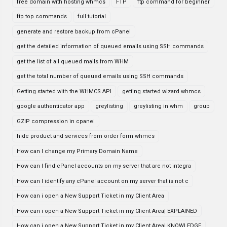
free domain with hosting whmcs
FTP
ftp command for beginner
ftp top commands
full tutorial
generate and restore backup from cPanel
get the detailed information of queued emails using SSH commands
get the list of all queued mails from WHM
get the total number of queued emails using SSH commands
Getting started with the WHMCS API
getting started wizard whmcs
google authenticator app
greylisting
greylisting in whm
group
GZIP compression in cpanel
hide product and services from order form whmcs
How can I change my Primary Domain Name
How can I find cPanel accounts on my server that are not integra
How can I identify any cPanel account on my server that is not c
How can i open a New Support Ticket in my Client Area
How can i open a New Support Ticket in my Client Area| EXPLAINED
How can i open a New Support Ticket in my Client Area| KNOWLEDGE