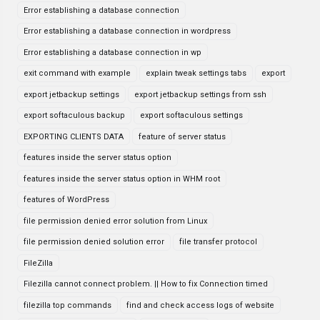
Error establishing a database connection
Error establishing a database connection in wordpress
Error establishing a database connection in wp
exit command with example
explain tweak settings tabs
export
export jetbackup settings
export jetbackup settings from ssh
export softaculous backup
export softaculous settings
EXPORTING CLIENTS DATA
feature of server status
features inside the server status option
features inside the server status option in WHM root
features of WordPress
file permission denied error solution from Linux
file permission denied solution error
file transfer protocol
FileZilla
Filezilla cannot connect problem. || How to fix Connection timed
filezilla top commands
find and check access logs of website