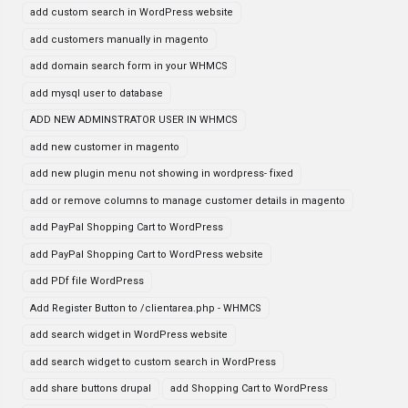
add custom search in WordPress website
add customers manually in magento
add domain search form in your WHMCS
add mysql user to database
ADD NEW ADMINSTRATOR USER IN WHMCS
add new customer in magento
add new plugin menu not showing in wordpress- fixed
add or remove columns to manage customer details in magento
add PayPal Shopping Cart to WordPress
add PayPal Shopping Cart to WordPress website
add PDf file WordPress
Add Register Button to /clientarea.php - WHMCS
add search widget in WordPress website
add search widget to custom search in WordPress
add share buttons drupal
add Shopping Cart to WordPress