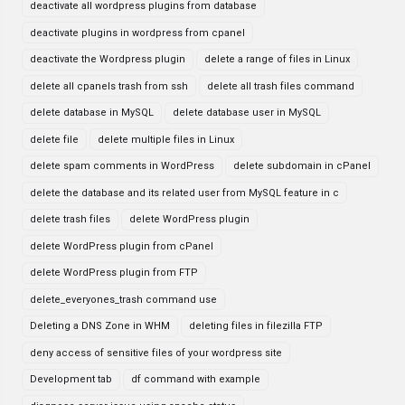
deactivate all wordpress plugins from database
deactivate plugins in wordpress from cpanel
deactivate the Wordpress plugin
delete a range of files in Linux
delete all cpanels trash from ssh
delete all trash files command
delete database in MySQL
delete database user in MySQL
delete file
delete multiple files in Linux
delete spam comments in WordPress
delete subdomain in cPanel
delete the database and its related user from MySQL feature in c
delete trash files
delete WordPress plugin
delete WordPress plugin from cPanel
delete WordPress plugin from FTP
delete_everyones_trash command use
Deleting a DNS Zone in WHM
deleting files in filezilla FTP
deny access of sensitive files of your wordpress site
Development tab
df command with example