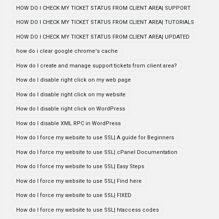
HOW DO I CHECK MY TICKET STATUS FROM CLIENT AREA| SUPPORT
HOW DO I CHECK MY TICKET STATUS FROM CLIENT AREA| TUTORIALS
HOW DO I CHECK MY TICKET STATUS FROM CLIENT AREA| UPDATED
how do i clear google chrome's cache
How do I create and manage support tickets from client area?
How do I disable right click on my web page
How do I disable right click on my website
How do I disable right click on WordPress
How do I disable XML RPC in WordPress
How do I force my website to use SSL| A guide for Beginners
How do I force my website to use SSL| cPanel Documentation
How do I force my website to use SSL| Easy Steps
How do I force my website to use SSL| Find here
How do I force my website to use SSL| FIXED
How do I force my website to use SSL| htaccess codes