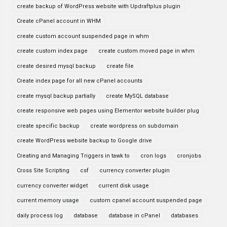
create backup of WordPress website with Updraftplus plugin
Create cPanel account in WHM
create custom account suspended page in whm
create custom index page
create custom moved page in whm
create desired mysql backup
create file
Create index page for all new cPanel accounts
create mysql backup partially
create MySQL database
create responsive web pages using Elementor website builder plug
create specific backup
create wordpress on subdomain
create WordPress website backup to Google drive
Creating and Managing Triggers in tawk to
cron logs
cronjobs
Cross Site Scripting
csf
currency converter plugin
currency converter widget
current disk usage
current memory usage
custom cpanel account suspended page
daily process log
database
database in cPanel
databases