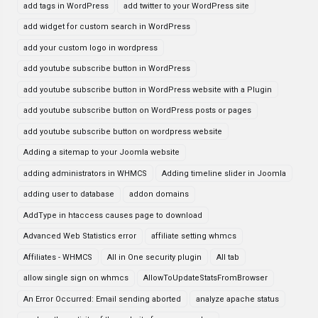
add tags in WordPress
add twitter to your WordPress site
add widget for custom search in WordPress
add your custom logo in wordpress
add youtube subscribe button in WordPress
add youtube subscribe button in WordPress website with a Plugin
add youtube subscribe button on WordPress posts or pages
add youtube subscribe button on wordpress website
Adding a sitemap to your Joomla website
adding administrators in WHMCS
Adding timeline slider in Joomla
adding user to database
addon domains
AddType in htaccess causes page to download
Advanced Web Statistics error
affiliate setting whmcs
Affiliates - WHMCS
All in One security plugin
All tab
allow single sign on whmcs
AllowToUpdateStatsFromBrowser
An Error Occurred: Email sending aborted
analyze apache status