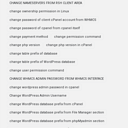
CHANGE NAMESERVERS FROM RSH CLIENT AREA
change ownership permission in Linux
change password of client cPanel account from WHMCS
change password of cpanel from cpanel itself
change payment method
change permission command
change php version
change php version in cPanel
change table prefix of database
change table prefix of WordPress database
change user permission command
CHANGE WHMCS ADMIN PASSWORD FROM WHMCS INTERFACE
change wordpress admin password in cpanel
Change WordPress Admin Username
change WordPress database prefix from cPanel
change WordPress database prefix from File Manager section
change WordPress database prefix from phpMyadmin section