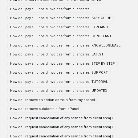
How do i pay all unpaid invoices from client area
How do i pay all unpaid invoices from client area| EASY GUIDE
How do i pay all unpaid invoices from client area| EXPLAINED
How do i pay all unpaid invoices from client area| IMPORTANT
How do i pay all unpaid invoices from client area| KNOWLEDGEBASE
How do i pay all unpaid invoices from client area| LATEST
How do i pay all unpaid invoices from client area| STEP BY STEP
How do i pay all unpaid invoices from client area| SUPPORT
How do i pay all unpaid invoices from client area| TUTORIAL
How do i pay all unpaid invoices from client area| UPDATED
How do i remove an addon domain from my cpanel
How do i remove subdomain from cPanel
How do i request cancellation of any service from client area| E
How do i request cancellation of any service from client area| I
How do i request cancellation of any service from client area| L