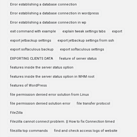
Error establishing a database connection
Error establishing a database connection in wordpress
Error establishing a database connection in wp
exit command with example
explain tweak settings tabs
export
export jetbackup settings
export jetbackup settings from ssh
export softaculous backup
export softaculous settings
EXPORTING CLIENTS DATA
feature of server status
features inside the server status option
features inside the server status option in WHM root
features of WordPress
file permission denied error solution from Linux
file permission denied solution error
file transfer protocol
FileZilla
Filezilla cannot connect problem. || How to fix Connection timed
filezilla top commands
find and check access logs of website