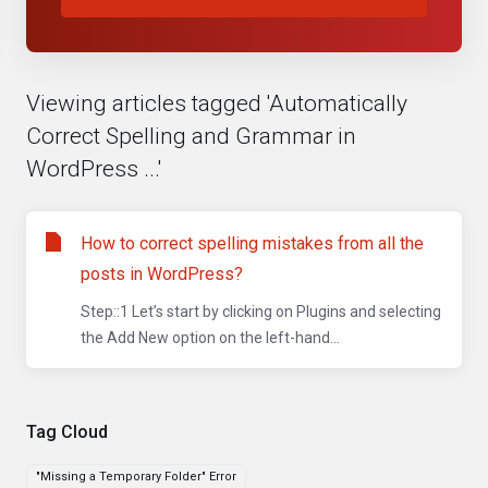
Viewing articles tagged 'Automatically
Correct Spelling and Grammar in
WordPress ...'
How to correct spelling mistakes from all the
posts in WordPress?
Step::1 Let’s start by clicking on Plugins and selecting
the Add New option on the left-hand...
Tag Cloud
"Missing a Temporary Folder" Error