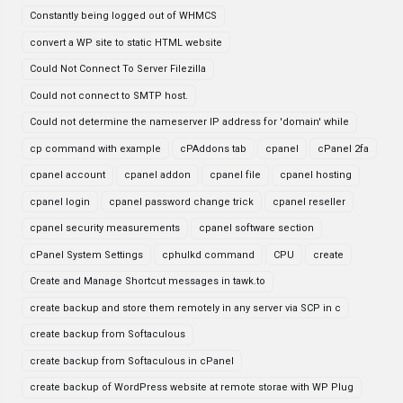
Constantly being logged out of WHMCS
convert a WP site to static HTML website
Could Not Connect To Server Filezilla
Could not connect to SMTP host.
Could not determine the nameserver IP address for 'domain' while
cp command with example
cPAddons tab
cpanel
cPanel 2fa
cpanel account
cpanel addon
cpanel file
cpanel hosting
cpanel login
cpanel password change trick
cpanel reseller
cpanel security measurements
cpanel software section
cPanel System Settings
cphulkd command
CPU
create
Create and Manage Shortcut messages in tawk.to
create backup and store them remotely in any server via SCP in c
create backup from Softaculous
create backup from Softaculous in cPanel
create backup of WordPress website at remote storae with WP Plug