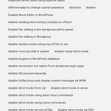
diagnose server issue using apache status
different ways to change cpanel password
directory
disable
Disable Block Editor in WordPress
disable existing and running cronjobs in cPanel
Disable file editing in the wordpress admin panel
disable file editing in Wordpress
disable harden mode using my.cnf file in ssh
disable mod security in cpanel
disable mysql strict mode
disable plugins in WordPress database
disable remember me option from wordpress login page
disable SELinux permanently
disable Softaculous and display custom message via WHM
disable strict mode from sql
disable strict mode in server
disable strict mode using basic linux commands
disable strict mode using LInux commands
disable strict mode via my.cnf file
disable strict mode via SSH