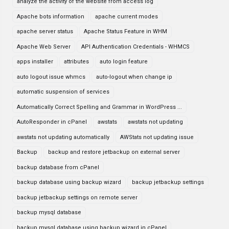
analyze the activity of the website from access log
Apache bots information
apache current modes
apache server status
Apache Status Feature in WHM
Apache Web Server
API Authentication Credentials - WHMCS
apps installer
attributes
auto login feature
auto logout issue whmcs
auto-logout when change ip
automatic suspension of services
Automatically Correct Spelling and Grammar in WordPress ...
AutoResponder in cPanel
awstats
awstats not updating
awstats not updating automatically
AWStats not updating issue
Backup
backup and restore jetbackup on external server
backup database from cPanel
backup database using backup wizard
backup jetbackup settings
backup jetbackup settings on remote server
backup mysql database
backup mysql database using backup wizard in cPanel