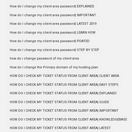
How do I change my client area password| EXPLAINED
How do I change my client area password| IMPORTANT
How do I change my client area password| LATEST 2019
How do I change my client area password| LEARN HOW
How do I change my client area password| PDATED
How do I change my client area password| STEP BY STEP
how do i change password of my client area
How do I change the Primary domain of my hosting plan
HOW DO I CHECK MY TICKET STATUS FROM CLIENT AREA| CLIENT AREA
HOW DO I CHECK MY TICKET STATUS FROM CLIENT AREA| EASY STEPS
HOW DO I CHECK MY TICKET STATUS FROM CLIENT AREA| EXPLAINED
HOW DO I CHECK MY TICKET STATUS FROM CLIENT AREA| GUIDE
HOW DO I CHECK MY TICKET STATUS FROM CLIENT AREA| IMPORTANT
HOW DO I CHECK MY TICKET STATUS FROM CLIENT AREA| KNOWLEDGEBASE
HOW DO I CHECK MY TICKET STATUS FROM CLIENT AREA| LATEST