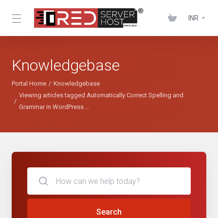
INR
Knowledgebase
Portal Home
Knowledgebase
Viewing articles tagged Automatically Correct Spelling and
Grammar in WordPress ...
Search