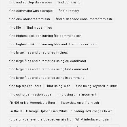
find and sort top disk issues
find command
find command with example
find directory
find disk abusers from ssh
find disk space consumers from ssh
find file
find hidden files
find highest disk consuming file command ssh
find highest disk consuming files and directories in Linux
find large files and directories in Linux
find large files and directories using du command
find large files and directories using find command
find large files and directories using ls command
find top disk abusers
find using -size
find using keyword in linux
find using permission code
find using time argument
Fix 406 or Not Acceptable Error
fix awstats error from ssh
Fix the HTTP Image Upload Error While uploading SVG images In Wo
forcefully deliever the queued emails from WHM interface or usin