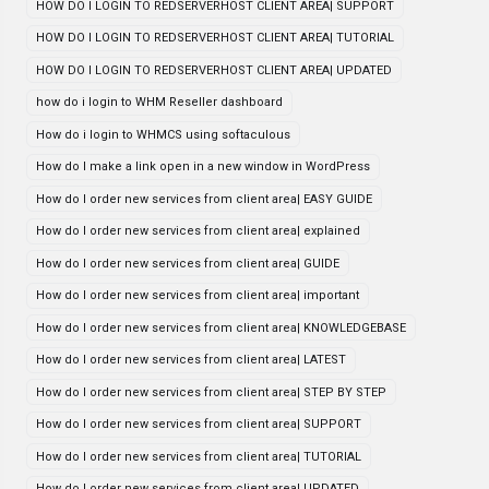
HOW DO I LOGIN TO REDSERVERHOST CLIENT AREA| SUPPORT
HOW DO I LOGIN TO REDSERVERHOST CLIENT AREA| TUTORIAL
HOW DO I LOGIN TO REDSERVERHOST CLIENT AREA| UPDATED
how do i login to WHM Reseller dashboard
How do i login to WHMCS using softaculous
How do I make a link open in a new window in WordPress
How do I order new services from client area| EASY GUIDE
How do I order new services from client area| explained
How do I order new services from client area| GUIDE
How do I order new services from client area| important
How do I order new services from client area| KNOWLEDGEBASE
How do I order new services from client area| LATEST
How do I order new services from client area| STEP BY STEP
How do I order new services from client area| SUPPORT
How do I order new services from client area| TUTORIAL
How do I order new services from client area| UPDATED