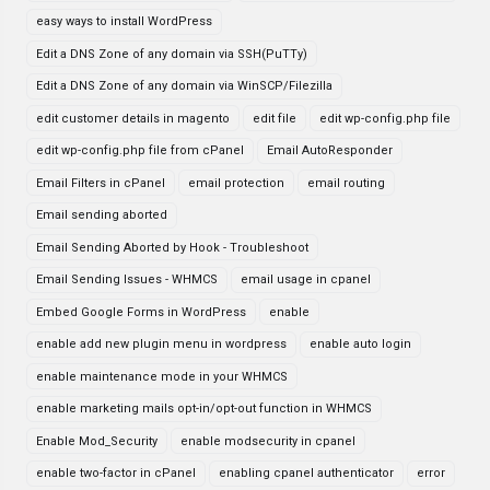
easy ways to install WordPress
Edit a DNS Zone of any domain via SSH(PuTTy)
Edit a DNS Zone of any domain via WinSCP/Filezilla
edit customer details in magento
edit file
edit wp-config.php file
edit wp-config.php file from cPanel
Email AutoResponder
Email Filters in cPanel
email protection
email routing
Email sending aborted
Email Sending Aborted by Hook - Troubleshoot
Email Sending Issues - WHMCS
email usage in cpanel
Embed Google Forms in WordPress
enable
enable add new plugin menu in wordpress
enable auto login
enable maintenance mode in your WHMCS
enable marketing mails opt-in/opt-out function in WHMCS
Enable Mod_Security
enable modsecurity in cpanel
enable two-factor in cPanel
enabling cpanel authenticator
error