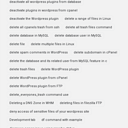
deactivate all wordpress plugins from database
deactivate plugins in wordpress from cpanel
deactivate the Wordpress plugin
delete a range of files in Linux
delete all cpanels trash from ssh
delete all trash files command
delete database in MySQL
delete database user in MySQL
delete file
delete multiple files in Linux
delete spam comments in WordPress
delete subdomain in cPanel
delete the database and its related user from MySQL feature in c
delete trash files
delete WordPress plugin
delete WordPress plugin from cPanel
delete WordPress plugin from FTP
delete_everyones_trash command use
Deleting a DNS Zone in WHM
deleting files in filezilla FTP
deny access of sensitive files of your wordpress site
Development tab
df command with example