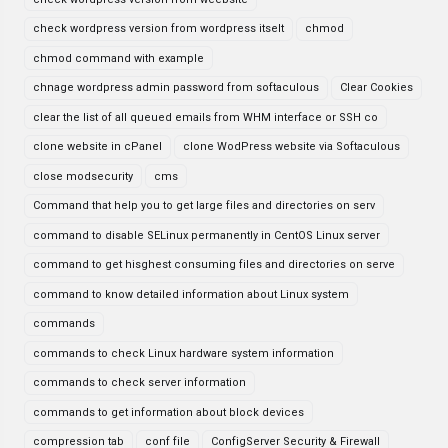
check wordpress version from wordpress itselt
chmod
chmod command with example
chnage wordpress admin password from softaculous
Clear Cookies
clear the list of all queued emails from WHM interface or SSH co
clone website in cPanel
clone WodPress website via Softaculous
close modsecurity
cms
Command that help you to get large files and directories on serv
command to disable SELinux permanently in CentOS Linux server
command to get hisghest consuming files and directories on serve
command to know detailed information about Linux system
commands
commands to check Linux hardware system information
commands to check server information
commands to get information about block devices
compression tab
conf file
ConfigServer Security & Firewall