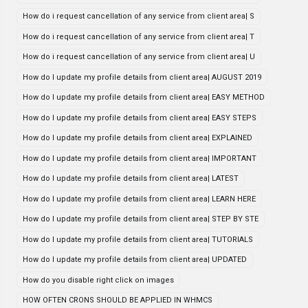
How do i request cancellation of any service from client area| S
How do i request cancellation of any service from client area| T
How do i request cancellation of any service from client area| U
How do I update my profile details from client area| AUGUST 2019
How do I update my profile details from client area| EASY METHOD
How do I update my profile details from client area| EASY STEPS
How do I update my profile details from client area| EXPLAINED
How do I update my profile details from client area| IMPORTANT
How do I update my profile details from client area| LATEST
How do I update my profile details from client area| LEARN HERE
How do I update my profile details from client area| STEP BY STE
How do I update my profile details from client area| TUTORIALS
How do I update my profile details from client area| UPDATED
How do you disable right click on images
HOW OFTEN CRONS SHOULD BE APPLIED IN WHMCS