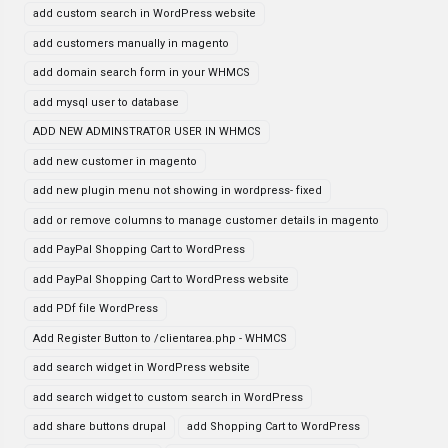
add custom search in WordPress website
add customers manually in magento
add domain search form in your WHMCS
add mysql user to database
ADD NEW ADMINSTRATOR USER IN WHMCS
add new customer in magento
add new plugin menu not showing in wordpress- fixed
add or remove columns to manage customer details in magento
add PayPal Shopping Cart to WordPress
add PayPal Shopping Cart to WordPress website
add PDf file WordPress
Add Register Button to /clientarea.php - WHMCS
add search widget in WordPress website
add search widget to custom search in WordPress
add share buttons drupal
add Shopping Cart to WordPress