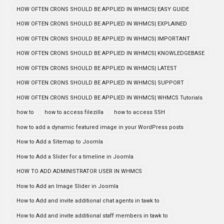
HOW OFTEN CRONS SHOULD BE APPLIED IN WHMCS| EASY GUIDE
HOW OFTEN CRONS SHOULD BE APPLIED IN WHMCS| EXPLAINED
HOW OFTEN CRONS SHOULD BE APPLIED IN WHMCS| IMPORTANT
HOW OFTEN CRONS SHOULD BE APPLIED IN WHMCS| KNOWLEDGEBASE
HOW OFTEN CRONS SHOULD BE APPLIED IN WHMCS| LATEST
HOW OFTEN CRONS SHOULD BE APPLIED IN WHMCS| SUPPORT
HOW OFTEN CRONS SHOULD BE APPLIED IN WHMCS| WHMCS Tutorials
how to
how to access filezilla
how to access SSH
how to add a dynamic featured image in your WordPress posts
How to Add a Sitemap to Joomla
How to Add a Slider for a timeline in Joomla
HOW TO ADD ADMINISTRATOR USER IN WHMCS
How to Add an Image Slider in Joomla
How to Add and invite additional chat agents in tawk to
How to Add and invite additional staff members in tawk to