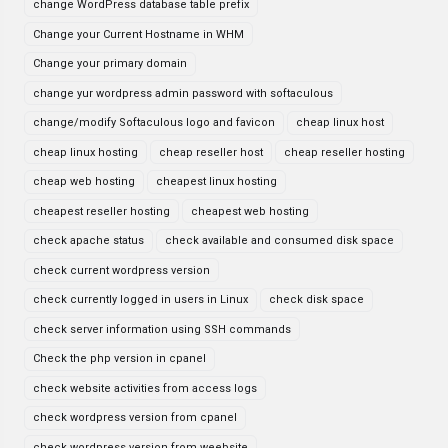
change WordPress database table prefix
Change your Current Hostname in WHM
Change your primary domain
change yur wordpress admin password with softaculous
change/modify Softaculous logo and favicon
cheap linux host
cheap linux hosting
cheap reseller host
cheap reseller hosting
cheap web hosting
cheapest linux hosting
cheapest reseller hosting
cheapest web hosting
check apache status
check available and consumed disk space
check current wordpress version
check currently logged in users in Linux
check disk space
check server information using SSH commands
Check the php version in cpanel
check website activities from access logs
check wordpress version from cpanel
check wordpress version from weebsite