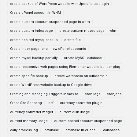
create backup of WordPress website with Updraftplus plugin
Create cPanel account in WHM
create custom account suspended page in whm
create custom index page
create custom moved page in whm
create desired mysql backup
create file
Create index page for all new cPanel accounts
create mysql backup partially
create MySQL database
create responsive web pages using Elementor website builder plug
create specific backup
create wordpress on subdomain
create WordPress website backup to Google drive
Creating and Managing Triggers in tawk to
cron logs
cronjobs
Cross Site Scripting
csf
currency converter plugin
currency converter widget
current disk usage
current memory usage
custom cpanel account suspended page
daily process log
database
database in cPanel
databases