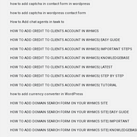
how to add captcha in contact form in wordpress
how to add captcha in wordpress contact form
How to Add chat agents in tawk to
HOW TO ADD CREDIT TO CLIENTS ACCOUNT IN WHMCS
HOW TO ADD CREDIT TO CLIENTS ACCOUNT IN WHMCS| EASY GUIDE
HOW TO ADD CREDIT TO CLIENTS ACCOUNT IN WHMCS| IMPORTANT STEPS
HOW TO ADD CREDIT TO CLIENTS ACCOUNT IN WHMCS| KNOWLEDGEBASE
HOW TO ADD CREDIT TO CLIENTS ACCOUNT IN WHMCS| LATEST
HOW TO ADD CREDIT TO CLIENTS ACCOUNT IN WHMCS| STEP BY STEP
HOW TO ADD CREDIT TO CLIENTS ACCOUNT IN WHMCS| TUTORIAL
how to add currency converter in WordPress
HOW TO ADD DOMAIN SEARCH FORM ON YOUR WHMCS SITE
HOW TO ADD DOMAIN SEARCH FORM ON YOUR WHMCS SITE| EASY GUIDE
HOW TO ADD DOMAIN SEARCH FORM ON YOUR WHMCS SITE| IMPORTANT
HOW TO ADD DOMAIN SEARCH FORM ON YOUR WHMCS SITE| KNOWLEDGEBAS