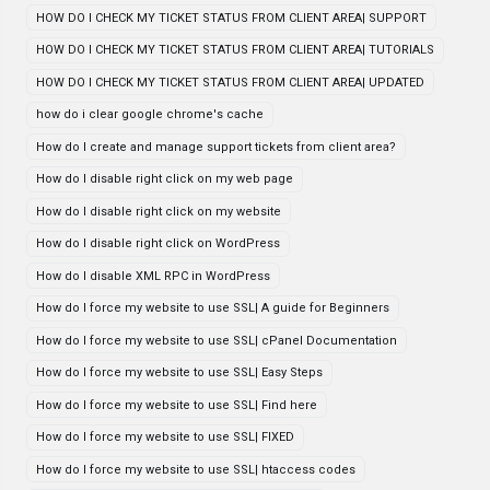
HOW DO I CHECK MY TICKET STATUS FROM CLIENT AREA| SUPPORT
HOW DO I CHECK MY TICKET STATUS FROM CLIENT AREA| TUTORIALS
HOW DO I CHECK MY TICKET STATUS FROM CLIENT AREA| UPDATED
how do i clear google chrome's cache
How do I create and manage support tickets from client area?
How do I disable right click on my web page
How do I disable right click on my website
How do I disable right click on WordPress
How do I disable XML RPC in WordPress
How do I force my website to use SSL| A guide for Beginners
How do I force my website to use SSL| cPanel Documentation
How do I force my website to use SSL| Easy Steps
How do I force my website to use SSL| Find here
How do I force my website to use SSL| FIXED
How do I force my website to use SSL| htaccess codes