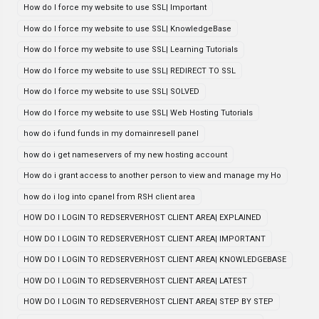
How do I force my website to use SSL| Important
How do I force my website to use SSL| KnowledgeBase
How do I force my website to use SSL| Learning Tutorials
How do I force my website to use SSL| REDIRECT TO SSL
How do I force my website to use SSL| SOLVED
How do I force my website to use SSL| Web Hosting Tutorials
how do i fund funds in my domainresell panel
how do i get nameservers of my new hosting account
How do i grant access to another person to view and manage my Ho
how do i log into cpanel from RSH client area
HOW DO I LOGIN TO REDSERVERHOST CLIENT AREA| EXPLAINED
HOW DO I LOGIN TO REDSERVERHOST CLIENT AREA| IMPORTANT
HOW DO I LOGIN TO REDSERVERHOST CLIENT AREA| KNOWLEDGEBASE
HOW DO I LOGIN TO REDSERVERHOST CLIENT AREA| LATEST
HOW DO I LOGIN TO REDSERVERHOST CLIENT AREA| STEP BY STEP