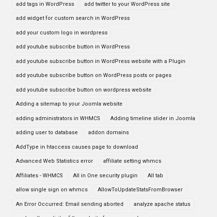
add tags in WordPress
add twitter to your WordPress site
add widget for custom search in WordPress
add your custom logo in wordpress
add youtube subscribe button in WordPress
add youtube subscribe button in WordPress website with a Plugin
add youtube subscribe button on WordPress posts or pages
add youtube subscribe button on wordpress website
Adding a sitemap to your Joomla website
adding administrators in WHMCS
Adding timeline slider in Joomla
adding user to database
addon domains
AddType in htaccess causes page to download
Advanced Web Statistics error
affiliate setting whmcs
Affiliates - WHMCS
All in One security plugin
All tab
allow single sign on whmcs
AllowToUpdateStatsFromBrowser
An Error Occurred: Email sending aborted
analyze apache status