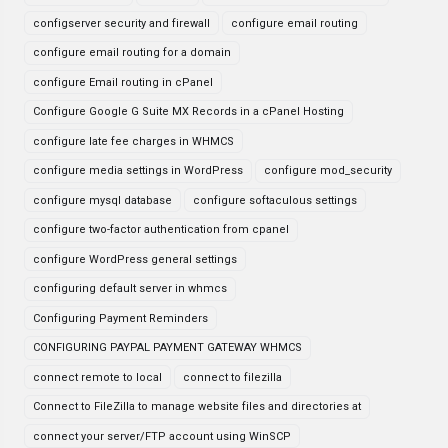
configserver security and firewall
configure email routing
configure email routing for a domain
configure Email routing in cPanel
Configure Google G Suite MX Records in a cPanel Hosting
configure late fee charges in WHMCS
configure media settings in WordPress
configure mod_security
configure mysql database
configure softaculous settings
configure two-factor authentication from cpanel
configure WordPress general settings
configuring default server in whmcs
Configuring Payment Reminders
CONFIGURING PAYPAL PAYMENT GATEWAY WHMCS
connect remote to local
connect to filezilla
Connect to FileZilla to manage website files and directories at
connect your server/FTP account using WinSCP