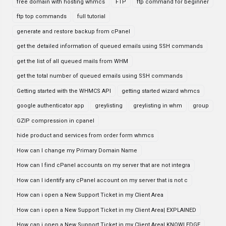
free domain with hosting whmcs
FTP
ftp command for beginner
ftp top commands
full tutorial
generate and restore backup from cPanel
get the detailed information of queued emails using SSH commands
get the list of all queued mails from WHM
get the total number of queued emails using SSH commands
Getting started with the WHMCS API
getting started wizard whmcs
google authenticator app
greylisting
greylisting in whm
group
GZIP compression in cpanel
hide product and services from order form whmcs
How can I change my Primary Domain Name
How can I find cPanel accounts on my server that are not integra
How can I identify any cPanel account on my server that is not c
How can i open a New Support Ticket in my Client Area
How can i open a New Support Ticket in my Client Area| EXPLAINED
How can i open a New Support Ticket in my Client Area| KNOWLEDGE