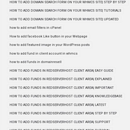
HOW TO ADD DOMAIN SEARCH FORM ON YOUR WHMCS SITE| STEP BY STEP
HOW TO ADD DOMAIN SEARCH FORM ON YOUR WHMCS SITE| TUTORIALS
HOW TO ADD DOMAIN SEARCH FORM ON YOUR WHMCS SITE| UPDATED
how to add email filters in cPanel
How to add facebook Like button in your Webpage
how to add featured image in your WordPress posts
how to add fund in client account in whmcs
how to add funds in domainresell
HOW TO ADD FUNDS IN REDSERVERHOST CLIENT AREA| EASY GUIDE
HOW TO ADD FUNDS IN REDSERVERHOST CLIENT AREA| EXPLAINED
HOW TO ADD FUNDS IN REDSERVERHOST CLIENT AREA| IMPORTANT
HOW TO ADD FUNDS IN REDSERVERHOST CLIENT AREA| KNOWLEDGEBASE
HOW TO ADD FUNDS IN REDSERVERHOST CLIENT AREA| LATEST
HOW TO ADD FUNDS IN REDSERVERHOST CLIENT AREA| STEP BY STEP
HOW TO ADD FUNDS IN REDSERVERHOST CLIENT AREA| SUPPORT