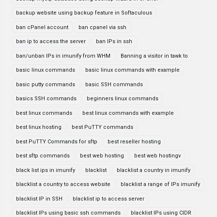
backup website using backup feature in Softaculous
ban cPanel account
ban cpanel via ssh
ban ip to access the server
ban IPs in ssh
ban/unban IPs in imunify from WHM
Banning a visitor in tawk to
basic linux commands
basic linux commands with example
basic putty commands
basic SSH commands
basics SSH commands
beginners linux commands
best linux commands
best linux commands with example
best linux hosting
best PuTTY commands
best PuTTY Commands for sftp
best reseller hosting
best sftp commands
best web hosting
best web hostingv
black list ips in imunify
blacklist
blacklist a country in imunify
blacklist a country to access website
blacklist a range of IPs imunify
blacklist IP in SSH
blacklist ip to access server
blacklist IPs using basic ssh commands
blacklist IPs using CIDR