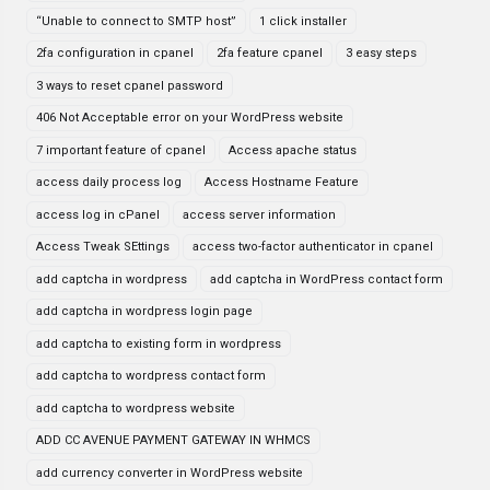
“Unable to connect to SMTP host”
1 click installer
2fa configuration in cpanel
2fa feature cpanel
3 easy steps
3 ways to reset cpanel password
406 Not Acceptable error on your WordPress website
7 important feature of cpanel
Access apache status
access daily process log
Access Hostname Feature
access log in cPanel
access server information
Access Tweak SEttings
access two-factor authenticator in cpanel
add captcha in wordpress
add captcha in WordPress contact form
add captcha in wordpress login page
add captcha to existing form in wordpress
add captcha to wordpress contact form
add captcha to wordpress website
ADD CC AVENUE PAYMENT GATEWAY IN WHMCS
add currency converter in WordPress website