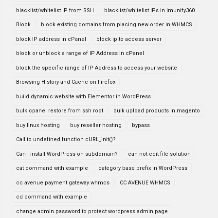
blacklist/whitelist IP from SSH
blacklist/whitelist IPs in imunify360
Block
block existing domains from placing new order in WHMCS
block IP address in cPanel
block ip to access server
block or unblock a range of IP Address in cPanel
block the specific range of IP Address to access your website
Browsing History and Cache on Firefox
build dynamic website with Elementor in WordPress
bulk cpanel restore from ssh root
bulk upload products in magento
buy linux hosting
buy reseller hosting
bypass
Call to undefined function cURL_init()?
Can I install WordPress on subdomain?
can not edit file solution
cat command with example
category base prefix in WordPress
cc avenue payment gateway whmcs
CC AVENUE WHMCS
cd command with example
change admin password to protect wordpress admin page