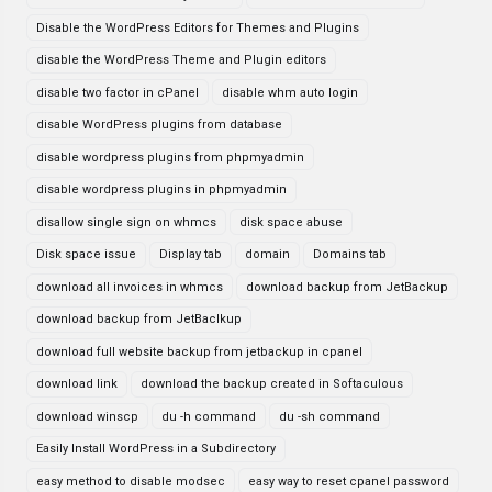
Disable the WordPress Editors for Themes and Plugins
disable the WordPress Theme and Plugin editors
disable two factor in cPanel
disable whm auto login
disable WordPress plugins from database
disable wordpress plugins from phpmyadmin
disable wordpress plugins in phpmyadmin
disallow single sign on whmcs
disk space abuse
Disk space issue
Display tab
domain
Domains tab
download all invoices in whmcs
download backup from JetBackup
download backup from JetBaclkup
download full website backup from jetbackup in cpanel
download link
download the backup created in Softaculous
download winscp
du -h command
du -sh command
Easily Install WordPress in a Subdirectory
easy method to disable modsec
easy way to reset cpanel password