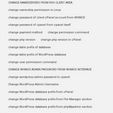
CHANGE NAMESERVERS FROM RSH CLIENT AREA
change ownership permission in Linux
change password of client cPanel account from WHMCS
change password of cpanel from cpanel itself
change payment method
change permission command
change php version
change php version in cPanel
change table prefix of database
change table prefix of WordPress database
change user permission command
CHANGE WHMCS ADMIN PASSWORD FROM WHMCS INTERFACE
change wordpress admin password in cpanel
Change WordPress Admin Username
change WordPress database prefix from cPanel
change WordPress database prefix from File Manager section
change WordPress database prefix from phpMyadmin section