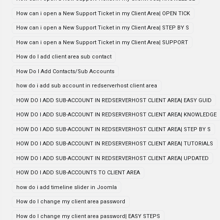
How can i open a New Support Ticket in my Client Area| OPEN TICK
How can i open a New Support Ticket in my Client Area| STEP BY S
How can i open a New Support Ticket in my Client Area| SUPPORT
How do I add client area sub contact
How Do I Add Contacts/Sub Accounts
how do i add sub account in redserverhost client area
HOW DO I ADD SUB-ACCOUNT IN REDSERVERHOST CLIENT AREA| EASY GUID
HOW DO I ADD SUB-ACCOUNT IN REDSERVERHOST CLIENT AREA| KNOWLEDGE
HOW DO I ADD SUB-ACCOUNT IN REDSERVERHOST CLIENT AREA| STEP BY S
HOW DO I ADD SUB-ACCOUNT IN REDSERVERHOST CLIENT AREA| TUTORIALS
HOW DO I ADD SUB-ACCOUNT IN REDSERVERHOST CLIENT AREA| UPDATED
HOW DO I ADD SUB-ACCOUNTS TO CLIENT AREA
how do i add timeline slider in Joomla
How do I change my client area password
How do I change my client area password| EASY STEPS