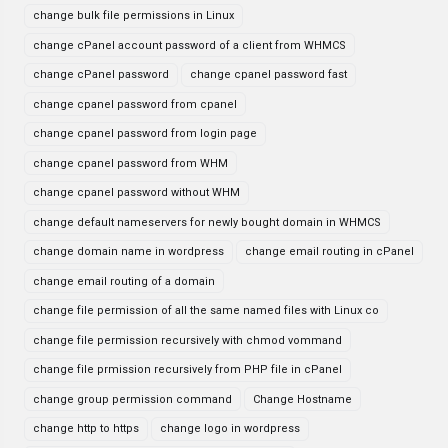
change bulk file permissions in Linux
change cPanel account password of a client from WHMCS
change cPanel password
change cpanel password fast
change cpanel password from cpanel
change cpanel password from login page
change cpanel password from WHM
change cpanel password without WHM
change default nameservers for newly bought domain in WHMCS
change domain name in wordpress
change email routing in cPanel
change email routing of a domain
change file permission of all the same named files with Linux co
change file permission recursively with chmod vommand
change file prmission recursively from PHP file in cPanel
change group permission command
Change Hostname
change http to https
change logo in wordpress