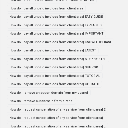
How do i pay all unpaid invoices from client area
How do i pay all unpaid invoices from client area| EASY GUIDE
How do i pay all unpaid invoices from client area| EXPLAINED
How do i pay all unpaid invoices from client area| IMPORTANT
How do i pay all unpaid invoices from client area| KNOWLEDGEBASE
How do i pay all unpaid invoices from client area| LATEST
How do i pay all unpaid invoices from client area| STEP BY STEP
How do i pay all unpaid invoices from client area| SUPPORT
How do i pay all unpaid invoices from client area| TUTORIAL
How do i pay all unpaid invoices from client area| UPDATED
How do i remove an addon domain from my cpanel
How do i remove subdomain from cPanel
How do i request cancellation of any service from client area| E
How do i request cancellation of any service from client area| I
How do i request cancellation of any service from client area| L