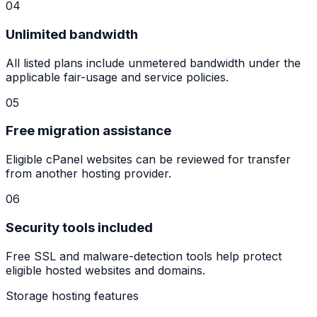
04
Unlimited bandwidth
All listed plans include unmetered bandwidth under the
applicable fair-usage and service policies.
05
Free migration assistance
Eligible cPanel websites can be reviewed for transfer
from another hosting provider.
06
Security tools included
Free SSL and malware-detection tools help protect
eligible hosted websites and domains.
Storage hosting features