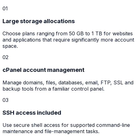
01
Large storage allocations
Choose plans ranging from 50 GB to 1 TB for websites
and applications that require significantly more account
space.
02
cPanel account management
Manage domains, files, databases, email, FTP, SSL and
backup tools from a familiar control panel.
03
SSH access included
Use secure shell access for supported command-line
maintenance and file-management tasks.