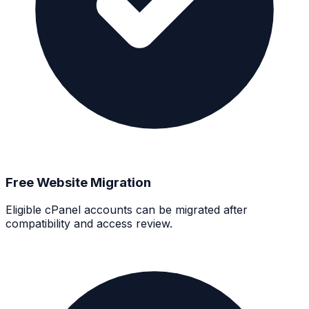
Free Website Migration
Eligible cPanel accounts can be migrated after
compatibility and access review.