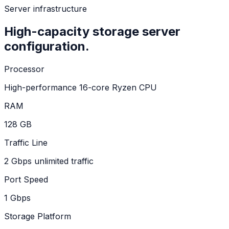
Server infrastructure
High-capacity storage server
configuration.
Processor
High-performance 16-core Ryzen CPU
RAM
128 GB
Traffic Line
2 Gbps unlimited traffic
Port Speed
1 Gbps
Storage Platform