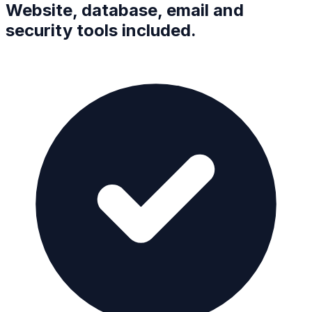
Website, database, email and
security tools included.