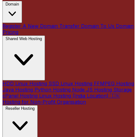
Domain
Register A New Domain
Transfer Domain To Us
Domain
Pricing
Shared Web Hosting
HDD Linux Hosting
SSD Linux Hosting
FFMPEG Hosting
Java Hosting
Python Hosting
Node JS Hosting
Storage
cPanel Hosting
Linux Hosting (India Location) 🇮🇳
Hosting for Non-Profit Organisation
Reseller Hosting