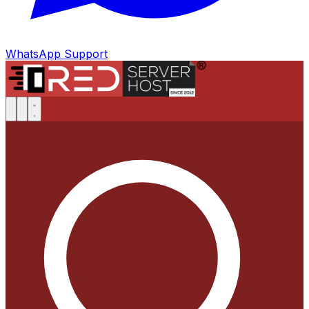
WhatsApp Support