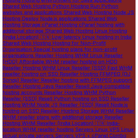
Hosting
Hosting environment for Java applications
Shared Web Hosting
Python Hosting
Run Python
websites and applications
Shared Web Hosting
Node JS
Hosting
Deploy Node.js applications
Shared Web
Hosting
Storage cPanel Hosting
cPanel hosting with
additional storage
Shared Web Hosting
Linux Hosting
(India Location) 🇮🇳
Low-latency Linux hosting in India
Shared Web Hosting
Hosting for Non-Profit
Organisation
Special hosting plans for non-profit
organisations
Reseller Hosting
WHM Linux Reseller
(HDD)
Affordable WHM reseller hosting on HDD
Reseller Hosting
WHM Linux Reseller (SSD)
Fast WHM
reseller hosting on SSD
Reseller Hosting
FFMPEG (DJ
Songs) Reseller
Reseller hosting with FFMPEG support
Reseller Hosting
Java Reseller
Resell Java-compatible
hosting accounts
Reseller Hosting
WHM Python
Reseller (SSD)
Resell Python hosting on SSD
Reseller
Hosting
WHM Node JS Reseller (SSD)
Resell Node.js
hosting on SSD
Reseller Hosting
Storage WHM Reseller
WHM reseller plans with additional storage
Reseller
Hosting
WHM Reseller (India Location) 🇮🇳
India-
location WHM reseller hosting
Servers
Linux VPS
Linux
virtual private servers
Servers
VPS + cPanel Combo