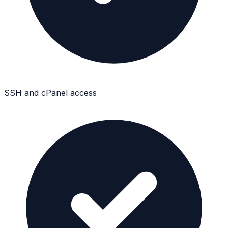
SSH and cPanel access