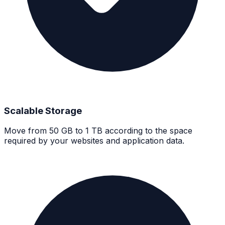
Scalable Storage
Move from 50 GB to 1 TB according to the space
required by your websites and application data.