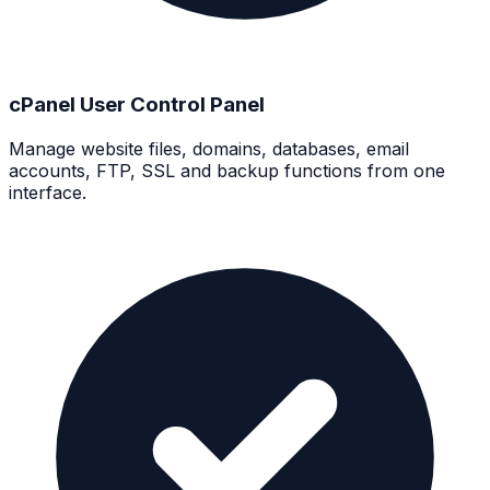
cPanel User Control Panel
Manage website files, domains, databases, email
accounts, FTP, SSL and backup functions from one
interface.