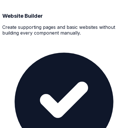
Website Builder
Create supporting pages and basic websites without
building every component manually.