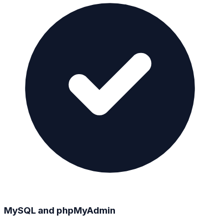
MySQL and phpMyAdmin