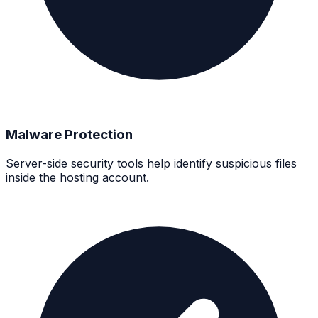
Malware Protection
Server-side security tools help identify suspicious files
inside the hosting account.