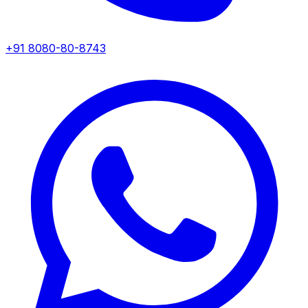
+91 8080-80-8743