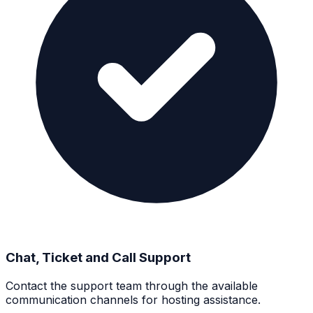
Chat, Ticket and Call Support
Contact the support team through the available
communication channels for hosting assistance.