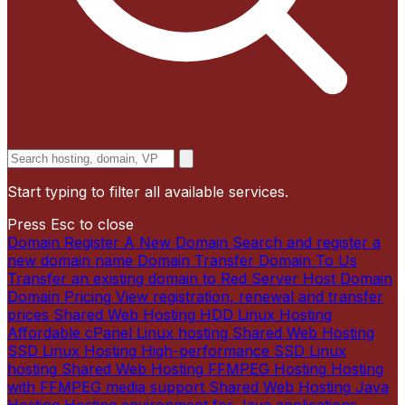
Start typing to filter all available services.
Press Esc to close
Domain
Register A New Domain
Search and register a
new domain name
Domain
Transfer Domain To Us
Transfer an existing domain to Red Server Host
Domain
Domain Pricing
View registration, renewal and transfer
prices
Shared Web Hosting
HDD Linux Hosting
Affordable cPanel Linux hosting
Shared Web Hosting
SSD Linux Hosting
High-performance SSD Linux
hosting
Shared Web Hosting
FFMPEG Hosting
Hosting
with FFMPEG media support
Shared Web Hosting
Java