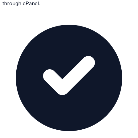
through cPanel.