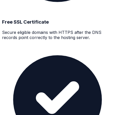
Free SSL Certificate
Secure eligible domains with HTTPS after the DNS
records point correctly to the hosting server.