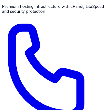
Premium hosting infrastructure
with cPanel, LiteSpeed
and security protection