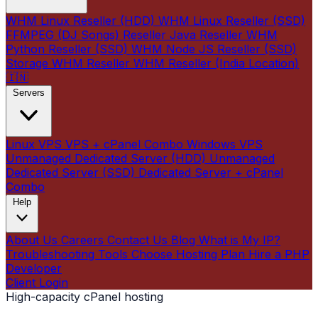
WHM Linux Reseller (HDD)
WHM Linux Reseller (SSD)
FFMPEG (DJ Songs) Reseller
Java Reseller
WHM
Python Reseller (SSD)
WHM Node JS Reseller (SSD)
Storage WHM Reseller
WHM Reseller (India Location)
🇮🇳
Servers
Linux VPS
VPS + cPanel Combo
Windows VPS
Unmanaged Dedicated Server (HDD)
Unmanaged
Dedicated Server (SSD)
Dedicated Server + cPanel
Combo
Help
About Us
Careers
Contact Us
Blog
What is My IP?
Troubleshooting Tools
Choose Hosting Plan
Hire a PHP
Developer
Client Login
High-capacity cPanel hosting