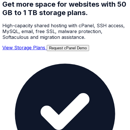
Get more space for websites with
50
GB to 1 TB storage plans.
High-capacity shared hosting with cPanel, SSH access,
MySQL, email, free SSL, malware protection,
Softaculous and migration assistance.
View Storage Plans
Request cPanel Demo