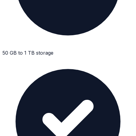
50 GB to 1 TB storage