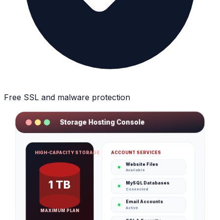
Free SSL and malware protection
Storage Hosting Console
ACCOUNT SERVICES
HIGH-CAPACITY STORAGE
Website Files
Available
1 TB
MySQL Databases
Connected
Email Accounts
Active
MAXIMUM PLAN
SSL & Security