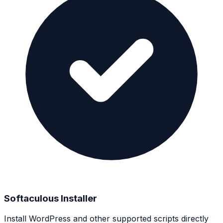
Softaculous Installer
Install WordPress and other supported scripts directly