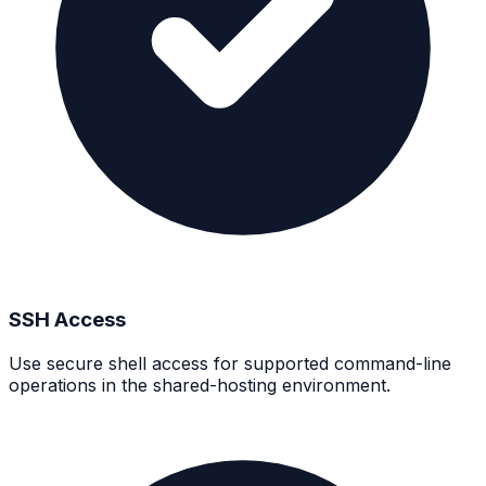
SSH Access
Use secure shell access for supported command-line
operations in the shared-hosting environment.