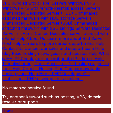
VPS bundled with cPanel
Servers
Windows VPS
Windows VPS with remote desktop access
Servers
Unmanaged Dedicated Server (HDD)
Unmanaged
dedicated hardware with HDD storage
Servers
Unmanaged Dedicated Server (SSD)
Unmanaged
dedicated hardware with SSD storage
Servers
Dedicated
Server + cPanel Combo
Dedicated server bundled with
cPanel
Help
About Us
Learn more about Red Server
Host
Help
Careers
Explore career opportunities
Help
Contact Us
Contact our sales and support team
Help
Blog
Read hosting news, guides and updates
Help
What
is My IP?
Check your current public IP address
Help
Troubleshooting Tools
Access useful hosting diagnostic
tools
Help
Choose Hosting Plan
Compare available
hosting plans
Help
Hire a PHP Developer
Get
professional PHP development assistance
No matching service found.
Try another keyword such as hosting, VPS, domain,
reseller or support.
Home