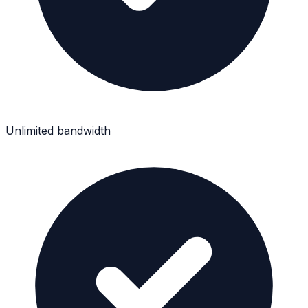
Unlimited bandwidth