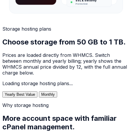
Protected
Storage hosting plans
Choose storage from 50 GB to 1 TB.
Prices are loaded directly from WHMCS. Switch
between monthly and yearly billing; yearly shows the
WHMCS annual price divided by 12, with the full annual
charge below.
Loading storage hosting plans...
Yearly
Best Value
Monthly
Why storage hosting
More account space with familiar
cPanel management.