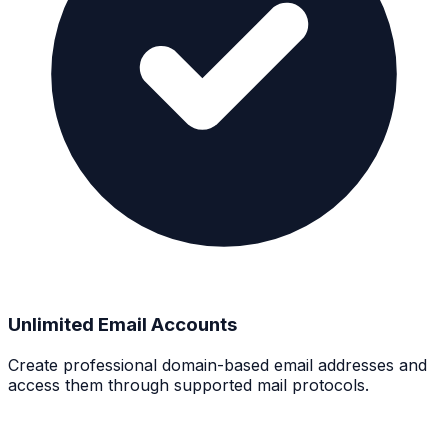
Unlimited Email Accounts
Create professional domain-based email addresses and
access them through supported mail protocols.