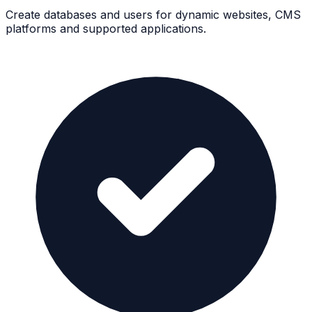
Create databases and users for dynamic websites, CMS
platforms and supported applications.