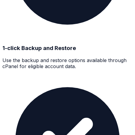
1-click Backup and Restore
Use the backup and restore options available through
cPanel for eligible account data.