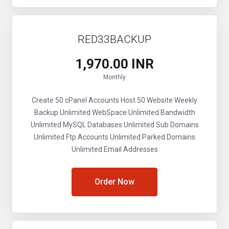
RED33BACKUP
₹1,970.00 INR
Monthly
Create 50 cPanel Accounts
Host 50 Website
Weekly
Backup
Unlimited WebSpace
Unlimited Bandwidth
Unlimited MySQL Databases
Unlimited Sub Domains
Unlimited Ftp Accounts
Unlimited Parked Domains
Unlimited Email Addresses
Order Now