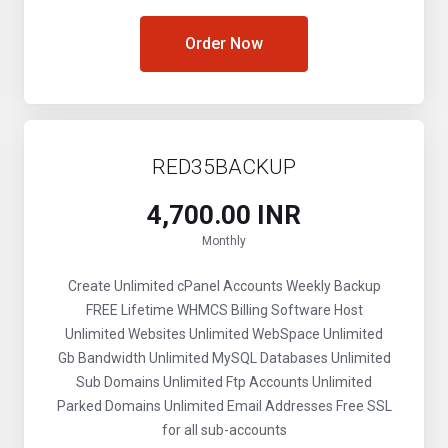
Order Now
RED35BACKUP
₹4,700.00 INR
Monthly
Create Unlimited cPanel Accounts
Weekly Backup
FREE Lifetime WHMCS Billing Software
Host
Unlimited Websites
Unlimited WebSpace
Unlimited
Gb Bandwidth
Unlimited MySQL Databases
Unlimited
Sub Domains
Unlimited Ftp Accounts
Unlimited
Parked Domains
Unlimited Email Addresses
Free SSL
for all sub-accounts