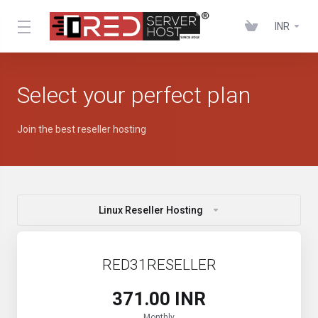
INR
Select your perfect plan
Join the best reseller hosting
Linux Reseller Hosting
RED31RESELLER
₹371.00 INR
Monthly