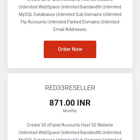
Unlimited WebSpace
Unlimited Bandwidth
Unlimited
MySQL Databases
Unlimited Sub Domains
Unlimited
Ftp Accounts
Unlimited Parked Domains
Unlimited
Email Addresses
Order Now
RED33RESELLER
₹871.00 INR
Monthly
Create 50 cPanel Accounts
Host 50 Website
Unlimited WebSpace
Unlimited Bandwidth
Unlimited