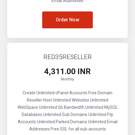
Email Addresses
Order Now
RED35RESELLER
₹4,311.00 INR
Monthly
Create Unlimited cPanel Accounts
Free Domain
Reseller
Host Unlimited Websites
Unlimited
WebSpace
Unlimited Gb Bandwidth
Unlimited MySQL
Databases
Unlimited Sub Domains
Unlimited Ftp
Accounts
Unlimited Parked Domains
Unlimited Email
Addresses
Free SSL for all sub-accounts