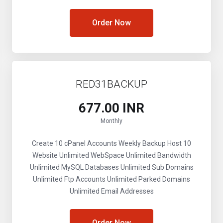
Order Now
RED31BACKUP
₹677.00 INR
Monthly
Create 10 cPanel Accounts
Weekly Backup
Host 10
Website
Unlimited WebSpace
Unlimited Bandwidth
Unlimited MySQL Databases
Unlimited Sub Domains
Unlimited Ftp Accounts
Unlimited Parked Domains
Unlimited Email Addresses
Order Now