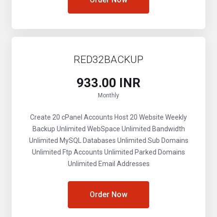
RED32BACKUP
₹933.00 INR
Monthly
Create 20 cPanel Accounts
Host 20 Website
Weekly
Backup
Unlimited WebSpace
Unlimited Bandwidth
Unlimited MySQL Databases
Unlimited Sub Domains
Unlimited Ftp Accounts
Unlimited Parked Domains
Unlimited Email Addresses
Order Now