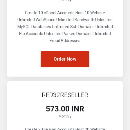
Create 10 cPanel Accounts
Host 10 Website
Unlimited WebSpace
Unlimited Bandwidth
Unlimited
MySQL Databases
Unlimited Sub Domains
Unlimited
Ftp Accounts
Unlimited Parked Domains
Unlimited
Email Addresses
Order Now
RED32RESELLER
₹573.00 INR
Monthly
Create 20 cPanel Accounts
Host 20 Website