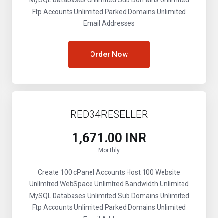
MySQL Databases
Unlimited Sub Domains
Unlimited
Ftp Accounts
Unlimited Parked Domains
Unlimited
Email Addresses
Order Now
RED34RESELLER
₹1,671.00 INR
Monthly
Create 100 cPanel Accounts
Host 100 Website
Unlimited WebSpace
Unlimited Bandwidth
Unlimited
MySQL Databases
Unlimited Sub Domains
Unlimited
Ftp Accounts
Unlimited Parked Domains
Unlimited