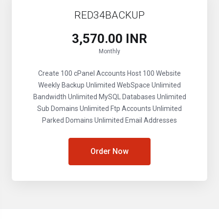
RED34BACKUP
₹3,570.00 INR
Monthly
Create 100 cPanel Accounts
Host 100 Website
Weekly Backup
Unlimited WebSpace
Unlimited
Bandwidth
Unlimited MySQL Databases
Unlimited
Sub Domains
Unlimited Ftp Accounts
Unlimited
Parked Domains
Unlimited Email Addresses
Order Now