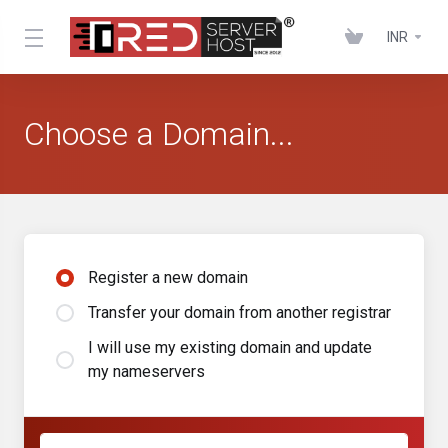
INR
Choose a Domain...
Register a new domain
Transfer your domain from another registrar
I will use my existing domain and update
my nameservers