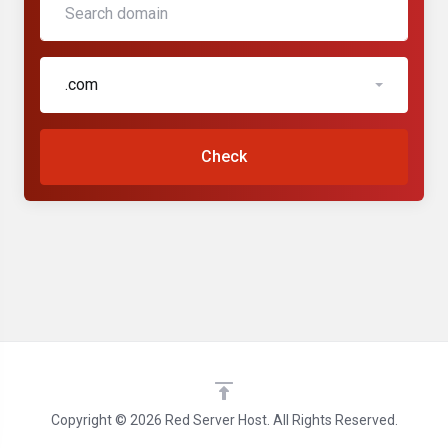
.com
Check
Copyright © 2026 Red Server Host. All Rights Reserved.