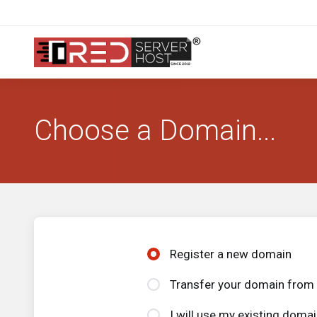
Choose a Domain...
Register a new domain
Transfer your domain from 
I will use my existing dom