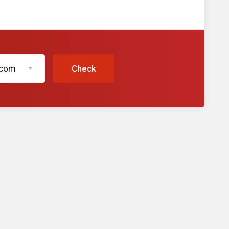
.com
Check