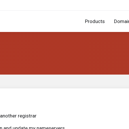
Products
Domai
another registrar
ain and update my nameservers