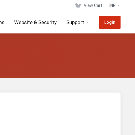
View Cart
INR
ns
Website & Security
Support
Login