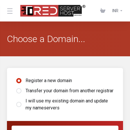
INR
Choose a Domain...
Register a new domain
Transfer your domain from another registrar
I will use my existing domain and update
my nameservers