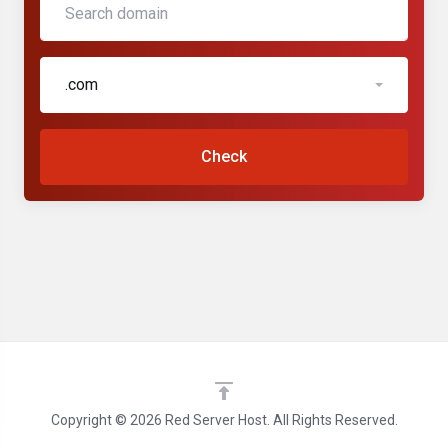
.com
Check
Copyright © 2026 Red Server Host. All Rights Reserved.